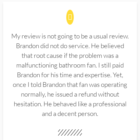
My review is not going to be a usual review.
Brandon did not do service. He believed
that root cause if the problem was a
malfunctioning bathroom fan. I still paid
Brandon for his time and expertise. Yet,
once I told Brandon that fan was operating
normally, he issued a refund without
hesitation. He behaved like a professional
and a decent person.