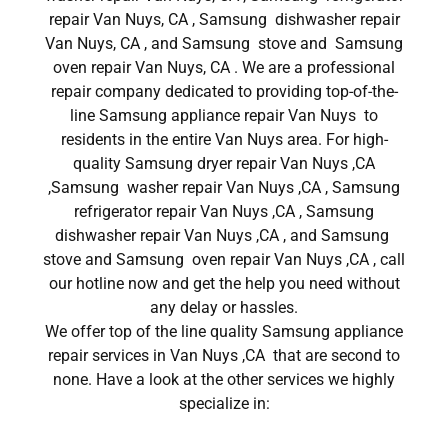
repair Van Nuys, CA , Samsung dishwasher repair
Van Nuys, CA , and Samsung stove and Samsung
oven repair Van Nuys, CA . We are a professional
repair company dedicated to providing top-of-the-
line Samsung appliance repair Van Nuys to
residents in the entire Van Nuys area. For high-
quality Samsung dryer repair Van Nuys ,CA
,Samsung washer repair Van Nuys ,CA , Samsung
refrigerator repair Van Nuys ,CA , Samsung
dishwasher repair Van Nuys ,CA , and Samsung
stove and Samsung oven repair Van Nuys ,CA , call
our hotline now and get the help you need without
any delay or hassles.
We offer top of the line quality Samsung appliance
repair services in Van Nuys ,CA that are second to
none. Have a look at the other services we highly
specialize in: