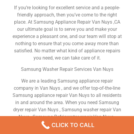
If you’re looking for excellent service and a people-
friendly approach, then you’ve come to the right
place. At Samsung Appliance Repair Van Nuys ,CA
our ultimate goal is to serve you and make your
experience a pleasant one, and our team will stop at
nothing to ensure that you come away more than
satisfied. No matter what kind of appliance repairs
you need, we can take care of it.
Samsung Washer Repair Services Van Nuys
We are a leading Samsung appliance repair
company in Van Nuys , and we offer top-of-the-line
Samsung appliance repair Van Nuys to all residents
in and around the area. When you need Samsung
dryer repair Van Nuys , Samsung washer repair Van
Nuys , Samsung Refrigerator repair Van Nuys ,
Samsung dishwasher repair Van Nuys or Samsung
CLICK TO CALL
stove and oven repair Van Nuys , just dial our