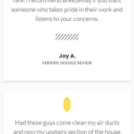
rare. I recommend Breezeway if you want
someone who takes pride in their work and
listens to your concerns.
Joy A.
VERIFIED GOOGLE REVIEW
Had these guys come clean my air ducts
and now my upstairs section of the house