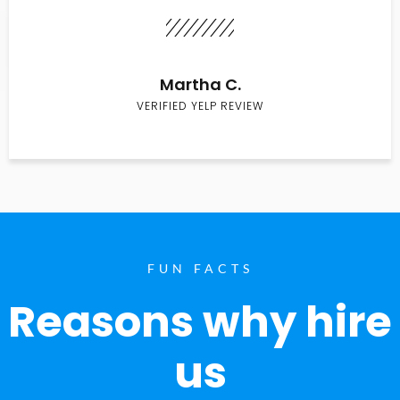
Martha C.
VERIFIED YELP REVIEW
FUN FACTS
Reasons why hire
us