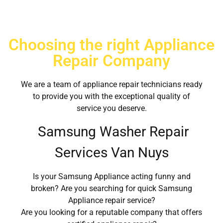
Choosing the right Appliance
Repair Company
We are a team of appliance repair technicians ready
to provide you with the exceptional quality of
service you deserve.
Samsung Washer Repair
Services Van Nuys
Is your Samsung Appliance acting funny and
broken? Are you searching for quick Samsung
Appliance repair service?
Are you looking for a reputable company that offers