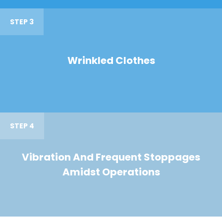
STEP 3
Wrinkled Clothes
STEP 4
Vibration And Frequent Stoppages
Amidst Operations