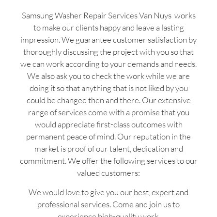
Samsung Washer Repair Services Van Nuys works
to make our clients happy and leave a lasting
impression. We guarantee customer satisfaction by
thoroughly discussing the project with you so that
we can work according to your demands and needs.
We also ask you to check the work while we are
doing it so that anything that is not liked by you
could be changed then and there. Our extensive
range of services come with a promise that you
would appreciate first-class outcomes with
permanent peace of mind. Our reputation in the
market is proof of our talent, dedication and
commitment. We offer the following services to our
valued customers:
We would love to give you our best, expert and
professional services. Come and join us to
experience high-quality work.