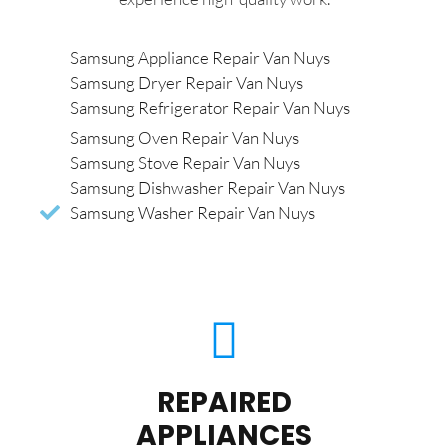
Samsung Appliance Repair Van Nuys
Samsung Dryer Repair Van Nuys
Samsung Refrigerator Repair Van Nuys
Samsung Oven Repair Van Nuys
Samsung Stove Repair Van Nuys
Samsung Dishwasher Repair Van Nuys
Samsung Washer Repair Van Nuys
REPAIRED
APPLIANCES