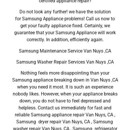
certified appliance repair?
Do not look any further! we have the solution
for Samsung Appliance problems! Call us now to
get your faulty appliance fixed. Certainly, we
guarantee that your Samsung Appliance will work
correctly. In addition, efficiently again.
Samsung Maintenance Service Van Nuys ,CA
Samsung Washer Repair Services Van Nuys ,CA
Nothing feels more disappointing than your
Samsung appliance breaking down in Van Nuys ,CA
when you need it most. It is such an experience
nobody likes. However, when your appliance breaks
down, you do not have to feel depressed and
helpless. Contact us immediately for fast and
reliable Samsung appliance repair Van Nuys, CA ,
Samsung dryer repair Van Nuys, CA , Samsung
washer repair Van Nuys, CA , Samsung refrigerator