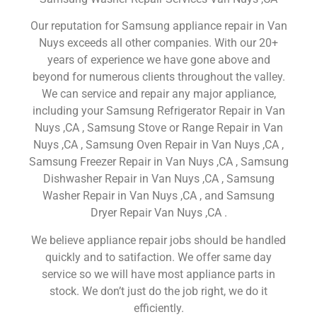
Our reputation for Samsung appliance repair in Van
Nuys exceeds all other companies. With our 20+
years of experience we have gone above and
beyond for numerous clients throughout the valley.
We can service and repair any major appliance,
including your Samsung Refrigerator Repair in Van
Nuys ,CA , Samsung Stove or Range Repair in Van
Nuys ,CA , Samsung Oven Repair in Van Nuys ,CA ,
Samsung Freezer Repair in Van Nuys ,CA , Samsung
Dishwasher Repair in Van Nuys ,CA , Samsung
Washer Repair in Van Nuys ,CA , and Samsung
Dryer Repair Van Nuys ,CA .
We believe appliance repair jobs should be handled
quickly and to satifaction. We offer same day
service so we will have most appliance parts in
stock. We don’t just do the job right, we do it
efficiently.