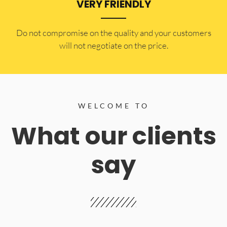
VERY FRIENDLY
​Do not compromise on the quality and your customers
will not negotiate on the price.
WELCOME TO
What our clients
say