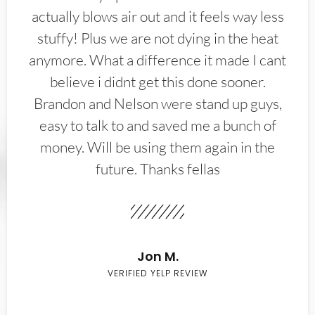
actually blows air out and it feels way less
stuffy! Plus we are not dying in the heat
anymore. What a difference it made I cant
believe i didnt get this done sooner.
Brandon and Nelson were stand up guys,
easy to talk to and saved me a bunch of
money. Will be using them again in the
future. Thanks fellas
Jon M.
VERIFIED YELP REVIEW