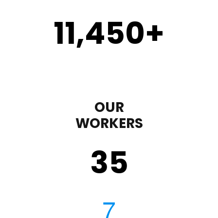
11,450
+
OUR
WORKERS
35