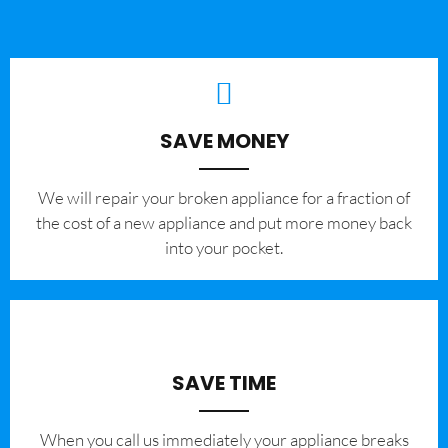
SAVE MONEY
We will repair your broken appliance for a fraction of
the cost of a new appliance and put more money back
into your pocket.
SAVE TIME
When you call us immediately your appliance breaks