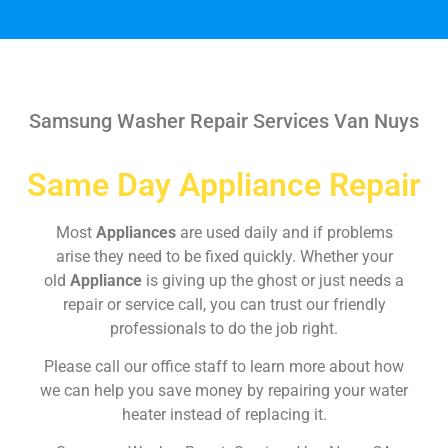
Samsung Washer Repair Services Van Nuys
Same Day Appliance Repair
Most
Appliances
are used daily and if problems
arise they need to be fixed quickly. Whether your
old
Appliance
is giving up the ghost or just needs a
repair or service call, you can trust our friendly
professionals to do the job right.
Please call our office staff to learn more about how
we can help you save money by repairing your water
heater instead of replacing it.