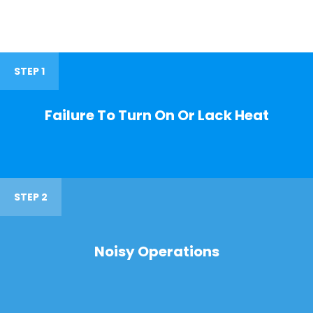
STEP 1
Failure To Turn On Or Lack Heat
STEP 2
Noisy Operations