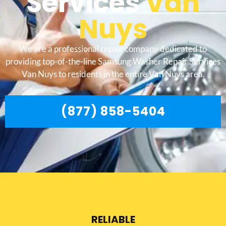
Services
Van
Nuys
We are a professional repair company dedicated to
providing top-of-the-line Samsung Washer Repair Services
Van Nuys to residents in the entire Van Nuys area.
(877) 858-5404
RELIABLE