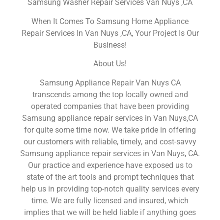
Samsung Washer Repair Services Van Nuys ,CA
When It Comes To Samsung Home Appliance
Repair Services In Van Nuys ,CA, Your Project Is Our
Business!
About Us!
Samsung Appliance Repair Van Nuys CA
transcends among the top locally owned and
operated companies that have been providing
Samsung appliance repair services in Van Nuys,CA
for quite some time now. We take pride in offering
our customers with reliable, timely, and cost-savvy
Samsung appliance repair services in Van Nuys, CA.
Our practice and experience have exposed us to
state of the art tools and prompt techniques that
help us in providing top-notch quality services every
time. We are fully licensed and insured, which
implies that we will be held liable if anything goes