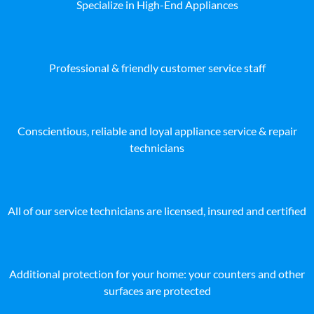
Specialize in High-End Appliances
Professional & friendly customer service staff
Conscientious, reliable and loyal appliance service & repair
technicians
All of our service technicians are licensed, insured and certified
Additional protection for your home: your counters and other
surfaces are protected