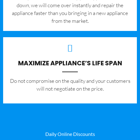
down, we will come over instantly and repair the
appliance faster than you bringing in a new appliance
from the market.
MAXIMIZE APPLIANCE’S LIFE SPAN
​Do not compromise on the quality and your customers
will not negotiate on the price.
Daily Online Discounts