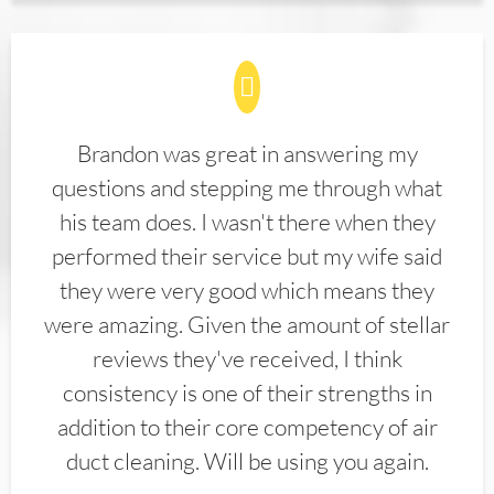
Brandon was great in answering my
questions and stepping me through what
his team does. I wasn't there when they
performed their service but my wife said
they were very good which means they
were amazing. Given the amount of stellar
reviews they've received, I think
consistency is one of their strengths in
addition to their core competency of air
duct cleaning. Will be using you again.