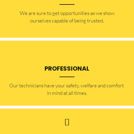
​​We are sure to get opportunities as we show
ourselves capable of being trusted.
PROFESSIONAL
Our technicians have your safety, welfare and comfort ​
in mind at all times.