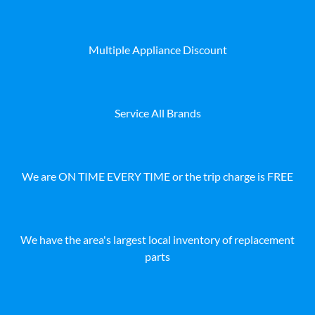
Multiple Appliance Discount
Service All Brands
We are ON TIME EVERY TIME or the trip charge is FREE
We have the area's largest local inventory of replacement
parts