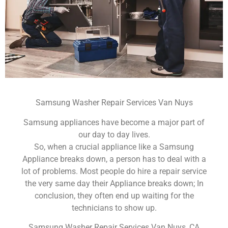
Samsung Washer Repair Services Van Nuys
Samsung appliances have become a major part of
our day to day lives.
So, when a crucial appliance like a Samsung
Appliance breaks down, a person has to deal with a
lot of problems. Most people do hire a repair service
the very same day their Appliance breaks down; In
conclusion, they often end up waiting for the
technicians to show up.
Samsung Washer Repair Services Van Nuys ,CA