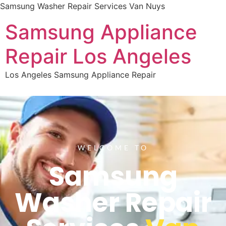
Samsung Washer Repair Services Van Nuys
Samsung Appliance
Repair Los Angeles
Los Angeles Samsung Appliance Repair
WELCOME TO
Samsung
Washer Repair