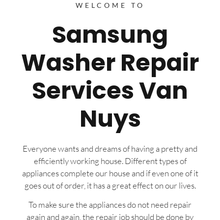
WELCOME TO
Samsung
Washer Repair
Services Van
Nuys
Everyone wants and dreams of having a pretty and
efficiently working house. Different types of
appliances complete our house and if even one of it
goes out of order, it has a great effect on our lives.
To make sure the appliances do not need repair
again and again, the repair job should be done by