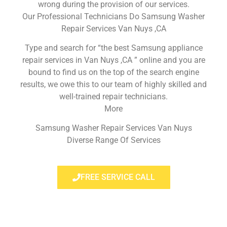
wrong during the provision of our services.
Our Professional Technicians Do Samsung Washer
Repair Services Van Nuys ,CA
Type and search for “the best Samsung appliance
repair services in Van Nuys ,CA ” online and you are
bound to find us on the top of the search engine
results, we owe this to our team of highly skilled and
well-trained repair technicians.
More
Samsung Washer Repair Services Van Nuys
Diverse Range Of Services
FREE SERVICE CALL