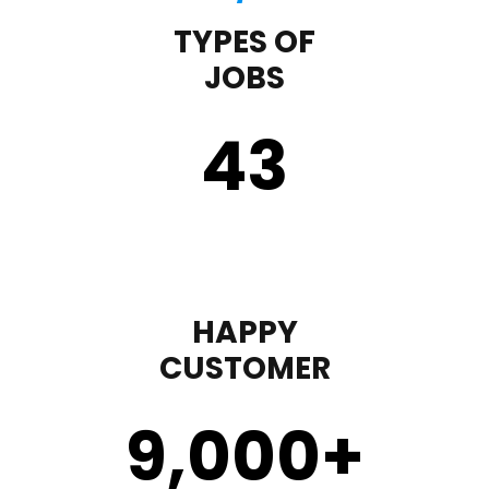
TYPES OF
JOBS
43
HAPPY
CUSTOMER
9,000
+