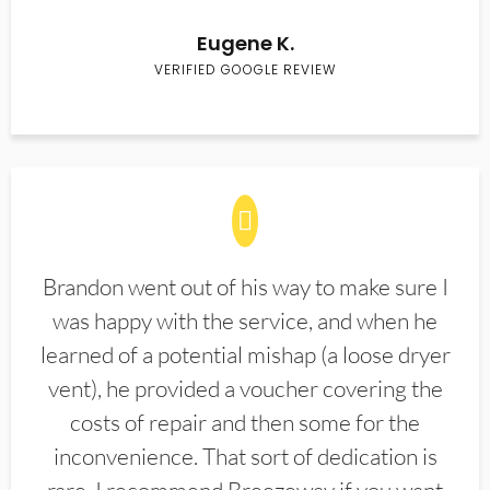
Eugene K.
VERIFIED GOOGLE REVIEW
Brandon went out of his way to make sure I
was happy with the service, and when he
learned of a potential mishap (a loose dryer
vent), he provided a voucher covering the
costs of repair and then some for the
inconvenience. That sort of dedication is