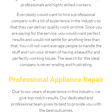
professionals and highly skilled workers.
Everybody would want to hire a professional
company with a lot of experience in the industry so
that they can deliver quality work on time. Since you
are paying for the service, you would want perfect
results and would not settle for anything less than
that. You will not want average people to handle the
stuff and ruin your dream of having a beautiful and
perfectly working house. The search for this ideal
company is never-ending and frustrating.
Professional Appliance Repair
Due to our years of experience in this industry, we
give top-notch results. Our dedicated and
professional team gives its best to provide you with
the best outcomes.