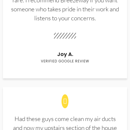
rare. I recommend Breezeway if you want
someone who takes pride in their work and
listens to your concerns.
Joy A.
VERIFIED GOOGLE REVIEW
Had these guys come clean my air ducts
and now my upstairs section of the house