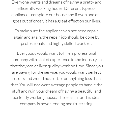
Everyone wants and dreams of having a pretty and
efficiently working house. Different types of
appliances complete our house and if even one of it
goes out of order, it has a great effect on our lives.
To make sure the appliances do not need repair
again and again, the repair job should be done by
professionals and highly skilled workers.
Everybody would want to hire a professional
company with a lot of experience in the industry so
that they can deliver quality work on time. Since you
are paying for the service, you would want perfect
results and would not settle for anything less than
that. You will not want average people to handle the
stuff and ruin your dream of having a beautiful and
perfectly working house. The search for this ideal
company is never-ending and frustrating.