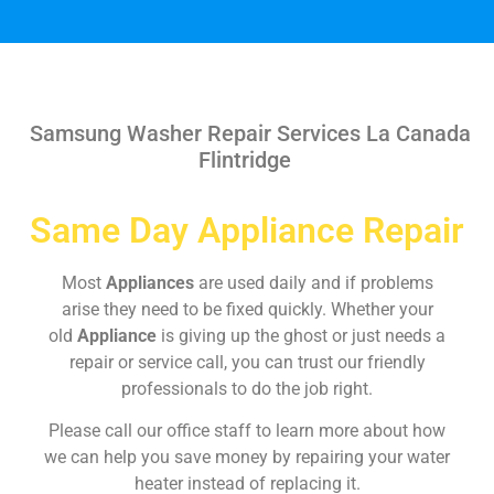
Samsung Washer Repair Services La Canada
Flintridge
Same Day Appliance Repair
Most
Appliances
are used daily and if problems
arise they need to be fixed quickly. Whether your
old
Appliance
is giving up the ghost or just needs a
repair or service call, you can trust our friendly
professionals to do the job right.
Please call our office staff to learn more about how
we can help you save money by repairing your water
heater instead of replacing it.