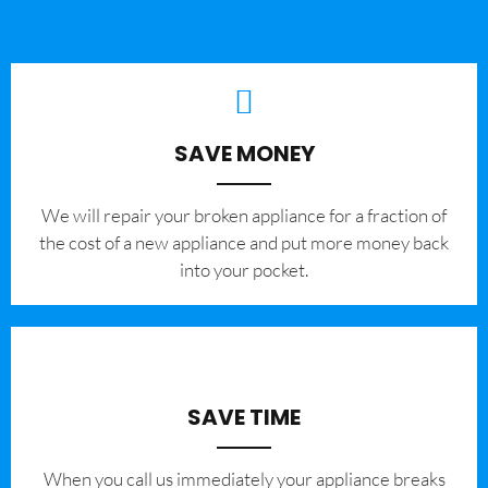
SAVE MONEY
We will repair your broken appliance for a fraction of
the cost of a new appliance and put more money back
into your pocket.
SAVE TIME
When you call us immediately your appliance breaks