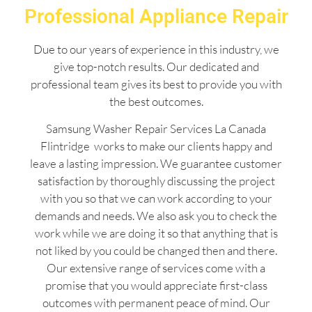
Professional Appliance Repair
Due to our years of experience in this industry, we
give top-notch results. Our dedicated and
professional team gives its best to provide you with
the best outcomes.
Samsung Washer Repair Services La Canada
Flintridge works to make our clients happy and
leave a lasting impression. We guarantee customer
satisfaction by thoroughly discussing the project
with you so that we can work according to your
demands and needs. We also ask you to check the
work while we are doing it so that anything that is
not liked by you could be changed then and there.
Our extensive range of services come with a
promise that you would appreciate first-class
outcomes with permanent peace of mind. Our