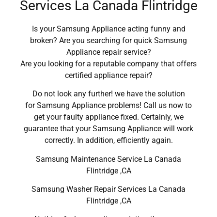
Services La Canada Flintridge
Is your Samsung Appliance acting funny and
broken? Are you searching for quick Samsung
Appliance repair service?
Are you looking for a reputable company that offers
certified appliance repair?
Do not look any further! we have the solution
for Samsung Appliance problems! Call us now to
get your faulty appliance fixed. Certainly, we
guarantee that your Samsung Appliance will work
correctly. In addition, efficiently again.
Samsung Maintenance Service La Canada
Flintridge ,CA
Samsung Washer Repair Services La Canada
Flintridge ,CA