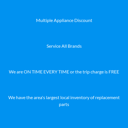
Multiple Appliance Discount
Service All Brands
We are ON TIME EVERY TIME or the trip charge is FREE
We have the area's largest local inventory of replacement
parts