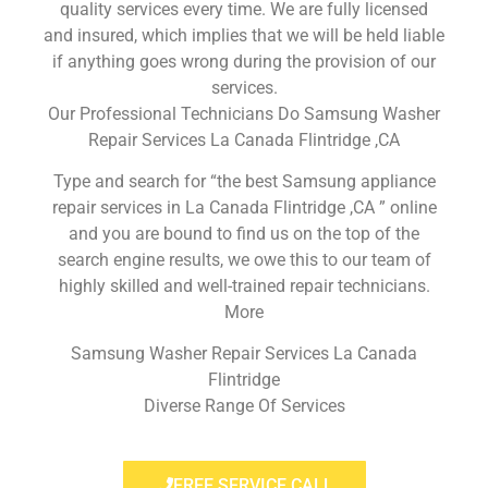
quality services every time. We are fully licensed
and insured, which implies that we will be held liable
if anything goes wrong during the provision of our
services.
Our Professional Technicians Do Samsung Washer
Repair Services La Canada Flintridge ,CA
Type and search for “the best Samsung appliance
repair services in La Canada Flintridge ,CA ” online
and you are bound to find us on the top of the
search engine results, we owe this to our team of
highly skilled and well-trained repair technicians.
More
Samsung Washer Repair Services La Canada
Flintridge
Diverse Range Of Services
FREE SERVICE CALL