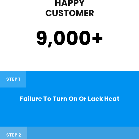
HAPPY
CUSTOMER
9,000
+
STEP 1
Failure To Turn On Or Lack Heat
STEP 2