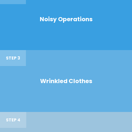
Noisy Operations
STEP 3
Wrinkled Clothes
STEP 4