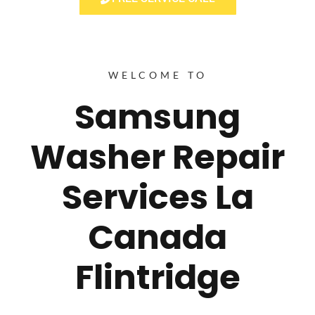
WELCOME TO
Samsung
Washer Repair
Services La
Canada
Flintridge