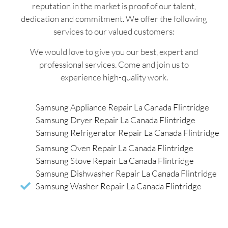
reputation in the market is proof of our talent,
dedication and commitment. We offer the following
services to our valued customers:
We would love to give you our best, expert and
professional services. Come and join us to
experience high-quality work.
Samsung Appliance Repair La Canada Flintridge
Samsung Dryer Repair La Canada Flintridge
Samsung Refrigerator Repair La Canada Flintridge
Samsung Oven Repair La Canada Flintridge
Samsung Stove Repair La Canada Flintridge
Samsung Dishwasher Repair La Canada Flintridge
Samsung Washer Repair La Canada Flintridge