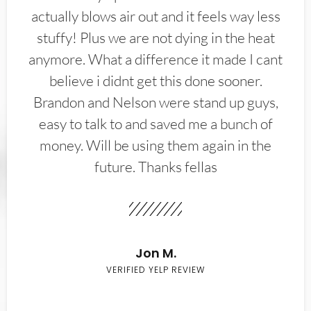
actually blows air out and it feels way less
stuffy! Plus we are not dying in the heat
anymore. What a difference it made I cant
believe i didnt get this done sooner.
Brandon and Nelson were stand up guys,
easy to talk to and saved me a bunch of
money. Will be using them again in the
future. Thanks fellas
Jon M.
VERIFIED YELP REVIEW