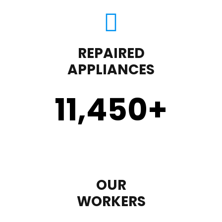
REPAIRED
APPLIANCES
11,450
+
OUR
WORKERS