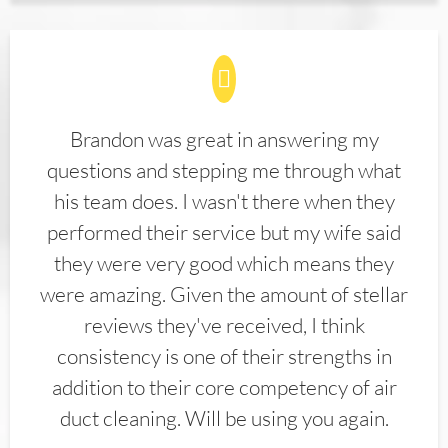
Brandon was great in answering my
questions and stepping me through what
his team does. I wasn't there when they
performed their service but my wife said
they were very good which means they
were amazing. Given the amount of stellar
reviews they've received, I think
consistency is one of their strengths in
addition to their core competency of air
duct cleaning. Will be using you again.