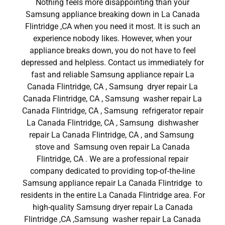
Nothing feels more disappointing than your
Samsung appliance breaking down in La Canada
Flintridge ,CA when you need it most. It is such an
experience nobody likes. However, when your
appliance breaks down, you do not have to feel
depressed and helpless. Contact us immediately for
fast and reliable Samsung appliance repair La
Canada Flintridge, CA , Samsung dryer repair La
Canada Flintridge, CA , Samsung washer repair La
Canada Flintridge, CA , Samsung refrigerator repair
La Canada Flintridge, CA , Samsung dishwasher
repair La Canada Flintridge, CA , and Samsung
stove and Samsung oven repair La Canada
Flintridge, CA . We are a professional repair
company dedicated to providing top-of-the-line
Samsung appliance repair La Canada Flintridge to
residents in the entire La Canada Flintridge area. For
high-quality Samsung dryer repair La Canada
Flintridge ,CA ,Samsung washer repair La Canada