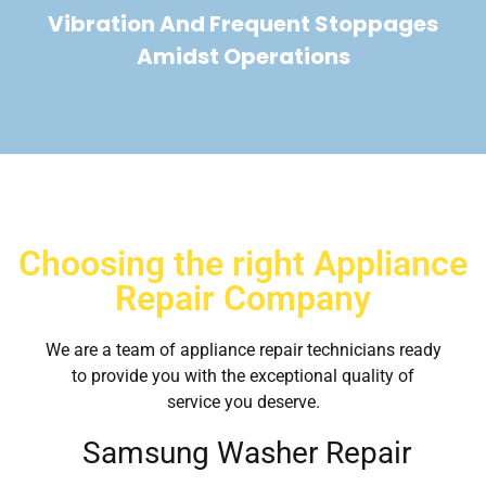
Vibration And Frequent Stoppages
Amidst Operations
Choosing the right Appliance
Repair Company
We are a team of appliance repair technicians ready
to provide you with the exceptional quality of
service you deserve.
Samsung Washer Repair