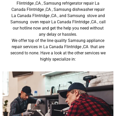
Flintridge ,CA , Samsung refrigerator repair La
Canada Flintridge ,CA , Samsung dishwasher repair
La Canada Flintridge ,CA , and Samsung stove and
Samsung oven repair La Canada Flintridge ,CA , call
our hotline now and get the help you need without
any delay or hassles.
We offer top of the line quality Samsung appliance
repair services in La Canada Flintridge ,CA that are
second to none. Have a look at the other services we
highly specialize in: