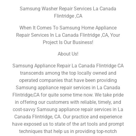
Samsung Washer Repair Services La Canada
Flintridge ,CA
When It Comes To Samsung Home Appliance
Repair Services In La Canada Flintridge ,CA, Your
Project Is Our Business!
About Us!
Samsung Appliance Repair La Canada Flintridge CA
transcends among the top locally owned and
operated companies that have been providing
Samsung appliance repair services in La Canada
Flintridge,CA for quite some time now. We take pride
in offering our customers with reliable, timely, and
cost-savvy Samsung appliance repair services in La
Canada Flintridge, CA. Our practice and experience
have exposed us to state of the art tools and prompt
techniques that help us in providing top-notch