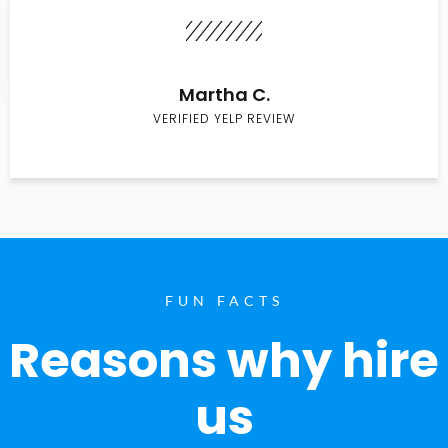
Martha C.
VERIFIED YELP REVIEW
FUN FACTS
Reasons why hire
us