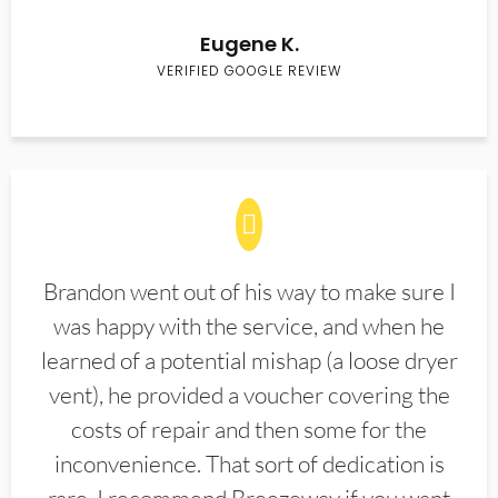
Eugene K.
VERIFIED GOOGLE REVIEW
Brandon went out of his way to make sure I
was happy with the service, and when he
learned of a potential mishap (a loose dryer
vent), he provided a voucher covering the
costs of repair and then some for the
inconvenience. That sort of dedication is