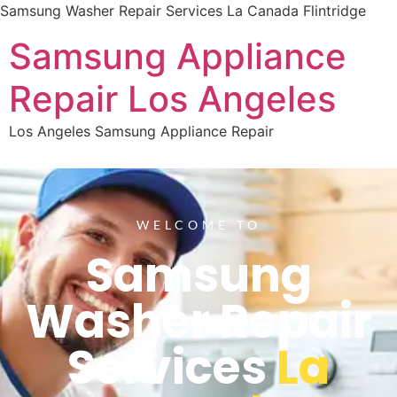
Samsung Washer Repair Services La Canada Flintridge
Samsung Appliance
Repair Los Angeles
Los Angeles Samsung Appliance Repair
WELCOME TO
Samsung
Washer Repair
Services
La