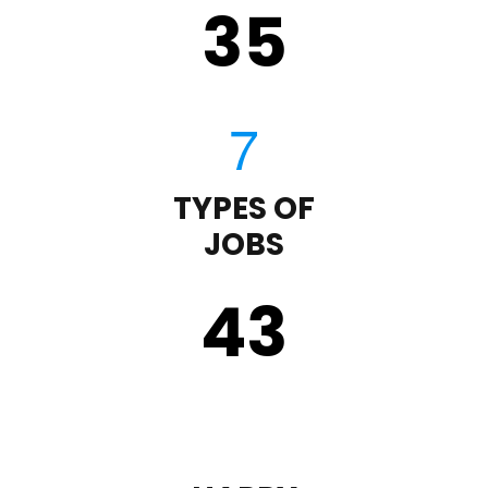
35
TYPES OF
JOBS
43