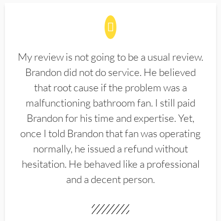
My review is not going to be a usual review.
Brandon did not do service. He believed
that root cause if the problem was a
malfunctioning bathroom fan. I still paid
Brandon for his time and expertise. Yet,
once I told Brandon that fan was operating
normally, he issued a refund without
hesitation. He behaved like a professional
and a decent person.