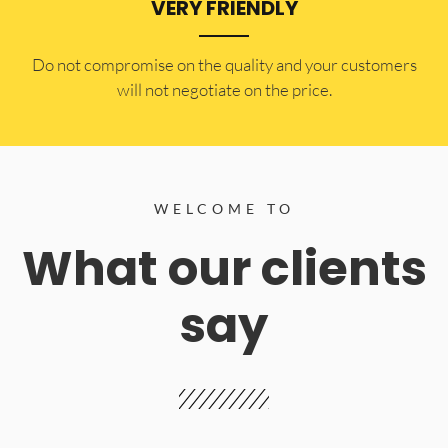
VERY FRIENDLY
​Do not compromise on the quality and your customers
will not negotiate on the price.
WELCOME TO
What our clients
say