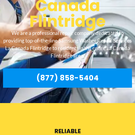
Canada
Flintridge
We are a professional repair company dedicated to
providing top-of-the-line Samsung Washer Repair Services
La Canada Flintridge to residents in the entire La Canada
Flintridge area.
(877) 858-5404
RELIABLE