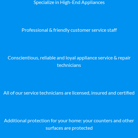
Specialize in High-End Appliances
Professional & friendly customer service staff
Conscientious, reliable and loyal appliance service & repair
technicians
All of our service technicians are licensed, insured and certified
Additional protection for your home: your counters and other
surfaces are protected