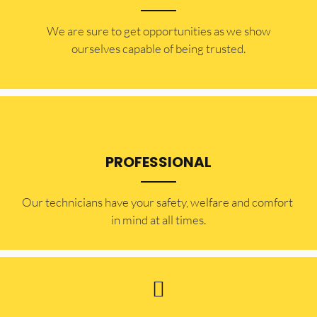
​​We are sure to get opportunities as we show
ourselves capable of being trusted.
PROFESSIONAL
Our technicians have your safety, welfare and comfort ​
in mind at all times.