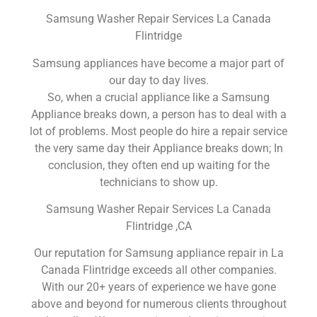
Samsung Washer Repair Services La Canada
Flintridge
Samsung appliances have become a major part of
our day to day lives.
So, when a crucial appliance like a Samsung
Appliance breaks down, a person has to deal with a
lot of problems. Most people do hire a repair service
the very same day their Appliance breaks down; In
conclusion, they often end up waiting for the
technicians to show up.
Samsung Washer Repair Services La Canada
Flintridge ,CA
Our reputation for Samsung appliance repair in La
Canada Flintridge exceeds all other companies.
With our 20+ years of experience we have gone
above and beyond for numerous clients throughout