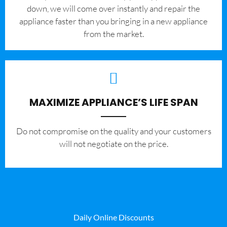
down, we will come over instantly and repair the
appliance faster than you bringing in a new appliance
from the market.
MAXIMIZE APPLIANCE’S LIFE SPAN
​Do not compromise on the quality and your customers
will not negotiate on the price.
Daily Online Discounts