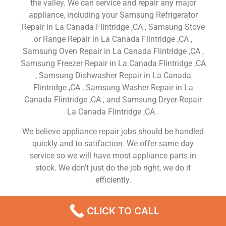
the valley. We can service and repair any major
appliance, including your Samsung Refrigerator
Repair in La Canada Flintridge ,CA , Samsung Stove
or Range Repair in La Canada Flintridge ,CA ,
Samsung Oven Repair in La Canada Flintridge ,CA ,
Samsung Freezer Repair in La Canada Flintridge ,CA
, Samsung Dishwasher Repair in La Canada
Flintridge ,CA , Samsung Washer Repair in La
Canada Flintridge ,CA , and Samsung Dryer Repair
La Canada Flintridge ,CA .
We believe appliance repair jobs should be handled
quickly and to satifaction. We offer same day
service so we will have most appliance parts in
stock. We don’t just do the job right, we do it
efficiently.
If you’re looking for excellent service and a people-
CLICK TO CALL
friendly approach, then you’ve come to the right
place. At Samsung Appliance Repair La Canada