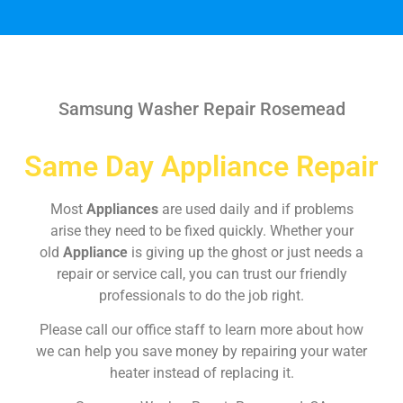
Samsung Washer Repair Rosemead
Same Day Appliance Repair
Most
Appliances
are used daily and if problems
arise they need to be fixed quickly. Whether your
old
Appliance
is giving up the ghost or just needs a
repair or service call, you can trust our friendly
professionals to do the job right.
Please call our office staff to learn more about how
we can help you save money by repairing your water
heater instead of replacing it.