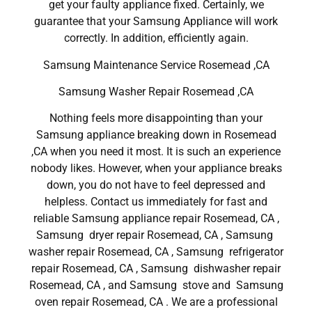
get your faulty appliance fixed. Certainly, we
guarantee that your Samsung Appliance will work
correctly. In addition, efficiently again.
Samsung Maintenance Service Rosemead ,CA
Samsung Washer Repair Rosemead ,CA
Nothing feels more disappointing than your
Samsung appliance breaking down in Rosemead
,CA when you need it most. It is such an experience
nobody likes. However, when your appliance breaks
down, you do not have to feel depressed and
helpless. Contact us immediately for fast and
reliable Samsung appliance repair Rosemead, CA ,
Samsung dryer repair Rosemead, CA , Samsung
washer repair Rosemead, CA , Samsung refrigerator
repair Rosemead, CA , Samsung dishwasher repair
Rosemead, CA , and Samsung stove and Samsung
oven repair Rosemead, CA . We are a professional