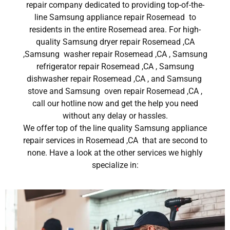
repair company dedicated to providing top-of-the-
line Samsung appliance repair Rosemead to
residents in the entire Rosemead area. For high-
quality Samsung dryer repair Rosemead ,CA
,Samsung washer repair Rosemead ,CA , Samsung
refrigerator repair Rosemead ,CA , Samsung
dishwasher repair Rosemead ,CA , and Samsung
stove and Samsung oven repair Rosemead ,CA ,
call our hotline now and get the help you need
without any delay or hassles.
We offer top of the line quality Samsung appliance
repair services in Rosemead ,CA that are second to
none. Have a look at the other services we highly
specialize in: