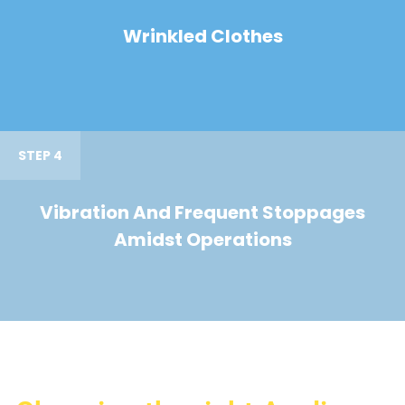
Wrinkled Clothes
STEP 4
Vibration And Frequent Stoppages
Amidst Operations