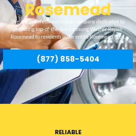
Rosemead
We are a professional repair company dedicated to
providing top-of-the-line Samsung Washer Repair
Rosemead to residents in the entire Rosemead area.
(877) 858-5404
RELIABLE