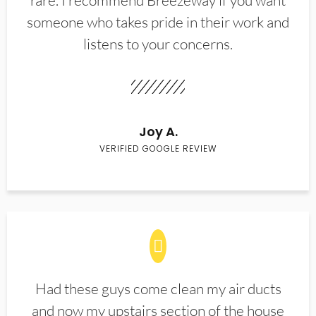
rare. I recommend Breezeway if you want
someone who takes pride in their work and
listens to your concerns.
Joy A.
VERIFIED GOOGLE REVIEW
Had these guys come clean my air ducts
and now my upstairs section of the house