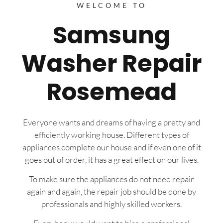
WELCOME TO
Samsung
Washer Repair
Rosemead
Everyone wants and dreams of having a pretty and
efficiently working house. Different types of
appliances complete our house and if even one of it
goes out of order, it has a great effect on our lives.
To make sure the appliances do not need repair
again and again, the repair job should be done by
professionals and highly skilled workers.