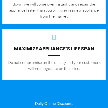
down, we will come over instantly and repair the
appliance faster than you bringing in a new appliance
from the market.
MAXIMIZE APPLIANCE’S LIFE SPAN
​Do not compromise on the quality and your customers
will not negotiate on the price.
Daily Online Discounts