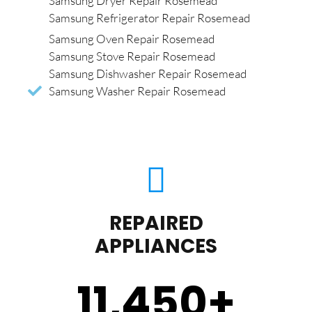
Samsung Dryer Repair Rosemead
Samsung Refrigerator Repair Rosemead
Samsung Oven Repair Rosemead
Samsung Stove Repair Rosemead
Samsung Dishwasher Repair Rosemead
Samsung Washer Repair Rosemead
REPAIRED
APPLIANCES
11,450
+