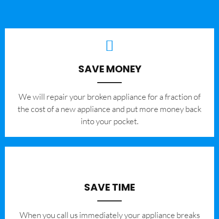
SAVE MONEY
We will repair your broken appliance for a fraction of
the cost of a new appliance and put more money back
into your pocket.
SAVE TIME
When you call us immediately your appliance breaks