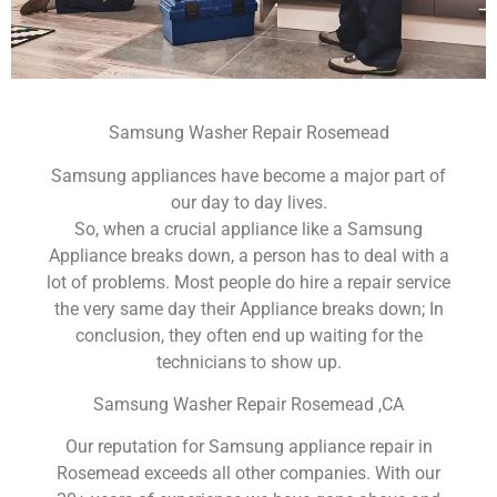
Samsung Washer Repair Rosemead
Samsung appliances have become a major part of
our day to day lives.
So, when a crucial appliance like a Samsung
Appliance breaks down, a person has to deal with a
lot of problems. Most people do hire a repair service
the very same day their Appliance breaks down; In
conclusion, they often end up waiting for the
technicians to show up.
Samsung Washer Repair Rosemead ,CA
Our reputation for Samsung appliance repair in
Rosemead exceeds all other companies. With our