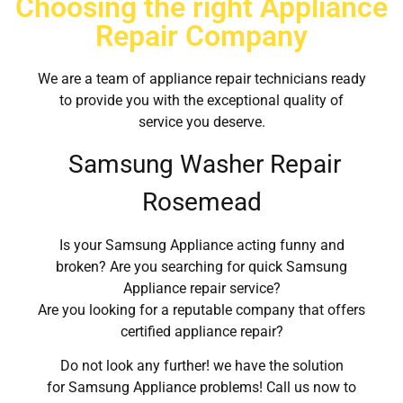
Choosing the right Appliance
Repair Company
We are a team of appliance repair technicians ready
to provide you with the exceptional quality of
service you deserve.
Samsung Washer Repair
Rosemead
Is your Samsung Appliance acting funny and
broken? Are you searching for quick Samsung
Appliance repair service?
Are you looking for a reputable company that offers
certified appliance repair?
Do not look any further! we have the solution
for Samsung Appliance problems! Call us now to