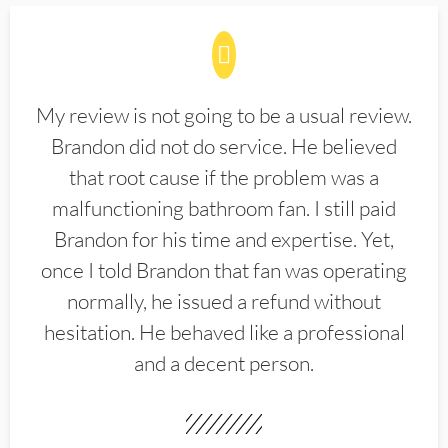
My review is not going to be a usual review.
Brandon did not do service. He believed
that root cause if the problem was a
malfunctioning bathroom fan. I still paid
Brandon for his time and expertise. Yet,
once I told Brandon that fan was operating
normally, he issued a refund without
hesitation. He behaved like a professional
and a decent person.