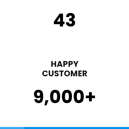
43
HAPPY
CUSTOMER
9,000
+