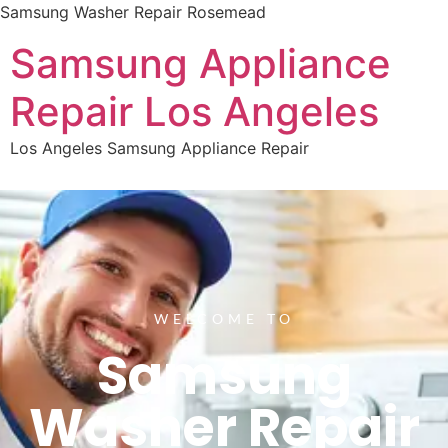
Samsung Washer Repair Rosemead
Samsung Appliance
Repair Los Angeles
Los Angeles Samsung Appliance Repair
WELCOME TO
Samsung
Washer Repair