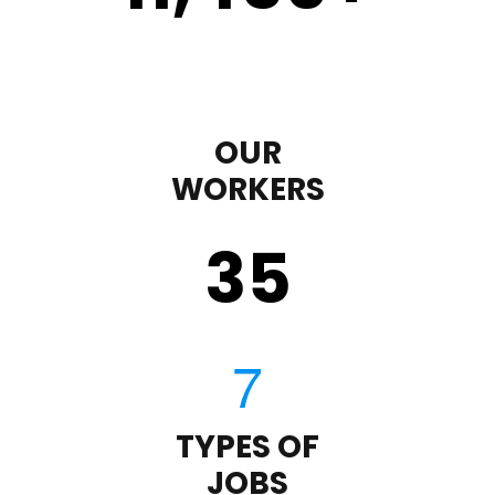
OUR
WORKERS
35
TYPES OF
JOBS