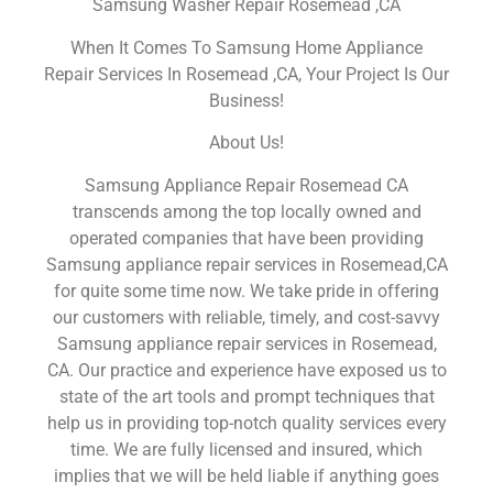
Samsung Washer Repair Rosemead ,CA
When It Comes To Samsung Home Appliance
Repair Services In Rosemead ,CA, Your Project Is Our
Business!
About Us!
Samsung Appliance Repair Rosemead CA
transcends among the top locally owned and
operated companies that have been providing
Samsung appliance repair services in Rosemead,CA
for quite some time now. We take pride in offering
our customers with reliable, timely, and cost-savvy
Samsung appliance repair services in Rosemead,
CA. Our practice and experience have exposed us to
state of the art tools and prompt techniques that
help us in providing top-notch quality services every
time. We are fully licensed and insured, which
implies that we will be held liable if anything goes