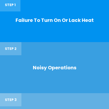
STEP 1
Failure To Turn On Or Lack Heat
STEP 2
Noisy Operations
STEP 3