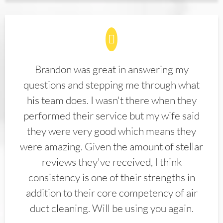
Brandon was great in answering my
questions and stepping me through what
his team does. I wasn't there when they
performed their service but my wife said
they were very good which means they
were amazing. Given the amount of stellar
reviews they've received, I think
consistency is one of their strengths in
addition to their core competency of air
duct cleaning. Will be using you again.