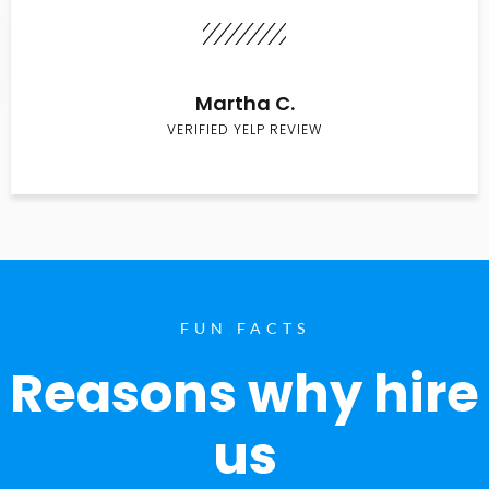
Martha C.
VERIFIED YELP REVIEW
FUN FACTS
Reasons why hire
us