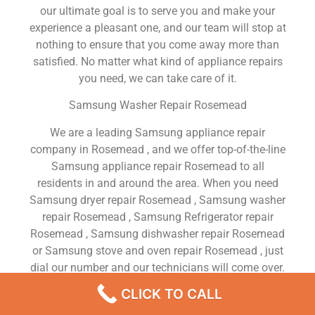
our ultimate goal is to serve you and make your
experience a pleasant one, and our team will stop at
nothing to ensure that you come away more than
satisfied. No matter what kind of appliance repairs
you need, we can take care of it.
Samsung Washer Repair Rosemead
We are a leading Samsung appliance repair
company in Rosemead , and we offer top-of-the-line
Samsung appliance repair Rosemead to all
residents in and around the area. When you need
Samsung dryer repair Rosemead , Samsung washer
repair Rosemead , Samsung Refrigerator repair
Rosemead , Samsung dishwasher repair Rosemead
or Samsung stove and oven repair Rosemead , just
dial our number and our technicians will come over.
We are experienced, versatile, courteous, and
CLICK TO CALL
honest. Your utmost satisfaction is our priority.