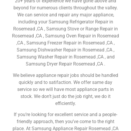
20+ years of experience we have gone above and
beyond for numerous clients throughout the valley.
We can service and repair any major appliance,
including your Samsung Refrigerator Repair in
Rosemead ,CA , Samsung Stove or Range Repair in
Rosemead ,CA , Samsung Oven Repair in Rosemead
,CA , Samsung Freezer Repair in Rosemead ,CA ,
Samsung Dishwasher Repair in Rosemead ,CA ,
Samsung Washer Repair in Rosemead ,CA , and
Samsung Dryer Repair Rosemead ,CA .
We believe appliance repair jobs should be handled
quickly and to satifaction. We offer same day
service so we will have most appliance parts in
stock. We don’t just do the job right, we do it
efficiently.
If you’re looking for excellent service and a people-
friendly approach, then you’ve come to the right
place. At Samsung Appliance Repair Rosemead ,CA