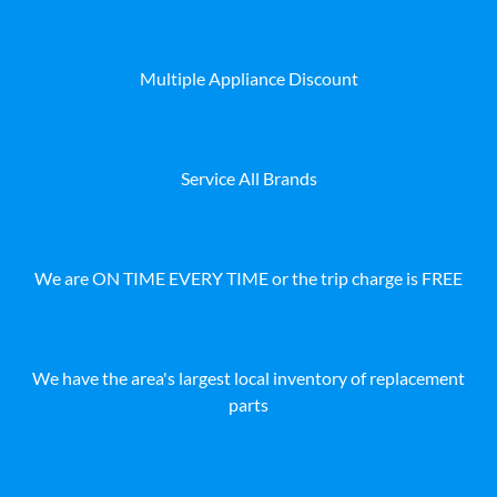
Multiple Appliance Discount
Service All Brands
We are ON TIME EVERY TIME or the trip charge is FREE
We have the area's largest local inventory of replacement
parts