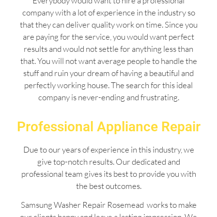
Everybody would want to hire a professional
company with a lot of experience in the industry so
that they can deliver quality work on time. Since you
are paying for the service, you would want perfect
results and would not settle for anything less than
that. You will not want average people to handle the
stuff and ruin your dream of having a beautiful and
perfectly working house. The search for this ideal
company is never-ending and frustrating.
Professional Appliance Repair
Due to our years of experience in this industry, we
give top-notch results. Our dedicated and
professional team gives its best to provide you with
the best outcomes.
Samsung Washer Repair Rosemead works to make
our clients happy and leave a lasting impression. We