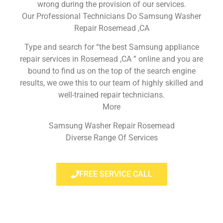
wrong during the provision of our services.
Our Professional Technicians Do Samsung Washer
Repair Rosemead ,CA
Type and search for “the best Samsung appliance
repair services in Rosemead ,CA ” online and you are
bound to find us on the top of the search engine
results, we owe this to our team of highly skilled and
well-trained repair technicians.
More
Samsung Washer Repair Rosemead
Diverse Range Of Services
FREE SERVICE CALL