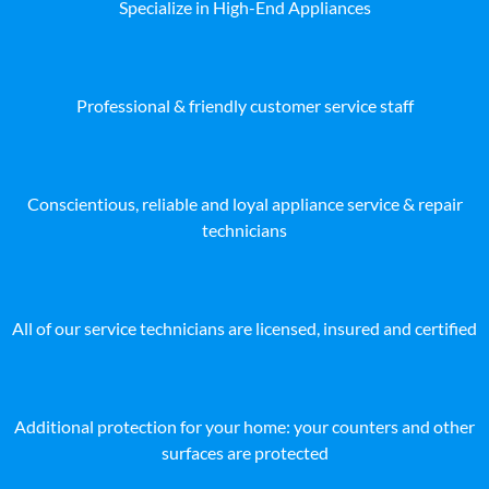
Specialize in High-End Appliances
Professional & friendly customer service staff
Conscientious, reliable and loyal appliance service & repair
technicians
All of our service technicians are licensed, insured and certified
Additional protection for your home: your counters and other
surfaces are protected