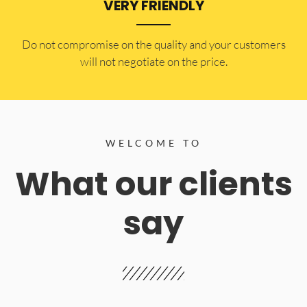
VERY FRIENDLY
​Do not compromise on the quality and your customers
will not negotiate on the price.
WELCOME TO
What our clients
say