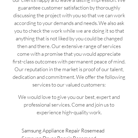
guarantee customer satisfaction by thoroughly
discussing the project with you so that we can work
according to your demands and needs. We also ask
you to check the work while we are doing it so that
anything that is not liked by you could be changed
then and there. Our extensive range of services
come with a promise that you would appreciate
first-class outcomes with permanent peace of mind.
Our reputation in the market is proof of our talent,
dedication and commitment. We offer the following
services to our valued customers:
We would love to give you our best, expert and
professional services. Come and join us to
experience high-quality work.
Samsung Appliance Repair Rosemead