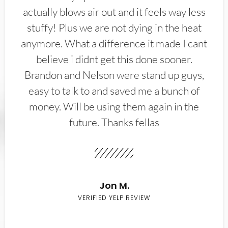
actually blows air out and it feels way less
stuffy! Plus we are not dying in the heat
anymore. What a difference it made I cant
believe i didnt get this done sooner.
Brandon and Nelson were stand up guys,
easy to talk to and saved me a bunch of
money. Will be using them again in the
future. Thanks fellas
Jon M.
VERIFIED YELP REVIEW