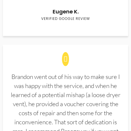
Eugene K.
VERIFIED GOOGLE REVIEW
Brandon went out of his way to make sure I
was happy with the service, and when he
learned of a potential mishap (a loose dryer
vent), he provided a voucher covering the
costs of repair and then some for the
inconvenience. That sort of dedication is