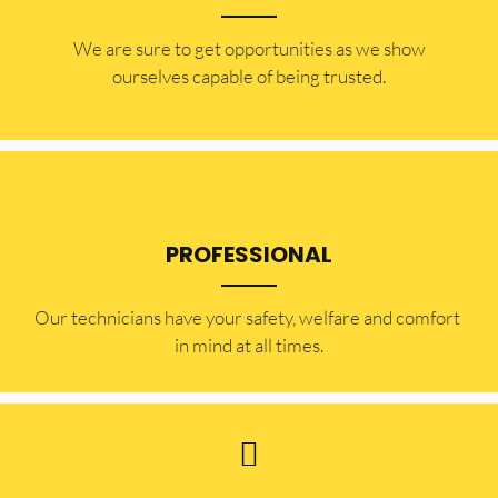
​​We are sure to get opportunities as we show
ourselves capable of being trusted.
PROFESSIONAL
Our technicians have your safety, welfare and comfort ​
in mind at all times.