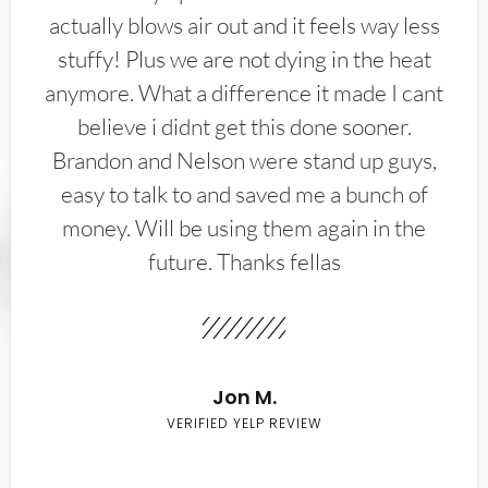
actually blows air out and it feels way less
stuffy! Plus we are not dying in the heat
anymore. What a difference it made I cant
believe i didnt get this done sooner.
Brandon and Nelson were stand up guys,
easy to talk to and saved me a bunch of
money. Will be using them again in the
future. Thanks fellas
Jon M.
VERIFIED YELP REVIEW