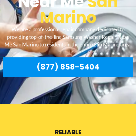
Near Me
San
Marino
We are a professional repair company dedicated to
providing top-of-the-line Samsung Washer Repair Near
Me San Marino to residents in the entire San Marino area.
(877) 858-5404
RELIABLE