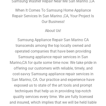
Samsung Washer Repair Near Me San Marino ,CA
When It Comes To Samsung Home Appliance
Repair Services In San Marino ,CA, Your Project Is
Our Business!
About Us!
Samsung Appliance Repair San Marino CA
transcends among the top locally owned and
operated companies that have been providing
Samsung appliance repair services in San
Marino,CA for quite some time now. We take pride in
offering our customers with reliable, timely, and
cost-savvy Samsung appliance repair services in
San Marino, CA. Our practice and experience have
exposed us to state of the art tools and prompt
techniques that help us in providing top-notch
quality services every time. We are fully licensed
and insured, which implies that we will be held liable