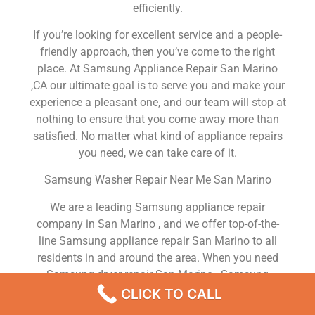
efficiently.
If you’re looking for excellent service and a people-
friendly approach, then you’ve come to the right
place. At Samsung Appliance Repair San Marino
,CA our ultimate goal is to serve you and make your
experience a pleasant one, and our team will stop at
nothing to ensure that you come away more than
satisfied. No matter what kind of appliance repairs
you need, we can take care of it.
Samsung Washer Repair Near Me San Marino
We are a leading Samsung appliance repair
company in San Marino , and we offer top-of-the-
line Samsung appliance repair San Marino to all
residents in and around the area. When you need
Samsung dryer repair San Marino , Samsung
washer repair San Marino , Samsung Refrigerator
CLICK TO CALL
repair San Marino , Samsung dishwasher repair San