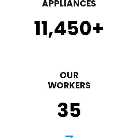
APPLIANCES
11,450
+
OUR
WORKERS
35