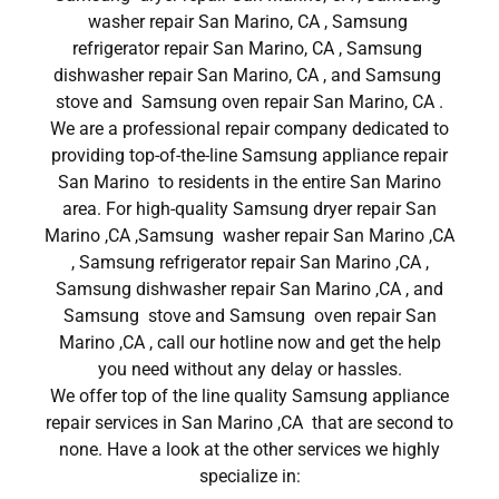
washer repair San Marino, CA , Samsung
refrigerator repair San Marino, CA , Samsung
dishwasher repair San Marino, CA , and Samsung
stove and Samsung oven repair San Marino, CA .
We are a professional repair company dedicated to
providing top-of-the-line Samsung appliance repair
San Marino to residents in the entire San Marino
area. For high-quality Samsung dryer repair San
Marino ,CA ,Samsung washer repair San Marino ,CA
, Samsung refrigerator repair San Marino ,CA ,
Samsung dishwasher repair San Marino ,CA , and
Samsung stove and Samsung oven repair San
Marino ,CA , call our hotline now and get the help
you need without any delay or hassles.
We offer top of the line quality Samsung appliance
repair services in San Marino ,CA that are second to
none. Have a look at the other services we highly
specialize in: