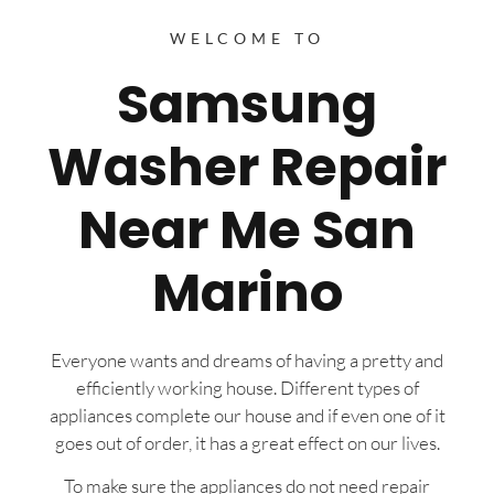
WELCOME TO
Samsung
Washer Repair
Near Me San
Marino
Everyone wants and dreams of having a pretty and
efficiently working house. Different types of
appliances complete our house and if even one of it
goes out of order, it has a great effect on our lives.
To make sure the appliances do not need repair