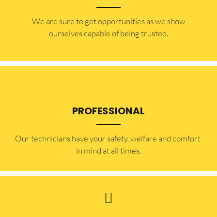
​​We are sure to get opportunities as we show
ourselves capable of being trusted.
PROFESSIONAL
Our technicians have your safety, welfare and comfort ​
in mind at all times.