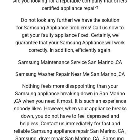
Are you looking for a reputable company that offers
certified appliance repair?
Do not look any further! we have the solution
for Samsung Appliance problems! Call us now to
get your faulty appliance fixed. Certainly, we
guarantee that your Samsung Appliance will work
correctly. In addition, efficiently again.
Samsung Maintenance Service San Marino ,CA
Samsung Washer Repair Near Me San Marino ,CA
Nothing feels more disappointing than your
Samsung appliance breaking down in San Marino
,CA when you need it most. It is such an experience
nobody likes. However, when your appliance breaks
down, you do not have to feel depressed and
helpless. Contact us immediately for fast and
reliable Samsung appliance repair San Marino, CA ,
Samsung dryer repair San Marino, CA , Samsung