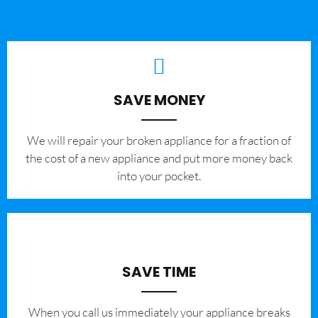
SAVE MONEY
We will repair your broken appliance for a fraction of
the cost of a new appliance and put more money back
into your pocket.
SAVE TIME
When you call us immediately your appliance breaks