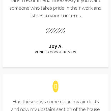
rare. I recommend Breezeway if you want
someone who takes pride in their work and
listens to your concerns.
Joy A.
VERIFIED GOOGLE REVIEW
Had these guys come clean my air ducts
and now my upstairs section of the house