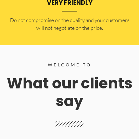
VERY FRIENDLY
​Do not compromise on the quality and your customers
will not negotiate on the price.
WELCOME TO
What our clients
say