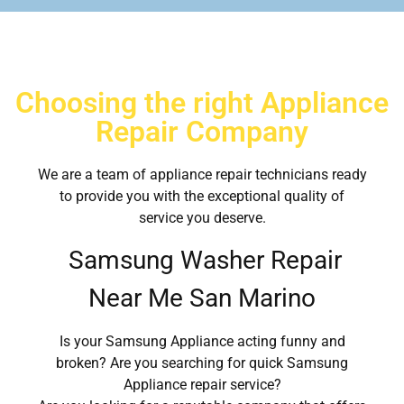
Choosing the right Appliance
Repair Company
We are a team of appliance repair technicians ready
to provide you with the exceptional quality of
service you deserve.
Samsung Washer Repair
Near Me San Marino
Is your Samsung Appliance acting funny and
broken? Are you searching for quick Samsung
Appliance repair service?