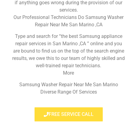
if anything goes wrong during the provision of our
services.
Our Professional Technicians Do Samsung Washer
Repair Near Me San Marino ,CA
Type and search for “the best Samsung appliance
repair services in San Marino ,CA ” online and you
are bound to find us on the top of the search engine
results, we owe this to our team of highly skilled and
well-trained repair technicians.
More
Samsung Washer Repair Near Me San Marino
Diverse Range Of Services
FREE SERVICE CALL