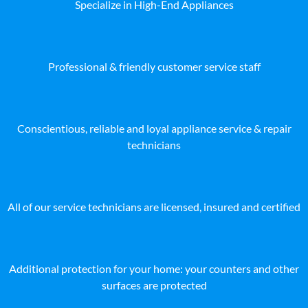
Specialize in High-End Appliances
Professional & friendly customer service staff
Conscientious, reliable and loyal appliance service & repair
technicians
All of our service technicians are licensed, insured and certified
Additional protection for your home: your counters and other
surfaces are protected