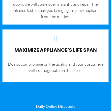
down, we will come over instantly and repair the
appliance faster than you bringing in a new appliance
from the market.
MAXIMIZE APPLIANCE’S LIFE SPAN
​Do not compromise on the quality and your customers
will not negotiate on the price.
Daily Online Discounts