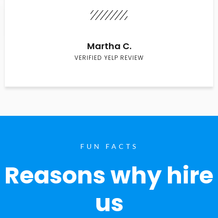
Martha C.
VERIFIED YELP REVIEW
FUN FACTS
Reasons why hire
us