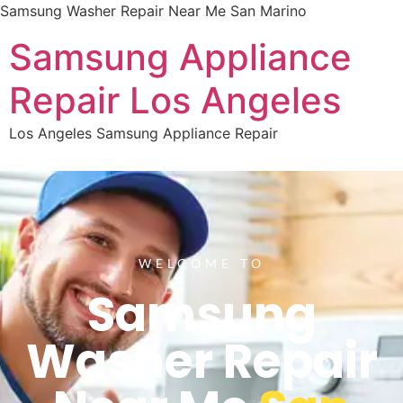
Samsung Washer Repair Near Me San Marino
Samsung Appliance
Repair Los Angeles
Los Angeles Samsung Appliance Repair
WELCOME TO
Samsung
Washer Repair