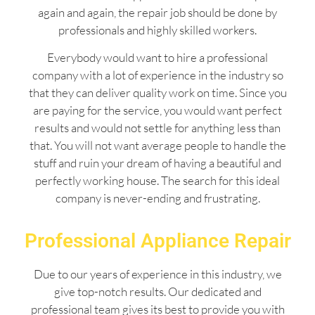
again and again, the repair job should be done by
professionals and highly skilled workers.
Everybody would want to hire a professional
company with a lot of experience in the industry so
that they can deliver quality work on time. Since you
are paying for the service, you would want perfect
results and would not settle for anything less than
that. You will not want average people to handle the
stuff and ruin your dream of having a beautiful and
perfectly working house. The search for this ideal
company is never-ending and frustrating.
Professional Appliance Repair
Due to our years of experience in this industry, we
give top-notch results. Our dedicated and
professional team gives its best to provide you with