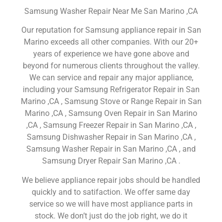
Samsung Washer Repair Near Me San Marino ,CA
Our reputation for Samsung appliance repair in San
Marino exceeds all other companies. With our 20+
years of experience we have gone above and
beyond for numerous clients throughout the valley.
We can service and repair any major appliance,
including your Samsung Refrigerator Repair in San
Marino ,CA , Samsung Stove or Range Repair in San
Marino ,CA , Samsung Oven Repair in San Marino
,CA , Samsung Freezer Repair in San Marino ,CA ,
Samsung Dishwasher Repair in San Marino ,CA ,
Samsung Washer Repair in San Marino ,CA , and
Samsung Dryer Repair San Marino ,CA .
We believe appliance repair jobs should be handled
quickly and to satifaction. We offer same day
service so we will have most appliance parts in
stock. We don’t just do the job right, we do it