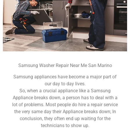
Samsung Washer Repair Near Me San Marino
Samsung appliances have become a major part of
our day to day lives.
So, when a crucial appliance like a Samsung
Appliance breaks down, a person has to deal with a
lot of problems. Most people do hire a repair service
the very same day their Appliance breaks down; In
conclusion, they often end up waiting for the
technicians to show up.