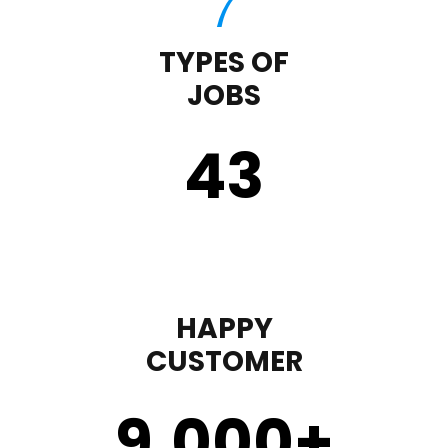
TYPES OF
JOBS
43
HAPPY
CUSTOMER
9,000
+