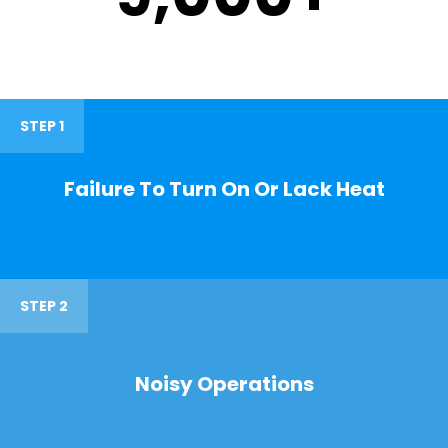
STEP 1
Failure To Turn On Or Lack Heat
STEP 2
Noisy Operations