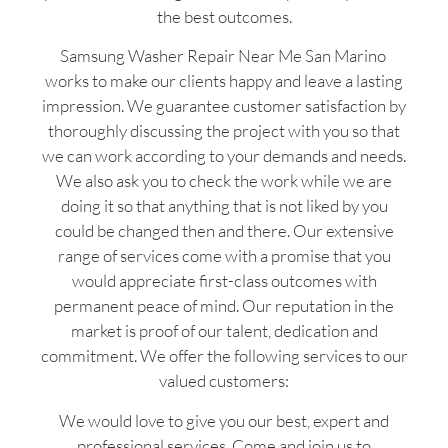
the best outcomes.
Samsung Washer Repair Near Me San Marino
works to make our clients happy and leave a lasting
impression. We guarantee customer satisfaction by
thoroughly discussing the project with you so that
we can work according to your demands and needs.
We also ask you to check the work while we are
doing it so that anything that is not liked by you
could be changed then and there. Our extensive
range of services come with a promise that you
would appreciate first-class outcomes with
permanent peace of mind. Our reputation in the
market is proof of our talent, dedication and
commitment. We offer the following services to our
valued customers:
We would love to give you our best, expert and
professional services. Come and join us to