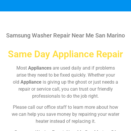
Samsung Washer Repair Near Me San Marino
Same Day Appliance Repair
Most
Appliances
are used daily and if problems
arise they need to be fixed quickly. Whether your
old
Appliance
is giving up the ghost or just needs a
repair or service call, you can trust our friendly
professionals to do the job right.
Please call our office staff to learn more about how
we can help you save money by repairing your water
heater instead of replacing it.