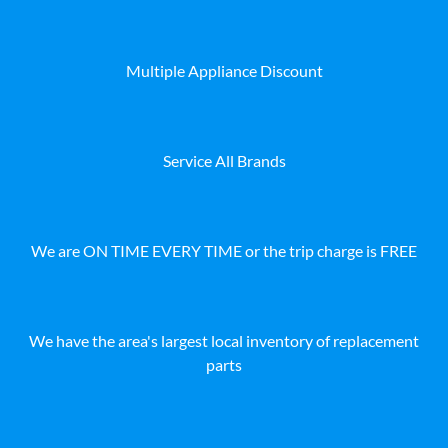
Multiple Appliance Discount
Service All Brands
We are ON TIME EVERY TIME or the trip charge is FREE
We have the area's largest local inventory of replacement
parts