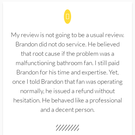
My review is not going to be a usual review.
Brandon did not do service. He believed
that root cause if the problem was a
malfunctioning bathroom fan. I still paid
Brandon for his time and expertise. Yet,
once I told Brandon that fan was operating
normally, he issued a refund without
hesitation. He behaved like a professional
and a decent person.