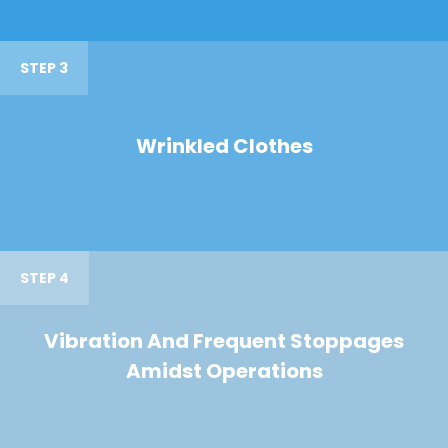
STEP 3
Wrinkled Clothes
STEP 4
Vibration And Frequent Stoppages
Amidst Operations