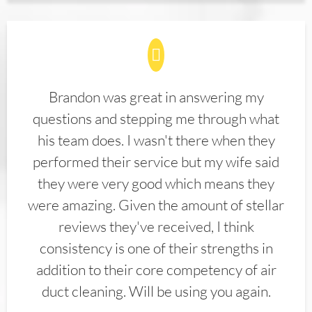
Brandon was great in answering my
questions and stepping me through what
his team does. I wasn't there when they
performed their service but my wife said
they were very good which means they
were amazing. Given the amount of stellar
reviews they've received, I think
consistency is one of their strengths in
addition to their core competency of air
duct cleaning. Will be using you again.