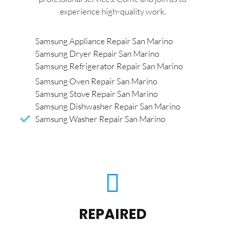
experience high-quality work.
Samsung Appliance Repair San Marino
Samsung Dryer Repair San Marino
Samsung Refrigerator Repair San Marino
Samsung Oven Repair San Marino
Samsung Stove Repair San Marino
Samsung Dishwasher Repair San Marino
Samsung Washer Repair San Marino
REPAIRED