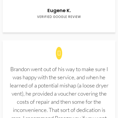
Eugene K.
VERIFIED GOOGLE REVIEW
Brandon went out of his way to make sure I
was happy with the service, and when he
learned of a potential mishap (a loose dryer
vent), he provided a voucher covering the
costs of repair and then some for the
inconvenience. That sort of dedication is