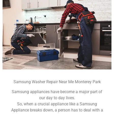
Samsung Washer Repair Near Me Monterey Park
Samsung appliances have become a major part of
our day to day lives.
So, when a crucial appliance like a Samsung
Appliance breaks down, a person has to deal with a