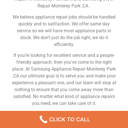
Repair Monterey Park ,CA .
We believe appliance repair jobs should be handled
quickly and to satifaction. We offer same day
service so we will have most appliance parts in
stock. We don’t just do the job right, we do it
efficiently.
If you’re looking for excellent service and a people-
friendly approach, then you’ve come to the right
place. At Samsung Appliance Repair Monterey Park
,CA our ultimate goal is to serve you and make your
experience a pleasant one, and our team will stop at
nothing to ensure that you come away more than
satisfied. No matter what kind of appliance repairs
you need, we can take care of it.
Samsung Washer Repair Near Me Monterey Park
CLICK TO CALL
We are a leading Samsung appliance repair