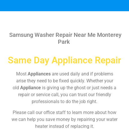
Samsung Washer Repair Near Me Monterey
Park
Same Day Appliance Repair
Most
Appliances
are used daily and if problems
arise they need to be fixed quickly. Whether your
old
Appliance
is giving up the ghost or just needs a
repair or service call, you can trust our friendly
professionals to do the job right.
Please call our office staff to learn more about how
we can help you save money by repairing your water
heater instead of replacing it.