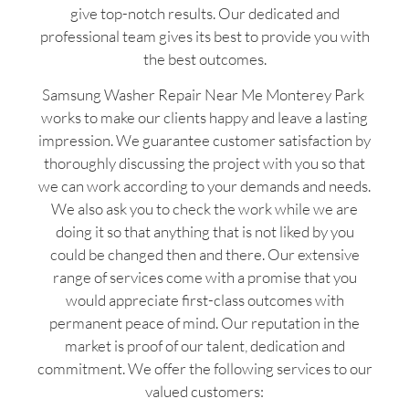
give top-notch results. Our dedicated and
professional team gives its best to provide you with
the best outcomes.
Samsung Washer Repair Near Me Monterey Park
works to make our clients happy and leave a lasting
impression. We guarantee customer satisfaction by
thoroughly discussing the project with you so that
we can work according to your demands and needs.
We also ask you to check the work while we are
doing it so that anything that is not liked by you
could be changed then and there. Our extensive
range of services come with a promise that you
would appreciate first-class outcomes with
permanent peace of mind. Our reputation in the
market is proof of our talent, dedication and
commitment. We offer the following services to our
valued customers: