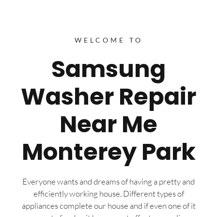
WELCOME TO
Samsung
Washer Repair
Near Me
Monterey Park
Everyone wants and dreams of having a pretty and
efficiently working house. Different types of
appliances complete our house and if even one of it