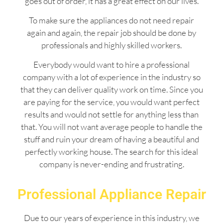
goes out of order, it has a great effect on our lives.
To make sure the appliances do not need repair
again and again, the repair job should be done by
professionals and highly skilled workers.
Everybody would want to hire a professional
company with a lot of experience in the industry so
that they can deliver quality work on time. Since you
are paying for the service, you would want perfect
results and would not settle for anything less than
that. You will not want average people to handle the
stuff and ruin your dream of having a beautiful and
perfectly working house. The search for this ideal
company is never-ending and frustrating.
Professional Appliance Repair
Due to our years of experience in this industry, we