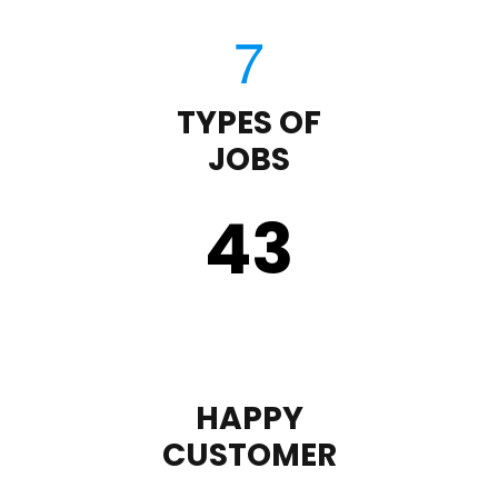
TYPES OF
JOBS
43
HAPPY
CUSTOMER