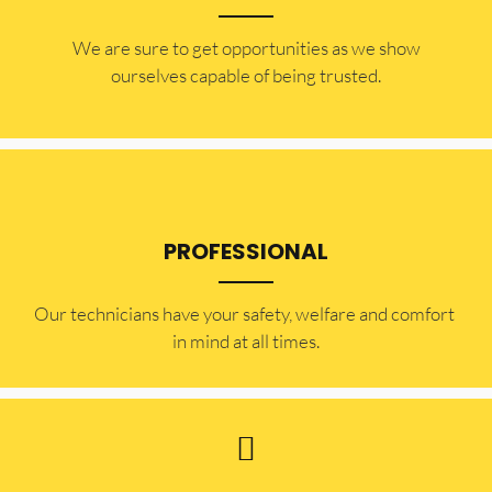
​​We are sure to get opportunities as we show
ourselves capable of being trusted.
PROFESSIONAL
Our technicians have your safety, welfare and comfort ​
in mind at all times.