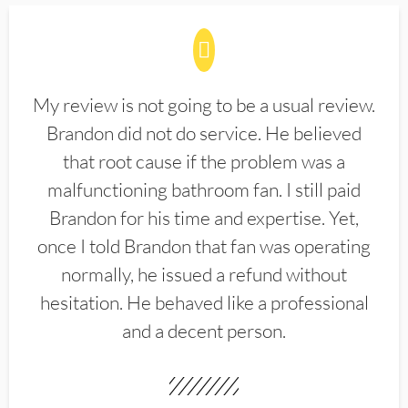
My review is not going to be a usual review.
Brandon did not do service. He believed
that root cause if the problem was a
malfunctioning bathroom fan. I still paid
Brandon for his time and expertise. Yet,
once I told Brandon that fan was operating
normally, he issued a refund without
hesitation. He behaved like a professional
and a decent person.