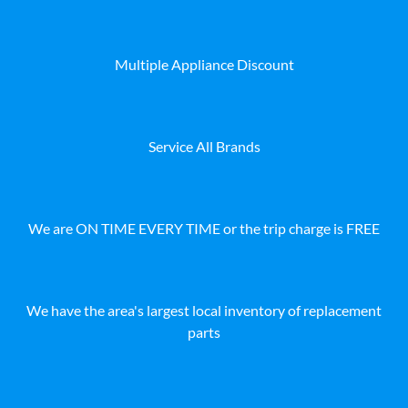
Multiple Appliance Discount
Service All Brands
We are ON TIME EVERY TIME or the trip charge is FREE
We have the area's largest local inventory of replacement
parts