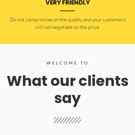
VERY FRIENDLY
​Do not compromise on the quality and your customers
will not negotiate on the price.
WELCOME TO
What our clients
say