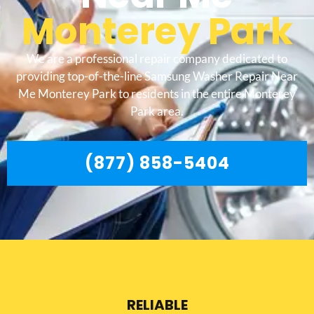
Monterey Park
We are a professional repair company dedicated to
providing top-of-the-line Samsung Washer Repair Near
Me Monterey Park to residents in the entire Monterey
Park area.
(877) 858-5404
RELIABLE