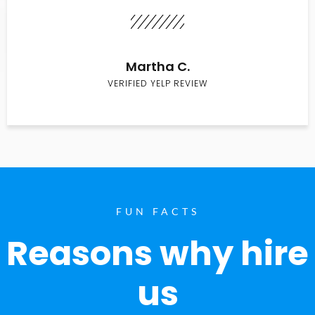
Martha C.
VERIFIED YELP REVIEW
FUN FACTS
Reasons why hire
us