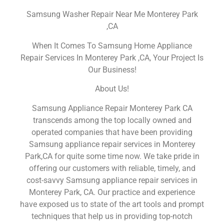
Samsung Washer Repair Near Me Monterey Park
,CA
When It Comes To Samsung Home Appliance
Repair Services In Monterey Park ,CA, Your Project Is
Our Business!
About Us!
Samsung Appliance Repair Monterey Park CA
transcends among the top locally owned and
operated companies that have been providing
Samsung appliance repair services in Monterey
Park,CA for quite some time now. We take pride in
offering our customers with reliable, timely, and
cost-savvy Samsung appliance repair services in
Monterey Park, CA. Our practice and experience
have exposed us to state of the art tools and prompt
techniques that help us in providing top-notch