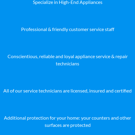
Specialize in High-End Appliances
Professional & friendly customer service staff
Conscientious, reliable and loyal appliance service & repair
technicians
All of our service technicians are licensed, insured and certified
Additional protection for your home: your counters and other
surfaces are protected