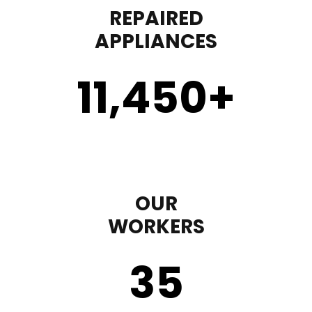
REPAIRED
APPLIANCES
11,450
+
OUR
WORKERS
35