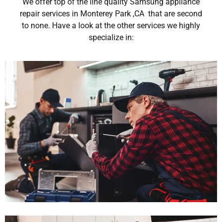
We offer top of the line quality Samsung appliance
repair services in Monterey Park ,CA that are second
to none. Have a look at the other services we highly
specialize in: