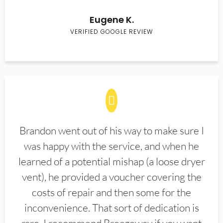
Eugene K.
VERIFIED GOOGLE REVIEW
Brandon went out of his way to make sure I
was happy with the service, and when he
learned of a potential mishap (a loose dryer
vent), he provided a voucher covering the
costs of repair and then some for the
inconvenience. That sort of dedication is