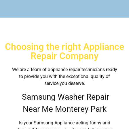
Choosing the right Appliance
Repair Company
We are a team of appliance repair technicians ready
to provide you with the exceptional quality of
service you deserve.
Samsung Washer Repair
Near Me Monterey Park
Is your Samsung Appliance acting funny and