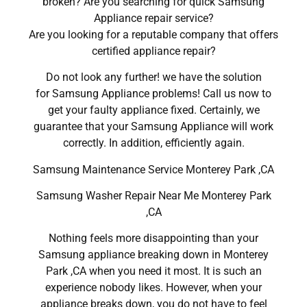
broken? Are you searching for quick Samsung
Appliance repair service?
Are you looking for a reputable company that offers
certified appliance repair?
Do not look any further! we have the solution
for Samsung Appliance problems! Call us now to
get your faulty appliance fixed. Certainly, we
guarantee that your Samsung Appliance will work
correctly. In addition, efficiently again.
Samsung Maintenance Service Monterey Park ,CA
Samsung Washer Repair Near Me Monterey Park
,CA
Nothing feels more disappointing than your
Samsung appliance breaking down in Monterey
Park ,CA when you need it most. It is such an
experience nobody likes. However, when your
appliance breaks down, you do not have to feel