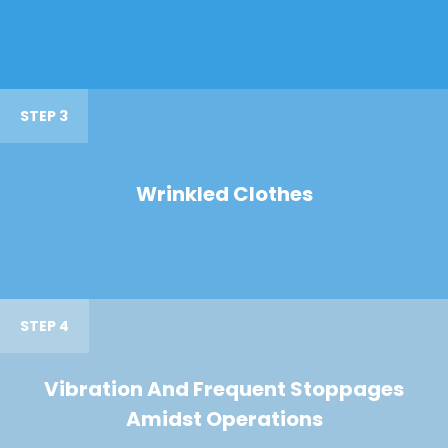
STEP 3
Wrinkled Clothes
STEP 4
Vibration And Frequent Stoppages
Amidst Operations