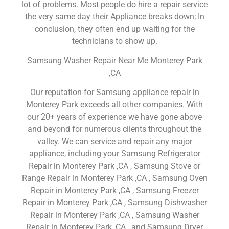
lot of problems. Most people do hire a repair service
the very same day their Appliance breaks down; In
conclusion, they often end up waiting for the
technicians to show up.
Samsung Washer Repair Near Me Monterey Park
,CA
Our reputation for Samsung appliance repair in
Monterey Park exceeds all other companies. With
our 20+ years of experience we have gone above
and beyond for numerous clients throughout the
valley. We can service and repair any major
appliance, including your Samsung Refrigerator
Repair in Monterey Park ,CA , Samsung Stove or
Range Repair in Monterey Park ,CA , Samsung Oven
Repair in Monterey Park ,CA , Samsung Freezer
Repair in Monterey Park ,CA , Samsung Dishwasher
Repair in Monterey Park ,CA , Samsung Washer
Repair in Monterey Park ,CA , and Samsung Dryer