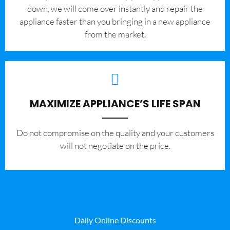
down, we will come over instantly and repair the
appliance faster than you bringing in a new appliance
from the market.
MAXIMIZE APPLIANCE’S LIFE SPAN
​Do not compromise on the quality and your customers
will not negotiate on the price.
Daily Online Discounts