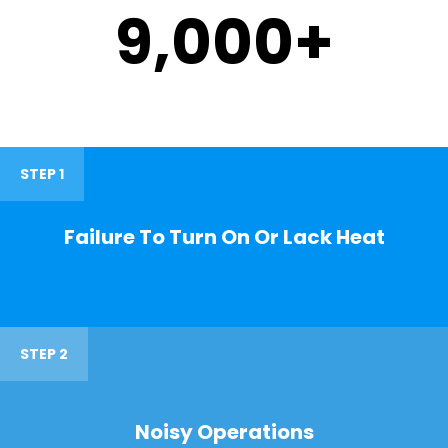
9,000
+
STEP 1
Failure To Turn On Or Lack Heat
STEP 2
Noisy Operations