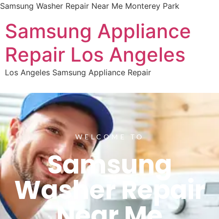
Samsung Washer Repair Near Me Monterey Park
Samsung Appliance
Repair Los Angeles
Los Angeles Samsung Appliance Repair
WELCOME TO
Samsung
Washer Repair
Near Me