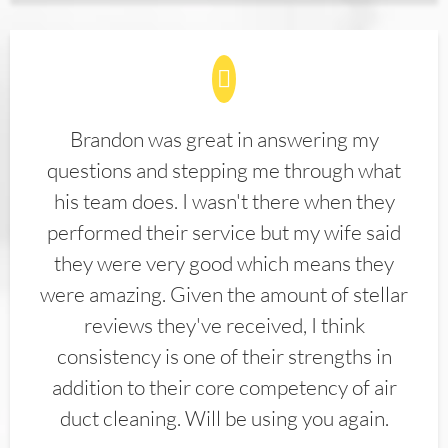
Brandon was great in answering my
questions and stepping me through what
his team does. I wasn't there when they
performed their service but my wife said
they were very good which means they
were amazing. Given the amount of stellar
reviews they've received, I think
consistency is one of their strengths in
addition to their core competency of air
duct cleaning. Will be using you again.