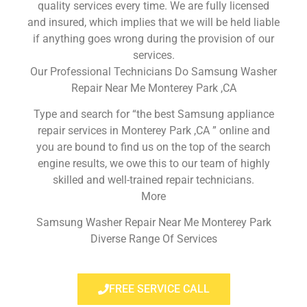
quality services every time. We are fully licensed
and insured, which implies that we will be held liable
if anything goes wrong during the provision of our
services.
Our Professional Technicians Do Samsung Washer
Repair Near Me Monterey Park ,CA
Type and search for “the best Samsung appliance
repair services in Monterey Park ,CA ” online and
you are bound to find us on the top of the search
engine results, we owe this to our team of highly
skilled and well-trained repair technicians.
More
Samsung Washer Repair Near Me Monterey Park
Diverse Range Of Services
FREE SERVICE CALL