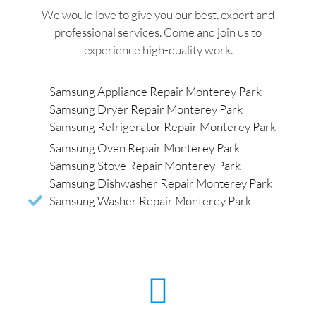
We would love to give you our best, expert and
professional services. Come and join us to
experience high-quality work.
Samsung Appliance Repair Monterey Park
Samsung Dryer Repair Monterey Park
Samsung Refrigerator Repair Monterey Park
Samsung Oven Repair Monterey Park
Samsung Stove Repair Monterey Park
Samsung Dishwasher Repair Monterey Park
Samsung Washer Repair Monterey Park