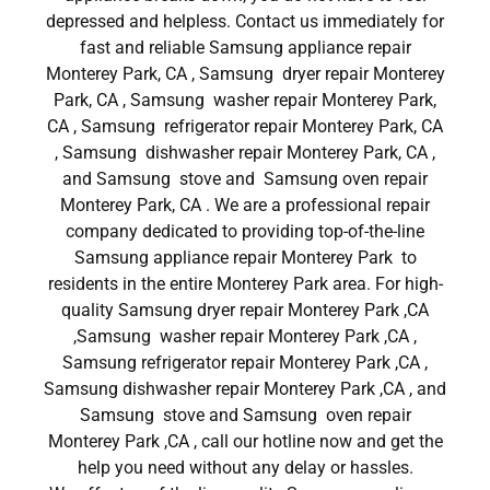
depressed and helpless. Contact us immediately for
fast and reliable Samsung appliance repair
Monterey Park, CA , Samsung dryer repair Monterey
Park, CA , Samsung washer repair Monterey Park,
CA , Samsung refrigerator repair Monterey Park, CA
, Samsung dishwasher repair Monterey Park, CA ,
and Samsung stove and Samsung oven repair
Monterey Park, CA . We are a professional repair
company dedicated to providing top-of-the-line
Samsung appliance repair Monterey Park to
residents in the entire Monterey Park area. For high-
quality Samsung dryer repair Monterey Park ,CA
,Samsung washer repair Monterey Park ,CA ,
Samsung refrigerator repair Monterey Park ,CA ,
Samsung dishwasher repair Monterey Park ,CA , and
Samsung stove and Samsung oven repair
Monterey Park ,CA , call our hotline now and get the
help you need without any delay or hassles.