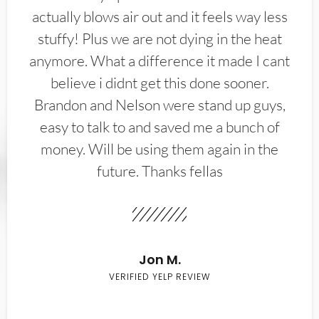
actually blows air out and it feels way less
stuffy! Plus we are not dying in the heat
anymore. What a difference it made I cant
believe i didnt get this done sooner.
Brandon and Nelson were stand up guys,
easy to talk to and saved me a bunch of
money. Will be using them again in the
future. Thanks fellas
Jon M.
VERIFIED YELP REVIEW