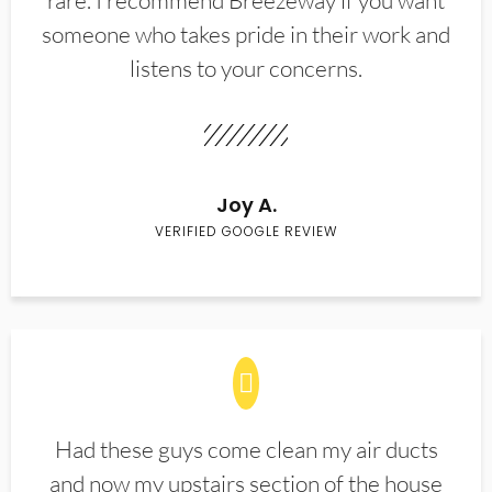
rare. I recommend Breezeway if you want
someone who takes pride in their work and
listens to your concerns.
Joy A.
VERIFIED GOOGLE REVIEW
Had these guys come clean my air ducts
and now my upstairs section of the house