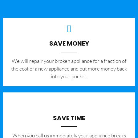
SAVE MONEY
We will repair your broken appliance for a fraction of
the cost of a new appliance and put more money back
into your pocket.
SAVE TIME
When you call us immediately your appliance breaks