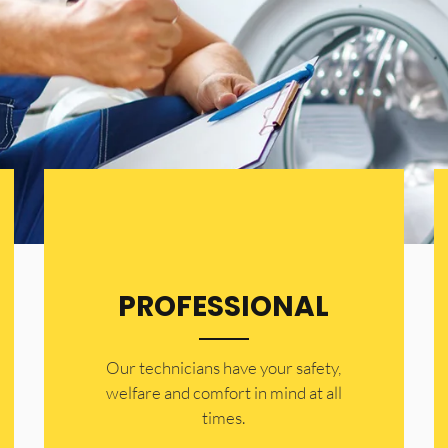
PROFESSIONAL
Our technicians have your safety,
welfare and comfort ​in mind at all
times.