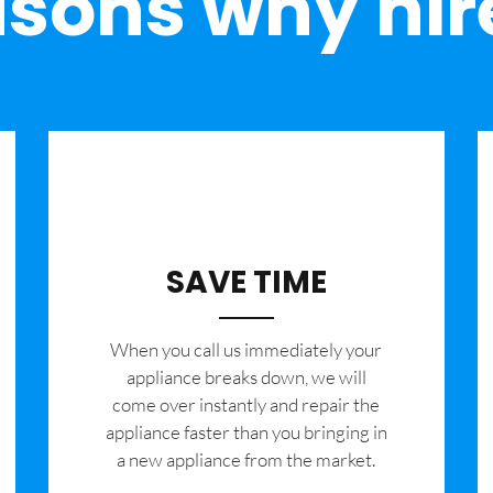
sons why hir
SAVE TIME
When you call us immediately your
appliance breaks down, we will
come over instantly and repair the
appliance faster than you bringing in
a new appliance from the market.