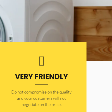
VERY FRIENDLY
​Do not compromise on the quality
and your customers will not
negotiate on the price.