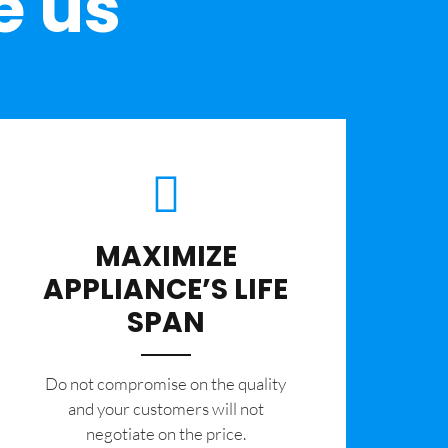
e us
MAXIMIZE
APPLIANCE’S LIFE
SPAN
​Do not compromise on the quality
and your customers will not
negotiate on the price.