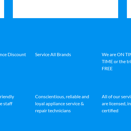
ance Discount
Service All Brands
We are ON T
TIME or the tri
FREE
friendly
Conscientious, reliable and
All of our serv
e staff
loyal appliance service &
are licensed, 
repair technicians
certified