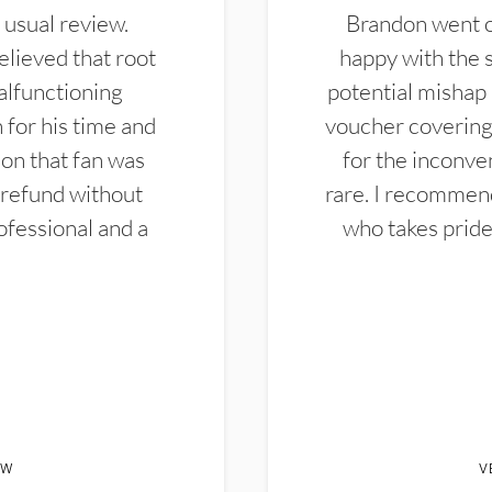
 usual review.
Brandon went ou
elieved that root
happy with the 
alfunctioning
potential mishap 
 for his time and
voucher covering 
don that fan was
for the inconven
 refund without
rare. I recommen
ofessional and a
who takes pride 
EW
V