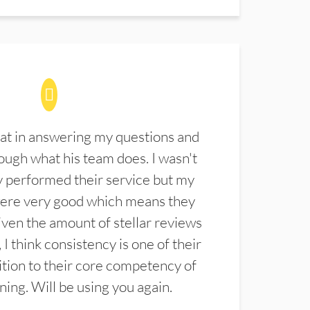
at in answering my questions and
ugh what his team does. I wasn't
 performed their service but my
were very good which means they
ven the amount of stellar reviews
 I think consistency is one of their
ition to their core competency of
aning. Will be using you again.