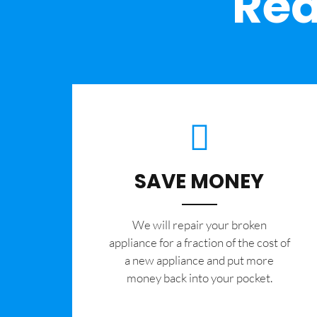
Rea
SAVE MONEY
We will repair your broken
appliance for a fraction of the cost of
a new appliance and put more
money back into your pocket.