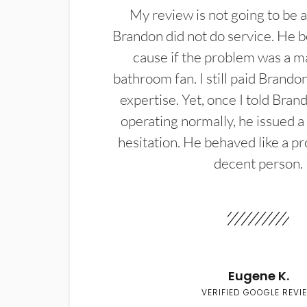
My review is not going to be a
Brandon did not do service. He b
cause if the problem was a m
bathroom fan. I still paid Brandon
expertise. Yet, once I told Bran
operating normally, he issued a
hesitation. He behaved like a pr
decent person.
Eugene K.
VERIFIED GOOGLE REVI