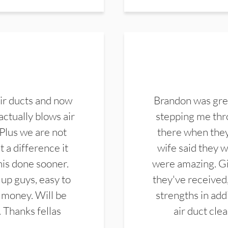
ir ducts and now
Brandon was gre
actually blows air
stepping me thro
 Plus we are not
there when they
 a difference it
wife said they 
this done sooner.
were amazing. Gi
up guys, easy to
they've received,
 money. Will be
strengths in add
. Thanks fellas
air duct cle