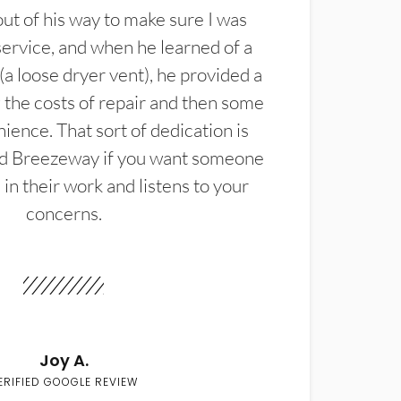
t of his way to make sure I was
service, and when he learned of a
(a loose dryer vent), he provided a
the costs of repair and then some
ience. That sort of dedication is
d Breezeway if you want someone
in their work and listens to your
concerns.
Joy A.
ERIFIED GOOGLE REVIEW