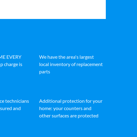
IME EVERY
We have the area's largest
p charge is
local inventory of replacement
parts
ice technicians
Additional protection for your
insured and
home: your counters and
other surfaces are protected