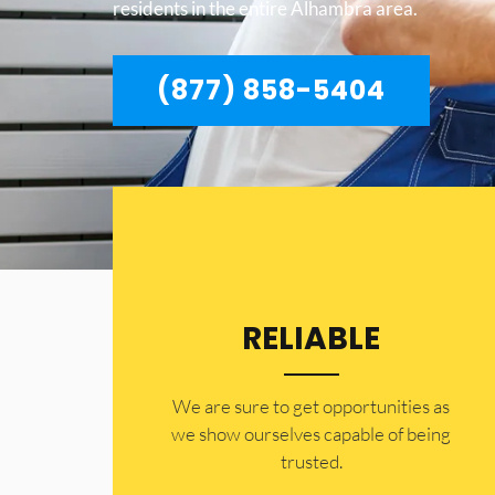
residents in the entire Alhambra area.
(877) 858-5404
RELIABLE
​​We are sure to get opportunities as
we show ourselves capable of being
trusted.