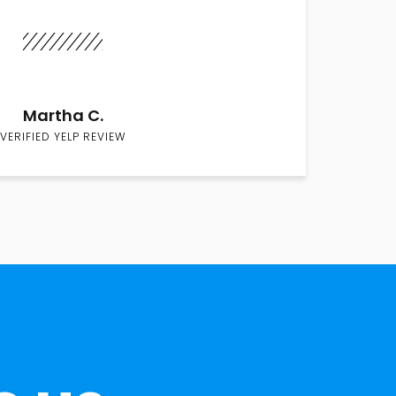
Martha C.
VERIFIED YELP REVIEW