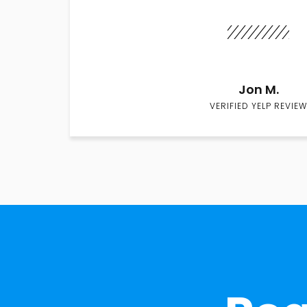
Jon M.
VERIFIED YELP REVIEW