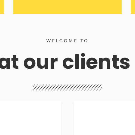
WELCOME TO
t our clients