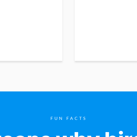
FUN FACTS