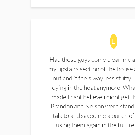
Had these guys come clean my a
my upstairs section of the house 
out and it feels way less stuffy!
dying in the heat anymore. What
made I cant believe i didnt get 
Brandon and Nelson were stand 
talk to and saved me a bunch of
using them again in the future