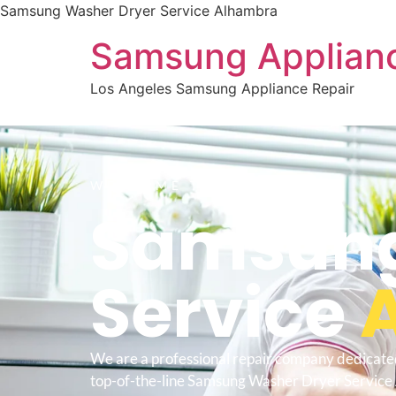
Samsung Washer Dryer Service Alhambra
Samsung Applianc
Los Angeles Samsung Appliance Repair
WELCOME TO
Samsung
Service
We are a professional repair company dedicate
top-of-the-line Samsung Washer Dryer Service