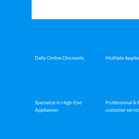
Daily Online Discounts
Multiple Appli
Specialize in High-End
Professional & 
Appliances
customer servic