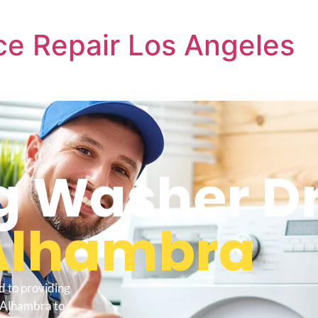
e Repair Los Angeles
 Washer Dr
Alhambra
d to providing
 Alhambra to