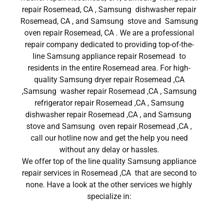
repair Rosemead, CA , Samsung dishwasher repair
Rosemead, CA , and Samsung stove and Samsung
oven repair Rosemead, CA . We are a professional
repair company dedicated to providing top-of-the-
line Samsung appliance repair Rosemead to
residents in the entire Rosemead area. For high-
quality Samsung dryer repair Rosemead ,CA
,Samsung washer repair Rosemead ,CA , Samsung
refrigerator repair Rosemead ,CA , Samsung
dishwasher repair Rosemead ,CA , and Samsung
stove and Samsung oven repair Rosemead ,CA ,
call our hotline now and get the help you need
without any delay or hassles.
We offer top of the line quality Samsung appliance
repair services in Rosemead ,CA that are second to
none. Have a look at the other services we highly
specialize in: