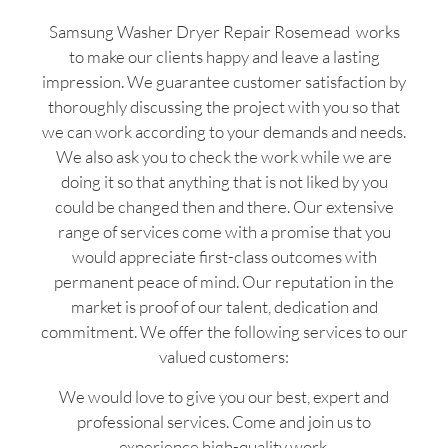
Samsung Washer Dryer Repair Rosemead works
to make our clients happy and leave a lasting
impression. We guarantee customer satisfaction by
thoroughly discussing the project with you so that
we can work according to your demands and needs.
We also ask you to check the work while we are
doing it so that anything that is not liked by you
could be changed then and there. Our extensive
range of services come with a promise that you
would appreciate first-class outcomes with
permanent peace of mind. Our reputation in the
market is proof of our talent, dedication and
commitment. We offer the following services to our
valued customers:
We would love to give you our best, expert and
professional services. Come and join us to
experience high-quality work.