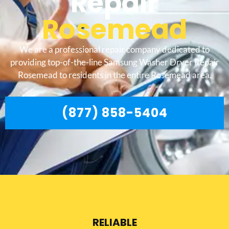
Repair
Rosemead
We are a professional repair company dedicated to
providing top-of-the-line Samsung Washer Dryer Repair
Rosemead to residents in the entire Rosemead area.
(877) 858-5404
RELIABLE