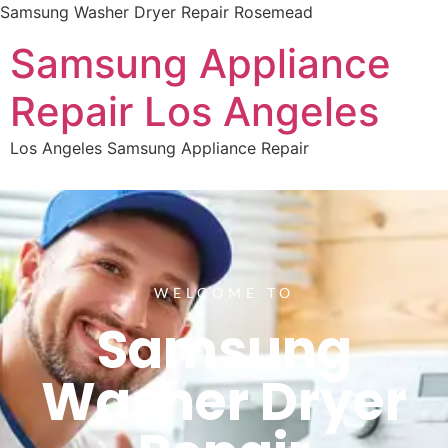
Samsung Washer Dryer Repair Rosemead
Samsung Appliance
Repair Los Angeles
Los Angeles Samsung Appliance Repair
WELCOME TO
Samsung
Washer Dryer