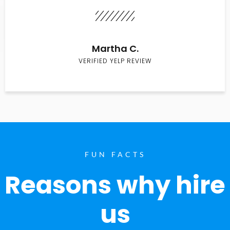
Martha C.
VERIFIED YELP REVIEW
FUN FACTS
Reasons why hire
us