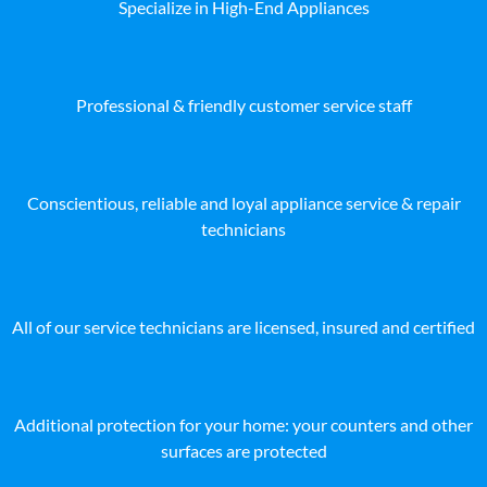
Specialize in High-End Appliances
Professional & friendly customer service staff
Conscientious, reliable and loyal appliance service & repair
technicians
All of our service technicians are licensed, insured and certified
Additional protection for your home: your counters and other
surfaces are protected