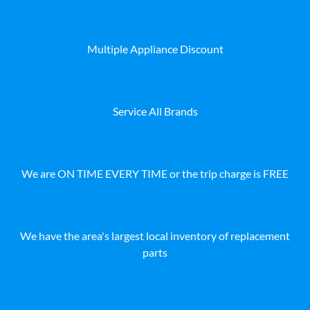
Multiple Appliance Discount
Service All Brands
We are ON TIME EVERY TIME or the trip charge is FREE
We have the area's largest local inventory of replacement
parts