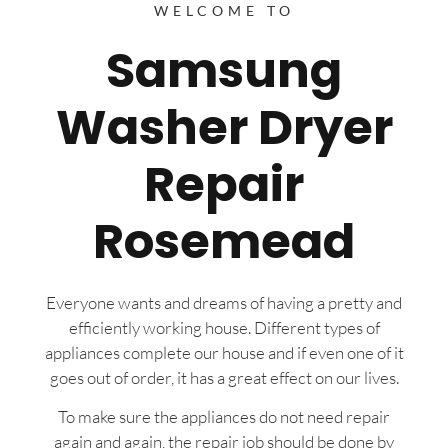
WELCOME TO
Samsung
Washer Dryer
Repair
Rosemead
Everyone wants and dreams of having a pretty and
efficiently working house. Different types of
appliances complete our house and if even one of it
goes out of order, it has a great effect on our lives.
To make sure the appliances do not need repair
again and again, the repair job should be done by