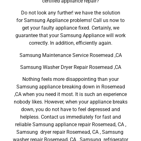
certified appliance repair?
Do not look any further! we have the solution
for Samsung Appliance problems! Call us now to
get your faulty appliance fixed. Certainly, we
guarantee that your Samsung Appliance will work
correctly. In addition, efficiently again.
Samsung Maintenance Service Rosemead ,CA
Samsung Washer Dryer Repair Rosemead ,CA
Nothing feels more disappointing than your
Samsung appliance breaking down in Rosemead
,CA when you need it most. It is such an experience
nobody likes. However, when your appliance breaks
down, you do not have to feel depressed and
helpless. Contact us immediately for fast and
reliable Samsung appliance repair Rosemead, CA ,
Samsung dryer repair Rosemead, CA , Samsung
washer repair Rosemead, CA , Samsung refrigerator