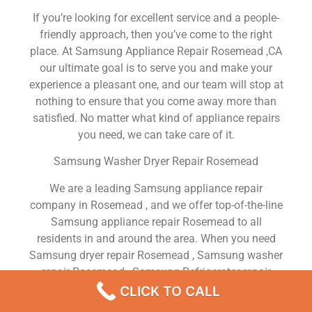
If you’re looking for excellent service and a people-
friendly approach, then you’ve come to the right
place. At Samsung Appliance Repair Rosemead ,CA
our ultimate goal is to serve you and make your
experience a pleasant one, and our team will stop at
nothing to ensure that you come away more than
satisfied. No matter what kind of appliance repairs
you need, we can take care of it.
Samsung Washer Dryer Repair Rosemead
We are a leading Samsung appliance repair
company in Rosemead , and we offer top-of-the-line
Samsung appliance repair Rosemead to all
residents in and around the area. When you need
Samsung dryer repair Rosemead , Samsung washer
repair Rosemead , Samsung Refrigerator repair
Rosemead , Samsung dishwasher repair Rosemead
CLICK TO CALL
or Samsung stove and oven repair Rosemead , just