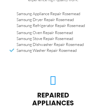
Samsung Appliance Repair Rosemead
Samsung Dryer Repair Rosemead
Samsung Refrigerator Repair Rosemead
Samsung Oven Repair Rosemead
Samsung Stove Repair Rosemead
Samsung Dishwasher Repair Rosemead
Samsung Washer Repair Rosemead
REPAIRED
APPLIANCES