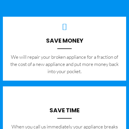
SAVE MONEY
We will repair your broken appliance for a fraction of
the cost of a new appliance and put more money back
into your pocket.
SAVE TIME
When you call us immediately your appliance breaks