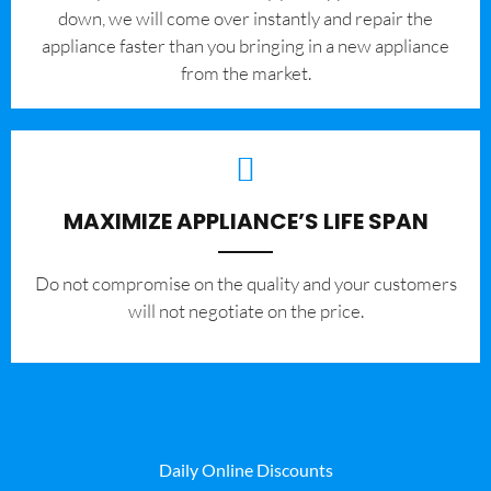
down, we will come over instantly and repair the
appliance faster than you bringing in a new appliance
from the market.
MAXIMIZE APPLIANCE’S LIFE SPAN
​Do not compromise on the quality and your customers
will not negotiate on the price.
Daily Online Discounts