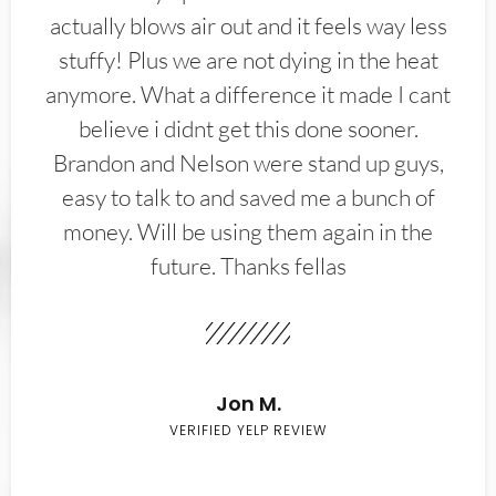
actually blows air out and it feels way less
stuffy! Plus we are not dying in the heat
anymore. What a difference it made I cant
believe i didnt get this done sooner.
Brandon and Nelson were stand up guys,
easy to talk to and saved me a bunch of
money. Will be using them again in the
future. Thanks fellas
Jon M.
VERIFIED YELP REVIEW