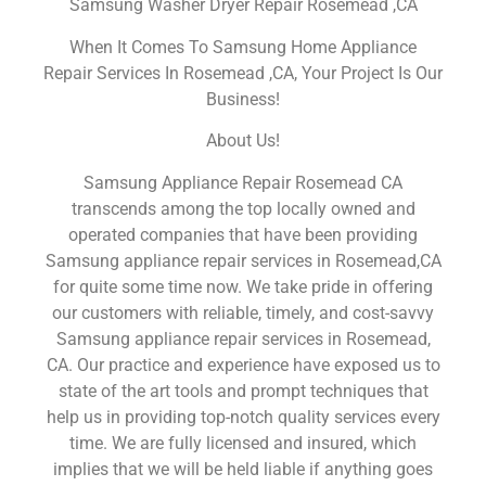
Samsung Washer Dryer Repair Rosemead ,CA
When It Comes To Samsung Home Appliance
Repair Services In Rosemead ,CA, Your Project Is Our
Business!
About Us!
Samsung Appliance Repair Rosemead CA
transcends among the top locally owned and
operated companies that have been providing
Samsung appliance repair services in Rosemead,CA
for quite some time now. We take pride in offering
our customers with reliable, timely, and cost-savvy
Samsung appliance repair services in Rosemead,
CA. Our practice and experience have exposed us to
state of the art tools and prompt techniques that
help us in providing top-notch quality services every
time. We are fully licensed and insured, which
implies that we will be held liable if anything goes