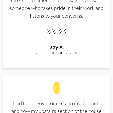
rare. I recommend Breezeway if you want
someone who takes pride in their work and
listens to your concerns.
Joy A.
VERIFIED GOOGLE REVIEW
Had these guys come clean my air ducts
and now my upstairs section of the house