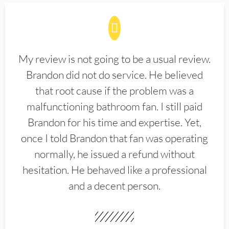
My review is not going to be a usual review.
Brandon did not do service. He believed
that root cause if the problem was a
malfunctioning bathroom fan. I still paid
Brandon for his time and expertise. Yet,
once I told Brandon that fan was operating
normally, he issued a refund without
hesitation. He behaved like a professional
and a decent person.