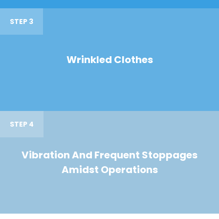
STEP 3
Wrinkled Clothes
STEP 4
Vibration And Frequent Stoppages
Amidst Operations