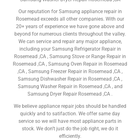
Our reputation for Samsung appliance repair in
Rosemead exceeds all other companies. With our
20+ years of experience we have gone above and
beyond for numerous clients throughout the valley.
We can service and repair any major appliance,
including your Samsung Refrigerator Repair in
Rosemead ,CA , Samsung Stove or Range Repair in
Rosemead ,CA , Samsung Oven Repair in Rosemead
,CA , Samsung Freezer Repair in Rosemead ,CA ,
Samsung Dishwasher Repair in Rosemead ,CA ,
Samsung Washer Repair in Rosemead ,CA , and
Samsung Dryer Repair Rosemead ,CA .
We believe appliance repair jobs should be handled
quickly and to satifaction. We offer same day
service so we will have most appliance parts in
stock. We don’t just do the job right, we do it
efficiently.