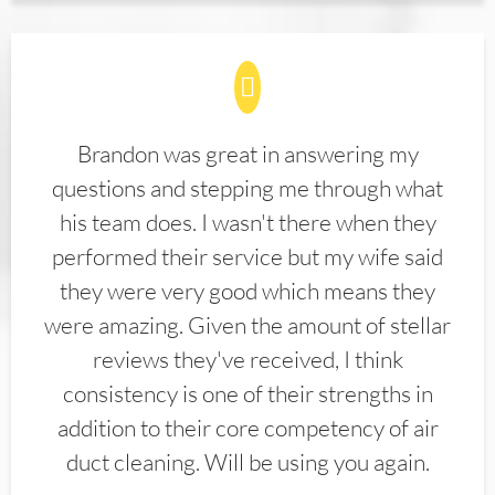
Brandon was great in answering my
questions and stepping me through what
his team does. I wasn't there when they
performed their service but my wife said
they were very good which means they
were amazing. Given the amount of stellar
reviews they've received, I think
consistency is one of their strengths in
addition to their core competency of air
duct cleaning. Will be using you again.