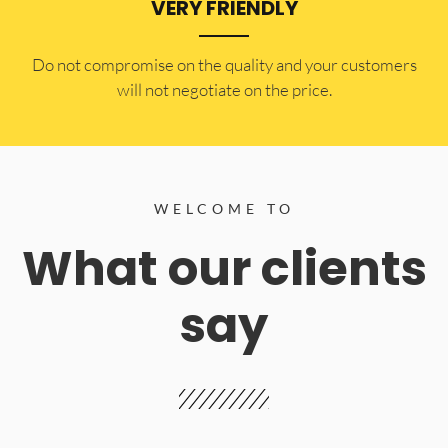
VERY FRIENDLY
​Do not compromise on the quality and your customers
will not negotiate on the price.
WELCOME TO
What our clients
say