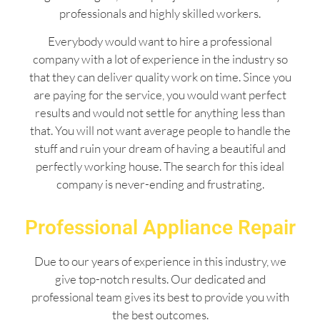
professionals and highly skilled workers.
Everybody would want to hire a professional
company with a lot of experience in the industry so
that they can deliver quality work on time. Since you
are paying for the service, you would want perfect
results and would not settle for anything less than
that. You will not want average people to handle the
stuff and ruin your dream of having a beautiful and
perfectly working house. The search for this ideal
company is never-ending and frustrating.
Professional Appliance Repair
Due to our years of experience in this industry, we
give top-notch results. Our dedicated and
professional team gives its best to provide you with
the best outcomes.