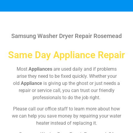
Samsung Washer Dryer Repair Rosemead
Same Day Appliance Repair
Most
Appliances
are used daily and if problems
arise they need to be fixed quickly. Whether your
old
Appliance
is giving up the ghost or just needs a
repair or service call, you can trust our friendly
professionals to do the job right.
Please call our office staff to learn more about how
we can help you save money by repairing your water
heater instead of replacing it.