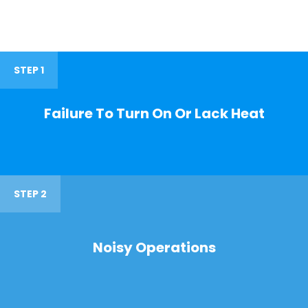
STEP 1
Failure To Turn On Or Lack Heat
STEP 2
Noisy Operations