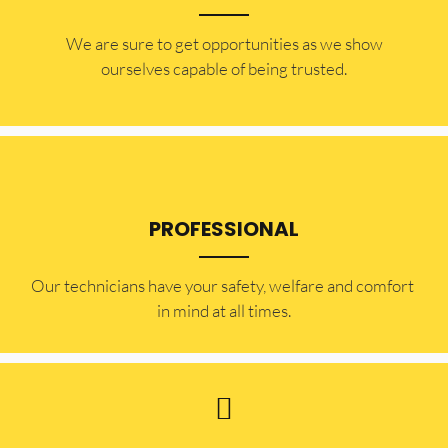
​​We are sure to get opportunities as we show
ourselves capable of being trusted.
PROFESSIONAL
Our technicians have your safety, welfare and comfort ​
in mind at all times.