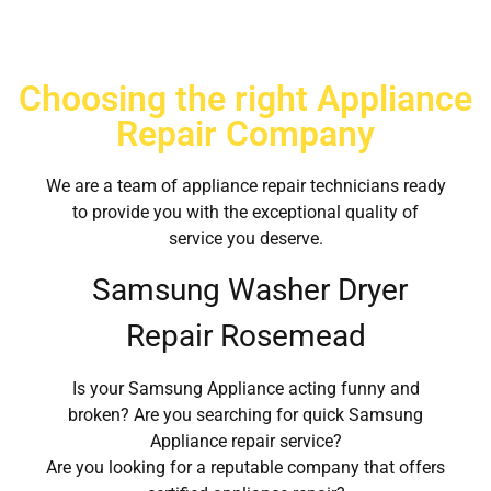
Choosing the right Appliance
Repair Company
We are a team of appliance repair technicians ready
to provide you with the exceptional quality of
service you deserve.
Samsung Washer Dryer
Repair Rosemead
Is your Samsung Appliance acting funny and
broken? Are you searching for quick Samsung
Appliance repair service?
Are you looking for a reputable company that offers