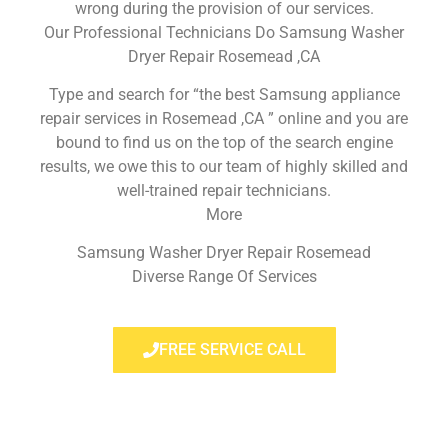
wrong during the provision of our services.
Our Professional Technicians Do Samsung Washer
Dryer Repair Rosemead ,CA
Type and search for “the best Samsung appliance
repair services in Rosemead ,CA ” online and you are
bound to find us on the top of the search engine
results, we owe this to our team of highly skilled and
well-trained repair technicians.
More
Samsung Washer Dryer Repair Rosemead
Diverse Range Of Services
FREE SERVICE CALL