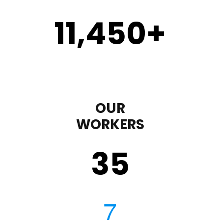
11,450
+
OUR
WORKERS
35