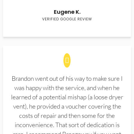
Eugene K.
VERIFIED GOOGLE REVIEW
Brandon went out of his way to make sure I
was happy with the service, and when he
learned of a potential mishap (a loose dryer
vent), he provided a voucher covering the
costs of repair and then some for the
inconvenience. That sort of dedication is