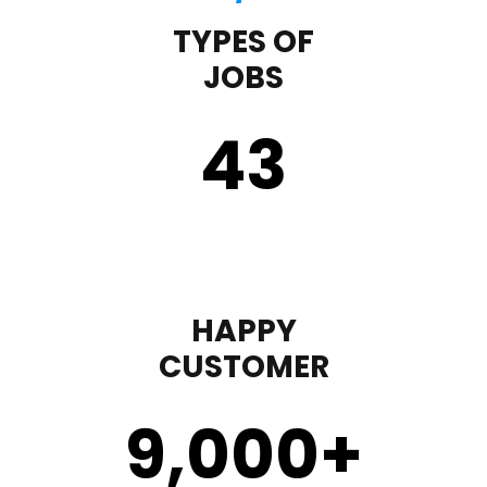
TYPES OF
JOBS
43
HAPPY
CUSTOMER
9,000
+