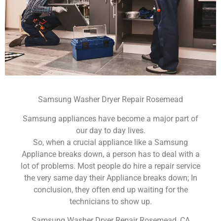
Samsung Washer Dryer Repair Rosemead
Samsung appliances have become a major part of
our day to day lives.
So, when a crucial appliance like a Samsung
Appliance breaks down, a person has to deal with a
lot of problems. Most people do hire a repair service
the very same day their Appliance breaks down; In
conclusion, they often end up waiting for the
technicians to show up.
Samsung Washer Dryer Repair Rosemead ,CA