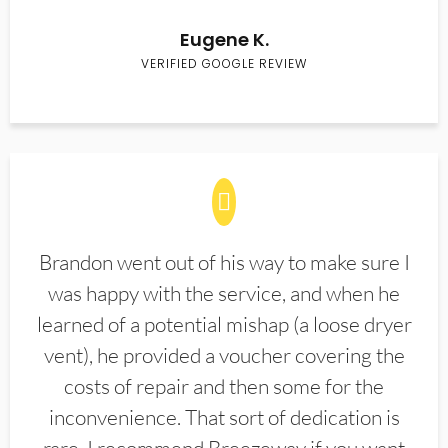
Eugene K.
VERIFIED GOOGLE REVIEW
Brandon went out of his way to make sure I
was happy with the service, and when he
learned of a potential mishap (a loose dryer
vent), he provided a voucher covering the
costs of repair and then some for the
inconvenience. That sort of dedication is