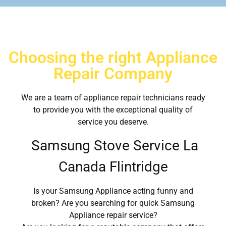
Choosing the right Appliance
Repair Company
We are a team of appliance repair technicians ready
to provide you with the exceptional quality of
service you deserve.
Samsung Stove Service La
Canada Flintridge
Is your Samsung Appliance acting funny and
broken? Are you searching for quick Samsung
Appliance repair service?