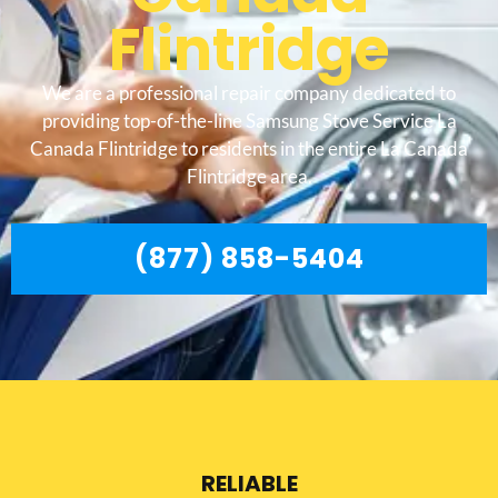
Flintridge
We are a professional repair company dedicated to
providing top-of-the-line Samsung Stove Service La
Canada Flintridge to residents in the entire La Canada
Flintridge area.
(877) 858-5404
RELIABLE