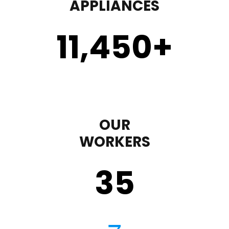
APPLIANCES
11,450
+
OUR
WORKERS
35