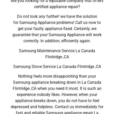
Are you looking for a reputable company that offers
certified appliance repair?
Do not look any further! we have the solution
for Samsung Appliance problems! Call us now to
get your faulty appliance fixed. Certainly, we
guarantee that your Samsung Appliance will work
correctly. In addition, efficiently again.
Samsung Maintenance Service La Canada
Flintridge ,CA
Samsung Stove Service La Canada Flintridge ,CA
Nothing feels more disappointing than your
Samsung appliance breaking down in La Canada
Flintridge ,CA when you need it most. It is such an
experience nobody likes. However, when your
appliance breaks down, you do not have to feel
depressed and helpless. Contact us immediately for
fast and reliable Samsung appliance repair La