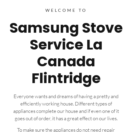
WELCOME TO
Samsung Stove
Service La
Canada
Flintridge
Everyone wants and dreams of having a pretty and
efficiently working house. Different types of
appliances complete our house and if even one of it
goes out of order, it has a great effect on our lives.
To make sure the appliances do not need repair