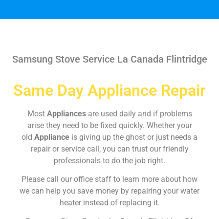
Samsung Stove Service La Canada Flintridge
Same Day Appliance Repair
Most
Appliances
are used daily and if problems
arise they need to be fixed quickly. Whether your
old
Appliance
is giving up the ghost or just needs a
repair or service call, you can trust our friendly
professionals to do the job right.
Please call our office staff to learn more about how
we can help you save money by repairing your water
heater instead of replacing it.