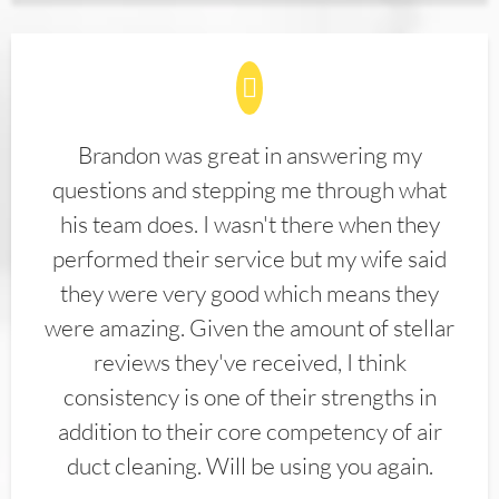
Brandon was great in answering my
questions and stepping me through what
his team does. I wasn't there when they
performed their service but my wife said
they were very good which means they
were amazing. Given the amount of stellar
reviews they've received, I think
consistency is one of their strengths in
addition to their core competency of air
duct cleaning. Will be using you again.