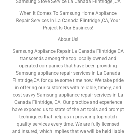
Samsung Stove Service La Canada Flintridge ,CA
When It Comes To Samsung Home Appliance
Repair Services In La Canada Flintridge ,CA, Your
Project Is Our Business!
About Us!
Samsung Appliance Repair La Canada Flintridge CA
transcends among the top locally owned and
operated companies that have been providing
Samsung appliance repair services in La Canada
Flintridge,CA for quite some time now. We take pride
in offering our customers with reliable, timely, and
cost-savvy Samsung appliance repair services in La
Canada Flintridge, CA. Our practice and experience
have exposed us to state of the art tools and prompt
techniques that help us in providing top-notch
quality services every time. We are fully licensed
and insured, which implies that we will be held liable