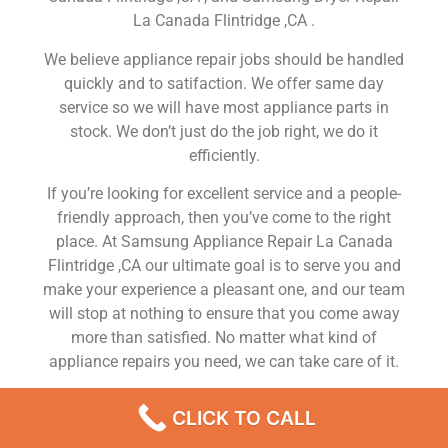
La Canada Flintridge ,CA .
We believe appliance repair jobs should be handled
quickly and to satifaction. We offer same day
service so we will have most appliance parts in
stock. We don’t just do the job right, we do it
efficiently.
If you’re looking for excellent service and a people-
friendly approach, then you’ve come to the right
place. At Samsung Appliance Repair La Canada
Flintridge ,CA our ultimate goal is to serve you and
make your experience a pleasant one, and our team
will stop at nothing to ensure that you come away
more than satisfied. No matter what kind of
appliance repairs you need, we can take care of it.
Samsung Stove Service La Canada Flintridge
CLICK TO CALL
We are a leading Samsung appliance repair