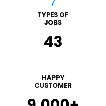
TYPES OF
JOBS
43
HAPPY
CUSTOMER
9,000
+