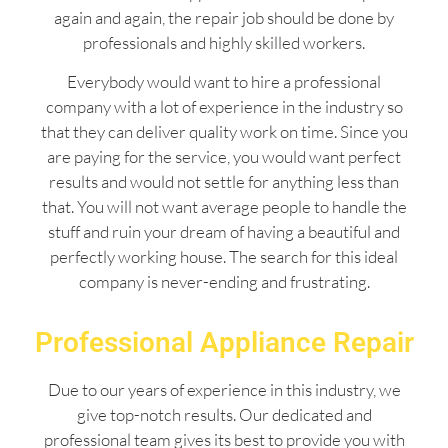
again and again, the repair job should be done by
professionals and highly skilled workers.
Everybody would want to hire a professional
company with a lot of experience in the industry so
that they can deliver quality work on time. Since you
are paying for the service, you would want perfect
results and would not settle for anything less than
that. You will not want average people to handle the
stuff and ruin your dream of having a beautiful and
perfectly working house. The search for this ideal
company is never-ending and frustrating.
Professional Appliance Repair
Due to our years of experience in this industry, we
give top-notch results. Our dedicated and
professional team gives its best to provide you with