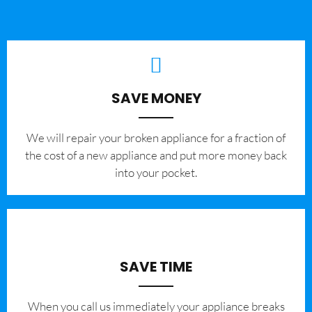
SAVE MONEY
We will repair your broken appliance for a fraction of
the cost of a new appliance and put more money back
into your pocket.
SAVE TIME
When you call us immediately your appliance breaks