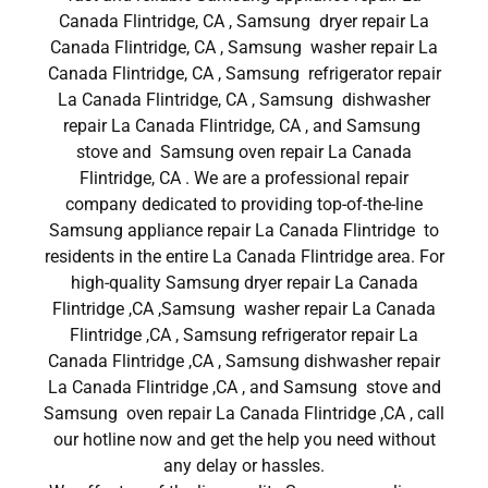
Canada Flintridge, CA , Samsung dryer repair La
Canada Flintridge, CA , Samsung washer repair La
Canada Flintridge, CA , Samsung refrigerator repair
La Canada Flintridge, CA , Samsung dishwasher
repair La Canada Flintridge, CA , and Samsung
stove and Samsung oven repair La Canada
Flintridge, CA . We are a professional repair
company dedicated to providing top-of-the-line
Samsung appliance repair La Canada Flintridge to
residents in the entire La Canada Flintridge area. For
high-quality Samsung dryer repair La Canada
Flintridge ,CA ,Samsung washer repair La Canada
Flintridge ,CA , Samsung refrigerator repair La
Canada Flintridge ,CA , Samsung dishwasher repair
La Canada Flintridge ,CA , and Samsung stove and
Samsung oven repair La Canada Flintridge ,CA , call
our hotline now and get the help you need without
any delay or hassles.