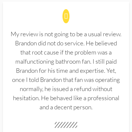
My review is not going to be a usual review.
Brandon did not do service. He believed
that root cause if the problem was a
malfunctioning bathroom fan. I still paid
Brandon for his time and expertise. Yet,
once I told Brandon that fan was operating
normally, he issued a refund without
hesitation. He behaved like a professional
and a decent person.