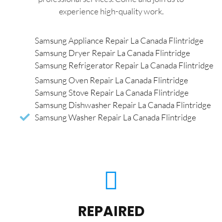
experience high-quality work.
Samsung Appliance Repair La Canada Flintridge
Samsung Dryer Repair La Canada Flintridge
Samsung Refrigerator Repair La Canada Flintridge
Samsung Oven Repair La Canada Flintridge
Samsung Stove Repair La Canada Flintridge
Samsung Dishwasher Repair La Canada Flintridge
Samsung Washer Repair La Canada Flintridge
REPAIRED