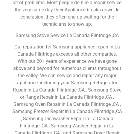
lot of problems. Most people do hire a repair service
the very same day their Appliance breaks down; In
conclusion, they often end up waiting for the
technicians to show up.
Samsung Stove Service La Canada Flintridge ,CA
Our reputation for Samsung appliance repair in La
Canada Flintridge exceeds all other companies.
With our 20+ years of experience we have gone
above and beyond for numerous clients throughout
the valley. We can service and repair any major
appliance, including your Samsung Refrigerator
Repair in La Canada Flintridge ,CA , Samsung Stove
or Range Repair in La Canada Flintridge ,CA ,
Samsung Oven Repair in La Canada Flintridge ,CA ,
Samsung Freezer Repair in La Canada Flintridge ,CA
, Samsung Dishwasher Repair in La Canada
Flintridge ,CA , Samsung Washer Repair in La
Canada Flintridge ,CA , and Samsung Dryer Repair