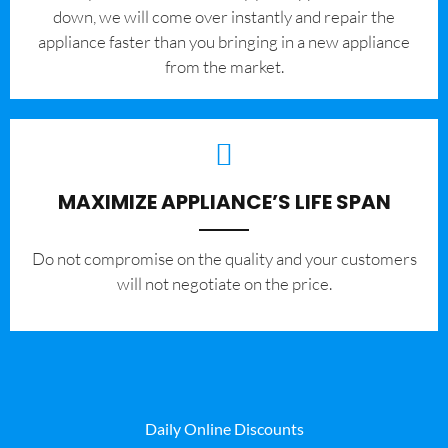
down, we will come over instantly and repair the
appliance faster than you bringing in a new appliance
from the market.
MAXIMIZE APPLIANCE’S LIFE SPAN
​Do not compromise on the quality and your customers
will not negotiate on the price.
Daily Online Discounts