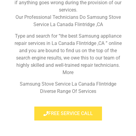
if anything goes wrong during the provision of our
services.
Our Professional Technicians Do Samsung Stove
Service La Canada Flintridge ,CA
Type and search for “the best Samsung appliance
repair services in La Canada Flintridge ,CA ” online
and you are bound to find us on the top of the
search engine results, we owe this to our team of
highly skilled and well-trained repair technicians.
More
Samsung Stove Service La Canada Flintridge
Diverse Range Of Services
FREE SERVICE CALL