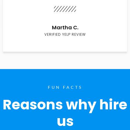
Martha C.
VERIFIED YELP REVIEW
FUN FACTS
Reasons why hire
us