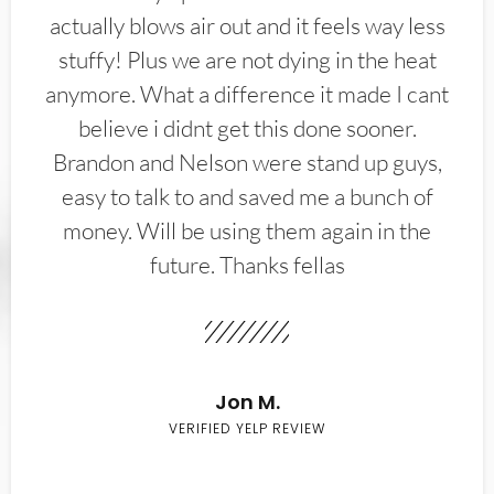
actually blows air out and it feels way less
stuffy! Plus we are not dying in the heat
anymore. What a difference it made I cant
believe i didnt get this done sooner.
Brandon and Nelson were stand up guys,
easy to talk to and saved me a bunch of
money. Will be using them again in the
future. Thanks fellas
Jon M.
VERIFIED YELP REVIEW