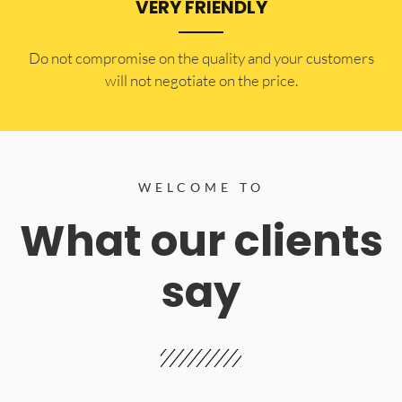
VERY FRIENDLY
​Do not compromise on the quality and your customers
will not negotiate on the price.
WELCOME TO
What our clients
say