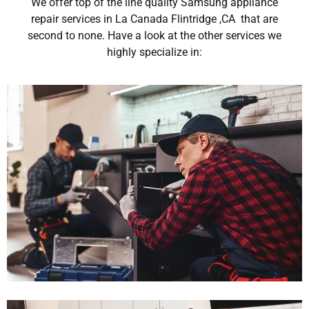
We offer top of the line quality Samsung appliance
repair services in La Canada Flintridge ,CA that are
second to none. Have a look at the other services we
highly specialize in: