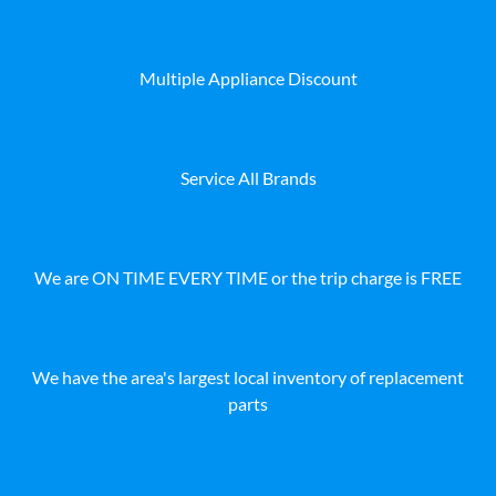
Multiple Appliance Discount
Service All Brands
We are ON TIME EVERY TIME or the trip charge is FREE
We have the area's largest local inventory of replacement
parts