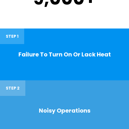
STEP 1
Failure To Turn On Or Lack Heat
STEP 2
Noisy Operations