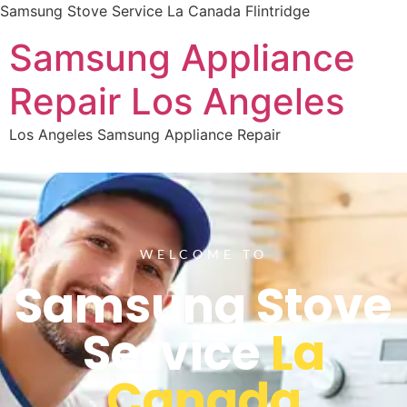
Samsung Stove Service La Canada Flintridge
Samsung Appliance
Repair Los Angeles
Los Angeles Samsung Appliance Repair
WELCOME TO
Samsung Stove
Service
La
Canada