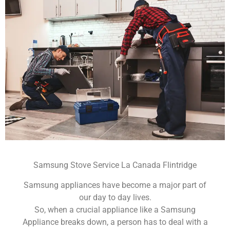
Samsung Stove Service La Canada Flintridge
Samsung appliances have become a major part of
our day to day lives.
So, when a crucial appliance like a Samsung
Appliance breaks down, a person has to deal with a