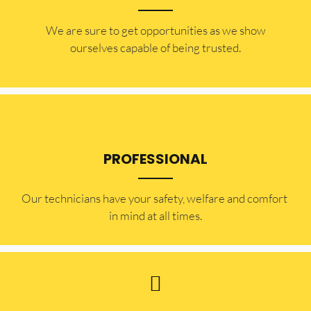
​​We are sure to get opportunities as we show
ourselves capable of being trusted.
PROFESSIONAL
Our technicians have your safety, welfare and comfort ​
in mind at all times.