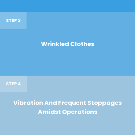
STEP 3
Wrinkled Clothes
STEP 4
Vibration And Frequent Stoppages
Amidst Operations