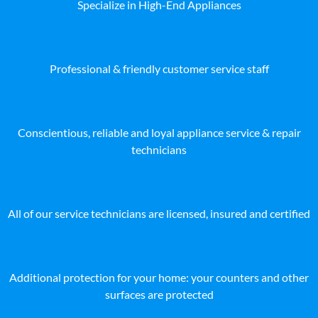
Specialize in High-End Appliances
Professional & friendly customer service staff
Conscientious, reliable and loyal appliance service & repair
technicians
All of our service technicians are licensed, insured and certified
Additional protection for your home: your counters and other
surfaces are protected