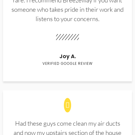
rare. I recommend Breezeway if you want
someone who takes pride in their work and
listens to your concerns.
Joy A.
VERIFIED GOOGLE REVIEW
Had these guys come clean my air ducts
and now my upstairs section of the house