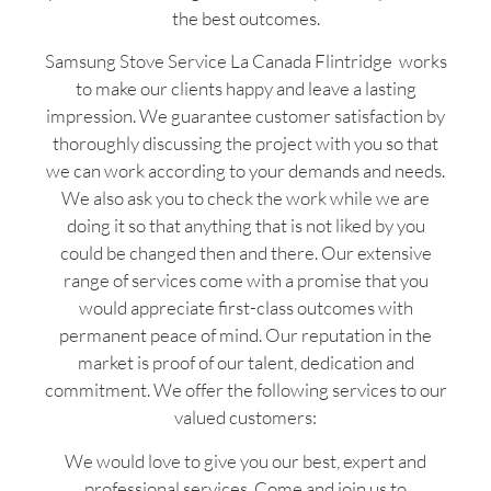
the best outcomes.
Samsung Stove Service La Canada Flintridge works
to make our clients happy and leave a lasting
impression. We guarantee customer satisfaction by
thoroughly discussing the project with you so that
we can work according to your demands and needs.
We also ask you to check the work while we are
doing it so that anything that is not liked by you
could be changed then and there. Our extensive
range of services come with a promise that you
would appreciate first-class outcomes with
permanent peace of mind. Our reputation in the
market is proof of our talent, dedication and
commitment. We offer the following services to our
valued customers:
We would love to give you our best, expert and
professional services. Come and join us to