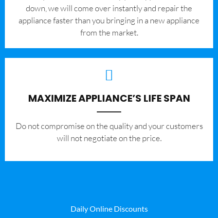
down, we will come over instantly and repair the
appliance faster than you bringing in a new appliance
from the market.
MAXIMIZE APPLIANCE’S LIFE SPAN
​Do not compromise on the quality and your customers
will not negotiate on the price.
Daily Online Discounts