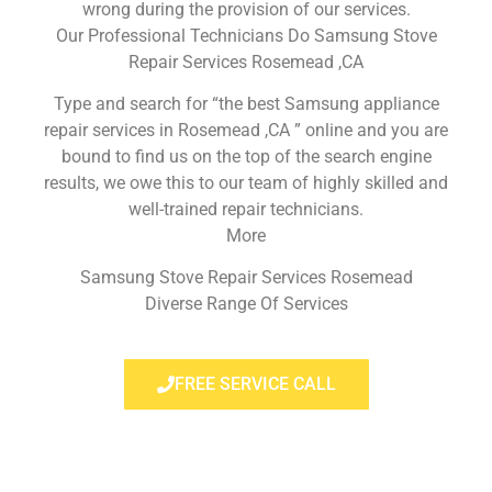
wrong during the provision of our services.
Our Professional Technicians Do Samsung Stove
Repair Services Rosemead ,CA
Type and search for “the best Samsung appliance
repair services in Rosemead ,CA ” online and you are
bound to find us on the top of the search engine
results, we owe this to our team of highly skilled and
well-trained repair technicians.
More
Samsung Stove Repair Services Rosemead
Diverse Range Of Services
FREE SERVICE CALL