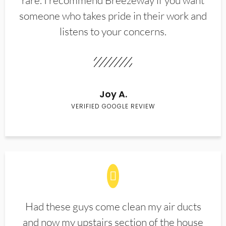
rare. I recommend Breezeway if you want
someone who takes pride in their work and
listens to your concerns.
Joy A.
VERIFIED GOOGLE REVIEW
Had these guys come clean my air ducts
and now my upstairs section of the house