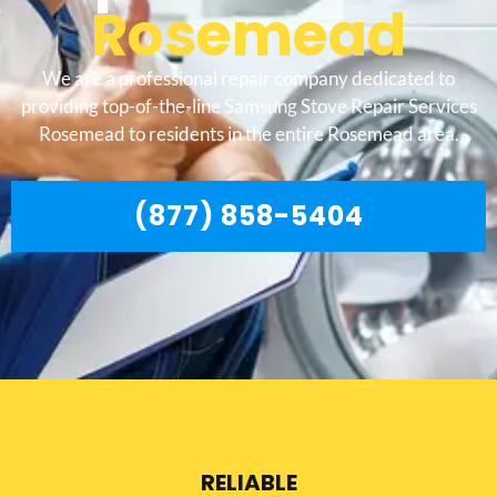
Rosemead
We are a professional repair company dedicated to
providing top-of-the-line Samsung Stove Repair Services
Rosemead to residents in the entire Rosemead area.
(877) 858-5404
RELIABLE