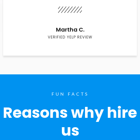
Martha C.
VERIFIED YELP REVIEW
FUN FACTS
Reasons why hire
us