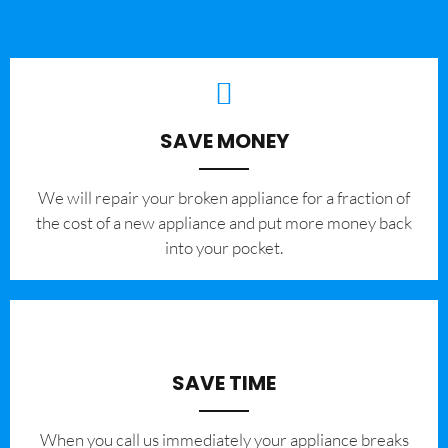
SAVE MONEY
We will repair your broken appliance for a fraction of
the cost of a new appliance and put more money back
into your pocket.
SAVE TIME
When you call us immediately your appliance breaks