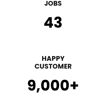
JOBS
43
HAPPY
CUSTOMER
9,000
+