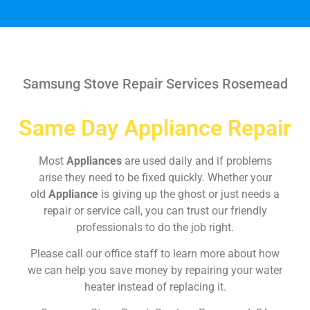
Samsung Stove Repair Services Rosemead
Same Day Appliance Repair
Most
Appliances
are used daily and if problems
arise they need to be fixed quickly. Whether your
old
Appliance
is giving up the ghost or just needs a
repair or service call, you can trust our friendly
professionals to do the job right.
Please call our office staff to learn more about how
we can help you save money by repairing your water
heater instead of replacing it.