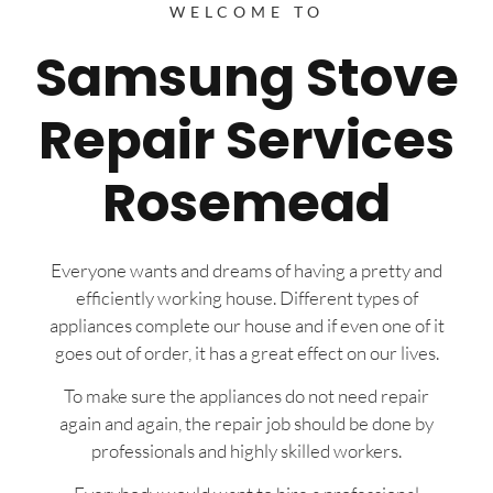
WELCOME TO
Samsung Stove
Repair Services
Rosemead
Everyone wants and dreams of having a pretty and
efficiently working house. Different types of
appliances complete our house and if even one of it
goes out of order, it has a great effect on our lives.
To make sure the appliances do not need repair
again and again, the repair job should be done by
professionals and highly skilled workers.