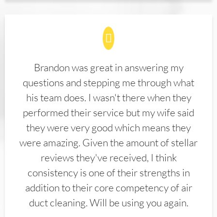
Brandon was great in answering my
questions and stepping me through what
his team does. I wasn't there when they
performed their service but my wife said
they were very good which means they
were amazing. Given the amount of stellar
reviews they've received, I think
consistency is one of their strengths in
addition to their core competency of air
duct cleaning. Will be using you again.