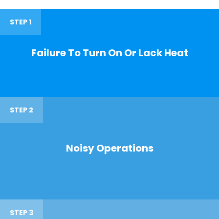
STEP 1
Failure To Turn On Or Lack Heat
STEP 2
Noisy Operations
STEP 3