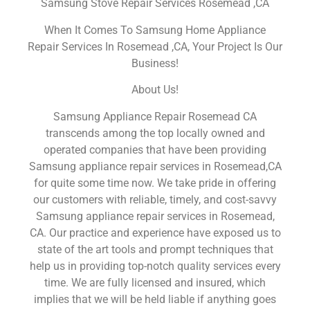
Samsung Stove Repair Services Rosemead ,CA
When It Comes To Samsung Home Appliance
Repair Services In Rosemead ,CA, Your Project Is Our
Business!
About Us!
Samsung Appliance Repair Rosemead CA
transcends among the top locally owned and
operated companies that have been providing
Samsung appliance repair services in Rosemead,CA
for quite some time now. We take pride in offering
our customers with reliable, timely, and cost-savvy
Samsung appliance repair services in Rosemead,
CA. Our practice and experience have exposed us to
state of the art tools and prompt techniques that
help us in providing top-notch quality services every
time. We are fully licensed and insured, which
implies that we will be held liable if anything goes