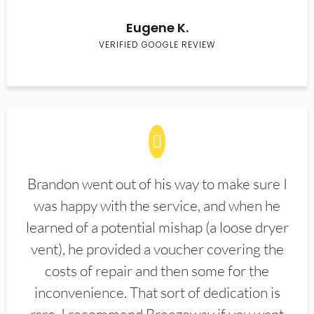
Eugene K.
VERIFIED GOOGLE REVIEW
Brandon went out of his way to make sure I
was happy with the service, and when he
learned of a potential mishap (a loose dryer
vent), he provided a voucher covering the
costs of repair and then some for the
inconvenience. That sort of dedication is