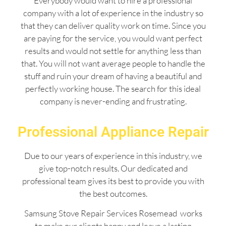
Everybody would want to hire a professional
company with a lot of experience in the industry so
that they can deliver quality work on time. Since you
are paying for the service, you would want perfect
results and would not settle for anything less than
that. You will not want average people to handle the
stuff and ruin your dream of having a beautiful and
perfectly working house. The search for this ideal
company is never-ending and frustrating.
Professional Appliance Repair
Due to our years of experience in this industry, we
give top-notch results. Our dedicated and
professional team gives its best to provide you with
the best outcomes.
Samsung Stove Repair Services Rosemead works
to make our clients happy and leave a lasting