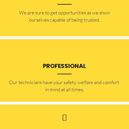
​​We are sure to get opportunities as we show
ourselves capable of being trusted.
PROFESSIONAL
Our technicians have your safety, welfare and comfort ​
in mind at all times.