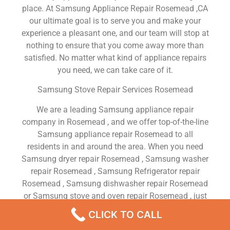
place. At Samsung Appliance Repair Rosemead ,CA
our ultimate goal is to serve you and make your
experience a pleasant one, and our team will stop at
nothing to ensure that you come away more than
satisfied. No matter what kind of appliance repairs
you need, we can take care of it.
Samsung Stove Repair Services Rosemead
We are a leading Samsung appliance repair
company in Rosemead , and we offer top-of-the-line
Samsung appliance repair Rosemead to all
residents in and around the area. When you need
Samsung dryer repair Rosemead , Samsung washer
repair Rosemead , Samsung Refrigerator repair
Rosemead , Samsung dishwasher repair Rosemead
or Samsung stove and oven repair Rosemead , just
dial our number and our technicians will come over.
CLICK TO CALL
We are experienced, versatile, courteous, and