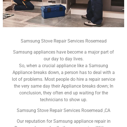
Samsung Stove Repair Services Rosemead
Samsung appliances have become a major part of
our day to day lives.
So, when a crucial appliance like a Samsung
Appliance breaks down, a person has to deal with a
lot of problems. Most people do hire a repair service
the very same day their Appliance breaks down; In
conclusion, they often end up waiting for the
technicians to show up.
Samsung Stove Repair Services Rosemead ,CA
Our reputation for Samsung appliance repair in