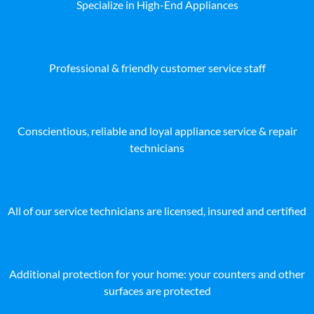
Specialize in High-End Appliances
Professional & friendly customer service staff
Conscientious, reliable and loyal appliance service & repair
technicians
All of our service technicians are licensed, insured and certified
Additional protection for your home: your counters and other
surfaces are protected