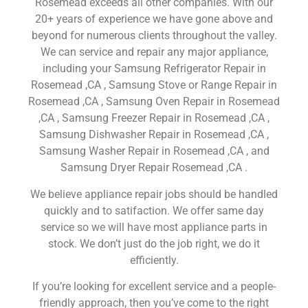
Rosemead exceeds all other companies. With our
20+ years of experience we have gone above and
beyond for numerous clients throughout the valley.
We can service and repair any major appliance,
including your Samsung Refrigerator Repair in
Rosemead ,CA , Samsung Stove or Range Repair in
Rosemead ,CA , Samsung Oven Repair in Rosemead
,CA , Samsung Freezer Repair in Rosemead ,CA ,
Samsung Dishwasher Repair in Rosemead ,CA ,
Samsung Washer Repair in Rosemead ,CA , and
Samsung Dryer Repair Rosemead ,CA .
We believe appliance repair jobs should be handled
quickly and to satifaction. We offer same day
service so we will have most appliance parts in
stock. We don’t just do the job right, we do it
efficiently.
If you’re looking for excellent service and a people-
friendly approach, then you’ve come to the right