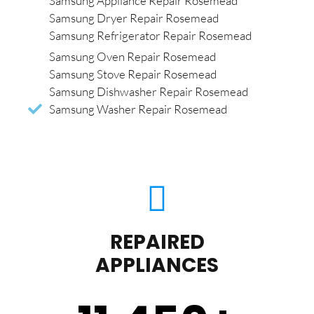
Samsung Appliance Repair Rosemead
Samsung Dryer Repair Rosemead
Samsung Refrigerator Repair Rosemead
Samsung Oven Repair Rosemead
Samsung Stove Repair Rosemead
Samsung Dishwasher Repair Rosemead
Samsung Washer Repair Rosemead
REPAIRED
APPLIANCES