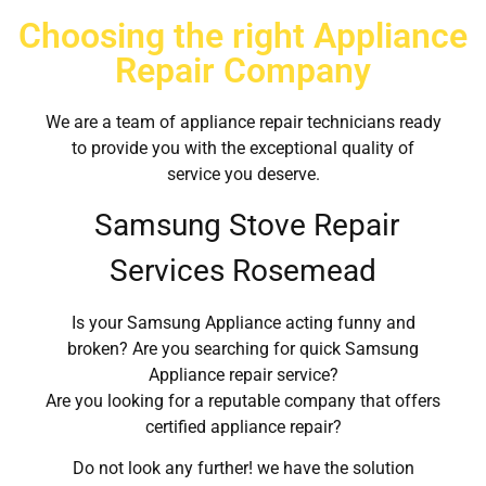
Choosing the right Appliance
Repair Company
We are a team of appliance repair technicians ready
to provide you with the exceptional quality of
service you deserve.
Samsung Stove Repair
Services Rosemead
Is your Samsung Appliance acting funny and
broken? Are you searching for quick Samsung
Appliance repair service?
Are you looking for a reputable company that offers
certified appliance repair?
Do not look any further! we have the solution