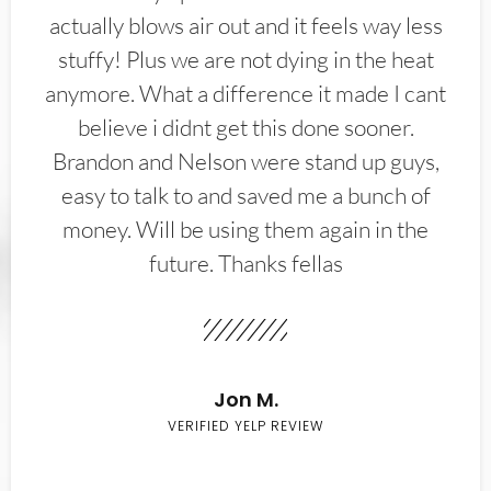
actually blows air out and it feels way less
stuffy! Plus we are not dying in the heat
anymore. What a difference it made I cant
believe i didnt get this done sooner.
Brandon and Nelson were stand up guys,
easy to talk to and saved me a bunch of
money. Will be using them again in the
future. Thanks fellas
Jon M.
VERIFIED YELP REVIEW