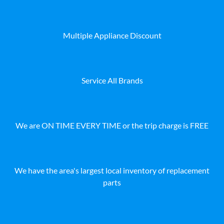
Multiple Appliance Discount
Service All Brands
We are ON TIME EVERY TIME or the trip charge is FREE
We have the area's largest local inventory of replacement
parts