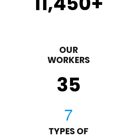
11,450
+
OUR
WORKERS
35
TYPES OF