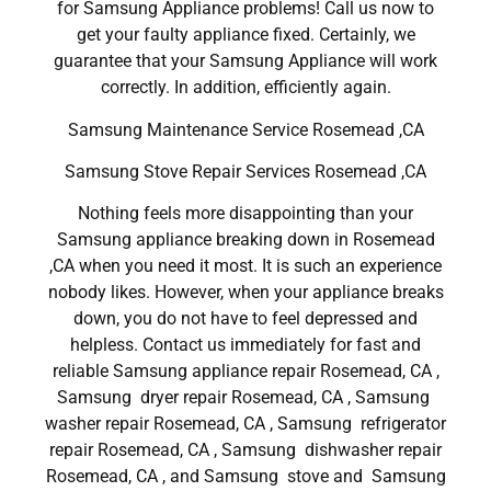
for Samsung Appliance problems! Call us now to
get your faulty appliance fixed. Certainly, we
guarantee that your Samsung Appliance will work
correctly. In addition, efficiently again.
Samsung Maintenance Service Rosemead ,CA
Samsung Stove Repair Services Rosemead ,CA
Nothing feels more disappointing than your
Samsung appliance breaking down in Rosemead
,CA when you need it most. It is such an experience
nobody likes. However, when your appliance breaks
down, you do not have to feel depressed and
helpless. Contact us immediately for fast and
reliable Samsung appliance repair Rosemead, CA ,
Samsung dryer repair Rosemead, CA , Samsung
washer repair Rosemead, CA , Samsung refrigerator
repair Rosemead, CA , Samsung dishwasher repair
Rosemead, CA , and Samsung stove and Samsung