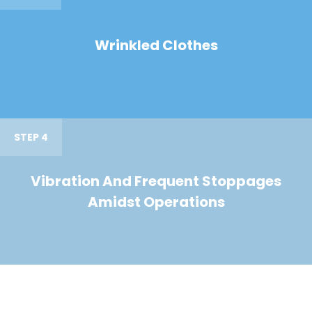
Wrinkled Clothes
STEP 4
Vibration And Frequent Stoppages
Amidst Operations