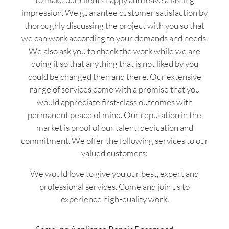
impression. We guarantee customer satisfaction by
thoroughly discussing the project with you so that
we can work according to your demands and needs.
We also ask you to check the work while we are
doing it so that anything that is not liked by you
could be changed then and there. Our extensive
range of services come with a promise that you
would appreciate first-class outcomes with
permanent peace of mind. Our reputation in the
market is proof of our talent, dedication and
commitment. We offer the following services to our
valued customers:
We would love to give you our best, expert and
professional services. Come and join us to
experience high-quality work.