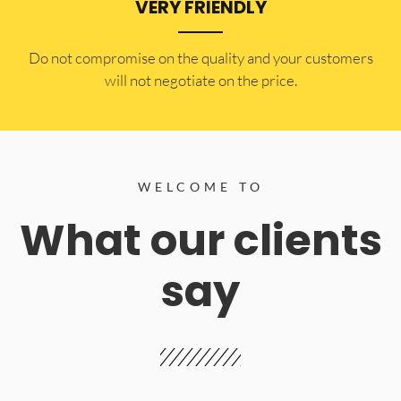
VERY FRIENDLY
​Do not compromise on the quality and your customers
will not negotiate on the price.
WELCOME TO
What our clients
say