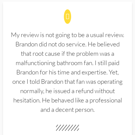
My review is not going to be a usual review.
Brandon did not do service. He believed
that root cause if the problem was a
malfunctioning bathroom fan. I still paid
Brandon for his time and expertise. Yet,
once I told Brandon that fan was operating
normally, he issued a refund without
hesitation. He behaved like a professional
and a decent person.