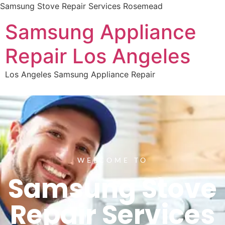
Samsung Stove Repair Services Rosemead
Samsung Appliance
Repair Los Angeles
Los Angeles Samsung Appliance Repair
WELCOME TO
Samsung Stove
Repair Services