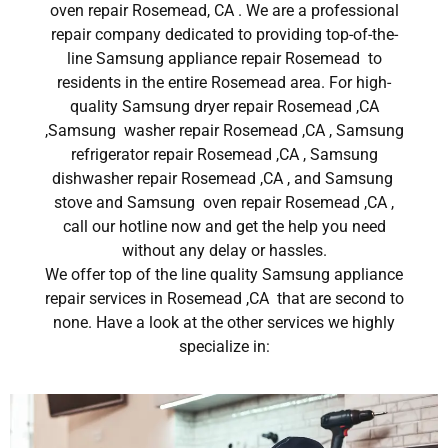
oven repair Rosemead, CA . We are a professional
repair company dedicated to providing top-of-the-
line Samsung appliance repair Rosemead to
residents in the entire Rosemead area. For high-
quality Samsung dryer repair Rosemead ,CA
,Samsung washer repair Rosemead ,CA , Samsung
refrigerator repair Rosemead ,CA , Samsung
dishwasher repair Rosemead ,CA , and Samsung
stove and Samsung oven repair Rosemead ,CA ,
call our hotline now and get the help you need
without any delay or hassles.
We offer top of the line quality Samsung appliance
repair services in Rosemead ,CA that are second to
none. Have a look at the other services we highly
specialize in: