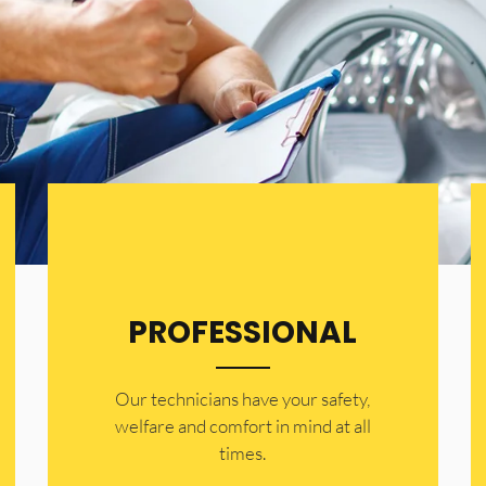
PROFESSIONAL
Our technicians have your safety,
welfare and comfort ​in mind at all
times.