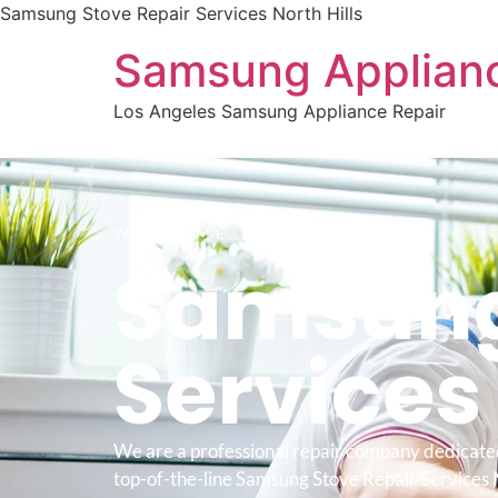
Samsung Stove Repair Services North Hills
Samsung Applianc
Los Angeles Samsung Appliance Repair
WELCOME TO
Samsung
Service
We are a professional repair company dedicate
top-of-the-line Samsung Stove Repair Services N