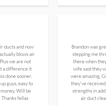
ir ducts and now
Brandon was gre
actually blows air
stepping me thro
 Plus we are not
there when they
 a difference it
wife said they 
this done sooner.
were amazing. Gi
up guys, easy to
they've received,
 money. Will be
strengths in add
. Thanks fellas
air duct cle