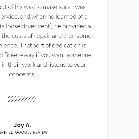
t of his way to make sure I was
service, and when he learned of a
(a loose dryer vent), he provided a
the costs of repair and then some
ience. That sort of dedication is
d Breezeway if you want someone
in their work and listens to your
concerns.
Joy A.
ERIFIED GOOGLE REVIEW