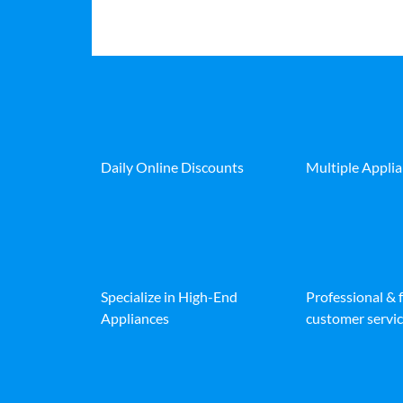
Daily Online Discounts
Multiple Appli
Specialize in High-End
Professional & 
Appliances
customer servic