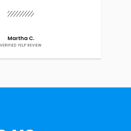
Martha C.
VERIFIED YELP REVIEW