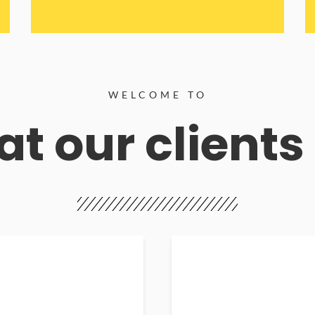
WELCOME TO
t our clients