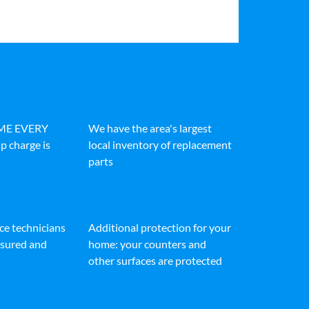
IME EVERY
We have the area's largest
p charge is
local inventory of replacement
parts
ice technicians
Additional protection for your
insured and
home: your counters and
other surfaces are protected