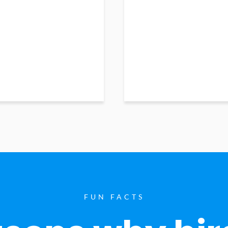
FUN FACTS