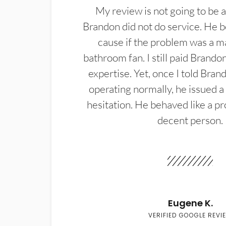
My review is not going to be a
Brandon did not do service. He b
cause if the problem was a m
bathroom fan. I still paid Brandon
expertise. Yet, once I told Bran
operating normally, he issued a
hesitation. He behaved like a pr
decent person.
Eugene K.
VERIFIED GOOGLE REVI