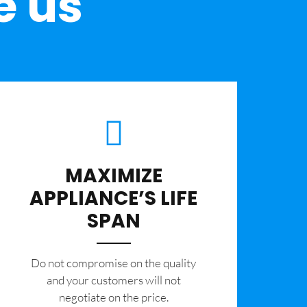
e us
MAXIMIZE
APPLIANCE’S LIFE
SPAN
​Do not compromise on the quality
and your customers will not
negotiate on the price.