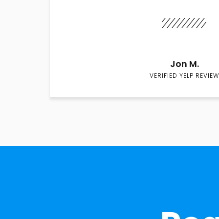
Jon M.
VERIFIED YELP REVIEW