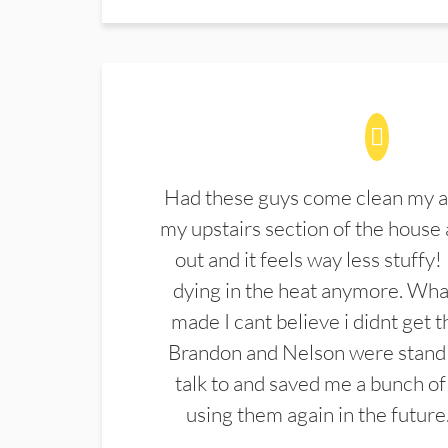
Had these guys come clean my a
my upstairs section of the house 
out and it feels way less stuffy!
dying in the heat anymore. What
made I cant believe i didnt get 
Brandon and Nelson were stand 
talk to and saved me a bunch of
using them again in the future