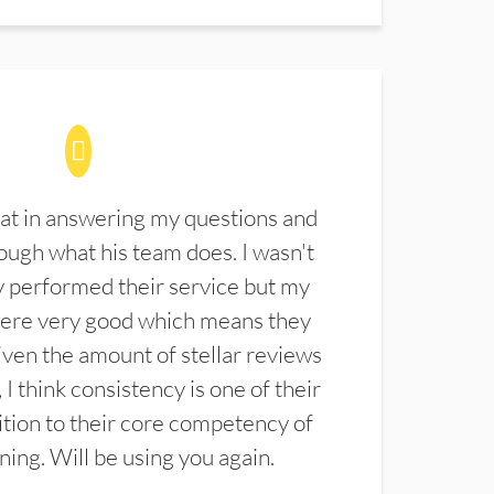
at in answering my questions and
ugh what his team does. I wasn't
 performed their service but my
were very good which means they
ven the amount of stellar reviews
 I think consistency is one of their
ition to their core competency of
aning. Will be using you again.