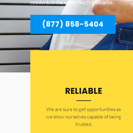
residents in the entire North Hills area.
(877) 858-5404
RELIABLE
​​We are sure to get opportunities as
we show ourselves capable of being
trusted.