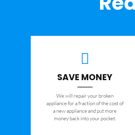
Rea
SAVE MONEY
We will repair your broken
appliance for a fraction of the cost of
a new appliance and put more
money back into your pocket.