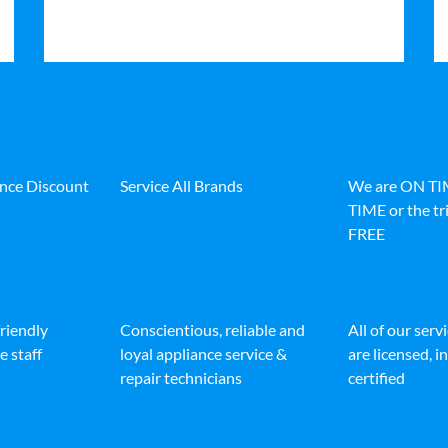
ance Discount
Service All Brands
We are ON T
TIME or the tri
FREE
friendly
Conscientious, reliable and
All of our serv
e staff
loyal appliance service &
are licensed, 
repair technicians
certified