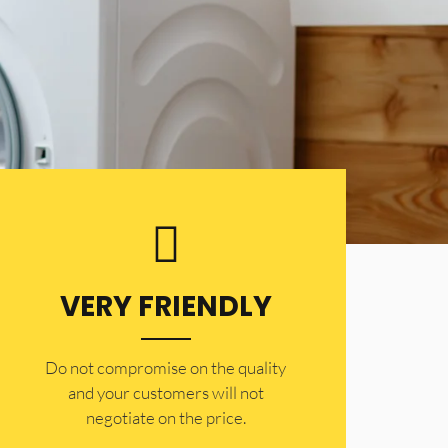
VERY FRIENDLY
​Do not compromise on the quality
and your customers will not
negotiate on the price.