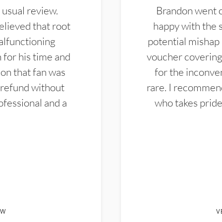
 usual review.
Brandon went ou
elieved that root
happy with the 
alfunctioning
potential mishap 
 for his time and
voucher covering 
don that fan was
for the inconven
 refund without
rare. I recommen
ofessional and a
who takes pride 
EW
V