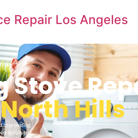
e Repair Los Angeles
 Stove Rep
s
North Hills
d to providing
orth Hills to