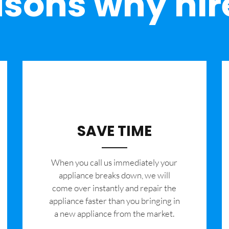
sons why hir
SAVE TIME
When you call us immediately your
appliance breaks down, we will
come over instantly and repair the
appliance faster than you bringing in
a new appliance from the market.