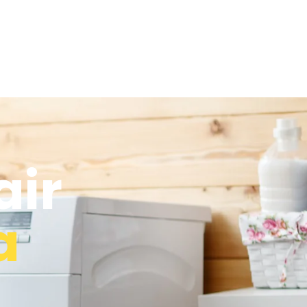
air
a