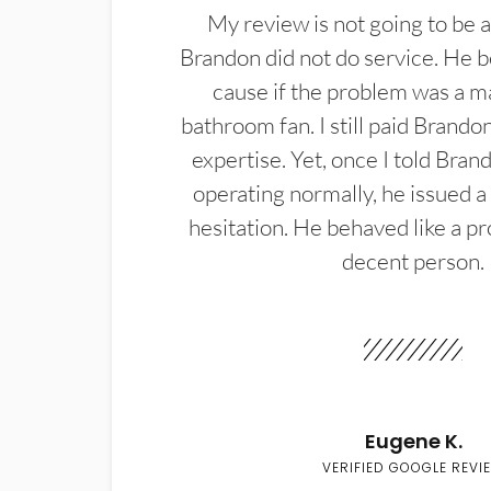
My review is not going to be a
Brandon did not do service. He b
cause if the problem was a m
bathroom fan. I still paid Brandon
expertise. Yet, once I told Bran
operating normally, he issued a
hesitation. He behaved like a pr
decent person.
Eugene K.
VERIFIED GOOGLE REVI