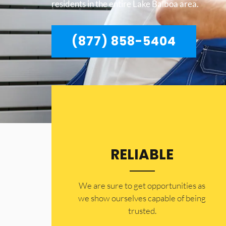
residents in the entire Lake Balboa area.
(877) 858-5404
RELIABLE
​​We are sure to get opportunities as
we show ourselves capable of being
trusted.