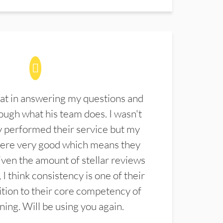
at in answering my questions and
ugh what his team does. I wasn't
 performed their service but my
were very good which means they
ven the amount of stellar reviews
 I think consistency is one of their
ition to their core competency of
aning. Will be using you again.