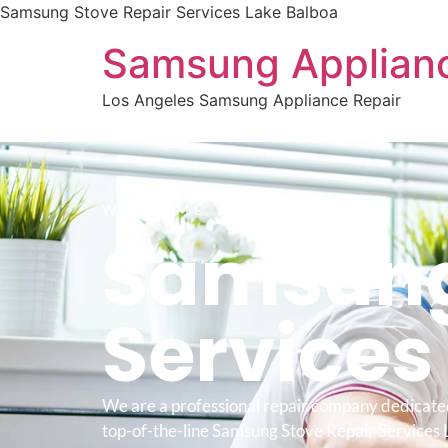
Samsung Stove Repair Services Lake Balboa
Samsung Applianc
Los Angeles Samsung Appliance Repair
WELCOME TO
Samsung
Service
We are a professional repair company dedicate
top-of-the-line Samsung Stove Repair Services 