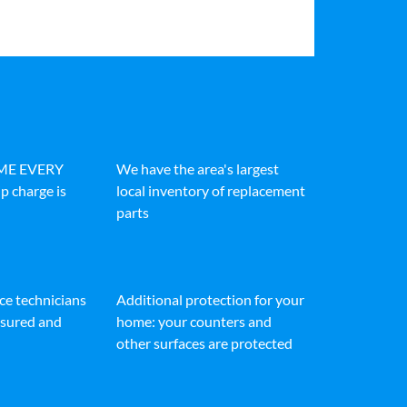
IME EVERY
We have the area's largest
p charge is
local inventory of replacement
parts
ice technicians
Additional protection for your
insured and
home: your counters and
other surfaces are protected