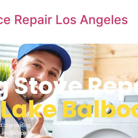
e Repair Los Angeles
 Stove Rep
s
Lake Balbo
d to providing
Lake Balboa to