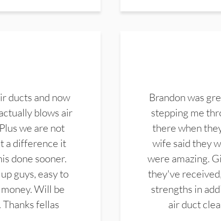
ir ducts and now
Brandon was gre
actually blows air
stepping me thro
 Plus we are not
there when they
 a difference it
wife said they 
this done sooner.
were amazing. Gi
up guys, easy to
they've received,
 money. Will be
strengths in add
. Thanks fellas
air duct cle