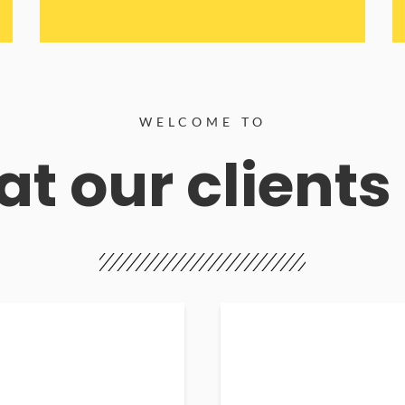
WELCOME TO
t our clients