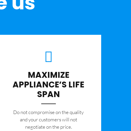
e us
MAXIMIZE
APPLIANCE’S LIFE
SPAN
​Do not compromise on the quality
and your customers will not
negotiate on the price.