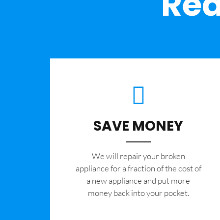
Rea
SAVE MONEY
We will repair your broken
appliance for a fraction of the cost of
a new appliance and put more
money back into your pocket.