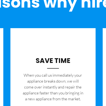
sons why hir
SAVE TIME
When you call us immediately your
appliance breaks down, we will
come over instantly and repair the
appliance faster than you bringing in
a new appliance from the market.