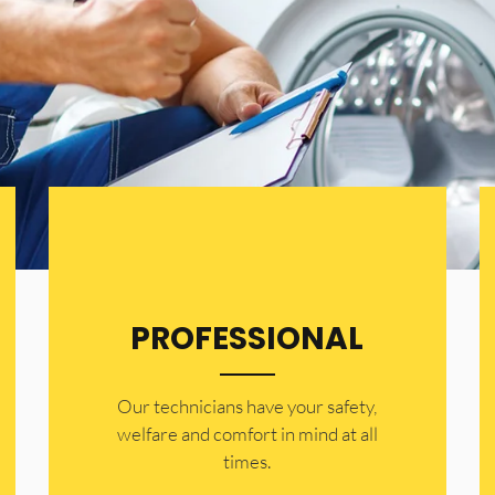
PROFESSIONAL
Our technicians have your safety,
welfare and comfort ​in mind at all
times.