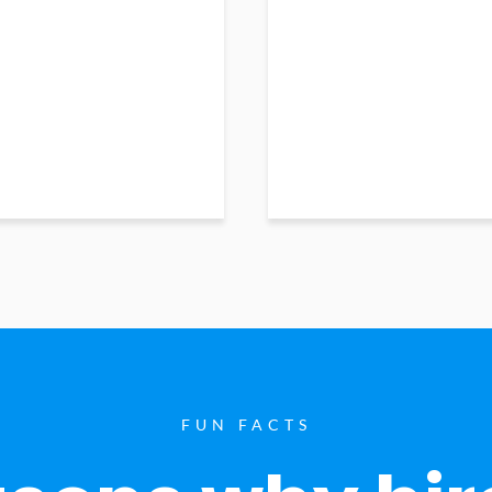
FUN FACTS