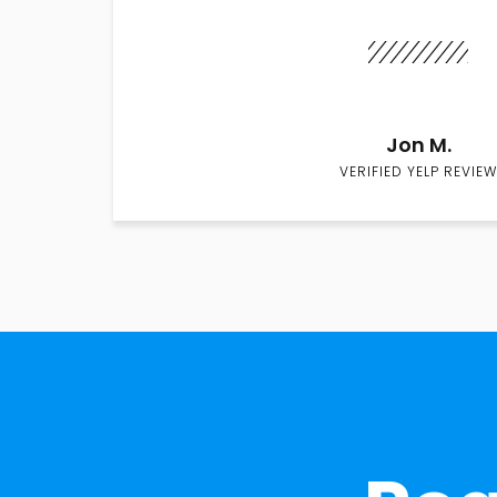
Jon M.
VERIFIED YELP REVIEW