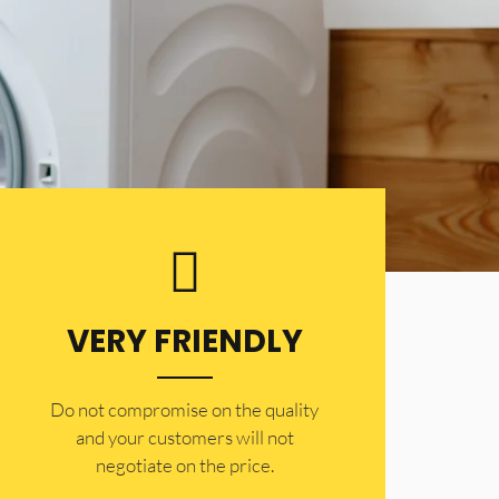
VERY FRIENDLY
​Do not compromise on the quality
and your customers will not
negotiate on the price.