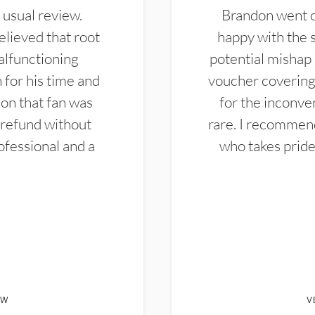
 usual review.
Brandon went ou
elieved that root
happy with the 
alfunctioning
potential mishap 
 for his time and
voucher covering 
don that fan was
for the inconven
 refund without
rare. I recommen
ofessional and a
who takes pride 
EW
V