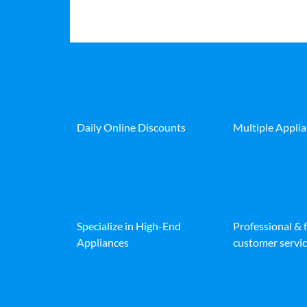
Daily Online Discounts
Multiple Appli
Specialize in High-End
Professional & 
Appliances
customer servic