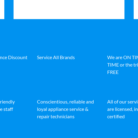
ance Discount
Service All Brands
We are ON T
TIME or the tri
FREE
friendly
Conscientious, reliable and
All of our serv
e staff
loyal appliance service &
are licensed, 
repair technicians
certified