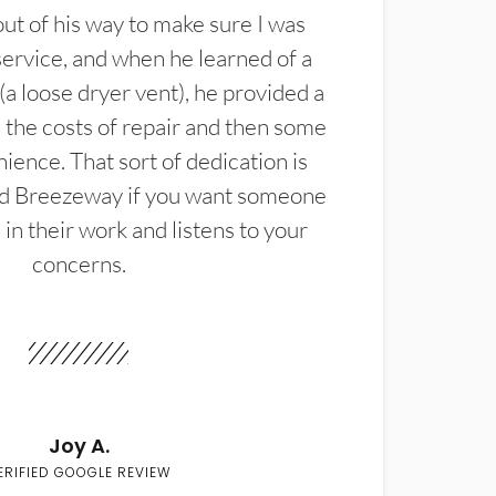
t of his way to make sure I was
service, and when he learned of a
(a loose dryer vent), he provided a
the costs of repair and then some
ience. That sort of dedication is
d Breezeway if you want someone
in their work and listens to your
concerns.
Joy A.
ERIFIED GOOGLE REVIEW