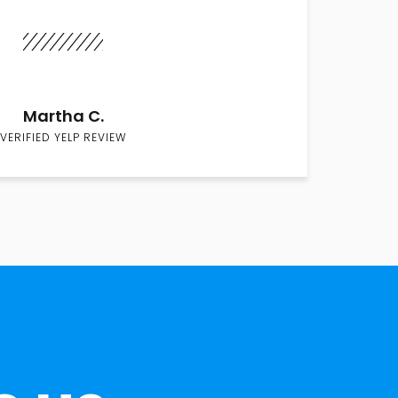
Martha C.
VERIFIED YELP REVIEW