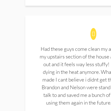
Had these guys come clean my a
my upstairs section of the house 
out and it feels way less stuffy!
dying in the heat anymore. What
made I cant believe i didnt get 
Brandon and Nelson were stand 
talk to and saved me a bunch of
using them again in the future