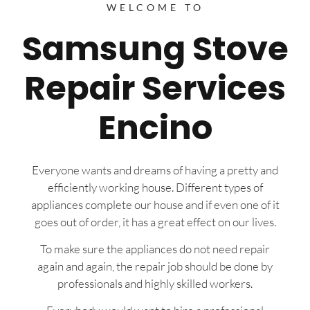
WELCOME TO
Samsung Stove
Repair Services
Encino
Everyone wants and dreams of having a pretty and
efficiently working house. Different types of
appliances complete our house and if even one of it
goes out of order, it has a great effect on our lives.
To make sure the appliances do not need repair
again and again, the repair job should be done by
professionals and highly skilled workers.