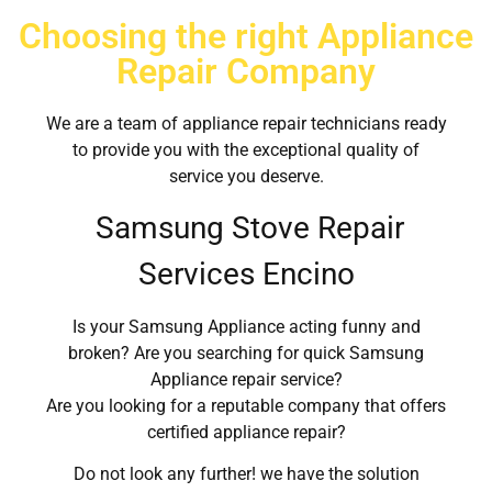
Choosing the right Appliance
Repair Company
We are a team of appliance repair technicians ready
to provide you with the exceptional quality of
service you deserve.
Samsung Stove Repair
Services Encino
Is your Samsung Appliance acting funny and
broken? Are you searching for quick Samsung
Appliance repair service?
Are you looking for a reputable company that offers
certified appliance repair?
Do not look any further! we have the solution