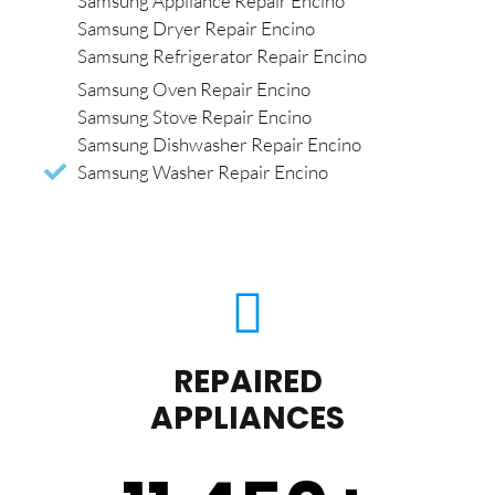
Samsung Appliance Repair Encino
Samsung Dryer Repair Encino
Samsung Refrigerator Repair Encino
Samsung Oven Repair Encino
Samsung Stove Repair Encino
Samsung Dishwasher Repair Encino
Samsung Washer Repair Encino
REPAIRED
APPLIANCES