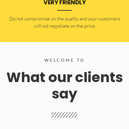
VERY FRIENDLY
​Do not compromise on the quality and your customers
will not negotiate on the price.
WELCOME TO
What our clients
say