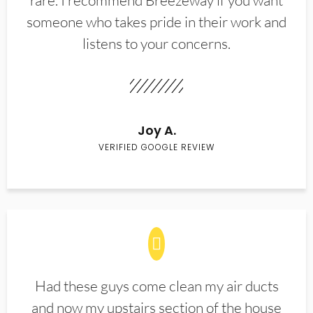
rare. I recommend Breezeway if you want
someone who takes pride in their work and
listens to your concerns.
Joy A.
VERIFIED GOOGLE REVIEW
Had these guys come clean my air ducts
and now my upstairs section of the house