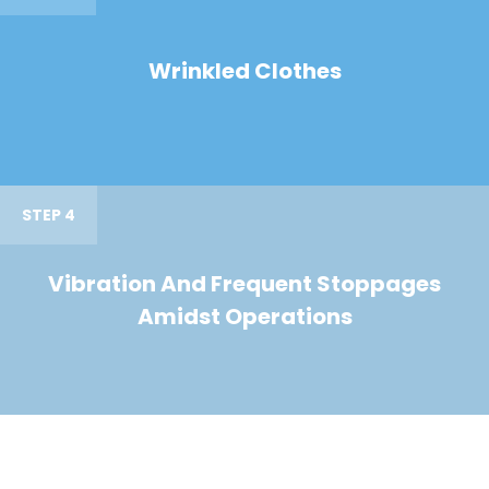
Wrinkled Clothes
STEP 4
Vibration And Frequent Stoppages
Amidst Operations