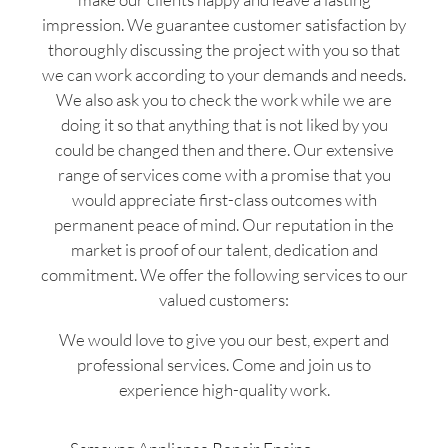
impression. We guarantee customer satisfaction by
thoroughly discussing the project with you so that
we can work according to your demands and needs.
We also ask you to check the work while we are
doing it so that anything that is not liked by you
could be changed then and there. Our extensive
range of services come with a promise that you
would appreciate first-class outcomes with
permanent peace of mind. Our reputation in the
market is proof of our talent, dedication and
commitment. We offer the following services to our
valued customers:
We would love to give you our best, expert and
professional services. Come and join us to
experience high-quality work.