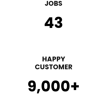
JOBS
43
HAPPY
CUSTOMER
9,000
+