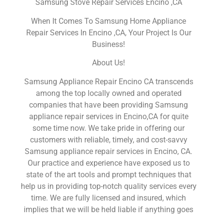
Samsung Stove Repair Services Encino ,CA
When It Comes To Samsung Home Appliance
Repair Services In Encino ,CA, Your Project Is Our
Business!
About Us!
Samsung Appliance Repair Encino CA transcends
among the top locally owned and operated
companies that have been providing Samsung
appliance repair services in Encino,CA for quite
some time now. We take pride in offering our
customers with reliable, timely, and cost-savvy
Samsung appliance repair services in Encino, CA.
Our practice and experience have exposed us to
state of the art tools and prompt techniques that
help us in providing top-notch quality services every
time. We are fully licensed and insured, which
implies that we will be held liable if anything goes