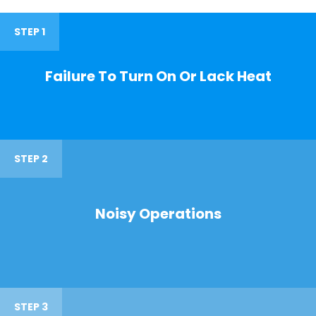
STEP 1
Failure To Turn On Or Lack Heat
STEP 2
Noisy Operations
STEP 3