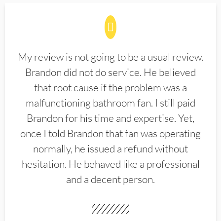
My review is not going to be a usual review.
Brandon did not do service. He believed
that root cause if the problem was a
malfunctioning bathroom fan. I still paid
Brandon for his time and expertise. Yet,
once I told Brandon that fan was operating
normally, he issued a refund without
hesitation. He behaved like a professional
and a decent person.