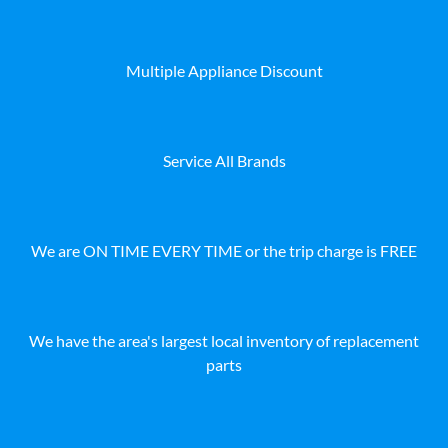
Multiple Appliance Discount
Service All Brands
We are ON TIME EVERY TIME or the trip charge is FREE
We have the area's largest local inventory of replacement
parts