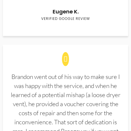
Eugene K.
VERIFIED GOOGLE REVIEW
Brandon went out of his way to make sure I
was happy with the service, and when he
learned of a potential mishap (a loose dryer
vent), he provided a voucher covering the
costs of repair and then some for the
inconvenience. That sort of dedication is