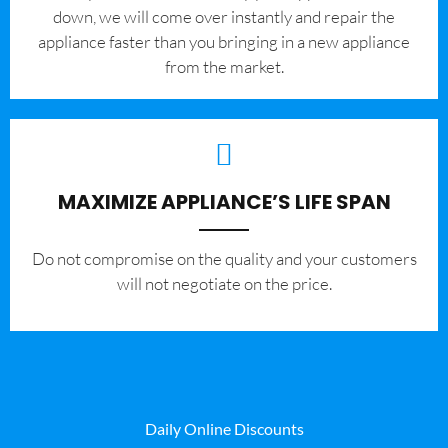
down, we will come over instantly and repair the
appliance faster than you bringing in a new appliance
from the market.
MAXIMIZE APPLIANCE’S LIFE SPAN
​Do not compromise on the quality and your customers
will not negotiate on the price.
Daily Online Discounts