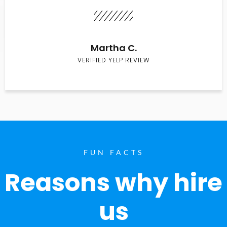
Martha C.
VERIFIED YELP REVIEW
FUN FACTS
Reasons why hire
us