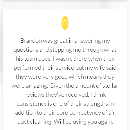
Brandon was great in answering my
questions and stepping me through what
his team does. I wasn't there when they
performed their service but my wife said
they were very good which means they
were amazing. Given the amount of stellar
reviews they've received, I think
consistency is one of their strengths in
addition to their core competency of air
duct cleaning. Will be using you again.