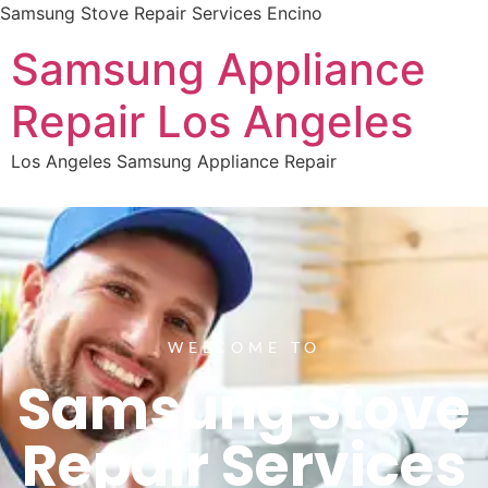
Samsung Stove Repair Services Encino
Samsung Appliance
Repair Los Angeles
Los Angeles Samsung Appliance Repair
WELCOME TO
Samsung Stove
Repair Services