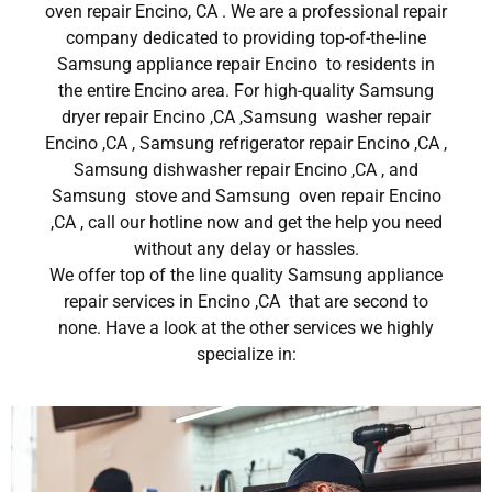
oven repair Encino, CA . We are a professional repair
company dedicated to providing top-of-the-line
Samsung appliance repair Encino to residents in
the entire Encino area. For high-quality Samsung
dryer repair Encino ,CA ,Samsung washer repair
Encino ,CA , Samsung refrigerator repair Encino ,CA ,
Samsung dishwasher repair Encino ,CA , and
Samsung stove and Samsung oven repair Encino
,CA , call our hotline now and get the help you need
without any delay or hassles.
We offer top of the line quality Samsung appliance
repair services in Encino ,CA that are second to
none. Have a look at the other services we highly
specialize in: