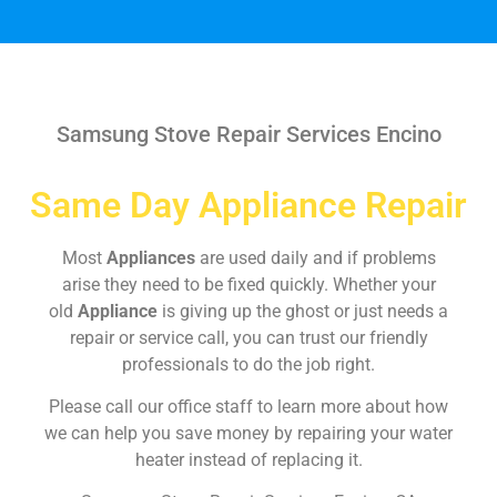
Samsung Stove Repair Services Encino
Same Day Appliance Repair
Most
Appliances
are used daily and if problems
arise they need to be fixed quickly. Whether your
old
Appliance
is giving up the ghost or just needs a
repair or service call, you can trust our friendly
professionals to do the job right.
Please call our office staff to learn more about how
we can help you save money by repairing your water
heater instead of replacing it.