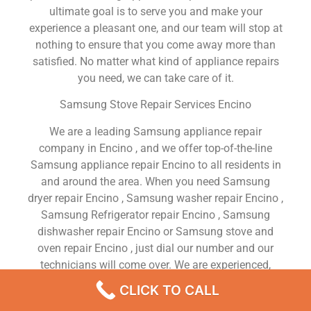
ultimate goal is to serve you and make your
experience a pleasant one, and our team will stop at
nothing to ensure that you come away more than
satisfied. No matter what kind of appliance repairs
you need, we can take care of it.
Samsung Stove Repair Services Encino
We are a leading Samsung appliance repair
company in Encino , and we offer top-of-the-line
Samsung appliance repair Encino to all residents in
and around the area. When you need Samsung
dryer repair Encino , Samsung washer repair Encino ,
Samsung Refrigerator repair Encino , Samsung
dishwasher repair Encino or Samsung stove and
oven repair Encino , just dial our number and our
technicians will come over. We are experienced,
versatile, courteous, and honest. Your utmost
CLICK TO CALL
satisfaction is our priority.