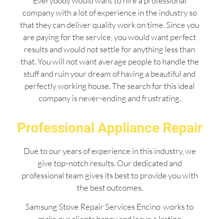
Everybody would want to hire a professional
company with a lot of experience in the industry so
that they can deliver quality work on time. Since you
are paying for the service, you would want perfect
results and would not settle for anything less than
that. You will not want average people to handle the
stuff and ruin your dream of having a beautiful and
perfectly working house. The search for this ideal
company is never-ending and frustrating.
Professional Appliance Repair
Due to our years of experience in this industry, we
give top-notch results. Our dedicated and
professional team gives its best to provide you with
the best outcomes.
Samsung Stove Repair Services Encino works to
make our clients happy and leave a lasting