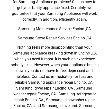
for Samsung Appliance problems! Call us now to
get your faulty appliance fixed. Certainly, we
guarantee that your Samsung Appliance will work
correctly. In addition, efficiently again.
Samsung Maintenance Service Encino ,CA
Samsung Stove Repair Services Encino ,CA
Nothing feels more disappointing than your
Samsung appliance breaking down in Encino ,CA
when you need it most. It is such an experience
nobody likes. However, when your appliance breaks
down, you do not have to feel depressed and
helpless. Contact us immediately for fast and
reliable Samsung appliance repair Encino, CA ,
Samsung dryer repair Encino, CA , Samsung
washer repair Encino, CA , Samsung refrigerator
repair Encino, CA , Samsung dishwasher repair
Encino, CA , and Samsung stove and Samsung