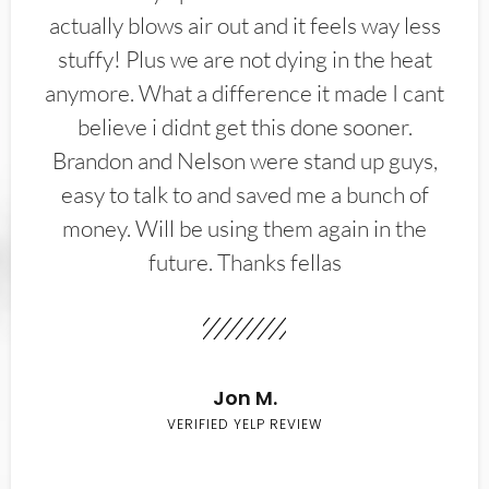
actually blows air out and it feels way less
stuffy! Plus we are not dying in the heat
anymore. What a difference it made I cant
believe i didnt get this done sooner.
Brandon and Nelson were stand up guys,
easy to talk to and saved me a bunch of
money. Will be using them again in the
future. Thanks fellas
Jon M.
VERIFIED YELP REVIEW