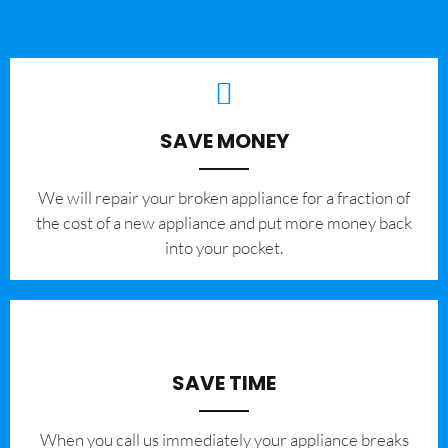
SAVE MONEY
We will repair your broken appliance for a fraction of
the cost of a new appliance and put more money back
into your pocket.
SAVE TIME
When you call us immediately your appliance breaks