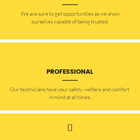
​​We are sure to get opportunities as we show
ourselves capable of being trusted.
PROFESSIONAL
Our technicians have your safety, welfare and comfort ​
in mind at all times.