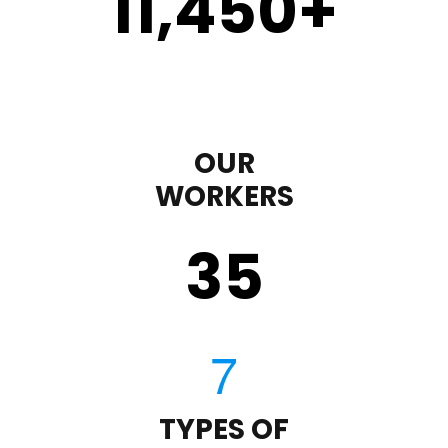
11,450
+
OUR
WORKERS
35
TYPES OF