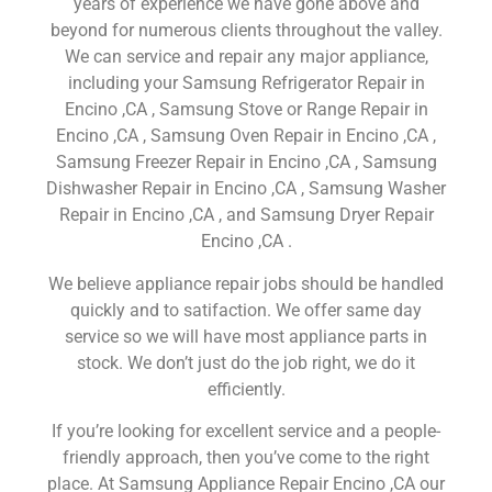
years of experience we have gone above and
beyond for numerous clients throughout the valley.
We can service and repair any major appliance,
including your Samsung Refrigerator Repair in
Encino ,CA , Samsung Stove or Range Repair in
Encino ,CA , Samsung Oven Repair in Encino ,CA ,
Samsung Freezer Repair in Encino ,CA , Samsung
Dishwasher Repair in Encino ,CA , Samsung Washer
Repair in Encino ,CA , and Samsung Dryer Repair
Encino ,CA .
We believe appliance repair jobs should be handled
quickly and to satifaction. We offer same day
service so we will have most appliance parts in
stock. We don’t just do the job right, we do it
efficiently.
If you’re looking for excellent service and a people-
friendly approach, then you’ve come to the right
place. At Samsung Appliance Repair Encino ,CA our