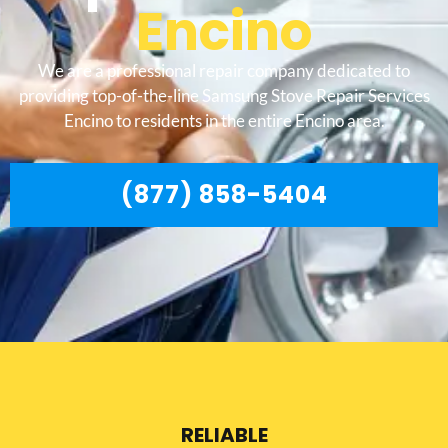
Encino
We are a professional repair company dedicated to
providing top-of-the-line Samsung Stove Repair Services
Encino to residents in the entire Encino area.
(877) 858-5404
RELIABLE