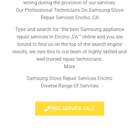
wrong during the provision of our services.
Our Professional Technicians Do Samsung Stove
Repair Services Encino ,CA
Type and search for “the best Samsung appliance
repair services in Encino ,CA ” online and you are
bound to find us on the top of the search engine
results, we owe this to our team of highly skilled and
well-trained repair technicians.
More
Samsung Stove Repair Services Encino
Diverse Range Of Services
FREE SERVICE CALL