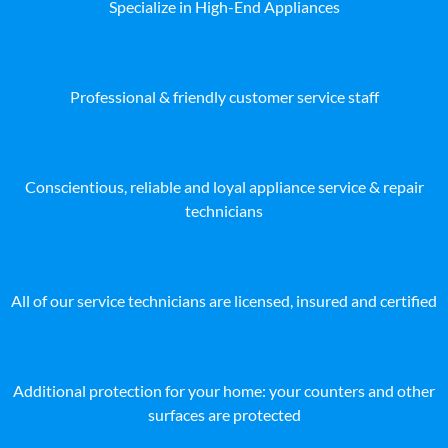
Specialize in High-End Appliances
Professional & friendly customer service staff
Conscientious, reliable and loyal appliance service & repair
technicians
All of our service technicians are licensed, insured and certified
Additional protection for your home: your counters and other
surfaces are protected