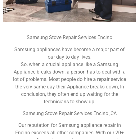
Samsung Stove Repair Services Encino
Samsung appliances have become a major part of
our day to day lives.
So, when a crucial appliance like a Samsung
Appliance breaks down, a person has to deal with a
lot of problems. Most people do hire a repair service
the very same day their Appliance breaks down; In
conclusion, they often end up waiting for the
technicians to show up.
Samsung Stove Repair Services Encino ,CA
Our reputation for Samsung appliance repair in
Encino exceeds all other companies. With our 20+