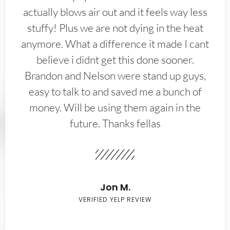
actually blows air out and it feels way less
stuffy! Plus we are not dying in the heat
anymore. What a difference it made I cant
believe i didnt get this done sooner.
Brandon and Nelson were stand up guys,
easy to talk to and saved me a bunch of
money. Will be using them again in the
future. Thanks fellas
Jon M.
VERIFIED YELP REVIEW