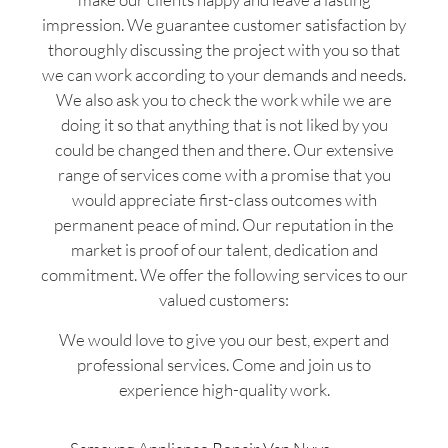
impression. We guarantee customer satisfaction by
thoroughly discussing the project with you so that
we can work according to your demands and needs.
We also ask you to check the work while we are
doing it so that anything that is not liked by you
could be changed then and there. Our extensive
range of services come with a promise that you
would appreciate first-class outcomes with
permanent peace of mind. Our reputation in the
market is proof of our talent, dedication and
commitment. We offer the following services to our
valued customers:
We would love to give you our best, expert and
professional services. Come and join us to
experience high-quality work.