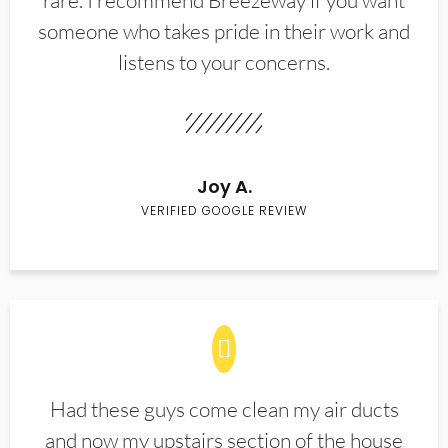
rare. I recommend Breezeway if you want
someone who takes pride in their work and
listens to your concerns.
Joy A.
VERIFIED GOOGLE REVIEW
Had these guys come clean my air ducts
and now my upstairs section of the house