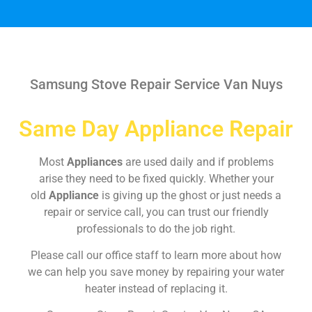
Samsung Stove Repair Service Van Nuys
Same Day Appliance Repair
Most
Appliances
are used daily and if problems
arise they need to be fixed quickly. Whether your
old
Appliance
is giving up the ghost or just needs a
repair or service call, you can trust our friendly
professionals to do the job right.
Please call our office staff to learn more about how
we can help you save money by repairing your water
heater instead of replacing it.