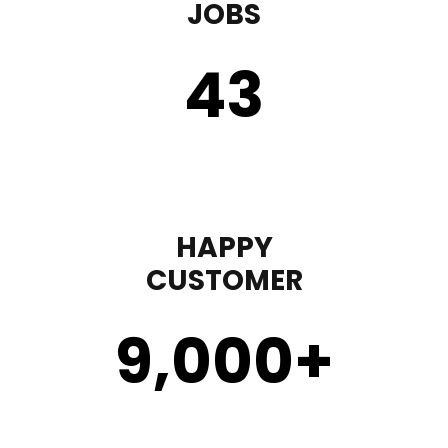
JOBS
43
HAPPY
CUSTOMER
9,000
+