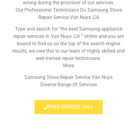
wrong during the provision of our services.
Our Professional Technicians Do Samsung Stove
Repair Service Van Nuys ,CA
Type and search for “the best Samsung appliance
repair services in Van Nuys ,CA ” online and you are
bound to find us on the top of the search engine
results, we owe this to our team of highly skilled and
well-trained repair technicians.
More
Samsung Stove Repair Service Van Nuys
Diverse Range Of Services
FREE SERVICE CALL