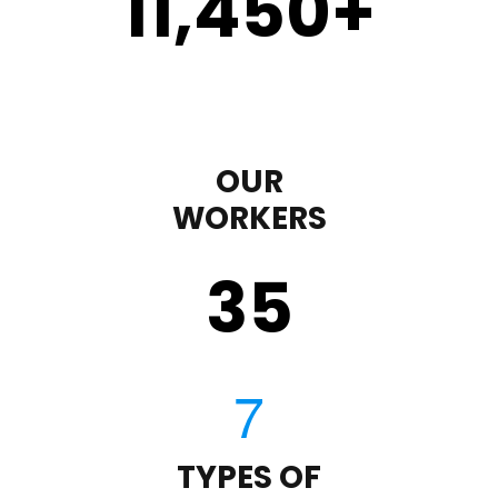
11,450
+
OUR
WORKERS
35
TYPES OF