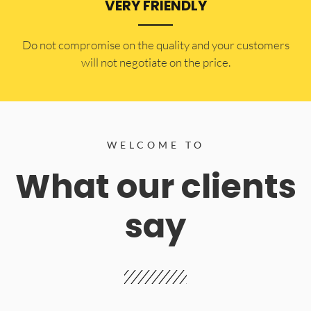
VERY FRIENDLY
​Do not compromise on the quality and your customers
will not negotiate on the price.
WELCOME TO
What our clients
say