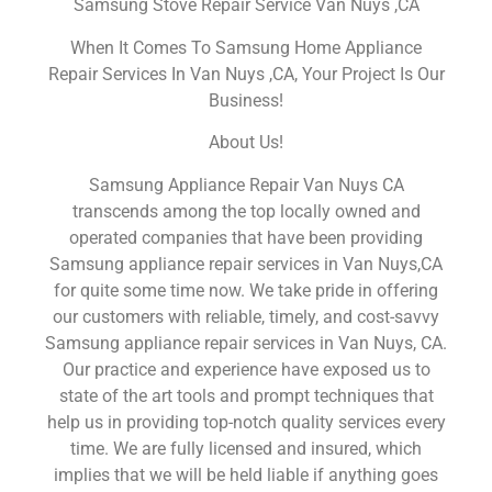
Samsung Stove Repair Service Van Nuys ,CA
When It Comes To Samsung Home Appliance
Repair Services In Van Nuys ,CA, Your Project Is Our
Business!
About Us!
Samsung Appliance Repair Van Nuys CA
transcends among the top locally owned and
operated companies that have been providing
Samsung appliance repair services in Van Nuys,CA
for quite some time now. We take pride in offering
our customers with reliable, timely, and cost-savvy
Samsung appliance repair services in Van Nuys, CA.
Our practice and experience have exposed us to
state of the art tools and prompt techniques that
help us in providing top-notch quality services every
time. We are fully licensed and insured, which
implies that we will be held liable if anything goes