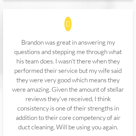
Brandon was great in answering my
questions and stepping me through what
his team does. I wasn't there when they
performed their service but my wife said
they were very good which means they
were amazing. Given the amount of stellar
reviews they've received, I think
consistency is one of their strengths in
addition to their core competency of air
duct cleaning. Will be using you again.