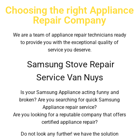
Choosing the right Appliance
Repair Company
We are a team of appliance repair technicians ready
to provide you with the exceptional quality of
service you deserve.
Samsung Stove Repair
Service Van Nuys
Is your Samsung Appliance acting funny and
broken? Are you searching for quick Samsung
Appliance repair service?
Are you looking for a reputable company that offers
certified appliance repair?
Do not look any further! we have the solution