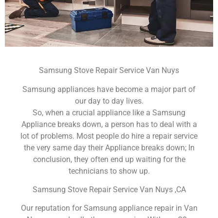
Samsung Stove Repair Service Van Nuys
Samsung appliances have become a major part of
our day to day lives.
So, when a crucial appliance like a Samsung
Appliance breaks down, a person has to deal with a
lot of problems. Most people do hire a repair service
the very same day their Appliance breaks down; In
conclusion, they often end up waiting for the
technicians to show up.
Samsung Stove Repair Service Van Nuys ,CA
Our reputation for Samsung appliance repair in Van