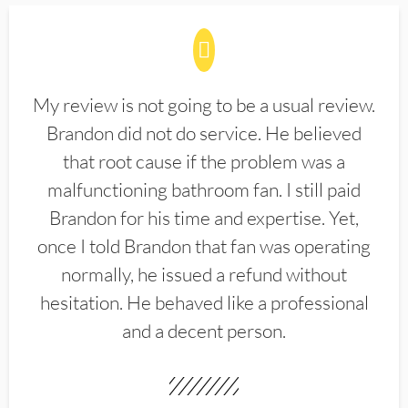
My review is not going to be a usual review.
Brandon did not do service. He believed
that root cause if the problem was a
malfunctioning bathroom fan. I still paid
Brandon for his time and expertise. Yet,
once I told Brandon that fan was operating
normally, he issued a refund without
hesitation. He behaved like a professional
and a decent person.