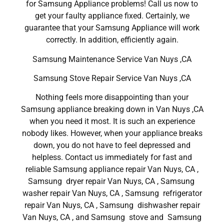
for Samsung Appliance problems! Call us now to
get your faulty appliance fixed. Certainly, we
guarantee that your Samsung Appliance will work
correctly. In addition, efficiently again.
Samsung Maintenance Service Van Nuys ,CA
Samsung Stove Repair Service Van Nuys ,CA
Nothing feels more disappointing than your
Samsung appliance breaking down in Van Nuys ,CA
when you need it most. It is such an experience
nobody likes. However, when your appliance breaks
down, you do not have to feel depressed and
helpless. Contact us immediately for fast and
reliable Samsung appliance repair Van Nuys, CA ,
Samsung dryer repair Van Nuys, CA , Samsung
washer repair Van Nuys, CA , Samsung refrigerator
repair Van Nuys, CA , Samsung dishwasher repair
Van Nuys, CA , and Samsung stove and Samsung