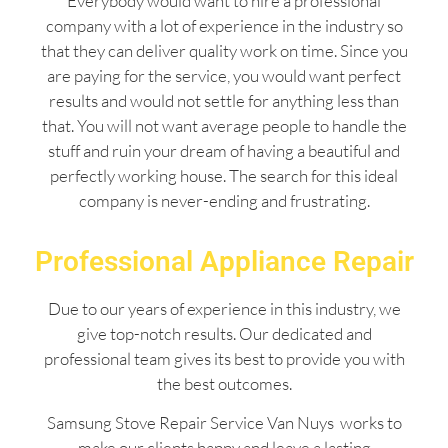
Everybody would want to hire a professional
company with a lot of experience in the industry so
that they can deliver quality work on time. Since you
are paying for the service, you would want perfect
results and would not settle for anything less than
that. You will not want average people to handle the
stuff and ruin your dream of having a beautiful and
perfectly working house. The search for this ideal
company is never-ending and frustrating.
Professional Appliance Repair
Due to our years of experience in this industry, we
give top-notch results. Our dedicated and
professional team gives its best to provide you with
the best outcomes.
Samsung Stove Repair Service Van Nuys works to
make our clients happy and leave a lasting