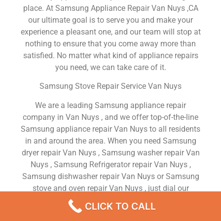
place. At Samsung Appliance Repair Van Nuys ,CA
our ultimate goal is to serve you and make your
experience a pleasant one, and our team will stop at
nothing to ensure that you come away more than
satisfied. No matter what kind of appliance repairs
you need, we can take care of it.
Samsung Stove Repair Service Van Nuys
We are a leading Samsung appliance repair
company in Van Nuys , and we offer top-of-the-line
Samsung appliance repair Van Nuys to all residents
in and around the area. When you need Samsung
dryer repair Van Nuys , Samsung washer repair Van
Nuys , Samsung Refrigerator repair Van Nuys ,
Samsung dishwasher repair Van Nuys or Samsung
stove and oven repair Van Nuys , just dial our
number and our technicians will come over. We are
CLICK TO CALL
experienced, versatile, courteous, and honest. Your