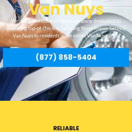
Van Nuys
We are a professional repair company dedicated to
providing top-of-the-line Samsung Stove Repair Service
Van Nuys to residents in the entire Van Nuys area.
(877) 858-5404
RELIABLE