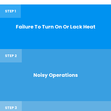
STEP 1
Failure To Turn On Or Lack Heat
STEP 2
Noisy Operations
STEP 3