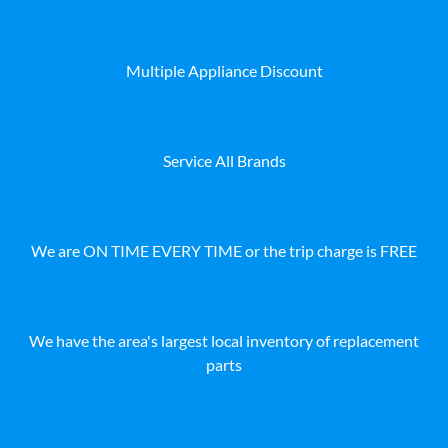
Multiple Appliance Discount
Service All Brands
We are ON TIME EVERY TIME or the trip charge is FREE
We have the area's largest local inventory of replacement
parts