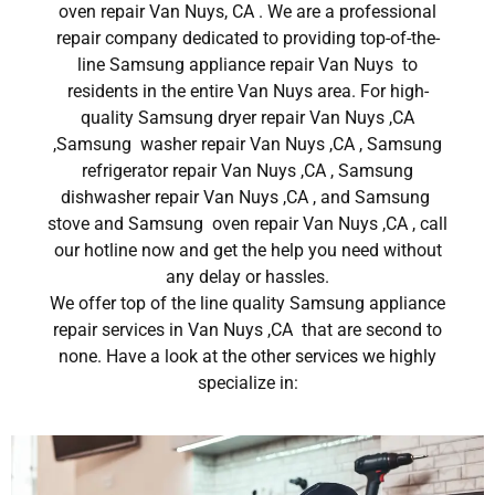
oven repair Van Nuys, CA . We are a professional
repair company dedicated to providing top-of-the-
line Samsung appliance repair Van Nuys to
residents in the entire Van Nuys area. For high-
quality Samsung dryer repair Van Nuys ,CA
,Samsung washer repair Van Nuys ,CA , Samsung
refrigerator repair Van Nuys ,CA , Samsung
dishwasher repair Van Nuys ,CA , and Samsung
stove and Samsung oven repair Van Nuys ,CA , call
our hotline now and get the help you need without
any delay or hassles.
We offer top of the line quality Samsung appliance
repair services in Van Nuys ,CA that are second to
none. Have a look at the other services we highly
specialize in: