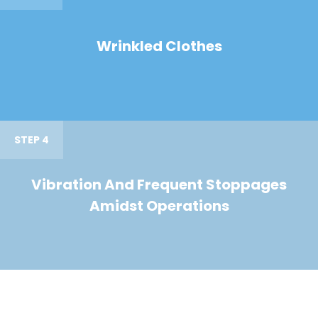
Wrinkled Clothes
STEP 4
Vibration And Frequent Stoppages
Amidst Operations