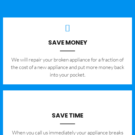
SAVE MONEY
We will repair your broken appliance for a fraction of
the cost of a new appliance and put more money back
into your pocket.
SAVE TIME
When you call us immediately your appliance breaks