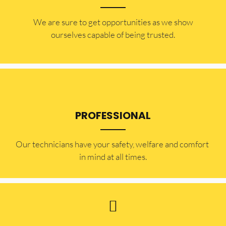
​​We are sure to get opportunities as we show
ourselves capable of being trusted.
PROFESSIONAL
Our technicians have your safety, welfare and comfort ​
in mind at all times.