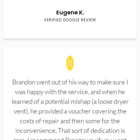
Eugene K.
VERIFIED GOOGLE REVIEW
Brandon went out of his way to make sure I
was happy with the service, and when he
learned of a potential mishap (a loose dryer
vent), he provided a voucher covering the
costs of repair and then some for the
inconvenience. That sort of dedication is