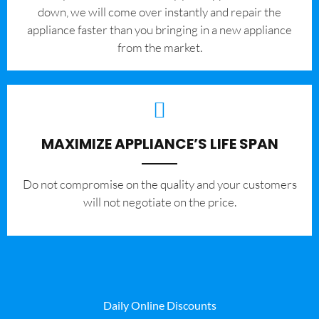
down, we will come over instantly and repair the
appliance faster than you bringing in a new appliance
from the market.
MAXIMIZE APPLIANCE’S LIFE SPAN
​Do not compromise on the quality and your customers
will not negotiate on the price.
Daily Online Discounts