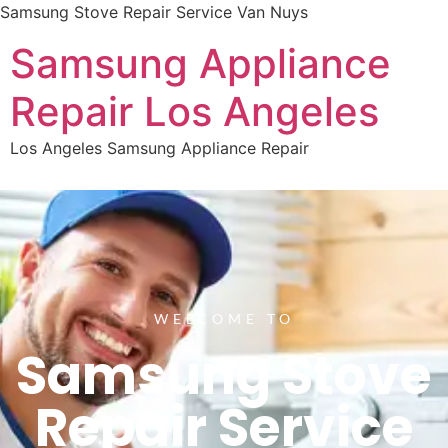
Samsung Stove Repair Service Van Nuys
Samsung Appliance
Repair Los Angeles
Los Angeles Samsung Appliance Repair
WELCOME TO
Samsung Stove
Repair Service