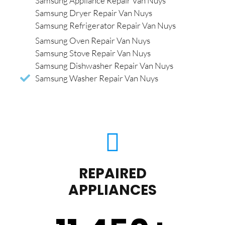
Samsung Appliance Repair Van Nuys
Samsung Dryer Repair Van Nuys
Samsung Refrigerator Repair Van Nuys
Samsung Oven Repair Van Nuys
Samsung Stove Repair Van Nuys
Samsung Dishwasher Repair Van Nuys
Samsung Washer Repair Van Nuys
REPAIRED
APPLIANCES