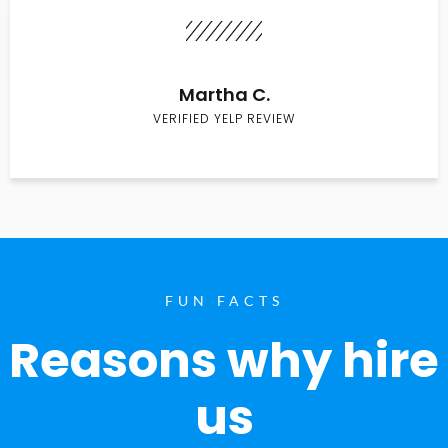
Martha C.
VERIFIED YELP REVIEW
FUN FACTS
Reasons why hire
us