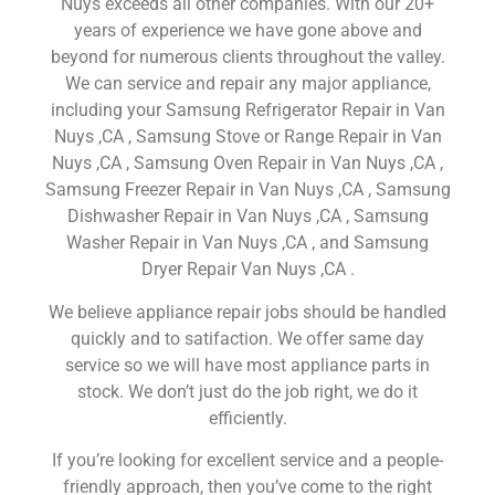
Nuys exceeds all other companies. With our 20+
years of experience we have gone above and
beyond for numerous clients throughout the valley.
We can service and repair any major appliance,
including your Samsung Refrigerator Repair in Van
Nuys ,CA , Samsung Stove or Range Repair in Van
Nuys ,CA , Samsung Oven Repair in Van Nuys ,CA ,
Samsung Freezer Repair in Van Nuys ,CA , Samsung
Dishwasher Repair in Van Nuys ,CA , Samsung
Washer Repair in Van Nuys ,CA , and Samsung
Dryer Repair Van Nuys ,CA .
We believe appliance repair jobs should be handled
quickly and to satifaction. We offer same day
service so we will have most appliance parts in
stock. We don’t just do the job right, we do it
efficiently.
If you’re looking for excellent service and a people-
friendly approach, then you’ve come to the right