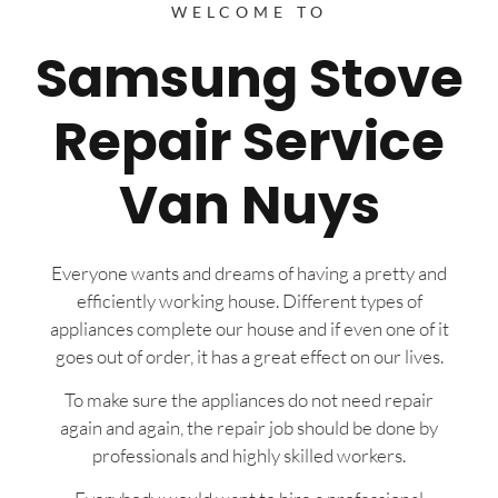
WELCOME TO
Samsung Stove
Repair Service
Van Nuys
Everyone wants and dreams of having a pretty and
efficiently working house. Different types of
appliances complete our house and if even one of it
goes out of order, it has a great effect on our lives.
To make sure the appliances do not need repair
again and again, the repair job should be done by
professionals and highly skilled workers.