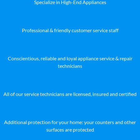
Specialize in High-End Appliances
Professional & friendly customer service staff
Conscientious, reliable and loyal appliance service & repair
technicians
All of our service technicians are licensed, insured and certified
Additional protection for your home: your counters and other
surfaces are protected