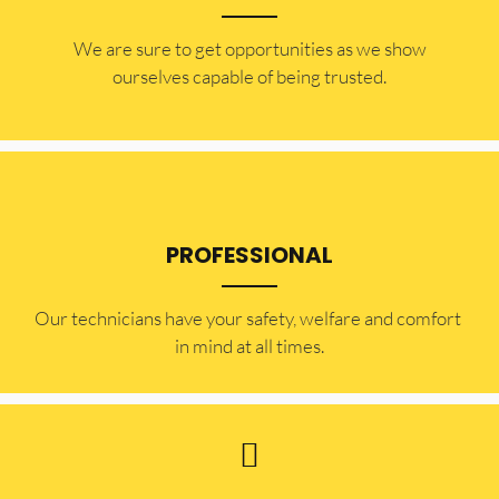
​​We are sure to get opportunities as we show
ourselves capable of being trusted.
PROFESSIONAL
Our technicians have your safety, welfare and comfort ​
in mind at all times.