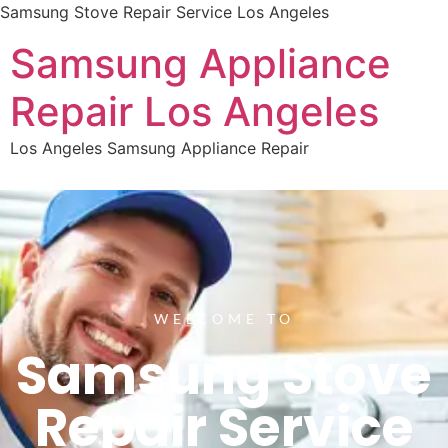
Samsung Stove Repair Service Los Angeles
Samsung Appliance
Repair Los Angeles
Los Angeles Samsung Appliance Repair
WELCOME TO
Samsung Stove
Repair Service