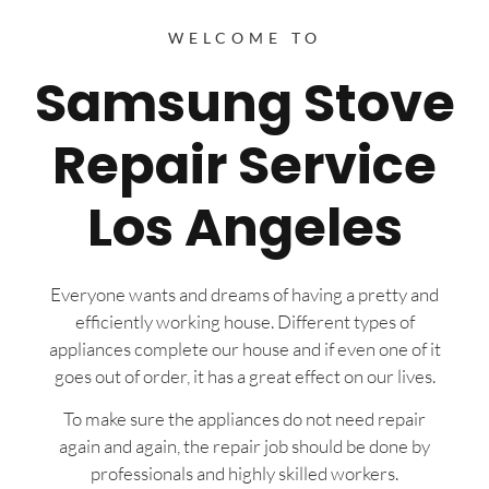
WELCOME TO
Samsung Stove
Repair Service
Los Angeles
Everyone wants and dreams of having a pretty and
efficiently working house. Different types of
appliances complete our house and if even one of it
goes out of order, it has a great effect on our lives.
To make sure the appliances do not need repair
again and again, the repair job should be done by
professionals and highly skilled workers.