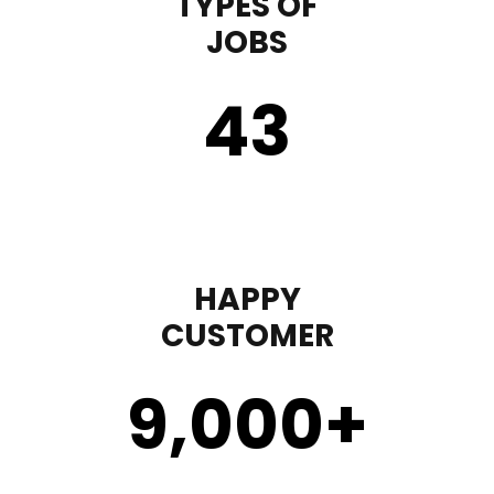
TYPES OF
JOBS
43
HAPPY
CUSTOMER
9,000
+