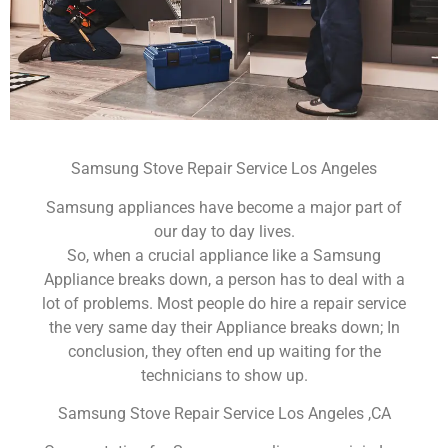
Samsung Stove Repair Service Los Angeles
Samsung appliances have become a major part of
our day to day lives.
So, when a crucial appliance like a Samsung
Appliance breaks down, a person has to deal with a
lot of problems. Most people do hire a repair service
the very same day their Appliance breaks down; In
conclusion, they often end up waiting for the
technicians to show up.
Samsung Stove Repair Service Los Angeles ,CA