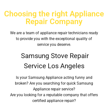
Choosing the right Appliance
Repair Company
We are a team of appliance repair technicians ready
to provide you with the exceptional quality of
service you deserve.
Samsung Stove Repair
Service Los Angeles
Is your Samsung Appliance acting funny and
broken? Are you searching for quick Samsung
Appliance repair service?
Are you looking for a reputable company that offers
certified appliance repair?