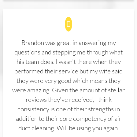
Brandon was great in answering my
questions and stepping me through what
his team does. I wasn't there when they
performed their service but my wife said
they were very good which means they
were amazing. Given the amount of stellar
reviews they've received, I think
consistency is one of their strengths in
addition to their core competency of air
duct cleaning. Will be using you again.