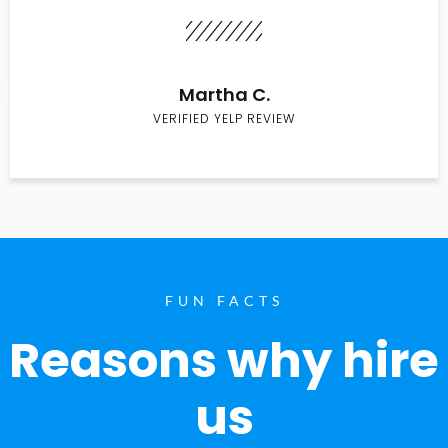
Martha C.
VERIFIED YELP REVIEW
FUN FACTS
Reasons why hire
us