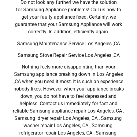
Do not look any further! we have the solution
for Samsung Appliance problems! Call us now to
get your faulty appliance fixed. Certainly, we
guarantee that your Samsung Appliance will work
correctly. In addition, efficiently again.
Samsung Maintenance Service Los Angeles ,CA
Samsung Stove Repair Service Los Angeles ,CA
Nothing feels more disappointing than your
Samsung appliance breaking down in Los Angeles
,CA when you need it most. It is such an experience
nobody likes. However, when your appliance breaks
down, you do not have to feel depressed and
helpless. Contact us immediately for fast and
reliable Samsung appliance repair Los Angeles, CA ,
Samsung dryer repair Los Angeles, CA , Samsung
washer repair Los Angeles, CA , Samsung
refrigerator repair Los Angeles, CA , Samsung