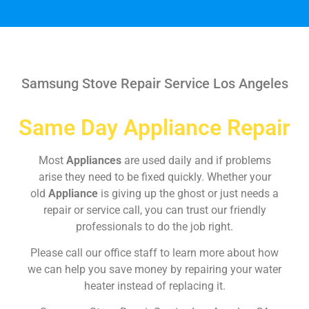
Samsung Stove Repair Service Los Angeles
Same Day Appliance Repair
Most
Appliances
are used daily and if problems
arise they need to be fixed quickly. Whether your
old
Appliance
is giving up the ghost or just needs a
repair or service call, you can trust our friendly
professionals to do the job right.
Please call our office staff to learn more about how
we can help you save money by repairing your water
heater instead of replacing it.