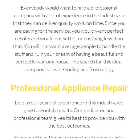
Everybody would want to hire a professional
company with a lot of experience in the industry so
that they can deliver quality work on time. Since you
are paying for the service, you would want perfect
results and would not settle for anything less than
that. You will not want average people to handle the
stuff and ruin your dream of having a beautiful and
perfectly working house. The search for this ideal
company is never-ending and frustrating.
Professional Appliance Repair
Due to our years of experience in this industry, we
give top-notch results. Our dedicated and
professional team gives its best to provide you with
the best outcomes.
Samsung Stove Repair Service Los Angeles works