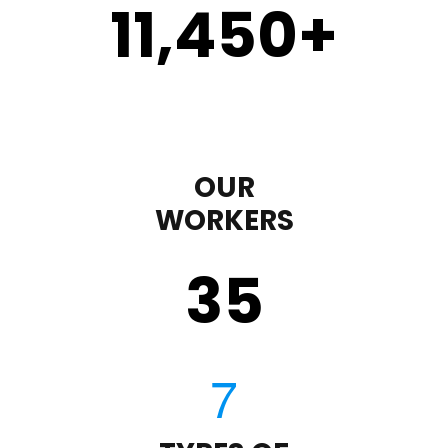
11,450
+
OUR
WORKERS
35