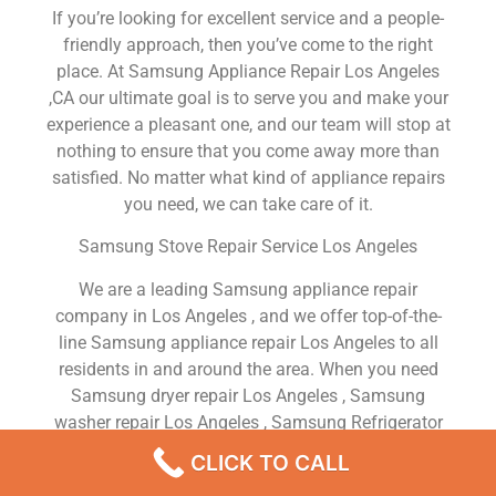
If you’re looking for excellent service and a people-
friendly approach, then you’ve come to the right
place. At Samsung Appliance Repair Los Angeles
,CA our ultimate goal is to serve you and make your
experience a pleasant one, and our team will stop at
nothing to ensure that you come away more than
satisfied. No matter what kind of appliance repairs
you need, we can take care of it.
Samsung Stove Repair Service Los Angeles
We are a leading Samsung appliance repair
company in Los Angeles , and we offer top-of-the-
line Samsung appliance repair Los Angeles to all
residents in and around the area. When you need
Samsung dryer repair Los Angeles , Samsung
washer repair Los Angeles , Samsung Refrigerator
repair Los Angeles , Samsung dishwasher repair Los
CLICK TO CALL
Angeles or Samsung stove and oven repair Los