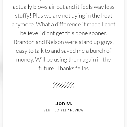
actually blows air out and it feels way less
stuffy! Plus we are not dying in the heat
anymore. What a difference it made I cant
believe i didnt get this done sooner.
Brandon and Nelson were stand up guys,
easy to talk to and saved me a bunch of
money. Will be using them again in the
future. Thanks fellas
Jon M.
VERIFIED YELP REVIEW