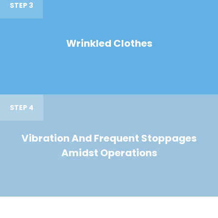
STEP 3
Wrinkled Clothes
STEP 4
Vibration And Frequent Stoppages
Amidst Operations