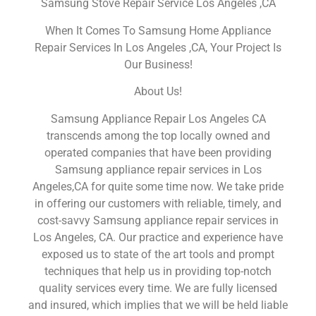
Samsung Stove Repair Service Los Angeles ,CA
When It Comes To Samsung Home Appliance
Repair Services In Los Angeles ,CA, Your Project Is
Our Business!
About Us!
Samsung Appliance Repair Los Angeles CA
transcends among the top locally owned and
operated companies that have been providing
Samsung appliance repair services in Los
Angeles,CA for quite some time now. We take pride
in offering our customers with reliable, timely, and
cost-savvy Samsung appliance repair services in
Los Angeles, CA. Our practice and experience have
exposed us to state of the art tools and prompt
techniques that help us in providing top-notch
quality services every time. We are fully licensed
and insured, which implies that we will be held liable