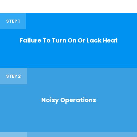
STEP 1
Failure To Turn On Or Lack Heat
STEP 2
Noisy Operations