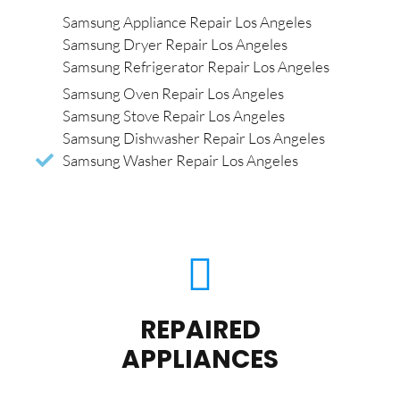
Samsung Appliance Repair Los Angeles
Samsung Dryer Repair Los Angeles
Samsung Refrigerator Repair Los Angeles
Samsung Oven Repair Los Angeles
Samsung Stove Repair Los Angeles
Samsung Dishwasher Repair Los Angeles
Samsung Washer Repair Los Angeles
REPAIRED
APPLIANCES