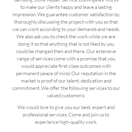
to make our clients happy and leave a lasting
impression. We guarantee customer satisfaction by
thoroughly discussing the project with you so that
we can work according to your demands and needs.
We also ask you to check the work while we are
doing it so that anything that is not liked by you
could be changed then and there. Our extensive
range of services come with a promise that you
would appreciate first-class outcomes with
permanent peace of mind. Our reputation in the
market is proof of our talent, dedication and
commitment. We offer the following services to our
valued customers:
We would love to give you our best, expert and
professional services. Come and join us to
experience high-quality work.