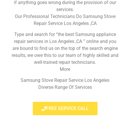
if anything goes wrong during the provision of our
services.
Our Professional Technicians Do Samsung Stove
Repair Service Los Angeles ,CA
Type and search for “the best Samsung appliance
repair services in Los Angeles ,CA ” online and you
are bound to find us on the top of the search engine
results, we owe this to our team of highly skilled and
well-trained repair technicians.
More
Samsung Stove Repair Service Los Angeles
Diverse Range Of Services
FREE SERVICE CALL