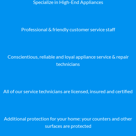
Specialize in High-End Appliances
Professional & friendly customer service staff
Conscientious, reliable and loyal appliance service & repair
technicians
All of our service technicians are licensed, insured and certified
Additional protection for your home: your counters and other
surfaces are protected