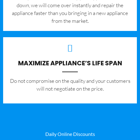
down, we will come over instantly and repair the
appliance faster than you bringing in a new appliance
from the market.
MAXIMIZE APPLIANCE’S LIFE SPAN
​Do not compromise on the quality and your customers
will not negotiate on the price.
Daily Online Discounts