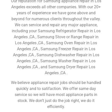
Our reputation for Samsung appliance repair in Los
Angeles exceeds all other companies. With our 20+
years of experience we have gone above and
beyond for numerous clients throughout the valley.
We can service and repair any major appliance,
including your Samsung Refrigerator Repair in Los
Angeles ,CA , Samsung Stove or Range Repair in
Los Angeles ,CA , Samsung Oven Repair in Los
Angeles ,CA , Samsung Freezer Repair in Los
Angeles ,CA , Samsung Dishwasher Repair in Los
Angeles ,CA , Samsung Washer Repair in Los
Angeles ,CA , and Samsung Dryer Repair Los
Angeles ,CA .
We believe appliance repair jobs should be handled
quickly and to satifaction. We offer same day
service so we will have most appliance parts in
stock. We don’t just do the job right, we do it
efficiently.