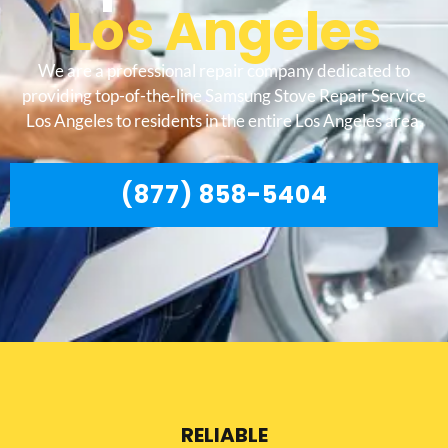
Los Angeles
We are a professional repair company dedicated to
providing top-of-the-line Samsung Stove Repair Service
Los Angeles to residents in the entire Los Angeles area.
(877) 858-5404
RELIABLE