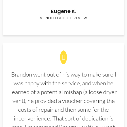
Eugene K.
VERIFIED GOOGLE REVIEW
Brandon went out of his way to make sure I
was happy with the service, and when he
learned of a potential mishap (a loose dryer
vent), he provided a voucher covering the
costs of repair and then some for the
inconvenience. That sort of dedication is