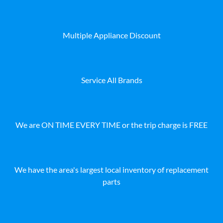
Multiple Appliance Discount
Service All Brands
We are ON TIME EVERY TIME or the trip charge is FREE
We have the area's largest local inventory of replacement
parts