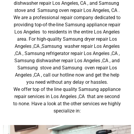
dishwasher repair Los Angeles, CA , and Samsung
stove and Samsung oven repair Los Angeles, CA .
We are a professional repair company dedicated to
providing top-of-the-line Samsung appliance repair
Los Angeles to residents in the entire Los Angeles
area. For high-quality Samsung dryer repair Los
Angeles ,CA ,Samsung washer repair Los Angeles
,CA , Samsung refrigerator repair Los Angeles ,CA ,
Samsung dishwasher repair Los Angeles ,CA , and
Samsung stove and Samsung oven repair Los
Angeles ,CA , call our hotline now and get the help
you need without any delay or hassles.
We offer top of the line quality Samsung appliance
repair services in Los Angeles ,CA that are second
to none. Have a look at the other services we highly
specialize in: