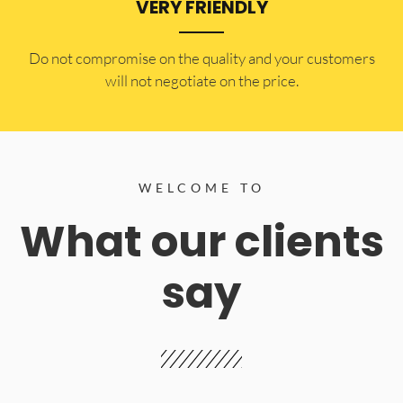
VERY FRIENDLY
​Do not compromise on the quality and your customers
will not negotiate on the price.
WELCOME TO
What our clients
say