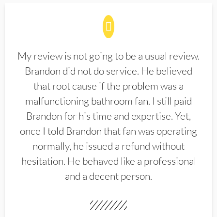
My review is not going to be a usual review.
Brandon did not do service. He believed
that root cause if the problem was a
malfunctioning bathroom fan. I still paid
Brandon for his time and expertise. Yet,
once I told Brandon that fan was operating
normally, he issued a refund without
hesitation. He behaved like a professional
and a decent person.