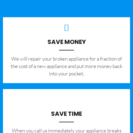
SAVE MONEY
We will repair your broken appliance for a fraction of
the cost of a new appliance and put more money back
into your pocket.
SAVE TIME
When you call us immediately your appliance breaks