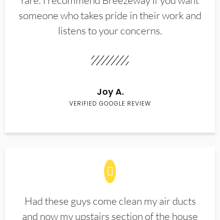
rare. I recommend Breezeway if you want
someone who takes pride in their work and
listens to your concerns.
Joy A.
VERIFIED GOOGLE REVIEW
Had these guys come clean my air ducts
and now my upstairs section of the house