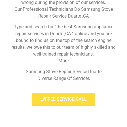
wrong during the provision of our services.
Our Professional Technicians Do Samsung Stove
Repair Service Duarte ,CA
Type and search for “the best Samsung appliance
repair services in Duarte ,CA ” online and you are
bound to find us on the top of the search engine
results, we owe this to our team of highly skilled and
well-trained repair technicians.
More
Samsung Stove Repair Service Duarte
Diverse Range Of Services
FREE SERVICE CALL