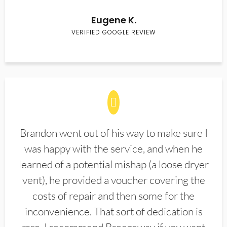
Eugene K.
VERIFIED GOOGLE REVIEW
Brandon went out of his way to make sure I
was happy with the service, and when he
learned of a potential mishap (a loose dryer
vent), he provided a voucher covering the
costs of repair and then some for the
inconvenience. That sort of dedication is