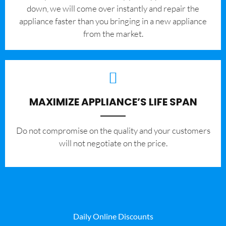
down, we will come over instantly and repair the
appliance faster than you bringing in a new appliance
from the market.
MAXIMIZE APPLIANCE’S LIFE SPAN
​Do not compromise on the quality and your customers
will not negotiate on the price.
Daily Online Discounts