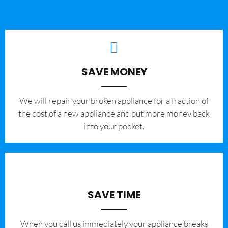
SAVE MONEY
We will repair your broken appliance for a fraction of
the cost of a new appliance and put more money back
into your pocket.
SAVE TIME
When you call us immediately your appliance breaks