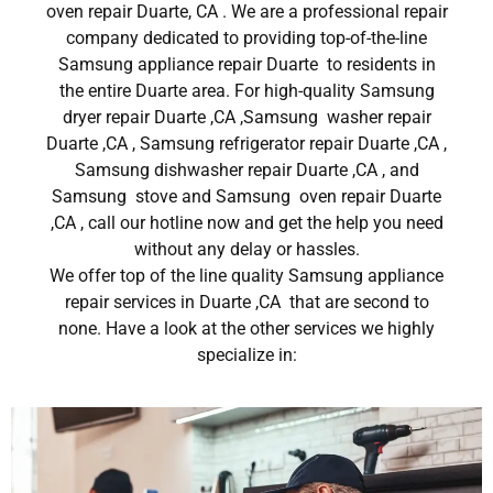
oven repair Duarte, CA . We are a professional repair
company dedicated to providing top-of-the-line
Samsung appliance repair Duarte to residents in
the entire Duarte area. For high-quality Samsung
dryer repair Duarte ,CA ,Samsung washer repair
Duarte ,CA , Samsung refrigerator repair Duarte ,CA ,
Samsung dishwasher repair Duarte ,CA , and
Samsung stove and Samsung oven repair Duarte
,CA , call our hotline now and get the help you need
without any delay or hassles.
We offer top of the line quality Samsung appliance
repair services in Duarte ,CA that are second to
none. Have a look at the other services we highly
specialize in: