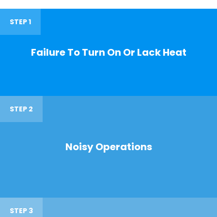
STEP 1
Failure To Turn On Or Lack Heat
STEP 2
Noisy Operations
STEP 3