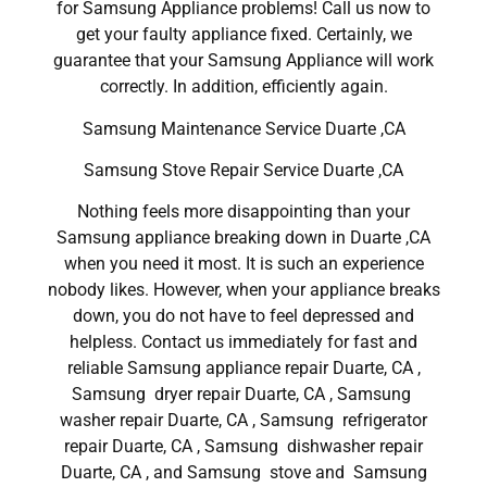
for Samsung Appliance problems! Call us now to
get your faulty appliance fixed. Certainly, we
guarantee that your Samsung Appliance will work
correctly. In addition, efficiently again.
Samsung Maintenance Service Duarte ,CA
Samsung Stove Repair Service Duarte ,CA
Nothing feels more disappointing than your
Samsung appliance breaking down in Duarte ,CA
when you need it most. It is such an experience
nobody likes. However, when your appliance breaks
down, you do not have to feel depressed and
helpless. Contact us immediately for fast and
reliable Samsung appliance repair Duarte, CA ,
Samsung dryer repair Duarte, CA , Samsung
washer repair Duarte, CA , Samsung refrigerator
repair Duarte, CA , Samsung dishwasher repair
Duarte, CA , and Samsung stove and Samsung