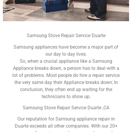
Samsung Stove Repair Service Duarte
Samsung appliances have become a major part of
our day to day lives.
So, when a crucial appliance like a Samsung
Appliance breaks down, a person has to deal with a
lot of problems. Most people do hire a repair service
the very same day their Appliance breaks down; In
conclusion, they often end up waiting for the
technicians to show up.
Samsung Stove Repair Service Duarte ,CA
Our reputation for Samsung appliance repair in
Duarte exceeds all other companies. With our 20+