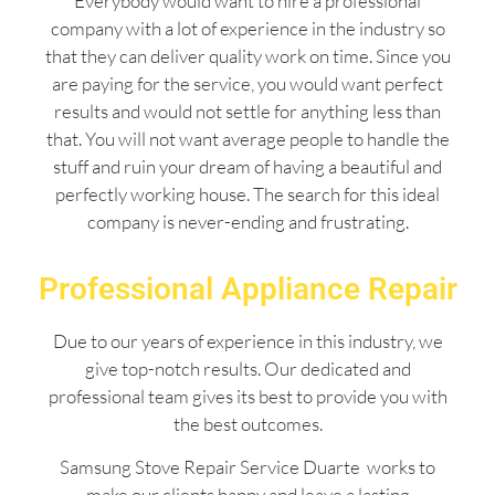
Everybody would want to hire a professional
company with a lot of experience in the industry so
that they can deliver quality work on time. Since you
are paying for the service, you would want perfect
results and would not settle for anything less than
that. You will not want average people to handle the
stuff and ruin your dream of having a beautiful and
perfectly working house. The search for this ideal
company is never-ending and frustrating.
Professional Appliance Repair
Due to our years of experience in this industry, we
give top-notch results. Our dedicated and
professional team gives its best to provide you with
the best outcomes.
Samsung Stove Repair Service Duarte works to
make our clients happy and leave a lasting