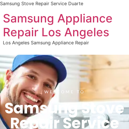
Samsung Stove Repair Service Duarte
Samsung Appliance
Repair Los Angeles
Los Angeles Samsung Appliance Repair
WELCOME TO
Samsung Stove
Repair Service