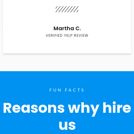
Martha C.
VERIFIED YELP REVIEW
FUN FACTS
Reasons why hire
us