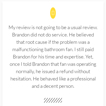
My review is not going to be a usual review.
Brandon did not do service. He believed
that root cause if the problem was a
malfunctioning bathroom fan. I still paid
Brandon for his time and expertise. Yet,
once I told Brandon that fan was operating
normally, he issued a refund without
hesitation. He behaved like a professional
and a decent person.