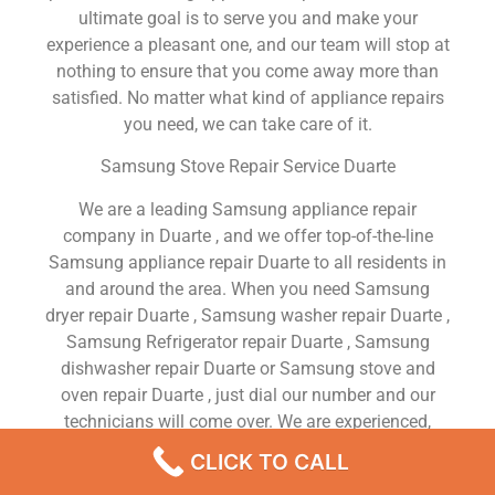
ultimate goal is to serve you and make your
experience a pleasant one, and our team will stop at
nothing to ensure that you come away more than
satisfied. No matter what kind of appliance repairs
you need, we can take care of it.
Samsung Stove Repair Service Duarte
We are a leading Samsung appliance repair
company in Duarte , and we offer top-of-the-line
Samsung appliance repair Duarte to all residents in
and around the area. When you need Samsung
dryer repair Duarte , Samsung washer repair Duarte ,
Samsung Refrigerator repair Duarte , Samsung
dishwasher repair Duarte or Samsung stove and
oven repair Duarte , just dial our number and our
technicians will come over. We are experienced,
versatile, courteous, and honest. Your utmost
CLICK TO CALL
satisfaction is our priority.