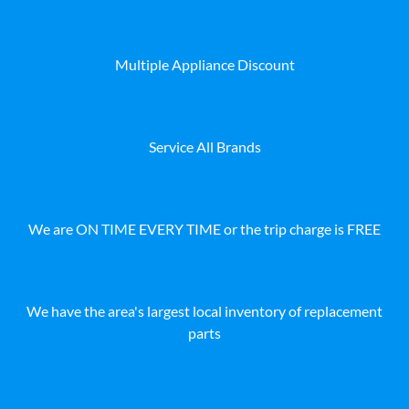
Multiple Appliance Discount
Service All Brands
We are ON TIME EVERY TIME or the trip charge is FREE
We have the area's largest local inventory of replacement
parts