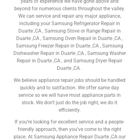
years of experience we have gone above and
beyond for numerous clients throughout the valley.
We can service and repair any major appliance,
including your Samsung Refrigerator Repair in
Duarte ,CA , Samsung Stove or Range Repair in
Duarte ,CA , Samsung Oven Repair in Duarte ,CA ,
Samsung Freezer Repair in Duarte ,CA , Samsung
Dishwasher Repair in Duarte ,CA , Samsung Washer
Repair in Duarte ,CA , and Samsung Dryer Repair
Duarte ,CA .
We believe appliance repair jobs should be handled
quickly and to satifaction. We offer same day
service so we will have most appliance parts in
stock. We don’t just do the job right, we do it
efficiently.
If you’re looking for excellent service and a people-
friendly approach, then you’ve come to the right
place. At Samsung Appliance Repair Duarte ,CA our