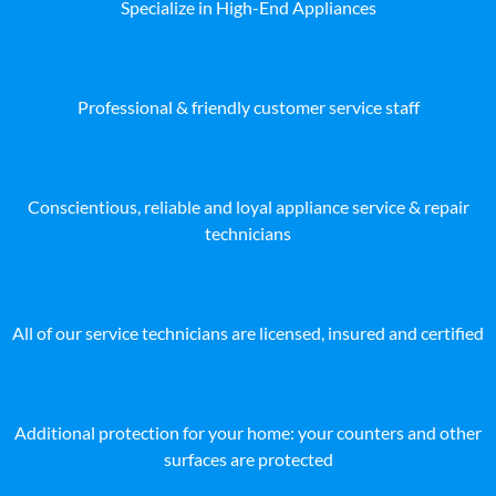
Specialize in High-End Appliances
Professional & friendly customer service staff
Conscientious, reliable and loyal appliance service & repair
technicians
All of our service technicians are licensed, insured and certified
Additional protection for your home: your counters and other
surfaces are protected