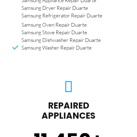
Samsung Appliance Repair Duarte
Samsung Dryer Repair Duarte
Samsung Refrigerator Repair Duarte
Samsung Oven Repair Duarte
Samsung Stove Repair Duarte
Samsung Dishwasher Repair Duarte
Samsung Washer Repair Duarte
REPAIRED
APPLIANCES