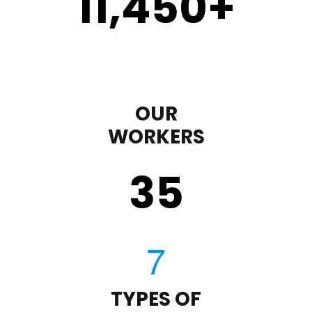
11,450
+
OUR
WORKERS
35
TYPES OF