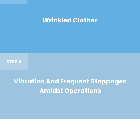
Wrinkled Clothes
STEP 4
Vibration And Frequent Stoppages
Amidst Operations