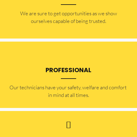
​​We are sure to get opportunities as we show
ourselves capable of being trusted.
PROFESSIONAL
Our technicians have your safety, welfare and comfort ​
in mind at all times.