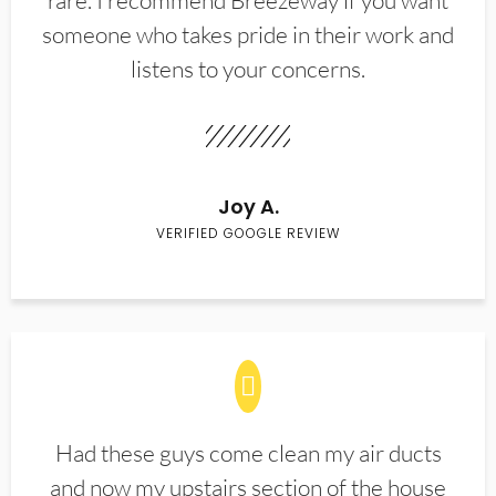
rare. I recommend Breezeway if you want
someone who takes pride in their work and
listens to your concerns.
Joy A.
VERIFIED GOOGLE REVIEW
Had these guys come clean my air ducts
and now my upstairs section of the house