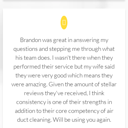
Brandon was great in answering my
questions and stepping me through what
his team does. I wasn't there when they
performed their service but my wife said
they were very good which means they
were amazing. Given the amount of stellar
reviews they've received, I think
consistency is one of their strengths in
addition to their core competency of air
duct cleaning. Will be using you again.