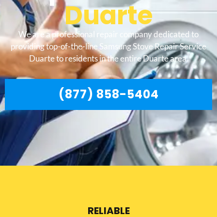
Duarte
We are a professional repair company dedicated to
providing top-of-the-line Samsung Stove Repair Service
Duarte to residents in the entire Duarte area.
(877) 858-5404
RELIABLE