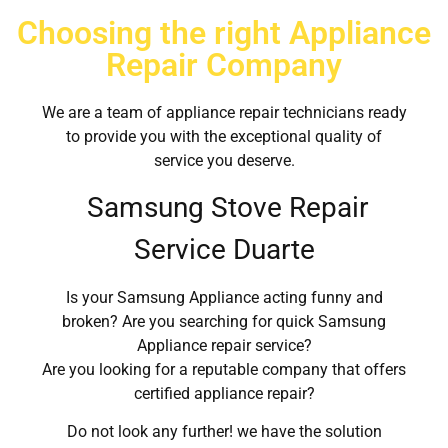
Choosing the right Appliance
Repair Company
We are a team of appliance repair technicians ready
to provide you with the exceptional quality of
service you deserve.
Samsung Stove Repair
Service Duarte
Is your Samsung Appliance acting funny and
broken? Are you searching for quick Samsung
Appliance repair service?
Are you looking for a reputable company that offers
certified appliance repair?
Do not look any further! we have the solution