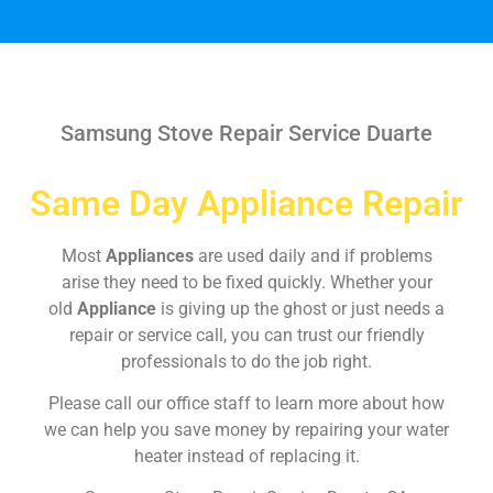
Samsung Stove Repair Service Duarte
Same Day Appliance Repair
Most
Appliances
are used daily and if problems
arise they need to be fixed quickly. Whether your
old
Appliance
is giving up the ghost or just needs a
repair or service call, you can trust our friendly
professionals to do the job right.
Please call our office staff to learn more about how
we can help you save money by repairing your water
heater instead of replacing it.