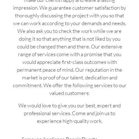
impression. We guarantee customer satisfaction by
thoroughly discussing the project with you so that
we can work according to your demands and needs.
We also ask you to check the work while we are
doing it so that anything that is not liked by you
could be changed then and there. Our extensive
range of services come with a promise that you
would appreciate first-class outcomes with
permanent peace of mind. Our reputation in the
market is proof of our talent, dedication and
commitment. We offer the following services to our
valued customers:
We would love to give you our best, expert and
professional services. Come and join us to
experience high-quality work.