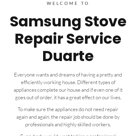
WELCOME TO
Samsung Stove
Repair Service
Duarte
Everyone wants and dreams of having a pretty and
efficiently working house. Different types of
appliances complete our house and if even one of it
goes out of order, it has a great effect on our lives.
To make sure the appliances do not need repair
again and again, the repair job should be done by
professionals and highly skilled workers.