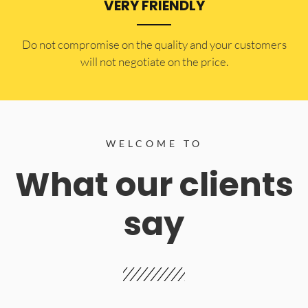
VERY FRIENDLY
​Do not compromise on the quality and your customers
will not negotiate on the price.
WELCOME TO
What our clients
say