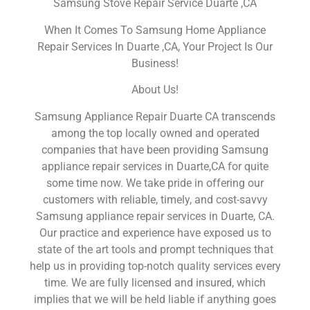
Samsung Stove Repair Service Duarte ,CA
When It Comes To Samsung Home Appliance
Repair Services In Duarte ,CA, Your Project Is Our
Business!
About Us!
Samsung Appliance Repair Duarte CA transcends
among the top locally owned and operated
companies that have been providing Samsung
appliance repair services in Duarte,CA for quite
some time now. We take pride in offering our
customers with reliable, timely, and cost-savvy
Samsung appliance repair services in Duarte, CA.
Our practice and experience have exposed us to
state of the art tools and prompt techniques that
help us in providing top-notch quality services every
time. We are fully licensed and insured, which
implies that we will be held liable if anything goes