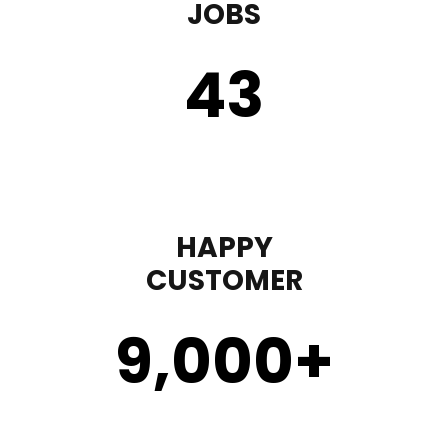
JOBS
43
HAPPY
CUSTOMER
9,000
+