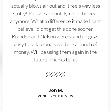
actually blows air out and it feels way less
stuffy! Plus we are not dying in the heat
anymore. What a difference it made I cant
believe i didnt get this done sooner.
Brandon and Nelson were stand up guys,
easy to talk to and saved me a bunch of
money. Will be using them again in the
future. Thanks fellas
Jon M.
VERIFIED YELP REVIEW