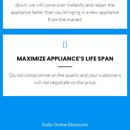
down, we will come over instantly and repair the
appliance faster than you bringing in a new appliance
from the market.
MAXIMIZE APPLIANCE’S LIFE SPAN
​Do not compromise on the quality and your customers
will not negotiate on the price.
Daily Online Discounts