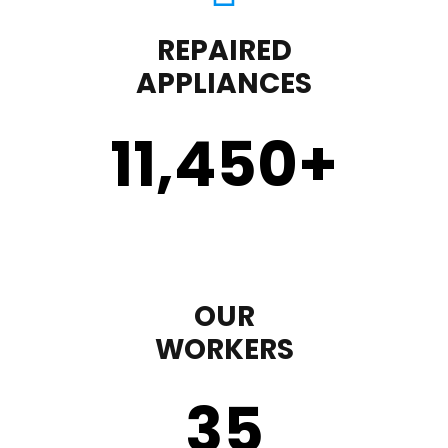
REPAIRED
APPLIANCES
11,450
+
OUR
WORKERS
35