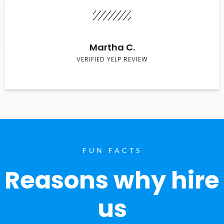
Martha C.
VERIFIED YELP REVIEW
FUN FACTS
Reasons why hire
us