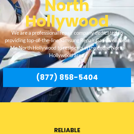
North
Hollywood
We are a professional repair company dedicated to
providing top-of-the-line Samsung Repair Gas Oven Near
Me North Hollywood to residents in the entire North
Hollywood area.
(877) 858-5404
RELIABLE