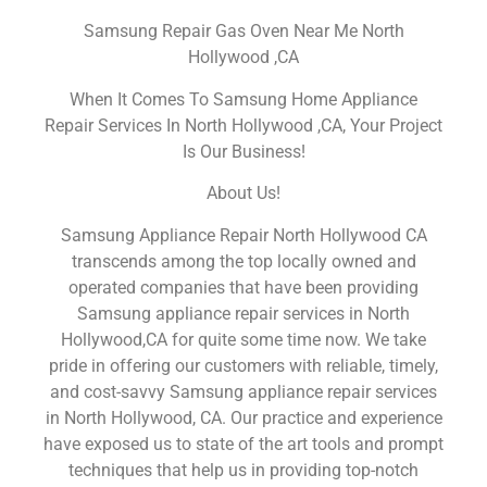
Samsung Repair Gas Oven Near Me North
Hollywood ,CA
When It Comes To Samsung Home Appliance
Repair Services In North Hollywood ,CA, Your Project
Is Our Business!
About Us!
Samsung Appliance Repair North Hollywood CA
transcends among the top locally owned and
operated companies that have been providing
Samsung appliance repair services in North
Hollywood,CA for quite some time now. We take
pride in offering our customers with reliable, timely,
and cost-savvy Samsung appliance repair services
in North Hollywood, CA. Our practice and experience
have exposed us to state of the art tools and prompt
techniques that help us in providing top-notch