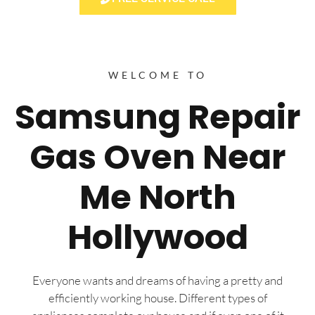
WELCOME TO
Samsung Repair
Gas Oven Near
Me North
Hollywood
Everyone wants and dreams of having a pretty and
efficiently working house. Different types of