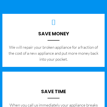
SAVE MONEY
We will repair your broken appliance for a fraction of
the cost of a new appliance and put more money back
into your pocket.
SAVE TIME
When you call us immediately your appliance breaks