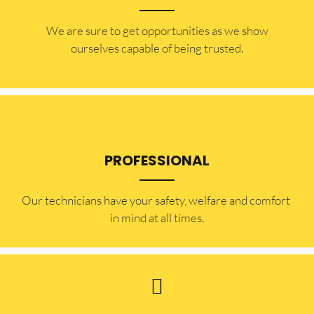
​​We are sure to get opportunities as we show
ourselves capable of being trusted.
PROFESSIONAL
Our technicians have your safety, welfare and comfort ​
in mind at all times.