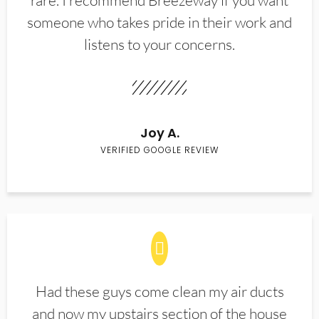
rare. I recommend Breezeway if you want
someone who takes pride in their work and
listens to your concerns.
Joy A.
VERIFIED GOOGLE REVIEW
Had these guys come clean my air ducts
and now my upstairs section of the house