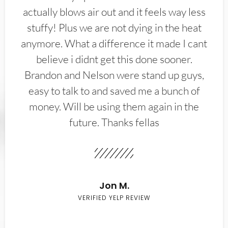
actually blows air out and it feels way less
stuffy! Plus we are not dying in the heat
anymore. What a difference it made I cant
believe i didnt get this done sooner.
Brandon and Nelson were stand up guys,
easy to talk to and saved me a bunch of
money. Will be using them again in the
future. Thanks fellas
Jon M.
VERIFIED YELP REVIEW