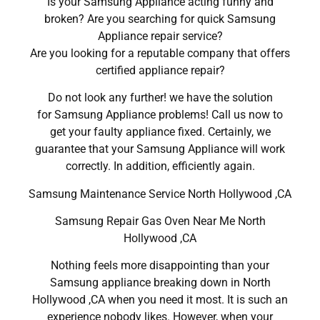
Is your Samsung Appliance acting funny and
broken? Are you searching for quick Samsung
Appliance repair service?
Are you looking for a reputable company that offers
certified appliance repair?
Do not look any further! we have the solution
for Samsung Appliance problems! Call us now to
get your faulty appliance fixed. Certainly, we
guarantee that your Samsung Appliance will work
correctly. In addition, efficiently again.
Samsung Maintenance Service North Hollywood ,CA
Samsung Repair Gas Oven Near Me North
Hollywood ,CA
Nothing feels more disappointing than your
Samsung appliance breaking down in North
Hollywood ,CA when you need it most. It is such an
experience nobody likes. However, when your