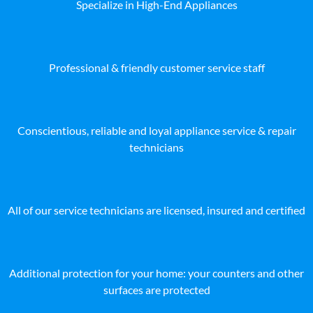
Specialize in High-End Appliances
Professional & friendly customer service staff
Conscientious, reliable and loyal appliance service & repair
technicians
All of our service technicians are licensed, insured and certified
Additional protection for your home: your counters and other
surfaces are protected