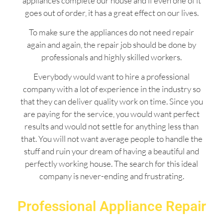
appliances complete our house and if even one of it
goes out of order, it has a great effect on our lives.
To make sure the appliances do not need repair
again and again, the repair job should be done by
professionals and highly skilled workers.
Everybody would want to hire a professional
company with a lot of experience in the industry so
that they can deliver quality work on time. Since you
are paying for the service, you would want perfect
results and would not settle for anything less than
that. You will not want average people to handle the
stuff and ruin your dream of having a beautiful and
perfectly working house. The search for this ideal
company is never-ending and frustrating.
Professional Appliance Repair