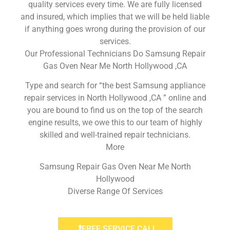
quality services every time. We are fully licensed
and insured, which implies that we will be held liable
if anything goes wrong during the provision of our
services.
Our Professional Technicians Do Samsung Repair
Gas Oven Near Me North Hollywood ,CA
Type and search for “the best Samsung appliance
repair services in North Hollywood ,CA ” online and
you are bound to find us on the top of the search
engine results, we owe this to our team of highly
skilled and well-trained repair technicians.
More
Samsung Repair Gas Oven Near Me North
Hollywood
Diverse Range Of Services
FREE SERVICE CALL