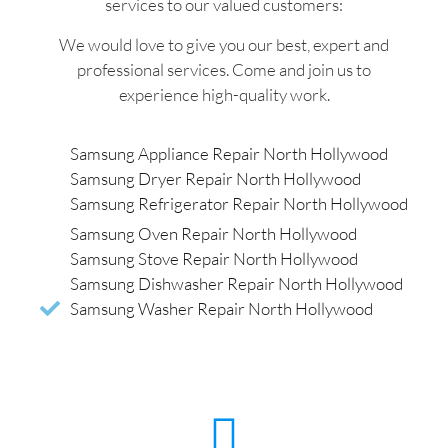
services to our valued customers:
We would love to give you our best, expert and
professional services. Come and join us to
experience high-quality work.
Samsung Appliance Repair North Hollywood
Samsung Dryer Repair North Hollywood
Samsung Refrigerator Repair North Hollywood
Samsung Oven Repair North Hollywood
Samsung Stove Repair North Hollywood
Samsung Dishwasher Repair North Hollywood
Samsung Washer Repair North Hollywood