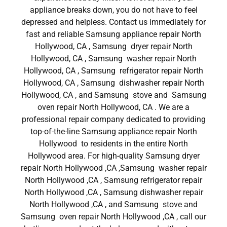
appliance breaks down, you do not have to feel
depressed and helpless. Contact us immediately for
fast and reliable Samsung appliance repair North
Hollywood, CA , Samsung dryer repair North
Hollywood, CA , Samsung washer repair North
Hollywood, CA , Samsung refrigerator repair North
Hollywood, CA , Samsung dishwasher repair North
Hollywood, CA , and Samsung stove and Samsung
oven repair North Hollywood, CA . We are a
professional repair company dedicated to providing
top-of-the-line Samsung appliance repair North
Hollywood to residents in the entire North
Hollywood area. For high-quality Samsung dryer
repair North Hollywood ,CA ,Samsung washer repair
North Hollywood ,CA , Samsung refrigerator repair
North Hollywood ,CA , Samsung dishwasher repair
North Hollywood ,CA , and Samsung stove and
Samsung oven repair North Hollywood ,CA , call our