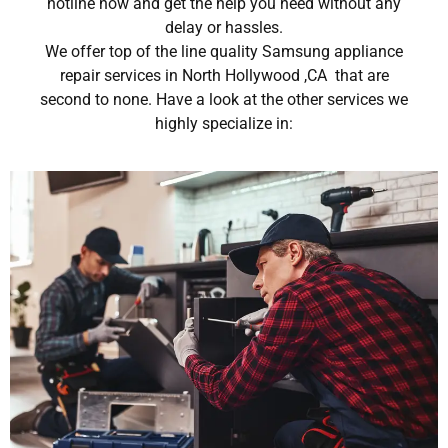
hotline now and get the help you need without any
delay or hassles.
We offer top of the line quality Samsung appliance
repair services in North Hollywood ,CA that are
second to none. Have a look at the other services we
highly specialize in: