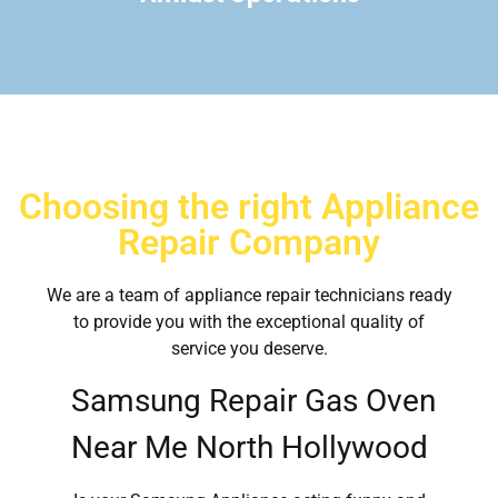
Choosing the right Appliance
Repair Company
We are a team of appliance repair technicians ready
to provide you with the exceptional quality of
service you deserve.
Samsung Repair Gas Oven
Near Me North Hollywood