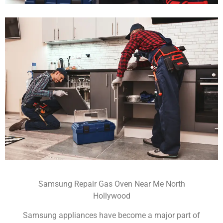
Samsung Repair Gas Oven Near Me North
Hollywood
Samsung appliances have become a major part of