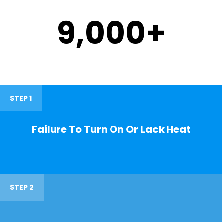
9,000
+
STEP 1
Failure To Turn On Or Lack Heat
STEP 2