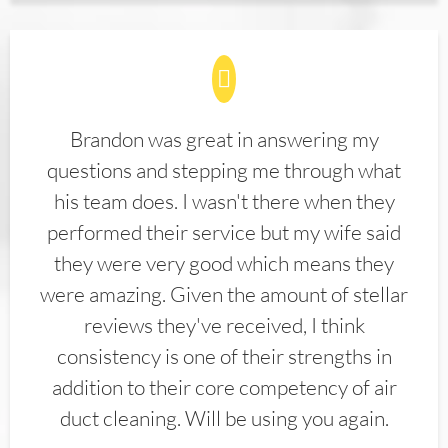
Brandon was great in answering my
questions and stepping me through what
his team does. I wasn't there when they
performed their service but my wife said
they were very good which means they
were amazing. Given the amount of stellar
reviews they've received, I think
consistency is one of their strengths in
addition to their core competency of air
duct cleaning. Will be using you again.