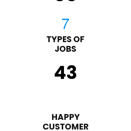
TYPES OF
JOBS
43
HAPPY
CUSTOMER