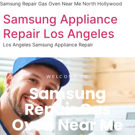
Samsung Repair Gas Oven Near Me North Hollywood
Samsung Appliance
Repair Los Angeles
Los Angeles Samsung Appliance Repair
WELCOME TO
Samsung
Repair Gas
Oven Near Me