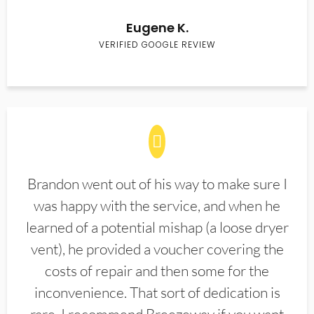
Eugene K.
VERIFIED GOOGLE REVIEW
Brandon went out of his way to make sure I
was happy with the service, and when he
learned of a potential mishap (a loose dryer
vent), he provided a voucher covering the
costs of repair and then some for the
inconvenience. That sort of dedication is