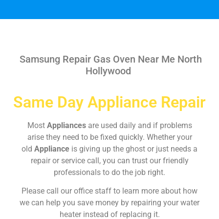
Samsung Repair Gas Oven Near Me North
Hollywood
Same Day Appliance Repair
Most
Appliances
are used daily and if problems
arise they need to be fixed quickly. Whether your
old
Appliance
is giving up the ghost or just needs a
repair or service call, you can trust our friendly
professionals to do the job right.
Please call our office staff to learn more about how
we can help you save money by repairing your water
heater instead of replacing it.