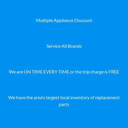
Multiple Appliance Discount
Service All Brands
We are ON TIME EVERY TIME or the trip charge is FREE
We have the area's largest local inventory of replacement
parts