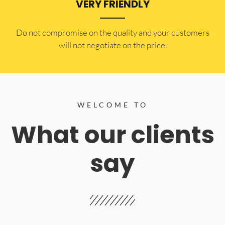
VERY FRIENDLY
​Do not compromise on the quality and your customers
will not negotiate on the price.
WELCOME TO
What our clients
say