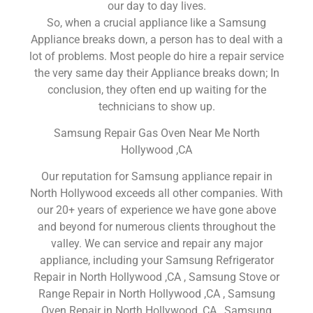
our day to day lives.
So, when a crucial appliance like a Samsung
Appliance breaks down, a person has to deal with a
lot of problems. Most people do hire a repair service
the very same day their Appliance breaks down; In
conclusion, they often end up waiting for the
technicians to show up.
Samsung Repair Gas Oven Near Me North
Hollywood ,CA
Our reputation for Samsung appliance repair in
North Hollywood exceeds all other companies. With
our 20+ years of experience we have gone above
and beyond for numerous clients throughout the
valley. We can service and repair any major
appliance, including your Samsung Refrigerator
Repair in North Hollywood ,CA , Samsung Stove or
Range Repair in North Hollywood ,CA , Samsung
Oven Repair in North Hollywood ,CA , Samsung