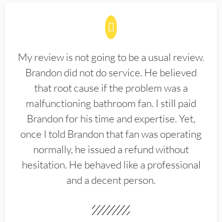
My review is not going to be a usual review.
Brandon did not do service. He believed
that root cause if the problem was a
malfunctioning bathroom fan. I still paid
Brandon for his time and expertise. Yet,
once I told Brandon that fan was operating
normally, he issued a refund without
hesitation. He behaved like a professional
and a decent person.