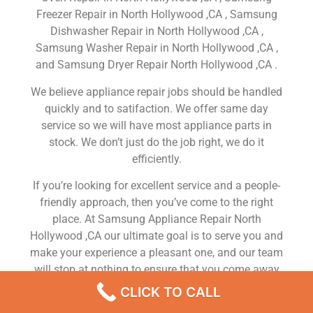
Freezer Repair in North Hollywood ,CA , Samsung
Dishwasher Repair in North Hollywood ,CA ,
Samsung Washer Repair in North Hollywood ,CA ,
and Samsung Dryer Repair North Hollywood ,CA .
We believe appliance repair jobs should be handled
quickly and to satifaction. We offer same day
service so we will have most appliance parts in
stock. We don’t just do the job right, we do it
efficiently.
If you’re looking for excellent service and a people-
friendly approach, then you’ve come to the right
place. At Samsung Appliance Repair North
Hollywood ,CA our ultimate goal is to serve you and
make your experience a pleasant one, and our team
will stop at nothing to ensure that you come away
more than satisfied. No matter what kind of
CLICK TO CALL
appliance repairs you need, we can take care of it.