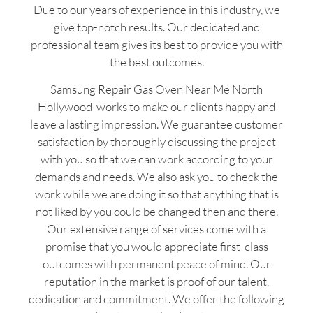
Due to our years of experience in this industry, we
give top-notch results. Our dedicated and
professional team gives its best to provide you with
the best outcomes.
Samsung Repair Gas Oven Near Me North
Hollywood works to make our clients happy and
leave a lasting impression. We guarantee customer
satisfaction by thoroughly discussing the project
with you so that we can work according to your
demands and needs. We also ask you to check the
work while we are doing it so that anything that is
not liked by you could be changed then and there.
Our extensive range of services come with a
promise that you would appreciate first-class
outcomes with permanent peace of mind. Our
reputation in the market is proof of our talent,
dedication and commitment. We offer the following