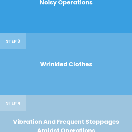
Noisy Operations
STEP 3
Wrinkled Clothes
STEP 4
Vibration And Frequent Stoppages
Amidst Operations