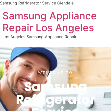
Samsung Refrigerator Service Glendale
Samsung Appliance
Repair Los Angeles
Los Angeles Samsung Appliance Repair
WELCOME TO
Samsung
Refrigerator