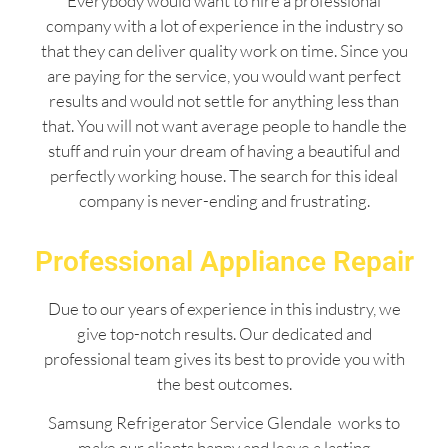
Everybody would want to hire a professional
company with a lot of experience in the industry so
that they can deliver quality work on time. Since you
are paying for the service, you would want perfect
results and would not settle for anything less than
that. You will not want average people to handle the
stuff and ruin your dream of having a beautiful and
perfectly working house. The search for this ideal
company is never-ending and frustrating.
Professional Appliance Repair
Due to our years of experience in this industry, we
give top-notch results. Our dedicated and
professional team gives its best to provide you with
the best outcomes.
Samsung Refrigerator Service Glendale works to
make our clients happy and leave a lasting