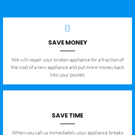
SAVE MONEY
We will repair your broken appliance for a fraction of
the cost of a new appliance and put more money back
into your pocket.
SAVE TIME
When you call us immediately your appliance breaks