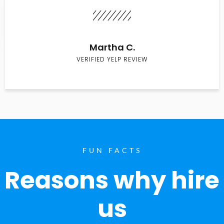
Martha C.
VERIFIED YELP REVIEW
FUN FACTS
Reasons why hire
us