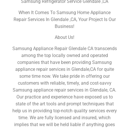
Samsung Refrigerator Service Glendale ,CA
When It Comes To Samsung Home Appliance
Repair Services In Glendale ,CA, Your Project Is Our
Business!
About Us!
Samsung Appliance Repair Glendale CA transcends
among the top locally owned and operated
companies that have been providing Samsung
appliance repair services in Glendale,CA for quite
some time now. We take pride in offering our
customers with reliable, timely, and cost-savvy
Samsung appliance repair services in Glendale, CA.
Our practice and experience have exposed us to
state of the art tools and prompt techniques that
help us in providing top-notch quality services every
time. We are fully licensed and insured, which
implies that we will be held liable if anything goes