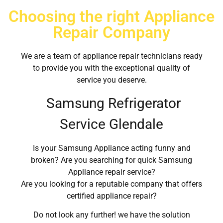
Choosing the right Appliance
Repair Company
We are a team of appliance repair technicians ready
to provide you with the exceptional quality of
service you deserve.
Samsung Refrigerator
Service Glendale
Is your Samsung Appliance acting funny and
broken? Are you searching for quick Samsung
Appliance repair service?
Are you looking for a reputable company that offers
certified appliance repair?
Do not look any further! we have the solution