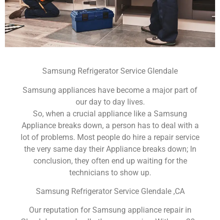
Samsung Refrigerator Service Glendale
Samsung appliances have become a major part of
our day to day lives.
So, when a crucial appliance like a Samsung
Appliance breaks down, a person has to deal with a
lot of problems. Most people do hire a repair service
the very same day their Appliance breaks down; In
conclusion, they often end up waiting for the
technicians to show up.
Samsung Refrigerator Service Glendale ,CA
Our reputation for Samsung appliance repair in