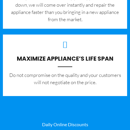
down, we will come over instantly and repair the
appliance faster than you bringing in a new appliance
from the market.
MAXIMIZE APPLIANCE’S LIFE SPAN
​Do not compromise on the quality and your customers
will not negotiate on the price.
Daily Online Discounts