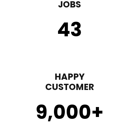
JOBS
43
HAPPY
CUSTOMER
9,000
+