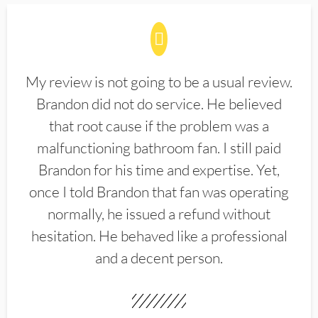
My review is not going to be a usual review.
Brandon did not do service. He believed
that root cause if the problem was a
malfunctioning bathroom fan. I still paid
Brandon for his time and expertise. Yet,
once I told Brandon that fan was operating
normally, he issued a refund without
hesitation. He behaved like a professional
and a decent person.