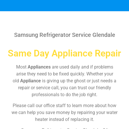
Samsung Refrigerator Service Glendale
Same Day Appliance Repair
Most
Appliances
are used daily and if problems
arise they need to be fixed quickly. Whether your
old
Appliance
is giving up the ghost or just needs a
repair or service call, you can trust our friendly
professionals to do the job right.
Please call our office staff to learn more about how
we can help you save money by repairing your water
heater instead of replacing it.