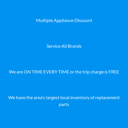
Multiple Appliance Discount
Service All Brands
We are ON TIME EVERY TIME or the trip charge is FREE
We have the area's largest local inventory of replacement
parts