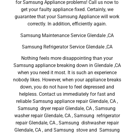
for Samsung Appliance problems! Call us now to
get your faulty appliance fixed. Certainly, we
guarantee that your Samsung Appliance will work
correctly. In addition, efficiently again.
Samsung Maintenance Service Glendale ,CA
Samsung Refrigerator Service Glendale ,CA
Nothing feels more disappointing than your
Samsung appliance breaking down in Glendale ,CA
when you need it most. It is such an experience
nobody likes. However, when your appliance breaks
down, you do not have to feel depressed and
helpless. Contact us immediately for fast and
reliable Samsung appliance repair Glendale, CA ,
Samsung dryer repair Glendale, CA , Samsung
washer repair Glendale, CA , Samsung refrigerator
repair Glendale, CA , Samsung dishwasher repair
Glendale, CA , and Samsung stove and Samsung