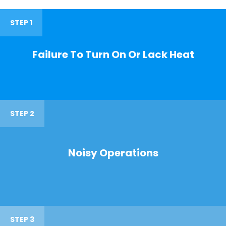
STEP 1
Failure To Turn On Or Lack Heat
STEP 2
Noisy Operations
STEP 3