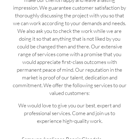
impression. We guarantee customer satisfaction by
thoroughly discussing the project with you so that
we can work according to your demands and needs.
We also ask you to check the work while we are
doing it so that anything that is not liked by you
could be changed then and there. Our extensive
range of services come with a promise that you
would appreciate first-class outcomes with
permanent peace of mind. Our reputation in the
market is proof of our talent, dedication and
commitment. We offer the following services to our
valued customers:
We would love to give you our best, expert and
professional services. Come and join us to
experience high-quality work.