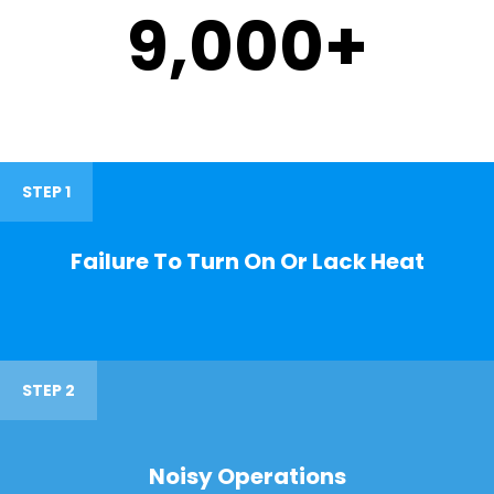
9,000
+
STEP 1
Failure To Turn On Or Lack Heat
STEP 2
Noisy Operations