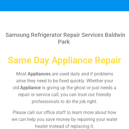
Samsung Refrigerator Repair Services Baldwin
Park
Same Day Appliance Repair
Most
Appliances
are used daily and if problems
arise they need to be fixed quickly. Whether your
old
Appliance
is giving up the ghost or just needs a
repair or service call, you can trust our friendly
professionals to do the job right.
Please call our office staff to learn more about how
we can help you save money by repairing your water
heater instead of replacing it.