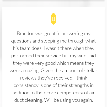
Brandon was great in answering my
questions and stepping me through what
his team does. I wasn't there when they
performed their service but my wife said
they were very good which means they
were amazing. Given the amount of stellar
reviews they've received, I think
consistency is one of their strengths in
addition to their core competency of air
duct cleaning. Will be using you again.