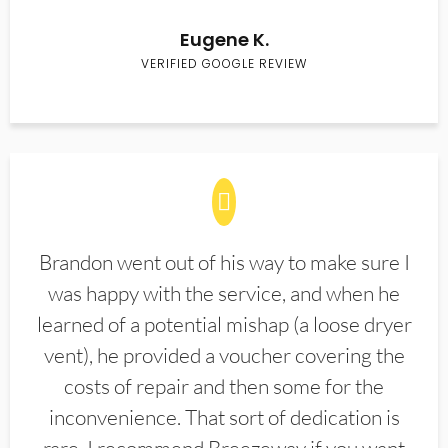
Eugene K.
VERIFIED GOOGLE REVIEW
Brandon went out of his way to make sure I
was happy with the service, and when he
learned of a potential mishap (a loose dryer
vent), he provided a voucher covering the
costs of repair and then some for the
inconvenience. That sort of dedication is