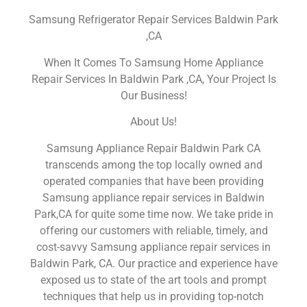
Samsung Refrigerator Repair Services Baldwin Park
,CA
When It Comes To Samsung Home Appliance
Repair Services In Baldwin Park ,CA, Your Project Is
Our Business!
About Us!
Samsung Appliance Repair Baldwin Park CA
transcends among the top locally owned and
operated companies that have been providing
Samsung appliance repair services in Baldwin
Park,CA for quite some time now. We take pride in
offering our customers with reliable, timely, and
cost-savvy Samsung appliance repair services in
Baldwin Park, CA. Our practice and experience have
exposed us to state of the art tools and prompt
techniques that help us in providing top-notch