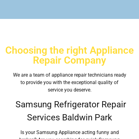
Choosing the right Appliance
Repair Company
We are a team of appliance repair technicians ready
to provide you with the exceptional quality of
service you deserve.
Samsung Refrigerator Repair
Services Baldwin Park
Is your Samsung Appliance acting funny and