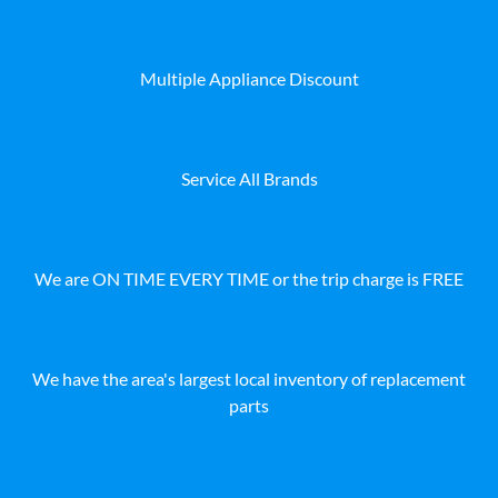
Multiple Appliance Discount
Service All Brands
We are ON TIME EVERY TIME or the trip charge is FREE
We have the area's largest local inventory of replacement
parts