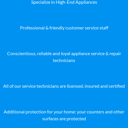
Specialize in High-End Appliances
Professional & friendly customer service staff
Conscientious, reliable and loyal appliance service & repair
technicians
All of our service technicians are licensed, insured and certified
Additional protection for your home: your counters and other
surfaces are protected