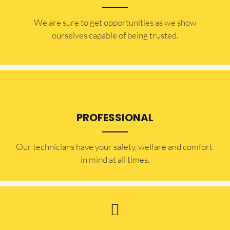
​​We are sure to get opportunities as we show
ourselves capable of being trusted.
PROFESSIONAL
Our technicians have your safety, welfare and comfort ​
in mind at all times.