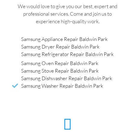
We would love to give you our best, expert and
professional services. Come and join us to
experience high-quality work.
Samsung Appliance Repair Baldwin Park
Samsung Dryer Repair Baldwin Park
Samsung Refrigerator Repair Baldwin Park
Samsung Oven Repair Baldwin Park
Samsung Stove Repair Baldwin Park
Samsung Dishwasher Repair Baldwin Park
Samsung Washer Repair Baldwin Park