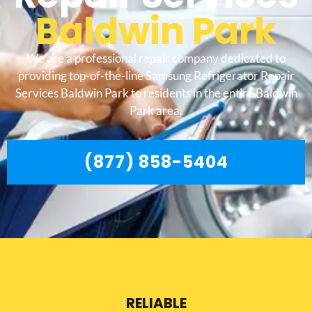
Baldwin Park
We are a professional repair company dedicated to
providing top-of-the-line Samsung Refrigerator Repair
Services Baldwin Park to residents in the entire Baldwin
Park area.
(877) 858-5404
RELIABLE