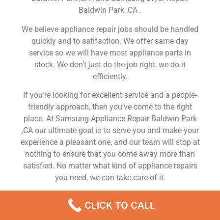
Baldwin Park ,CA .
We believe appliance repair jobs should be handled
quickly and to satifaction. We offer same day
service so we will have most appliance parts in
stock. We don’t just do the job right, we do it
efficiently.
If you’re looking for excellent service and a people-
friendly approach, then you’ve come to the right
place. At Samsung Appliance Repair Baldwin Park
,CA our ultimate goal is to serve you and make your
experience a pleasant one, and our team will stop at
nothing to ensure that you come away more than
satisfied. No matter what kind of appliance repairs
you need, we can take care of it.
Samsung Refrigerator Repair Services Baldwin Park
CLICK TO CALL
We are a leading Samsung appliance repair