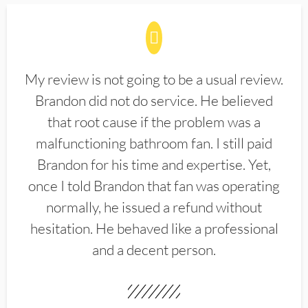
My review is not going to be a usual review.
Brandon did not do service. He believed
that root cause if the problem was a
malfunctioning bathroom fan. I still paid
Brandon for his time and expertise. Yet,
once I told Brandon that fan was operating
normally, he issued a refund without
hesitation. He behaved like a professional
and a decent person.