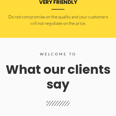
VERY FRIENDLY
​Do not compromise on the quality and your customers
will not negotiate on the price.
WELCOME TO
What our clients
say