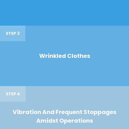
STEP 3
Wrinkled Clothes
STEP 4
Vibration And Frequent Stoppages
Amidst Operations