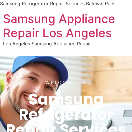
Samsung Refrigerator Repair Services Baldwin Park
Samsung Appliance
Repair Los Angeles
Los Angeles Samsung Appliance Repair
WELCOME TO
Samsung
Refrigerator
Repair Services