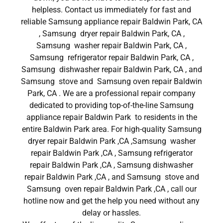
helpless. Contact us immediately for fast and
reliable Samsung appliance repair Baldwin Park, CA
, Samsung dryer repair Baldwin Park, CA ,
Samsung washer repair Baldwin Park, CA ,
Samsung refrigerator repair Baldwin Park, CA ,
Samsung dishwasher repair Baldwin Park, CA , and
Samsung stove and Samsung oven repair Baldwin
Park, CA . We are a professional repair company
dedicated to providing top-of-the-line Samsung
appliance repair Baldwin Park to residents in the
entire Baldwin Park area. For high-quality Samsung
dryer repair Baldwin Park ,CA ,Samsung washer
repair Baldwin Park ,CA , Samsung refrigerator
repair Baldwin Park ,CA , Samsung dishwasher
repair Baldwin Park ,CA , and Samsung stove and
Samsung oven repair Baldwin Park ,CA , call our
hotline now and get the help you need without any
delay or hassles.