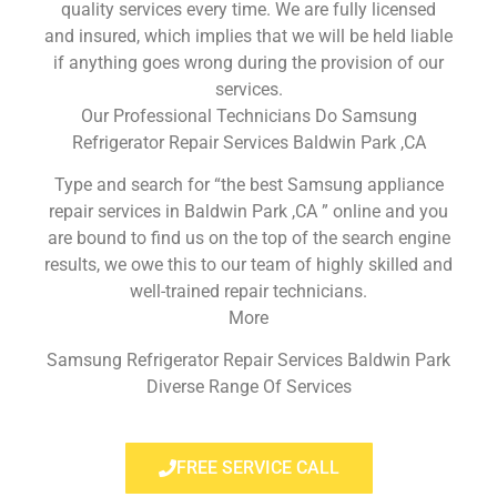
quality services every time. We are fully licensed
and insured, which implies that we will be held liable
if anything goes wrong during the provision of our
services.
Our Professional Technicians Do Samsung
Refrigerator Repair Services Baldwin Park ,CA
Type and search for “the best Samsung appliance
repair services in Baldwin Park ,CA ” online and you
are bound to find us on the top of the search engine
results, we owe this to our team of highly skilled and
well-trained repair technicians.
More
Samsung Refrigerator Repair Services Baldwin Park
Diverse Range Of Services
FREE SERVICE CALL