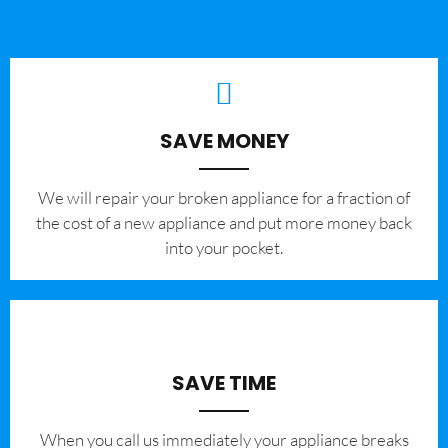
SAVE MONEY
We will repair your broken appliance for a fraction of
the cost of a new appliance and put more money back
into your pocket.
SAVE TIME
When you call us immediately your appliance breaks