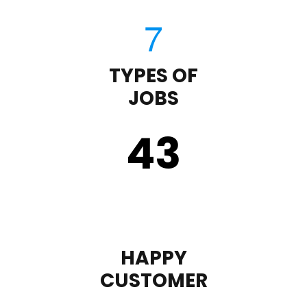
TYPES OF
JOBS
43
HAPPY
CUSTOMER