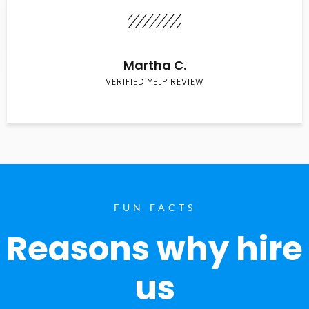
Martha C.
VERIFIED YELP REVIEW
FUN FACTS
Reasons why hire
us