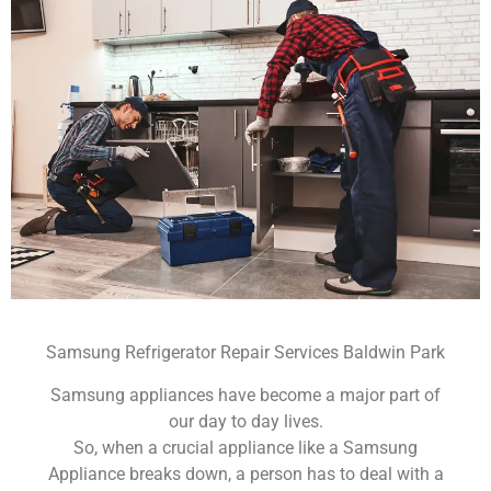
Samsung Refrigerator Repair Services Baldwin Park
Samsung appliances have become a major part of
our day to day lives.
So, when a crucial appliance like a Samsung
Appliance breaks down, a person has to deal with a