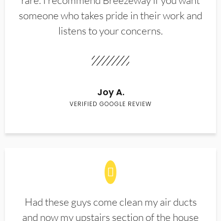
rare. I recommend Breezeway if you want
someone who takes pride in their work and
listens to your concerns.
Joy A.
VERIFIED GOOGLE REVIEW
Had these guys come clean my air ducts
and now my upstairs section of the house