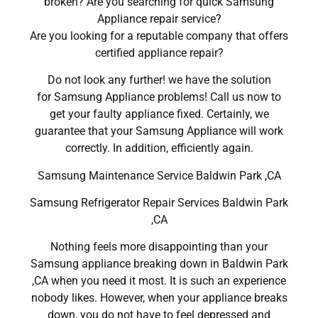
broken? Are you searching for quick Samsung
Appliance repair service?
Are you looking for a reputable company that offers
certified appliance repair?
Do not look any further! we have the solution
for Samsung Appliance problems! Call us now to
get your faulty appliance fixed. Certainly, we
guarantee that your Samsung Appliance will work
correctly. In addition, efficiently again.
Samsung Maintenance Service Baldwin Park ,CA
Samsung Refrigerator Repair Services Baldwin Park
,CA
Nothing feels more disappointing than your
Samsung appliance breaking down in Baldwin Park
,CA when you need it most. It is such an experience
nobody likes. However, when your appliance breaks
down, you do not have to feel depressed and