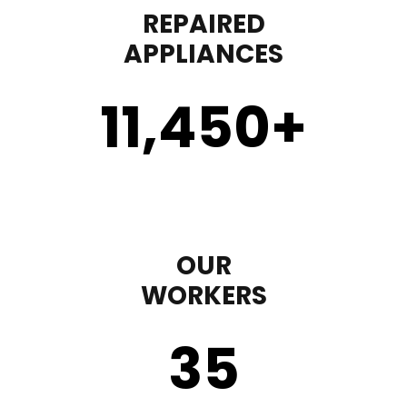
REPAIRED
APPLIANCES
11,450
+
OUR
WORKERS
35