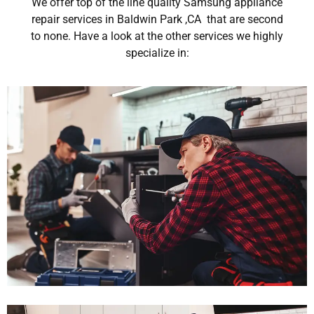
We offer top of the line quality Samsung appliance
repair services in Baldwin Park ,CA that are second
to none. Have a look at the other services we highly
specialize in: