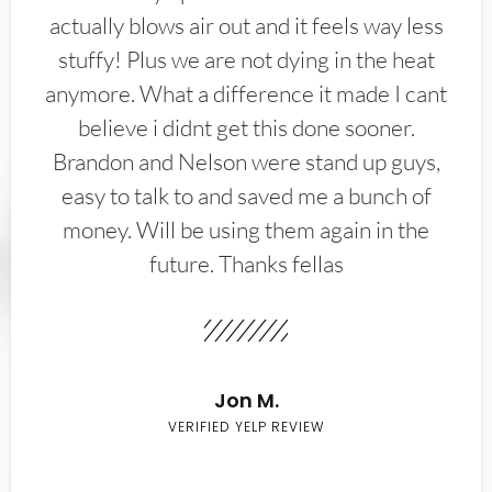
actually blows air out and it feels way less
stuffy! Plus we are not dying in the heat
anymore. What a difference it made I cant
believe i didnt get this done sooner.
Brandon and Nelson were stand up guys,
easy to talk to and saved me a bunch of
money. Will be using them again in the
future. Thanks fellas
Jon M.
VERIFIED YELP REVIEW