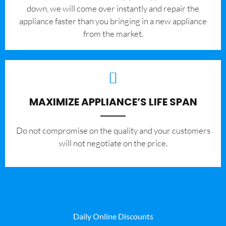
down, we will come over instantly and repair the
appliance faster than you bringing in a new appliance
from the market.
MAXIMIZE APPLIANCE’S LIFE SPAN
​Do not compromise on the quality and your customers
will not negotiate on the price.
Daily Online Discounts