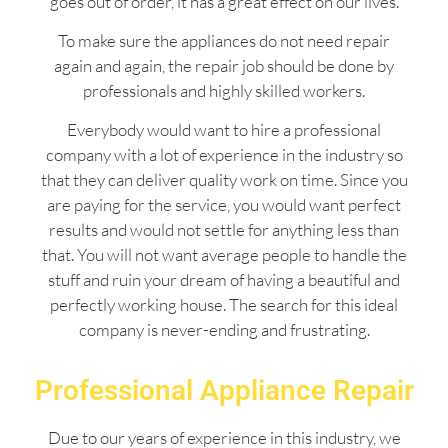
goes out of order, it has a great effect on our lives.
To make sure the appliances do not need repair
again and again, the repair job should be done by
professionals and highly skilled workers.
Everybody would want to hire a professional
company with a lot of experience in the industry so
that they can deliver quality work on time. Since you
are paying for the service, you would want perfect
results and would not settle for anything less than
that. You will not want average people to handle the
stuff and ruin your dream of having a beautiful and
perfectly working house. The search for this ideal
company is never-ending and frustrating.
Professional Appliance Repair
Due to our years of experience in this industry, we