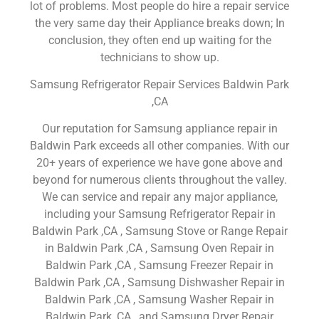
lot of problems. Most people do hire a repair service
the very same day their Appliance breaks down; In
conclusion, they often end up waiting for the
technicians to show up.
Samsung Refrigerator Repair Services Baldwin Park
,CA
Our reputation for Samsung appliance repair in
Baldwin Park exceeds all other companies. With our
20+ years of experience we have gone above and
beyond for numerous clients throughout the valley.
We can service and repair any major appliance,
including your Samsung Refrigerator Repair in
Baldwin Park ,CA , Samsung Stove or Range Repair
in Baldwin Park ,CA , Samsung Oven Repair in
Baldwin Park ,CA , Samsung Freezer Repair in
Baldwin Park ,CA , Samsung Dishwasher Repair in
Baldwin Park ,CA , Samsung Washer Repair in
Baldwin Park ,CA , and Samsung Dryer Repair