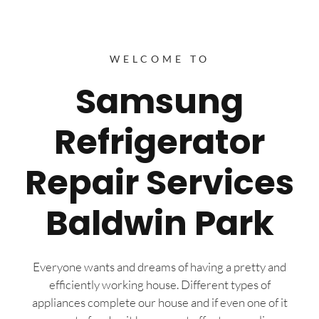
WELCOME TO
Samsung
Refrigerator
Repair Services
Baldwin Park
Everyone wants and dreams of having a pretty and
efficiently working house. Different types of
appliances complete our house and if even one of it