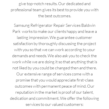
give top-notch results. Our dedicated and
professional team gives its best to provide you with
the best outcomes.
Samsung Refrigerator Repair Services Baldwin
Park works to make our clients happy and leave a
lasting impression. We guarantee customer
satisfaction by thoroughly discussing the project
with you so that we can work according to your
demands and needs. We also ask you to check the
work while we are doing it so that anything that is
not liked by you could be changed then and there.
Our extensive range of services come with a
promise that you would appreciate first-class
outcomes with permanent peace of mind. Our
reputation in the market is proof of our talent,
dedication and commitment. We offer the following
services to our valued customers: