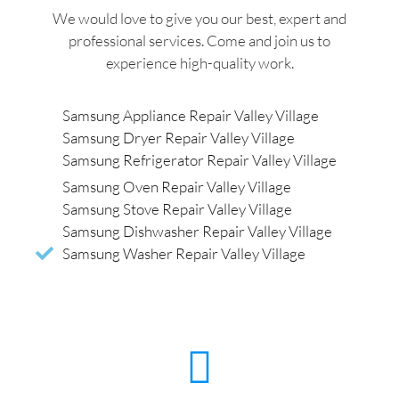
We would love to give you our best, expert and
professional services. Come and join us to
experience high-quality work.
Samsung Appliance Repair Valley Village
Samsung Dryer Repair Valley Village
Samsung Refrigerator Repair Valley Village
Samsung Oven Repair Valley Village
Samsung Stove Repair Valley Village
Samsung Dishwasher Repair Valley Village
Samsung Washer Repair Valley Village