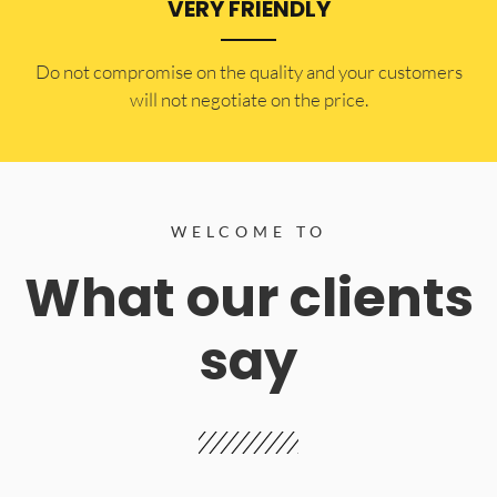
VERY FRIENDLY
​Do not compromise on the quality and your customers
will not negotiate on the price.
WELCOME TO
What our clients
say