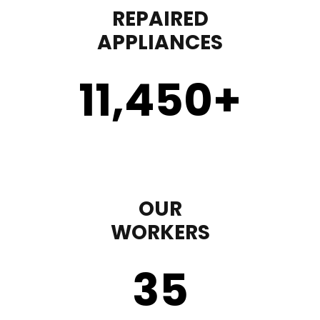
REPAIRED
APPLIANCES
11,450
+
OUR
WORKERS
35