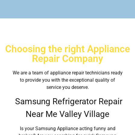
Choosing the right Appliance
Repair Company
We are a team of appliance repair technicians ready
to provide you with the exceptional quality of
service you deserve.
Samsung Refrigerator Repair
Near Me Valley Village
Is your Samsung Appliance acting funny and