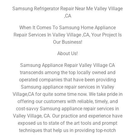
Samsung Refrigerator Repair Near Me Valley Village
,CA
When It Comes To Samsung Home Appliance
Repair Services In Valley Village ,CA, Your Project Is
Our Business!
About Us!
Samsung Appliance Repair Valley Village CA
transcends among the top locally owned and
operated companies that have been providing
Samsung appliance repair services in Valley
Village,CA for quite some time now. We take pride in
offering our customers with reliable, timely, and
cost-savvy Samsung appliance repair services in
Valley Village, CA. Our practice and experience have
exposed us to state of the art tools and prompt
techniques that help us in providing top-notch