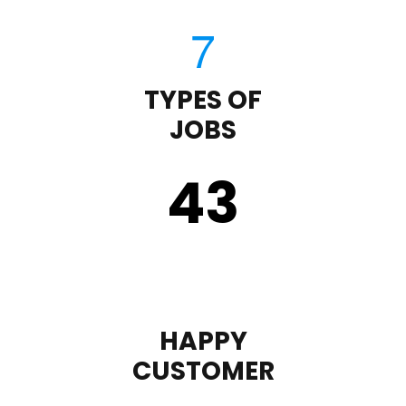
TYPES OF
JOBS
43
HAPPY
CUSTOMER