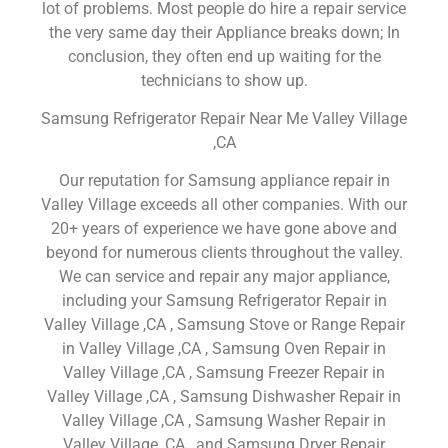
lot of problems. Most people do hire a repair service
the very same day their Appliance breaks down; In
conclusion, they often end up waiting for the
technicians to show up.
Samsung Refrigerator Repair Near Me Valley Village
,CA
Our reputation for Samsung appliance repair in
Valley Village exceeds all other companies. With our
20+ years of experience we have gone above and
beyond for numerous clients throughout the valley.
We can service and repair any major appliance,
including your Samsung Refrigerator Repair in
Valley Village ,CA , Samsung Stove or Range Repair
in Valley Village ,CA , Samsung Oven Repair in
Valley Village ,CA , Samsung Freezer Repair in
Valley Village ,CA , Samsung Dishwasher Repair in
Valley Village ,CA , Samsung Washer Repair in
Valley Village ,CA , and Samsung Dryer Repair