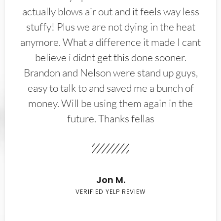
actually blows air out and it feels way less
stuffy! Plus we are not dying in the heat
anymore. What a difference it made I cant
believe i didnt get this done sooner.
Brandon and Nelson were stand up guys,
easy to talk to and saved me a bunch of
money. Will be using them again in the
future. Thanks fellas
Jon M.
VERIFIED YELP REVIEW