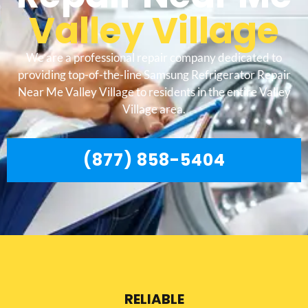
Valley Village
We are a professional repair company dedicated to
providing top-of-the-line Samsung Refrigerator Repair
Near Me Valley Village to residents in the entire Valley
Village area.
(877) 858-5404
RELIABLE