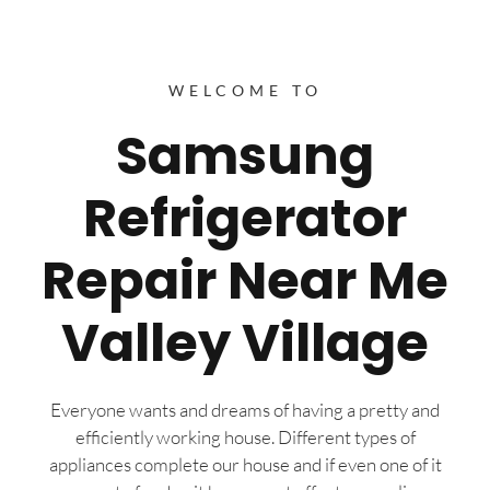
WELCOME TO
Samsung
Refrigerator
Repair Near Me
Valley Village
Everyone wants and dreams of having a pretty and
efficiently working house. Different types of
appliances complete our house and if even one of it