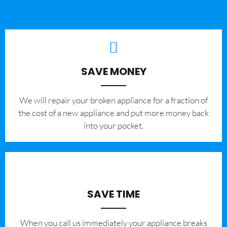
SAVE MONEY
We will repair your broken appliance for a fraction of
the cost of a new appliance and put more money back
into your pocket.
SAVE TIME
When you call us immediately your appliance breaks