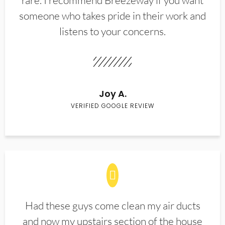
rare. I recommend Breezeway if you want
someone who takes pride in their work and
listens to your concerns.
Joy A.
VERIFIED GOOGLE REVIEW
Had these guys come clean my air ducts
and now my upstairs section of the house