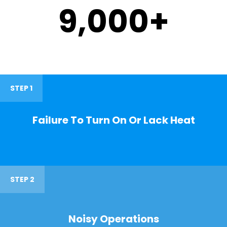
9,000
+
STEP 1
Failure To Turn On Or Lack Heat
STEP 2
Noisy Operations