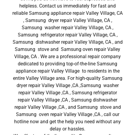
helpless. Contact us immediately for fast and
reliable Samsung appliance repair Valley Village, CA
, Samsung dryer repair Valley Village, CA ,
Samsung washer repair Valley Village, CA ,
Samsung refrigerator repair Valley Village, CA ,
Samsung dishwasher repair Valley Village, CA , and
Samsung stove and Samsung oven repair Valley
Village, CA . We are a professional repair company
dedicated to providing top-of-the-line Samsung
appliance repair Valley Village to residents in the
entire Valley Village area. For high-quality Samsung
dryer repair Valley Village ,CA ,Samsung washer
repair Valley Village ,CA , Samsung refrigerator
repair Valley Village ,CA , Samsung dishwasher
repair Valley Village ,CA , and Samsung stove and
Samsung oven repair Valley Village ,CA , call our
hotline now and get the help you need without any
delay or hassles.