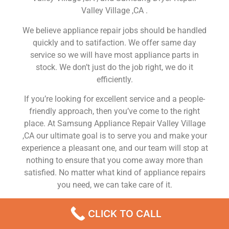
Valley Village ,CA .
We believe appliance repair jobs should be handled
quickly and to satifaction. We offer same day
service so we will have most appliance parts in
stock. We don’t just do the job right, we do it
efficiently.
If you’re looking for excellent service and a people-
friendly approach, then you’ve come to the right
place. At Samsung Appliance Repair Valley Village
,CA our ultimate goal is to serve you and make your
experience a pleasant one, and our team will stop at
nothing to ensure that you come away more than
satisfied. No matter what kind of appliance repairs
you need, we can take care of it.
Samsung Refrigerator Repair Near Me Valley Village
CLICK TO CALL
We are a leading Samsung appliance repair