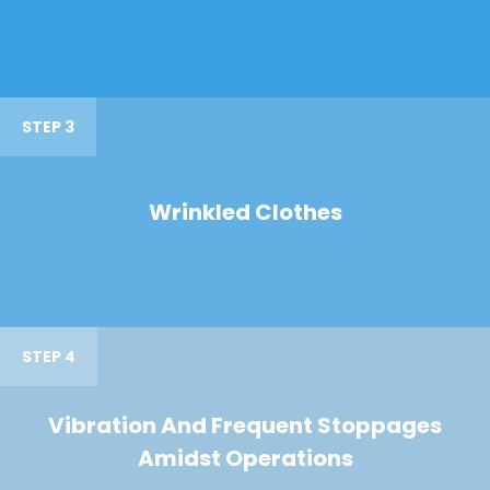
STEP 3
Wrinkled Clothes
STEP 4
Vibration And Frequent Stoppages
Amidst Operations