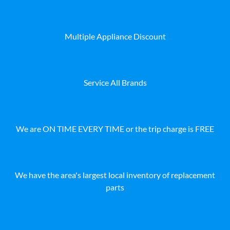
Multiple Appliance Discount
Service All Brands
We are ON TIME EVERY TIME or the trip charge is FREE
We have the area's largest local inventory of replacement
parts