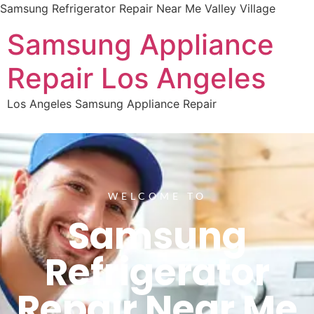
Samsung Refrigerator Repair Near Me Valley Village
Samsung Appliance
Repair Los Angeles
Los Angeles Samsung Appliance Repair
WELCOME TO
Samsung
Refrigerator
Repair Near Me