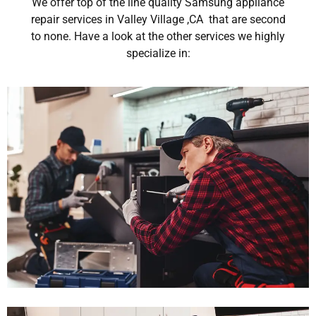
We offer top of the line quality Samsung appliance
repair services in Valley Village ,CA that are second
to none. Have a look at the other services we highly
specialize in: