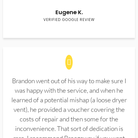
Eugene K.
VERIFIED GOOGLE REVIEW
Brandon went out of his way to make sure I
was happy with the service, and when he
learned of a potential mishap (a loose dryer
vent), he provided a voucher covering the
costs of repair and then some for the
inconvenience. That sort of dedication is