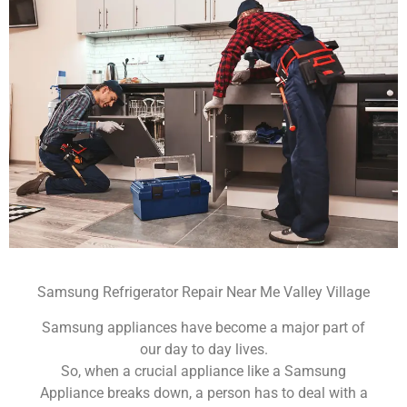
Samsung Refrigerator Repair Near Me Valley Village
Samsung appliances have become a major part of
our day to day lives.
So, when a crucial appliance like a Samsung
Appliance breaks down, a person has to deal with a