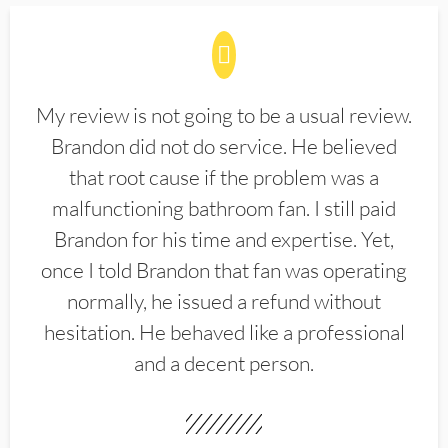
My review is not going to be a usual review.
Brandon did not do service. He believed
that root cause if the problem was a
malfunctioning bathroom fan. I still paid
Brandon for his time and expertise. Yet,
once I told Brandon that fan was operating
normally, he issued a refund without
hesitation. He behaved like a professional
and a decent person.