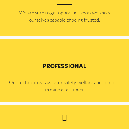
​​We are sure to get opportunities as we show
ourselves capable of being trusted.
PROFESSIONAL
Our technicians have your safety, welfare and comfort ​
in mind at all times.