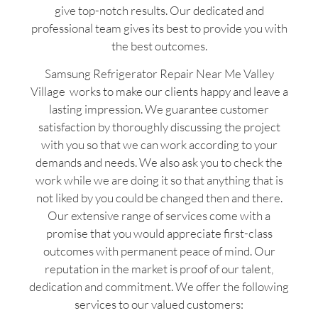
give top-notch results. Our dedicated and
professional team gives its best to provide you with
the best outcomes.
Samsung Refrigerator Repair Near Me Valley
Village works to make our clients happy and leave a
lasting impression. We guarantee customer
satisfaction by thoroughly discussing the project
with you so that we can work according to your
demands and needs. We also ask you to check the
work while we are doing it so that anything that is
not liked by you could be changed then and there.
Our extensive range of services come with a
promise that you would appreciate first-class
outcomes with permanent peace of mind. Our
reputation in the market is proof of our talent,
dedication and commitment. We offer the following
services to our valued customers: