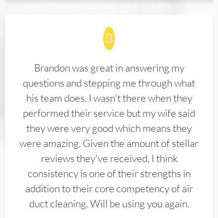
Brandon was great in answering my
questions and stepping me through what
his team does. I wasn't there when they
performed their service but my wife said
they were very good which means they
were amazing. Given the amount of stellar
reviews they've received, I think
consistency is one of their strengths in
addition to their core competency of air
duct cleaning. Will be using you again.