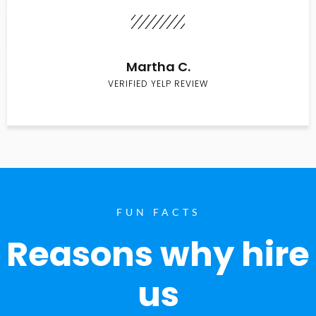
Martha C.
VERIFIED YELP REVIEW
FUN FACTS
Reasons why hire
us