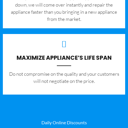
down, we will come over instantly and repair the
appliance faster than you bringing in a new appliance
from the market.
MAXIMIZE APPLIANCE’S LIFE SPAN
​Do not compromise on the quality and your customers
will not negotiate on the price.
Daily Online Discounts