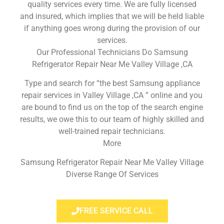
quality services every time. We are fully licensed
and insured, which implies that we will be held liable
if anything goes wrong during the provision of our
services.
Our Professional Technicians Do Samsung
Refrigerator Repair Near Me Valley Village ,CA
Type and search for “the best Samsung appliance
repair services in Valley Village ,CA ” online and you
are bound to find us on the top of the search engine
results, we owe this to our team of highly skilled and
well-trained repair technicians.
More
Samsung Refrigerator Repair Near Me Valley Village
Diverse Range Of Services
FREE SERVICE CALL