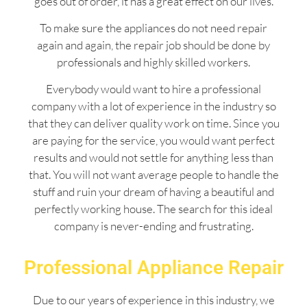
goes out of order, it has a great effect on our lives.
To make sure the appliances do not need repair
again and again, the repair job should be done by
professionals and highly skilled workers.
Everybody would want to hire a professional
company with a lot of experience in the industry so
that they can deliver quality work on time. Since you
are paying for the service, you would want perfect
results and would not settle for anything less than
that. You will not want average people to handle the
stuff and ruin your dream of having a beautiful and
perfectly working house. The search for this ideal
company is never-ending and frustrating.
Professional Appliance Repair
Due to our years of experience in this industry, we