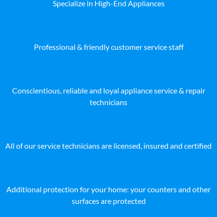
Specialize in High-End Appliances
Professional & friendly customer service staff
Conscientious, reliable and loyal appliance service & repair
technicians
All of our service technicians are licensed, insured and certified
Additional protection for your home: your counters and other
surfaces are protected