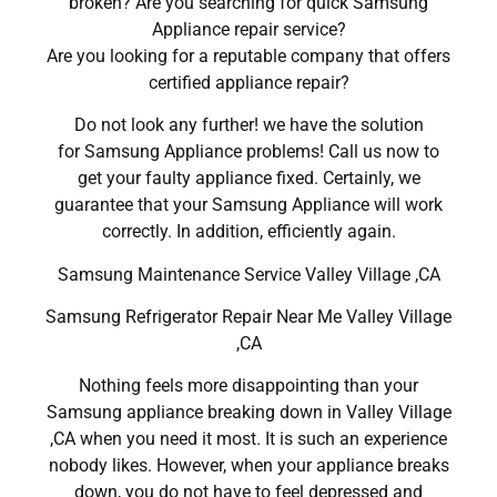
broken? Are you searching for quick Samsung
Appliance repair service?
Are you looking for a reputable company that offers
certified appliance repair?
Do not look any further! we have the solution
for Samsung Appliance problems! Call us now to
get your faulty appliance fixed. Certainly, we
guarantee that your Samsung Appliance will work
correctly. In addition, efficiently again.
Samsung Maintenance Service Valley Village ,CA
Samsung Refrigerator Repair Near Me Valley Village
,CA
Nothing feels more disappointing than your
Samsung appliance breaking down in Valley Village
,CA when you need it most. It is such an experience
nobody likes. However, when your appliance breaks
down, you do not have to feel depressed and