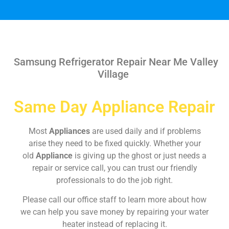
Samsung Refrigerator Repair Near Me Valley
Village
Same Day Appliance Repair
Most
Appliances
are used daily and if problems
arise they need to be fixed quickly. Whether your
old
Appliance
is giving up the ghost or just needs a
repair or service call, you can trust our friendly
professionals to do the job right.
Please call our office staff to learn more about how
we can help you save money by repairing your water
heater instead of replacing it.