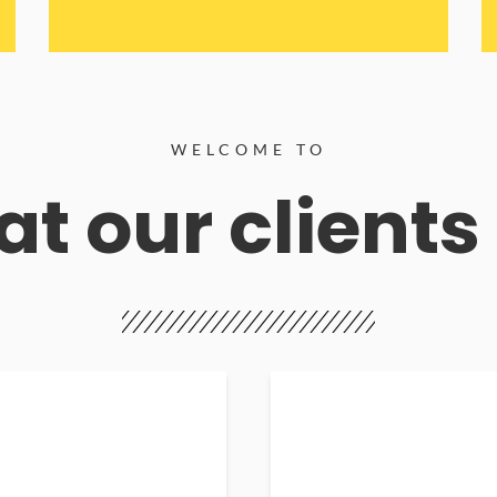
WELCOME TO
t our clients