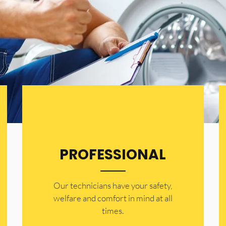
PROFESSIONAL
Our technicians have your safety,
welfare and comfort ​in mind at all
times.