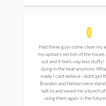
Had these guys come clean my a
my upstairs section of the house 
out and it feels way less stuffy!
dying in the heat anymore. What
made I cant believe i didnt get 
Brandon and Nelson were stand 
talk to and saved me a bunch of
using them again in the future