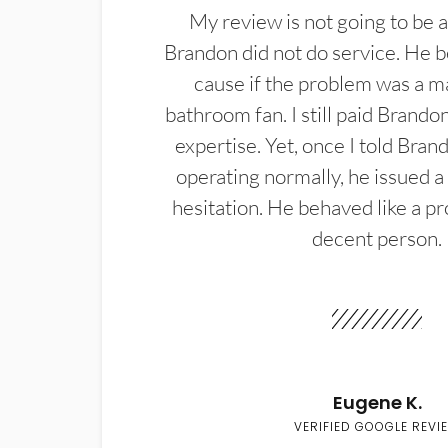
My review is not going to be a
Brandon did not do service. He b
cause if the problem was a m
bathroom fan. I still paid Brandon
expertise. Yet, once I told Bran
operating normally, he issued a
hesitation. He behaved like a pr
decent person.
Eugene K.
VERIFIED GOOGLE REVI