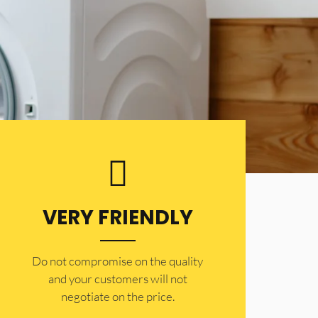
VERY FRIENDLY
​Do not compromise on the quality
and your customers will not
negotiate on the price.