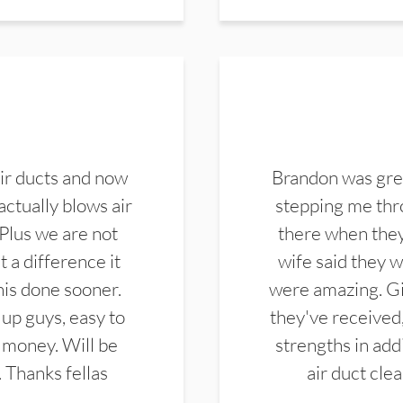
ir ducts and now
Brandon was gre
actually blows air
stepping me thro
 Plus we are not
there when they
 a difference it
wife said they 
this done sooner.
were amazing. Gi
up guys, easy to
they've received,
 money. Will be
strengths in add
. Thanks fellas
air duct cle