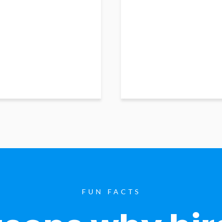
FUN FACTS