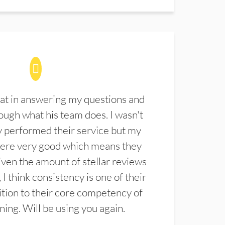
at in answering my questions and
ugh what his team does. I wasn't
 performed their service but my
were very good which means they
ven the amount of stellar reviews
 I think consistency is one of their
ition to their core competency of
aning. Will be using you again.