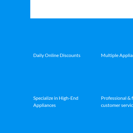
Daily Online Discounts
Multiple Appli
Specialize in High-End
Professional & 
Appliances
customer servic