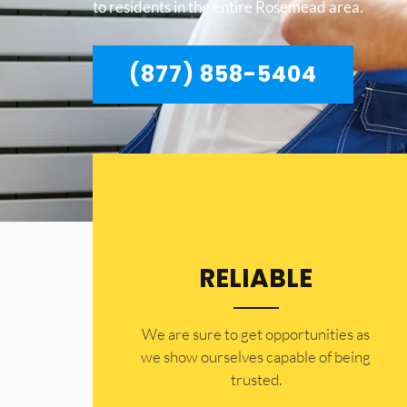
to residents in the entire Rosemead area.
(877) 858-5404
RELIABLE
​​We are sure to get opportunities as
we show ourselves capable of being
trusted.