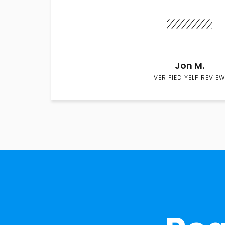
Jon M.
VERIFIED YELP REVIEW