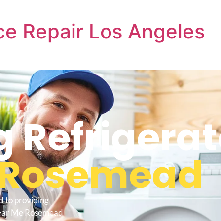
e Repair Los Angeles
Refrigerat
Rosemead
d to providing
 Near Me Rosemead