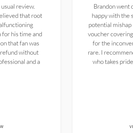
 usual review.
Brandon went ou
elieved that root
happy with the 
alfunctioning
potential mishap 
 for his time and
voucher covering 
don that fan was
for the inconven
 refund without
rare. I recommen
ofessional and a
who takes pride 
EW
V