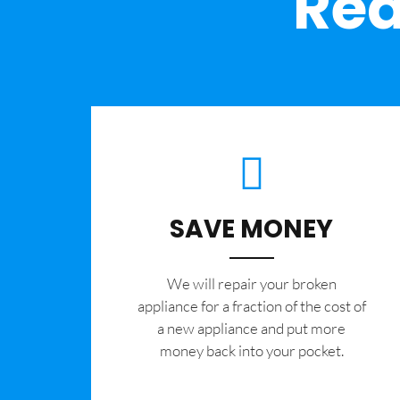
Rea
SAVE MONEY
We will repair your broken
appliance for a fraction of the cost of
a new appliance and put more
money back into your pocket.