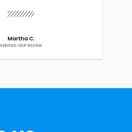
Martha C.
VERIFIED YELP REVIEW