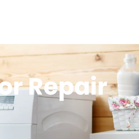
or Repair