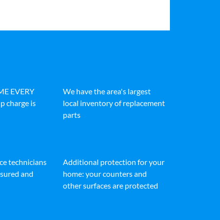
IME EVERY
We have the area's largest
p charge is
local inventory of replacement
parts
ice technicians
Additional protection for your
insured and
home: your counters and
other surfaces are protected