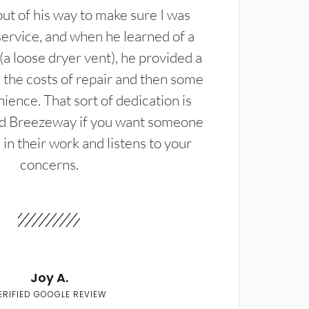
t of his way to make sure I was
service, and when he learned of a
(a loose dryer vent), he provided a
the costs of repair and then some
ience. That sort of dedication is
d Breezeway if you want someone
in their work and listens to your
concerns.
Joy A.
ERIFIED GOOGLE REVIEW