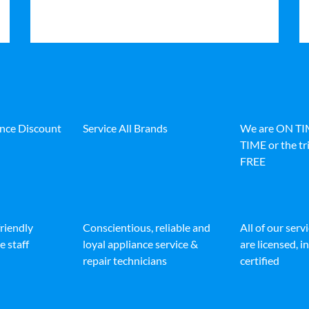
ance Discount
Service All Brands
We are ON T
TIME or the tri
FREE
friendly
Conscientious, reliable and
All of our serv
e staff
loyal appliance service &
are licensed, 
repair technicians
certified