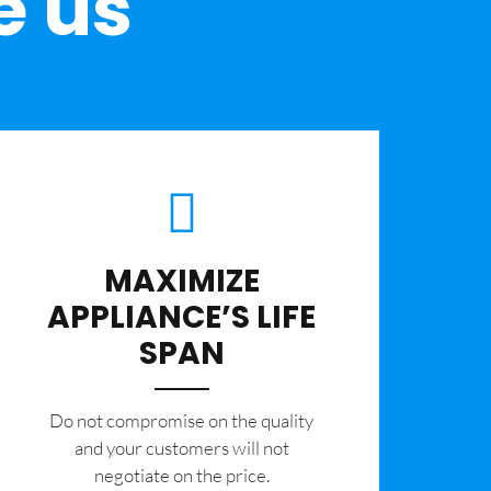
e us
MAXIMIZE
APPLIANCE’S LIFE
SPAN
​Do not compromise on the quality
and your customers will not
negotiate on the price.