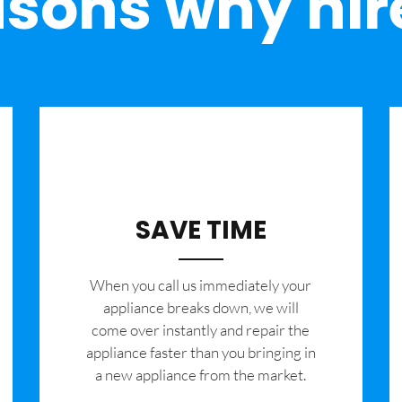
sons why hir
SAVE TIME
When you call us immediately your
appliance breaks down, we will
come over instantly and repair the
appliance faster than you bringing in
a new appliance from the market.