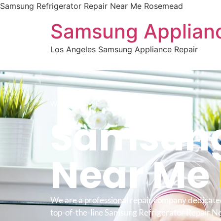
Samsung Refrigerator Repair Near Me Rosemead
Samsung Applianc
Los Angeles Samsung Appliance Repair
WELCOME TO
Samsung 
Near Me
We are a professional repair company dedicate
top-of-the-line Samsung Refrigerator Repair