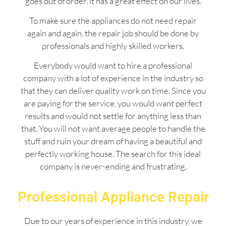
goes out of order, it has a great effect on our lives.
To make sure the appliances do not need repair
again and again, the repair job should be done by
professionals and highly skilled workers.
Everybody would want to hire a professional
company with a lot of experience in the industry so
that they can deliver quality work on time. Since you
are paying for the service, you would want perfect
results and would not settle for anything less than
that. You will not want average people to handle the
stuff and ruin your dream of having a beautiful and
perfectly working house. The search for this ideal
company is never-ending and frustrating.
Professional Appliance Repair
Due to our years of experience in this industry, we