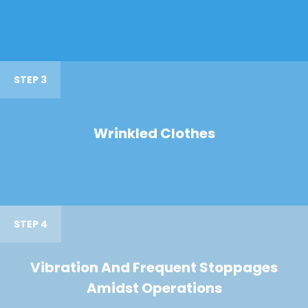
STEP 3
Wrinkled Clothes
STEP 4
Vibration And Frequent Stoppages
Amidst Operations