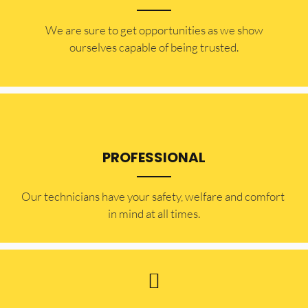
​​We are sure to get opportunities as we show
ourselves capable of being trusted.
PROFESSIONAL
Our technicians have your safety, welfare and comfort ​
in mind at all times.