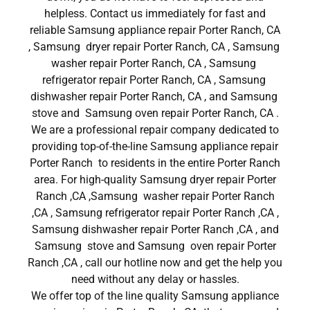
helpless. Contact us immediately for fast and
reliable Samsung appliance repair Porter Ranch, CA
, Samsung dryer repair Porter Ranch, CA , Samsung
washer repair Porter Ranch, CA , Samsung
refrigerator repair Porter Ranch, CA , Samsung
dishwasher repair Porter Ranch, CA , and Samsung
stove and Samsung oven repair Porter Ranch, CA .
We are a professional repair company dedicated to
providing top-of-the-line Samsung appliance repair
Porter Ranch to residents in the entire Porter Ranch
area. For high-quality Samsung dryer repair Porter
Ranch ,CA ,Samsung washer repair Porter Ranch
,CA , Samsung refrigerator repair Porter Ranch ,CA ,
Samsung dishwasher repair Porter Ranch ,CA , and
Samsung stove and Samsung oven repair Porter
Ranch ,CA , call our hotline now and get the help you
need without any delay or hassles.
We offer top of the line quality Samsung appliance