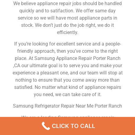
We believe appliance repair jobs should be handled
quickly and to satifaction. We offer same day
service so we will have most appliance parts in
stock. We don’t just do the job right, we do it
efficiently.
If you’re looking for excellent service and a people-
friendly approach, then you’ve come to the right
place. At Samsung Appliance Repair Porter Ranch
,CA our ultimate goal is to serve you and make your
experience a pleasant one, and our team will stop at
nothing to ensure that you come away more than
satisfied. No matter what kind of appliance repairs
you need, we can take care of it.
Samsung Refrigerator Repair Near Me Porter Ranch
We are a leading Samsung appliance repair
company in Porter Ranch , and we offer top-of-the-
CLICK TO CALL
line Samsung appliance repair Porter Ranch to all