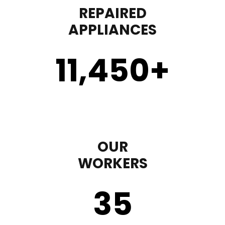
REPAIRED
APPLIANCES
11,450
+
OUR
WORKERS
35