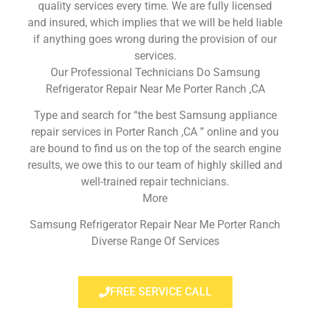
quality services every time. We are fully licensed
and insured, which implies that we will be held liable
if anything goes wrong during the provision of our
services.
Our Professional Technicians Do Samsung
Refrigerator Repair Near Me Porter Ranch ,CA
Type and search for “the best Samsung appliance
repair services in Porter Ranch ,CA ” online and you
are bound to find us on the top of the search engine
results, we owe this to our team of highly skilled and
well-trained repair technicians.
More
Samsung Refrigerator Repair Near Me Porter Ranch
Diverse Range Of Services
FREE SERVICE CALL