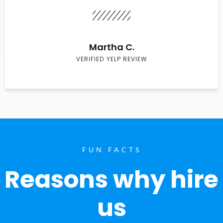
Martha C.
VERIFIED YELP REVIEW
FUN FACTS
Reasons why hire
us