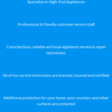
Specialize in High-End Appliances
Professional & friendly customer service staff
Conscientious, reliable and loyal appliance service & repair
technicians
All of our service technicians are licensed, insured and certified
Additional protection for your home: your counters and other
surfaces are protected