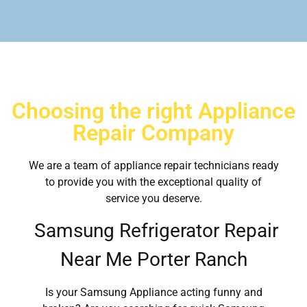
Choosing the right Appliance
Repair Company
We are a team of appliance repair technicians ready
to provide you with the exceptional quality of
service you deserve.
Samsung Refrigerator Repair
Near Me Porter Ranch
Is your Samsung Appliance acting funny and