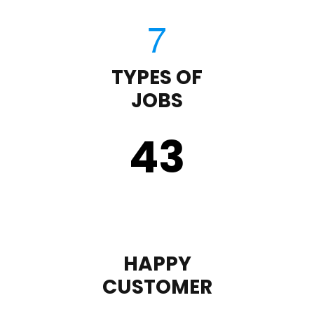
TYPES OF
JOBS
43
HAPPY
CUSTOMER