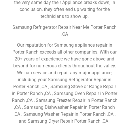
the very same day their Appliance breaks down; In
conclusion, they often end up waiting for the
technicians to show up.
Samsung Refrigerator Repair Near Me Porter Ranch
,CA
Our reputation for Samsung appliance repair in
Porter Ranch exceeds all other companies. With our
20+ years of experience we have gone above and
beyond for numerous clients throughout the valley.
We can service and repair any major appliance,
including your Samsung Refrigerator Repair in
Porter Ranch ,CA , Samsung Stove or Range Repair
in Porter Ranch ,CA , Samsung Oven Repair in Porter
Ranch ,CA , Samsung Freezer Repair in Porter Ranch
,CA , Samsung Dishwasher Repair in Porter Ranch
,CA , Samsung Washer Repair in Porter Ranch ,CA ,
and Samsung Dryer Repair Porter Ranch ,CA .