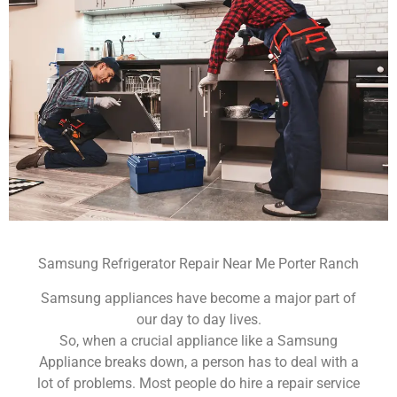
Samsung Refrigerator Repair Near Me Porter Ranch
Samsung appliances have become a major part of
our day to day lives.
So, when a crucial appliance like a Samsung
Appliance breaks down, a person has to deal with a
lot of problems. Most people do hire a repair service