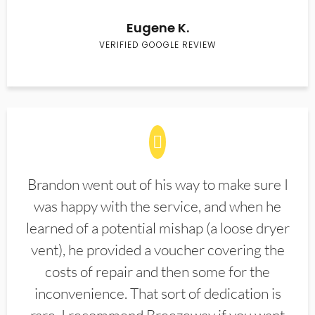
Eugene K.
VERIFIED GOOGLE REVIEW
Brandon went out of his way to make sure I
was happy with the service, and when he
learned of a potential mishap (a loose dryer
vent), he provided a voucher covering the
costs of repair and then some for the
inconvenience. That sort of dedication is