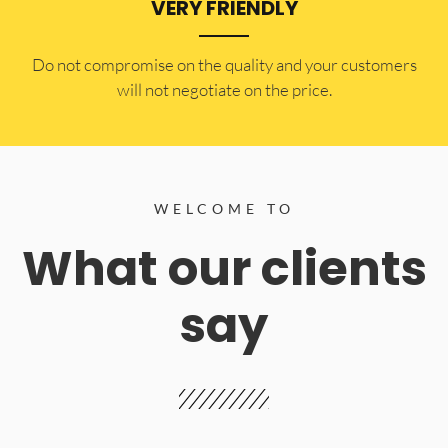
VERY FRIENDLY
​Do not compromise on the quality and your customers
will not negotiate on the price.
WELCOME TO
What our clients
say