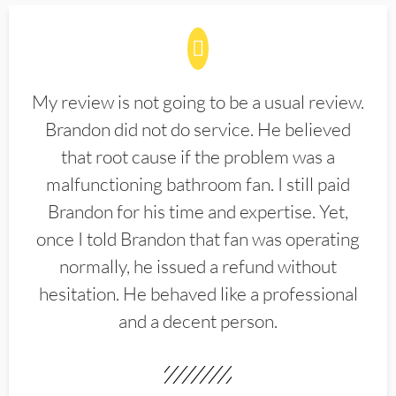
My review is not going to be a usual review.
Brandon did not do service. He believed
that root cause if the problem was a
malfunctioning bathroom fan. I still paid
Brandon for his time and expertise. Yet,
once I told Brandon that fan was operating
normally, he issued a refund without
hesitation. He behaved like a professional
and a decent person.