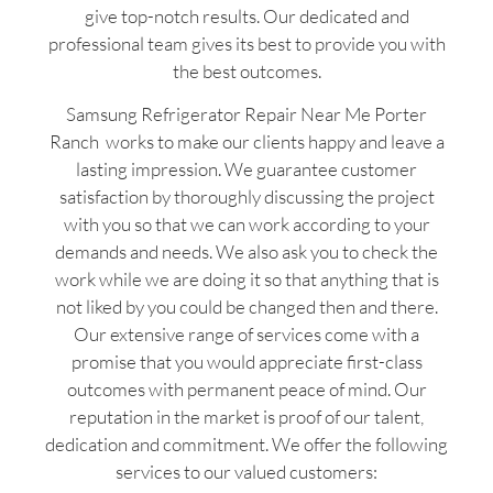
give top-notch results. Our dedicated and
professional team gives its best to provide you with
the best outcomes.
Samsung Refrigerator Repair Near Me Porter
Ranch works to make our clients happy and leave a
lasting impression. We guarantee customer
satisfaction by thoroughly discussing the project
with you so that we can work according to your
demands and needs. We also ask you to check the
work while we are doing it so that anything that is
not liked by you could be changed then and there.
Our extensive range of services come with a
promise that you would appreciate first-class
outcomes with permanent peace of mind. Our
reputation in the market is proof of our talent,
dedication and commitment. We offer the following
services to our valued customers: