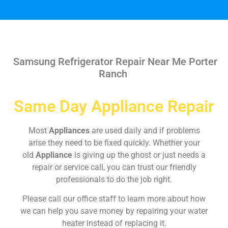
Samsung Refrigerator Repair Near Me Porter
Ranch
Same Day Appliance Repair
Most
Appliances
are used daily and if problems
arise they need to be fixed quickly. Whether your
old
Appliance
is giving up the ghost or just needs a
repair or service call, you can trust our friendly
professionals to do the job right.
Please call our office staff to learn more about how
we can help you save money by repairing your water
heater instead of replacing it.