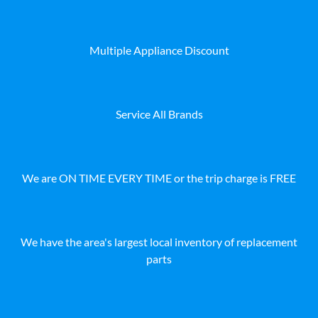
Multiple Appliance Discount
Service All Brands
We are ON TIME EVERY TIME or the trip charge is FREE
We have the area's largest local inventory of replacement
parts