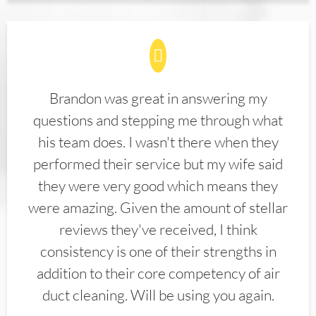
Brandon was great in answering my
questions and stepping me through what
his team does. I wasn't there when they
performed their service but my wife said
they were very good which means they
were amazing. Given the amount of stellar
reviews they've received, I think
consistency is one of their strengths in
addition to their core competency of air
duct cleaning. Will be using you again.