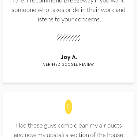
rare. I recommend Breezeway if you want
someone who takes pride in their work and
listens to your concerns.
Joy A.
VERIFIED GOOGLE REVIEW
Had these guys come clean my air ducts
and now my upstairs section of the house