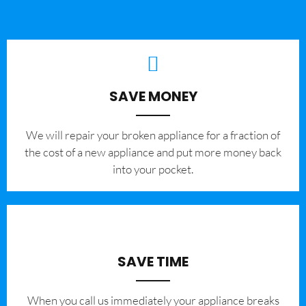
SAVE MONEY
We will repair your broken appliance for a fraction of
the cost of a new appliance and put more money back
into your pocket.
SAVE TIME
When you call us immediately your appliance breaks