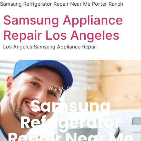
Samsung Refrigerator Repair Near Me Porter Ranch
Samsung Appliance
Repair Los Angeles
Los Angeles Samsung Appliance Repair
WELCOME TO
Samsung
Refrigerator
Repair Near Me