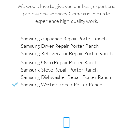
We would love to give you our best, expert and
professional services. Come and join us to
experience high-quality work.
Samsung Appliance Repair Porter Ranch
Samsung Dryer Repair Porter Ranch
Samsung Refrigerator Repair Porter Ranch
Samsung Oven Repair Porter Ranch
Samsung Stove Repair Porter Ranch
Samsung Dishwasher Repair Porter Ranch
Samsung Washer Repair Porter Ranch