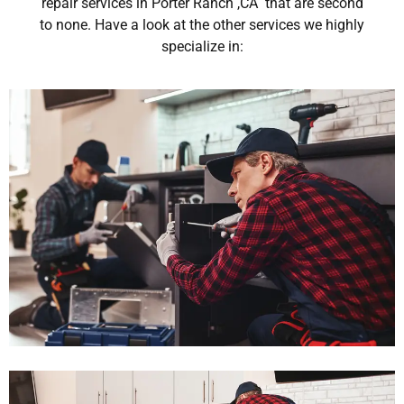
repair services in Porter Ranch ,CA that are second
to none. Have a look at the other services we highly
specialize in: