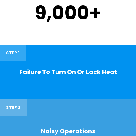
9,000
+
STEP 1
Failure To Turn On Or Lack Heat
STEP 2
Noisy Operations