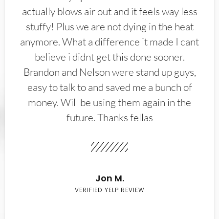
actually blows air out and it feels way less
stuffy! Plus we are not dying in the heat
anymore. What a difference it made I cant
believe i didnt get this done sooner.
Brandon and Nelson were stand up guys,
easy to talk to and saved me a bunch of
money. Will be using them again in the
future. Thanks fellas
Jon M.
VERIFIED YELP REVIEW