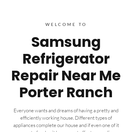
WELCOME TO
Samsung
Refrigerator
Repair Near Me
Porter Ranch
Everyone wants and dreams of having a pretty and
efficiently working house. Different types of
appliances complete our house and if even one of it