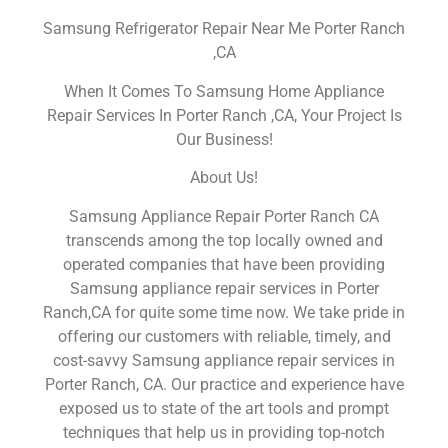
Samsung Refrigerator Repair Near Me Porter Ranch
,CA
When It Comes To Samsung Home Appliance
Repair Services In Porter Ranch ,CA, Your Project Is
Our Business!
About Us!
Samsung Appliance Repair Porter Ranch CA
transcends among the top locally owned and
operated companies that have been providing
Samsung appliance repair services in Porter
Ranch,CA for quite some time now. We take pride in
offering our customers with reliable, timely, and
cost-savvy Samsung appliance repair services in
Porter Ranch, CA. Our practice and experience have
exposed us to state of the art tools and prompt
techniques that help us in providing top-notch