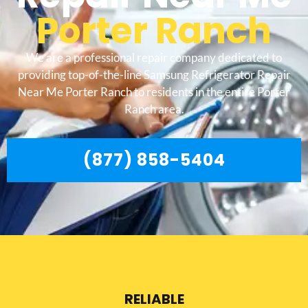
Porter Ranch
We are a professional repair company dedicated to
providing top-of-the-line Samsung Refrigerator Repair
Near Me Porter Ranch to residents in the entire Porter
Ranch area.
(877) 858-5404
RELIABLE