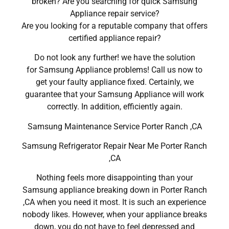
broken? Are you searching for quick Samsung
Appliance repair service?
Are you looking for a reputable company that offers
certified appliance repair?
Do not look any further! we have the solution
for Samsung Appliance problems! Call us now to
get your faulty appliance fixed. Certainly, we
guarantee that your Samsung Appliance will work
correctly. In addition, efficiently again.
Samsung Maintenance Service Porter Ranch ,CA
Samsung Refrigerator Repair Near Me Porter Ranch
,CA
Nothing feels more disappointing than your
Samsung appliance breaking down in Porter Ranch
,CA when you need it most. It is such an experience
nobody likes. However, when your appliance breaks
down, you do not have to feel depressed and