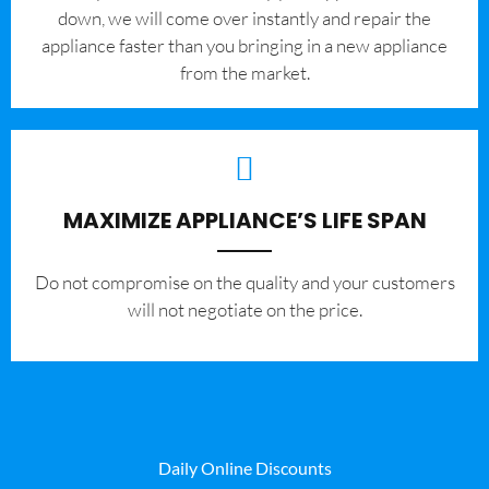
down, we will come over instantly and repair the
appliance faster than you bringing in a new appliance
from the market.
MAXIMIZE APPLIANCE’S LIFE SPAN
​Do not compromise on the quality and your customers
will not negotiate on the price.
Daily Online Discounts