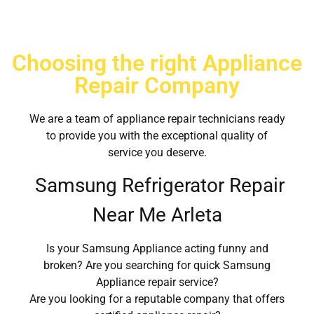
Choosing the right Appliance
Repair Company
We are a team of appliance repair technicians ready
to provide you with the exceptional quality of
service you deserve.
Samsung Refrigerator Repair
Near Me Arleta
Is your Samsung Appliance acting funny and
broken? Are you searching for quick Samsung
Appliance repair service?
Are you looking for a reputable company that offers