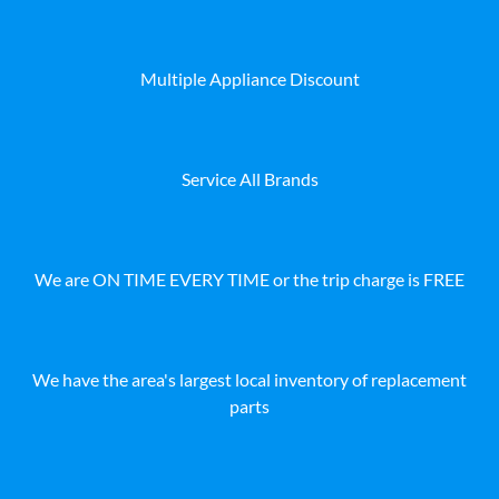
Multiple Appliance Discount
Service All Brands
We are ON TIME EVERY TIME or the trip charge is FREE
We have the area's largest local inventory of replacement
parts