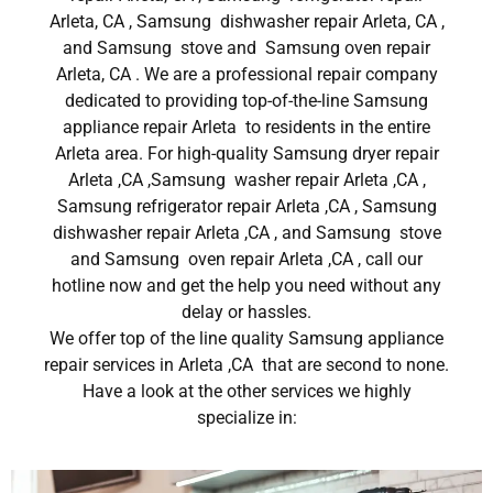
Arleta, CA , Samsung dishwasher repair Arleta, CA ,
and Samsung stove and Samsung oven repair
Arleta, CA . We are a professional repair company
dedicated to providing top-of-the-line Samsung
appliance repair Arleta to residents in the entire
Arleta area. For high-quality Samsung dryer repair
Arleta ,CA ,Samsung washer repair Arleta ,CA ,
Samsung refrigerator repair Arleta ,CA , Samsung
dishwasher repair Arleta ,CA , and Samsung stove
and Samsung oven repair Arleta ,CA , call our
hotline now and get the help you need without any
delay or hassles.
We offer top of the line quality Samsung appliance
repair services in Arleta ,CA that are second to none.
Have a look at the other services we highly
specialize in: