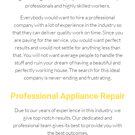
professionals and highly skilled workers.
Everybody would want to hire a professional
company with a lot of experience in the industry so
that they can deliver quality work on time. Since you
are paying for the service, you would want perfect
results and would not settle for anything less than
that. You will not want average people to handle the
stuff and ruin your dream of having a beautiful and
perfectly working house. The search for this ideal
company is never-ending and frustrating.
Professional Appliance Repair
Due to our years of experience in this industry, we
give top-notch results. Our dedicated and
professional team gives its best to provide you with
the best outcomes.