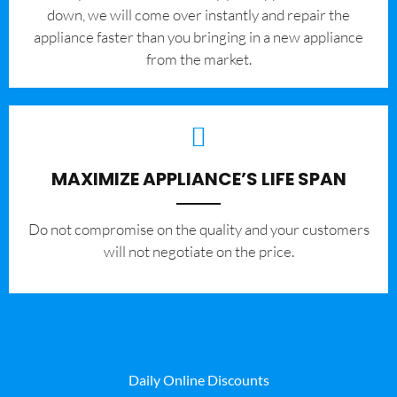
down, we will come over instantly and repair the
appliance faster than you bringing in a new appliance
from the market.
MAXIMIZE APPLIANCE’S LIFE SPAN
​Do not compromise on the quality and your customers
will not negotiate on the price.
Daily Online Discounts