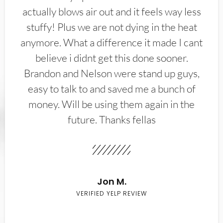
actually blows air out and it feels way less
stuffy! Plus we are not dying in the heat
anymore. What a difference it made I cant
believe i didnt get this done sooner.
Brandon and Nelson were stand up guys,
easy to talk to and saved me a bunch of
money. Will be using them again in the
future. Thanks fellas
Jon M.
VERIFIED YELP REVIEW