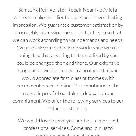
Samsung Refrigerator Repair Near Me Arleta
works to make our clients happy and leave a lasting
impression. We guarantee customer satisfaction by
thoroughly discussing the project with you so that
we can work according to your demands and needs.
We also ask you to check the work while we are
doing it so that anything that is not liked by you
could be changed then and there. Our extensive
range of services come with a promise that you
would appreciate first-class outcomes with
permanent peace of mind. Our reputation in the
market is proof of our talent, dedication and
commitment. We offer the following services to our
valued customers:
We would love to give you our best, expert and
professional services. Come and join us to
experience high-quality work.