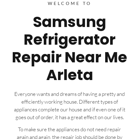
WELCOME TO
Samsung
Refrigerator
Repair Near Me
Arleta
Everyone wants and dreams of having a pretty and
efficiently working house. Different types of
appliances complete our house and if even one of it
goes out of order, it has a great effect on our lives.
To make sure the appliances do not need repair
again and again, the repair job should be done by