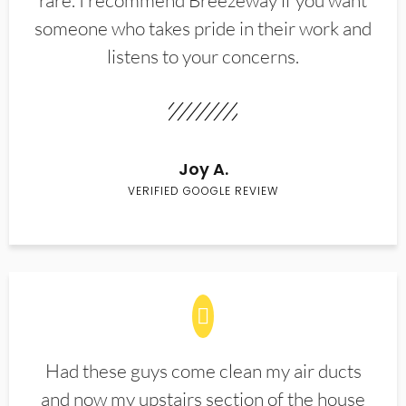
rare. I recommend Breezeway if you want
someone who takes pride in their work and
listens to your concerns.
Joy A.
VERIFIED GOOGLE REVIEW
Had these guys come clean my air ducts
and now my upstairs section of the house