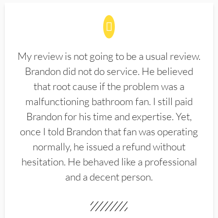
My review is not going to be a usual review.
Brandon did not do service. He believed
that root cause if the problem was a
malfunctioning bathroom fan. I still paid
Brandon for his time and expertise. Yet,
once I told Brandon that fan was operating
normally, he issued a refund without
hesitation. He behaved like a professional
and a decent person.