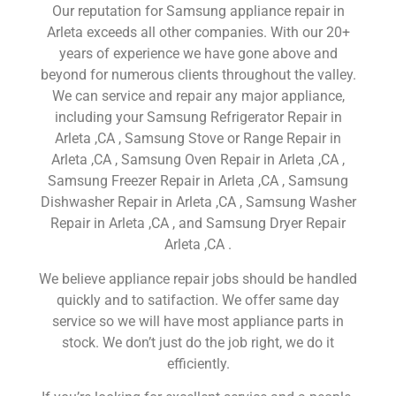
Our reputation for Samsung appliance repair in
Arleta exceeds all other companies. With our 20+
years of experience we have gone above and
beyond for numerous clients throughout the valley.
We can service and repair any major appliance,
including your Samsung Refrigerator Repair in
Arleta ,CA , Samsung Stove or Range Repair in
Arleta ,CA , Samsung Oven Repair in Arleta ,CA ,
Samsung Freezer Repair in Arleta ,CA , Samsung
Dishwasher Repair in Arleta ,CA , Samsung Washer
Repair in Arleta ,CA , and Samsung Dryer Repair
Arleta ,CA .
We believe appliance repair jobs should be handled
quickly and to satifaction. We offer same day
service so we will have most appliance parts in
stock. We don’t just do the job right, we do it
efficiently.