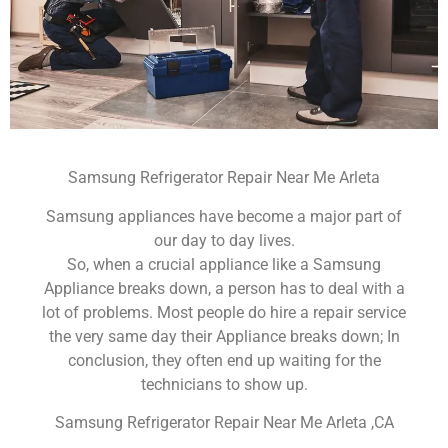
Samsung Refrigerator Repair Near Me Arleta
Samsung appliances have become a major part of
our day to day lives.
So, when a crucial appliance like a Samsung
Appliance breaks down, a person has to deal with a
lot of problems. Most people do hire a repair service
the very same day their Appliance breaks down; In
conclusion, they often end up waiting for the
technicians to show up.
Samsung Refrigerator Repair Near Me Arleta ,CA