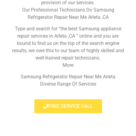
provision of our services.
Our Professional Technicians Do Samsung
Refrigerator Repair Near Me Arleta ,CA
Type and search for “the best Samsung appliance
repair services in Arleta ,CA ” online and you are
bound to find us on the top of the search engine
results, we owe this to our team of highly skilled and
well-trained repair technicians.
More
Samsung Refrigerator Repair Near Me Arleta
Diverse Range Of Services
FREE SERVICE CALL