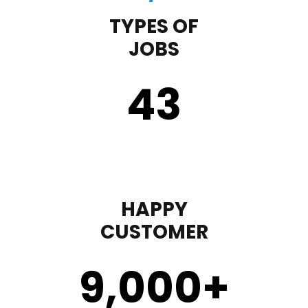
TYPES OF
JOBS
43
HAPPY
CUSTOMER
9,000
+