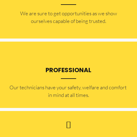
​​We are sure to get opportunities as we show
ourselves capable of being trusted.
PROFESSIONAL
Our technicians have your safety, welfare and comfort ​
in mind at all times.