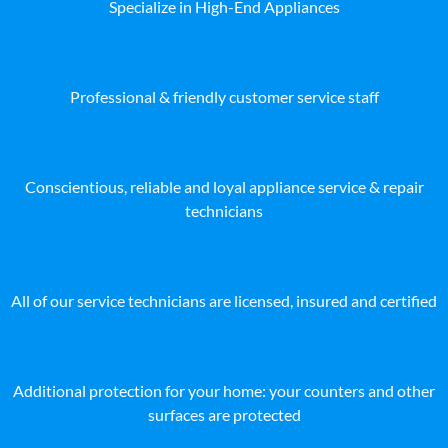
Specialize in High-End Appliances
Professional & friendly customer service staff
Conscientious, reliable and loyal appliance service & repair
technicians
All of our service technicians are licensed, insured and certified
Additional protection for your home: your counters and other
surfaces are protected