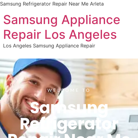
Samsung Refrigerator Repair Near Me Arleta
Samsung Appliance
Repair Los Angeles
Los Angeles Samsung Appliance Repair
WELCOME TO
Samsung
Refrigerator