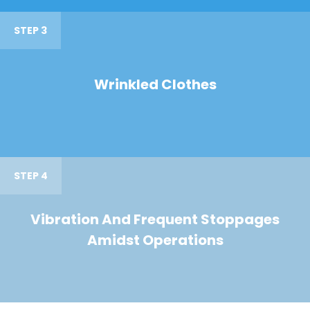
STEP 3
Wrinkled Clothes
STEP 4
Vibration And Frequent Stoppages
Amidst Operations