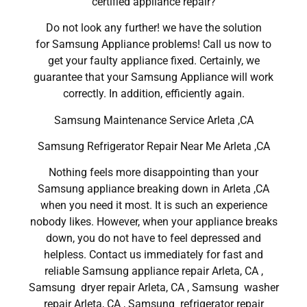
certified appliance repair?
Do not look any further! we have the solution
for Samsung Appliance problems! Call us now to
get your faulty appliance fixed. Certainly, we
guarantee that your Samsung Appliance will work
correctly. In addition, efficiently again.
Samsung Maintenance Service Arleta ,CA
Samsung Refrigerator Repair Near Me Arleta ,CA
Nothing feels more disappointing than your
Samsung appliance breaking down in Arleta ,CA
when you need it most. It is such an experience
nobody likes. However, when your appliance breaks
down, you do not have to feel depressed and
helpless. Contact us immediately for fast and
reliable Samsung appliance repair Arleta, CA ,
Samsung dryer repair Arleta, CA , Samsung washer
repair Arleta, CA , Samsung refrigerator repair