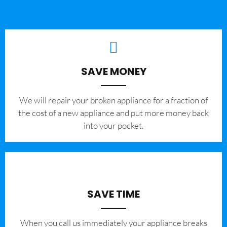
SAVE MONEY
We will repair your broken appliance for a fraction of
the cost of a new appliance and put more money back
into your pocket.
SAVE TIME
When you call us immediately your appliance breaks