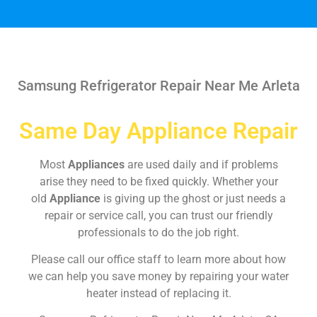
Samsung Refrigerator Repair Near Me Arleta
Same Day Appliance Repair
Most
Appliances
are used daily and if problems
arise they need to be fixed quickly. Whether your
old
Appliance
is giving up the ghost or just needs a
repair or service call, you can trust our friendly
professionals to do the job right.
Please call our office staff to learn more about how
we can help you save money by repairing your water
heater instead of replacing it.