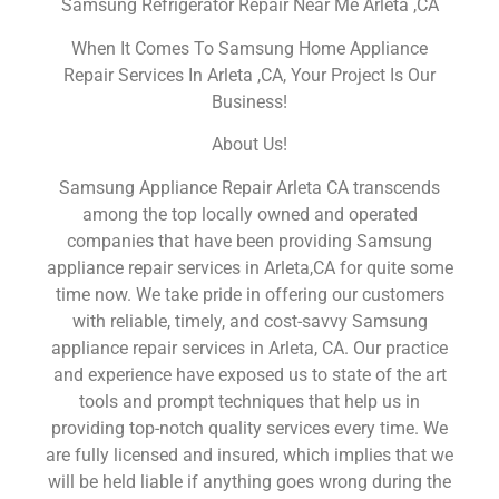
Samsung Refrigerator Repair Near Me Arleta ,CA
When It Comes To Samsung Home Appliance
Repair Services In Arleta ,CA, Your Project Is Our
Business!
About Us!
Samsung Appliance Repair Arleta CA transcends
among the top locally owned and operated
companies that have been providing Samsung
appliance repair services in Arleta,CA for quite some
time now. We take pride in offering our customers
with reliable, timely, and cost-savvy Samsung
appliance repair services in Arleta, CA. Our practice
and experience have exposed us to state of the art
tools and prompt techniques that help us in
providing top-notch quality services every time. We
are fully licensed and insured, which implies that we
will be held liable if anything goes wrong during the