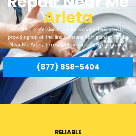
Repair Near Me
Arleta
We are a professional repair company dedicated to
providing top-of-the-line Samsung Refrigerator Repair
Near Me Arleta to residents in the entire Arleta area.
(877) 858-5404
RELIABLE