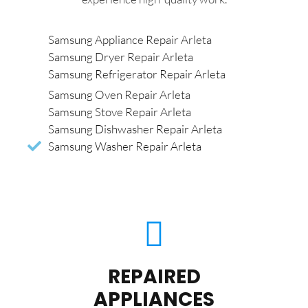
Samsung Appliance Repair Arleta
Samsung Dryer Repair Arleta
Samsung Refrigerator Repair Arleta
Samsung Oven Repair Arleta
Samsung Stove Repair Arleta
Samsung Dishwasher Repair Arleta
Samsung Washer Repair Arleta
REPAIRED
APPLIANCES