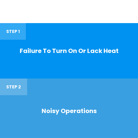
STEP 1
Failure To Turn On Or Lack Heat
STEP 2
Noisy Operations