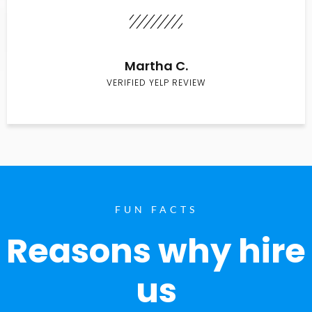
Martha C.
VERIFIED YELP REVIEW
FUN FACTS
Reasons why hire
us