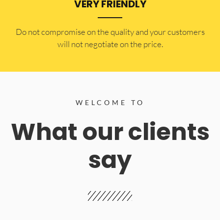
VERY FRIENDLY
​Do not compromise on the quality and your customers
will not negotiate on the price.
WELCOME TO
What our clients
say