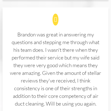
Brandon was great in answering my
questions and stepping me through what
his team does. I wasn't there when they
performed their service but my wife said
they were very good which means they
were amazing. Given the amount of stellar
reviews they've received, I think
consistency is one of their strengths in
addition to their core competency of air
duct cleaning. Will be using you again.