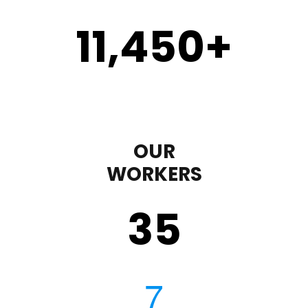
11,450
+
OUR
WORKERS
35