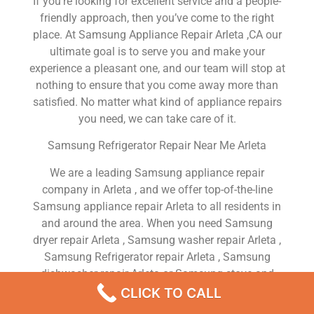
If you’re looking for excellent service and a people-
friendly approach, then you’ve come to the right
place. At Samsung Appliance Repair Arleta ,CA our
ultimate goal is to serve you and make your
experience a pleasant one, and our team will stop at
nothing to ensure that you come away more than
satisfied. No matter what kind of appliance repairs
you need, we can take care of it.
Samsung Refrigerator Repair Near Me Arleta
We are a leading Samsung appliance repair
company in Arleta , and we offer top-of-the-line
Samsung appliance repair Arleta to all residents in
and around the area. When you need Samsung
dryer repair Arleta , Samsung washer repair Arleta ,
Samsung Refrigerator repair Arleta , Samsung
dishwasher repair Arleta or Samsung stove and
oven repair Arleta , just dial our number and our
CLICK TO CALL
technicians will come over. We are experienced,