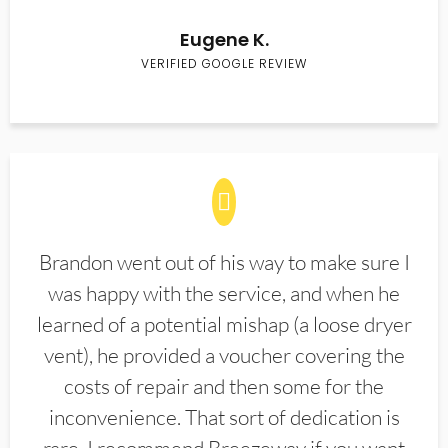
Eugene K.
VERIFIED GOOGLE REVIEW
Brandon went out of his way to make sure I
was happy with the service, and when he
learned of a potential mishap (a loose dryer
vent), he provided a voucher covering the
costs of repair and then some for the
inconvenience. That sort of dedication is