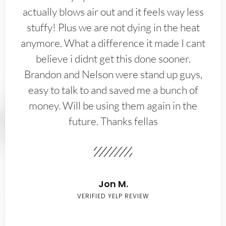
actually blows air out and it feels way less
stuffy! Plus we are not dying in the heat
anymore. What a difference it made I cant
believe i didnt get this done sooner.
Brandon and Nelson were stand up guys,
easy to talk to and saved me a bunch of
money. Will be using them again in the
future. Thanks fellas
Jon M.
VERIFIED YELP REVIEW