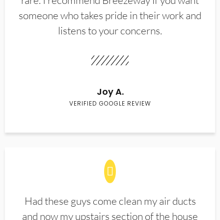
rare. I recommend Breezeway if you want
someone who takes pride in their work and
listens to your concerns.
Joy A.
VERIFIED GOOGLE REVIEW
Had these guys come clean my air ducts
and now my upstairs section of the house