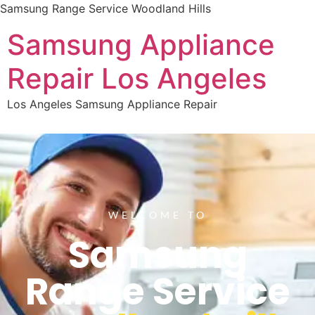
Samsung Range Service Woodland Hills
Samsung Appliance
Repair Los Angeles
Los Angeles Samsung Appliance Repair
WELCOME TO
Samsung
Range Service