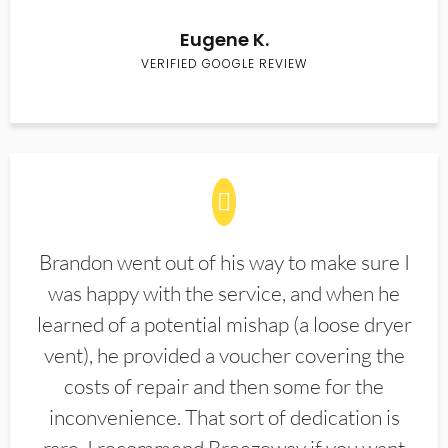
Eugene K.
VERIFIED GOOGLE REVIEW
Brandon went out of his way to make sure I
was happy with the service, and when he
learned of a potential mishap (a loose dryer
vent), he provided a voucher covering the
costs of repair and then some for the
inconvenience. That sort of dedication is