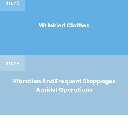
STEP 3
Wrinkled Clothes
STEP 4
Vibration And Frequent Stoppages
Amidst Operations