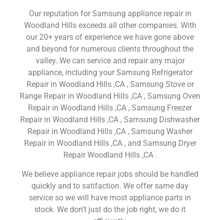
Our reputation for Samsung appliance repair in
Woodland Hills exceeds all other companies. With
our 20+ years of experience we have gone above
and beyond for numerous clients throughout the
valley. We can service and repair any major
appliance, including your Samsung Refrigerator
Repair in Woodland Hills ,CA , Samsung Stove or
Range Repair in Woodland Hills ,CA , Samsung Oven
Repair in Woodland Hills ,CA , Samsung Freezer
Repair in Woodland Hills ,CA , Samsung Dishwasher
Repair in Woodland Hills ,CA , Samsung Washer
Repair in Woodland Hills ,CA , and Samsung Dryer
Repair Woodland Hills ,CA .
We believe appliance repair jobs should be handled
quickly and to satifaction. We offer same day
service so we will have most appliance parts in
stock. We don’t just do the job right, we do it