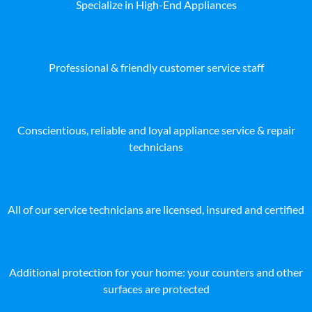
Specialize in High-End Appliances
Professional & friendly customer service staff
Conscientious, reliable and loyal appliance service & repair
technicians
All of our service technicians are licensed, insured and certified
Additional protection for your home: your counters and other
surfaces are protected