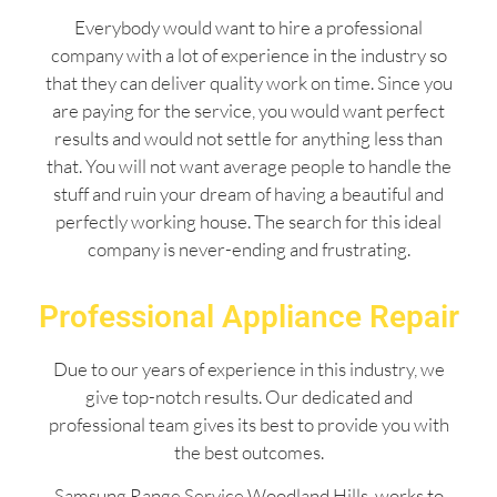
Everybody would want to hire a professional
company with a lot of experience in the industry so
that they can deliver quality work on time. Since you
are paying for the service, you would want perfect
results and would not settle for anything less than
that. You will not want average people to handle the
stuff and ruin your dream of having a beautiful and
perfectly working house. The search for this ideal
company is never-ending and frustrating.
Professional Appliance Repair
Due to our years of experience in this industry, we
give top-notch results. Our dedicated and
professional team gives its best to provide you with
the best outcomes.
Samsung Range Service Woodland Hills works to