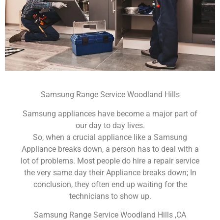
Samsung Range Service Woodland Hills
Samsung appliances have become a major part of
our day to day lives.
So, when a crucial appliance like a Samsung
Appliance breaks down, a person has to deal with a
lot of problems. Most people do hire a repair service
the very same day their Appliance breaks down; In
conclusion, they often end up waiting for the
technicians to show up.
Samsung Range Service Woodland Hills ,CA