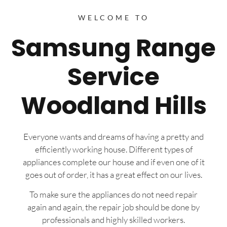
WELCOME TO
Samsung Range
Service
Woodland Hills
Everyone wants and dreams of having a pretty and
efficiently working house. Different types of
appliances complete our house and if even one of it
goes out of order, it has a great effect on our lives.
To make sure the appliances do not need repair
again and again, the repair job should be done by
professionals and highly skilled workers.