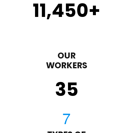
11,450
+
OUR
WORKERS
35