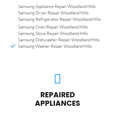
Samsung Appliance Repair Woodland Hills
Samsung Dryer Repair Woodland Hills
Samsung Refrigerator Repair Woodland Hills
Samsung Oven Repair Woodland Hills
Samsung Stove Repair Woodland Hills
Samsung Dishwasher Repair Woodland Hills
Samsung Washer Repair Woodland Hills
REPAIRED
APPLIANCES