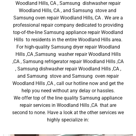
Woodland Hills, CA , Samsung dishwasher repair
Woodland Hills, CA , and Samsung stove and
Samsung oven repair Woodland Hills, CA . We are a
professional repair company dedicated to providing
top-of-the-line Samsung appliance repair Woodland
Hills to residents in the entire Woodland Hills area.
For high-quality Samsung dryer repair Woodland
Hills ,CA ,Samsung washer repair Woodland Hills
,CA , Samsung refrigerator repair Woodland Hills ,CA
, Samsung dishwasher repair Woodland Hills ,CA ,
and Samsung stove and Samsung oven repair
Woodland Hills ,CA , call our hotline now and get the
help you need without any delay or hassles.
We offer top of the line quality Samsung appliance
repair services in Woodland Hills ,CA that are
second to none. Have a look at the other services we
highly specialize in: