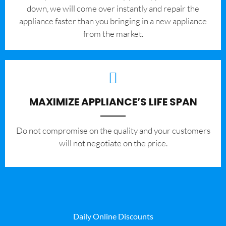
down, we will come over instantly and repair the
appliance faster than you bringing in a new appliance
from the market.
MAXIMIZE APPLIANCE’S LIFE SPAN
​Do not compromise on the quality and your customers
will not negotiate on the price.
Daily Online Discounts