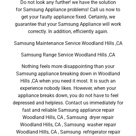
Do not look any further! we have the solution
for Samsung Appliance problems! Call us now to
get your faulty appliance fixed. Certainly, we
guarantee that your Samsung Appliance will work
correctly. In addition, efficiently again.
Samsung Maintenance Service Woodland Hills ,CA
Samsung Range Service Woodland Hills ,CA
Nothing feels more disappointing than your
Samsung appliance breaking down in Woodland
Hills ,CA when you need it most. It is such an
experience nobody likes. However, when your
appliance breaks down, you do not have to feel
depressed and helpless. Contact us immediately for
fast and reliable Samsung appliance repair
Woodland Hills, CA , Samsung dryer repair
Woodland Hills, CA , Samsung washer repair
Woodland Hills, CA , Samsung refrigerator repair