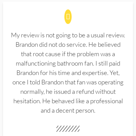
My review is not going to be a usual review.
Brandon did not do service. He believed
that root cause if the problem was a
malfunctioning bathroom fan. I still paid
Brandon for his time and expertise. Yet,
once I told Brandon that fan was operating
normally, he issued a refund without
hesitation. He behaved like a professional
and a decent person.