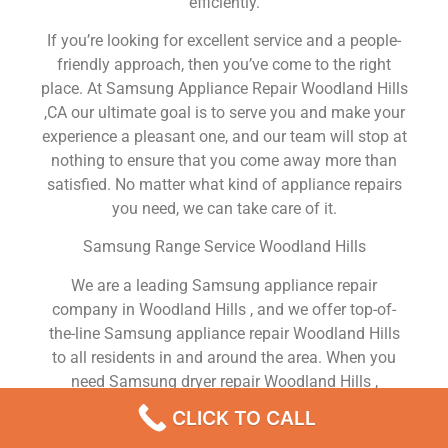
efficiently.
If you’re looking for excellent service and a people-
friendly approach, then you’ve come to the right
place. At Samsung Appliance Repair Woodland Hills
,CA our ultimate goal is to serve you and make your
experience a pleasant one, and our team will stop at
nothing to ensure that you come away more than
satisfied. No matter what kind of appliance repairs
you need, we can take care of it.
Samsung Range Service Woodland Hills
We are a leading Samsung appliance repair
company in Woodland Hills , and we offer top-of-
the-line Samsung appliance repair Woodland Hills
to all residents in and around the area. When you
need Samsung dryer repair Woodland Hills ,
Samsung washer repair Woodland Hills , Samsung
CLICK TO CALL
Refrigerator repair Woodland Hills , Samsung