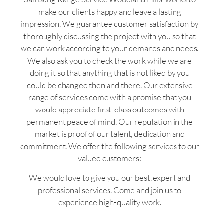
make our clients happy and leave a lasting
impression. We guarantee customer satisfaction by
thoroughly discussing the project with you so that
we can work according to your demands and needs.
We also ask you to check the work while we are
doing it so that anything that is not liked by you
could be changed then and there. Our extensive
range of services come with a promise that you
would appreciate first-class outcomes with
permanent peace of mind. Our reputation in the
market is proof of our talent, dedication and
commitment. We offer the following services to our
valued customers:
We would love to give you our best, expert and
professional services. Come and join us to
experience high-quality work.