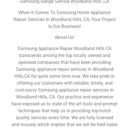
Samsung Range Service Woodland Hills ,CA
When It Comes To Samsung Home Appliance
Repair Services In Woodland Hills ,CA, Your Project
Is Our Business!
About Us!
Samsung Appliance Repair Woodland Hills CA
transcends among the top locally owned and
operated companies that have been providing
Samsung appliance repair services in Woodland
Hills,CA for quite some time now. We take pride in
offering our customers with reliable, timely, and
cost-savvy Samsung appliance repair services in
Woodland Hills, CA. Our practice and experience
have exposed us to state of the art tools and prompt
techniques that help us in providing top-notch
quality services every time. We are fully licensed
and insured, which implies that we will be held liable