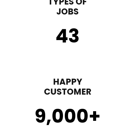
TYPES OF
JOBS
43
HAPPY
CUSTOMER
9,000
+