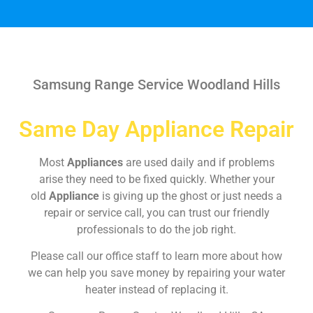
Samsung Range Service Woodland Hills
Same Day Appliance Repair
Most
Appliances
are used daily and if problems
arise they need to be fixed quickly. Whether your
old
Appliance
is giving up the ghost or just needs a
repair or service call, you can trust our friendly
professionals to do the job right.
Please call our office staff to learn more about how
we can help you save money by repairing your water
heater instead of replacing it.