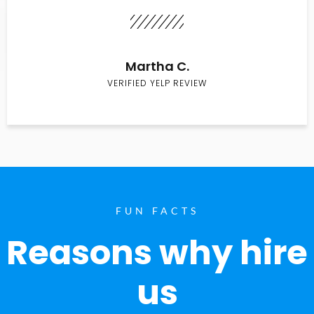
Martha C.
VERIFIED YELP REVIEW
FUN FACTS
Reasons why hire
us