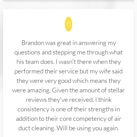
Brandon was great in answering my
questions and stepping me through what
his team does. I wasn't there when they
performed their service but my wife said
they were very good which means they
were amazing. Given the amount of stellar
reviews they've received, I think
consistency is one of their strengths in
addition to their core competency of air
duct cleaning. Will be using you again.