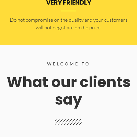
VERY FRIENDLY
​Do not compromise on the quality and your customers
will not negotiate on the price.
WELCOME TO
What our clients
say