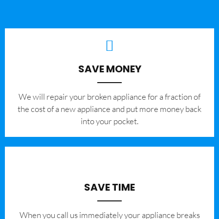
SAVE MONEY
We will repair your broken appliance for a fraction of
the cost of a new appliance and put more money back
into your pocket.
SAVE TIME
When you call us immediately your appliance breaks