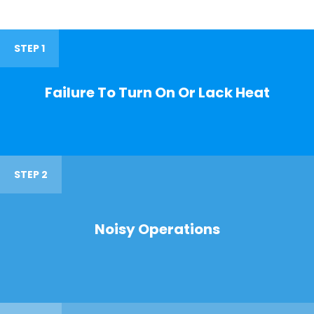
STEP 1
Failure To Turn On Or Lack Heat
STEP 2
Noisy Operations