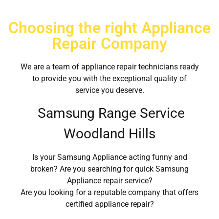
Choosing the right Appliance
Repair Company
We are a team of appliance repair technicians ready
to provide you with the exceptional quality of
service you deserve.
Samsung Range Service
Woodland Hills
Is your Samsung Appliance acting funny and
broken? Are you searching for quick Samsung
Appliance repair service?
Are you looking for a reputable company that offers
certified appliance repair?