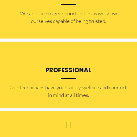
​​We are sure to get opportunities as we show
ourselves capable of being trusted.
PROFESSIONAL
Our technicians have your safety, welfare and comfort ​
in mind at all times.