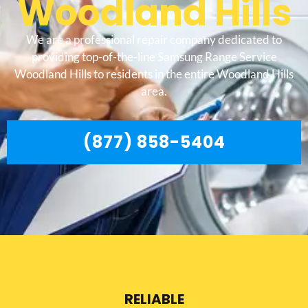
Woodland Hills
We are a professional repair company dedicated to
providing top-of-the-line Samsung Range Service
Woodland Hills to residents in the entire Woodland Hills
area.
(877) 858-5404
RELIABLE