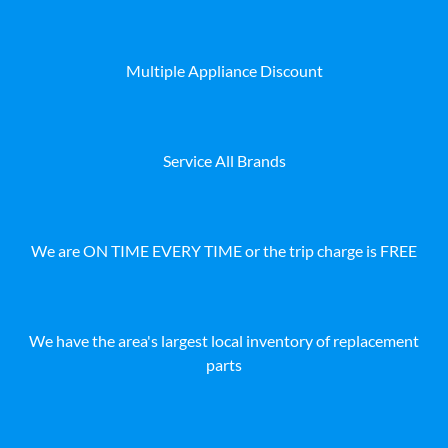
Multiple Appliance Discount
Service All Brands
We are ON TIME EVERY TIME or the trip charge is FREE
We have the area's largest local inventory of replacement
parts