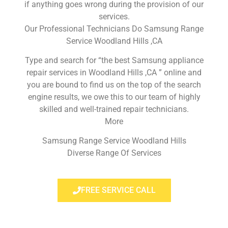
if anything goes wrong during the provision of our
services.
Our Professional Technicians Do Samsung Range
Service Woodland Hills ,CA
Type and search for “the best Samsung appliance
repair services in Woodland Hills ,CA ” online and
you are bound to find us on the top of the search
engine results, we owe this to our team of highly
skilled and well-trained repair technicians.
More
Samsung Range Service Woodland Hills
Diverse Range Of Services
FREE SERVICE CALL