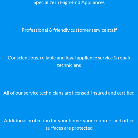
Specialize in High-End Appliances
Professional & friendly customer service staff
Conscientious, reliable and loyal appliance service & repair
technicians
All of our service technicians are licensed, insured and certified
Additional protection for your home: your counters and other
surfaces are protected