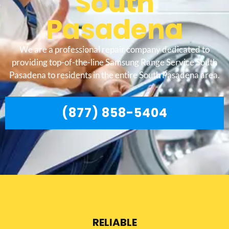
South
Pasadena
We are a professional repair company dedicated to
providing top-of-the-line Samsung Range Service South
Pasadena to residents in the entire South Pasadena area.
(877) 858-5404
RELIABLE