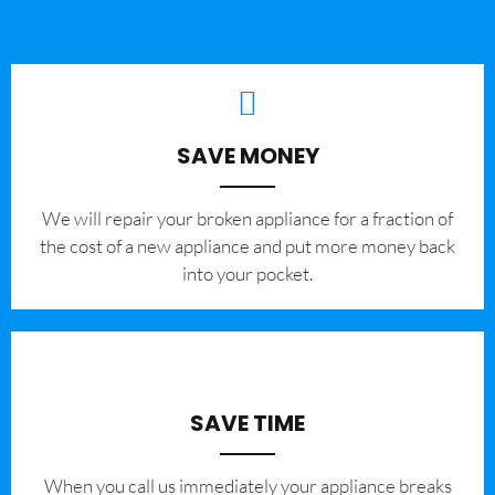
SAVE MONEY
We will repair your broken appliance for a fraction of
the cost of a new appliance and put more money back
into your pocket.
SAVE TIME
When you call us immediately your appliance breaks