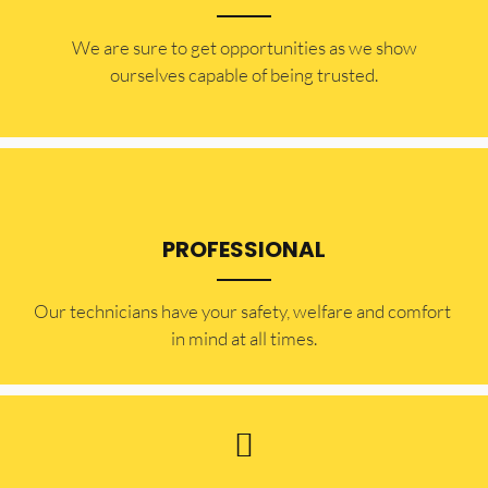
​​We are sure to get opportunities as we show
ourselves capable of being trusted.
PROFESSIONAL
Our technicians have your safety, welfare and comfort ​
in mind at all times.