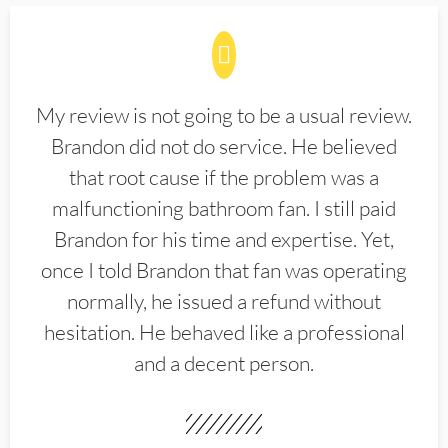
My review is not going to be a usual review.
Brandon did not do service. He believed
that root cause if the problem was a
malfunctioning bathroom fan. I still paid
Brandon for his time and expertise. Yet,
once I told Brandon that fan was operating
normally, he issued a refund without
hesitation. He behaved like a professional
and a decent person.