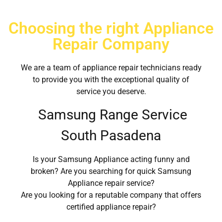
Choosing the right Appliance
Repair Company
We are a team of appliance repair technicians ready
to provide you with the exceptional quality of
service you deserve.
Samsung Range Service
South Pasadena
Is your Samsung Appliance acting funny and
broken? Are you searching for quick Samsung
Appliance repair service?
Are you looking for a reputable company that offers
certified appliance repair?