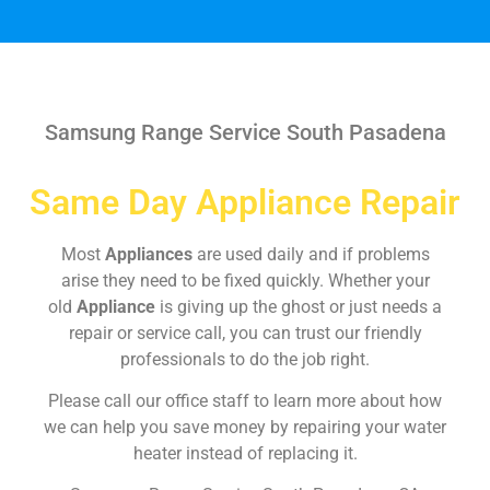
Samsung Range Service South Pasadena
Same Day Appliance Repair
Most
Appliances
are used daily and if problems
arise they need to be fixed quickly. Whether your
old
Appliance
is giving up the ghost or just needs a
repair or service call, you can trust our friendly
professionals to do the job right.
Please call our office staff to learn more about how
we can help you save money by repairing your water
heater instead of replacing it.