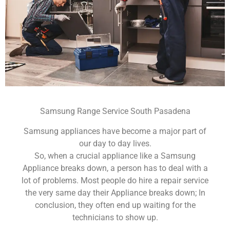
Samsung Range Service South Pasadena
Samsung appliances have become a major part of
our day to day lives.
So, when a crucial appliance like a Samsung
Appliance breaks down, a person has to deal with a
lot of problems. Most people do hire a repair service
the very same day their Appliance breaks down; In
conclusion, they often end up waiting for the
technicians to show up.