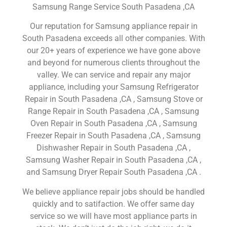
Samsung Range Service South Pasadena ,CA
Our reputation for Samsung appliance repair in
South Pasadena exceeds all other companies. With
our 20+ years of experience we have gone above
and beyond for numerous clients throughout the
valley. We can service and repair any major
appliance, including your Samsung Refrigerator
Repair in South Pasadena ,CA , Samsung Stove or
Range Repair in South Pasadena ,CA , Samsung
Oven Repair in South Pasadena ,CA , Samsung
Freezer Repair in South Pasadena ,CA , Samsung
Dishwasher Repair in South Pasadena ,CA ,
Samsung Washer Repair in South Pasadena ,CA ,
and Samsung Dryer Repair South Pasadena ,CA .
We believe appliance repair jobs should be handled
quickly and to satifaction. We offer same day
service so we will have most appliance parts in