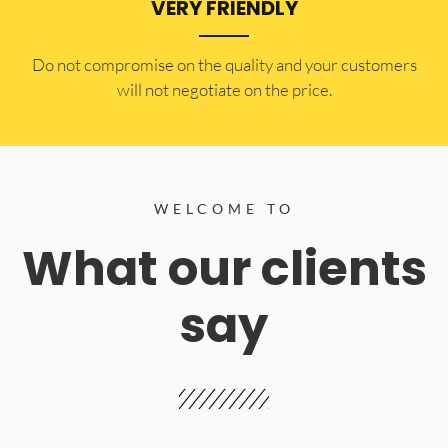
VERY FRIENDLY
​Do not compromise on the quality and your customers
will not negotiate on the price.
WELCOME TO
What our clients
say