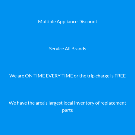
Multiple Appliance Discount
Service All Brands
We are ON TIME EVERY TIME or the trip charge is FREE
We have the area's largest local inventory of replacement
parts