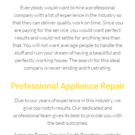
Everybody would want to hire a professional
company with a lot of experience in the industry so
that they can deliver quality work on time. Since you
are paying for the service, you would want perfect
results and would not settle for anything less than
that. You will not want average people to handle the
stuff and ruin your dream of having a beautiful and
perfectly working house. The search for this ideal
company is never-ending and frustrating.
Professional Appliance Repair
Due to our years of experience in this industry, we
give top-notch results. Our dedicated and
professional team gives its best to provide you with
the best outcomes.
Samsung Range Service South Pasadena works to