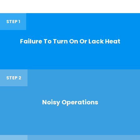
STEP 1
Failure To Turn On Or Lack Heat
STEP 2
Noisy Operations