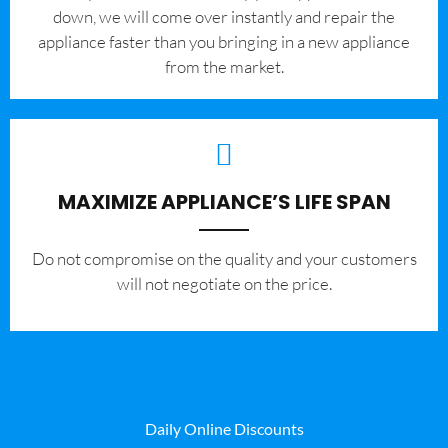
down, we will come over instantly and repair the
appliance faster than you bringing in a new appliance
from the market.
MAXIMIZE APPLIANCE’S LIFE SPAN
​Do not compromise on the quality and your customers
will not negotiate on the price.
Daily Online Discounts