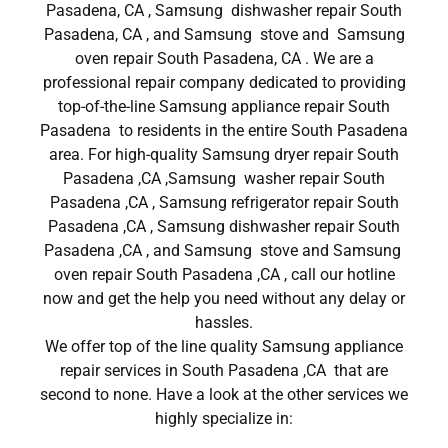
Pasadena, CA , Samsung dishwasher repair South
Pasadena, CA , and Samsung stove and Samsung
oven repair South Pasadena, CA . We are a
professional repair company dedicated to providing
top-of-the-line Samsung appliance repair South
Pasadena to residents in the entire South Pasadena
area. For high-quality Samsung dryer repair South
Pasadena ,CA ,Samsung washer repair South
Pasadena ,CA , Samsung refrigerator repair South
Pasadena ,CA , Samsung dishwasher repair South
Pasadena ,CA , and Samsung stove and Samsung
oven repair South Pasadena ,CA , call our hotline
now and get the help you need without any delay or
hassles.
We offer top of the line quality Samsung appliance
repair services in South Pasadena ,CA that are
second to none. Have a look at the other services we
highly specialize in: