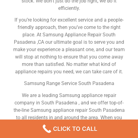
stock. We don’t just do the job right, we do it
efficiently.
If you’re looking for excellent service and a people-
friendly approach, then you’ve come to the right
place. At Samsung Appliance Repair South
Pasadena ,CA our ultimate goal is to serve you and
make your experience a pleasant one, and our team
will stop at nothing to ensure that you come away
more than satisfied. No matter what kind of
appliance repairs you need, we can take care of it.
Samsung Range Service South Pasadena
We are a leading Samsung appliance repair
company in South Pasadena , and we offer top-of-
the-line Samsung appliance repair South Pasadena
to all residents in and around the area. When you
need Samsung dryer repair South Pasadena ,
CLICK TO CALL
Samsung washer repair South Pasadena , Samsung