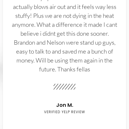
actually blows air out and it feels way less
stuffy! Plus we are not dying in the heat
anymore. What a difference it made I cant
believe i didnt get this done sooner.
Brandon and Nelson were stand up guys,
easy to talk to and saved me a bunch of
money. Will be using them again in the
future. Thanks fellas
Jon M.
VERIFIED YELP REVIEW