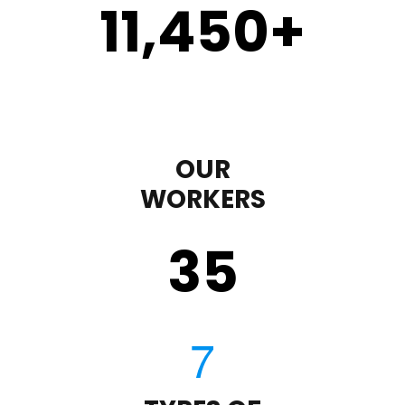
11,450
+
OUR
WORKERS
35