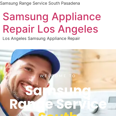
Samsung Range Service South Pasadena
Samsung Appliance
Repair Los Angeles
Los Angeles Samsung Appliance Repair
WELCOME TO
Samsung
Range Service