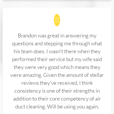
Brandon was great in answering my
questions and stepping me through what
his team does. I wasn't there when they
performed their service but my wife said
they were very good which means they
were amazing. Given the amount of stellar
reviews they've received, I think
consistency is one of their strengths in
addition to their core competency of air
duct cleaning. Will be using you again.