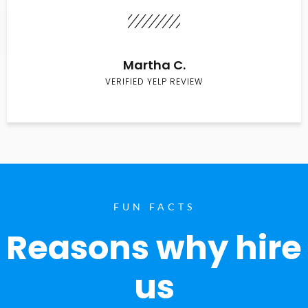
Martha C.
VERIFIED YELP REVIEW
FUN FACTS
Reasons why hire
us