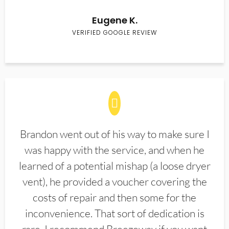
Eugene K.
VERIFIED GOOGLE REVIEW
Brandon went out of his way to make sure I
was happy with the service, and when he
learned of a potential mishap (a loose dryer
vent), he provided a voucher covering the
costs of repair and then some for the
inconvenience. That sort of dedication is