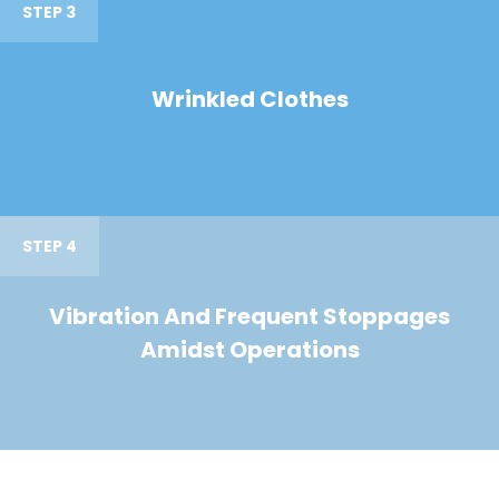
STEP 3
Wrinkled Clothes
STEP 4
Vibration And Frequent Stoppages
Amidst Operations