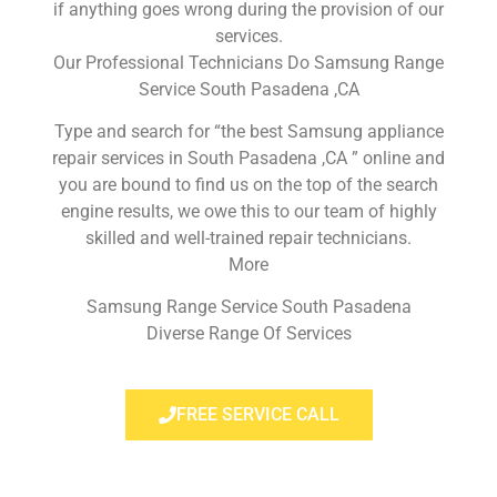
if anything goes wrong during the provision of our
services.
Our Professional Technicians Do Samsung Range
Service South Pasadena ,CA
Type and search for “the best Samsung appliance
repair services in South Pasadena ,CA ” online and
you are bound to find us on the top of the search
engine results, we owe this to our team of highly
skilled and well-trained repair technicians.
More
Samsung Range Service South Pasadena
Diverse Range Of Services
FREE SERVICE CALL