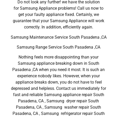
Do not look any further! we have the solution
for Samsung Appliance problems! Call us now to
get your faulty appliance fixed. Certainly, we
guarantee that your Samsung Appliance will work
correctly. In addition, efficiently again.
Samsung Maintenance Service South Pasadena ,CA
Samsung Range Service South Pasadena ,CA
Nothing feels more disappointing than your
Samsung appliance breaking down in South
Pasadena ,CA when you need it most. It is such an
experience nobody likes. However, when your
appliance breaks down, you do not have to feel
depressed and helpless. Contact us immediately for
fast and reliable Samsung appliance repair South
Pasadena, CA , Samsung dryer repair South
Pasadena, CA , Samsung washer repair South
Pasadena, CA , Samsung refrigerator repair South