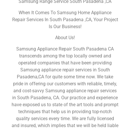
Samsung Range Service South Pasadena ,CA
When It Comes To Samsung Home Appliance
Repair Services In South Pasadena ,CA, Your Project
Is Our Business!
About Us!
Samsung Appliance Repair South Pasadena CA
transcends among the top locally owned and
operated companies that have been providing
Samsung appliance repair services in South
Pasadena,CA for quite some time now. We take
pride in offering our customers with reliable, timely,
and cost-savvy Samsung appliance repair services
in South Pasadena, CA. Our practice and experience
have exposed us to state of the art tools and prompt
techniques that help us in providing top-notch
quality services every time. We are fully licensed
and insured, which implies that we will be held liable