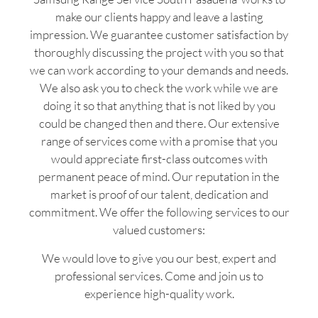
make our clients happy and leave a lasting
impression. We guarantee customer satisfaction by
thoroughly discussing the project with you so that
we can work according to your demands and needs.
We also ask you to check the work while we are
doing it so that anything that is not liked by you
could be changed then and there. Our extensive
range of services come with a promise that you
would appreciate first-class outcomes with
permanent peace of mind. Our reputation in the
market is proof of our talent, dedication and
commitment. We offer the following services to our
valued customers:
We would love to give you our best, expert and
professional services. Come and join us to
experience high-quality work.