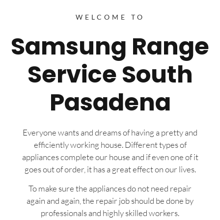
WELCOME TO
Samsung Range
Service South
Pasadena
Everyone wants and dreams of having a pretty and
efficiently working house. Different types of
appliances complete our house and if even one of it
goes out of order, it has a great effect on our lives.
To make sure the appliances do not need repair
again and again, the repair job should be done by
professionals and highly skilled workers.