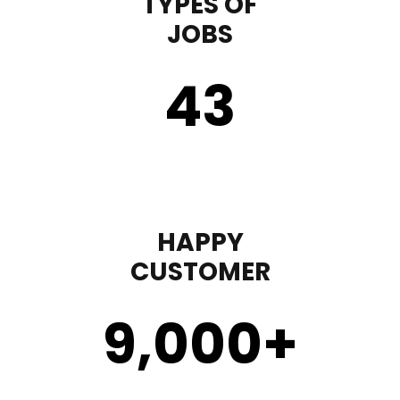
TYPES OF
JOBS
43
HAPPY
CUSTOMER
9,000
+