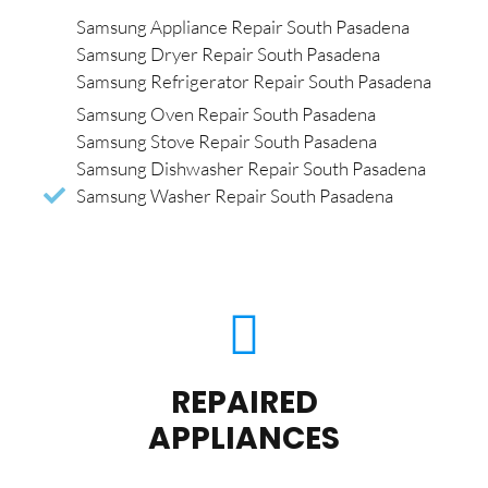
Samsung Appliance Repair South Pasadena
Samsung Dryer Repair South Pasadena
Samsung Refrigerator Repair South Pasadena
Samsung Oven Repair South Pasadena
Samsung Stove Repair South Pasadena
Samsung Dishwasher Repair South Pasadena
Samsung Washer Repair South Pasadena
REPAIRED
APPLIANCES