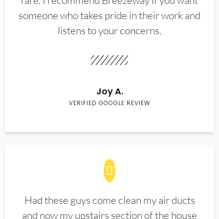
rare. I recommend Breezeway if you want
someone who takes pride in their work and
listens to your concerns.
Joy A.
VERIFIED GOOGLE REVIEW
Had these guys come clean my air ducts
and now my upstairs section of the house