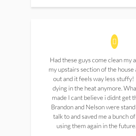
Had these guys come clean my a
my upstairs section of the house 
out and it feels way less stuffy!
dying in the heat anymore. What
made I cant believe i didnt get 
Brandon and Nelson were stand 
talk to and saved me a bunch of
using them again in the future