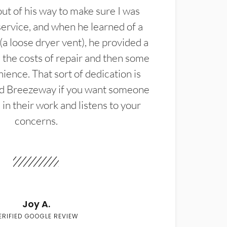
t of his way to make sure I was
service, and when he learned of a
(a loose dryer vent), he provided a
the costs of repair and then some
ience. That sort of dedication is
d Breezeway if you want someone
in their work and listens to your
concerns.
Joy A.
ERIFIED GOOGLE REVIEW