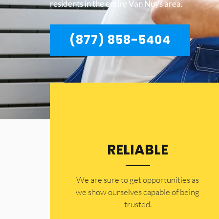
residents in the entire Van Nuys area.
(877) 858-5404
RELIABLE
​​We are sure to get opportunities as
we show ourselves capable of being
trusted.