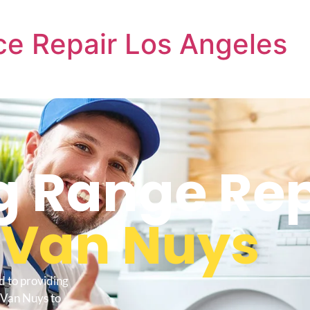
e Repair Los Angeles
 Range Rep
s
Van Nuys
d to providing
 Van Nuys to