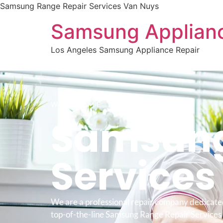
Samsung Range Repair Services Van Nuys
Samsung Applianc
Los Angeles Samsung Appliance Repair
WELCOME TO
Samsung
Service
We are a professional repair company dedicate
top-of-the-line Samsung Range Repair Services