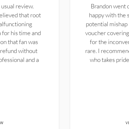
 usual review.
Brandon went ou
elieved that root
happy with the 
alfunctioning
potential mishap 
 for his time and
voucher covering 
don that fan was
for the inconven
 refund without
rare. I recommen
ofessional and a
who takes pride 
EW
V