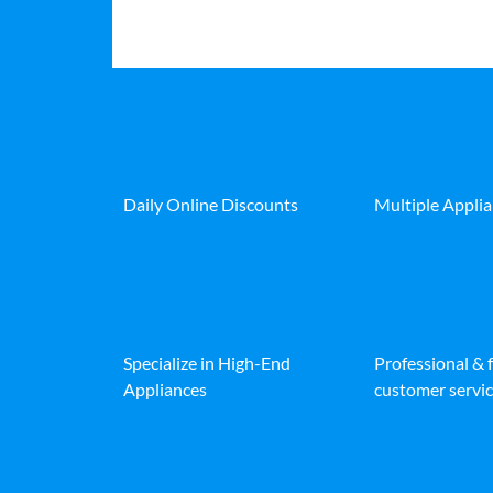
Daily Online Discounts
Multiple Appli
Specialize in High-End
Professional & 
Appliances
customer servic