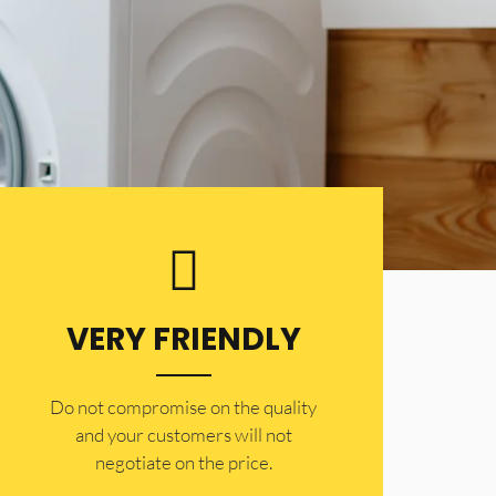
VERY FRIENDLY
​Do not compromise on the quality
and your customers will not
negotiate on the price.