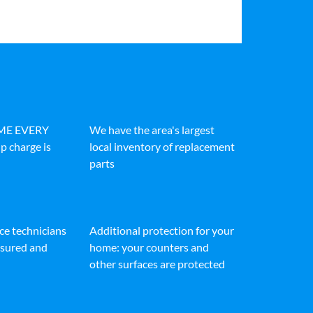
IME EVERY
We have the area's largest
p charge is
local inventory of replacement
parts
ice technicians
Additional protection for your
insured and
home: your counters and
other surfaces are protected