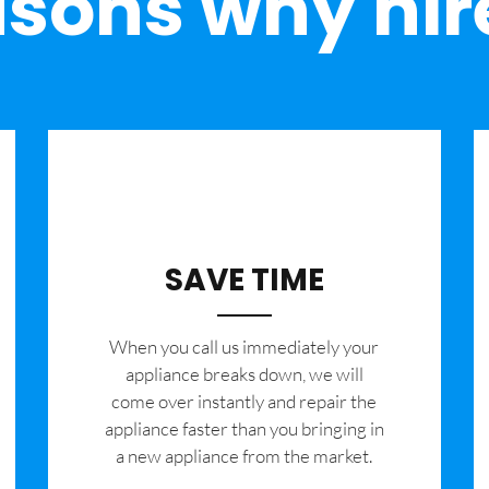
sons why hir
SAVE TIME
When you call us immediately your
appliance breaks down, we will
come over instantly and repair the
appliance faster than you bringing in
a new appliance from the market.