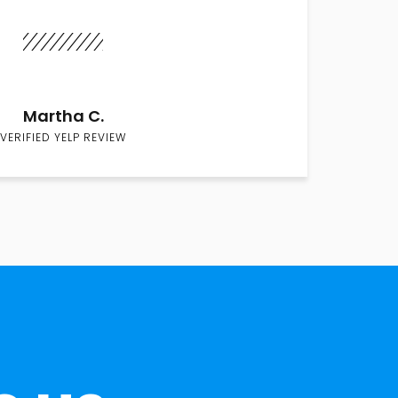
Martha C.
VERIFIED YELP REVIEW