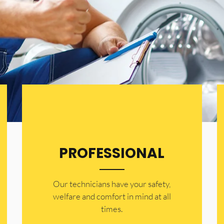
PROFESSIONAL
Our technicians have your safety,
welfare and comfort ​in mind at all
times.