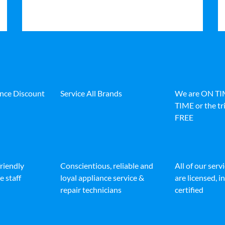
ance Discount
Service All Brands
We are ON T
TIME or the tri
FREE
friendly
Conscientious, reliable and
All of our serv
e staff
loyal appliance service &
are licensed, 
repair technicians
certified