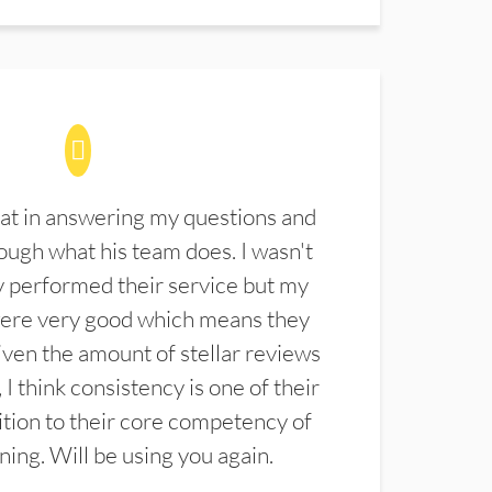
at in answering my questions and
ugh what his team does. I wasn't
 performed their service but my
were very good which means they
ven the amount of stellar reviews
 I think consistency is one of their
ition to their core competency of
aning. Will be using you again.