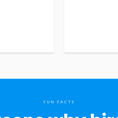
FUN FACTS