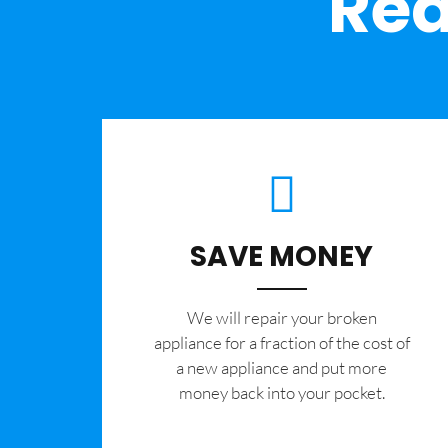
Rea
SAVE MONEY
We will repair your broken
appliance for a fraction of the cost of
a new appliance and put more
money back into your pocket.