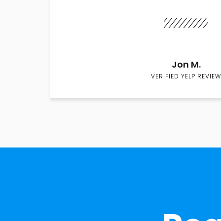
Jon M.
VERIFIED YELP REVIEW