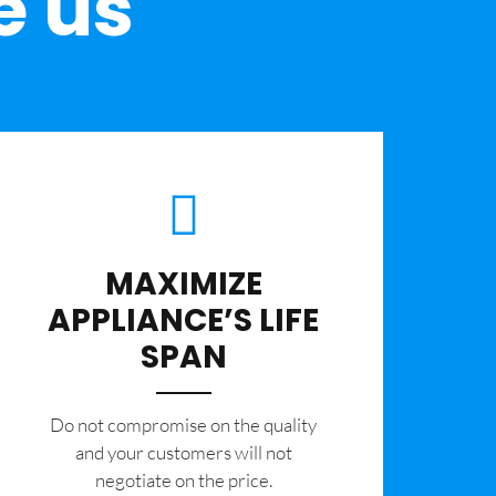
e us
MAXIMIZE
APPLIANCE’S LIFE
SPAN
​Do not compromise on the quality
and your customers will not
negotiate on the price.