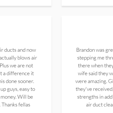
ir ducts and now
Brandon was gre
actually blows air
stepping me thro
 Plus we are not
there when they
 a difference it
wife said they 
this done sooner.
were amazing. Gi
up guys, easy to
they've received,
 money. Will be
strengths in add
. Thanks fellas
air duct cle