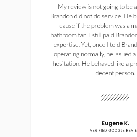
My review is not going to be a
Brandon did not do service. He b
cause if the problem was a m
bathroom fan. I still paid Brandon
expertise. Yet, once I told Bran
operating normally, he issued a
hesitation. He behaved like a pr
decent person.
Eugene K.
VERIFIED GOOGLE REVI