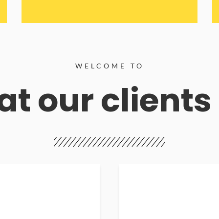
WELCOME TO
t our clients