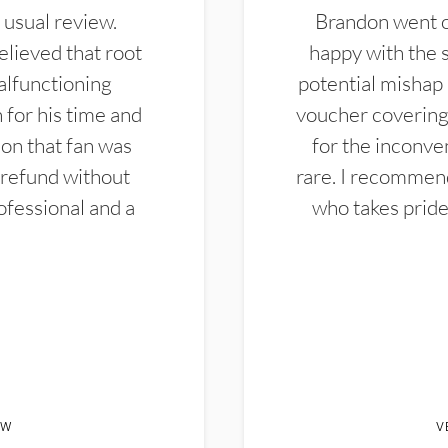
 usual review.
Brandon went ou
elieved that root
happy with the 
alfunctioning
potential mishap 
 for his time and
voucher covering 
don that fan was
for the inconven
 refund without
rare. I recommen
ofessional and a
who takes pride 
EW
V