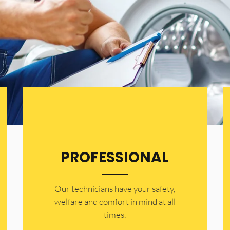
PROFESSIONAL
Our technicians have your safety,
welfare and comfort ​in mind at all
times.