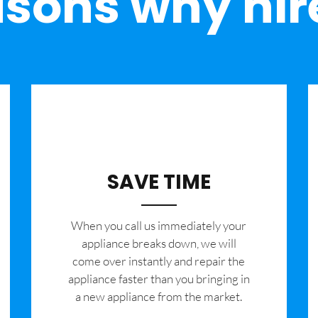
sons why hir
SAVE TIME
When you call us immediately your
appliance breaks down, we will
come over instantly and repair the
appliance faster than you bringing in
a new appliance from the market.