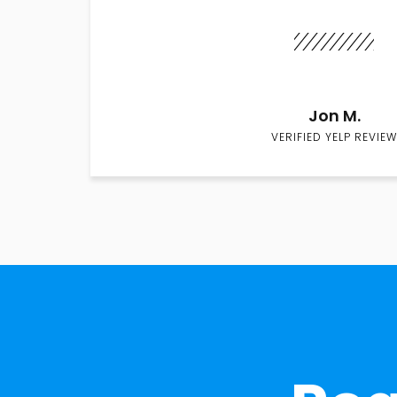
Jon M.
VERIFIED YELP REVIEW