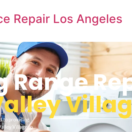
e Repair Los Angeles
 Range Rep
alley Villa
d to providing
alley Village to