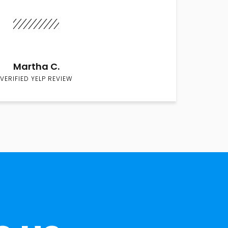
Martha C.
VERIFIED YELP REVIEW