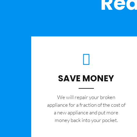
Rea
SAVE MONEY
We will repair your broken
appliance for a fraction of the cost of
a new appliance and put more
money back into your pocket.