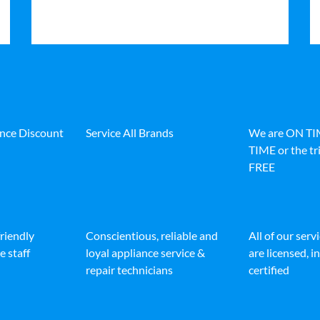
ance Discount
Service All Brands
We are ON T
TIME or the tri
FREE
friendly
Conscientious, reliable and
All of our serv
e staff
loyal appliance service &
are licensed, 
repair technicians
certified