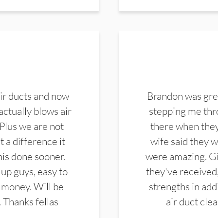
ir ducts and now
Brandon was gre
actually blows air
stepping me thro
 Plus we are not
there when they
 a difference it
wife said they 
this done sooner.
were amazing. Gi
up guys, easy to
they've received,
 money. Will be
strengths in add
. Thanks fellas
air duct cle