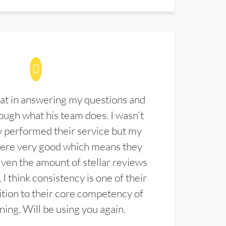
at in answering my questions and
ugh what his team does. I wasn't
 performed their service but my
were very good which means they
ven the amount of stellar reviews
 I think consistency is one of their
ition to their core competency of
aning. Will be using you again.