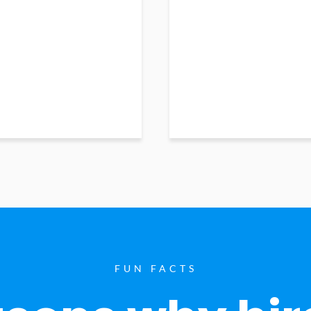
FUN FACTS