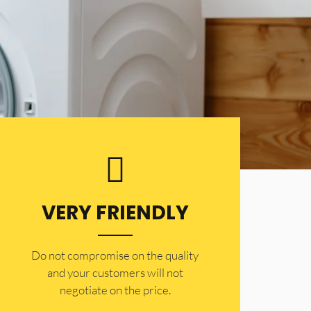
VERY FRIENDLY
​Do not compromise on the quality
and your customers will not
negotiate on the price.