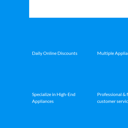
Daily Online Discounts
Multiple Appli
Specialize in High-End
Professional & 
Appliances
customer servic