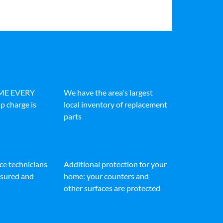
IME EVERY
We have the area's largest
p charge is
local inventory of replacement
parts
ice technicians
Additional protection for your
insured and
home: your counters and
other surfaces are protected