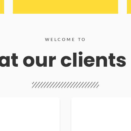
WELCOME TO
t our clients