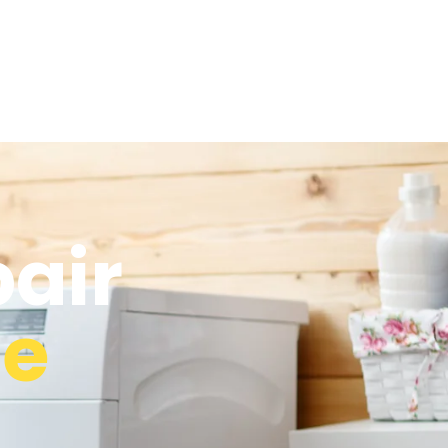
air
ge