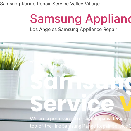
Samsung Range Repair Service Valley Village
Samsung Applianc
Los Angeles Samsung Appliance Repair
WELCOME TO
Samsung
Service
V
We are a professional repair company dedicate
top-of-the-line Samsung Range Repair Service V