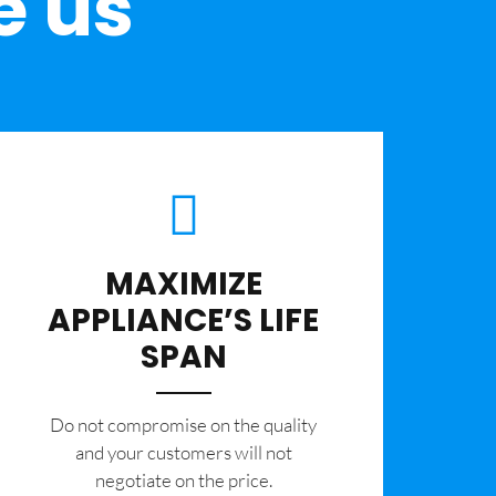
e us
MAXIMIZE
APPLIANCE’S LIFE
SPAN
​Do not compromise on the quality
and your customers will not
negotiate on the price.