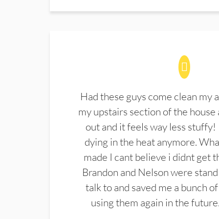
Had these guys come clean my a
my upstairs section of the house 
out and it feels way less stuffy!
dying in the heat anymore. What
made I cant believe i didnt get 
Brandon and Nelson were stand 
talk to and saved me a bunch of
using them again in the future