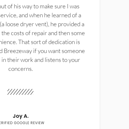
t of his way to make sure I was
service, and when he learned of a
(a loose dryer vent), he provided a
the costs of repair and then some
ience. That sort of dedication is
d Breezeway if you want someone
in their work and listens to your
concerns.
Joy A.
ERIFIED GOOGLE REVIEW