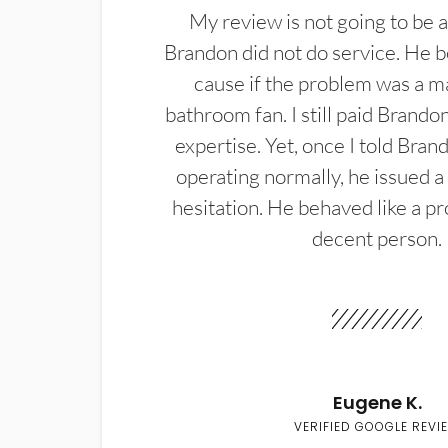
My review is not going to be a
Brandon did not do service. He b
cause if the problem was a m
bathroom fan. I still paid Brandon
expertise. Yet, once I told Bran
operating normally, he issued a
hesitation. He behaved like a pr
decent person.
Eugene K.
VERIFIED GOOGLE REVI