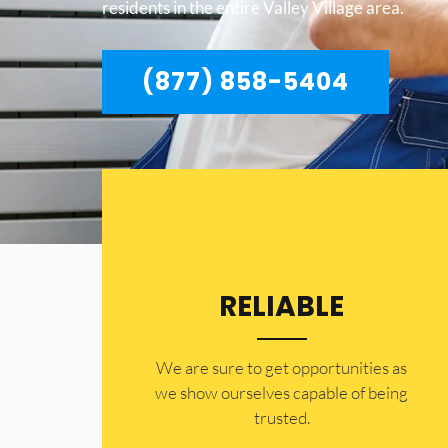
residents in the entire Valley Village area.
(877) 858-5404
RELIABLE
​​We are sure to get opportunities as
we show ourselves capable of being
trusted.