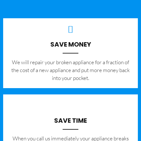
SAVE MONEY
We will repair your broken appliance for a fraction of
the cost of a new appliance and put more money back
into your pocket.
SAVE TIME
When you call us immediately your appliance breaks