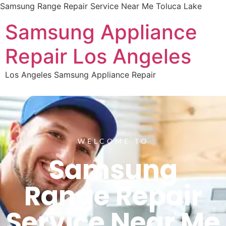
Samsung Range Repair Service Near Me Toluca Lake
Samsung Appliance
Repair Los Angeles
Los Angeles Samsung Appliance Repair
WELCOME TO
Samsung
Range Repair
Service Near Me