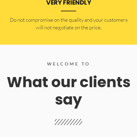
VERY FRIENDLY
​Do not compromise on the quality and your customers
will not negotiate on the price.
WELCOME TO
What our clients
say