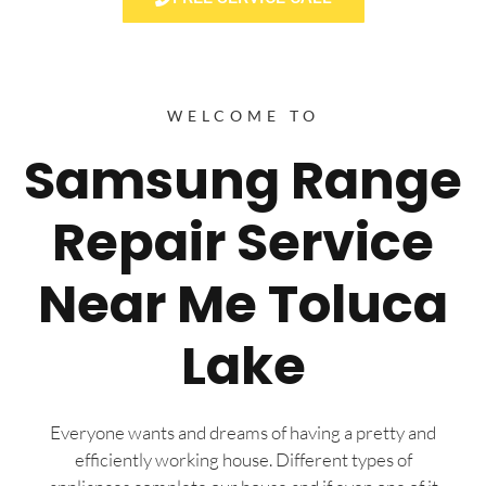
WELCOME TO
Samsung Range
Repair Service
Near Me Toluca
Lake
Everyone wants and dreams of having a pretty and
efficiently working house. Different types of