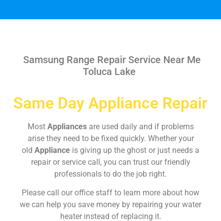
Samsung Range Repair Service Near Me
Toluca Lake
Same Day Appliance Repair
Most
Appliances
are used daily and if problems
arise they need to be fixed quickly. Whether your
old
Appliance
is giving up the ghost or just needs a
repair or service call, you can trust our friendly
professionals to do the job right.
Please call our office staff to learn more about how
we can help you save money by repairing your water
heater instead of replacing it.