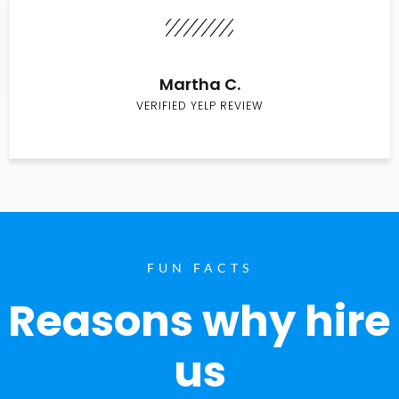
Martha C.
VERIFIED YELP REVIEW
FUN FACTS
Reasons why hire
us