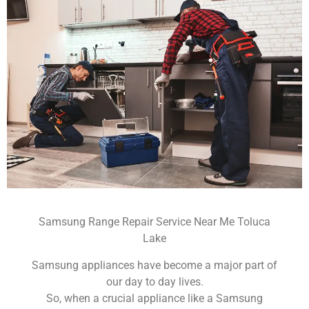
Samsung Range Repair Service Near Me Toluca
Lake
Samsung appliances have become a major part of
our day to day lives.
So, when a crucial appliance like a Samsung