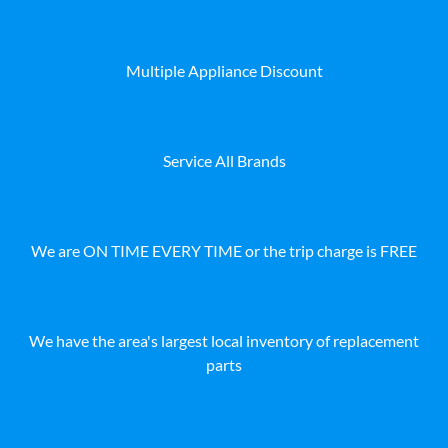
Multiple Appliance Discount
Service All Brands
We are ON TIME EVERY TIME or the trip charge is FREE
We have the area's largest local inventory of replacement
parts