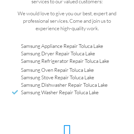
services to our valued customers:
We would love to give you our best, expert and
professional services. Come and join us to
experience high-quality work.
Samsung Appliance Repair Toluca Lake
Samsung Dryer Repair Toluca Lake
Samsung Refrigerator Repair Toluca Lake
Samsung Oven Repair Toluca Lake
Samsung Stove Repair Toluca Lake
Samsung Dishwasher Repair Toluca Lake
Samsung Washer Repair Toluca Lake