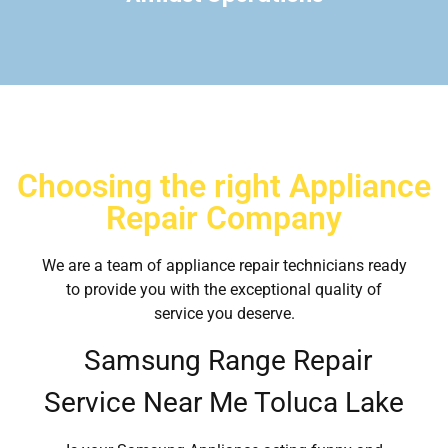
Choosing the right Appliance
Repair Company
We are a team of appliance repair technicians ready
to provide you with the exceptional quality of
service you deserve.
Samsung Range Repair
Service Near Me Toluca Lake