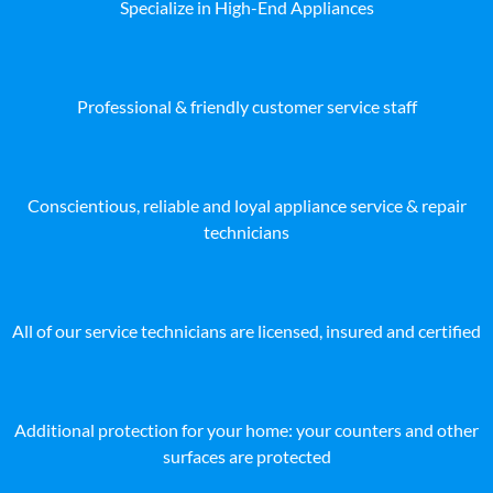
Specialize in High-End Appliances
Professional & friendly customer service staff
Conscientious, reliable and loyal appliance service & repair
technicians
All of our service technicians are licensed, insured and certified
Additional protection for your home: your counters and other
surfaces are protected