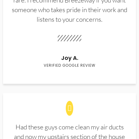
rare. I recommend Breezeway if you want
someone who takes pride in their work and
listens to your concerns.
Joy A.
VERIFIED GOOGLE REVIEW
Had these guys come clean my air ducts
and now my upstairs section of the house