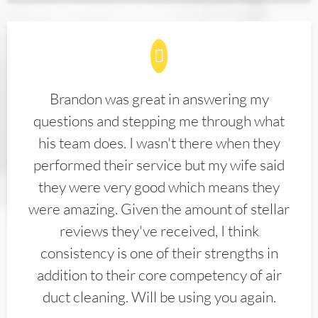
Brandon was great in answering my
questions and stepping me through what
his team does. I wasn't there when they
performed their service but my wife said
they were very good which means they
were amazing. Given the amount of stellar
reviews they've received, I think
consistency is one of their strengths in
addition to their core competency of air
duct cleaning. Will be using you again.