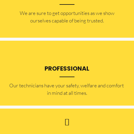
​​We are sure to get opportunities as we show
ourselves capable of being trusted.
PROFESSIONAL
Our technicians have your safety, welfare and comfort ​
in mind at all times.