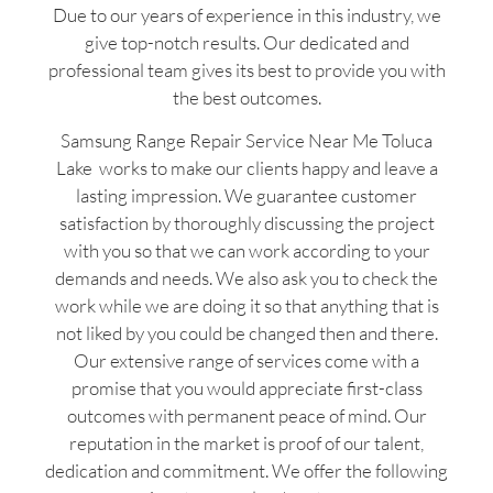
Due to our years of experience in this industry, we
give top-notch results. Our dedicated and
professional team gives its best to provide you with
the best outcomes.
Samsung Range Repair Service Near Me Toluca
Lake works to make our clients happy and leave a
lasting impression. We guarantee customer
satisfaction by thoroughly discussing the project
with you so that we can work according to your
demands and needs. We also ask you to check the
work while we are doing it so that anything that is
not liked by you could be changed then and there.
Our extensive range of services come with a
promise that you would appreciate first-class
outcomes with permanent peace of mind. Our
reputation in the market is proof of our talent,
dedication and commitment. We offer the following