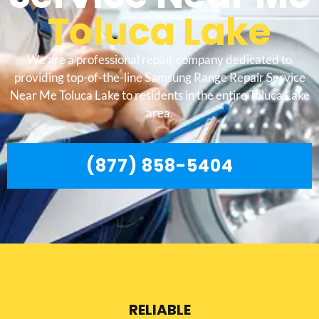
Toluca Lake
We are a professional repair company dedicated to
providing top-of-the-line Samsung Range Repair Service
Near Me Toluca Lake to residents in the entire Toluca Lake
area.
(877) 858-5404
RELIABLE