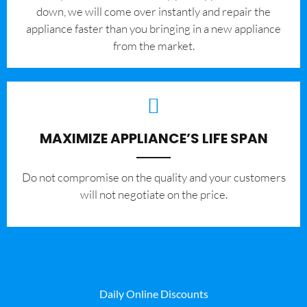
down, we will come over instantly and repair the
appliance faster than you bringing in a new appliance
from the market.
MAXIMIZE APPLIANCE’S LIFE SPAN
​Do not compromise on the quality and your customers
will not negotiate on the price.
Daily Online Discounts