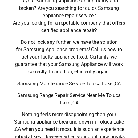
Is your Samsung Appliance acting funny and
broken? Are you searching for quick Samsung
Appliance repair service?
Are you looking for a reputable company that offers
certified appliance repair?
Do not look any further! we have the solution
for Samsung Appliance problems! Call us now to
get your faulty appliance fixed. Certainly, we
guarantee that your Samsung Appliance will work
correctly. In addition, efficiently again.
Samsung Maintenance Service Toluca Lake ,CA
Samsung Range Repair Service Near Me Toluca
Lake ,CA
Nothing feels more disappointing than your
Samsung appliance breaking down in Toluca Lake
,CA when you need it most. It is such an experience
nobody likes. However, when your appliance breaks