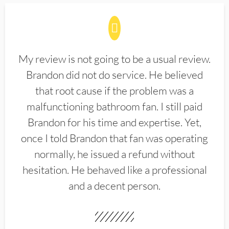
My review is not going to be a usual review.
Brandon did not do service. He believed
that root cause if the problem was a
malfunctioning bathroom fan. I still paid
Brandon for his time and expertise. Yet,
once I told Brandon that fan was operating
normally, he issued a refund without
hesitation. He behaved like a professional
and a decent person.