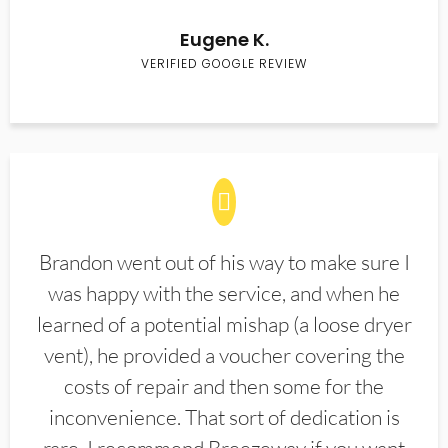
Eugene K.
VERIFIED GOOGLE REVIEW
Brandon went out of his way to make sure I
was happy with the service, and when he
learned of a potential mishap (a loose dryer
vent), he provided a voucher covering the
costs of repair and then some for the
inconvenience. That sort of dedication is