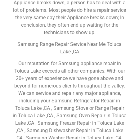
Appliance breaks down, a person has to deal with a
lot of problems. Most people do hire a repair service
the very same day their Appliance breaks down; In
conclusion, they often end up waiting for the
technicians to show up.
Samsung Range Repair Service Near Me Toluca
Lake ,CA
Our reputation for Samsung appliance repair in
Toluca Lake exceeds all other companies. With our
20+ years of experience we have gone above and
beyond for numerous clients throughout the valley.
We can service and repair any major appliance,
including your Samsung Refrigerator Repair in
Toluca Lake ,CA , Samsung Stove or Range Repair
in Toluca Lake ,CA , Samsung Oven Repair in Toluca
Lake ,CA , Samsung Freezer Repair in Toluca Lake
,CA , Samsung Dishwasher Repair in Toluca Lake
,CA , Samsung Washer Repair in Toluca Lake ,CA ,