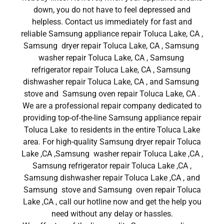
down, you do not have to feel depressed and
helpless. Contact us immediately for fast and
reliable Samsung appliance repair Toluca Lake, CA ,
Samsung dryer repair Toluca Lake, CA , Samsung
washer repair Toluca Lake, CA , Samsung
refrigerator repair Toluca Lake, CA , Samsung
dishwasher repair Toluca Lake, CA , and Samsung
stove and Samsung oven repair Toluca Lake, CA .
We are a professional repair company dedicated to
providing top-of-the-line Samsung appliance repair
Toluca Lake to residents in the entire Toluca Lake
area. For high-quality Samsung dryer repair Toluca
Lake ,CA ,Samsung washer repair Toluca Lake ,CA ,
Samsung refrigerator repair Toluca Lake ,CA ,
Samsung dishwasher repair Toluca Lake ,CA , and
Samsung stove and Samsung oven repair Toluca
Lake ,CA , call our hotline now and get the help you
need without any delay or hassles.