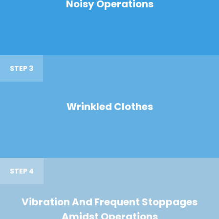
Noisy Operations
STEP 3
Wrinkled Clothes
STEP 4
Vibration And Frequent Stoppages
Amidst Operations