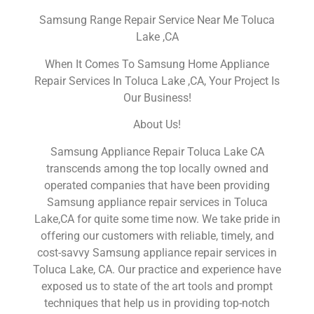
Samsung Range Repair Service Near Me Toluca
Lake ,CA
When It Comes To Samsung Home Appliance
Repair Services In Toluca Lake ,CA, Your Project Is
Our Business!
About Us!
Samsung Appliance Repair Toluca Lake CA
transcends among the top locally owned and
operated companies that have been providing
Samsung appliance repair services in Toluca
Lake,CA for quite some time now. We take pride in
offering our customers with reliable, timely, and
cost-savvy Samsung appliance repair services in
Toluca Lake, CA. Our practice and experience have
exposed us to state of the art tools and prompt
techniques that help us in providing top-notch