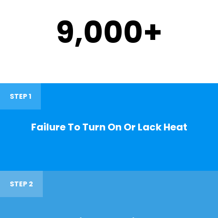
9,000
+
STEP 1
Failure To Turn On Or Lack Heat
STEP 2