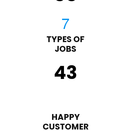
TYPES OF
JOBS
43
HAPPY
CUSTOMER