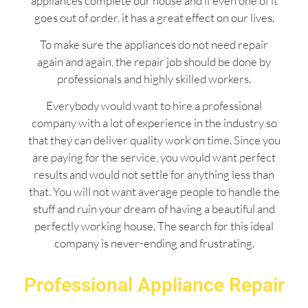
appliances complete our house and if even one of it
goes out of order, it has a great effect on our lives.
To make sure the appliances do not need repair
again and again, the repair job should be done by
professionals and highly skilled workers.
Everybody would want to hire a professional
company with a lot of experience in the industry so
that they can deliver quality work on time. Since you
are paying for the service, you would want perfect
results and would not settle for anything less than
that. You will not want average people to handle the
stuff and ruin your dream of having a beautiful and
perfectly working house. The search for this ideal
company is never-ending and frustrating.
Professional Appliance Repair