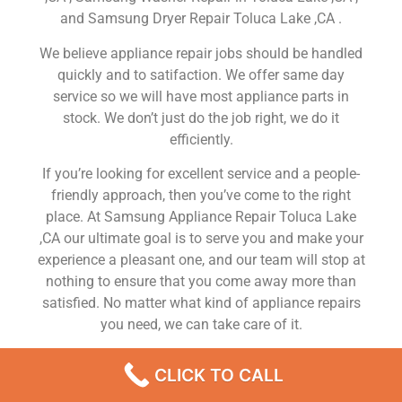
and Samsung Dryer Repair Toluca Lake ,CA .
We believe appliance repair jobs should be handled
quickly and to satifaction. We offer same day
service so we will have most appliance parts in
stock. We don’t just do the job right, we do it
efficiently.
If you’re looking for excellent service and a people-
friendly approach, then you’ve come to the right
place. At Samsung Appliance Repair Toluca Lake
,CA our ultimate goal is to serve you and make your
experience a pleasant one, and our team will stop at
nothing to ensure that you come away more than
satisfied. No matter what kind of appliance repairs
you need, we can take care of it.
Samsung Range Repair Service Near Me Toluca
CLICK TO CALL
Lake