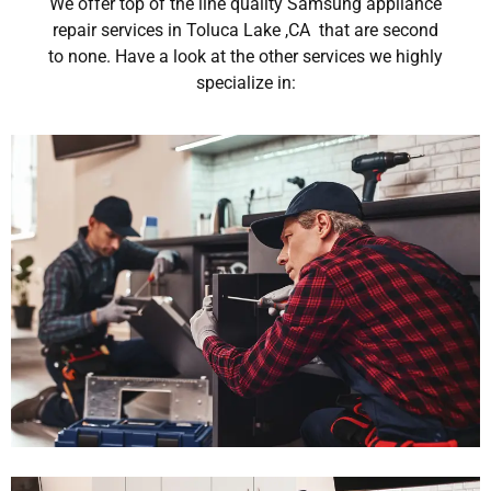
We offer top of the line quality Samsung appliance
repair services in Toluca Lake ,CA that are second
to none. Have a look at the other services we highly
specialize in: