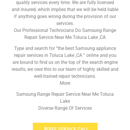
quality services every time. We are fully licensed
and insured, which implies that we will be held liable
if anything goes wrong during the provision of our
services.
Our Professional Technicians Do Samsung Range
Repair Service Near Me Toluca Lake ,CA
Type and search for “the best Samsung appliance
repair services in Toluca Lake ,CA ” online and you
are bound to find us on the top of the search engine
results, we owe this to our team of highly skilled and
well-trained repair technicians.
More
Samsung Range Repair Service Near Me Toluca
Lake
Diverse Range Of Services
FREE SERVICE CALL