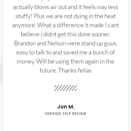
actually blows air out and it feels way less
stuffy! Plus we are not dying in the heat
anymore. What a difference it made I cant
believe i didnt get this done sooner.
Brandon and Nelson were stand up guys,
easy to talk to and saved me a bunch of
money. Will be using them again in the
future. Thanks fellas
Jon M.
VERIFIED YELP REVIEW