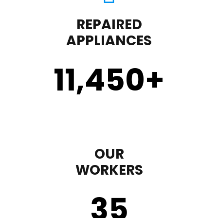
REPAIRED
APPLIANCES
11,450
+
OUR
WORKERS
35