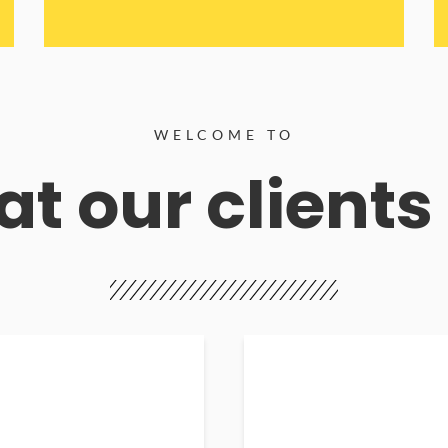
WELCOME TO
t our clients