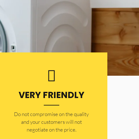
VERY FRIENDLY
​Do not compromise on the quality
and your customers will not
negotiate on the price.