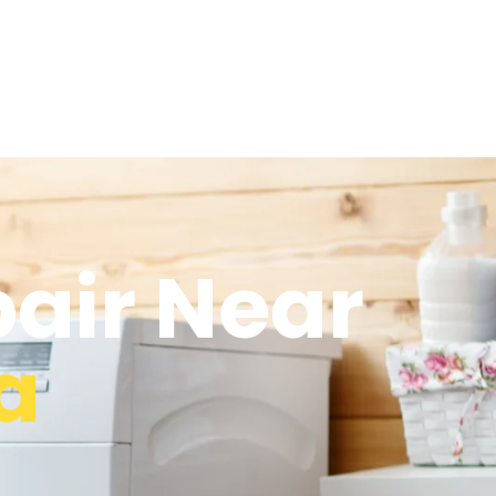
air Near
a