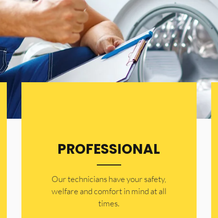
PROFESSIONAL
Our technicians have your safety,
welfare and comfort ​in mind at all
times.