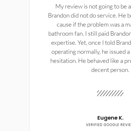
My review is not going to be a
Brandon did not do service. He b
cause if the problem was a m
bathroom fan. I still paid Brandon
expertise. Yet, once I told Bran
operating normally, he issued a
hesitation. He behaved like a pr
decent person.
Eugene K.
VERIFIED GOOGLE REVI