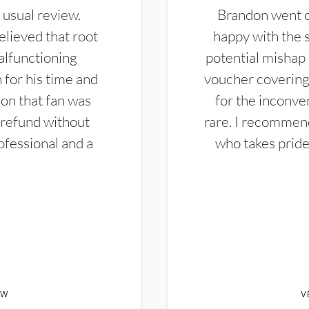
 usual review.
Brandon went ou
elieved that root
happy with the 
alfunctioning
potential mishap 
 for his time and
voucher covering 
don that fan was
for the inconven
 refund without
rare. I recommen
ofessional and a
who takes pride 
EW
V