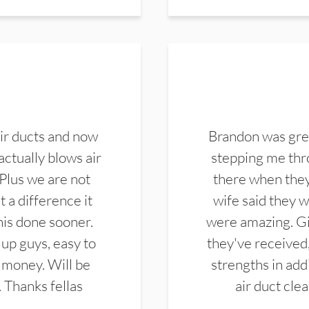
ir ducts and now
Brandon was gre
actually blows air
stepping me thro
 Plus we are not
there when they
 a difference it
wife said they 
this done sooner.
were amazing. Gi
up guys, easy to
they've received,
 money. Will be
strengths in add
. Thanks fellas
air duct cle