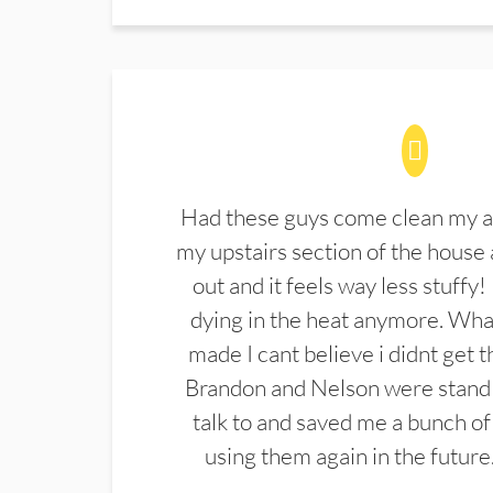
Had these guys come clean my a
my upstairs section of the house 
out and it feels way less stuffy!
dying in the heat anymore. What
made I cant believe i didnt get 
Brandon and Nelson were stand 
talk to and saved me a bunch of
using them again in the future