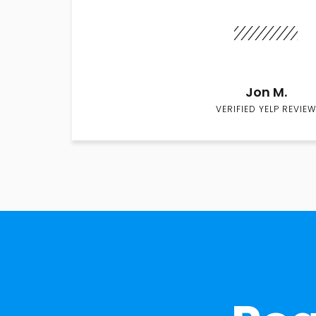
Jon M.
VERIFIED YELP REVIEW