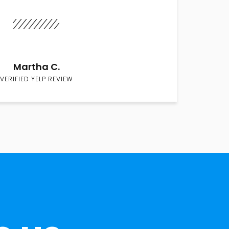
Martha C.
VERIFIED YELP REVIEW