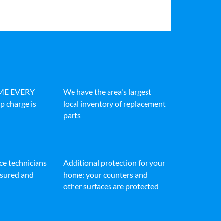
IME EVERY
We have the area's largest
p charge is
local inventory of replacement
parts
ice technicians
Additional protection for your
insured and
home: your counters and
other surfaces are protected