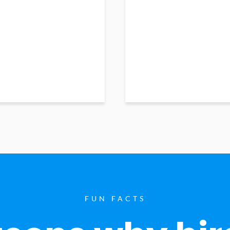
FUN FACTS