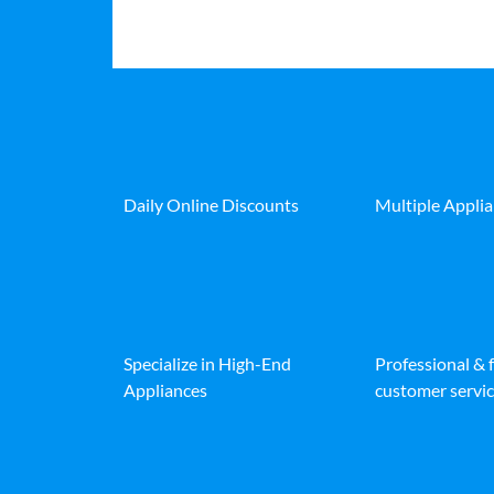
Daily Online Discounts
Multiple Appli
Specialize in High-End
Professional & 
Appliances
customer servic