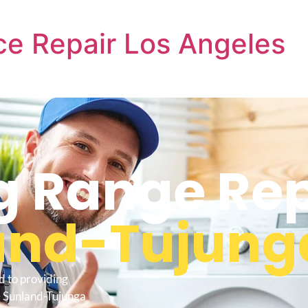
e Repair Los Angeles
 Range Rep
and-Tujung
d to providing
 Sunland-Tujunga