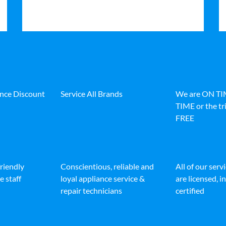
ance Discount
Service All Brands
We are ON T
TIME or the tri
FREE
friendly
Conscientious, reliable and
All of our serv
e staff
loyal appliance service &
are licensed, 
repair technicians
certified