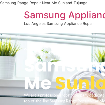
Samsung Range Repair Near Me Sunland-Tujunga
Samsung Applianc
Los Angeles Samsung Appliance Repair
WELCOME TO
Samsung
Me
Sunl
We are a professional repair company dedicate
top-of-the-line Samsung Range Repair Near Me