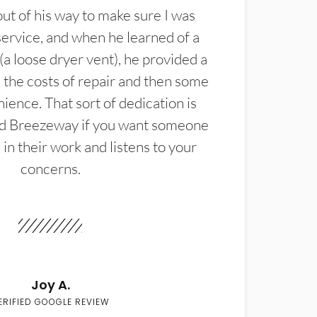
t of his way to make sure I was
service, and when he learned of a
(a loose dryer vent), he provided a
the costs of repair and then some
ience. That sort of dedication is
d Breezeway if you want someone
in their work and listens to your
concerns.
Joy A.
ERIFIED GOOGLE REVIEW