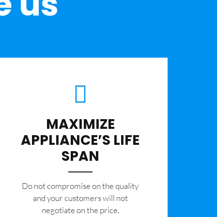
e us
MAXIMIZE
APPLIANCE’S LIFE
SPAN
​Do not compromise on the quality
and your customers will not
negotiate on the price.