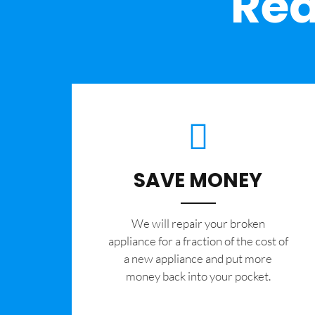
Rea
SAVE MONEY
We will repair your broken
appliance for a fraction of the cost of
a new appliance and put more
money back into your pocket.