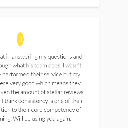
at in answering my questions and
ugh what his team does. I wasn't
 performed their service but my
were very good which means they
ven the amount of stellar reviews
 I think consistency is one of their
ition to their core competency of
aning. Will be using you again.