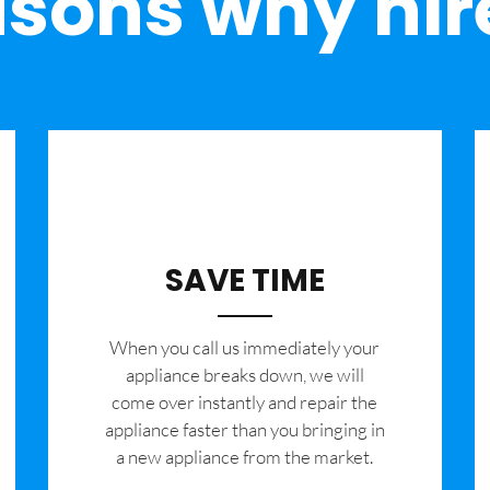
sons why hir
SAVE TIME
When you call us immediately your
appliance breaks down, we will
come over instantly and repair the
appliance faster than you bringing in
a new appliance from the market.