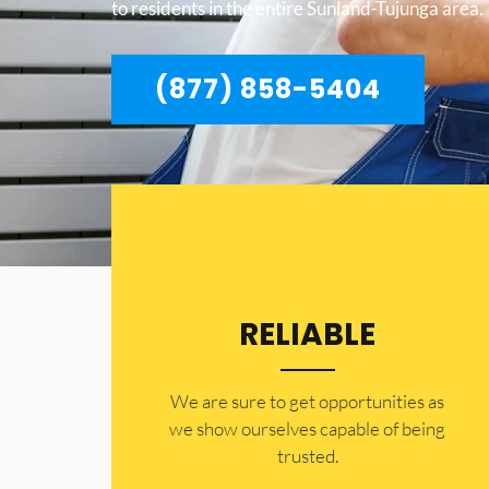
to residents in the entire Sunland-Tujunga area.
(877) 858-5404
RELIABLE
​​We are sure to get opportunities as
we show ourselves capable of being
trusted.