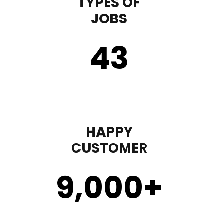
TYPES OF
JOBS
43
HAPPY
CUSTOMER
9,000
+