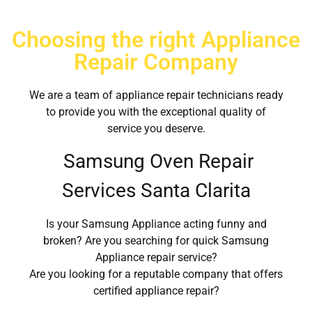
Choosing the right Appliance
Repair Company
We are a team of appliance repair technicians ready
to provide you with the exceptional quality of
service you deserve.
Samsung Oven Repair
Services Santa Clarita
Is your Samsung Appliance acting funny and
broken? Are you searching for quick Samsung
Appliance repair service?
Are you looking for a reputable company that offers
certified appliance repair?