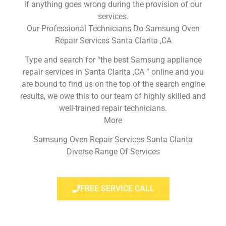
if anything goes wrong during the provision of our
services.
Our Professional Technicians Do Samsung Oven
Repair Services Santa Clarita ,CA
Type and search for “the best Samsung appliance
repair services in Santa Clarita ,CA ” online and you
are bound to find us on the top of the search engine
results, we owe this to our team of highly skilled and
well-trained repair technicians.
More
Samsung Oven Repair Services Santa Clarita
Diverse Range Of Services
FREE SERVICE CALL