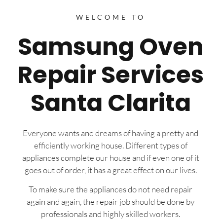
WELCOME TO
Samsung Oven
Repair Services
Santa Clarita
Everyone wants and dreams of having a pretty and
efficiently working house. Different types of
appliances complete our house and if even one of it
goes out of order, it has a great effect on our lives.
To make sure the appliances do not need repair
again and again, the repair job should be done by
professionals and highly skilled workers.