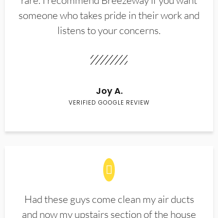
rare. I recommend Breezeway if you want
someone who takes pride in their work and
listens to your concerns.
Joy A.
VERIFIED GOOGLE REVIEW
Had these guys come clean my air ducts
and now my upstairs section of the house