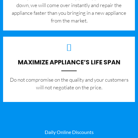
down, we will come over instantly and repair the
appliance faster than you bringing in a new appliance
from the market.
MAXIMIZE APPLIANCE’S LIFE SPAN
​Do not compromise on the quality and your customers
will not negotiate on the price.
Daily Online Discounts