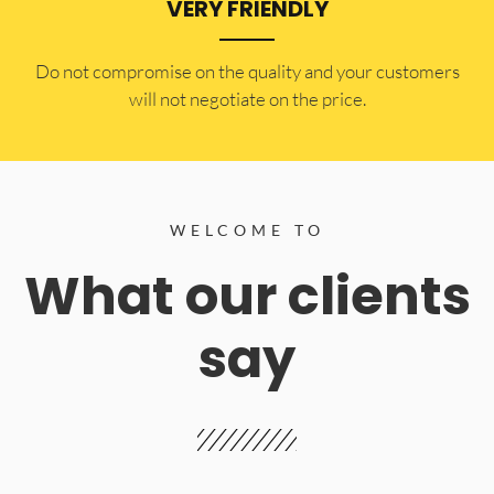
VERY FRIENDLY
​Do not compromise on the quality and your customers
will not negotiate on the price.
WELCOME TO
What our clients
say