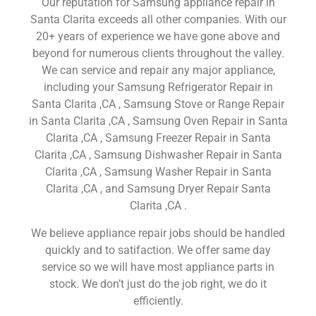
Our reputation for Samsung appliance repair in
Santa Clarita exceeds all other companies. With our
20+ years of experience we have gone above and
beyond for numerous clients throughout the valley.
We can service and repair any major appliance,
including your Samsung Refrigerator Repair in
Santa Clarita ,CA , Samsung Stove or Range Repair
in Santa Clarita ,CA , Samsung Oven Repair in Santa
Clarita ,CA , Samsung Freezer Repair in Santa
Clarita ,CA , Samsung Dishwasher Repair in Santa
Clarita ,CA , Samsung Washer Repair in Santa
Clarita ,CA , and Samsung Dryer Repair Santa
Clarita ,CA .
We believe appliance repair jobs should be handled
quickly and to satifaction. We offer same day
service so we will have most appliance parts in
stock. We don’t just do the job right, we do it
efficiently.