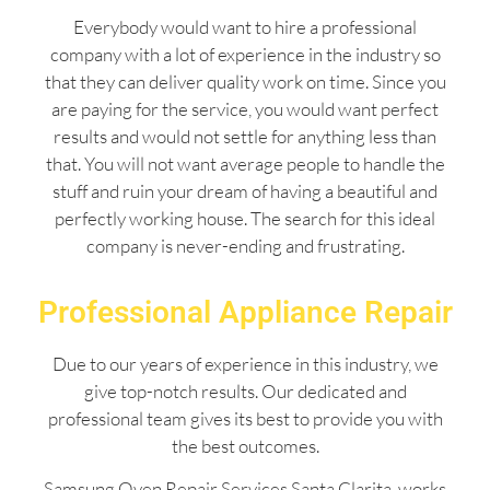
Everybody would want to hire a professional
company with a lot of experience in the industry so
that they can deliver quality work on time. Since you
are paying for the service, you would want perfect
results and would not settle for anything less than
that. You will not want average people to handle the
stuff and ruin your dream of having a beautiful and
perfectly working house. The search for this ideal
company is never-ending and frustrating.
Professional Appliance Repair
Due to our years of experience in this industry, we
give top-notch results. Our dedicated and
professional team gives its best to provide you with
the best outcomes.
Samsung Oven Repair Services Santa Clarita works