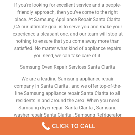
If you’re looking for excellent service and a people-
friendly approach, then you’ve come to the right
place. At Samsung Appliance Repair Santa Clarita
,CA our ultimate goal is to serve you and make your
experience a pleasant one, and our team will stop at
nothing to ensure that you come away more than
satisfied. No matter what kind of appliance repairs
you need, we can take care of it.
Samsung Oven Repair Services Santa Clarita
We are a leading Samsung appliance repair
company in Santa Clarita , and we offer top-of-the-
line Samsung appliance repair Santa Clarita to all
residents in and around the area. When you need
Samsung dryer repair Santa Clarita , Samsung
washer repair Santa Clarita , Samsung Refrigerator
repair Santa Clarita , Samsung dishwasher repair
CLICK TO CALL
Santa Clarita or Samsung stove and oven repair