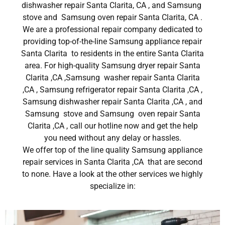
dishwasher repair Santa Clarita, CA , and Samsung
stove and Samsung oven repair Santa Clarita, CA .
We are a professional repair company dedicated to
providing top-of-the-line Samsung appliance repair
Santa Clarita to residents in the entire Santa Clarita
area. For high-quality Samsung dryer repair Santa
Clarita ,CA ,Samsung washer repair Santa Clarita
,CA , Samsung refrigerator repair Santa Clarita ,CA ,
Samsung dishwasher repair Santa Clarita ,CA , and
Samsung stove and Samsung oven repair Santa
Clarita ,CA , call our hotline now and get the help
you need without any delay or hassles.
We offer top of the line quality Samsung appliance
repair services in Santa Clarita ,CA that are second
to none. Have a look at the other services we highly
specialize in: