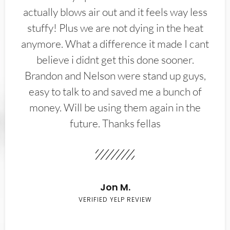
actually blows air out and it feels way less
stuffy! Plus we are not dying in the heat
anymore. What a difference it made I cant
believe i didnt get this done sooner.
Brandon and Nelson were stand up guys,
easy to talk to and saved me a bunch of
money. Will be using them again in the
future. Thanks fellas
Jon M.
VERIFIED YELP REVIEW