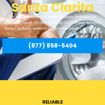
Santa Clarita
We are a professional repair company dedicated to
providing top-of-the-line Samsung Oven Repair Services
Santa Clarita to residents in the entire Santa Clarita area.
(877) 858-5404
RELIABLE