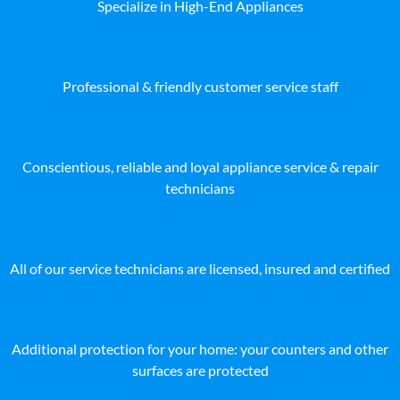
Specialize in High-End Appliances
Professional & friendly customer service staff
Conscientious, reliable and loyal appliance service & repair
technicians
All of our service technicians are licensed, insured and certified
Additional protection for your home: your counters and other
surfaces are protected