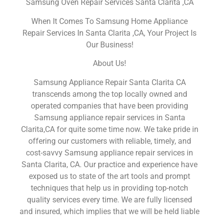
Samsung Oven Repair Services Santa Clarita ,CA
When It Comes To Samsung Home Appliance
Repair Services In Santa Clarita ,CA, Your Project Is
Our Business!
About Us!
Samsung Appliance Repair Santa Clarita CA
transcends among the top locally owned and
operated companies that have been providing
Samsung appliance repair services in Santa
Clarita,CA for quite some time now. We take pride in
offering our customers with reliable, timely, and
cost-savvy Samsung appliance repair services in
Santa Clarita, CA. Our practice and experience have
exposed us to state of the art tools and prompt
techniques that help us in providing top-notch
quality services every time. We are fully licensed
and insured, which implies that we will be held liable