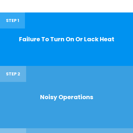
STEP 1
Failure To Turn On Or Lack Heat
STEP 2
Noisy Operations