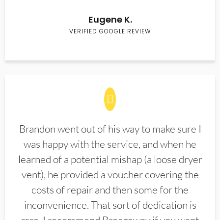
Eugene K.
VERIFIED GOOGLE REVIEW
Brandon went out of his way to make sure I
was happy with the service, and when he
learned of a potential mishap (a loose dryer
vent), he provided a voucher covering the
costs of repair and then some for the
inconvenience. That sort of dedication is