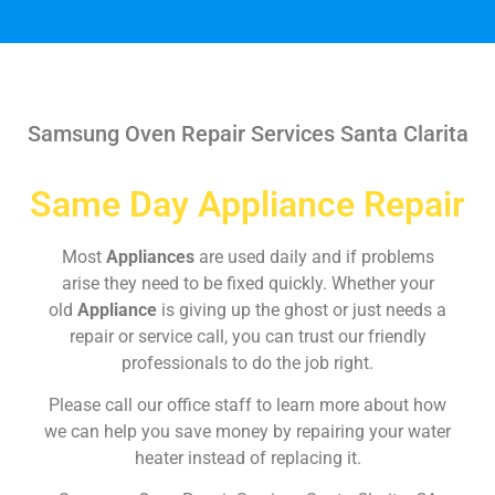
Samsung Oven Repair Services Santa Clarita
Same Day Appliance Repair
Most
Appliances
are used daily and if problems
arise they need to be fixed quickly. Whether your
old
Appliance
is giving up the ghost or just needs a
repair or service call, you can trust our friendly
professionals to do the job right.
Please call our office staff to learn more about how
we can help you save money by repairing your water
heater instead of replacing it.