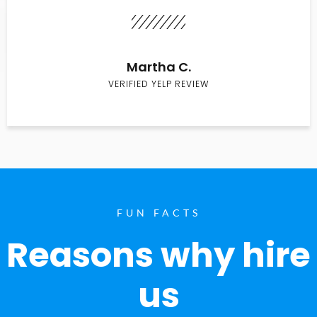
Martha C.
VERIFIED YELP REVIEW
FUN FACTS
Reasons why hire
us