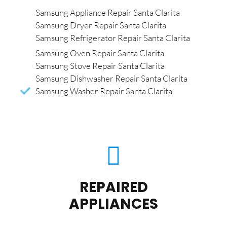
Samsung Appliance Repair Santa Clarita
Samsung Dryer Repair Santa Clarita
Samsung Refrigerator Repair Santa Clarita
Samsung Oven Repair Santa Clarita
Samsung Stove Repair Santa Clarita
Samsung Dishwasher Repair Santa Clarita
Samsung Washer Repair Santa Clarita
REPAIRED
APPLIANCES