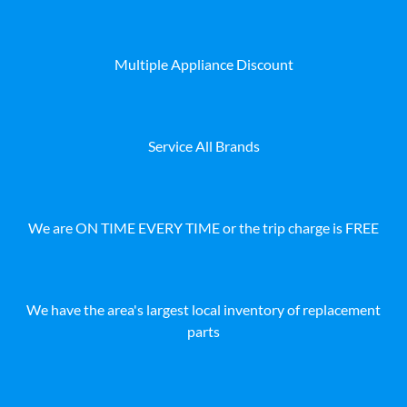
Multiple Appliance Discount
Service All Brands
We are ON TIME EVERY TIME or the trip charge is FREE
We have the area's largest local inventory of replacement
parts