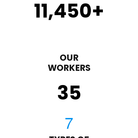
11,450
+
OUR
WORKERS
35