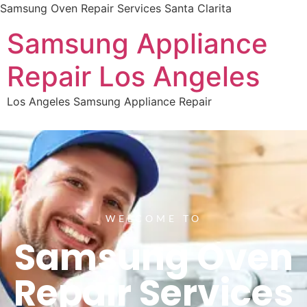
Samsung Oven Repair Services Santa Clarita
Samsung Appliance
Repair Los Angeles
Los Angeles Samsung Appliance Repair
WELCOME TO
Samsung Oven
Repair Services