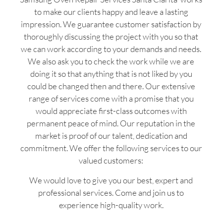
to make our clients happy and leave a lasting
impression. We guarantee customer satisfaction by
thoroughly discussing the project with you so that
we can work according to your demands and needs.
We also ask you to check the work while we are
doing it so that anything that is not liked by you
could be changed then and there. Our extensive
range of services come with a promise that you
would appreciate first-class outcomes with
permanent peace of mind. Our reputation in the
market is proof of our talent, dedication and
commitment. We offer the following services to our
valued customers:
We would love to give you our best, expert and
professional services. Come and join us to
experience high-quality work.