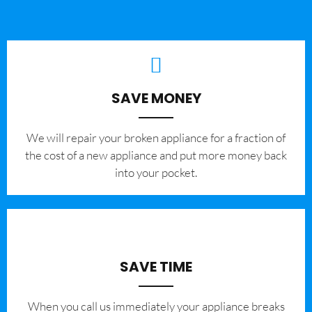
SAVE MONEY
We will repair your broken appliance for a fraction of
the cost of a new appliance and put more money back
into your pocket.
SAVE TIME
When you call us immediately your appliance breaks