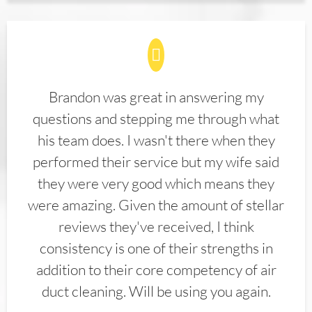
Brandon was great in answering my
questions and stepping me through what
his team does. I wasn't there when they
performed their service but my wife said
they were very good which means they
were amazing. Given the amount of stellar
reviews they've received, I think
consistency is one of their strengths in
addition to their core competency of air
duct cleaning. Will be using you again.