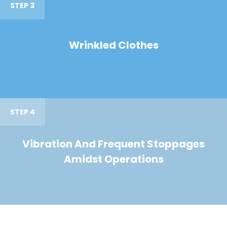
STEP 3
Wrinkled Clothes
STEP 4
Vibration And Frequent Stoppages
Amidst Operations