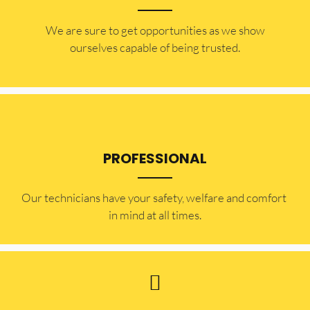
​​We are sure to get opportunities as we show
ourselves capable of being trusted.
PROFESSIONAL
Our technicians have your safety, welfare and comfort ​
in mind at all times.