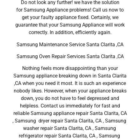
Do not look any further! we have the solution
for Samsung Appliance problems! Call us now to
get your faulty appliance fixed. Certainly, we
guarantee that your Samsung Appliance will work
correctly. In addition, efficiently again.
Samsung Maintenance Service Santa Clarita ,CA
Samsung Oven Repair Services Santa Clarita ,CA
Nothing feels more disappointing than your
Samsung appliance breaking down in Santa Clarita
,CA when you need it most. It is such an experience
nobody likes. However, when your appliance breaks
down, you do not have to feel depressed and
helpless. Contact us immediately for fast and
reliable Samsung appliance repair Santa Clarita, CA
, Samsung dryer repair Santa Clarita, CA , Samsung
washer repair Santa Clarita, CA , Samsung
refrigerator repair Santa Clarita, CA , Samsung