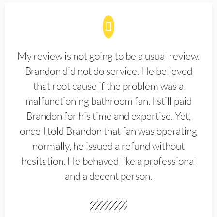
My review is not going to be a usual review.
Brandon did not do service. He believed
that root cause if the problem was a
malfunctioning bathroom fan. I still paid
Brandon for his time and expertise. Yet,
once I told Brandon that fan was operating
normally, he issued a refund without
hesitation. He behaved like a professional
and a decent person.