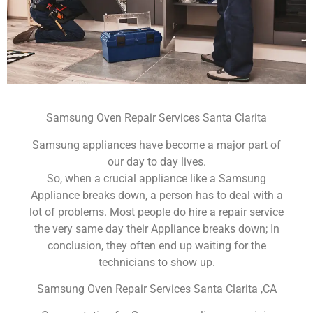
Samsung Oven Repair Services Santa Clarita
Samsung appliances have become a major part of
our day to day lives.
So, when a crucial appliance like a Samsung
Appliance breaks down, a person has to deal with a
lot of problems. Most people do hire a repair service
the very same day their Appliance breaks down; In
conclusion, they often end up waiting for the
technicians to show up.
Samsung Oven Repair Services Santa Clarita ,CA