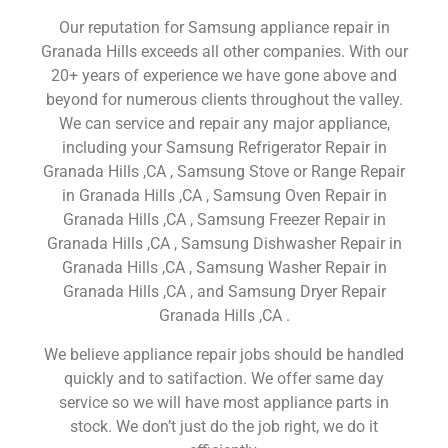
Our reputation for Samsung appliance repair in
Granada Hills exceeds all other companies. With our
20+ years of experience we have gone above and
beyond for numerous clients throughout the valley.
We can service and repair any major appliance,
including your Samsung Refrigerator Repair in
Granada Hills ,CA , Samsung Stove or Range Repair
in Granada Hills ,CA , Samsung Oven Repair in
Granada Hills ,CA , Samsung Freezer Repair in
Granada Hills ,CA , Samsung Dishwasher Repair in
Granada Hills ,CA , Samsung Washer Repair in
Granada Hills ,CA , and Samsung Dryer Repair
Granada Hills ,CA .
We believe appliance repair jobs should be handled
quickly and to satifaction. We offer same day
service so we will have most appliance parts in
stock. We don’t just do the job right, we do it