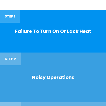
STEP 1
Failure To Turn On Or Lack Heat
STEP 2
Noisy Operations