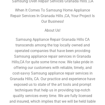
Samsung Oven Repair Services Granada Hills ,CA
When It Comes To Samsung Home Appliance
Repair Services In Granada Hills ,CA, Your Project Is
Our Business!
About Us!
Samsung Appliance Repair Granada Hills CA
transcends among the top locally owned and
operated companies that have been providing
Samsung appliance repair services in Granada
Hills,CA for quite some time now. We take pride in
offering our customers with reliable, timely, and
cost-savvy Samsung appliance repair services in
Granada Hills, CA. Our practice and experience have
exposed us to state of the art tools and prompt
techniques that help us in providing top-notch
quality services every time. We are fully licensed
and insured, which implies that we will be held liable