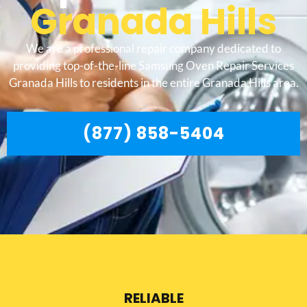
Granada Hills
We are a professional repair company dedicated to
providing top-of-the-line Samsung Oven Repair Services
Granada Hills to residents in the entire Granada Hills area.
(877) 858-5404
RELIABLE