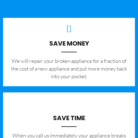
SAVE MONEY
We will repair your broken appliance for a fraction of
the cost of a new appliance and put more money back
into your pocket.
SAVE TIME
When you call us immediately your appliance breaks