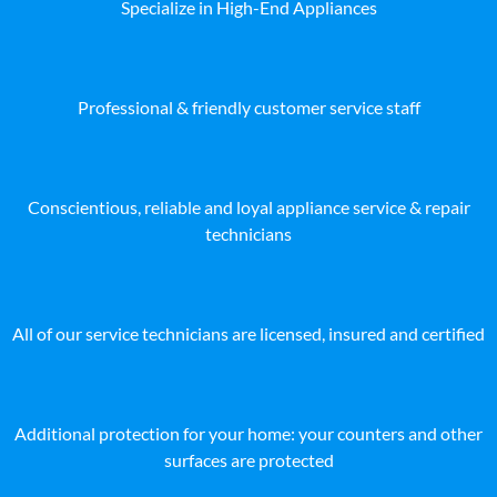
Specialize in High-End Appliances
Professional & friendly customer service staff
Conscientious, reliable and loyal appliance service & repair
technicians
All of our service technicians are licensed, insured and certified
Additional protection for your home: your counters and other
surfaces are protected