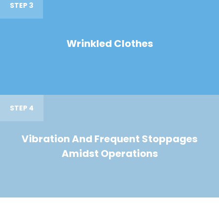
STEP 3
Wrinkled Clothes
STEP 4
Vibration And Frequent Stoppages
Amidst Operations