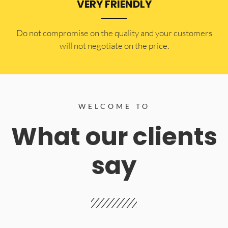
VERY FRIENDLY
​Do not compromise on the quality and your customers
will not negotiate on the price.
WELCOME TO
What our clients
say