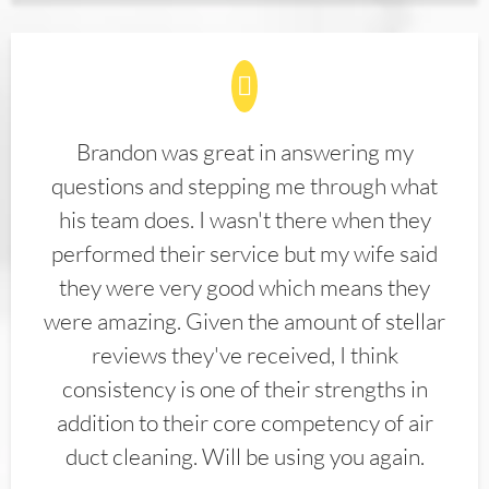
Brandon was great in answering my
questions and stepping me through what
his team does. I wasn't there when they
performed their service but my wife said
they were very good which means they
were amazing. Given the amount of stellar
reviews they've received, I think
consistency is one of their strengths in
addition to their core competency of air
duct cleaning. Will be using you again.