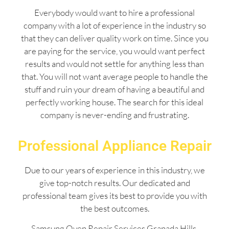
Everybody would want to hire a professional
company with a lot of experience in the industry so
that they can deliver quality work on time. Since you
are paying for the service, you would want perfect
results and would not settle for anything less than
that. You will not want average people to handle the
stuff and ruin your dream of having a beautiful and
perfectly working house. The search for this ideal
company is never-ending and frustrating.
Professional Appliance Repair
Due to our years of experience in this industry, we
give top-notch results. Our dedicated and
professional team gives its best to provide you with
the best outcomes.
Samsung Oven Repair Services Granada Hills