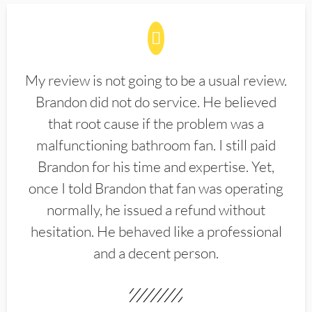
My review is not going to be a usual review.
Brandon did not do service. He believed
that root cause if the problem was a
malfunctioning bathroom fan. I still paid
Brandon for his time and expertise. Yet,
once I told Brandon that fan was operating
normally, he issued a refund without
hesitation. He behaved like a professional
and a decent person.