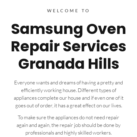
WELCOME TO
Samsung Oven
Repair Services
Granada Hills
Everyone wants and dreams of having a pretty and
efficiently working house. Different types of
appliances complete our house and if even one of it
goes out of order, it has a great effect on our lives.
To make sure the appliances do not need repair
again and again, the repair job should be done by
professionals and highly skilled workers.