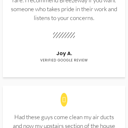
rare. I recommend Breezeway if you want
someone who takes pride in their work and
listens to your concerns.
Joy A.
VERIFIED GOOGLE REVIEW
Had these guys come clean my air ducts
and now my upstairs section of the house