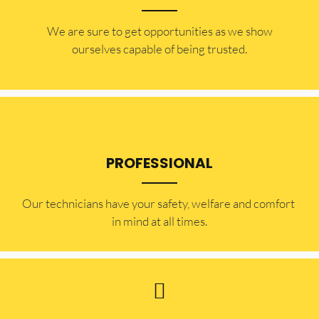
​​We are sure to get opportunities as we show
ourselves capable of being trusted.
PROFESSIONAL
Our technicians have your safety, welfare and comfort ​
in mind at all times.