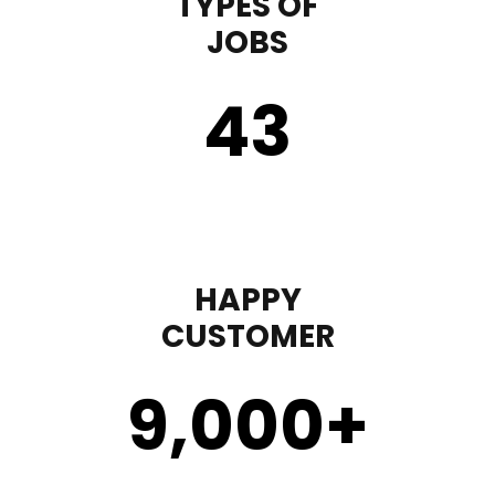
TYPES OF
JOBS
43
HAPPY
CUSTOMER
9,000
+