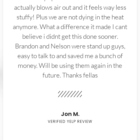
actually blows air out and it feels way less
stuffy! Plus we are not dying in the heat
anymore. What a difference it made I cant
believe i didnt get this done sooner.
Brandon and Nelson were stand up guys,
easy to talk to and saved me a bunch of
money. Will be using them again in the
future. Thanks fellas
Jon M.
VERIFIED YELP REVIEW