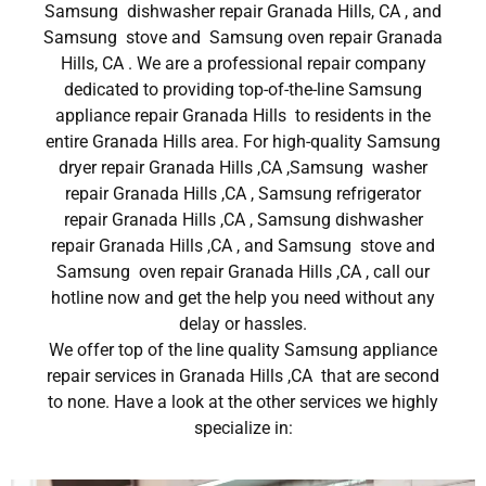
Samsung dishwasher repair Granada Hills, CA , and
Samsung stove and Samsung oven repair Granada
Hills, CA . We are a professional repair company
dedicated to providing top-of-the-line Samsung
appliance repair Granada Hills to residents in the
entire Granada Hills area. For high-quality Samsung
dryer repair Granada Hills ,CA ,Samsung washer
repair Granada Hills ,CA , Samsung refrigerator
repair Granada Hills ,CA , Samsung dishwasher
repair Granada Hills ,CA , and Samsung stove and
Samsung oven repair Granada Hills ,CA , call our
hotline now and get the help you need without any
delay or hassles.
We offer top of the line quality Samsung appliance
repair services in Granada Hills ,CA that are second
to none. Have a look at the other services we highly
specialize in: