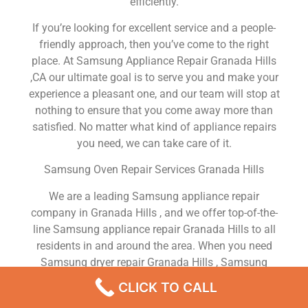
efficiently.
If you’re looking for excellent service and a people-
friendly approach, then you’ve come to the right
place. At Samsung Appliance Repair Granada Hills
,CA our ultimate goal is to serve you and make your
experience a pleasant one, and our team will stop at
nothing to ensure that you come away more than
satisfied. No matter what kind of appliance repairs
you need, we can take care of it.
Samsung Oven Repair Services Granada Hills
We are a leading Samsung appliance repair
company in Granada Hills , and we offer top-of-the-
line Samsung appliance repair Granada Hills to all
residents in and around the area. When you need
Samsung dryer repair Granada Hills , Samsung
washer repair Granada Hills , Samsung Refrigerator
CLICK TO CALL
repair Granada Hills , Samsung dishwasher repair