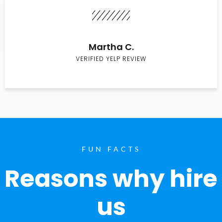
Martha C.
VERIFIED YELP REVIEW
FUN FACTS
Reasons why hire
us