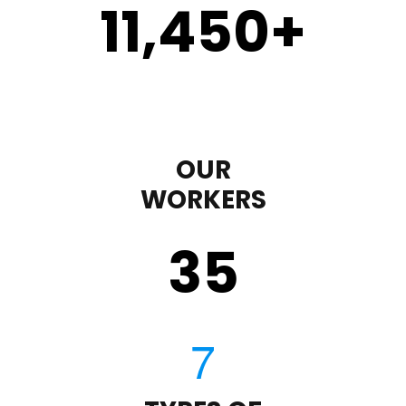
11,450
+
OUR
WORKERS
35