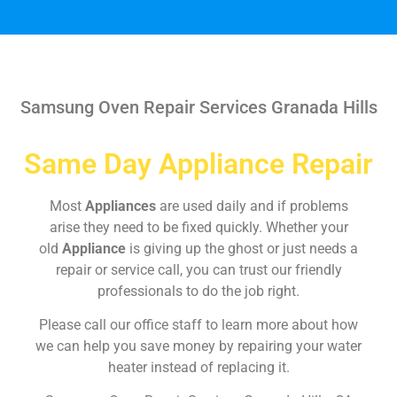
Samsung Oven Repair Services Granada Hills
Same Day Appliance Repair
Most
Appliances
are used daily and if problems
arise they need to be fixed quickly. Whether your
old
Appliance
is giving up the ghost or just needs a
repair or service call, you can trust our friendly
professionals to do the job right.
Please call our office staff to learn more about how
we can help you save money by repairing your water
heater instead of replacing it.