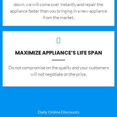
down, we will come over instantly and repair the
appliance faster than you bringing in a new appliance
from the market.
MAXIMIZE APPLIANCE’S LIFE SPAN
​Do not compromise on the quality and your customers
will not negotiate on the price.
Daily Online Discounts