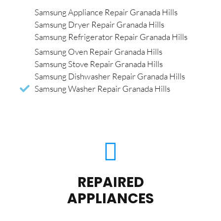
Samsung Appliance Repair Granada Hills
Samsung Dryer Repair Granada Hills
Samsung Refrigerator Repair Granada Hills
Samsung Oven Repair Granada Hills
Samsung Stove Repair Granada Hills
Samsung Dishwasher Repair Granada Hills
Samsung Washer Repair Granada Hills
REPAIRED
APPLIANCES