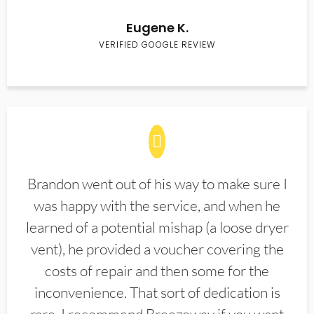
Eugene K.
VERIFIED GOOGLE REVIEW
Brandon went out of his way to make sure I
was happy with the service, and when he
learned of a potential mishap (a loose dryer
vent), he provided a voucher covering the
costs of repair and then some for the
inconvenience. That sort of dedication is