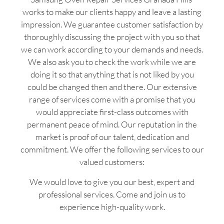
works to make our clients happy and leave a lasting
impression. We guarantee customer satisfaction by
thoroughly discussing the project with you so that
we can work according to your demands and needs.
We also ask you to check the work while we are
doing it so that anything that is not liked by you
could be changed then and there. Our extensive
range of services come with a promise that you
would appreciate first-class outcomes with
permanent peace of mind. Our reputation in the
market is proof of our talent, dedication and
commitment. We offer the following services to our
valued customers:
We would love to give you our best, expert and
professional services. Come and join us to
experience high-quality work.