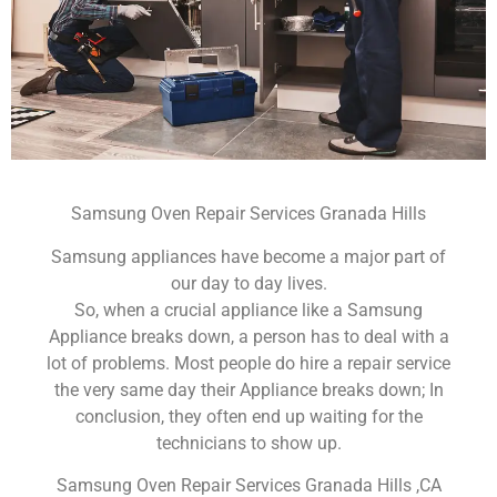
Samsung Oven Repair Services Granada Hills
Samsung appliances have become a major part of
our day to day lives.
So, when a crucial appliance like a Samsung
Appliance breaks down, a person has to deal with a
lot of problems. Most people do hire a repair service
the very same day their Appliance breaks down; In
conclusion, they often end up waiting for the
technicians to show up.
Samsung Oven Repair Services Granada Hills ,CA