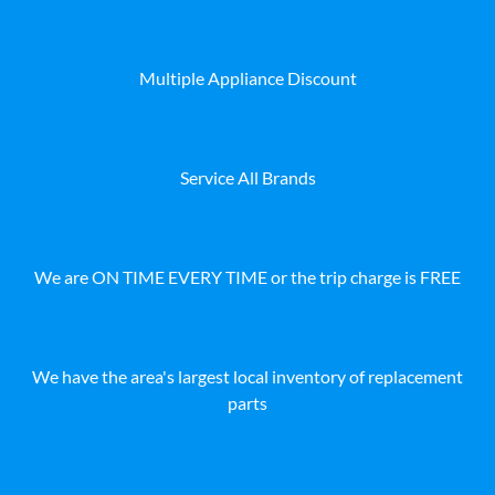
Multiple Appliance Discount
Service All Brands
We are ON TIME EVERY TIME or the trip charge is FREE
We have the area's largest local inventory of replacement
parts