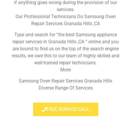
if anything goes wrong during the provision of our
services.
Our Professional Technicians Do Samsung Oven
Repair Services Granada Hills ,CA
Type and search for “the best Samsung appliance
repair services in Granada Hills ,CA ” online and you
are bound to find us on the top of the search engine
results, we owe this to our team of highly skilled and
well-trained repair technicians.
More
Samsung Oven Repair Services Granada Hills
Diverse Range Of Services
FREE SERVICE CALL