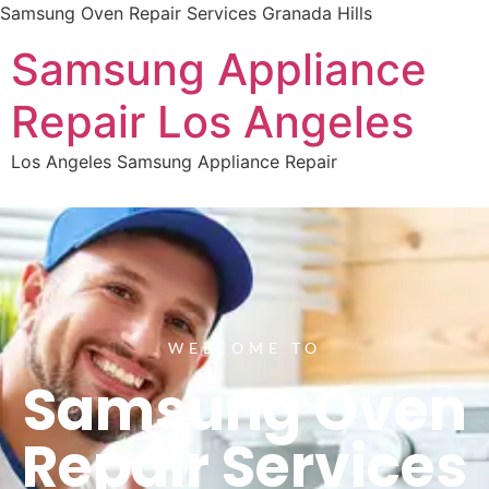
Samsung Oven Repair Services Granada Hills
Samsung Appliance
Repair Los Angeles
Los Angeles Samsung Appliance Repair
WELCOME TO
Samsung Oven
Repair Services