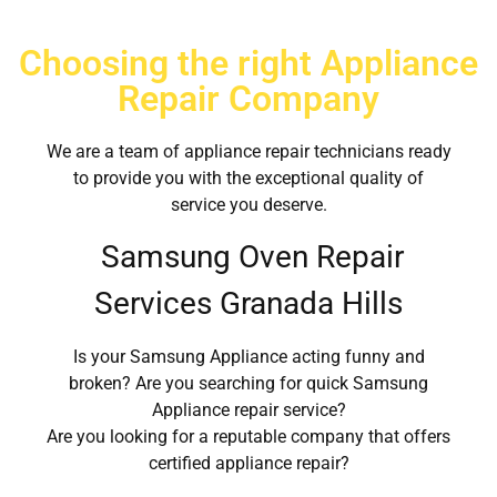
Choosing the right Appliance
Repair Company
We are a team of appliance repair technicians ready
to provide you with the exceptional quality of
service you deserve.
Samsung Oven Repair
Services Granada Hills
Is your Samsung Appliance acting funny and
broken? Are you searching for quick Samsung
Appliance repair service?
Are you looking for a reputable company that offers
certified appliance repair?