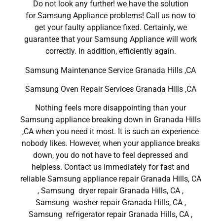
Do not look any further! we have the solution
for Samsung Appliance problems! Call us now to
get your faulty appliance fixed. Certainly, we
guarantee that your Samsung Appliance will work
correctly. In addition, efficiently again.
Samsung Maintenance Service Granada Hills ,CA
Samsung Oven Repair Services Granada Hills ,CA
Nothing feels more disappointing than your
Samsung appliance breaking down in Granada Hills
,CA when you need it most. It is such an experience
nobody likes. However, when your appliance breaks
down, you do not have to feel depressed and
helpless. Contact us immediately for fast and
reliable Samsung appliance repair Granada Hills, CA
, Samsung dryer repair Granada Hills, CA ,
Samsung washer repair Granada Hills, CA ,
Samsung refrigerator repair Granada Hills, CA ,