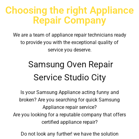
Choosing the right Appliance
Repair Company
We are a team of appliance repair technicians ready
to provide you with the exceptional quality of
service you deserve.
Samsung Oven Repair
Service Studio City
Is your Samsung Appliance acting funny and
broken? Are you searching for quick Samsung
Appliance repair service?
Are you looking for a reputable company that offers
certified appliance repair?
Do not look any further! we have the solution