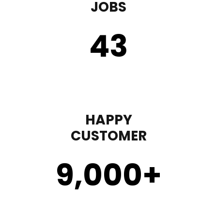
JOBS
43
HAPPY
CUSTOMER
9,000
+