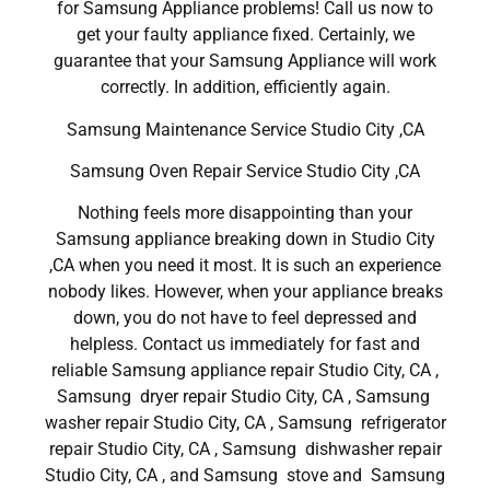
for Samsung Appliance problems! Call us now to
get your faulty appliance fixed. Certainly, we
guarantee that your Samsung Appliance will work
correctly. In addition, efficiently again.
Samsung Maintenance Service Studio City ,CA
Samsung Oven Repair Service Studio City ,CA
Nothing feels more disappointing than your
Samsung appliance breaking down in Studio City
,CA when you need it most. It is such an experience
nobody likes. However, when your appliance breaks
down, you do not have to feel depressed and
helpless. Contact us immediately for fast and
reliable Samsung appliance repair Studio City, CA ,
Samsung dryer repair Studio City, CA , Samsung
washer repair Studio City, CA , Samsung refrigerator
repair Studio City, CA , Samsung dishwasher repair
Studio City, CA , and Samsung stove and Samsung