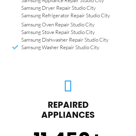
Samsung Appliance Repair Studio City
Samsung Dryer Repair Studio City
Samsung Refrigerator Repair Studio City
Samsung Oven Repair Studio City
Samsung Stove Repair Studio City
Samsung Dishwasher Repair Studio City
Samsung Washer Repair Studio City
REPAIRED
APPLIANCES