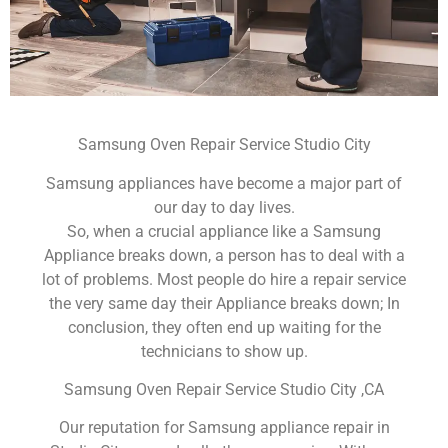
Samsung Oven Repair Service Studio City
Samsung appliances have become a major part of
our day to day lives.
So, when a crucial appliance like a Samsung
Appliance breaks down, a person has to deal with a
lot of problems. Most people do hire a repair service
the very same day their Appliance breaks down; In
conclusion, they often end up waiting for the
technicians to show up.
Samsung Oven Repair Service Studio City ,CA
Our reputation for Samsung appliance repair in