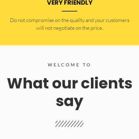
VERY FRIENDLY
​Do not compromise on the quality and your customers
will not negotiate on the price.
WELCOME TO
What our clients
say