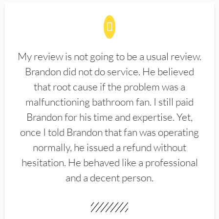
My review is not going to be a usual review.
Brandon did not do service. He believed
that root cause if the problem was a
malfunctioning bathroom fan. I still paid
Brandon for his time and expertise. Yet,
once I told Brandon that fan was operating
normally, he issued a refund without
hesitation. He behaved like a professional
and a decent person.