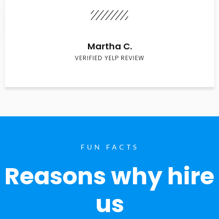
Martha C.
VERIFIED YELP REVIEW
FUN FACTS
Reasons why hire
us