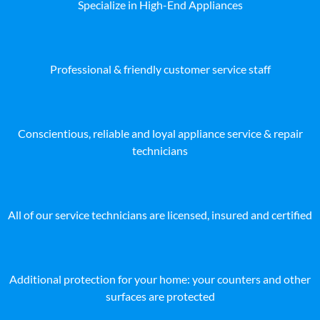
Specialize in High-End Appliances
Professional & friendly customer service staff
Conscientious, reliable and loyal appliance service & repair
technicians
All of our service technicians are licensed, insured and certified
Additional protection for your home: your counters and other
surfaces are protected