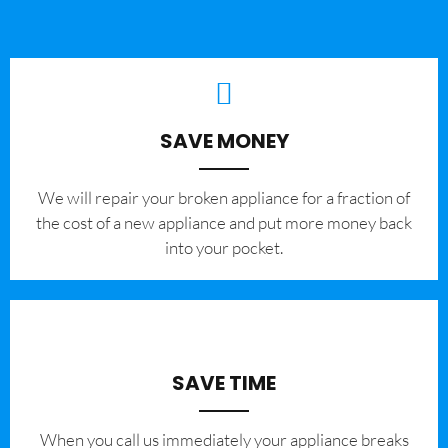
SAVE MONEY
We will repair your broken appliance for a fraction of
the cost of a new appliance and put more money back
into your pocket.
SAVE TIME
When you call us immediately your appliance breaks