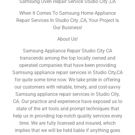
Samsung Oven Repair Service Studio City ,CA
When It Comes To Samsung Home Appliance
Repair Services In Studio City ,CA, Your Project Is
Our Business!
About Us!
Samsung Appliance Repair Studio City CA
transcends among the top locally owned and
operated companies that have been providing
Samsung appliance repair services in Studio City,CA
for quite some time now. We take pride in offering
our customers with reliable, timely, and cost-savvy
Samsung appliance repair services in Studio City,
CA. Our practice and experience have exposed us to
state of the art tools and prompt techniques that
help us in providing top-notch quality services every
time. We are fully licensed and insured, which
implies that we will be held liable if anything goes