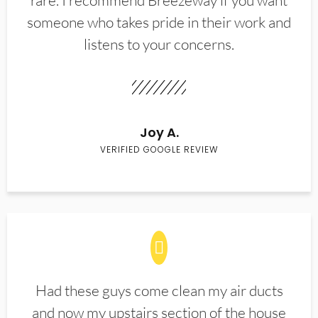
rare. I recommend Breezeway if you want
someone who takes pride in their work and
listens to your concerns.
Joy A.
VERIFIED GOOGLE REVIEW
Had these guys come clean my air ducts
and now my upstairs section of the house