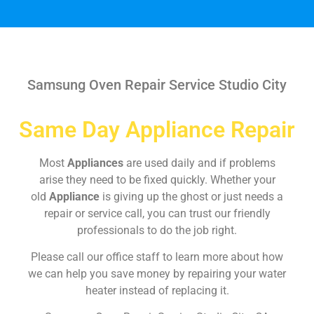
Samsung Oven Repair Service Studio City
Same Day Appliance Repair
Most
Appliances
are used daily and if problems
arise they need to be fixed quickly. Whether your
old
Appliance
is giving up the ghost or just needs a
repair or service call, you can trust our friendly
professionals to do the job right.
Please call our office staff to learn more about how
we can help you save money by repairing your water
heater instead of replacing it.