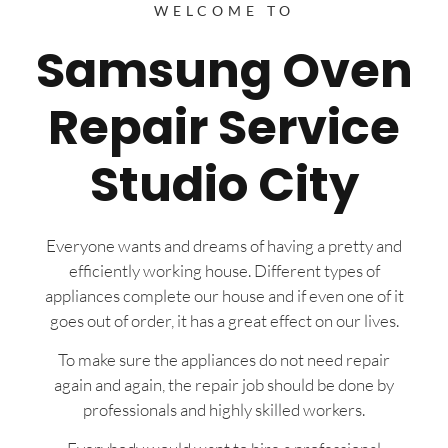
WELCOME TO
Samsung Oven
Repair Service
Studio City
Everyone wants and dreams of having a pretty and
efficiently working house. Different types of
appliances complete our house and if even one of it
goes out of order, it has a great effect on our lives.
To make sure the appliances do not need repair
again and again, the repair job should be done by
professionals and highly skilled workers.