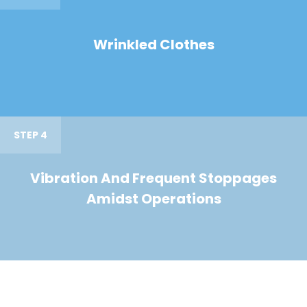
Wrinkled Clothes
STEP 4
Vibration And Frequent Stoppages
Amidst Operations