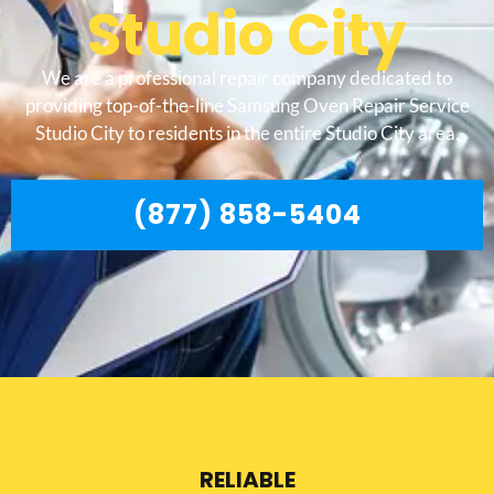
Studio City
We are a professional repair company dedicated to
providing top-of-the-line Samsung Oven Repair Service
Studio City to residents in the entire Studio City area.
(877) 858-5404
RELIABLE