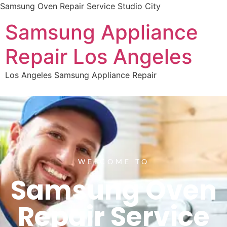
Samsung Oven Repair Service Studio City
Samsung Appliance
Repair Los Angeles
Los Angeles Samsung Appliance Repair
WELCOME TO
Samsung Oven
Repair Service