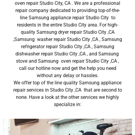
oven repair Studio City, CA . We are a professional
repair company dedicated to providing top-of-the-
line Samsung appliance repair Studio City to
residents in the entire Studio City area. For high-
quality Samsung dryer repair Studio City ,CA
,Samsung washer repair Studio City ,CA , Samsung
refrigerator repair Studio City ,CA , Samsung
dishwasher repair Studio City ,CA , and Samsung
stove and Samsung oven repair Studio City ,CA ,
call our hotline now and get the help you need
without any delay or hassles.
We offer top of the line quality Samsung appliance
repair services in Studio City ,CA that are second to
none. Have a look at the other services we highly
specialize in: