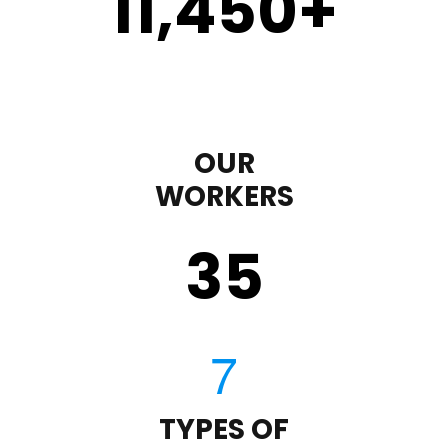
11,450
+
OUR
WORKERS
35
TYPES OF