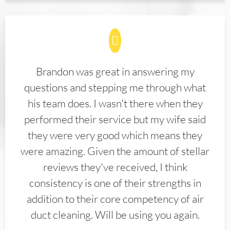
Brandon was great in answering my
questions and stepping me through what
his team does. I wasn't there when they
performed their service but my wife said
they were very good which means they
were amazing. Given the amount of stellar
reviews they've received, I think
consistency is one of their strengths in
addition to their core competency of air
duct cleaning. Will be using you again.