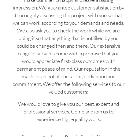
impression. We guarantee customer satisfaction by
thoroughly discussing the project with you so that
we can work according to your demands and needs.
We also ask you to check the work while we are
doing it so that anything that is not liked by you
could be changed then and there. Our extensive
range of services come with a promise that you
would appreciate first-class outcomes with
permanent peace of mind. Our reputation in the
market is proof of our talent, dedication and
commitment. We offer the following services to our
valued customers:
We would love to give you our best, expert and
professional services. Come and join us to
experience high-quality work.