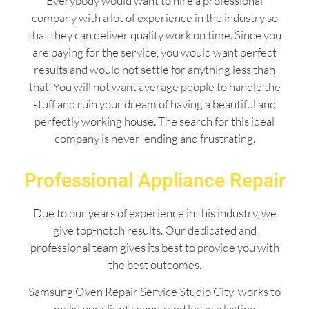
Everybody would want to hire a professional
company with a lot of experience in the industry so
that they can deliver quality work on time. Since you
are paying for the service, you would want perfect
results and would not settle for anything less than
that. You will not want average people to handle the
stuff and ruin your dream of having a beautiful and
perfectly working house. The search for this ideal
company is never-ending and frustrating.
Professional Appliance Repair
Due to our years of experience in this industry, we
give top-notch results. Our dedicated and
professional team gives its best to provide you with
the best outcomes.
Samsung Oven Repair Service Studio City works to
make our clients happy and leave a lasting