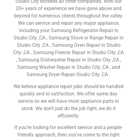
Studio City exceeds all other companies. With our
20+ years of experience we have gone above and
beyond for numerous clients throughout the valley.
We can service and repair any major appliance,
including your Samsung Refrigerator Repair in
Studio City ,CA , Samsung Stove or Range Repair in
Studio City ,CA , Samsung Oven Repair in Studio
City ,CA , Samsung Freezer Repair in Studio City ,CA
, Samsung Dishwasher Repair in Studio City ,CA ,
Samsung Washer Repair in Studio City ,CA , and
Samsung Dryer Repair Studio City ,CA .
We believe appliance repair jobs should be handled
quickly and to satifaction. We offer same day
service so we will have most appliance parts in
stock. We don’t just do the job right, we do it
efficiently.
If you’re looking for excellent service and a people-
friendly approach, then you’ve come to the right