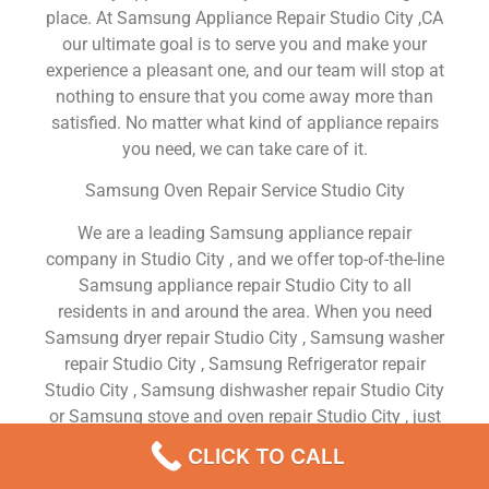
place. At Samsung Appliance Repair Studio City ,CA
our ultimate goal is to serve you and make your
experience a pleasant one, and our team will stop at
nothing to ensure that you come away more than
satisfied. No matter what kind of appliance repairs
you need, we can take care of it.
Samsung Oven Repair Service Studio City
We are a leading Samsung appliance repair
company in Studio City , and we offer top-of-the-line
Samsung appliance repair Studio City to all
residents in and around the area. When you need
Samsung dryer repair Studio City , Samsung washer
repair Studio City , Samsung Refrigerator repair
Studio City , Samsung dishwasher repair Studio City
or Samsung stove and oven repair Studio City , just
dial our number and our technicians will come over.
CLICK TO CALL
We are experienced, versatile, courteous, and