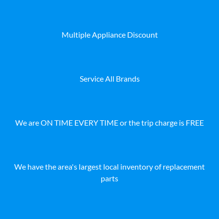
Multiple Appliance Discount
Service All Brands
We are ON TIME EVERY TIME or the trip charge is FREE
We have the area's largest local inventory of replacement
parts