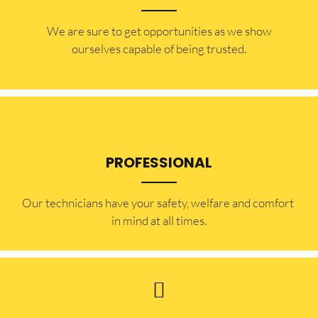
​​We are sure to get opportunities as we show
ourselves capable of being trusted.
PROFESSIONAL
Our technicians have your safety, welfare and comfort ​
in mind at all times.