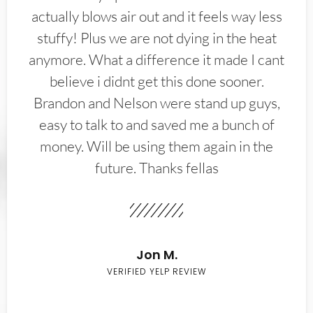
actually blows air out and it feels way less
stuffy! Plus we are not dying in the heat
anymore. What a difference it made I cant
believe i didnt get this done sooner.
Brandon and Nelson were stand up guys,
easy to talk to and saved me a bunch of
money. Will be using them again in the
future. Thanks fellas
Jon M.
VERIFIED YELP REVIEW