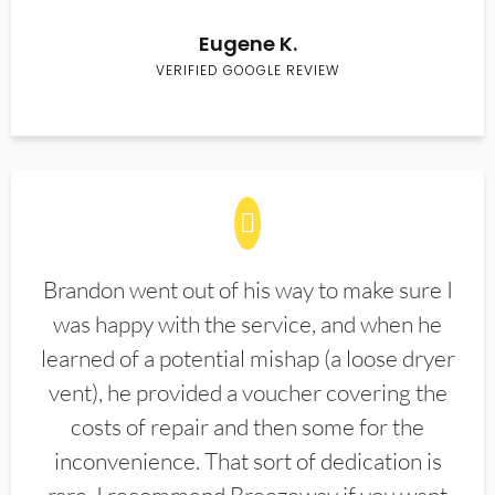
Eugene K.
VERIFIED GOOGLE REVIEW
Brandon went out of his way to make sure I
was happy with the service, and when he
learned of a potential mishap (a loose dryer
vent), he provided a voucher covering the
costs of repair and then some for the
inconvenience. That sort of dedication is