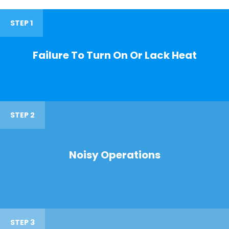
STEP 1
Failure To Turn On Or Lack Heat
STEP 2
Noisy Operations
STEP 3