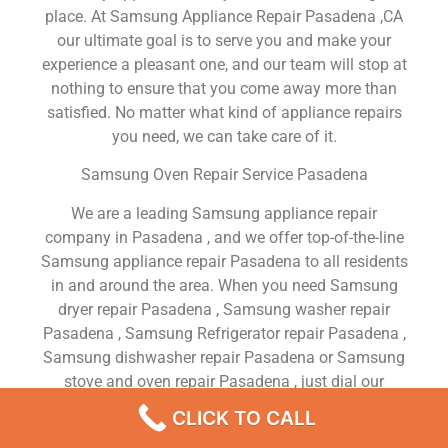
place. At Samsung Appliance Repair Pasadena ,CA
our ultimate goal is to serve you and make your
experience a pleasant one, and our team will stop at
nothing to ensure that you come away more than
satisfied. No matter what kind of appliance repairs
you need, we can take care of it.
Samsung Oven Repair Service Pasadena
We are a leading Samsung appliance repair
company in Pasadena , and we offer top-of-the-line
Samsung appliance repair Pasadena to all residents
in and around the area. When you need Samsung
dryer repair Pasadena , Samsung washer repair
Pasadena , Samsung Refrigerator repair Pasadena ,
Samsung dishwasher repair Pasadena or Samsung
stove and oven repair Pasadena , just dial our
number and our technicians will come over. We are
CLICK TO CALL
experienced, versatile, courteous, and honest. Your