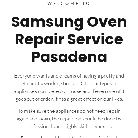
WELCOME TO
Samsung Oven
Repair Service
Pasadena
Everyone wants and dreams of having a pretty and
efficiently working house. Different types of
appliances complete our house and if even one of it
goes out of order, it has a great effect on our lives.
To make sure the appliances do not need repair
again and again, the repair job should be done by
professionals and highly skilled workers.