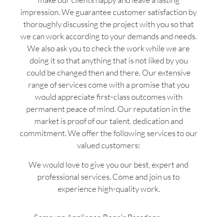
impression. We guarantee customer satisfaction by
thoroughly discussing the project with you so that
we can work according to your demands and needs.
We also ask you to check the work while we are
doing it so that anything that is not liked by you
could be changed then and there. Our extensive
range of services come with a promise that you
would appreciate first-class outcomes with
permanent peace of mind. Our reputation in the
market is proof of our talent, dedication and
commitment. We offer the following services to our
valued customers:
We would love to give you our best, expert and
professional services. Come and join us to
experience high-quality work.