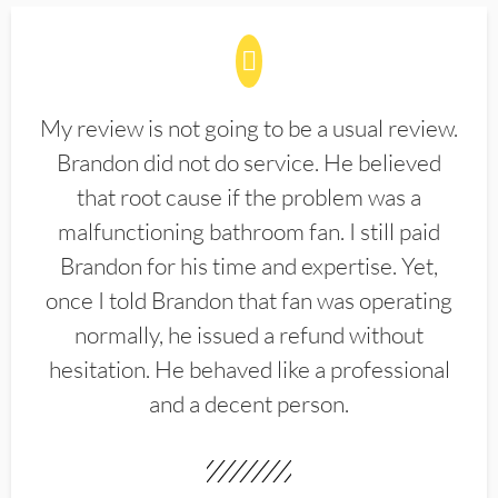
My review is not going to be a usual review.
Brandon did not do service. He believed
that root cause if the problem was a
malfunctioning bathroom fan. I still paid
Brandon for his time and expertise. Yet,
once I told Brandon that fan was operating
normally, he issued a refund without
hesitation. He behaved like a professional
and a decent person.