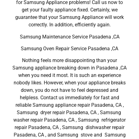
for Samsung Appliance problems! Call us now to
get your faulty appliance fixed. Certainly, we
guarantee that your Samsung Appliance will work
correctly. In addition, efficiently again.
Samsung Maintenance Service Pasadena ,CA
Samsung Oven Repair Service Pasadena ,CA
Nothing feels more disappointing than your
Samsung appliance breaking down in Pasadena ,CA
when you need it most. It is such an experience
nobody likes. However, when your appliance breaks
down, you do not have to feel depressed and
helpless. Contact us immediately for fast and
reliable Samsung appliance repair Pasadena, CA ,
Samsung dryer repair Pasadena, CA , Samsung
washer repair Pasadena, CA , Samsung refrigerator
repair Pasadena, CA , Samsung dishwasher repair
Pasadena, CA , and Samsung stove and Samsung