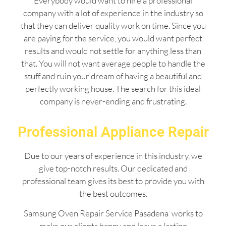
Everybody would want to hire a professional
company with a lot of experience in the industry so
that they can deliver quality work on time. Since you
are paying for the service, you would want perfect
results and would not settle for anything less than
that. You will not want average people to handle the
stuff and ruin your dream of having a beautiful and
perfectly working house. The search for this ideal
company is never-ending and frustrating.
Professional Appliance Repair
Due to our years of experience in this industry, we
give top-notch results. Our dedicated and
professional team gives its best to provide you with
the best outcomes.
Samsung Oven Repair Service Pasadena works to
make our clients happy and leave a lasting