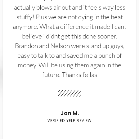
actually blows air out and it feels way less
stuffy! Plus we are not dying in the heat
anymore. What a difference it made I cant
believe i didnt get this done sooner.
Brandon and Nelson were stand up guys,
easy to talk to and saved me a bunch of
money. Will be using them again in the
future. Thanks fellas
Jon M.
VERIFIED YELP REVIEW