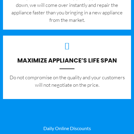
down, we will come over instantly and repair the
appliance faster than you bringing in a new appliance
from the market.
MAXIMIZE APPLIANCE’S LIFE SPAN
​Do not compromise on the quality and your customers
will not negotiate on the price.
Daily Online Discounts