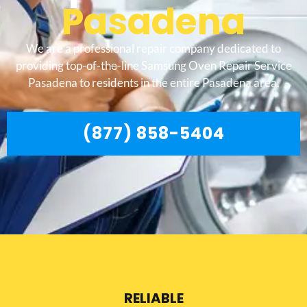
Pasadena
We are a professional repair company dedicated to
providing top-of-the-line Samsung Oven Repair Service
Pasadena to residents in the entire Pasadena area.
(877) 858-5404
RELIABLE