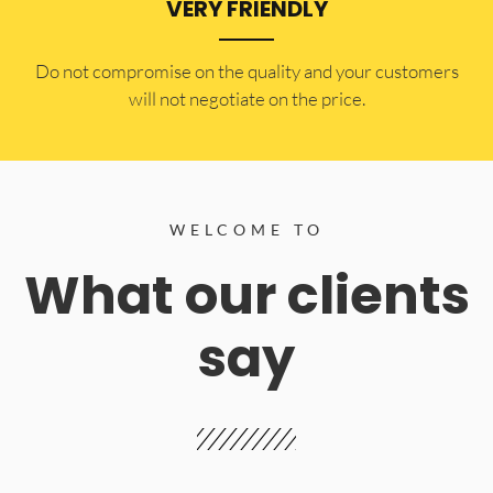
VERY FRIENDLY
​Do not compromise on the quality and your customers
will not negotiate on the price.
WELCOME TO
What our clients
say