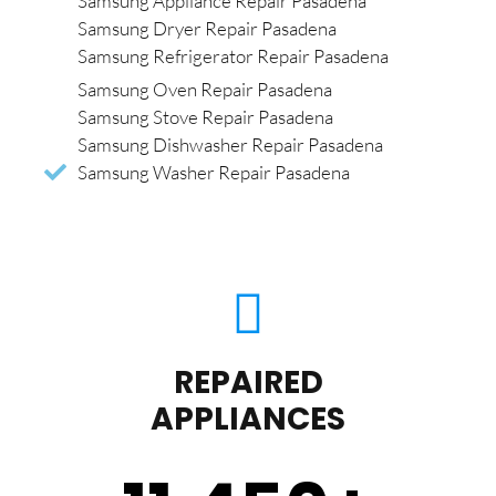
Samsung Appliance Repair Pasadena
Samsung Dryer Repair Pasadena
Samsung Refrigerator Repair Pasadena
Samsung Oven Repair Pasadena
Samsung Stove Repair Pasadena
Samsung Dishwasher Repair Pasadena
Samsung Washer Repair Pasadena
REPAIRED
APPLIANCES