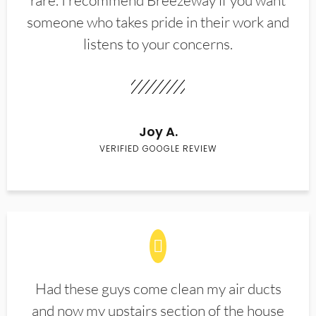
rare. I recommend Breezeway if you want
someone who takes pride in their work and
listens to your concerns.
Joy A.
VERIFIED GOOGLE REVIEW
Had these guys come clean my air ducts
and now my upstairs section of the house