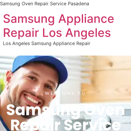
Samsung Oven Repair Service Pasadena
Samsung Appliance
Repair Los Angeles
Los Angeles Samsung Appliance Repair
WELCOME TO
Samsung Oven
Repair Service