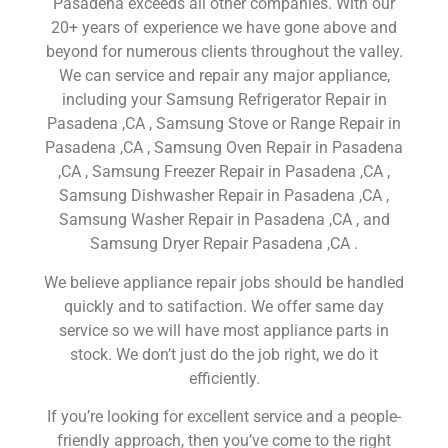
Pasadena exceeds all other companies. With our
20+ years of experience we have gone above and
beyond for numerous clients throughout the valley.
We can service and repair any major appliance,
including your Samsung Refrigerator Repair in
Pasadena ,CA , Samsung Stove or Range Repair in
Pasadena ,CA , Samsung Oven Repair in Pasadena
,CA , Samsung Freezer Repair in Pasadena ,CA ,
Samsung Dishwasher Repair in Pasadena ,CA ,
Samsung Washer Repair in Pasadena ,CA , and
Samsung Dryer Repair Pasadena ,CA .
We believe appliance repair jobs should be handled
quickly and to satifaction. We offer same day
service so we will have most appliance parts in
stock. We don’t just do the job right, we do it
efficiently.
If you’re looking for excellent service and a people-
friendly approach, then you’ve come to the right