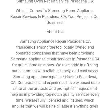
Samsung Oven Repair Service Pasadena ,CA
When It Comes To Samsung Home Appliance
Repair Services In Pasadena ,CA, Your Project Is Our
Business!
About Us!
Samsung Appliance Repair Pasadena CA
transcends among the top locally owned and
operated companies that have been providing
Samsung appliance repair services in Pasadena,CA
for quite some time now. We take pride in offering
our customers with reliable, timely, and cost-savvy
Samsung appliance repair services in Pasadena,
CA. Our practice and experience have exposed us to
state of the art tools and prompt techniques that
help us in providing top-notch quality services every
time. We are fully licensed and insured, which
implies that we will be held liable if anything goes