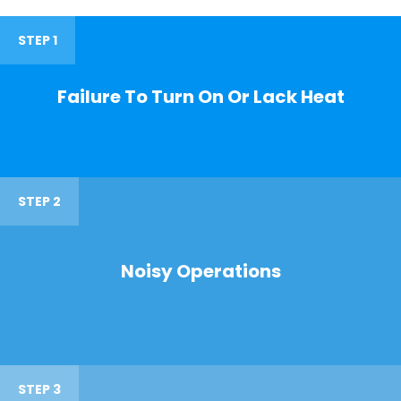
STEP 1
Failure To Turn On Or Lack Heat
STEP 2
Noisy Operations
STEP 3