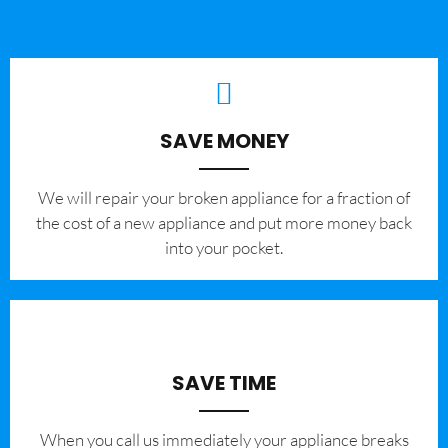
SAVE MONEY
We will repair your broken appliance for a fraction of
the cost of a new appliance and put more money back
into your pocket.
SAVE TIME
When you call us immediately your appliance breaks