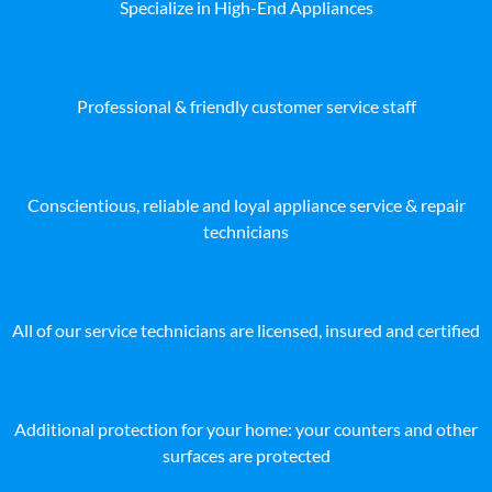
Specialize in High-End Appliances
Professional & friendly customer service staff
Conscientious, reliable and loyal appliance service & repair
technicians
All of our service technicians are licensed, insured and certified
Additional protection for your home: your counters and other
surfaces are protected