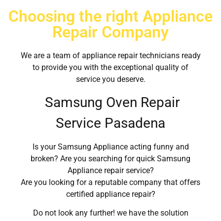
Choosing the right Appliance
Repair Company
We are a team of appliance repair technicians ready
to provide you with the exceptional quality of
service you deserve.
Samsung Oven Repair
Service Pasadena
Is your Samsung Appliance acting funny and
broken? Are you searching for quick Samsung
Appliance repair service?
Are you looking for a reputable company that offers
certified appliance repair?
Do not look any further! we have the solution