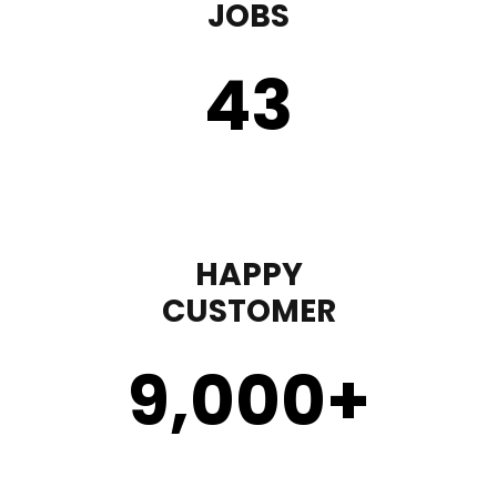
JOBS
43
HAPPY
CUSTOMER
9,000
+