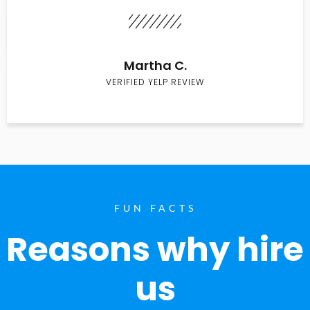
Martha C.
VERIFIED YELP REVIEW
FUN FACTS
Reasons why hire
us