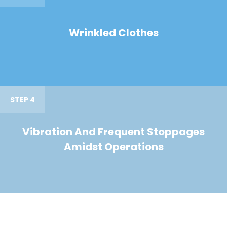
Wrinkled Clothes
STEP 4
Vibration And Frequent Stoppages
Amidst Operations