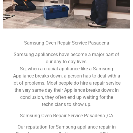
Samsung Oven Repair Service Pasadena
Samsung appliances have become a major part of
our day to day lives.
So, when a crucial appliance like a Samsung
Appliance breaks down, a person has to deal with a
lot of problems. Most people do hire a repair service
the very same day their Appliance breaks down; In
conclusion, they often end up waiting for the
technicians to show up.
Samsung Oven Repair Service Pasadena ,CA
Our reputation for Samsung appliance repair in