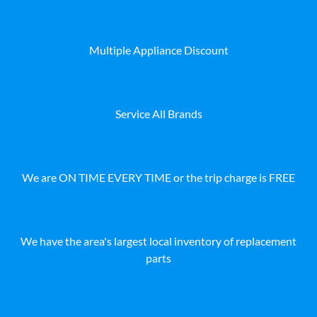
Multiple Appliance Discount
Service All Brands
We are ON TIME EVERY TIME or the trip charge is FREE
We have the area's largest local inventory of replacement
parts