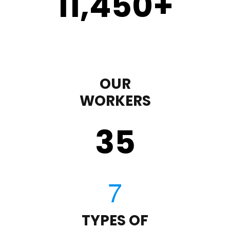
11,450
+
OUR
WORKERS
35
TYPES OF