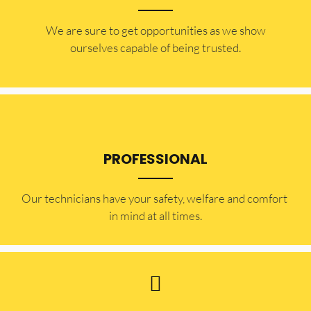
​​We are sure to get opportunities as we show
ourselves capable of being trusted.
PROFESSIONAL
Our technicians have your safety, welfare and comfort ​
in mind at all times.