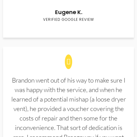
Eugene K.
VERIFIED GOOGLE REVIEW
Brandon went out of his way to make sure I
was happy with the service, and when he
learned of a potential mishap (a loose dryer
vent), he provided a voucher covering the
costs of repair and then some for the
inconvenience. That sort of dedication is