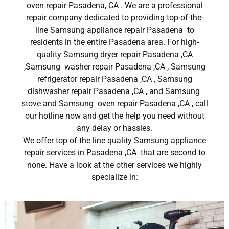
oven repair Pasadena, CA . We are a professional
repair company dedicated to providing top-of-the-
line Samsung appliance repair Pasadena to
residents in the entire Pasadena area. For high-
quality Samsung dryer repair Pasadena ,CA
,Samsung washer repair Pasadena ,CA , Samsung
refrigerator repair Pasadena ,CA , Samsung
dishwasher repair Pasadena ,CA , and Samsung
stove and Samsung oven repair Pasadena ,CA , call
our hotline now and get the help you need without
any delay or hassles.
We offer top of the line quality Samsung appliance
repair services in Pasadena ,CA that are second to
none. Have a look at the other services we highly
specialize in: