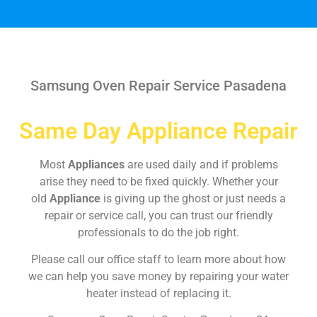
Samsung Oven Repair Service Pasadena
Same Day Appliance Repair
Most
Appliances
are used daily and if problems
arise they need to be fixed quickly. Whether your
old
Appliance
is giving up the ghost or just needs a
repair or service call, you can trust our friendly
professionals to do the job right.
Please call our office staff to learn more about how
we can help you save money by repairing your water
heater instead of replacing it.