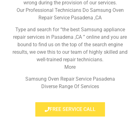
wrong during the provision of our services.
Our Professional Technicians Do Samsung Oven
Repair Service Pasadena ,CA
Type and search for “the best Samsung appliance
repair services in Pasadena ,CA ” online and you are
bound to find us on the top of the search engine
results, we owe this to our team of highly skilled and
well-trained repair technicians.
More
Samsung Oven Repair Service Pasadena
Diverse Range Of Services
FREE SERVICE CALL