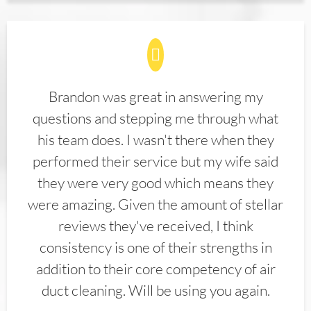
Brandon was great in answering my
questions and stepping me through what
his team does. I wasn't there when they
performed their service but my wife said
they were very good which means they
were amazing. Given the amount of stellar
reviews they've received, I think
consistency is one of their strengths in
addition to their core competency of air
duct cleaning. Will be using you again.