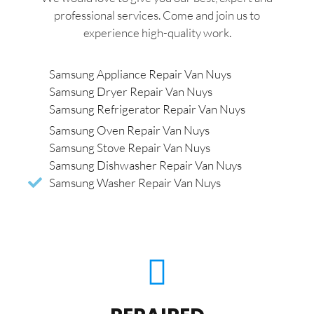
professional services. Come and join us to
experience high-quality work.
Samsung Appliance Repair Van Nuys
Samsung Dryer Repair Van Nuys
Samsung Refrigerator Repair Van Nuys
Samsung Oven Repair Van Nuys
Samsung Stove Repair Van Nuys
Samsung Dishwasher Repair Van Nuys
Samsung Washer Repair Van Nuys