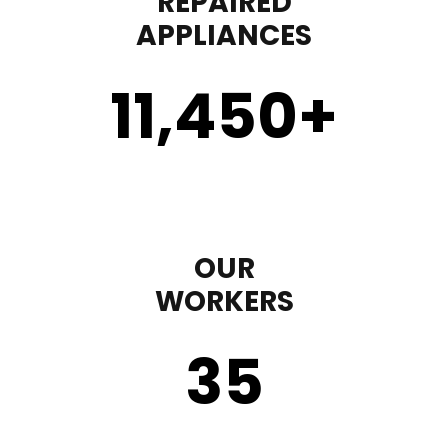
REPAIRED
APPLIANCES
11,450
+
OUR
WORKERS
35