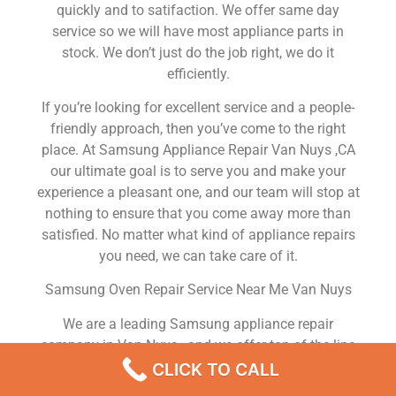
quickly and to satifaction. We offer same day
service so we will have most appliance parts in
stock. We don’t just do the job right, we do it
efficiently.
If you’re looking for excellent service and a people-
friendly approach, then you’ve come to the right
place. At Samsung Appliance Repair Van Nuys ,CA
our ultimate goal is to serve you and make your
experience a pleasant one, and our team will stop at
nothing to ensure that you come away more than
satisfied. No matter what kind of appliance repairs
you need, we can take care of it.
Samsung Oven Repair Service Near Me Van Nuys
We are a leading Samsung appliance repair
company in Van Nuys , and we offer top-of-the-line
Samsung appliance repair Van Nuys to all residents
CLICK TO CALL
in and around the area. When you need Samsung