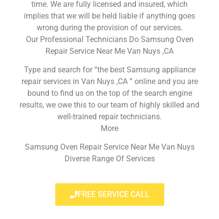
time. We are fully licensed and insured, which
implies that we will be held liable if anything goes
wrong during the provision of our services.
Our Professional Technicians Do Samsung Oven
Repair Service Near Me Van Nuys ,CA
Type and search for “the best Samsung appliance
repair services in Van Nuys ,CA ” online and you are
bound to find us on the top of the search engine
results, we owe this to our team of highly skilled and
well-trained repair technicians.
More
Samsung Oven Repair Service Near Me Van Nuys
Diverse Range Of Services
FREE SERVICE CALL