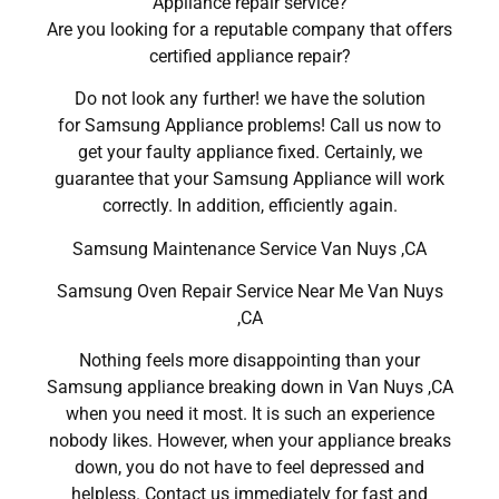
Appliance repair service?
Are you looking for a reputable company that offers
certified appliance repair?
Do not look any further! we have the solution
for Samsung Appliance problems! Call us now to
get your faulty appliance fixed. Certainly, we
guarantee that your Samsung Appliance will work
correctly. In addition, efficiently again.
Samsung Maintenance Service Van Nuys ,CA
Samsung Oven Repair Service Near Me Van Nuys
,CA
Nothing feels more disappointing than your
Samsung appliance breaking down in Van Nuys ,CA
when you need it most. It is such an experience
nobody likes. However, when your appliance breaks
down, you do not have to feel depressed and
helpless. Contact us immediately for fast and