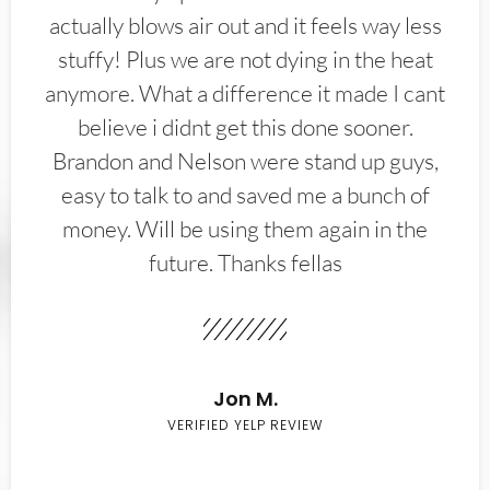
actually blows air out and it feels way less
stuffy! Plus we are not dying in the heat
anymore. What a difference it made I cant
believe i didnt get this done sooner.
Brandon and Nelson were stand up guys,
easy to talk to and saved me a bunch of
money. Will be using them again in the
future. Thanks fellas
Jon M.
VERIFIED YELP REVIEW