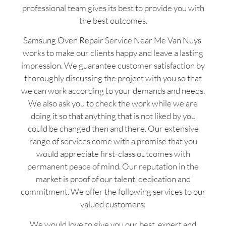
professional team gives its best to provide you with
the best outcomes.
Samsung Oven Repair Service Near Me Van Nuys
works to make our clients happy and leave a lasting
impression. We guarantee customer satisfaction by
thoroughly discussing the project with you so that
we can work according to your demands and needs.
We also ask you to check the work while we are
doing it so that anything that is not liked by you
could be changed then and there. Our extensive
range of services come with a promise that you
would appreciate first-class outcomes with
permanent peace of mind. Our reputation in the
market is proof of our talent, dedication and
commitment. We offer the following services to our
valued customers:
We would love to give you our best, expert and