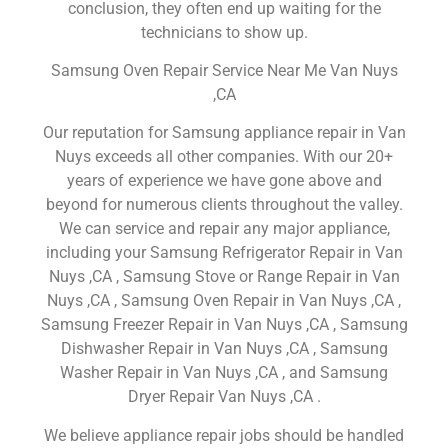
conclusion, they often end up waiting for the
technicians to show up.
Samsung Oven Repair Service Near Me Van Nuys
,CA
Our reputation for Samsung appliance repair in Van
Nuys exceeds all other companies. With our 20+
years of experience we have gone above and
beyond for numerous clients throughout the valley.
We can service and repair any major appliance,
including your Samsung Refrigerator Repair in Van
Nuys ,CA , Samsung Stove or Range Repair in Van
Nuys ,CA , Samsung Oven Repair in Van Nuys ,CA ,
Samsung Freezer Repair in Van Nuys ,CA , Samsung
Dishwasher Repair in Van Nuys ,CA , Samsung
Washer Repair in Van Nuys ,CA , and Samsung
Dryer Repair Van Nuys ,CA .
We believe appliance repair jobs should be handled