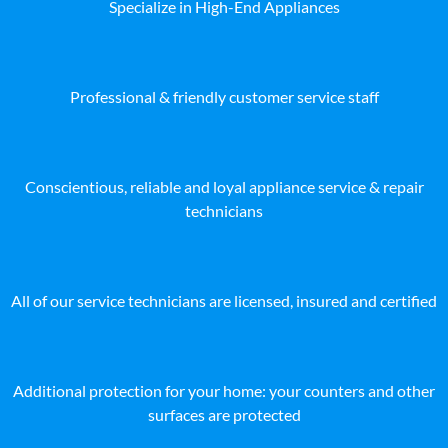
Specialize in High-End Appliances
Professional & friendly customer service staff
Conscientious, reliable and loyal appliance service & repair
technicians
All of our service technicians are licensed, insured and certified
Additional protection for your home: your counters and other
surfaces are protected