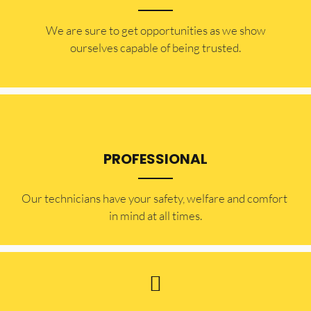
​​We are sure to get opportunities as we show
ourselves capable of being trusted.
PROFESSIONAL
Our technicians have your safety, welfare and comfort ​
in mind at all times.