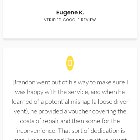
Eugene K.
VERIFIED GOOGLE REVIEW
Brandon went out of his way to make sure I
was happy with the service, and when he
learned of a potential mishap (a loose dryer
vent), he provided a voucher covering the
costs of repair and then some for the
inconvenience. That sort of dedication is