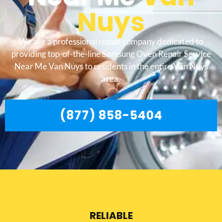
Nuys
We are a professional repair company dedicated to
providing top-of-the-line Samsung Oven Repair Service
Near Me Van Nuys to residents in the entire Van Nuys
area.
(877) 858-5404
RELIABLE