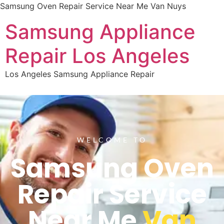
Samsung Oven Repair Service Near Me Van Nuys
Samsung Appliance
Repair Los Angeles
Los Angeles Samsung Appliance Repair
WELCOME TO
Samsung Oven
Repair Service
Near Me
Van