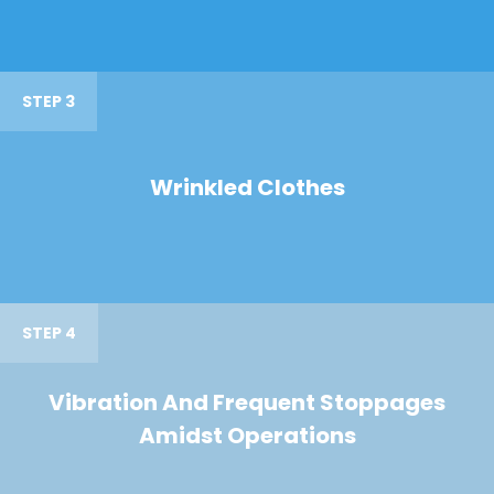
STEP 3
Wrinkled Clothes
STEP 4
Vibration And Frequent Stoppages
Amidst Operations