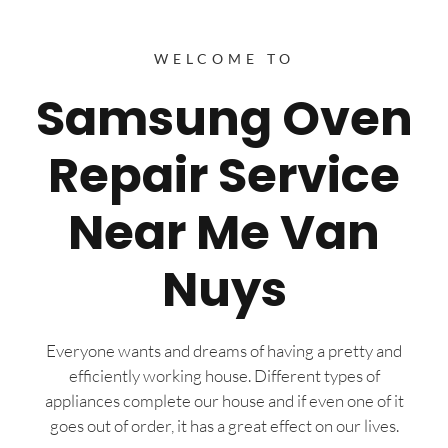
WELCOME TO
Samsung Oven
Repair Service
Near Me Van
Nuys
Everyone wants and dreams of having a pretty and
efficiently working house. Different types of
appliances complete our house and if even one of it
goes out of order, it has a great effect on our lives.