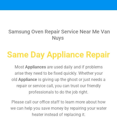
Samsung Oven Repair Service Near Me Van
Nuys
Same Day Appliance Repair
Most
Appliances
are used daily and if problems
arise they need to be fixed quickly. Whether your
old
Appliance
is giving up the ghost or just needs a
repair or service call, you can trust our friendly
professionals to do the job right.
Please call our office staff to learn more about how
we can help you save money by repairing your water
heater instead of replacing it.