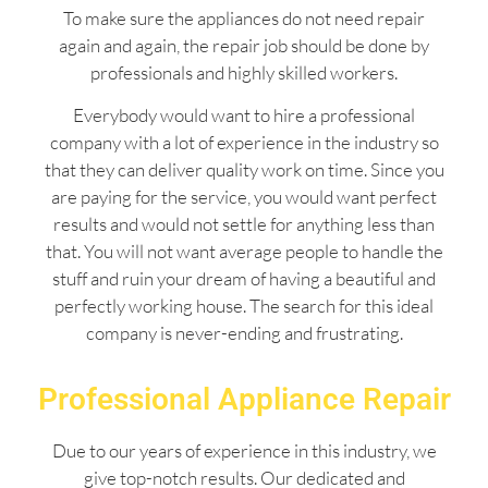
To make sure the appliances do not need repair
again and again, the repair job should be done by
professionals and highly skilled workers.
Everybody would want to hire a professional
company with a lot of experience in the industry so
that they can deliver quality work on time. Since you
are paying for the service, you would want perfect
results and would not settle for anything less than
that. You will not want average people to handle the
stuff and ruin your dream of having a beautiful and
perfectly working house. The search for this ideal
company is never-ending and frustrating.
Professional Appliance Repair
Due to our years of experience in this industry, we
give top-notch results. Our dedicated and