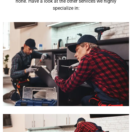
none. Have a look at the other services we highly
specialize in: