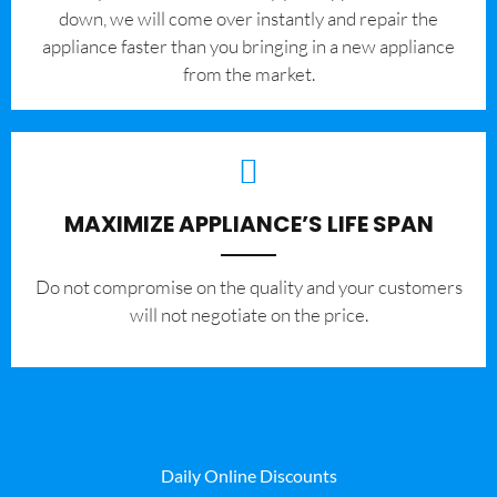
down, we will come over instantly and repair the
appliance faster than you bringing in a new appliance
from the market.
MAXIMIZE APPLIANCE’S LIFE SPAN
​Do not compromise on the quality and your customers
will not negotiate on the price.
Daily Online Discounts