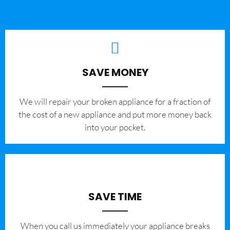
SAVE MONEY
We will repair your broken appliance for a fraction of
the cost of a new appliance and put more money back
into your pocket.
SAVE TIME
When you call us immediately your appliance breaks