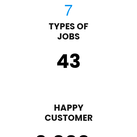
TYPES OF
JOBS
43
HAPPY
CUSTOMER