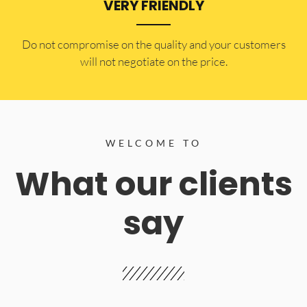
VERY FRIENDLY
​Do not compromise on the quality and your customers
will not negotiate on the price.
WELCOME TO
What our clients
say