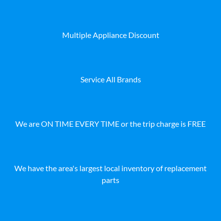
Multiple Appliance Discount
Service All Brands
We are ON TIME EVERY TIME or the trip charge is FREE
We have the area's largest local inventory of replacement
parts