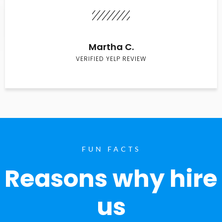
Martha C.
VERIFIED YELP REVIEW
FUN FACTS
Reasons why hire
us