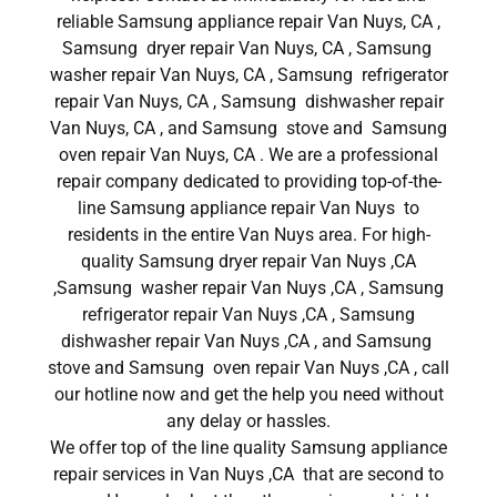
reliable Samsung appliance repair Van Nuys, CA ,
Samsung dryer repair Van Nuys, CA , Samsung
washer repair Van Nuys, CA , Samsung refrigerator
repair Van Nuys, CA , Samsung dishwasher repair
Van Nuys, CA , and Samsung stove and Samsung
oven repair Van Nuys, CA . We are a professional
repair company dedicated to providing top-of-the-
line Samsung appliance repair Van Nuys to
residents in the entire Van Nuys area. For high-
quality Samsung dryer repair Van Nuys ,CA
,Samsung washer repair Van Nuys ,CA , Samsung
refrigerator repair Van Nuys ,CA , Samsung
dishwasher repair Van Nuys ,CA , and Samsung
stove and Samsung oven repair Van Nuys ,CA , call
our hotline now and get the help you need without
any delay or hassles.
We offer top of the line quality Samsung appliance
repair services in Van Nuys ,CA that are second to