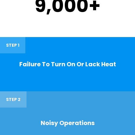
9,000
+
STEP 1
Failure To Turn On Or Lack Heat
STEP 2
Noisy Operations