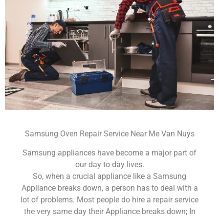
Samsung Oven Repair Service Near Me Van Nuys
Samsung appliances have become a major part of
our day to day lives.
So, when a crucial appliance like a Samsung
Appliance breaks down, a person has to deal with a
lot of problems. Most people do hire a repair service
the very same day their Appliance breaks down; In