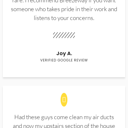
rare. I recommend Breezeway if you want
someone who takes pride in their work and
listens to your concerns.
Joy A.
VERIFIED GOOGLE REVIEW
Had these guys come clean my air ducts
and now my upstairs section of the house