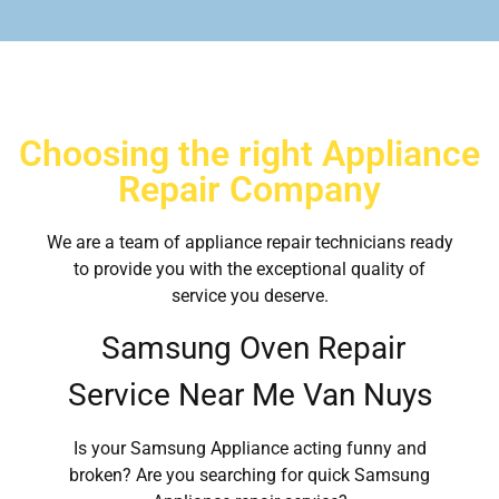
Choosing the right Appliance
Repair Company
We are a team of appliance repair technicians ready
to provide you with the exceptional quality of
service you deserve.
Samsung Oven Repair
Service Near Me Van Nuys
Is your Samsung Appliance acting funny and
broken? Are you searching for quick Samsung