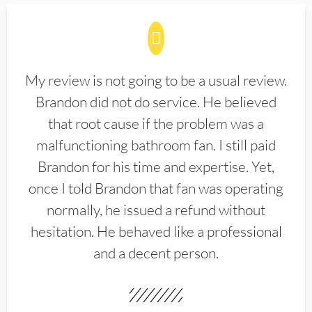
My review is not going to be a usual review.
Brandon did not do service. He believed
that root cause if the problem was a
malfunctioning bathroom fan. I still paid
Brandon for his time and expertise. Yet,
once I told Brandon that fan was operating
normally, he issued a refund without
hesitation. He behaved like a professional
and a decent person.