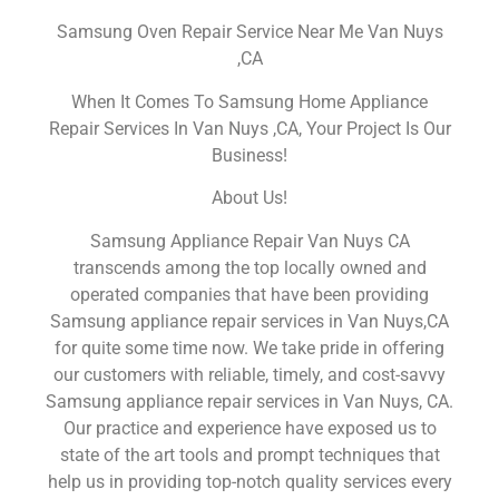
Samsung Oven Repair Service Near Me Van Nuys
,CA
When It Comes To Samsung Home Appliance
Repair Services In Van Nuys ,CA, Your Project Is Our
Business!
About Us!
Samsung Appliance Repair Van Nuys CA
transcends among the top locally owned and
operated companies that have been providing
Samsung appliance repair services in Van Nuys,CA
for quite some time now. We take pride in offering
our customers with reliable, timely, and cost-savvy
Samsung appliance repair services in Van Nuys, CA.
Our practice and experience have exposed us to
state of the art tools and prompt techniques that
help us in providing top-notch quality services every