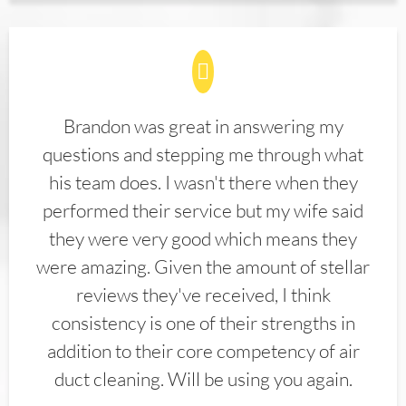
Brandon was great in answering my
questions and stepping me through what
his team does. I wasn't there when they
performed their service but my wife said
they were very good which means they
were amazing. Given the amount of stellar
reviews they've received, I think
consistency is one of their strengths in
addition to their core competency of air
duct cleaning. Will be using you again.