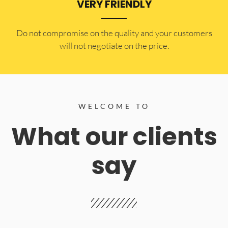
VERY FRIENDLY
​Do not compromise on the quality and your customers
will not negotiate on the price.
WELCOME TO
What our clients
say