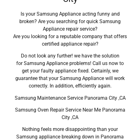
Is your Samsung Appliance acting funny and
broken? Are you searching for quick Samsung
Appliance repair service?
Are you looking for a reputable company that offers
certified appliance repair?
Do not look any further! we have the solution
for Samsung Appliance problems! Call us now to
get your faulty appliance fixed. Certainly, we
guarantee that your Samsung Appliance will work
correctly. In addition, efficiently again.
Samsung Maintenance Service Panorama City ,CA
Samsung Oven Repair Service Near Me Panorama
City ,CA
Nothing feels more disappointing than your
Samsung appliance breaking down in Panorama