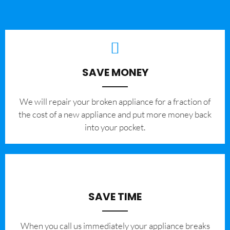
SAVE MONEY
We will repair your broken appliance for a fraction of
the cost of a new appliance and put more money back
into your pocket.
SAVE TIME
When you call us immediately your appliance breaks