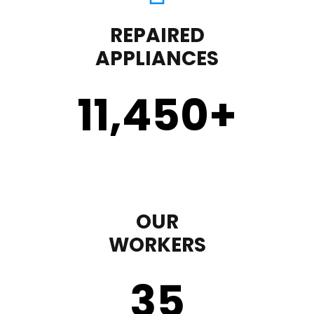
REPAIRED
APPLIANCES
11,450
+
OUR
WORKERS
35