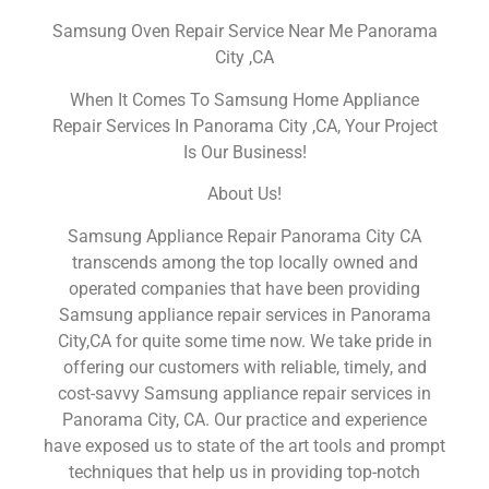
Samsung Oven Repair Service Near Me Panorama
City ,CA
When It Comes To Samsung Home Appliance
Repair Services In Panorama City ,CA, Your Project
Is Our Business!
About Us!
Samsung Appliance Repair Panorama City CA
transcends among the top locally owned and
operated companies that have been providing
Samsung appliance repair services in Panorama
City,CA for quite some time now. We take pride in
offering our customers with reliable, timely, and
cost-savvy Samsung appliance repair services in
Panorama City, CA. Our practice and experience
have exposed us to state of the art tools and prompt
techniques that help us in providing top-notch