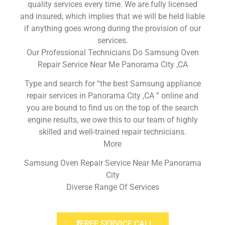
quality services every time. We are fully licensed
and insured, which implies that we will be held liable
if anything goes wrong during the provision of our
services.
Our Professional Technicians Do Samsung Oven
Repair Service Near Me Panorama City ,CA
Type and search for “the best Samsung appliance
repair services in Panorama City ,CA ” online and
you are bound to find us on the top of the search
engine results, we owe this to our team of highly
skilled and well-trained repair technicians.
More
Samsung Oven Repair Service Near Me Panorama
City
Diverse Range Of Services
FREE SERVICE CALL