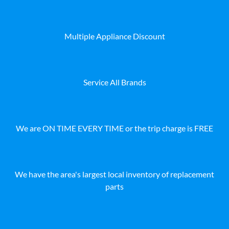
Multiple Appliance Discount
Service All Brands
We are ON TIME EVERY TIME or the trip charge is FREE
We have the area's largest local inventory of replacement
parts