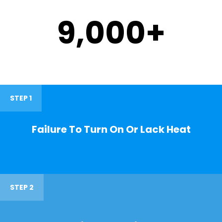
9,000
+
STEP 1
Failure To Turn On Or Lack Heat
STEP 2