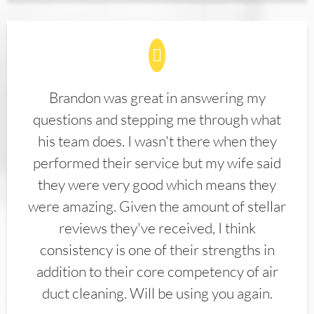
Brandon was great in answering my
questions and stepping me through what
his team does. I wasn't there when they
performed their service but my wife said
they were very good which means they
were amazing. Given the amount of stellar
reviews they've received, I think
consistency is one of their strengths in
addition to their core competency of air
duct cleaning. Will be using you again.