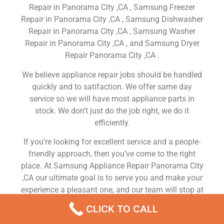
Repair in Panorama City ,CA , Samsung Freezer
Repair in Panorama City ,CA , Samsung Dishwasher
Repair in Panorama City ,CA , Samsung Washer
Repair in Panorama City ,CA , and Samsung Dryer
Repair Panorama City ,CA .
We believe appliance repair jobs should be handled
quickly and to satifaction. We offer same day
service so we will have most appliance parts in
stock. We don’t just do the job right, we do it
efficiently.
If you’re looking for excellent service and a people-
friendly approach, then you’ve come to the right
place. At Samsung Appliance Repair Panorama City
,CA our ultimate goal is to serve you and make your
experience a pleasant one, and our team will stop at
nothing to ensure that you come away more than
CLICK TO CALL
satisfied. No matter what kind of appliance repairs