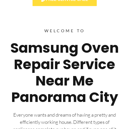
WELCOME TO
Samsung Oven
Repair Service
Near Me
Panorama City
Everyone wants and dreams of having a pretty and
efficiently working house. Different types of