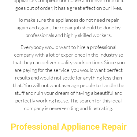
appliances complete our house and if even one of it
goes out of order, it has a great effect on our lives.
To make sure the appliances do not need repair
again and again, the repair job should be done by
professionals and highly skilled workers.
Everybody would want to hire a professional
company with a lot of experience in the industry so
that they can deliver quality work on time. Since you
are paying for the service, you would want perfect
results and would not settle for anything less than
that. You will not want average people to handle the
stuff and ruin your dream of having a beautiful and
perfectly working house. The search for this ideal
company is never-ending and frustrating.
Professional Appliance Repair