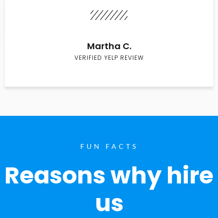
Martha C.
VERIFIED YELP REVIEW
FUN FACTS
Reasons why hire
us