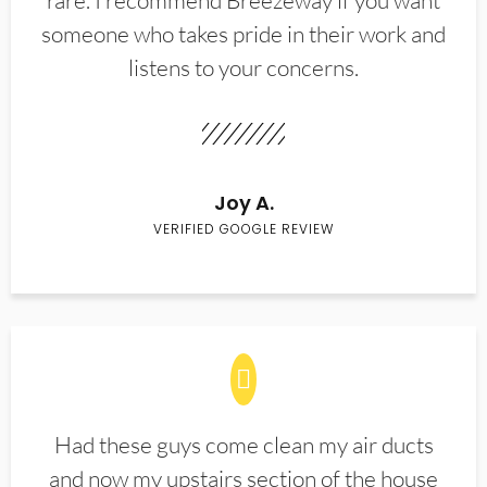
rare. I recommend Breezeway if you want
someone who takes pride in their work and
listens to your concerns.
Joy A.
VERIFIED GOOGLE REVIEW
Had these guys come clean my air ducts
and now my upstairs section of the house