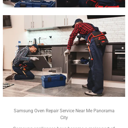
Samsung Oven Repair Service Near Me Panorama
City