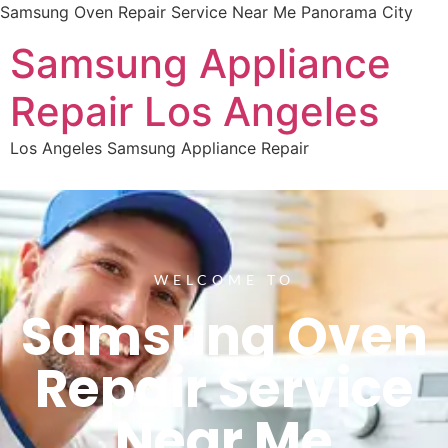
Samsung Oven Repair Service Near Me Panorama City
Samsung Appliance
Repair Los Angeles
Los Angeles Samsung Appliance Repair
WELCOME TO
Samsung Oven
Repair Service
Near Me