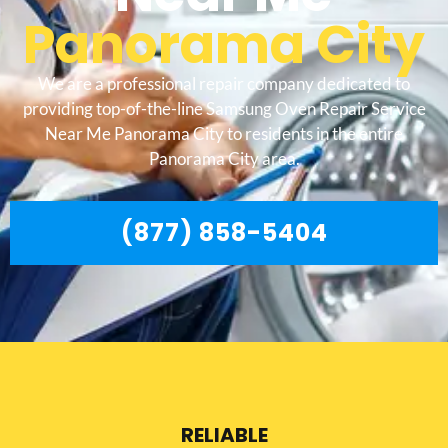
Panorama City
We are a professional repair company dedicated to
providing top-of-the-line Samsung Oven Repair Service
Near Me Panorama City to residents in the entire
Panorama City area.
(877) 858-5404
RELIABLE