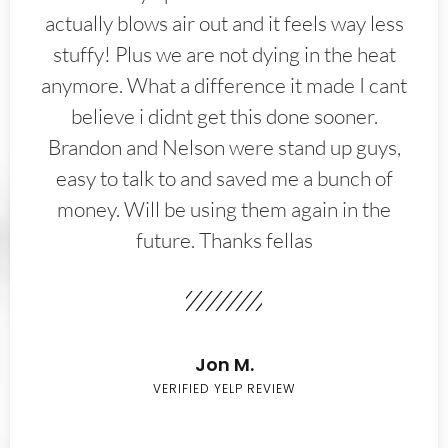
actually blows air out and it feels way less
stuffy! Plus we are not dying in the heat
anymore. What a difference it made I cant
believe i didnt get this done sooner.
Brandon and Nelson were stand up guys,
easy to talk to and saved me a bunch of
money. Will be using them again in the
future. Thanks fellas
Jon M.
VERIFIED YELP REVIEW