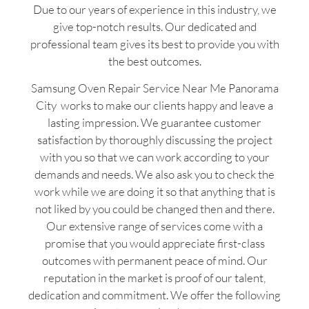
Due to our years of experience in this industry, we
give top-notch results. Our dedicated and
professional team gives its best to provide you with
the best outcomes.
Samsung Oven Repair Service Near Me Panorama
City works to make our clients happy and leave a
lasting impression. We guarantee customer
satisfaction by thoroughly discussing the project
with you so that we can work according to your
demands and needs. We also ask you to check the
work while we are doing it so that anything that is
not liked by you could be changed then and there.
Our extensive range of services come with a
promise that you would appreciate first-class
outcomes with permanent peace of mind. Our
reputation in the market is proof of our talent,
dedication and commitment. We offer the following