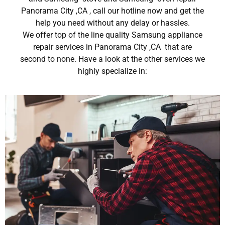
Panorama City ,CA , call our hotline now and get the
help you need without any delay or hassles.
We offer top of the line quality Samsung appliance
repair services in Panorama City ,CA that are
second to none. Have a look at the other services we
highly specialize in: