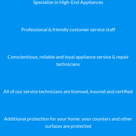
Specialize in High-End Appliances
Professional & friendly customer service staff
Conscientious, reliable and loyal appliance service & repair
technicians
All of our service technicians are licensed, insured and certified
Additional protection for your home: your counters and other
surfaces are protected