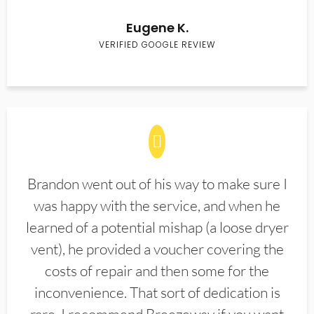
Eugene K.
VERIFIED GOOGLE REVIEW
Brandon went out of his way to make sure I
was happy with the service, and when he
learned of a potential mishap (a loose dryer
vent), he provided a voucher covering the
costs of repair and then some for the
inconvenience. That sort of dedication is