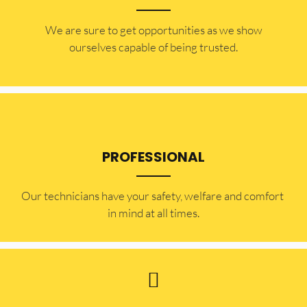
​​We are sure to get opportunities as we show
ourselves capable of being trusted.
PROFESSIONAL
Our technicians have your safety, welfare and comfort ​
in mind at all times.