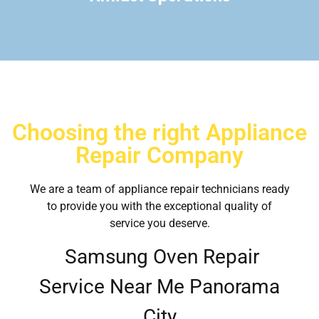
Choosing the right Appliance
Repair Company
We are a team of appliance repair technicians ready
to provide you with the exceptional quality of
service you deserve.
Samsung Oven Repair
Service Near Me Panorama
City