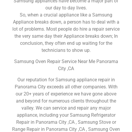
Samsung appliances have become a major part of
our day to day lives.
So, when a crucial appliance like a Samsung
Appliance breaks down, a person has to deal with a
lot of problems. Most people do hire a repair service
the very same day their Appliance breaks down; In
conclusion, they often end up waiting for the
technicians to show up.
Samsung Oven Repair Service Near Me Panorama
City ,CA
Our reputation for Samsung appliance repair in
Panorama City exceeds all other companies. With
our 20+ years of experience we have gone above
and beyond for numerous clients throughout the
valley. We can service and repair any major
appliance, including your Samsung Refrigerator
Repair in Panorama City ,CA , Samsung Stove or
Range Repair in Panorama City ,CA , Samsung Oven