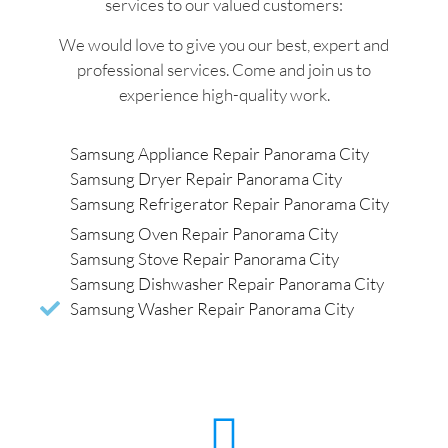
services to our valued customers:
We would love to give you our best, expert and
professional services. Come and join us to
experience high-quality work.
Samsung Appliance Repair Panorama City
Samsung Dryer Repair Panorama City
Samsung Refrigerator Repair Panorama City
Samsung Oven Repair Panorama City
Samsung Stove Repair Panorama City
Samsung Dishwasher Repair Panorama City
Samsung Washer Repair Panorama City