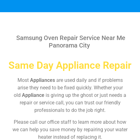
Samsung Oven Repair Service Near Me
Panorama City
Same Day Appliance Repair
Most
Appliances
are used daily and if problems
arise they need to be fixed quickly. Whether your
old
Appliance
is giving up the ghost or just needs a
repair or service call, you can trust our friendly
professionals to do the job right.
Please call our office staff to learn more about how
we can help you save money by repairing your water
heater instead of replacing it.