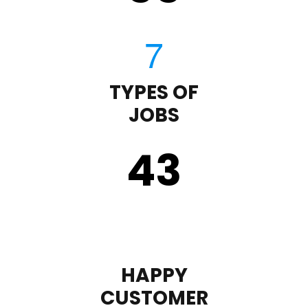
TYPES OF
JOBS
43
HAPPY
CUSTOMER