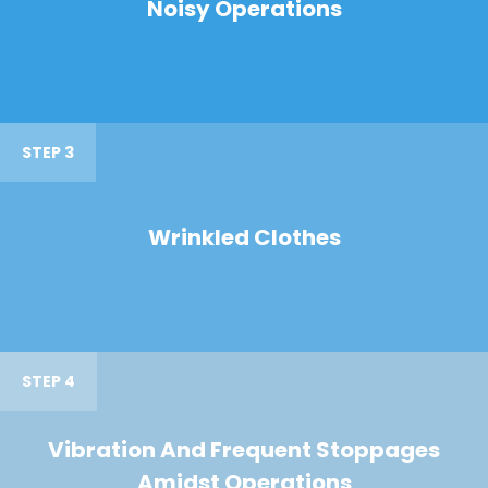
Noisy Operations
STEP 3
Wrinkled Clothes
STEP 4
Vibration And Frequent Stoppages
Amidst Operations