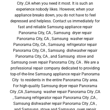
City ,CA when you need it most. It is such an
experience nobody likes. However, when your
appliance breaks down, you do not have to feel
depressed and helpless. Contact us immediately for
fast and reliable Samsung appliance repair
Panorama City, CA , Samsung dryer repair
Panorama City, CA , Samsung washer repair
Panorama City, CA , Samsung refrigerator repair
Panorama City, CA , Samsung dishwasher repair
Panorama City, CA , and Samsung stove and
Samsung oven repair Panorama City, CA . We are a
professional repair company dedicated to providing
top-of-the-line Samsung appliance repair Panorama
City to residents in the entire Panorama City area.
For high-quality Samsung dryer repair Panorama
City ,CA ,Samsung washer repair Panorama City ,CA
, Samsung refrigerator repair Panorama City ,CA ,
Samsung dishwasher repair Panorama City ,CA ,
and Samsung stove and Samsung oven repair