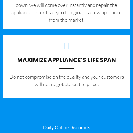
down, we will come over instantly and repair the
appliance faster than you bringing in a new appliance
from the market.
MAXIMIZE APPLIANCE’S LIFE SPAN
​Do not compromise on the quality and your customers
will not negotiate on the price.
Daily Online Discounts