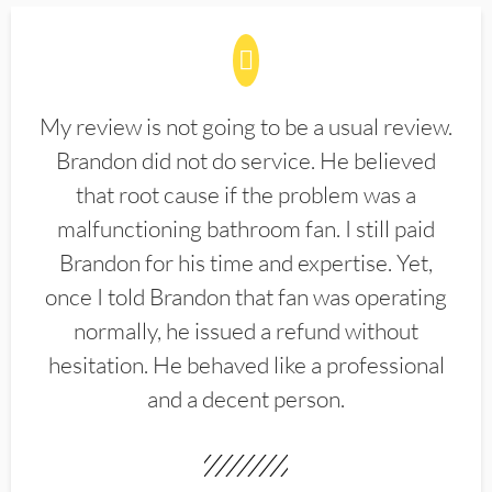
My review is not going to be a usual review.
Brandon did not do service. He believed
that root cause if the problem was a
malfunctioning bathroom fan. I still paid
Brandon for his time and expertise. Yet,
once I told Brandon that fan was operating
normally, he issued a refund without
hesitation. He behaved like a professional
and a decent person.