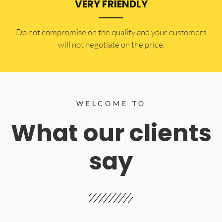
VERY FRIENDLY
​Do not compromise on the quality and your customers
will not negotiate on the price.
WELCOME TO
What our clients
say