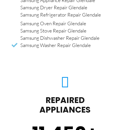
Samsung Appliance Repair Glendale
Samsung Dryer Repair Glendale
Samsung Refrigerator Repair Glendale
Samsung Oven Repair Glendale
Samsung Stove Repair Glendale
Samsung Dishwasher Repair Glendale
Samsung Washer Repair Glendale
REPAIRED
APPLIANCES