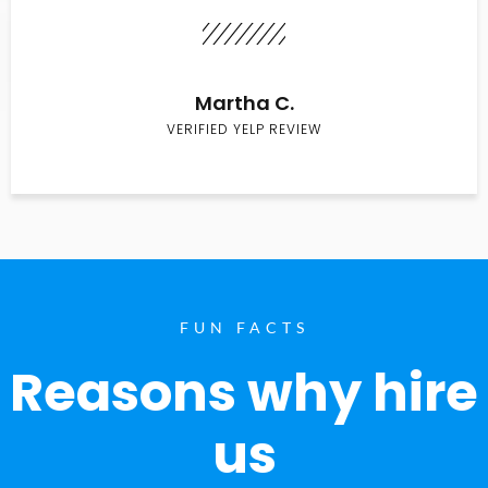
Martha C.
VERIFIED YELP REVIEW
FUN FACTS
Reasons why hire
us