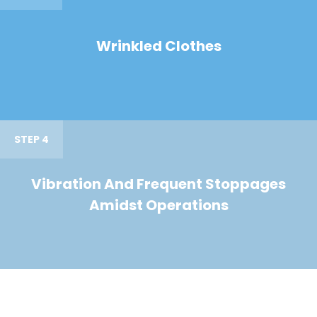
Wrinkled Clothes
STEP 4
Vibration And Frequent Stoppages
Amidst Operations