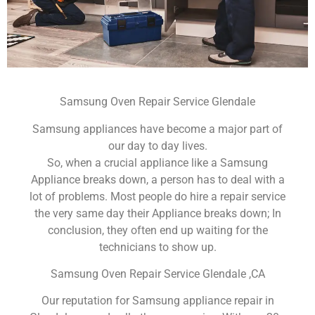
Samsung Oven Repair Service Glendale
Samsung appliances have become a major part of
our day to day lives.
So, when a crucial appliance like a Samsung
Appliance breaks down, a person has to deal with a
lot of problems. Most people do hire a repair service
the very same day their Appliance breaks down; In
conclusion, they often end up waiting for the
technicians to show up.
Samsung Oven Repair Service Glendale ,CA
Our reputation for Samsung appliance repair in