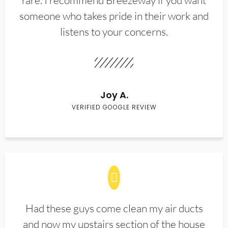
rare. I recommend Breezeway if you want
someone who takes pride in their work and
listens to your concerns.
Joy A.
VERIFIED GOOGLE REVIEW
Had these guys come clean my air ducts
and now my upstairs section of the house