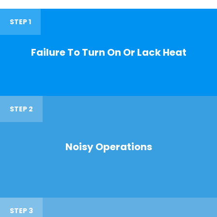
STEP 1
Failure To Turn On Or Lack Heat
STEP 2
Noisy Operations
STEP 3