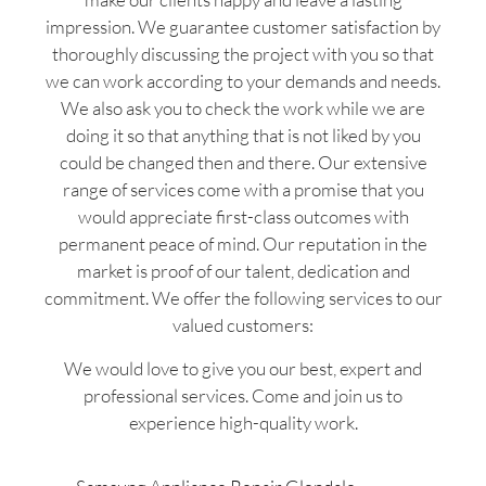
impression. We guarantee customer satisfaction by
thoroughly discussing the project with you so that
we can work according to your demands and needs.
We also ask you to check the work while we are
doing it so that anything that is not liked by you
could be changed then and there. Our extensive
range of services come with a promise that you
would appreciate first-class outcomes with
permanent peace of mind. Our reputation in the
market is proof of our talent, dedication and
commitment. We offer the following services to our
valued customers:
We would love to give you our best, expert and
professional services. Come and join us to
experience high-quality work.