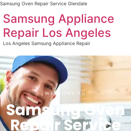
Samsung Oven Repair Service Glendale
Samsung Appliance
Repair Los Angeles
Los Angeles Samsung Appliance Repair
WELCOME TO
Samsung Oven
Repair Service