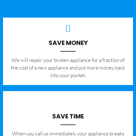
SAVE MONEY
We will repair your broken appliance for a fraction of
the cost of a new appliance and put more money back
into your pocket.
SAVE TIME
When you call us immediately your appliance breaks