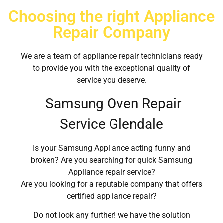
Choosing the right Appliance
Repair Company
We are a team of appliance repair technicians ready
to provide you with the exceptional quality of
service you deserve.
Samsung Oven Repair
Service Glendale
Is your Samsung Appliance acting funny and
broken? Are you searching for quick Samsung
Appliance repair service?
Are you looking for a reputable company that offers
certified appliance repair?
Do not look any further! we have the solution