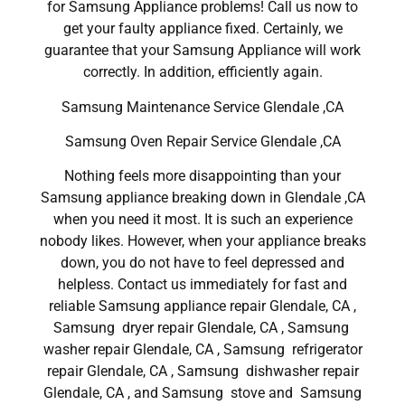
for Samsung Appliance problems! Call us now to
get your faulty appliance fixed. Certainly, we
guarantee that your Samsung Appliance will work
correctly. In addition, efficiently again.
Samsung Maintenance Service Glendale ,CA
Samsung Oven Repair Service Glendale ,CA
Nothing feels more disappointing than your
Samsung appliance breaking down in Glendale ,CA
when you need it most. It is such an experience
nobody likes. However, when your appliance breaks
down, you do not have to feel depressed and
helpless. Contact us immediately for fast and
reliable Samsung appliance repair Glendale, CA ,
Samsung dryer repair Glendale, CA , Samsung
washer repair Glendale, CA , Samsung refrigerator
repair Glendale, CA , Samsung dishwasher repair
Glendale, CA , and Samsung stove and Samsung