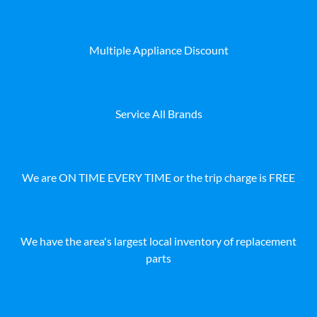
Multiple Appliance Discount
Service All Brands
We are ON TIME EVERY TIME or the trip charge is FREE
We have the area's largest local inventory of replacement
parts