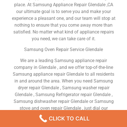
place. At Samsung Appliance Repair Glendale ,CA
our ultimate goal is to serve you and make your
experience a pleasant one, and our team will stop at
nothing to ensure that you come away more than
satisfied. No matter what kind of appliance repairs
you need, we can take care of it.
Samsung Oven Repair Service Glendale
We are a leading Samsung appliance repair
company in Glendale , and we offer top-of-the-line
Samsung appliance repair Glendale to all residents
in and around the area. When you need Samsung
dryer repair Glendale , Samsung washer repair
Glendale , Samsung Refrigerator repair Glendale ,
Samsung dishwasher repair Glendale or Samsung
stove and oven repair Glendale , just dial our
number and our technicians will come over. We are
CLICK TO CALL
experienced, versatile, courteous, and honest. Your