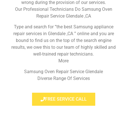
wrong during the provision of our services.
Our Professional Technicians Do Samsung Oven
Repair Service Glendale ,CA
Type and search for “the best Samsung appliance
repair services in Glendale ,CA ” online and you are
bound to find us on the top of the search engine
results, we owe this to our team of highly skilled and
well-trained repair technicians.
More
Samsung Oven Repair Service Glendale
Diverse Range Of Services
FREE SERVICE CALL