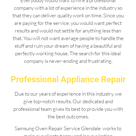
Everybody would want to hire a professional
company with a lot of experience in the industry so
that they can deliver quality work on time. Since you
are paying for the service, you would want perfect
results and would not settle for anything less than
that. You will not want average people to handle the
stuff and ruin your dream of having a beautiful and
perfectly working house. The search for this ideal
company is never-ending and frustrating.
Professional Appliance Repair
Due to our years of experience in this industry, we
give top-notch results. Our dedicated and
professional team gives its best to provide you with
the best outcomes.
Samsung Oven Repair Service Glendale works to
make our clients happy and leave a lasting