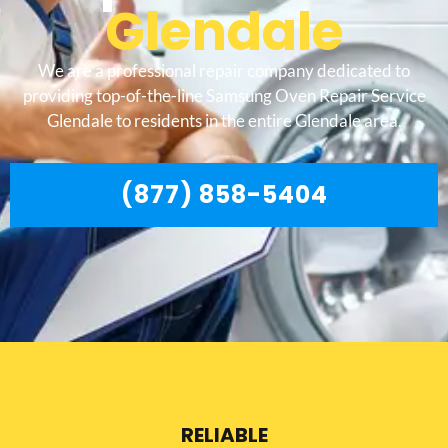
Glendale
We are a professional repair company dedicated to
providing top-of-the-line Samsung Oven Repair Service
Glendale to residents in the entire Glendale area.
(877) 858-5404
RELIABLE