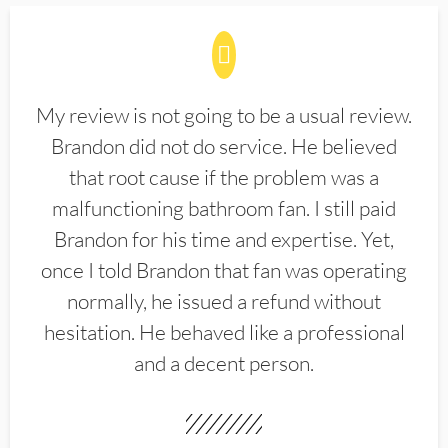
My review is not going to be a usual review.
Brandon did not do service. He believed
that root cause if the problem was a
malfunctioning bathroom fan. I still paid
Brandon for his time and expertise. Yet,
once I told Brandon that fan was operating
normally, he issued a refund without
hesitation. He behaved like a professional
and a decent person.