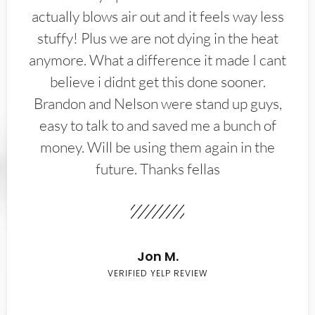
actually blows air out and it feels way less
stuffy! Plus we are not dying in the heat
anymore. What a difference it made I cant
believe i didnt get this done sooner.
Brandon and Nelson were stand up guys,
easy to talk to and saved me a bunch of
money. Will be using them again in the
future. Thanks fellas
Jon M.
VERIFIED YELP REVIEW