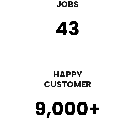
JOBS
43
HAPPY
CUSTOMER
9,000
+