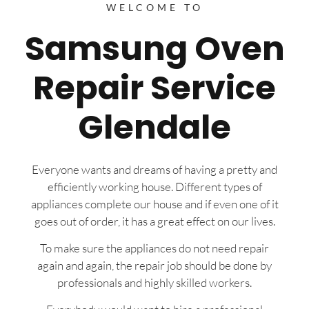
WELCOME TO
Samsung Oven
Repair Service
Glendale
Everyone wants and dreams of having a pretty and
efficiently working house. Different types of
appliances complete our house and if even one of it
goes out of order, it has a great effect on our lives.
To make sure the appliances do not need repair
again and again, the repair job should be done by
professionals and highly skilled workers.