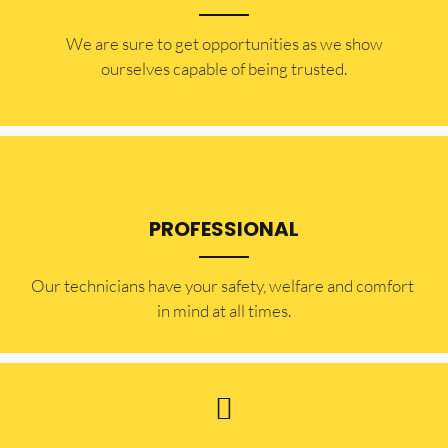
​​We are sure to get opportunities as we show
ourselves capable of being trusted.
PROFESSIONAL
Our technicians have your safety, welfare and comfort ​
in mind at all times.