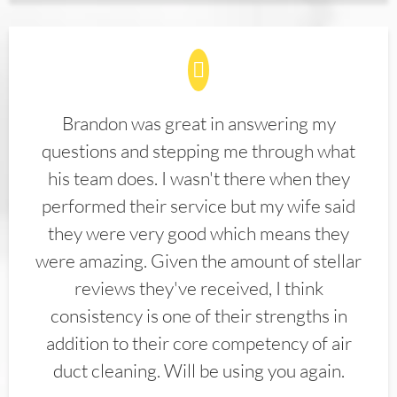
Brandon was great in answering my
questions and stepping me through what
his team does. I wasn't there when they
performed their service but my wife said
they were very good which means they
were amazing. Given the amount of stellar
reviews they've received, I think
consistency is one of their strengths in
addition to their core competency of air
duct cleaning. Will be using you again.