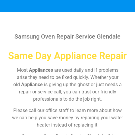
Samsung Oven Repair Service Glendale
Same Day Appliance Repair
Most
Appliances
are used daily and if problems
arise they need to be fixed quickly. Whether your
old
Appliance
is giving up the ghost or just needs a
repair or service call, you can trust our friendly
professionals to do the job right.
Please call our office staff to learn more about how
we can help you save money by repairing your water
heater instead of replacing it.