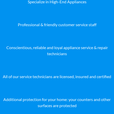
Specialize in High-End Appliances
Professional & friendly customer service staff
Conscientious, reliable and loyal appliance service & repair
technicians
All of our service technicians are licensed, insured and certified
Additional protection for your home: your counters and other
surfaces are protected