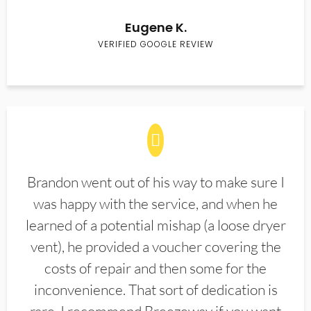
Eugene K.
VERIFIED GOOGLE REVIEW
Brandon went out of his way to make sure I
was happy with the service, and when he
learned of a potential mishap (a loose dryer
vent), he provided a voucher covering the
costs of repair and then some for the
inconvenience. That sort of dedication is