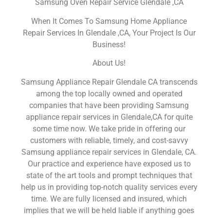
Samsung Oven Repair Service Glendale ,CA
When It Comes To Samsung Home Appliance
Repair Services In Glendale ,CA, Your Project Is Our
Business!
About Us!
Samsung Appliance Repair Glendale CA transcends
among the top locally owned and operated
companies that have been providing Samsung
appliance repair services in Glendale,CA for quite
some time now. We take pride in offering our
customers with reliable, timely, and cost-savvy
Samsung appliance repair services in Glendale, CA.
Our practice and experience have exposed us to
state of the art tools and prompt techniques that
help us in providing top-notch quality services every
time. We are fully licensed and insured, which
implies that we will be held liable if anything goes