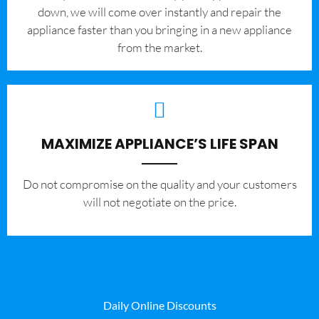
down, we will come over instantly and repair the
appliance faster than you bringing in a new appliance
from the market.
MAXIMIZE APPLIANCE’S LIFE SPAN
​Do not compromise on the quality and your customers
will not negotiate on the price.
Daily Online Discounts