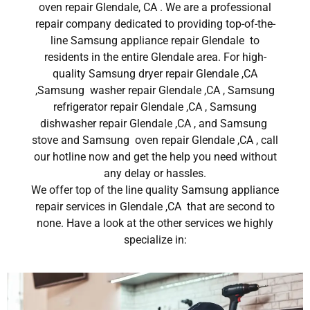
oven repair Glendale, CA . We are a professional
repair company dedicated to providing top-of-the-
line Samsung appliance repair Glendale to
residents in the entire Glendale area. For high-
quality Samsung dryer repair Glendale ,CA
,Samsung washer repair Glendale ,CA , Samsung
refrigerator repair Glendale ,CA , Samsung
dishwasher repair Glendale ,CA , and Samsung
stove and Samsung oven repair Glendale ,CA , call
our hotline now and get the help you need without
any delay or hassles.
We offer top of the line quality Samsung appliance
repair services in Glendale ,CA that are second to
none. Have a look at the other services we highly
specialize in: