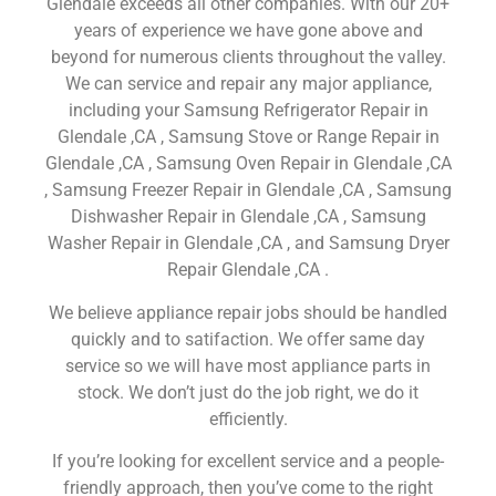
Glendale exceeds all other companies. With our 20+
years of experience we have gone above and
beyond for numerous clients throughout the valley.
We can service and repair any major appliance,
including your Samsung Refrigerator Repair in
Glendale ,CA , Samsung Stove or Range Repair in
Glendale ,CA , Samsung Oven Repair in Glendale ,CA
, Samsung Freezer Repair in Glendale ,CA , Samsung
Dishwasher Repair in Glendale ,CA , Samsung
Washer Repair in Glendale ,CA , and Samsung Dryer
Repair Glendale ,CA .
We believe appliance repair jobs should be handled
quickly and to satifaction. We offer same day
service so we will have most appliance parts in
stock. We don’t just do the job right, we do it
efficiently.
If you’re looking for excellent service and a people-
friendly approach, then you’ve come to the right