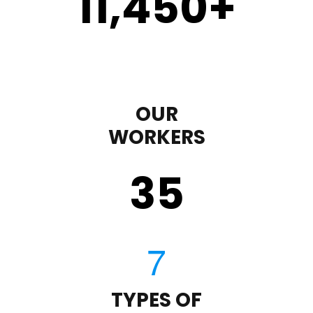
11,450
+
OUR
WORKERS
35
TYPES OF