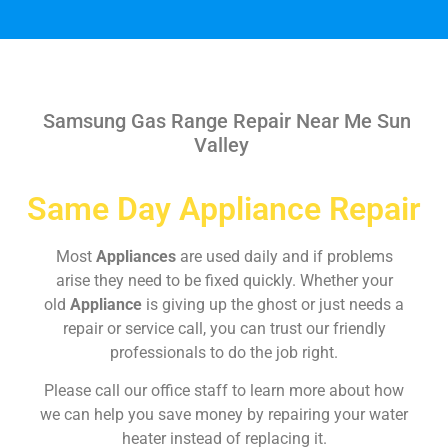
Samsung Gas Range Repair Near Me Sun
Valley
Same Day Appliance Repair
Most
Appliances
are used daily and if problems
arise they need to be fixed quickly. Whether your
old
Appliance
is giving up the ghost or just needs a
repair or service call, you can trust our friendly
professionals to do the job right.
Please call our office staff to learn more about how
we can help you save money by repairing your water
heater instead of replacing it.