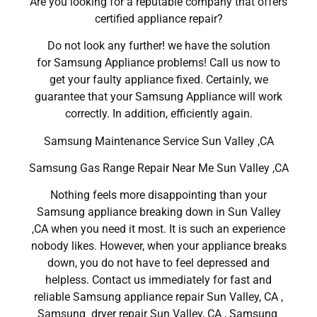
Are you looking for a reputable company that offers
certified appliance repair?
Do not look any further! we have the solution
for Samsung Appliance problems! Call us now to
get your faulty appliance fixed. Certainly, we
guarantee that your Samsung Appliance will work
correctly. In addition, efficiently again.
Samsung Maintenance Service Sun Valley ,CA
Samsung Gas Range Repair Near Me Sun Valley ,CA
Nothing feels more disappointing than your
Samsung appliance breaking down in Sun Valley
,CA when you need it most. It is such an experience
nobody likes. However, when your appliance breaks
down, you do not have to feel depressed and
helpless. Contact us immediately for fast and
reliable Samsung appliance repair Sun Valley, CA ,
Samsung dryer repair Sun Valley, CA , Samsung