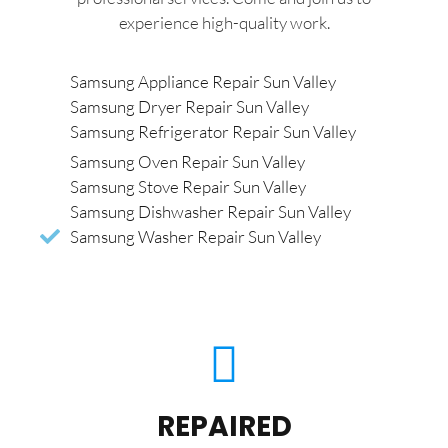
experience high-quality work.
Samsung Appliance Repair Sun Valley
Samsung Dryer Repair Sun Valley
Samsung Refrigerator Repair Sun Valley
Samsung Oven Repair Sun Valley
Samsung Stove Repair Sun Valley
Samsung Dishwasher Repair Sun Valley
Samsung Washer Repair Sun Valley
REPAIRED