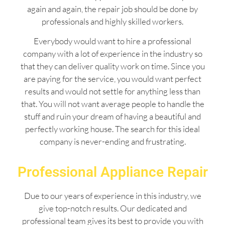
again and again, the repair job should be done by
professionals and highly skilled workers.
Everybody would want to hire a professional
company with a lot of experience in the industry so
that they can deliver quality work on time. Since you
are paying for the service, you would want perfect
results and would not settle for anything less than
that. You will not want average people to handle the
stuff and ruin your dream of having a beautiful and
perfectly working house. The search for this ideal
company is never-ending and frustrating.
Professional Appliance Repair
Due to our years of experience in this industry, we
give top-notch results. Our dedicated and
professional team gives its best to provide you with