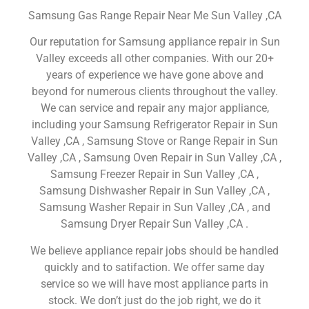
Samsung Gas Range Repair Near Me Sun Valley ,CA
Our reputation for Samsung appliance repair in Sun
Valley exceeds all other companies. With our 20+
years of experience we have gone above and
beyond for numerous clients throughout the valley.
We can service and repair any major appliance,
including your Samsung Refrigerator Repair in Sun
Valley ,CA , Samsung Stove or Range Repair in Sun
Valley ,CA , Samsung Oven Repair in Sun Valley ,CA ,
Samsung Freezer Repair in Sun Valley ,CA ,
Samsung Dishwasher Repair in Sun Valley ,CA ,
Samsung Washer Repair in Sun Valley ,CA , and
Samsung Dryer Repair Sun Valley ,CA .
We believe appliance repair jobs should be handled
quickly and to satifaction. We offer same day
service so we will have most appliance parts in
stock. We don’t just do the job right, we do it