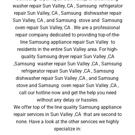
washer repair Sun Valley, CA , Samsung refrigerator
repair Sun Valley, CA , Samsung dishwasher repair
Sun Valley, CA , and Samsung stove and Samsung
oven repair Sun Valley, CA . We are a professional
repair company dedicated to providing top-of-the-
line Samsung appliance repair Sun Valley to
residents in the entire Sun Valley area. For high-
quality Samsung dryer repair Sun Valley ,CA
,Samsung washer repair Sun Valley ,CA , Samsung
refrigerator repair Sun Valley ,CA , Samsung
dishwasher repair Sun Valley ,CA , and Samsung
stove and Samsung oven repair Sun Valley ,CA ,
call our hotline now and get the help you need
without any delay or hassles.
We offer top of the line quality Samsung appliance
repair services in Sun Valley ,CA that are second to
none. Have a look at the other services we highly
specialize in: