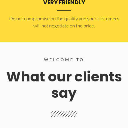
VERY FRIENDLY
​Do not compromise on the quality and your customers
will not negotiate on the price.
WELCOME TO
What our clients
say