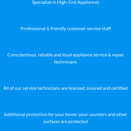
Specialize in High-End Appliances
Professional & friendly customer service staff
Conscientious, reliable and loyal appliance service & repair
technicians
All of our service technicians are licensed, insured and certified
Additional protection for your home: your counters and other
surfaces are protected