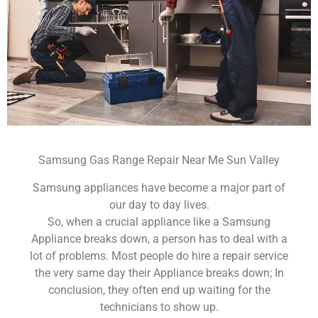
Samsung Gas Range Repair Near Me Sun Valley
Samsung appliances have become a major part of
our day to day lives.
So, when a crucial appliance like a Samsung
Appliance breaks down, a person has to deal with a
lot of problems. Most people do hire a repair service
the very same day their Appliance breaks down; In
conclusion, they often end up waiting for the
technicians to show up.