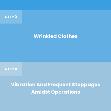
STEP 3
Wrinkled Clothes
STEP 4
Vibration And Frequent Stoppages
Amidst Operations