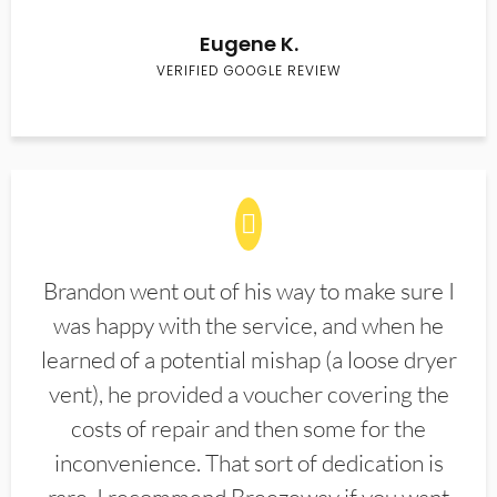
Eugene K.
VERIFIED GOOGLE REVIEW
Brandon went out of his way to make sure I
was happy with the service, and when he
learned of a potential mishap (a loose dryer
vent), he provided a voucher covering the
costs of repair and then some for the
inconvenience. That sort of dedication is