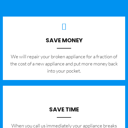
SAVE MONEY
We will repair your broken appliance for a fraction of
the cost of a new appliance and put more money back
into your pocket.
SAVE TIME
When you call us immediately your appliance breaks