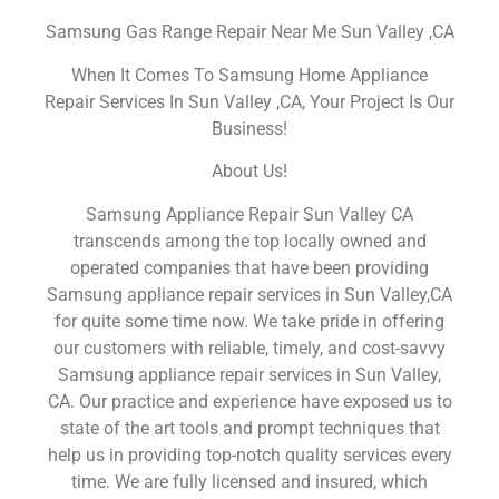
Samsung Gas Range Repair Near Me Sun Valley ,CA
When It Comes To Samsung Home Appliance
Repair Services In Sun Valley ,CA, Your Project Is Our
Business!
About Us!
Samsung Appliance Repair Sun Valley CA
transcends among the top locally owned and
operated companies that have been providing
Samsung appliance repair services in Sun Valley,CA
for quite some time now. We take pride in offering
our customers with reliable, timely, and cost-savvy
Samsung appliance repair services in Sun Valley,
CA. Our practice and experience have exposed us to
state of the art tools and prompt techniques that
help us in providing top-notch quality services every
time. We are fully licensed and insured, which