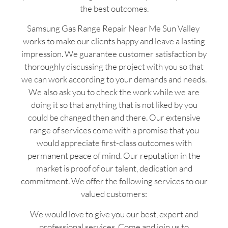
the best outcomes.
Samsung Gas Range Repair Near Me Sun Valley
works to make our clients happy and leave a lasting
impression. We guarantee customer satisfaction by
thoroughly discussing the project with you so that
we can work according to your demands and needs.
We also ask you to check the work while we are
doing it so that anything that is not liked by you
could be changed then and there. Our extensive
range of services come with a promise that you
would appreciate first-class outcomes with
permanent peace of mind. Our reputation in the
market is proof of our talent, dedication and
commitment. We offer the following services to our
valued customers:
We would love to give you our best, expert and
professional services. Come and join us to