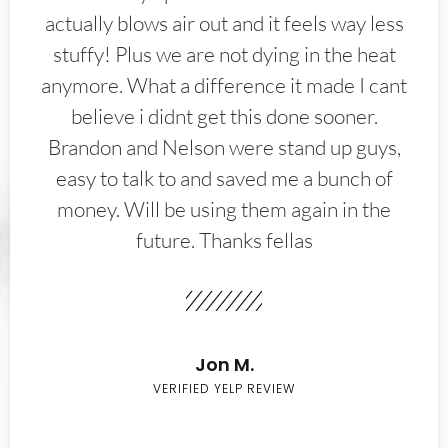
actually blows air out and it feels way less
stuffy! Plus we are not dying in the heat
anymore. What a difference it made I cant
believe i didnt get this done sooner.
Brandon and Nelson were stand up guys,
easy to talk to and saved me a bunch of
money. Will be using them again in the
future. Thanks fellas
Jon M.
VERIFIED YELP REVIEW