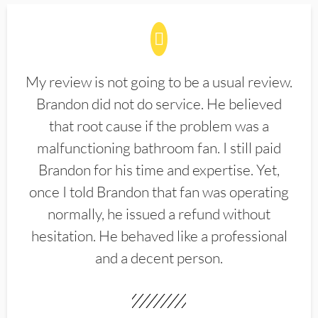
My review is not going to be a usual review.
Brandon did not do service. He believed
that root cause if the problem was a
malfunctioning bathroom fan. I still paid
Brandon for his time and expertise. Yet,
once I told Brandon that fan was operating
normally, he issued a refund without
hesitation. He behaved like a professional
and a decent person.