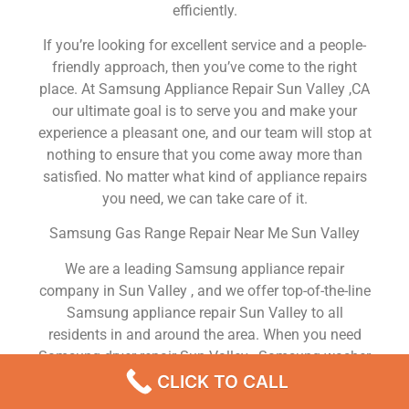
efficiently.
If you’re looking for excellent service and a people-
friendly approach, then you’ve come to the right
place. At Samsung Appliance Repair Sun Valley ,CA
our ultimate goal is to serve you and make your
experience a pleasant one, and our team will stop at
nothing to ensure that you come away more than
satisfied. No matter what kind of appliance repairs
you need, we can take care of it.
Samsung Gas Range Repair Near Me Sun Valley
We are a leading Samsung appliance repair
company in Sun Valley , and we offer top-of-the-line
Samsung appliance repair Sun Valley to all
residents in and around the area. When you need
Samsung dryer repair Sun Valley , Samsung washer
repair Sun Valley , Samsung Refrigerator repair Sun
CLICK TO CALL
Valley , Samsung dishwasher repair Sun Valley or