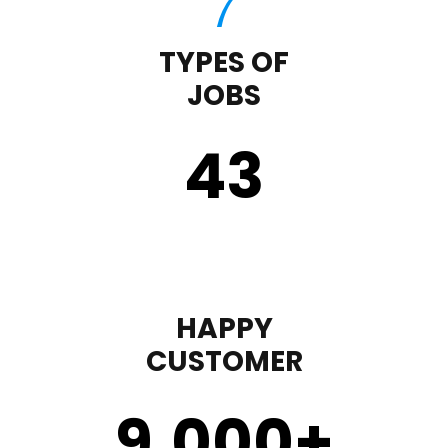
TYPES OF
JOBS
43
HAPPY
CUSTOMER
9,000
+