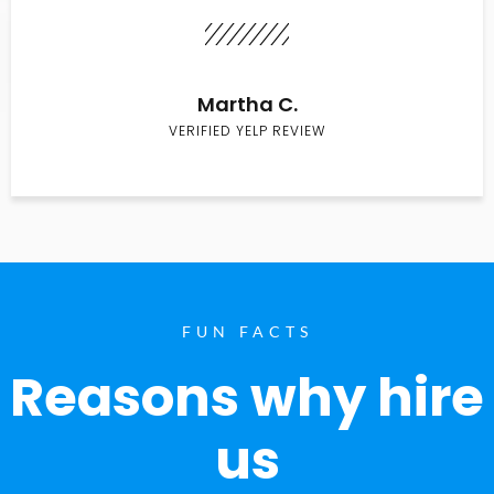
Martha C.
VERIFIED YELP REVIEW
FUN FACTS
Reasons why hire
us