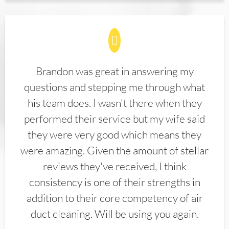
Brandon was great in answering my
questions and stepping me through what
his team does. I wasn't there when they
performed their service but my wife said
they were very good which means they
were amazing. Given the amount of stellar
reviews they've received, I think
consistency is one of their strengths in
addition to their core competency of air
duct cleaning. Will be using you again.