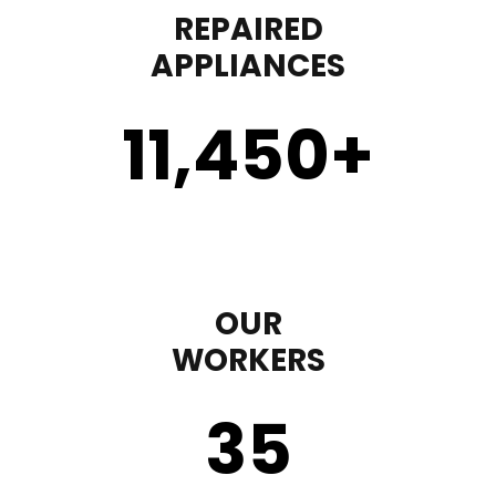
REPAIRED
APPLIANCES
11,450
+
OUR
WORKERS
35