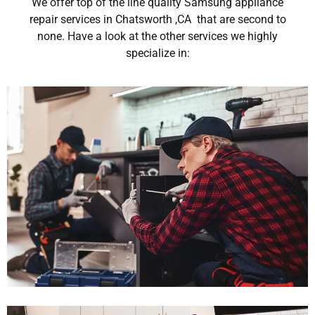
We offer top of the line quality Samsung appliance
repair services in Chatsworth ,CA that are second to
none. Have a look at the other services we highly
specialize in: