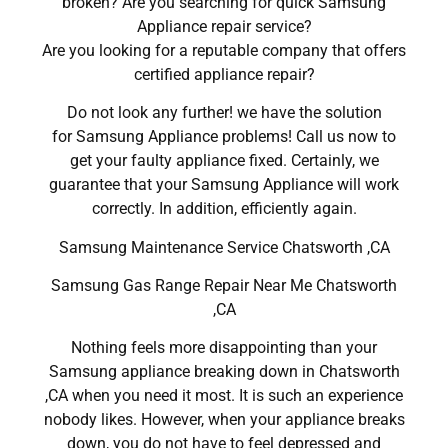
broken? Are you searching for quick Samsung
Appliance repair service?
Are you looking for a reputable company that offers
certified appliance repair?
Do not look any further! we have the solution
for Samsung Appliance problems! Call us now to
get your faulty appliance fixed. Certainly, we
guarantee that your Samsung Appliance will work
correctly. In addition, efficiently again.
Samsung Maintenance Service Chatsworth ,CA
Samsung Gas Range Repair Near Me Chatsworth
,CA
Nothing feels more disappointing than your
Samsung appliance breaking down in Chatsworth
,CA when you need it most. It is such an experience
nobody likes. However, when your appliance breaks
down, you do not have to feel depressed and