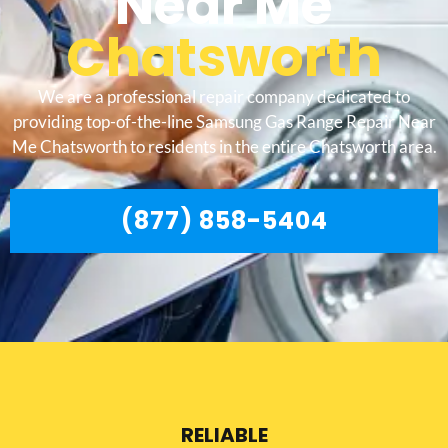
Near Me
Chatsworth
We are a professional repair company dedicated to
providing top-of-the-line Samsung Gas Range Repair Near
Me Chatsworth to residents in the entire Chatsworth area.
(877) 858-5404
RELIABLE