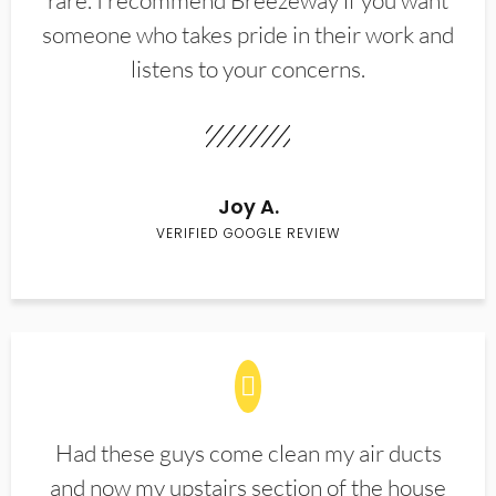
rare. I recommend Breezeway if you want
someone who takes pride in their work and
listens to your concerns.
Joy A.
VERIFIED GOOGLE REVIEW
Had these guys come clean my air ducts
and now my upstairs section of the house