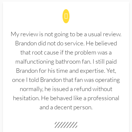
My review is not going to be a usual review.
Brandon did not do service. He believed
that root cause if the problem was a
malfunctioning bathroom fan. I still paid
Brandon for his time and expertise. Yet,
once I told Brandon that fan was operating
normally, he issued a refund without
hesitation. He behaved like a professional
and a decent person.