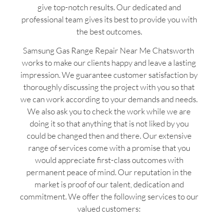
give top-notch results. Our dedicated and
professional team gives its best to provide you with
the best outcomes.
Samsung Gas Range Repair Near Me Chatsworth
works to make our clients happy and leave a lasting
impression. We guarantee customer satisfaction by
thoroughly discussing the project with you so that
we can work according to your demands and needs.
We also ask you to check the work while we are
doing it so that anything that is not liked by you
could be changed then and there. Our extensive
range of services come with a promise that you
would appreciate first-class outcomes with
permanent peace of mind. Our reputation in the
market is proof of our talent, dedication and
commitment. We offer the following services to our
valued customers: