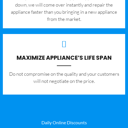
down, we will come over instantly and repair the
appliance faster than you bringing in a new appliance
from the market.
MAXIMIZE APPLIANCE’S LIFE SPAN
​Do not compromise on the quality and your customers
will not negotiate on the price.
Daily Online Discounts