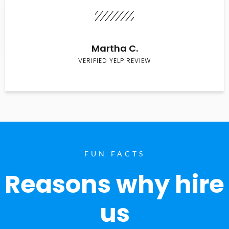
Martha C.
VERIFIED YELP REVIEW
FUN FACTS
Reasons why hire
us