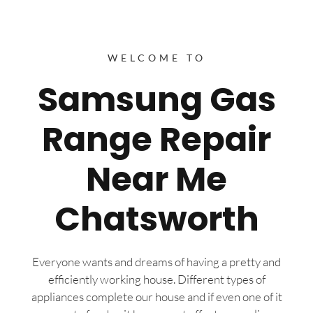
WELCOME TO
Samsung Gas
Range Repair
Near Me
Chatsworth
Everyone wants and dreams of having a pretty and
efficiently working house. Different types of
appliances complete our house and if even one of it