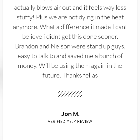
actually blows air out and it feels way less
stuffy! Plus we are not dying in the heat
anymore. What a difference it made I cant
believe i didnt get this done sooner.
Brandon and Nelson were stand up guys,
easy to talk to and saved me a bunch of
money. Will be using them again in the
future. Thanks fellas
Jon M.
VERIFIED YELP REVIEW