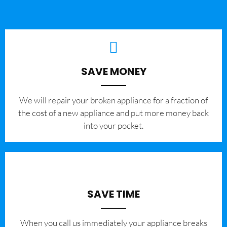
SAVE MONEY
We will repair your broken appliance for a fraction of
the cost of a new appliance and put more money back
into your pocket.
SAVE TIME
When you call us immediately your appliance breaks