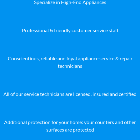
Specialize in High-End Appliances
Professional & friendly customer service staff
Conscientious, reliable and loyal appliance service & repair
technicians
All of our service technicians are licensed, insured and certified
Additional protection for your home: your counters and other
surfaces are protected