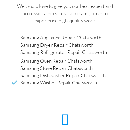
We would love to give you our best, expert and
professional services. Come and join us to
experience high-quality work.
Samsung Appliance Repair Chatsworth
Samsung Dryer Repair Chatsworth
Samsung Refrigerator Repair Chatsworth
Samsung Oven Repair Chatsworth
Samsung Stove Repair Chatsworth
Samsung Dishwasher Repair Chatsworth
Samsung Washer Repair Chatsworth