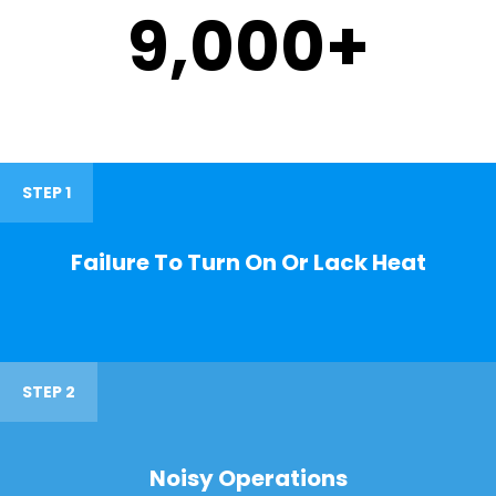
9,000
+
STEP 1
Failure To Turn On Or Lack Heat
STEP 2
Noisy Operations