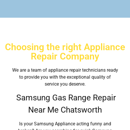
Choosing the right Appliance
Repair Company
We are a team of appliance repair technicians ready
to provide you with the exceptional quality of
service you deserve.
Samsung Gas Range Repair
Near Me Chatsworth
Is your Samsung Appliance acting funny and