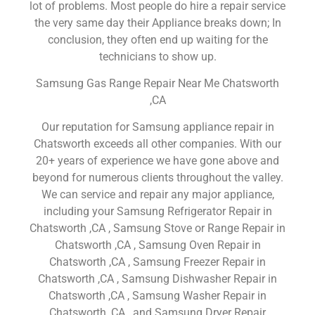
lot of problems. Most people do hire a repair service
the very same day their Appliance breaks down; In
conclusion, they often end up waiting for the
technicians to show up.
Samsung Gas Range Repair Near Me Chatsworth
,CA
Our reputation for Samsung appliance repair in
Chatsworth exceeds all other companies. With our
20+ years of experience we have gone above and
beyond for numerous clients throughout the valley.
We can service and repair any major appliance,
including your Samsung Refrigerator Repair in
Chatsworth ,CA , Samsung Stove or Range Repair in
Chatsworth ,CA , Samsung Oven Repair in
Chatsworth ,CA , Samsung Freezer Repair in
Chatsworth ,CA , Samsung Dishwasher Repair in
Chatsworth ,CA , Samsung Washer Repair in
Chatsworth ,CA , and Samsung Dryer Repair