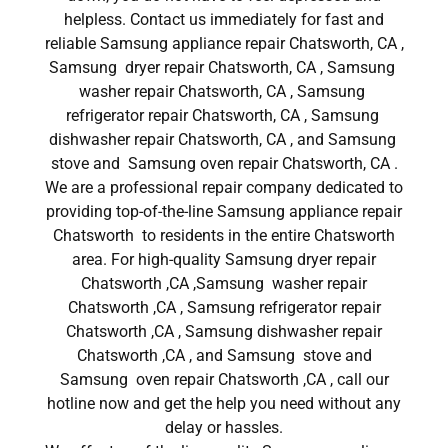
helpless. Contact us immediately for fast and
reliable Samsung appliance repair Chatsworth, CA ,
Samsung dryer repair Chatsworth, CA , Samsung
washer repair Chatsworth, CA , Samsung
refrigerator repair Chatsworth, CA , Samsung
dishwasher repair Chatsworth, CA , and Samsung
stove and Samsung oven repair Chatsworth, CA .
We are a professional repair company dedicated to
providing top-of-the-line Samsung appliance repair
Chatsworth to residents in the entire Chatsworth
area. For high-quality Samsung dryer repair
Chatsworth ,CA ,Samsung washer repair
Chatsworth ,CA , Samsung refrigerator repair
Chatsworth ,CA , Samsung dishwasher repair
Chatsworth ,CA , and Samsung stove and
Samsung oven repair Chatsworth ,CA , call our
hotline now and get the help you need without any
delay or hassles.