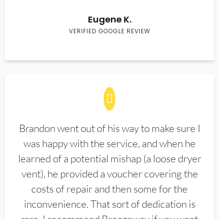
Eugene K.
VERIFIED GOOGLE REVIEW
Brandon went out of his way to make sure I
was happy with the service, and when he
learned of a potential mishap (a loose dryer
vent), he provided a voucher covering the
costs of repair and then some for the
inconvenience. That sort of dedication is