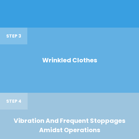
STEP 3
Wrinkled Clothes
STEP 4
Vibration And Frequent Stoppages
Amidst Operations