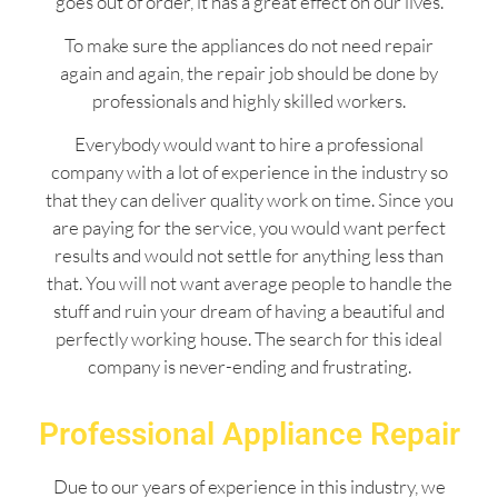
goes out of order, it has a great effect on our lives.
To make sure the appliances do not need repair
again and again, the repair job should be done by
professionals and highly skilled workers.
Everybody would want to hire a professional
company with a lot of experience in the industry so
that they can deliver quality work on time. Since you
are paying for the service, you would want perfect
results and would not settle for anything less than
that. You will not want average people to handle the
stuff and ruin your dream of having a beautiful and
perfectly working house. The search for this ideal
company is never-ending and frustrating.
Professional Appliance Repair
Due to our years of experience in this industry, we