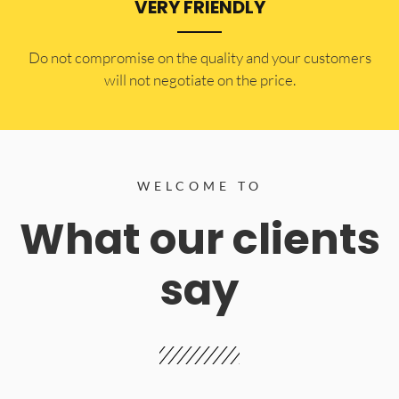
VERY FRIENDLY
​Do not compromise on the quality and your customers
will not negotiate on the price.
WELCOME TO
What our clients
say