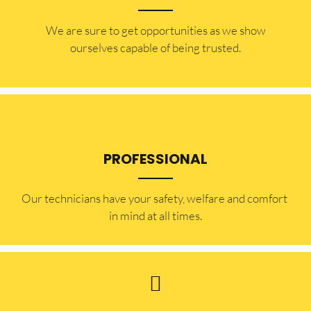
​​We are sure to get opportunities as we show
ourselves capable of being trusted.
PROFESSIONAL
Our technicians have your safety, welfare and comfort ​
in mind at all times.