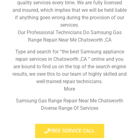
quality services every time. We are fully licensed
and insured, which implies that we will be held liable
if anything goes wrong during the provision of our
services.
Our Professional Technicians Do Samsung Gas
Range Repair Near Me Chatsworth ,CA
Type and search for “the best Samsung appliance
repair services in Chatsworth ,CA ” online and you
are bound to find us on the top of the search engine
results, we owe this to our team of highly skilled and
well-trained repair technicians.
More
Samsung Gas Range Repair Near Me Chatsworth
Diverse Range Of Services
FREE SERVICE CALL