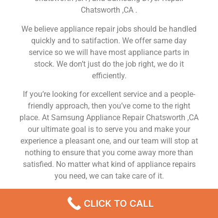
Chatsworth ,CA .
We believe appliance repair jobs should be handled
quickly and to satifaction. We offer same day
service so we will have most appliance parts in
stock. We don’t just do the job right, we do it
efficiently.
If you’re looking for excellent service and a people-
friendly approach, then you’ve come to the right
place. At Samsung Appliance Repair Chatsworth ,CA
our ultimate goal is to serve you and make your
experience a pleasant one, and our team will stop at
nothing to ensure that you come away more than
satisfied. No matter what kind of appliance repairs
you need, we can take care of it.
Samsung Gas Range Repair Near Me Chatsworth
CLICK TO CALL
We are a leading Samsung appliance repair