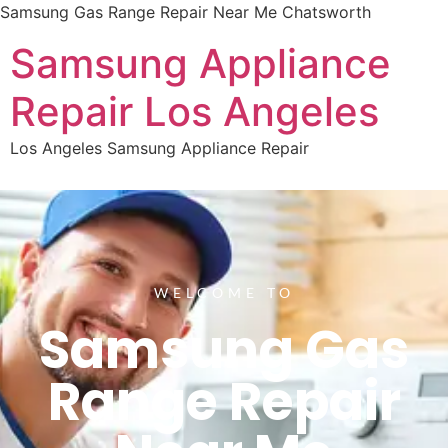
Samsung Gas Range Repair Near Me Chatsworth
Samsung Appliance
Repair Los Angeles
Los Angeles Samsung Appliance Repair
WELCOME TO
Samsung Gas
Range Repair