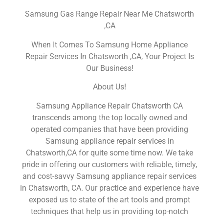
Samsung Gas Range Repair Near Me Chatsworth
,CA
When It Comes To Samsung Home Appliance
Repair Services In Chatsworth ,CA, Your Project Is
Our Business!
About Us!
Samsung Appliance Repair Chatsworth CA
transcends among the top locally owned and
operated companies that have been providing
Samsung appliance repair services in
Chatsworth,CA for quite some time now. We take
pride in offering our customers with reliable, timely,
and cost-savvy Samsung appliance repair services
in Chatsworth, CA. Our practice and experience have
exposed us to state of the art tools and prompt
techniques that help us in providing top-notch