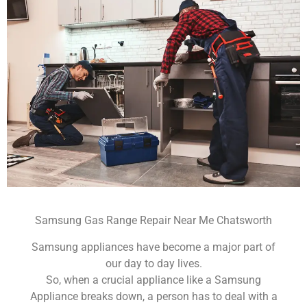
Samsung Gas Range Repair Near Me Chatsworth
Samsung appliances have become a major part of
our day to day lives.
So, when a crucial appliance like a Samsung
Appliance breaks down, a person has to deal with a