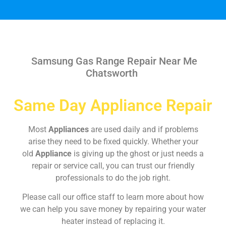
Samsung Gas Range Repair Near Me
Chatsworth
Same Day Appliance Repair
Most
Appliances
are used daily and if problems
arise they need to be fixed quickly. Whether your
old
Appliance
is giving up the ghost or just needs a
repair or service call, you can trust our friendly
professionals to do the job right.
Please call our office staff to learn more about how
we can help you save money by repairing your water
heater instead of replacing it.