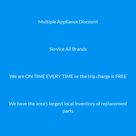
Multiple Appliance Discount
Service All Brands
We are ON TIME EVERY TIME or the trip charge is FREE
We have the area's largest local inventory of replacement
parts