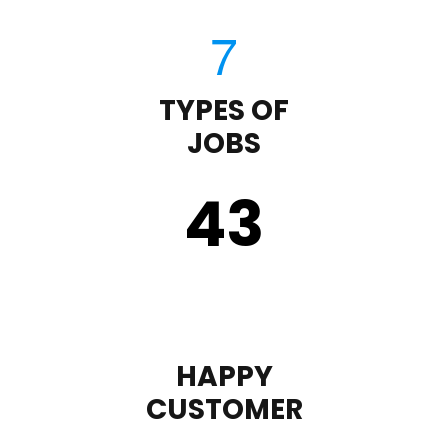
TYPES OF
JOBS
43
HAPPY
CUSTOMER