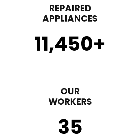
REPAIRED
APPLIANCES
11,450
+
OUR
WORKERS
35