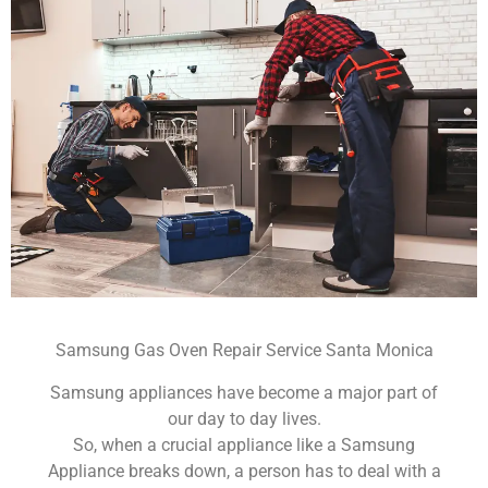
Samsung Gas Oven Repair Service Santa Monica
Samsung appliances have become a major part of
our day to day lives.
So, when a crucial appliance like a Samsung
Appliance breaks down, a person has to deal with a