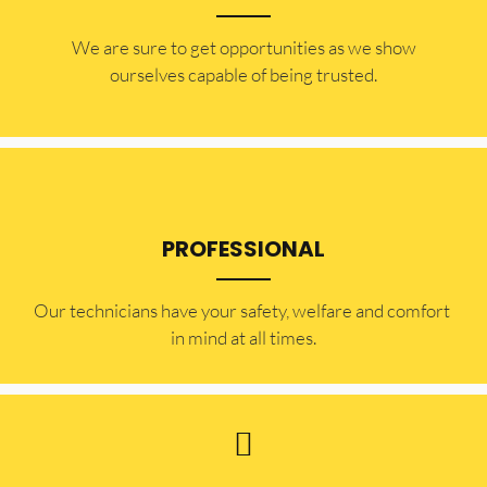
​​We are sure to get opportunities as we show
ourselves capable of being trusted.
PROFESSIONAL
Our technicians have your safety, welfare and comfort ​
in mind at all times.