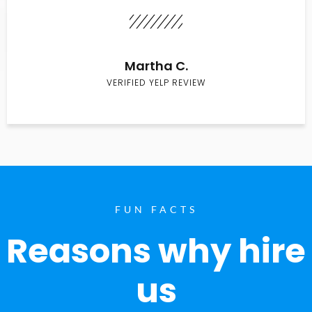
Martha C.
VERIFIED YELP REVIEW
FUN FACTS
Reasons why hire
us