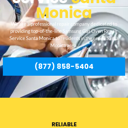
Monica
We are a professional repair company dedicated to
providing top-of-the-line Samsung Gas Oven Repair
Service Santa Monica to residents in the entire Santa
Monica area.
(877) 858-5404
RELIABLE