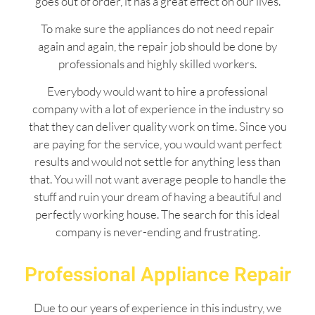
goes out of order, it has a great effect on our lives.
To make sure the appliances do not need repair
again and again, the repair job should be done by
professionals and highly skilled workers.
Everybody would want to hire a professional
company with a lot of experience in the industry so
that they can deliver quality work on time. Since you
are paying for the service, you would want perfect
results and would not settle for anything less than
that. You will not want average people to handle the
stuff and ruin your dream of having a beautiful and
perfectly working house. The search for this ideal
company is never-ending and frustrating.
Professional Appliance Repair
Due to our years of experience in this industry, we