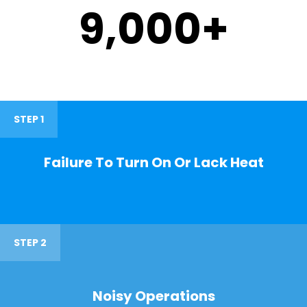
9,000
+
STEP 1
Failure To Turn On Or Lack Heat
STEP 2
Noisy Operations