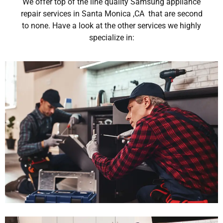
We offer top of the line quality Samsung appliance
repair services in Santa Monica ,CA that are second
to none. Have a look at the other services we highly
specialize in: