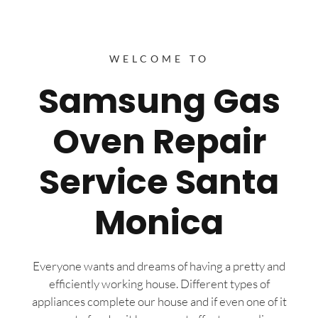
WELCOME TO
Samsung Gas
Oven Repair
Service Santa
Monica
Everyone wants and dreams of having a pretty and
efficiently working house. Different types of
appliances complete our house and if even one of it