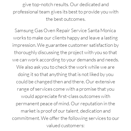
give top-notch results. Our dedicated and
professional team gives its best to provide you with
the best outcomes.
Samsung Gas Oven Repair Service Santa Monica
works to make our clients happy and leave a lasting
impression. We guarantee customer satisfaction by
thoroughly discussing the project with you so that
we can work according to your demands and needs.
We also ask you to check the work while we are
doing it so that anything that is not liked by you
could be changed then and there. Our extensive
range of services come with a promise that you
would appreciate first-class outcomes with
permanent peace of mind. Our reputation in the
market is proof of our talent, dedication and
commitment. We offer the following services to our
valued customers: