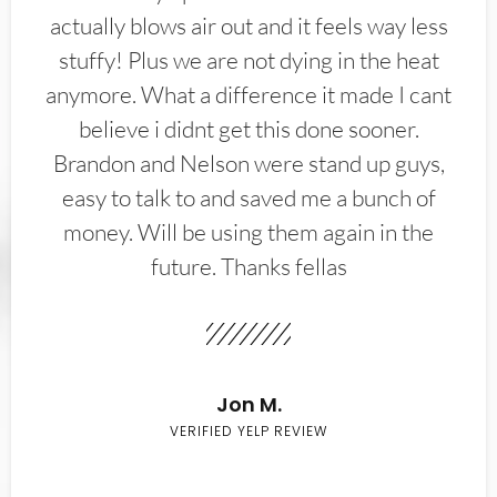
actually blows air out and it feels way less
stuffy! Plus we are not dying in the heat
anymore. What a difference it made I cant
believe i didnt get this done sooner.
Brandon and Nelson were stand up guys,
easy to talk to and saved me a bunch of
money. Will be using them again in the
future. Thanks fellas
Jon M.
VERIFIED YELP REVIEW