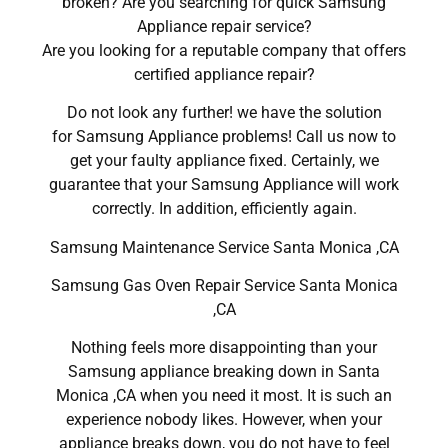
broken? Are you searching for quick Samsung
Appliance repair service?
Are you looking for a reputable company that offers
certified appliance repair?
Do not look any further! we have the solution
for Samsung Appliance problems! Call us now to
get your faulty appliance fixed. Certainly, we
guarantee that your Samsung Appliance will work
correctly. In addition, efficiently again.
Samsung Maintenance Service Santa Monica ,CA
Samsung Gas Oven Repair Service Santa Monica
,CA
Nothing feels more disappointing than your
Samsung appliance breaking down in Santa
Monica ,CA when you need it most. It is such an
experience nobody likes. However, when your
appliance breaks down, you do not have to feel