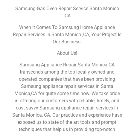
Samsung Gas Oven Repair Service Santa Monica
,CA
When It Comes To Samsung Home Appliance
Repair Services In Santa Monica ,CA, Your Project Is
Our Business!
About Us!
Samsung Appliance Repair Santa Monica CA
transcends among the top locally owned and
operated companies that have been providing
Samsung appliance repair services in Santa
Monica,CA for quite some time now. We take pride
in offering our customers with reliable, timely, and
cost-savvy Samsung appliance repair services in
Santa Monica, CA. Our practice and experience have
exposed us to state of the art tools and prompt
techniques that help us in providing top-notch