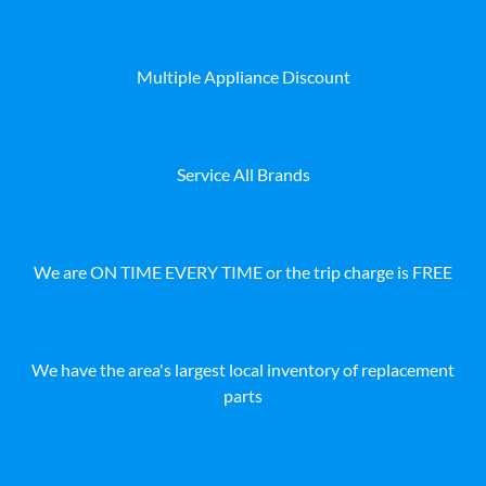
Multiple Appliance Discount
Service All Brands
We are ON TIME EVERY TIME or the trip charge is FREE
We have the area's largest local inventory of replacement
parts