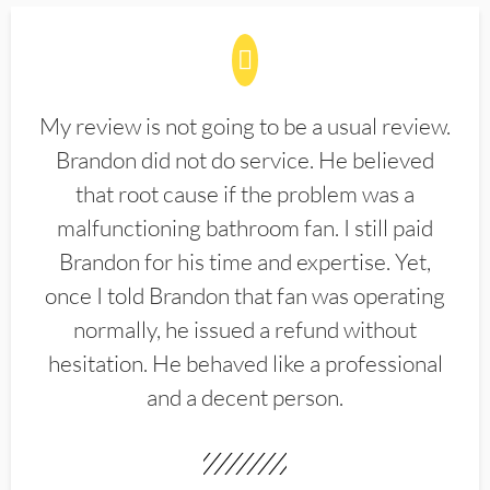
My review is not going to be a usual review.
Brandon did not do service. He believed
that root cause if the problem was a
malfunctioning bathroom fan. I still paid
Brandon for his time and expertise. Yet,
once I told Brandon that fan was operating
normally, he issued a refund without
hesitation. He behaved like a professional
and a decent person.