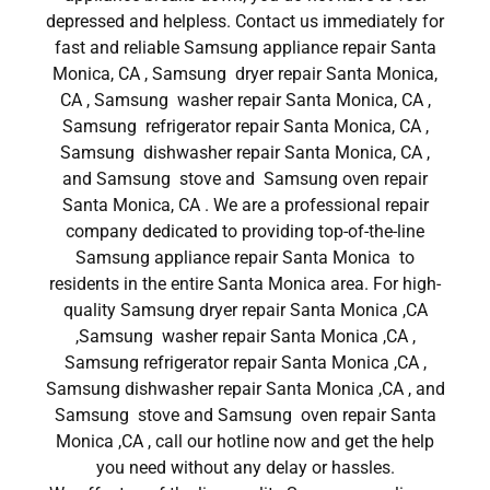
depressed and helpless. Contact us immediately for
fast and reliable Samsung appliance repair Santa
Monica, CA , Samsung dryer repair Santa Monica,
CA , Samsung washer repair Santa Monica, CA ,
Samsung refrigerator repair Santa Monica, CA ,
Samsung dishwasher repair Santa Monica, CA ,
and Samsung stove and Samsung oven repair
Santa Monica, CA . We are a professional repair
company dedicated to providing top-of-the-line
Samsung appliance repair Santa Monica to
residents in the entire Santa Monica area. For high-
quality Samsung dryer repair Santa Monica ,CA
,Samsung washer repair Santa Monica ,CA ,
Samsung refrigerator repair Santa Monica ,CA ,
Samsung dishwasher repair Santa Monica ,CA , and
Samsung stove and Samsung oven repair Santa
Monica ,CA , call our hotline now and get the help
you need without any delay or hassles.