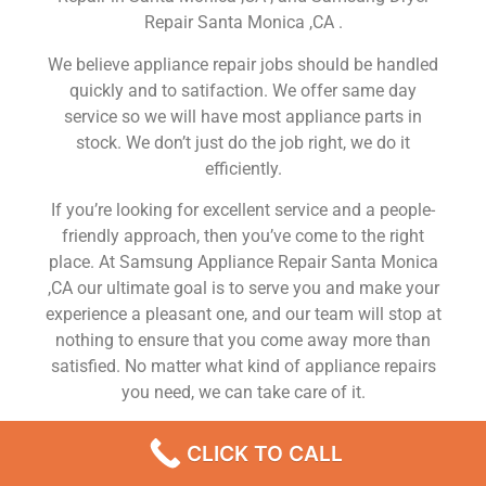
Repair Santa Monica ,CA .
We believe appliance repair jobs should be handled
quickly and to satifaction. We offer same day
service so we will have most appliance parts in
stock. We don’t just do the job right, we do it
efficiently.
If you’re looking for excellent service and a people-
friendly approach, then you’ve come to the right
place. At Samsung Appliance Repair Santa Monica
,CA our ultimate goal is to serve you and make your
experience a pleasant one, and our team will stop at
nothing to ensure that you come away more than
satisfied. No matter what kind of appliance repairs
you need, we can take care of it.
Samsung Gas Oven Repair Service Santa Monica
CLICK TO CALL
We are a leading Samsung appliance repair