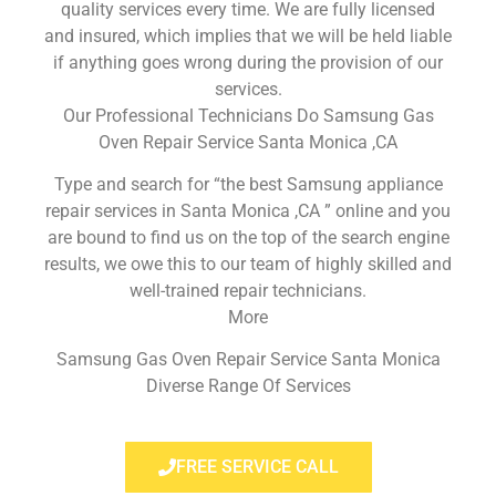
quality services every time. We are fully licensed
and insured, which implies that we will be held liable
if anything goes wrong during the provision of our
services.
Our Professional Technicians Do Samsung Gas
Oven Repair Service Santa Monica ,CA
Type and search for “the best Samsung appliance
repair services in Santa Monica ,CA ” online and you
are bound to find us on the top of the search engine
results, we owe this to our team of highly skilled and
well-trained repair technicians.
More
Samsung Gas Oven Repair Service Santa Monica
Diverse Range Of Services
FREE SERVICE CALL