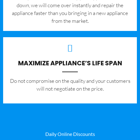
down, we will come over instantly and repair the
appliance faster than you bringing in a new appliance
from the market.
MAXIMIZE APPLIANCE’S LIFE SPAN
​Do not compromise on the quality and your customers
will not negotiate on the price.
Daily Online Discounts