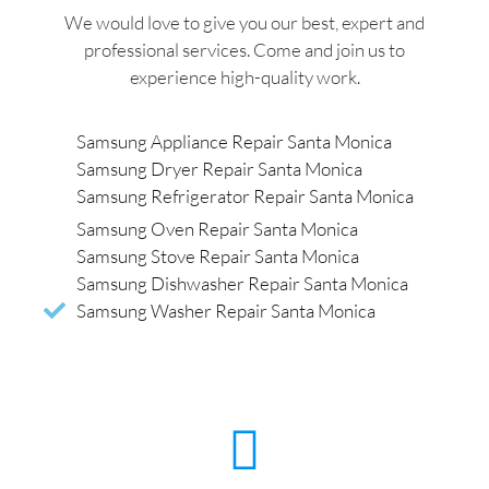
We would love to give you our best, expert and
professional services. Come and join us to
experience high-quality work.
Samsung Appliance Repair Santa Monica
Samsung Dryer Repair Santa Monica
Samsung Refrigerator Repair Santa Monica
Samsung Oven Repair Santa Monica
Samsung Stove Repair Santa Monica
Samsung Dishwasher Repair Santa Monica
Samsung Washer Repair Santa Monica