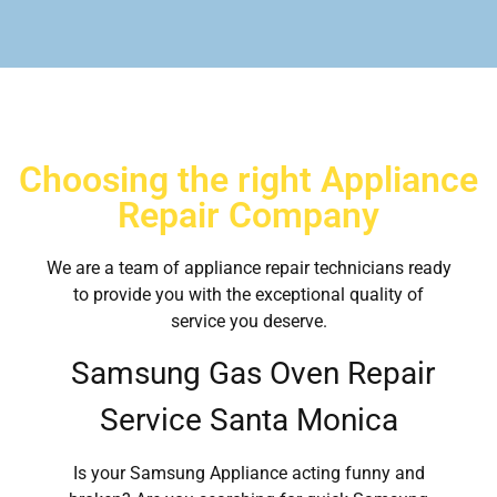
Choosing the right Appliance
Repair Company
We are a team of appliance repair technicians ready
to provide you with the exceptional quality of
service you deserve.
Samsung Gas Oven Repair
Service Santa Monica
Is your Samsung Appliance acting funny and