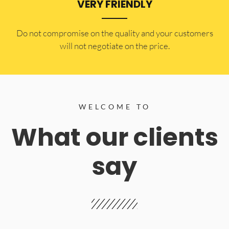
VERY FRIENDLY
​Do not compromise on the quality and your customers
will not negotiate on the price.
WELCOME TO
What our clients
say