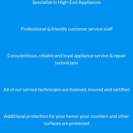
Specialize in High-End Appliances
Professional & friendly customer service staff
Conscientious, reliable and loyal appliance service & repair
technicians
All of our service technicians are licensed, insured and certified
Additional protection for your home: your counters and other
surfaces are protected