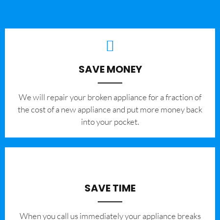
SAVE MONEY
We will repair your broken appliance for a fraction of
the cost of a new appliance and put more money back
into your pocket.
SAVE TIME
When you call us immediately your appliance breaks