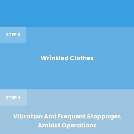
STEP 3
Wrinkled Clothes
STEP 4
Vibration And Frequent Stoppages
Amidst Operations