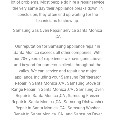
lot of problems. Most people do hire a repair service
the very same day their Appliance breaks down; In
conclusion, they often end up waiting for the
technicians to show up.
Samsung Gas Oven Repair Service Santa Monica
,CA
Our reputation for Samsung appliance repair in
Santa Monica exceeds all other companies. With
our 20+ years of experience we have gone above
and beyond for numerous clients throughout the
valley. We can service and repair any major
appliance, including your Samsung Refrigerator
Repair in Santa Monica ,CA , Samsung Stove or
Range Repair in Santa Monica ,CA , Samsung Oven
Repair in Santa Monica ,CA , Samsung Freezer
Repair in Santa Monica ,CA , Samsung Dishwasher
Repair in Santa Monica ,CA , Samsung Washer
Repair in Santa Monica ,CA , and Samsung Dryer