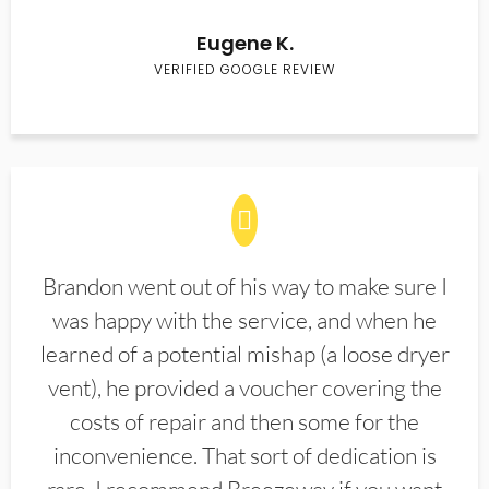
Eugene K.
VERIFIED GOOGLE REVIEW
Brandon went out of his way to make sure I
was happy with the service, and when he
learned of a potential mishap (a loose dryer
vent), he provided a voucher covering the
costs of repair and then some for the
inconvenience. That sort of dedication is