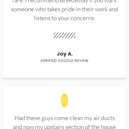
rare. I recommend Breezeway if you want
someone who takes pride in their work and
listens to your concerns.
Joy A.
VERIFIED GOOGLE REVIEW
Had these guys come clean my air ducts
and now my upstairs section of the house