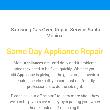
Samsung Gas Oven Repair Service Santa
Monica
Same Day Appliance Repair
Most
Appliances
are used daily and if problems
arise they need to be fixed quickly. Whether your
old
Appliance
is giving up the ghost or just needs a
repair or service call, you can trust our friendly
professionals to do the job right.
Please call our office staff to learn more about how
we can help you save money by repairing your water
heater instead of replacing it.