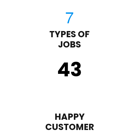
TYPES OF
JOBS
43
HAPPY
CUSTOMER