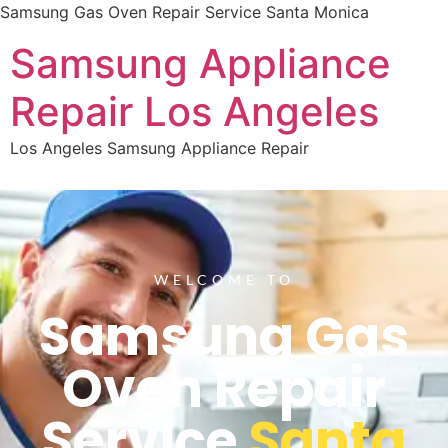
Samsung Gas Oven Repair Service Santa Monica
Samsung Appliance
Repair Los Angeles
Los Angeles Samsung Appliance Repair
WELCOME TO
Samsung Gas
Oven Repair
Service
Santa