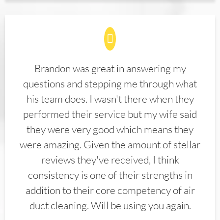
Brandon was great in answering my
questions and stepping me through what
his team does. I wasn't there when they
performed their service but my wife said
they were very good which means they
were amazing. Given the amount of stellar
reviews they've received, I think
consistency is one of their strengths in
addition to their core competency of air
duct cleaning. Will be using you again.