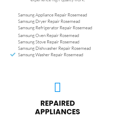
Samsung Appliance Repair Rosemead
Samsung Dryer Repair Rosemead
Samsung Refrigerator Repair Rosemead
Samsung Oven Repair Rosemead
Samsung Stove Repair Rosemead
Samsung Dishwasher Repair Rosemead
Samsung Washer Repair Rosemead
REPAIRED
APPLIANCES