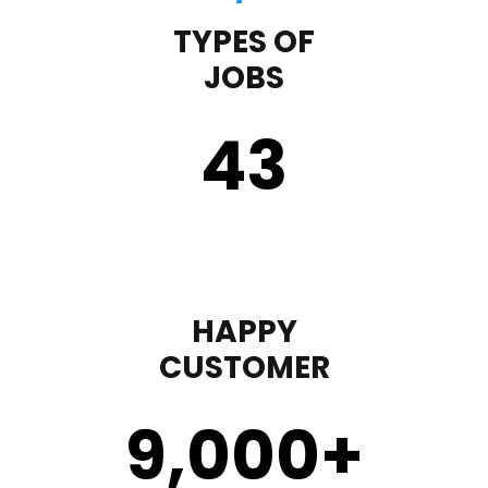
TYPES OF
JOBS
43
HAPPY
CUSTOMER
9,000
+