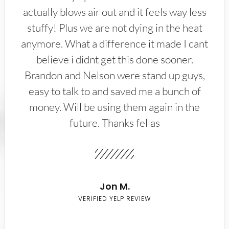
actually blows air out and it feels way less
stuffy! Plus we are not dying in the heat
anymore. What a difference it made I cant
believe i didnt get this done sooner.
Brandon and Nelson were stand up guys,
easy to talk to and saved me a bunch of
money. Will be using them again in the
future. Thanks fellas
Jon M.
VERIFIED YELP REVIEW