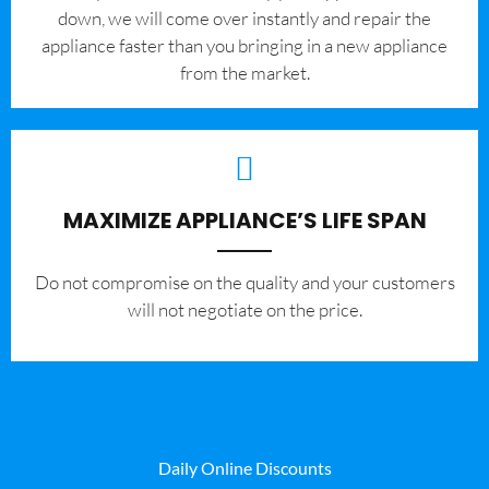
down, we will come over instantly and repair the
appliance faster than you bringing in a new appliance
from the market.
MAXIMIZE APPLIANCE’S LIFE SPAN
​Do not compromise on the quality and your customers
will not negotiate on the price.
Daily Online Discounts