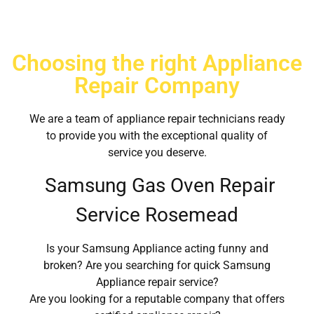
Choosing the right Appliance
Repair Company
We are a team of appliance repair technicians ready
to provide you with the exceptional quality of
service you deserve.
Samsung Gas Oven Repair
Service Rosemead
Is your Samsung Appliance acting funny and
broken? Are you searching for quick Samsung
Appliance repair service?
Are you looking for a reputable company that offers