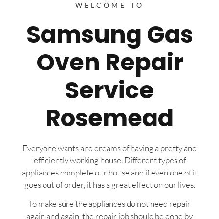
WELCOME TO
Samsung Gas
Oven Repair
Service
Rosemead
Everyone wants and dreams of having a pretty and
efficiently working house. Different types of
appliances complete our house and if even one of it
goes out of order, it has a great effect on our lives.
To make sure the appliances do not need repair
again and again, the repair job should be done by