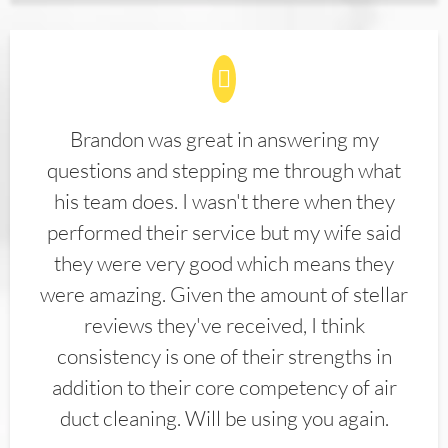
Brandon was great in answering my
questions and stepping me through what
his team does. I wasn't there when they
performed their service but my wife said
they were very good which means they
were amazing. Given the amount of stellar
reviews they've received, I think
consistency is one of their strengths in
addition to their core competency of air
duct cleaning. Will be using you again.