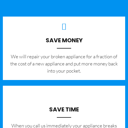
SAVE MONEY
We will repair your broken appliance for a fraction of
the cost of a new appliance and put more money back
into your pocket.
SAVE TIME
When you call us immediately your appliance breaks