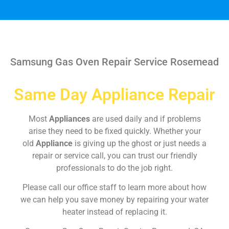
Samsung Gas Oven Repair Service Rosemead
Same Day Appliance Repair
Most
Appliances
are used daily and if problems
arise they need to be fixed quickly. Whether your
old
Appliance
is giving up the ghost or just needs a
repair or service call, you can trust our friendly
professionals to do the job right.
Please call our office staff to learn more about how
we can help you save money by repairing your water
heater instead of replacing it.