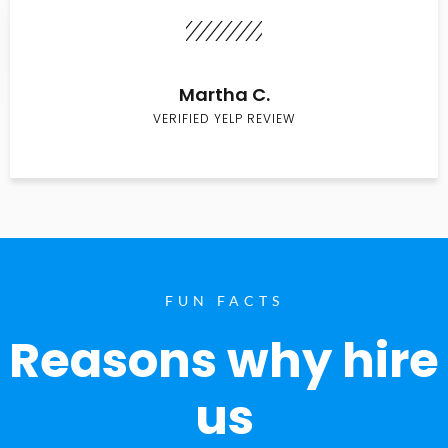
Martha C.
VERIFIED YELP REVIEW
FUN FACTS
Reasons why hire
us