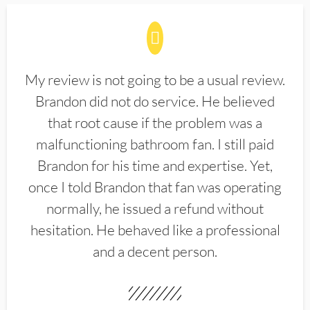
My review is not going to be a usual review.
Brandon did not do service. He believed
that root cause if the problem was a
malfunctioning bathroom fan. I still paid
Brandon for his time and expertise. Yet,
once I told Brandon that fan was operating
normally, he issued a refund without
hesitation. He behaved like a professional
and a decent person.