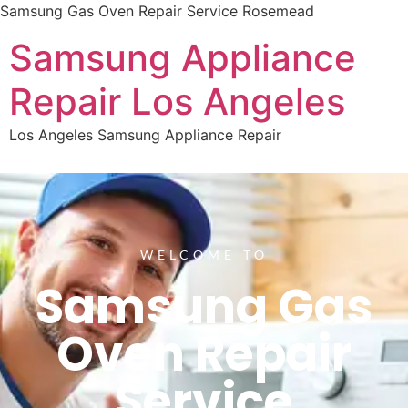
Samsung Gas Oven Repair Service Rosemead
Samsung Appliance
Repair Los Angeles
Los Angeles Samsung Appliance Repair
WELCOME TO
Samsung Gas
Oven Repair
Service