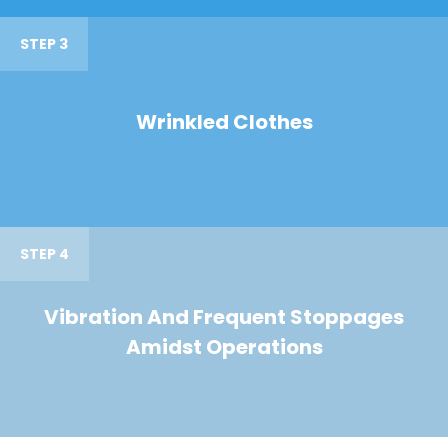
STEP 3
Wrinkled Clothes
STEP 4
Vibration And Frequent Stoppages
Amidst Operations