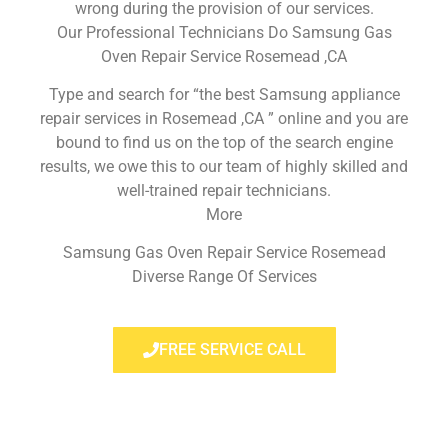
wrong during the provision of our services.
Our Professional Technicians Do Samsung Gas
Oven Repair Service Rosemead ,CA
Type and search for “the best Samsung appliance
repair services in Rosemead ,CA ” online and you are
bound to find us on the top of the search engine
results, we owe this to our team of highly skilled and
well-trained repair technicians.
More
Samsung Gas Oven Repair Service Rosemead
Diverse Range Of Services
FREE SERVICE CALL