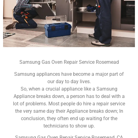
Samsung Gas Oven Repair Service Rosemead
Samsung appliances have become a major part of
our day to day lives.
So, when a crucial appliance like a Samsung
Appliance breaks down, a person has to deal with a
lot of problems. Most people do hire a repair service
the very same day their Appliance breaks down; In
conclusion, they often end up waiting for the
technicians to show up.
Samsung Gas Oven Repair Service Rosemead ,CA