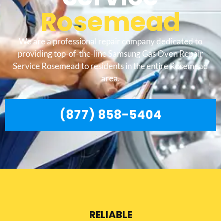
Rosemead
We are a professional repair company dedicated to
providing top-of-the-line Samsung Gas Oven Repair
Service Rosemead to residents in the entire Rosemead
area.
(877) 858-5404
RELIABLE