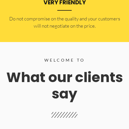
VERY FRIENDLY
​Do not compromise on the quality and your customers
will not negotiate on the price.
WELCOME TO
What our clients
say