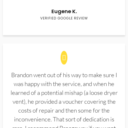
Eugene K.
VERIFIED GOOGLE REVIEW
Brandon went out of his way to make sure I
was happy with the service, and when he
learned of a potential mishap (a loose dryer
vent), he provided a voucher covering the
costs of repair and then some for the
inconvenience. That sort of dedication is