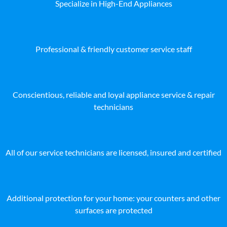
Specialize in High-End Appliances
Professional & friendly customer service staff
Conscientious, reliable and loyal appliance service & repair
technicians
All of our service technicians are licensed, insured and certified
Additional protection for your home: your counters and other
surfaces are protected