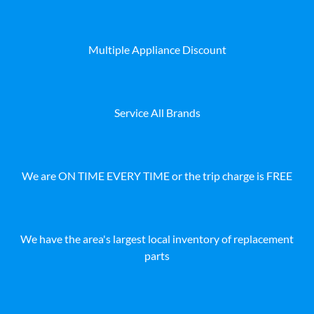
Multiple Appliance Discount
Service All Brands
We are ON TIME EVERY TIME or the trip charge is FREE
We have the area's largest local inventory of replacement
parts