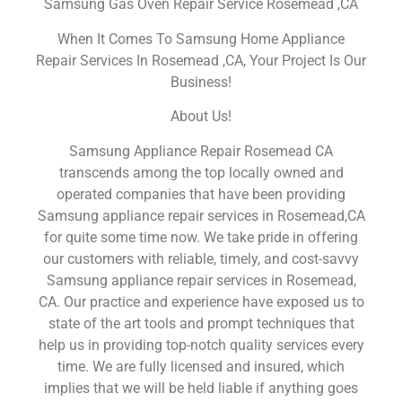
Samsung Gas Oven Repair Service Rosemead ,CA
When It Comes To Samsung Home Appliance
Repair Services In Rosemead ,CA, Your Project Is Our
Business!
About Us!
Samsung Appliance Repair Rosemead CA
transcends among the top locally owned and
operated companies that have been providing
Samsung appliance repair services in Rosemead,CA
for quite some time now. We take pride in offering
our customers with reliable, timely, and cost-savvy
Samsung appliance repair services in Rosemead,
CA. Our practice and experience have exposed us to
state of the art tools and prompt techniques that
help us in providing top-notch quality services every
time. We are fully licensed and insured, which
implies that we will be held liable if anything goes