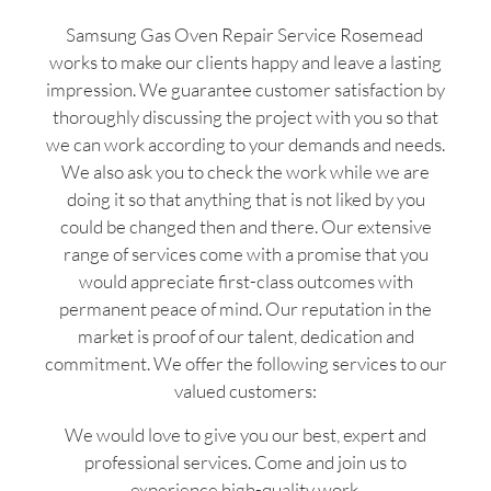
Samsung Gas Oven Repair Service Rosemead
works to make our clients happy and leave a lasting
impression. We guarantee customer satisfaction by
thoroughly discussing the project with you so that
we can work according to your demands and needs.
We also ask you to check the work while we are
doing it so that anything that is not liked by you
could be changed then and there. Our extensive
range of services come with a promise that you
would appreciate first-class outcomes with
permanent peace of mind. Our reputation in the
market is proof of our talent, dedication and
commitment. We offer the following services to our
valued customers:
We would love to give you our best, expert and
professional services. Come and join us to
experience high-quality work.