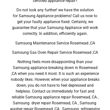
certified appliance repair?
Do not look any further! we have the solution
for Samsung Appliance problems! Call us now to
get your faulty appliance fixed. Certainly, we
guarantee that your Samsung Appliance will work
correctly. In addition, efficiently again.
Samsung Maintenance Service Rosemead ,CA
Samsung Gas Oven Repair Service Rosemead ,CA
Nothing feels more disappointing than your
Samsung appliance breaking down in Rosemead
,CA when you need it most. It is such an experience
nobody likes. However, when your appliance breaks
down, you do not have to feel depressed and
helpless. Contact us immediately for fast and
reliable Samsung appliance repair Rosemead, CA ,
Samsung dryer repair Rosemead, CA , Samsung
washer repair Rosemead, CA , Samsung refrigerator