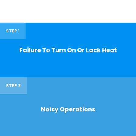
STEP 1
Failure To Turn On Or Lack Heat
STEP 2
Noisy Operations