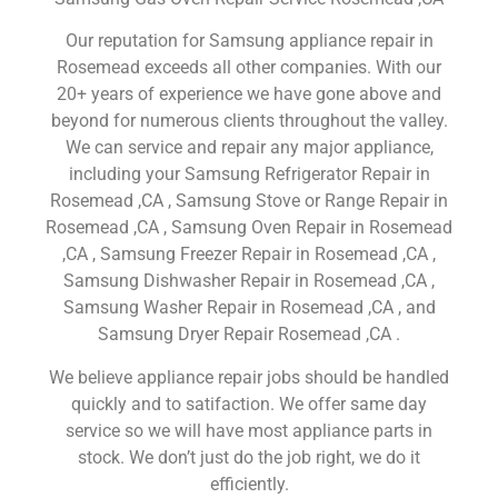
Our reputation for Samsung appliance repair in
Rosemead exceeds all other companies. With our
20+ years of experience we have gone above and
beyond for numerous clients throughout the valley.
We can service and repair any major appliance,
including your Samsung Refrigerator Repair in
Rosemead ,CA , Samsung Stove or Range Repair in
Rosemead ,CA , Samsung Oven Repair in Rosemead
,CA , Samsung Freezer Repair in Rosemead ,CA ,
Samsung Dishwasher Repair in Rosemead ,CA ,
Samsung Washer Repair in Rosemead ,CA , and
Samsung Dryer Repair Rosemead ,CA .
We believe appliance repair jobs should be handled
quickly and to satifaction. We offer same day
service so we will have most appliance parts in
stock. We don’t just do the job right, we do it
efficiently.