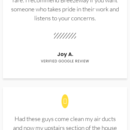
rare. I recommend Breezeway if you want
someone who takes pride in their work and
listens to your concerns.
Joy A.
VERIFIED GOOGLE REVIEW
Had these guys come clean my air ducts
and now my upstairs section of the house