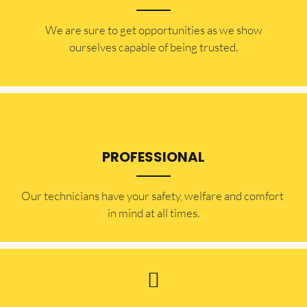
​​We are sure to get opportunities as we show
ourselves capable of being trusted.
PROFESSIONAL
Our technicians have your safety, welfare and comfort ​
in mind at all times.