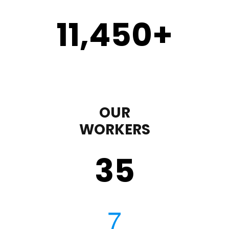
11,450
+
OUR
WORKERS
35