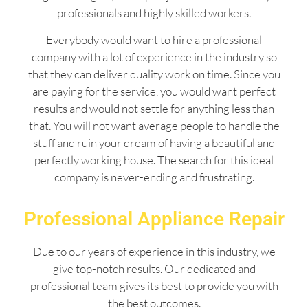
professionals and highly skilled workers.
Everybody would want to hire a professional
company with a lot of experience in the industry so
that they can deliver quality work on time. Since you
are paying for the service, you would want perfect
results and would not settle for anything less than
that. You will not want average people to handle the
stuff and ruin your dream of having a beautiful and
perfectly working house. The search for this ideal
company is never-ending and frustrating.
Professional Appliance Repair
Due to our years of experience in this industry, we
give top-notch results. Our dedicated and
professional team gives its best to provide you with
the best outcomes.