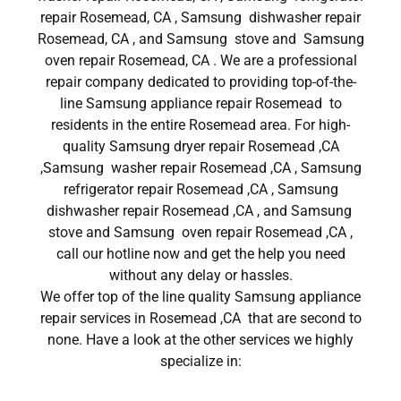
repair Rosemead, CA , Samsung dishwasher repair
Rosemead, CA , and Samsung stove and Samsung
oven repair Rosemead, CA . We are a professional
repair company dedicated to providing top-of-the-
line Samsung appliance repair Rosemead to
residents in the entire Rosemead area. For high-
quality Samsung dryer repair Rosemead ,CA
,Samsung washer repair Rosemead ,CA , Samsung
refrigerator repair Rosemead ,CA , Samsung
dishwasher repair Rosemead ,CA , and Samsung
stove and Samsung oven repair Rosemead ,CA ,
call our hotline now and get the help you need
without any delay or hassles.
We offer top of the line quality Samsung appliance
repair services in Rosemead ,CA that are second to
none. Have a look at the other services we highly
specialize in: