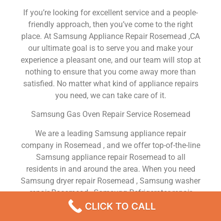
If you’re looking for excellent service and a people-
friendly approach, then you’ve come to the right
place. At Samsung Appliance Repair Rosemead ,CA
our ultimate goal is to serve you and make your
experience a pleasant one, and our team will stop at
nothing to ensure that you come away more than
satisfied. No matter what kind of appliance repairs
you need, we can take care of it.
Samsung Gas Oven Repair Service Rosemead
We are a leading Samsung appliance repair
company in Rosemead , and we offer top-of-the-line
Samsung appliance repair Rosemead to all
residents in and around the area. When you need
Samsung dryer repair Rosemead , Samsung washer
repair Rosemead , Samsung Refrigerator repair
Rosemead , Samsung dishwasher repair Rosemead
CLICK TO CALL
or Samsung stove and oven repair Rosemead , just