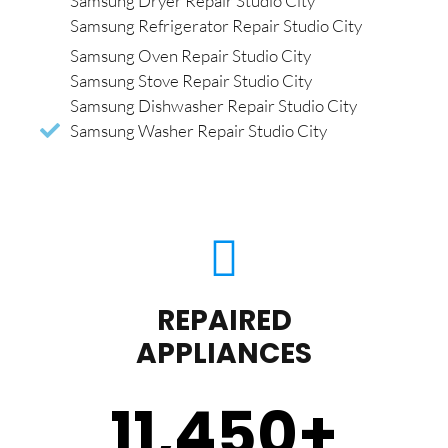
Samsung Dryer Repair Studio City
Samsung Refrigerator Repair Studio City
Samsung Oven Repair Studio City
Samsung Stove Repair Studio City
Samsung Dishwasher Repair Studio City
Samsung Washer Repair Studio City
REPAIRED
APPLIANCES
11,450
+