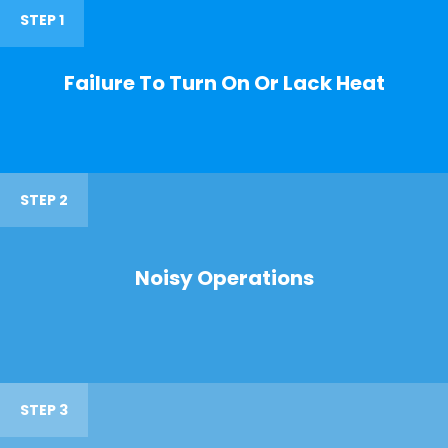
STEP 1
Failure To Turn On Or Lack Heat
STEP 2
Noisy Operations
STEP 3