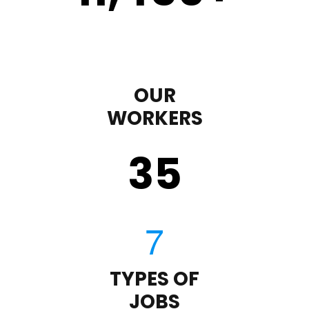
OUR
WORKERS
35
TYPES OF
JOBS