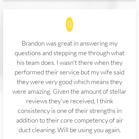
Brandon was great in answering my
questions and stepping me through what
his team does. I wasn't there when they
performed their service but my wife said
they were very good which means they
were amazing. Given the amount of stellar
reviews they've received, I think
consistency is one of their strengths in
addition to their core competency of air
duct cleaning. Will be using you again.