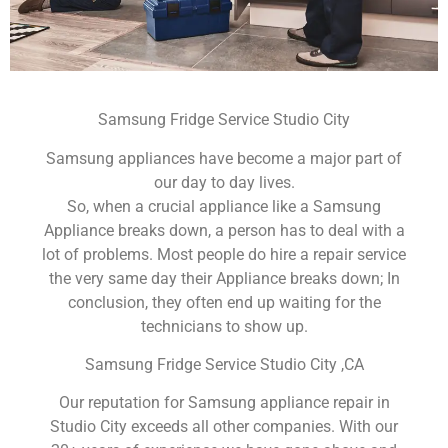
Samsung Fridge Service Studio City
Samsung appliances have become a major part of
our day to day lives.
So, when a crucial appliance like a Samsung
Appliance breaks down, a person has to deal with a
lot of problems. Most people do hire a repair service
the very same day their Appliance breaks down; In
conclusion, they often end up waiting for the
technicians to show up.
Samsung Fridge Service Studio City ,CA
Our reputation for Samsung appliance repair in
Studio City exceeds all other companies. With our