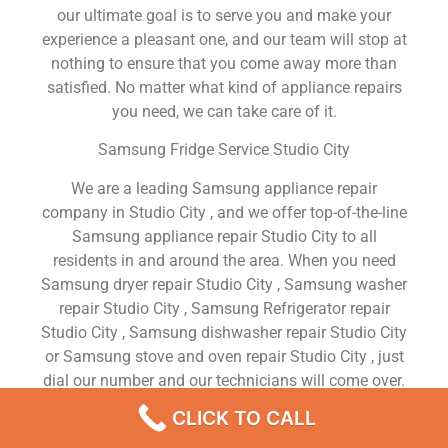
our ultimate goal is to serve you and make your
experience a pleasant one, and our team will stop at
nothing to ensure that you come away more than
satisfied. No matter what kind of appliance repairs
you need, we can take care of it.
Samsung Fridge Service Studio City
We are a leading Samsung appliance repair
company in Studio City , and we offer top-of-the-line
Samsung appliance repair Studio City to all
residents in and around the area. When you need
Samsung dryer repair Studio City , Samsung washer
repair Studio City , Samsung Refrigerator repair
Studio City , Samsung dishwasher repair Studio City
or Samsung stove and oven repair Studio City , just
dial our number and our technicians will come over.
We are experienced, versatile, courteous, and
CLICK TO CALL
honest. Your utmost satisfaction is our priority.