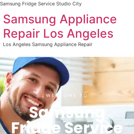
Samsung Fridge Service Studio City
Samsung Appliance
Repair Los Angeles
Los Angeles Samsung Appliance Repair
WELCOME TO
Samsung
Fridge Service