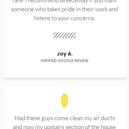
rare. I recommend Breezeway if you want
someone who takes pride in their work and
listens to your concerns.
Joy A.
VERIFIED GOOGLE REVIEW
Had these guys come clean my air ducts
and now my upstairs section of the house