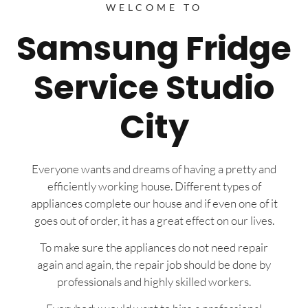
WELCOME TO
Samsung Fridge
Service Studio
City
Everyone wants and dreams of having a pretty and
efficiently working house. Different types of
appliances complete our house and if even one of it
goes out of order, it has a great effect on our lives.
To make sure the appliances do not need repair
again and again, the repair job should be done by
professionals and highly skilled workers.