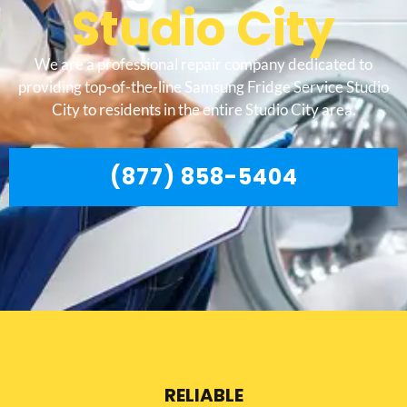
Studio City
We are a professional repair company dedicated to
providing top-of-the-line Samsung Fridge Service Studio
City to residents in the entire Studio City area.
(877) 858-5404
RELIABLE