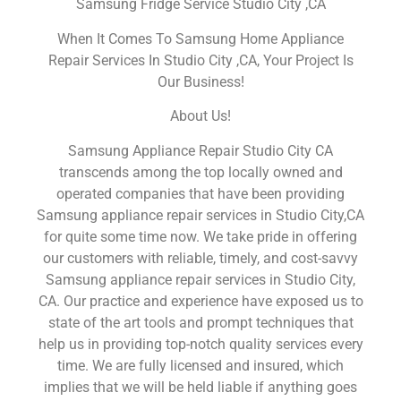
Samsung Fridge Service Studio City ,CA
When It Comes To Samsung Home Appliance
Repair Services In Studio City ,CA, Your Project Is
Our Business!
About Us!
Samsung Appliance Repair Studio City CA
transcends among the top locally owned and
operated companies that have been providing
Samsung appliance repair services in Studio City,CA
for quite some time now. We take pride in offering
our customers with reliable, timely, and cost-savvy
Samsung appliance repair services in Studio City,
CA. Our practice and experience have exposed us to
state of the art tools and prompt techniques that
help us in providing top-notch quality services every
time. We are fully licensed and insured, which
implies that we will be held liable if anything goes