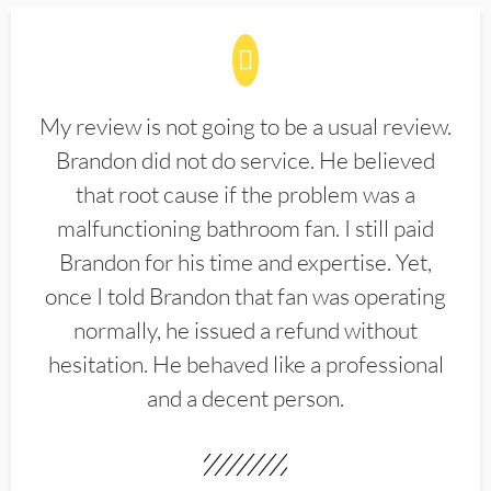
My review is not going to be a usual review.
Brandon did not do service. He believed
that root cause if the problem was a
malfunctioning bathroom fan. I still paid
Brandon for his time and expertise. Yet,
once I told Brandon that fan was operating
normally, he issued a refund without
hesitation. He behaved like a professional
and a decent person.