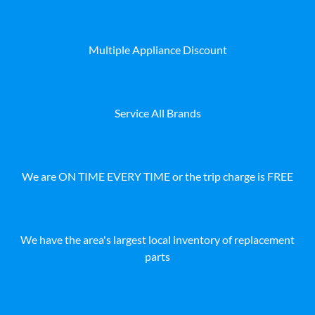
Multiple Appliance Discount
Service All Brands
We are ON TIME EVERY TIME or the trip charge is FREE
We have the area's largest local inventory of replacement
parts