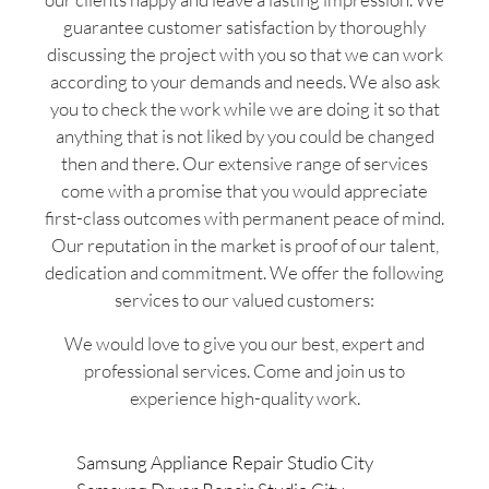
guarantee customer satisfaction by thoroughly
discussing the project with you so that we can work
according to your demands and needs. We also ask
you to check the work while we are doing it so that
anything that is not liked by you could be changed
then and there. Our extensive range of services
come with a promise that you would appreciate
first-class outcomes with permanent peace of mind.
Our reputation in the market is proof of our talent,
dedication and commitment. We offer the following
services to our valued customers:
We would love to give you our best, expert and
professional services. Come and join us to
experience high-quality work.
Samsung Appliance Repair Studio City