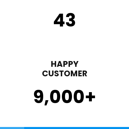
43
HAPPY
CUSTOMER
9,000
+