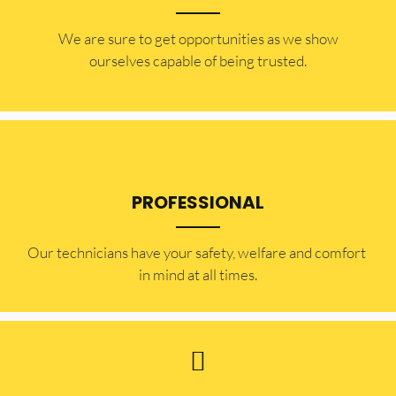
​​We are sure to get opportunities as we show
ourselves capable of being trusted.
PROFESSIONAL
Our technicians have your safety, welfare and comfort ​
in mind at all times.