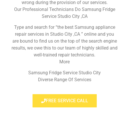
wrong during the provision of our services.
Our Professional Technicians Do Samsung Fridge
Service Studio City ,CA
Type and search for “the best Samsung appliance
repair services in Studio City ,CA ” online and you
are bound to find us on the top of the search engine
results, we owe this to our team of highly skilled and
well-trained repair technicians.
More
Samsung Fridge Service Studio City
Diverse Range Of Services
FREE SERVICE CALL