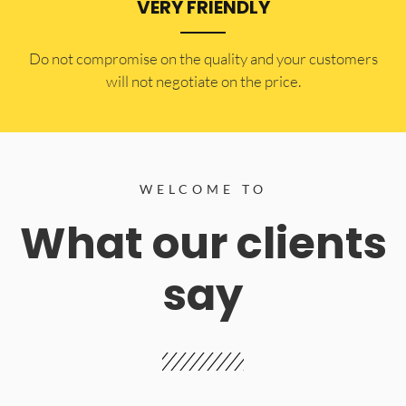
VERY FRIENDLY
​Do not compromise on the quality and your customers
will not negotiate on the price.
WELCOME TO
What our clients
say