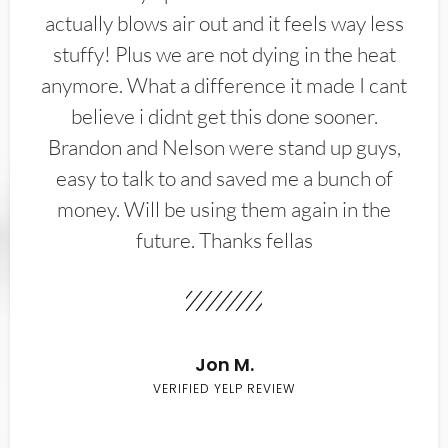
actually blows air out and it feels way less
stuffy! Plus we are not dying in the heat
anymore. What a difference it made I cant
believe i didnt get this done sooner.
Brandon and Nelson were stand up guys,
easy to talk to and saved me a bunch of
money. Will be using them again in the
future. Thanks fellas
Jon M.
VERIFIED YELP REVIEW