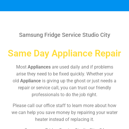
Samsung Fridge Service Studio City
Same Day Appliance Repair
Most
Appliances
are used daily and if problems
arise they need to be fixed quickly. Whether your
old
Appliance
is giving up the ghost or just needs a
repair or service call, you can trust our friendly
professionals to do the job right.
Please call our office staff to learn more about how
we can help you save money by repairing your water
heater instead of replacing it.