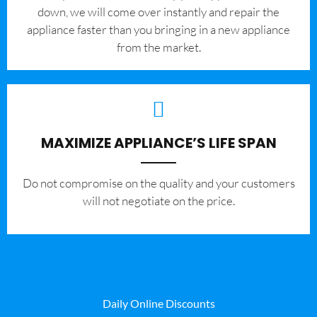
down, we will come over instantly and repair the
appliance faster than you bringing in a new appliance
from the market.
MAXIMIZE APPLIANCE’S LIFE SPAN
​Do not compromise on the quality and your customers
will not negotiate on the price.
Daily Online Discounts