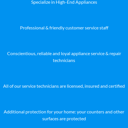
Specialize in High-End Appliances
Professional & friendly customer service staff
Conscientious, reliable and loyal appliance service & repair
technicians
All of our service technicians are licensed, insured and certified
Additional protection for your home: your counters and other
surfaces are protected