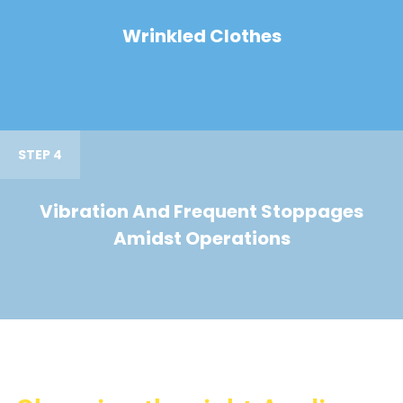
Wrinkled Clothes
STEP 4
Vibration And Frequent Stoppages
Amidst Operations