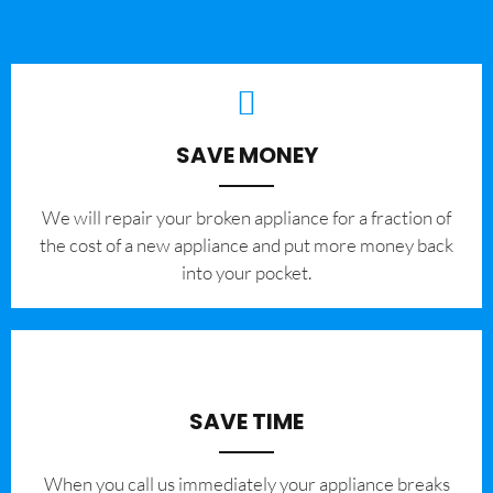
SAVE MONEY
We will repair your broken appliance for a fraction of
the cost of a new appliance and put more money back
into your pocket.
SAVE TIME
When you call us immediately your appliance breaks