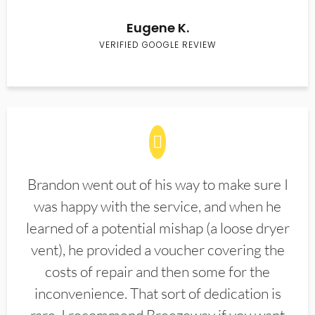
Eugene K.
VERIFIED GOOGLE REVIEW
Brandon went out of his way to make sure I
was happy with the service, and when he
learned of a potential mishap (a loose dryer
vent), he provided a voucher covering the
costs of repair and then some for the
inconvenience. That sort of dedication is