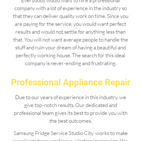
Everybody would want to hire a professional
company with a lot of experience in the industry so
that they can deliver quality work on time. Since you
are paying for the service, you would want perfect
results and would not settle for anything less than
that. You will not want average people to handle the
stuff and ruin your dream of having a beautiful and
perfectly working house. The search for this ideal
company is never-ending and frustrating.
Professional Appliance Repair
Due to our years of experience in this industry, we
give top-notch results. Our dedicated and
professional team gives its best to provide you with
the best outcomes.
Samsung Fridge Service Studio City works to make
our clients happy and leave a lasting impression. We