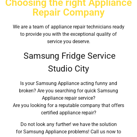
Choosing the right Appliance
Repair Company
We are a team of appliance repair technicians ready
to provide you with the exceptional quality of
service you deserve.
Samsung Fridge Service
Studio City
Is your Samsung Appliance acting funny and
broken? Are you searching for quick Samsung
Appliance repair service?
Are you looking for a reputable company that offers
certified appliance repair?
Do not look any further! we have the solution
for Samsung Appliance problems! Call us now to