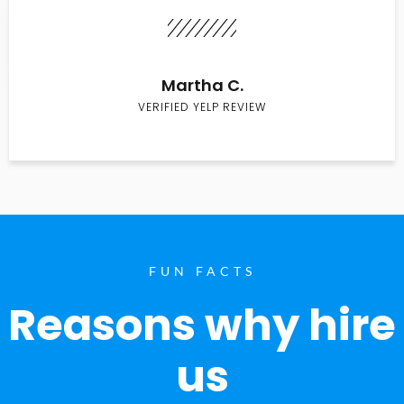
Martha C.
VERIFIED YELP REVIEW
FUN FACTS
Reasons why hire
us