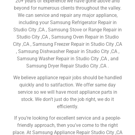
20+ years of experience we have gone above and
beyond for numerous clients throughout the valley.
We can service and repair any major appliance,
including your Samsung Refrigerator Repair in
Studio City ,CA , Samsung Stove or Range Repair in
Studio City ,CA , Samsung Oven Repair in Studio
City ,CA , Samsung Freezer Repair in Studio City ,CA
, Samsung Dishwasher Repair in Studio City ,CA ,
Samsung Washer Repair in Studio City ,CA , and
Samsung Dryer Repair Studio City ,CA .
We believe appliance repair jobs should be handled
quickly and to satifaction. We offer same day
service so we will have most appliance parts in
stock. We don’t just do the job right, we do it
efficiently.
If you’re looking for excellent service and a people-
friendly approach, then you’ve come to the right
place. At Samsung Appliance Repair Studio City ,CA