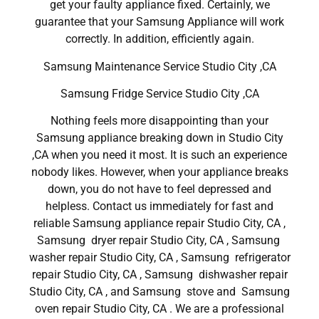
get your faulty appliance fixed. Certainly, we
guarantee that your Samsung Appliance will work
correctly. In addition, efficiently again.
Samsung Maintenance Service Studio City ,CA
Samsung Fridge Service Studio City ,CA
Nothing feels more disappointing than your
Samsung appliance breaking down in Studio City
,CA when you need it most. It is such an experience
nobody likes. However, when your appliance breaks
down, you do not have to feel depressed and
helpless. Contact us immediately for fast and
reliable Samsung appliance repair Studio City, CA ,
Samsung dryer repair Studio City, CA , Samsung
washer repair Studio City, CA , Samsung refrigerator
repair Studio City, CA , Samsung dishwasher repair
Studio City, CA , and Samsung stove and Samsung
oven repair Studio City, CA . We are a professional