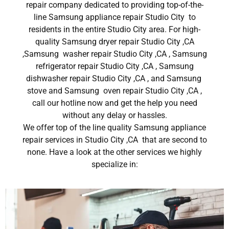
repair company dedicated to providing top-of-the-
line Samsung appliance repair Studio City to
residents in the entire Studio City area. For high-
quality Samsung dryer repair Studio City ,CA
,Samsung washer repair Studio City ,CA , Samsung
refrigerator repair Studio City ,CA , Samsung
dishwasher repair Studio City ,CA , and Samsung
stove and Samsung oven repair Studio City ,CA ,
call our hotline now and get the help you need
without any delay or hassles.
We offer top of the line quality Samsung appliance
repair services in Studio City ,CA that are second to
none. Have a look at the other services we highly
specialize in: