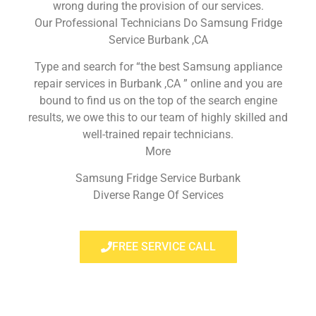
wrong during the provision of our services.
Our Professional Technicians Do Samsung Fridge
Service Burbank ,CA
Type and search for “the best Samsung appliance
repair services in Burbank ,CA ” online and you are
bound to find us on the top of the search engine
results, we owe this to our team of highly skilled and
well-trained repair technicians.
More
Samsung Fridge Service Burbank
Diverse Range Of Services
FREE SERVICE CALL