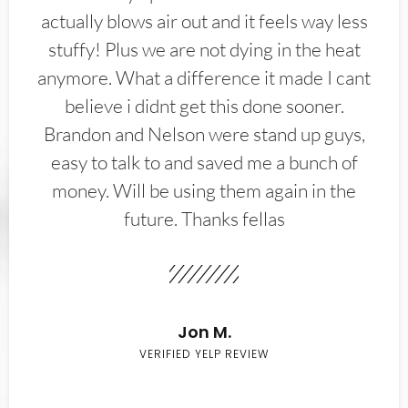
actually blows air out and it feels way less
stuffy! Plus we are not dying in the heat
anymore. What a difference it made I cant
believe i didnt get this done sooner.
Brandon and Nelson were stand up guys,
easy to talk to and saved me a bunch of
money. Will be using them again in the
future. Thanks fellas
Jon M.
VERIFIED YELP REVIEW