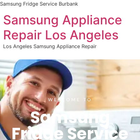
Samsung Fridge Service Burbank
Samsung Appliance
Repair Los Angeles
Los Angeles Samsung Appliance Repair
WELCOME TO
Samsung
Fridge Service