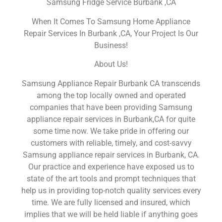
Samsung Fridge Service Burbank ,CA
When It Comes To Samsung Home Appliance
Repair Services In Burbank ,CA, Your Project Is Our
Business!
About Us!
Samsung Appliance Repair Burbank CA transcends
among the top locally owned and operated
companies that have been providing Samsung
appliance repair services in Burbank,CA for quite
some time now. We take pride in offering our
customers with reliable, timely, and cost-savvy
Samsung appliance repair services in Burbank, CA.
Our practice and experience have exposed us to
state of the art tools and prompt techniques that
help us in providing top-notch quality services every
time. We are fully licensed and insured, which
implies that we will be held liable if anything goes