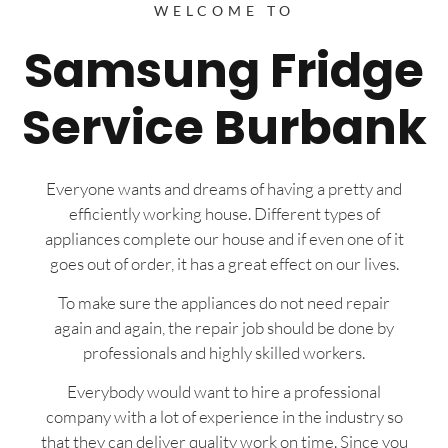
WELCOME TO
Samsung Fridge
Service Burbank
Everyone wants and dreams of having a pretty and
efficiently working house. Different types of
appliances complete our house and if even one of it
goes out of order, it has a great effect on our lives.
To make sure the appliances do not need repair
again and again, the repair job should be done by
professionals and highly skilled workers.
Everybody would want to hire a professional
company with a lot of experience in the industry so
that they can deliver quality work on time. Since you