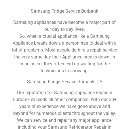
Samsung Fridge Service Burbank
Samsung appliances have become a major part of
our day to day lives.
So, when a crucial appliance like a Samsung
Appliance breaks down, a person has to deal with a
lot of problems. Most people do hire a repair service
the very same day their Appliance breaks down; In
conclusion, they often end up waiting for the
technicians to show up.
Samsung Fridge Service Burbank ,CA
Our reputation for Samsung appliance repair in
Burbank exceeds all other companies. With our 20+
years of experience we have gone above and
beyond for numerous clients throughout the valley.
We can service and repair any major appliance,
including your Samsung Refrigerator Repair in