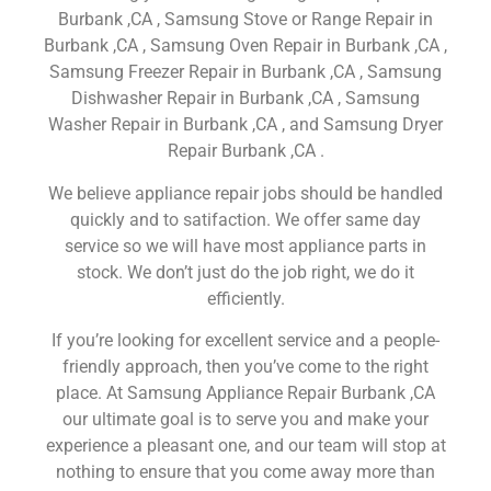
Burbank ,CA , Samsung Stove or Range Repair in
Burbank ,CA , Samsung Oven Repair in Burbank ,CA ,
Samsung Freezer Repair in Burbank ,CA , Samsung
Dishwasher Repair in Burbank ,CA , Samsung
Washer Repair in Burbank ,CA , and Samsung Dryer
Repair Burbank ,CA .
We believe appliance repair jobs should be handled
quickly and to satifaction. We offer same day
service so we will have most appliance parts in
stock. We don’t just do the job right, we do it
efficiently.
If you’re looking for excellent service and a people-
friendly approach, then you’ve come to the right
place. At Samsung Appliance Repair Burbank ,CA
our ultimate goal is to serve you and make your
experience a pleasant one, and our team will stop at
nothing to ensure that you come away more than