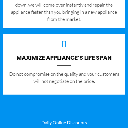
down, we will come over instantly and repair the
appliance faster than you bringing in a new appliance
from the market.
MAXIMIZE APPLIANCE’S LIFE SPAN
​Do not compromise on the quality and your customers
will not negotiate on the price.
Daily Online Discounts