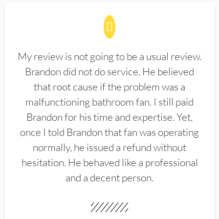
My review is not going to be a usual review.
Brandon did not do service. He believed
that root cause if the problem was a
malfunctioning bathroom fan. I still paid
Brandon for his time and expertise. Yet,
once I told Brandon that fan was operating
normally, he issued a refund without
hesitation. He behaved like a professional
and a decent person.