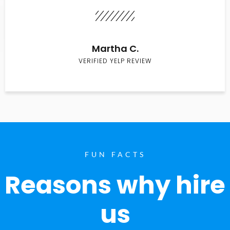
Martha C.
VERIFIED YELP REVIEW
FUN FACTS
Reasons why hire
us