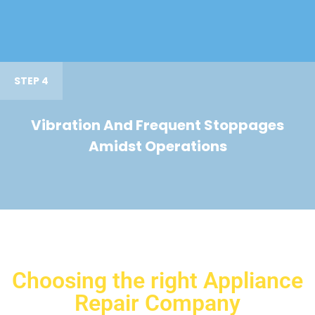
STEP 4
Vibration And Frequent Stoppages
Amidst Operations
Choosing the right Appliance
Repair Company