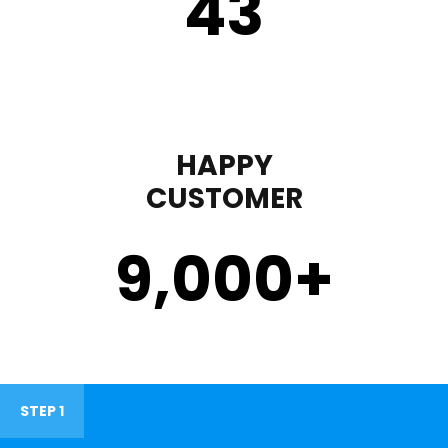
43
HAPPY
CUSTOMER
9,000
+
STEP 1