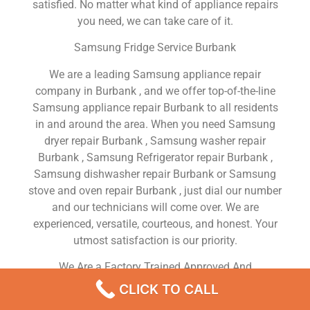
satisfied. No matter what kind of appliance repairs
you need, we can take care of it.
Samsung Fridge Service Burbank
We are a leading Samsung appliance repair
company in Burbank , and we offer top-of-the-line
Samsung appliance repair Burbank to all residents
in and around the area. When you need Samsung
dryer repair Burbank , Samsung washer repair
Burbank , Samsung Refrigerator repair Burbank ,
Samsung dishwasher repair Burbank or Samsung
stove and oven repair Burbank , just dial our number
and our technicians will come over. We are
experienced, versatile, courteous, and honest. Your
utmost satisfaction is our priority.
We Are a Factory Trained Approved And
Professional Samsung Appliance Repair Company
CLICK TO CALL
Dedicated to Providing Top-Of-The-Line Samsung