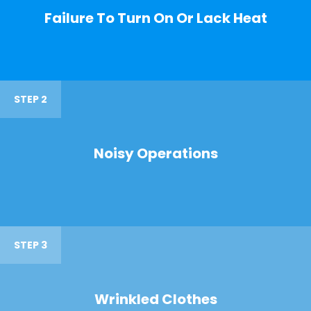
Failure To Turn On Or Lack Heat
STEP 2
Noisy Operations
STEP 3
Wrinkled Clothes