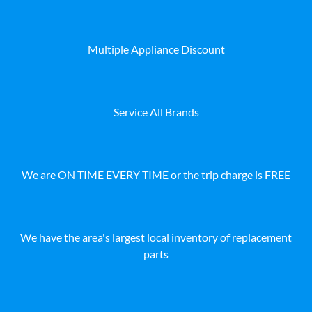
Multiple Appliance Discount
Service All Brands
We are ON TIME EVERY TIME or the trip charge is FREE
We have the area's largest local inventory of replacement
parts