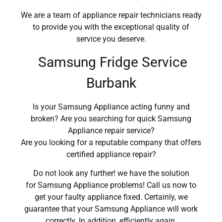
We are a team of appliance repair technicians ready
to provide you with the exceptional quality of
service you deserve.
Samsung Fridge Service
Burbank
Is your Samsung Appliance acting funny and
broken? Are you searching for quick Samsung
Appliance repair service?
Are you looking for a reputable company that offers
certified appliance repair?
Do not look any further! we have the solution
for Samsung Appliance problems! Call us now to
get your faulty appliance fixed. Certainly, we
guarantee that your Samsung Appliance will work
correctly. In addition, efficiently again.