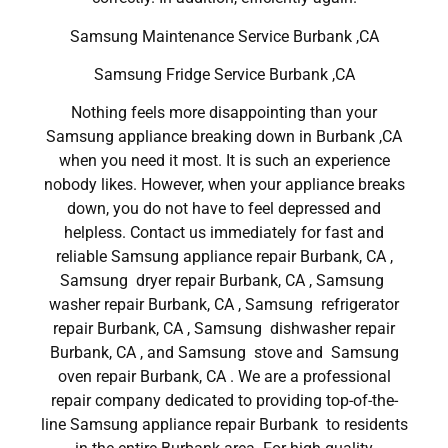
Samsung Maintenance Service Burbank ,CA
Samsung Fridge Service Burbank ,CA
Nothing feels more disappointing than your
Samsung appliance breaking down in Burbank ,CA
when you need it most. It is such an experience
nobody likes. However, when your appliance breaks
down, you do not have to feel depressed and
helpless. Contact us immediately for fast and
reliable Samsung appliance repair Burbank, CA ,
Samsung dryer repair Burbank, CA , Samsung
washer repair Burbank, CA , Samsung refrigerator
repair Burbank, CA , Samsung dishwasher repair
Burbank, CA , and Samsung stove and Samsung
oven repair Burbank, CA . We are a professional
repair company dedicated to providing top-of-the-
line Samsung appliance repair Burbank to residents