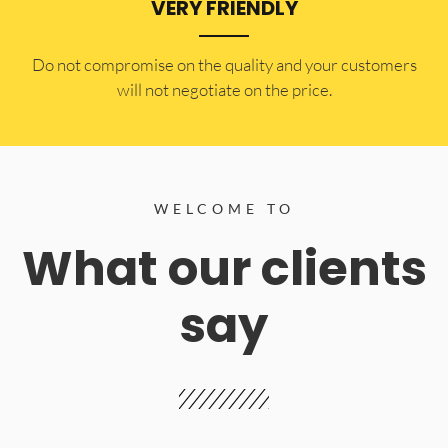
VERY FRIENDLY
​Do not compromise on the quality and your customers
will not negotiate on the price.
WELCOME TO
What our clients
say