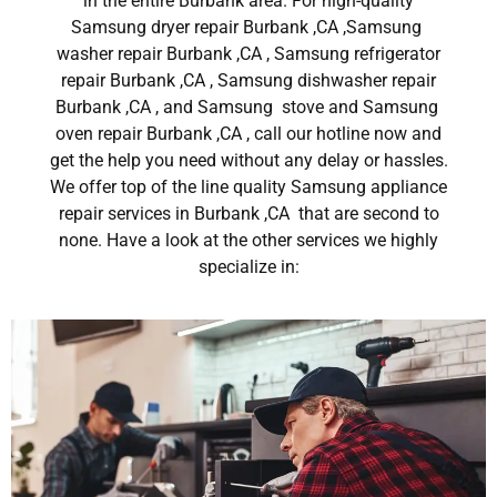
in the entire Burbank area. For high-quality
Samsung dryer repair Burbank ,CA ,Samsung
washer repair Burbank ,CA , Samsung refrigerator
repair Burbank ,CA , Samsung dishwasher repair
Burbank ,CA , and Samsung stove and Samsung
oven repair Burbank ,CA , call our hotline now and
get the help you need without any delay or hassles.
We offer top of the line quality Samsung appliance
repair services in Burbank ,CA that are second to
none. Have a look at the other services we highly
specialize in: