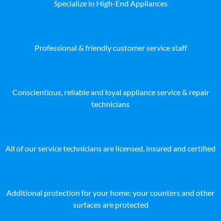
Specialize in High-End Appliances
Professional & friendly customer service staff
Conscientious, reliable and loyal appliance service & repair
technicians
All of our service technicians are licensed, insured and certified
Additional protection for your home: your counters and other
surfaces are protected