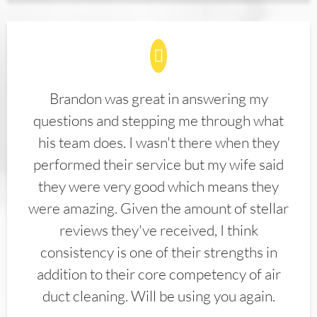
Brandon was great in answering my
questions and stepping me through what
his team does. I wasn't there when they
performed their service but my wife said
they were very good which means they
were amazing. Given the amount of stellar
reviews they've received, I think
consistency is one of their strengths in
addition to their core competency of air
duct cleaning. Will be using you again.