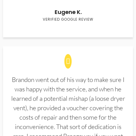
Eugene K.
VERIFIED GOOGLE REVIEW
Brandon went out of his way to make sure I
was happy with the service, and when he
learned of a potential mishap (a loose dryer
vent), he provided a voucher covering the
costs of repair and then some for the
inconvenience. That sort of dedication is