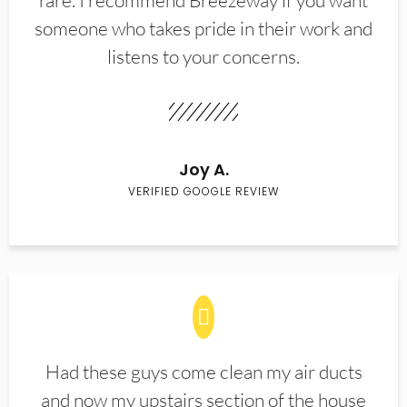
rare. I recommend Breezeway if you want
someone who takes pride in their work and
listens to your concerns.
Joy A.
VERIFIED GOOGLE REVIEW
Had these guys come clean my air ducts
and now my upstairs section of the house