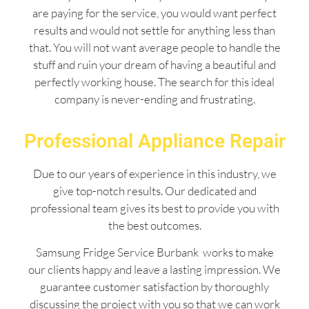
are paying for the service, you would want perfect
results and would not settle for anything less than
that. You will not want average people to handle the
stuff and ruin your dream of having a beautiful and
perfectly working house. The search for this ideal
company is never-ending and frustrating.
Professional Appliance Repair
Due to our years of experience in this industry, we
give top-notch results. Our dedicated and
professional team gives its best to provide you with
the best outcomes.
Samsung Fridge Service Burbank works to make
our clients happy and leave a lasting impression. We
guarantee customer satisfaction by thoroughly
discussing the project with you so that we can work