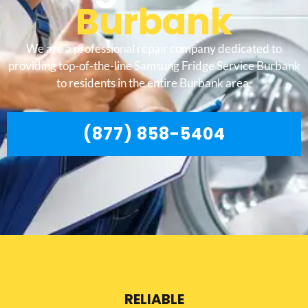
Burbank
We are a professional repair company dedicated to
providing top-of-the-line Samsung Fridge Service Burbank
to residents in the entire Burbank area.
(877) 858-5404
RELIABLE