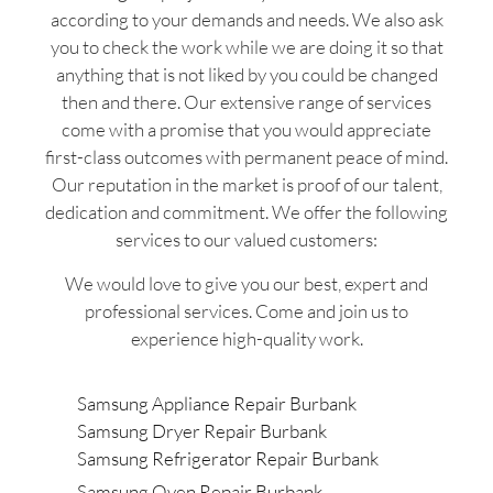
according to your demands and needs. We also ask
you to check the work while we are doing it so that
anything that is not liked by you could be changed
then and there. Our extensive range of services
come with a promise that you would appreciate
first-class outcomes with permanent peace of mind.
Our reputation in the market is proof of our talent,
dedication and commitment. We offer the following
services to our valued customers:
We would love to give you our best, expert and
professional services. Come and join us to
experience high-quality work.
Samsung Appliance Repair Burbank
Samsung Dryer Repair Burbank
Samsung Refrigerator Repair Burbank
Samsung Oven Repair Burbank