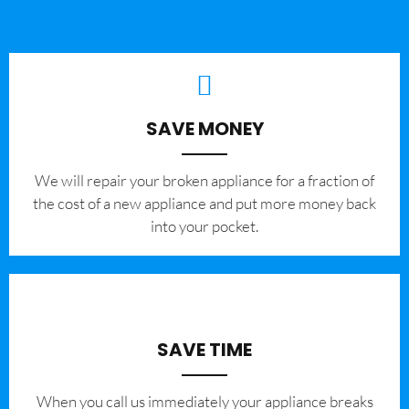
SAVE MONEY
We will repair your broken appliance for a fraction of
the cost of a new appliance and put more money back
into your pocket.
SAVE TIME
When you call us immediately your appliance breaks