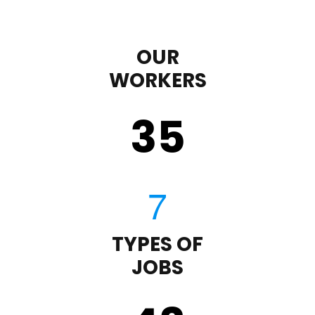
OUR
WORKERS
35
TYPES OF
JOBS