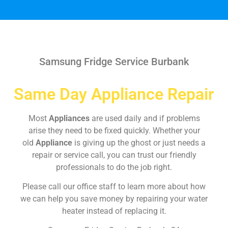
Samsung Fridge Service Burbank
Same Day Appliance Repair
Most
Appliances
are used daily and if problems
arise they need to be fixed quickly. Whether your
old
Appliance
is giving up the ghost or just needs a
repair or service call, you can trust our friendly
professionals to do the job right.
Please call our office staff to learn more about how
we can help you save money by repairing your water
heater instead of replacing it.