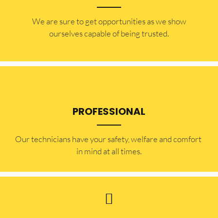
​​We are sure to get opportunities as we show
ourselves capable of being trusted.
PROFESSIONAL
Our technicians have your safety, welfare and comfort ​
in mind at all times.