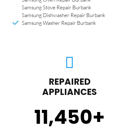
Samsung Stove Repair Burbank
Samsung Dishwasher Repair Burbank
Samsung Washer Repair Burbank
REPAIRED
APPLIANCES
11,450
+