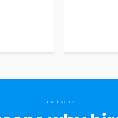
FUN FACTS