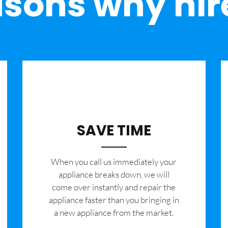
sons why hir
SAVE TIME
When you call us immediately your
appliance breaks down, we will
come over instantly and repair the
appliance faster than you bringing in
a new appliance from the market.