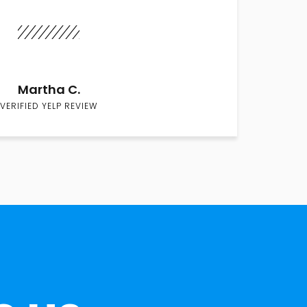
Martha C.
VERIFIED YELP REVIEW