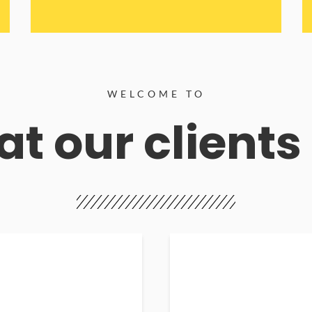
WELCOME TO
t our clients