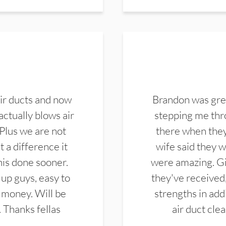
ir ducts and now
Brandon was gre
actually blows air
stepping me thro
 Plus we are not
there when they
 a difference it
wife said they 
this done sooner.
were amazing. Gi
up guys, easy to
they've received,
 money. Will be
strengths in add
. Thanks fellas
air duct cle