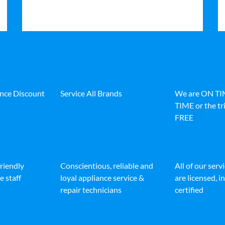
ance Discount
Service All Brands
We are ON T
TIME or the tri
FREE
friendly
Conscientious, reliable and
All of our serv
e staff
loyal appliance service &
are licensed, 
repair technicians
certified