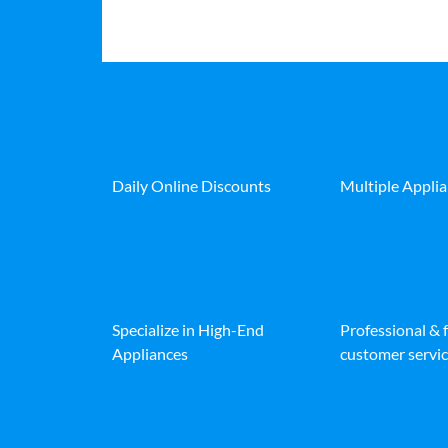
Daily Online Discounts
Multiple Appli
Specialize in High-End
Professional & 
Appliances
customer servic