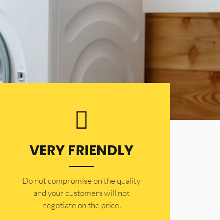
VERY FRIENDLY
​Do not compromise on the quality
and your customers will not
negotiate on the price.