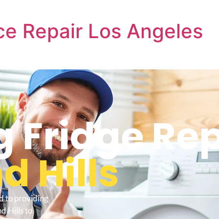
e Repair Los Angeles
 Fridge Rep
 Hills
d to providing
 Hills to