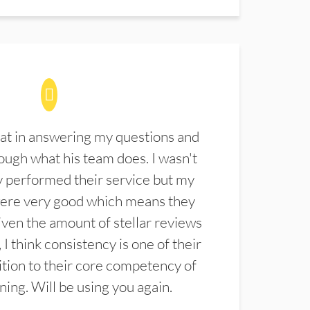
at in answering my questions and
ugh what his team does. I wasn't
 performed their service but my
were very good which means they
ven the amount of stellar reviews
 I think consistency is one of their
ition to their core competency of
aning. Will be using you again.