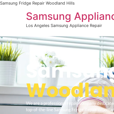
Samsung Fridge Repair Woodland Hills
Samsung Applianc
Los Angeles Samsung Appliance Repair
WELCOME TO
Samsung
Woodland
We are a professional repair company dedicate
top-of-the-line Samsung Fridge Repair Woodland