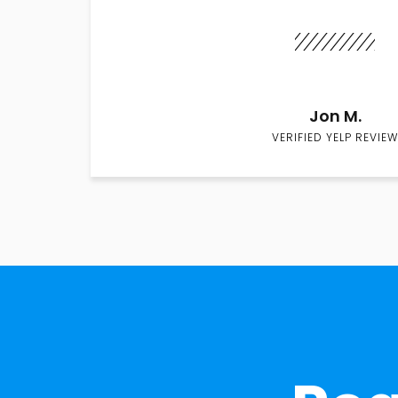
Jon M.
VERIFIED YELP REVIEW