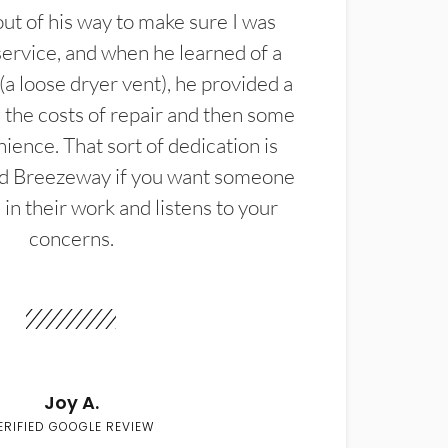
t of his way to make sure I was
service, and when he learned of a
(a loose dryer vent), he provided a
the costs of repair and then some
ience. That sort of dedication is
d Breezeway if you want someone
in their work and listens to your
concerns.
Joy A.
ERIFIED GOOGLE REVIEW