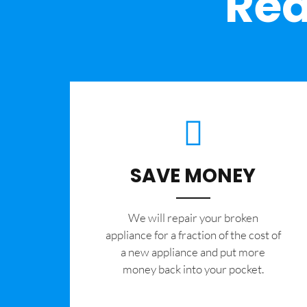
Rea
SAVE MONEY
We will repair your broken
appliance for a fraction of the cost of
a new appliance and put more
money back into your pocket.