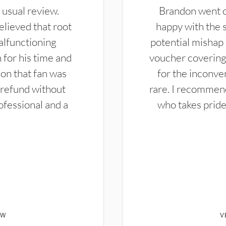
 usual review.
Brandon went ou
elieved that root
happy with the 
alfunctioning
potential mishap 
 for his time and
voucher covering 
don that fan was
for the inconven
 refund without
rare. I recommen
ofessional and a
who takes pride 
EW
V