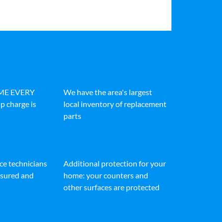
IME EVERY
We have the area's largest
p charge is
local inventory of replacement
parts
ice technicians
Additional protection for your
insured and
home: your counters and
other surfaces are protected