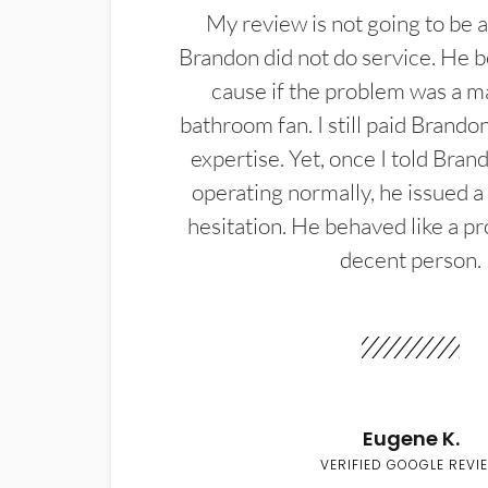
My review is not going to be a
Brandon did not do service. He b
cause if the problem was a m
bathroom fan. I still paid Brandon
expertise. Yet, once I told Bran
operating normally, he issued a
hesitation. He behaved like a pr
decent person.
Eugene K.
VERIFIED GOOGLE REVI