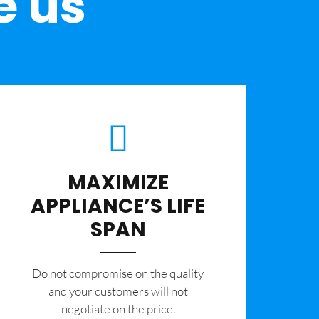
e us
MAXIMIZE
APPLIANCE’S LIFE
SPAN
​Do not compromise on the quality
and your customers will not
negotiate on the price.