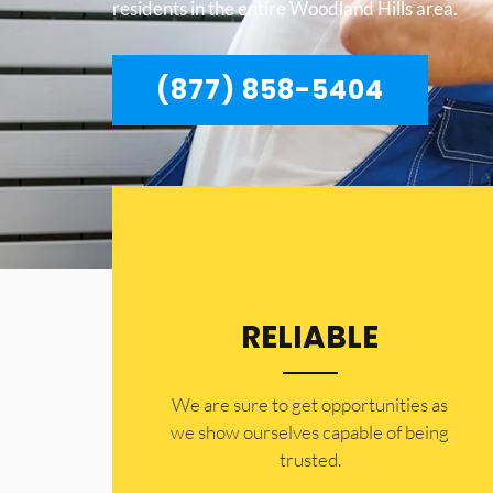
residents in the entire Woodland Hills area.
(877) 858-5404
RELIABLE
​​We are sure to get opportunities as
we show ourselves capable of being
trusted.