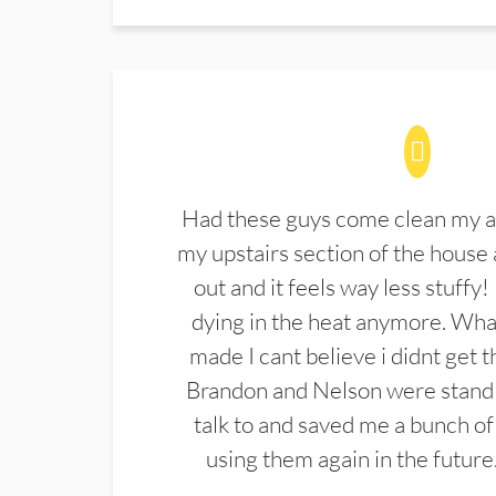
Had these guys come clean my a
my upstairs section of the house 
out and it feels way less stuffy!
dying in the heat anymore. What
made I cant believe i didnt get 
Brandon and Nelson were stand 
talk to and saved me a bunch of
using them again in the future