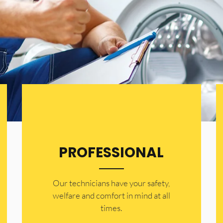
PROFESSIONAL
Our technicians have your safety,
welfare and comfort ​in mind at all
times.