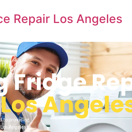
e Repair Los Angeles
 Fridge Rep
s
Los Angele
d to providing
 Los Angeles to