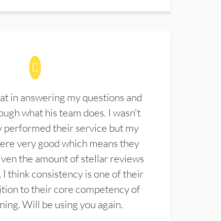
at in answering my questions and
ugh what his team does. I wasn't
 performed their service but my
were very good which means they
ven the amount of stellar reviews
 I think consistency is one of their
ition to their core competency of
aning. Will be using you again.