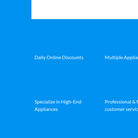
Daily Online Discounts
Multiple Appli
Specialize in High-End
Professional & 
Appliances
customer servic