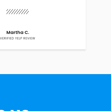
Martha C.
VERIFIED YELP REVIEW