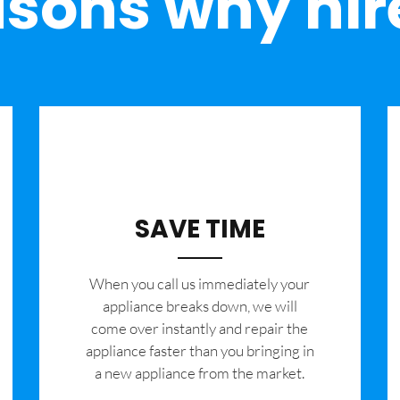
sons why hir
SAVE TIME
When you call us immediately your
appliance breaks down, we will
come over instantly and repair the
appliance faster than you bringing in
a new appliance from the market.