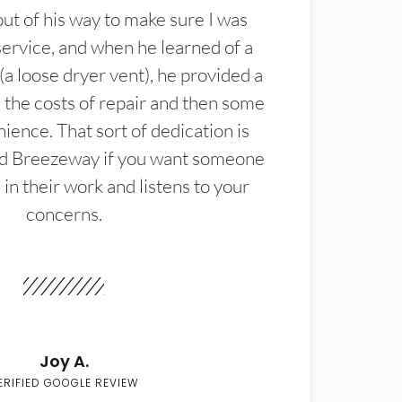
t of his way to make sure I was
service, and when he learned of a
(a loose dryer vent), he provided a
the costs of repair and then some
ience. That sort of dedication is
d Breezeway if you want someone
in their work and listens to your
concerns.
Joy A.
ERIFIED GOOGLE REVIEW