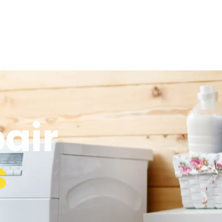
air
s