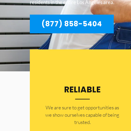
residents in the entire Los Angeles area.
(877) 858-5404
RELIABLE
​​We are sure to get opportunities as
we show ourselves capable of being
trusted.