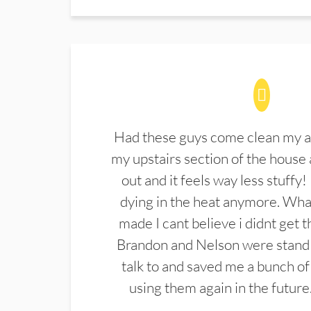
Had these guys come clean my a
my upstairs section of the house 
out and it feels way less stuffy!
dying in the heat anymore. What
made I cant believe i didnt get 
Brandon and Nelson were stand 
talk to and saved me a bunch of
using them again in the future