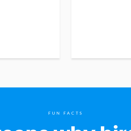
FUN FACTS