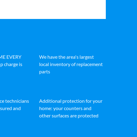
IME EVERY
We have the area's largest
p charge is
local inventory of replacement
parts
ice technicians
Additional protection for your
insured and
home: your counters and
other surfaces are protected