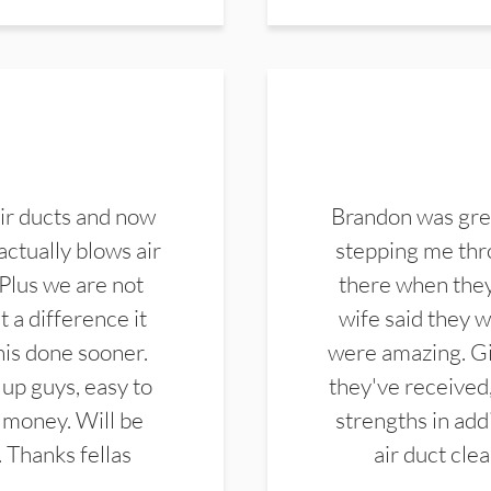
ir ducts and now
Brandon was gre
actually blows air
stepping me thro
 Plus we are not
there when they
 a difference it
wife said they 
this done sooner.
were amazing. Gi
up guys, easy to
they've received,
 money. Will be
strengths in add
. Thanks fellas
air duct cle