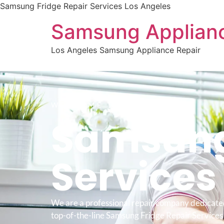
Samsung Fridge Repair Services Los Angeles
Samsung Applianc
Los Angeles Samsung Appliance Repair
WELCOME TO
Samsung
Service
We are a professional repair company dedicate
top-of-the-line Samsung Fridge Repair Services