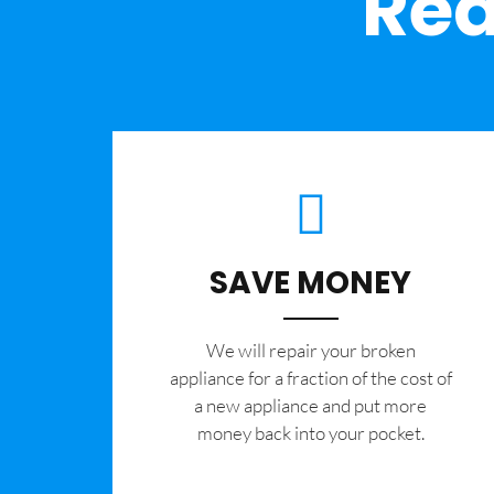
Rea
SAVE MONEY
We will repair your broken
appliance for a fraction of the cost of
a new appliance and put more
money back into your pocket.