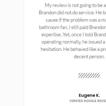
My review is not going to be a
Brandon did not do service. He b
cause if the problem was a m
bathroom fan. I still paid Brandon
expertise. Yet, once I told Bran
operating normally, he issued a
hesitation. He behaved like a pr
decent person.
Eugene K.
VERIFIED GOOGLE REVI