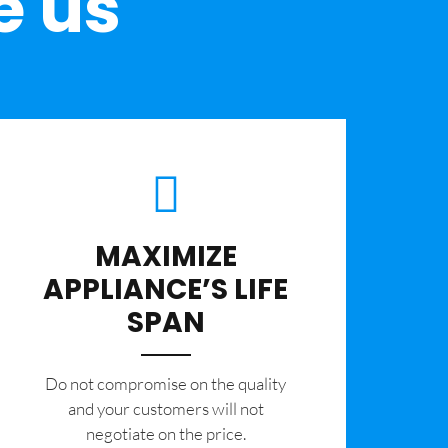
e us
MAXIMIZE
APPLIANCE’S LIFE
SPAN
​Do not compromise on the quality
and your customers will not
negotiate on the price.