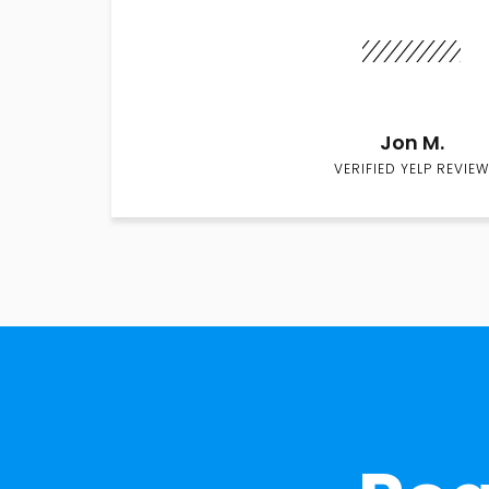
Jon M.
VERIFIED YELP REVIEW