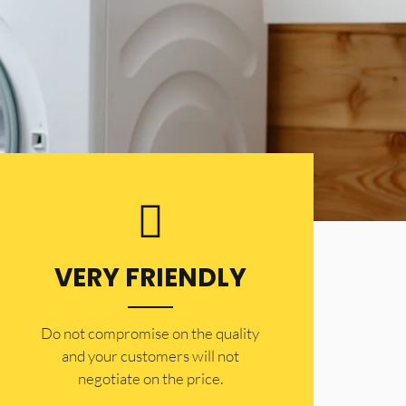
VERY FRIENDLY
​Do not compromise on the quality
and your customers will not
negotiate on the price.