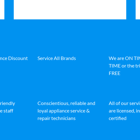
ance Discount
Service All Brands
We are ON T
TIME or the tri
FREE
friendly
Conscientious, reliable and
All of our serv
e staff
loyal appliance service &
are licensed, 
repair technicians
certified