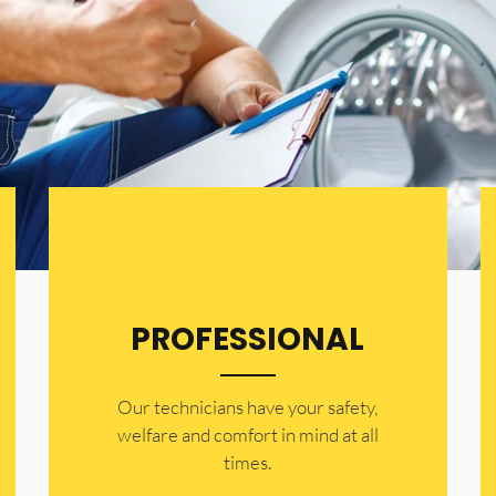
PROFESSIONAL
Our technicians have your safety,
welfare and comfort ​in mind at all
times.