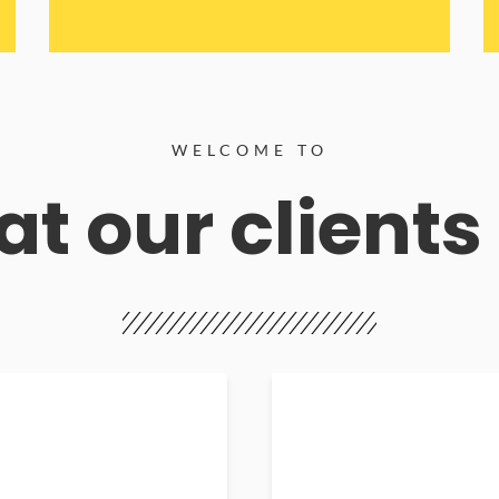
WELCOME TO
t our clients