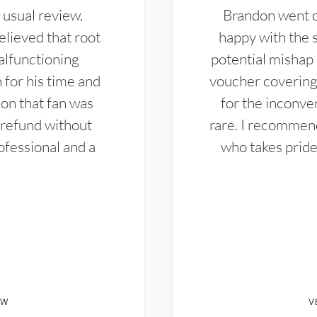
 usual review.
Brandon went ou
elieved that root
happy with the 
alfunctioning
potential mishap 
 for his time and
voucher covering 
don that fan was
for the inconven
 refund without
rare. I recommen
ofessional and a
who takes pride 
EW
V