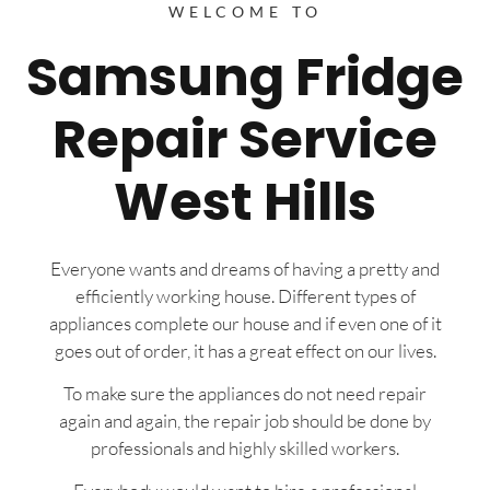
WELCOME TO
Samsung Fridge
Repair Service
West Hills
Everyone wants and dreams of having a pretty and
efficiently working house. Different types of
appliances complete our house and if even one of it
goes out of order, it has a great effect on our lives.
To make sure the appliances do not need repair
again and again, the repair job should be done by
professionals and highly skilled workers.