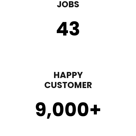
JOBS
43
HAPPY
CUSTOMER
9,000
+