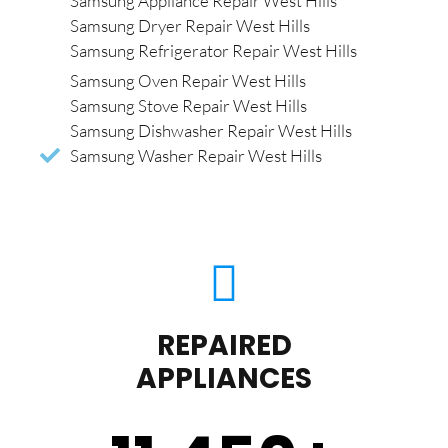
Samsung Appliance Repair West Hills
Samsung Dryer Repair West Hills
Samsung Refrigerator Repair West Hills
Samsung Oven Repair West Hills
Samsung Stove Repair West Hills
Samsung Dishwasher Repair West Hills
Samsung Washer Repair West Hills
REPAIRED
APPLIANCES