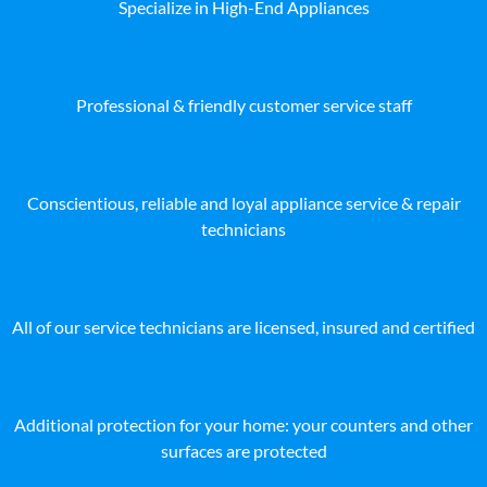
Specialize in High-End Appliances
Professional & friendly customer service staff
Conscientious, reliable and loyal appliance service & repair
technicians
All of our service technicians are licensed, insured and certified
Additional protection for your home: your counters and other
surfaces are protected