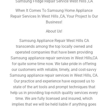
Samsung Fridge Repair Service West Hills ,CA
When It Comes To Samsung Home Appliance
Repair Services In West Hills ,CA, Your Project Is Our
Business!
About Us!
Samsung Appliance Repair West Hills CA
transcends among the top locally owned and
operated companies that have been providing
Samsung appliance repair services in West Hills,CA
for quite some time now. We take pride in offering
our customers with reliable, timely, and cost-savvy
Samsung appliance repair services in West Hills, CA.
Our practice and experience have exposed us to
state of the art tools and prompt techniques that
help us in providing top-notch quality services every
time. We are fully licensed and insured, which
implies that we will be held liable if anything goes