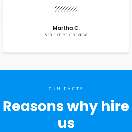
Martha C.
VERIFIED YELP REVIEW
FUN FACTS
Reasons why hire
us