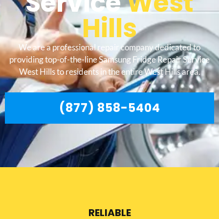
Service
West
Hills
We are a professional repair company dedicated to
providing top-of-the-line Samsung Fridge Repair Service
West Hills to residents in the entire West Hills area.
(877) 858-5404
RELIABLE