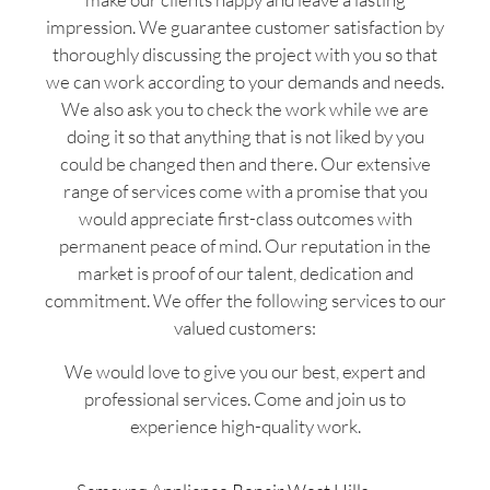
impression. We guarantee customer satisfaction by
thoroughly discussing the project with you so that
we can work according to your demands and needs.
We also ask you to check the work while we are
doing it so that anything that is not liked by you
could be changed then and there. Our extensive
range of services come with a promise that you
would appreciate first-class outcomes with
permanent peace of mind. Our reputation in the
market is proof of our talent, dedication and
commitment. We offer the following services to our
valued customers:
We would love to give you our best, expert and
professional services. Come and join us to
experience high-quality work.