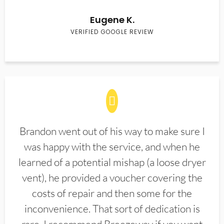
Eugene K.
VERIFIED GOOGLE REVIEW
Brandon went out of his way to make sure I
was happy with the service, and when he
learned of a potential mishap (a loose dryer
vent), he provided a voucher covering the
costs of repair and then some for the
inconvenience. That sort of dedication is