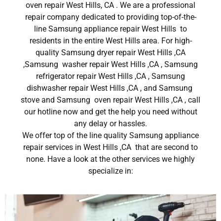
oven repair West Hills, CA . We are a professional
repair company dedicated to providing top-of-the-
line Samsung appliance repair West Hills to
residents in the entire West Hills area. For high-
quality Samsung dryer repair West Hills ,CA
,Samsung washer repair West Hills ,CA , Samsung
refrigerator repair West Hills ,CA , Samsung
dishwasher repair West Hills ,CA , and Samsung
stove and Samsung oven repair West Hills ,CA , call
our hotline now and get the help you need without
any delay or hassles.
We offer top of the line quality Samsung appliance
repair services in West Hills ,CA that are second to
none. Have a look at the other services we highly
specialize in: