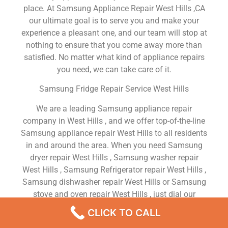
place. At Samsung Appliance Repair West Hills ,CA
our ultimate goal is to serve you and make your
experience a pleasant one, and our team will stop at
nothing to ensure that you come away more than
satisfied. No matter what kind of appliance repairs
you need, we can take care of it.
Samsung Fridge Repair Service West Hills
We are a leading Samsung appliance repair
company in West Hills , and we offer top-of-the-line
Samsung appliance repair West Hills to all residents
in and around the area. When you need Samsung
dryer repair West Hills , Samsung washer repair
West Hills , Samsung Refrigerator repair West Hills ,
Samsung dishwasher repair West Hills or Samsung
stove and oven repair West Hills , just dial our
number and our technicians will come over. We are
CLICK TO CALL
experienced, versatile, courteous, and honest. Your