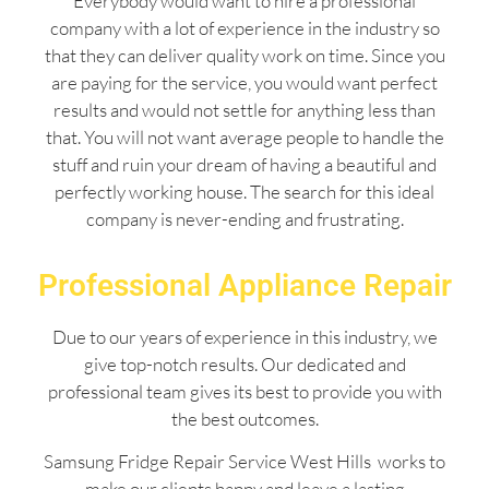
Everybody would want to hire a professional
company with a lot of experience in the industry so
that they can deliver quality work on time. Since you
are paying for the service, you would want perfect
results and would not settle for anything less than
that. You will not want average people to handle the
stuff and ruin your dream of having a beautiful and
perfectly working house. The search for this ideal
company is never-ending and frustrating.
Professional Appliance Repair
Due to our years of experience in this industry, we
give top-notch results. Our dedicated and
professional team gives its best to provide you with
the best outcomes.
Samsung Fridge Repair Service West Hills works to
make our clients happy and leave a lasting