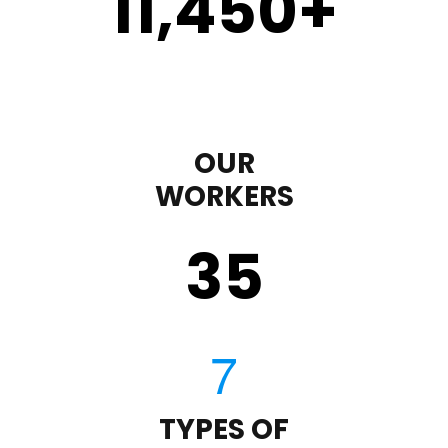
11,450
+
OUR
WORKERS
35
TYPES OF