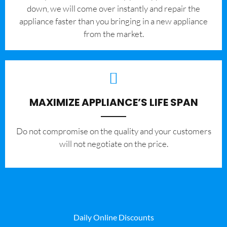
down, we will come over instantly and repair the
appliance faster than you bringing in a new appliance
from the market.
MAXIMIZE APPLIANCE’S LIFE SPAN
​Do not compromise on the quality and your customers
will not negotiate on the price.
Daily Online Discounts