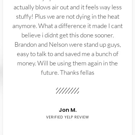
actually blows air out and it feels way less
stuffy! Plus we are not dying in the heat
anymore. What a difference it made I cant
believe i didnt get this done sooner.
Brandon and Nelson were stand up guys,
easy to talk to and saved me a bunch of
money. Will be using them again in the
future. Thanks fellas
Jon M.
VERIFIED YELP REVIEW