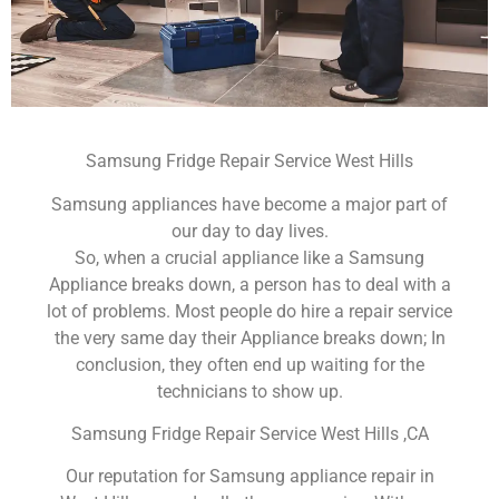
Samsung Fridge Repair Service West Hills
Samsung appliances have become a major part of
our day to day lives.
So, when a crucial appliance like a Samsung
Appliance breaks down, a person has to deal with a
lot of problems. Most people do hire a repair service
the very same day their Appliance breaks down; In
conclusion, they often end up waiting for the
technicians to show up.
Samsung Fridge Repair Service West Hills ,CA
Our reputation for Samsung appliance repair in