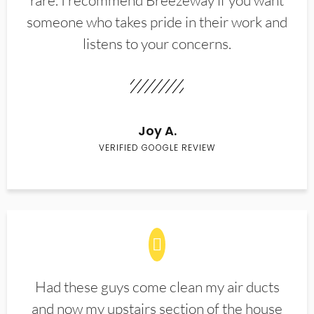
rare. I recommend Breezeway if you want
someone who takes pride in their work and
listens to your concerns.
Joy A.
VERIFIED GOOGLE REVIEW
Had these guys come clean my air ducts
and now my upstairs section of the house