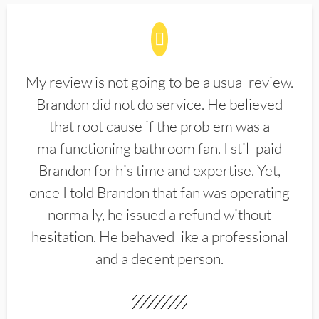
My review is not going to be a usual review.
Brandon did not do service. He believed
that root cause if the problem was a
malfunctioning bathroom fan. I still paid
Brandon for his time and expertise. Yet,
once I told Brandon that fan was operating
normally, he issued a refund without
hesitation. He behaved like a professional
and a decent person.