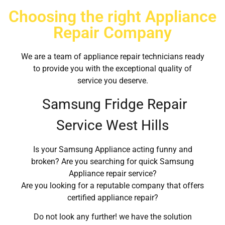
Choosing the right Appliance
Repair Company
We are a team of appliance repair technicians ready
to provide you with the exceptional quality of
service you deserve.
Samsung Fridge Repair
Service West Hills
Is your Samsung Appliance acting funny and
broken? Are you searching for quick Samsung
Appliance repair service?
Are you looking for a reputable company that offers
certified appliance repair?
Do not look any further! we have the solution