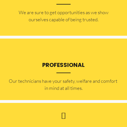
​​We are sure to get opportunities as we show
ourselves capable of being trusted.
PROFESSIONAL
Our technicians have your safety, welfare and comfort ​
in mind at all times.