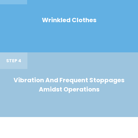
Wrinkled Clothes
STEP 4
Vibration And Frequent Stoppages
Amidst Operations