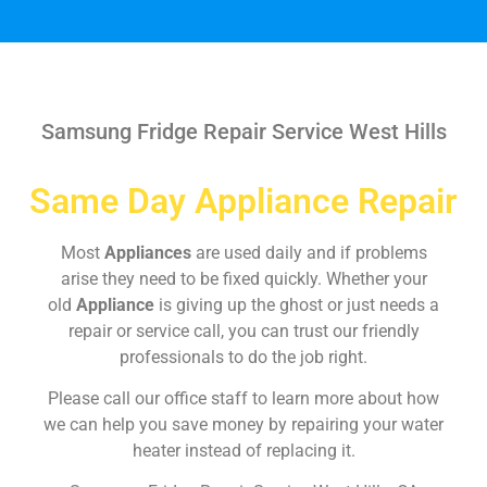
Samsung Fridge Repair Service West Hills
Same Day Appliance Repair
Most
Appliances
are used daily and if problems
arise they need to be fixed quickly. Whether your
old
Appliance
is giving up the ghost or just needs a
repair or service call, you can trust our friendly
professionals to do the job right.
Please call our office staff to learn more about how
we can help you save money by repairing your water
heater instead of replacing it.