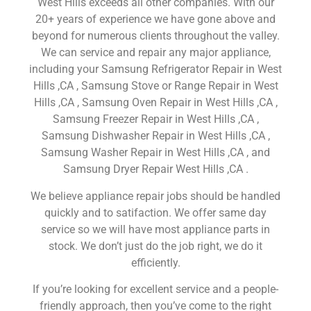
West Hills exceeds all other companies. With our
20+ years of experience we have gone above and
beyond for numerous clients throughout the valley.
We can service and repair any major appliance,
including your Samsung Refrigerator Repair in West
Hills ,CA , Samsung Stove or Range Repair in West
Hills ,CA , Samsung Oven Repair in West Hills ,CA ,
Samsung Freezer Repair in West Hills ,CA ,
Samsung Dishwasher Repair in West Hills ,CA ,
Samsung Washer Repair in West Hills ,CA , and
Samsung Dryer Repair West Hills ,CA .
We believe appliance repair jobs should be handled
quickly and to satifaction. We offer same day
service so we will have most appliance parts in
stock. We don’t just do the job right, we do it
efficiently.
If you’re looking for excellent service and a people-
friendly approach, then you’ve come to the right