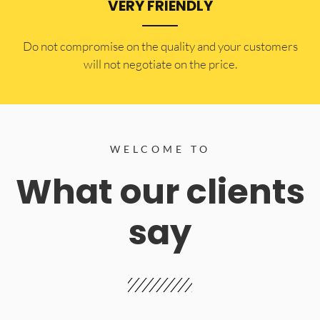
VERY FRIENDLY
​Do not compromise on the quality and your customers
will not negotiate on the price.
WELCOME TO
What our clients
say