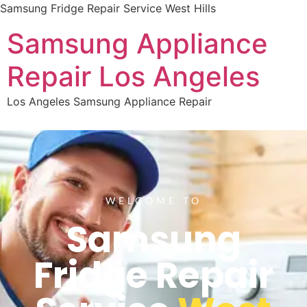
Samsung Fridge Repair Service West Hills
Samsung Appliance
Repair Los Angeles
Los Angeles Samsung Appliance Repair
WELCOME TO
Samsung
Fridge Repair