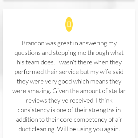
Brandon was great in answering my
questions and stepping me through what
his team does. I wasn't there when they
performed their service but my wife said
they were very good which means they
were amazing. Given the amount of stellar
reviews they've received, I think
consistency is one of their strengths in
addition to their core competency of air
duct cleaning. Will be using you again.