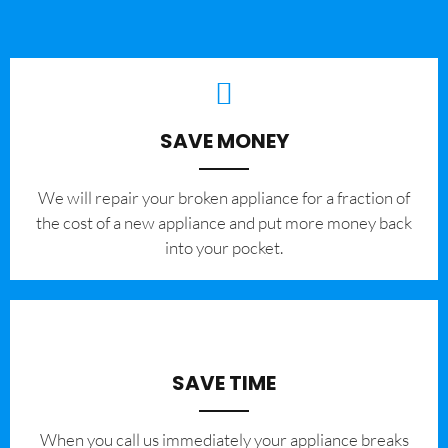
SAVE MONEY
We will repair your broken appliance for a fraction of
the cost of a new appliance and put more money back
into your pocket.
SAVE TIME
When you call us immediately your appliance breaks