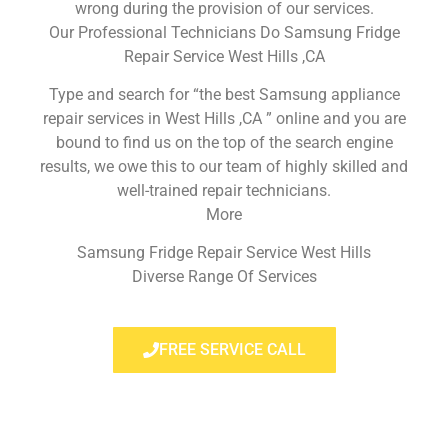
wrong during the provision of our services.
Our Professional Technicians Do Samsung Fridge
Repair Service West Hills ,CA
Type and search for “the best Samsung appliance
repair services in West Hills ,CA ” online and you are
bound to find us on the top of the search engine
results, we owe this to our team of highly skilled and
well-trained repair technicians.
More
Samsung Fridge Repair Service West Hills
Diverse Range Of Services
FREE SERVICE CALL