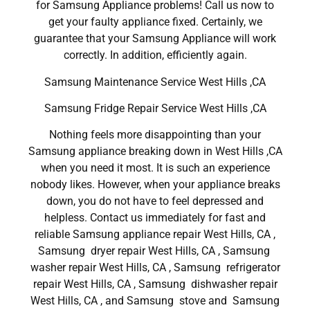
for Samsung Appliance problems! Call us now to
get your faulty appliance fixed. Certainly, we
guarantee that your Samsung Appliance will work
correctly. In addition, efficiently again.
Samsung Maintenance Service West Hills ,CA
Samsung Fridge Repair Service West Hills ,CA
Nothing feels more disappointing than your
Samsung appliance breaking down in West Hills ,CA
when you need it most. It is such an experience
nobody likes. However, when your appliance breaks
down, you do not have to feel depressed and
helpless. Contact us immediately for fast and
reliable Samsung appliance repair West Hills, CA ,
Samsung dryer repair West Hills, CA , Samsung
washer repair West Hills, CA , Samsung refrigerator
repair West Hills, CA , Samsung dishwasher repair
West Hills, CA , and Samsung stove and Samsung