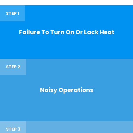
STEP 1
Failure To Turn On Or Lack Heat
STEP 2
Noisy Operations
STEP 3