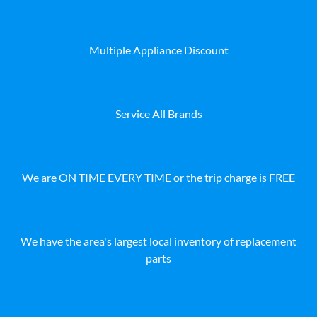
Multiple Appliance Discount
Service All Brands
We are ON TIME EVERY TIME or the trip charge is FREE
We have the area's largest local inventory of replacement
parts