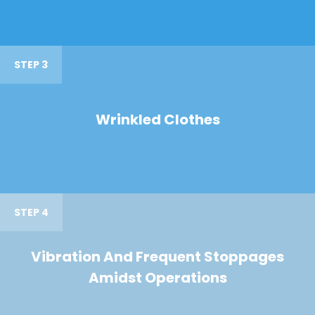
STEP 3
Wrinkled Clothes
STEP 4
Vibration And Frequent Stoppages
Amidst Operations