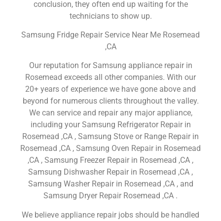
conclusion, they often end up waiting for the
technicians to show up.
Samsung Fridge Repair Service Near Me Rosemead
,CA
Our reputation for Samsung appliance repair in
Rosemead exceeds all other companies. With our
20+ years of experience we have gone above and
beyond for numerous clients throughout the valley.
We can service and repair any major appliance,
including your Samsung Refrigerator Repair in
Rosemead ,CA , Samsung Stove or Range Repair in
Rosemead ,CA , Samsung Oven Repair in Rosemead
,CA , Samsung Freezer Repair in Rosemead ,CA ,
Samsung Dishwasher Repair in Rosemead ,CA ,
Samsung Washer Repair in Rosemead ,CA , and
Samsung Dryer Repair Rosemead ,CA .
We believe appliance repair jobs should be handled