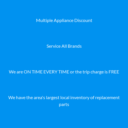
Multiple Appliance Discount
Service All Brands
We are ON TIME EVERY TIME or the trip charge is FREE
We have the area's largest local inventory of replacement
parts