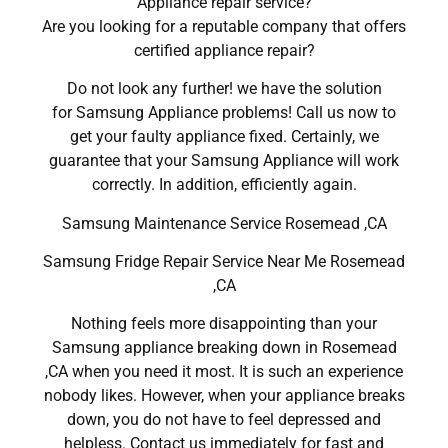
Appliance repair service?
Are you looking for a reputable company that offers
certified appliance repair?
Do not look any further! we have the solution
for Samsung Appliance problems! Call us now to
get your faulty appliance fixed. Certainly, we
guarantee that your Samsung Appliance will work
correctly. In addition, efficiently again.
Samsung Maintenance Service Rosemead ,CA
Samsung Fridge Repair Service Near Me Rosemead
,CA
Nothing feels more disappointing than your
Samsung appliance breaking down in Rosemead
,CA when you need it most. It is such an experience
nobody likes. However, when your appliance breaks
down, you do not have to feel depressed and
helpless. Contact us immediately for fast and