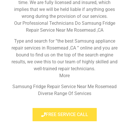
time. We are fully licensed and insured, which
implies that we will be held liable if anything goes
wrong during the provision of our services.
Our Professional Technicians Do Samsung Fridge
Repair Service Near Me Rosemead ,CA
Type and search for “the best Samsung appliance
repair services in Rosemead ,CA ” online and you are
bound to find us on the top of the search engine
results, we owe this to our team of highly skilled and
well-trained repair technicians.
More
Samsung Fridge Repair Service Near Me Rosemead
Diverse Range Of Services
FREE SERVICE CALL