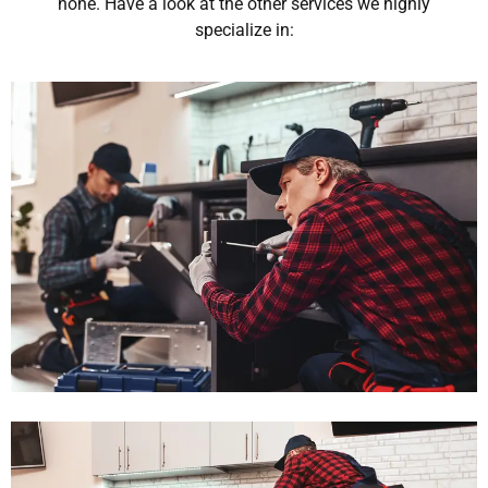
none. Have a look at the other services we highly
specialize in: