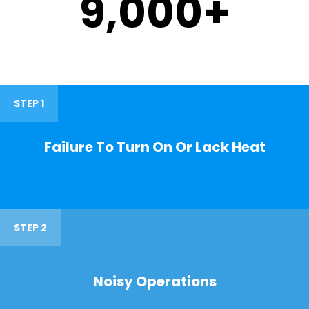
9,000
+
STEP 1
Failure To Turn On Or Lack Heat
STEP 2
Noisy Operations