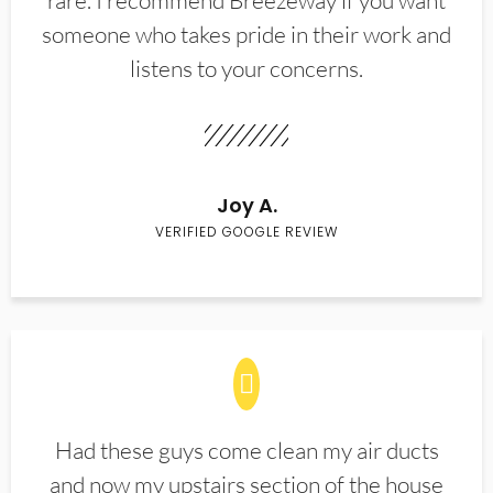
rare. I recommend Breezeway if you want
someone who takes pride in their work and
listens to your concerns.
Joy A.
VERIFIED GOOGLE REVIEW
Had these guys come clean my air ducts
and now my upstairs section of the house