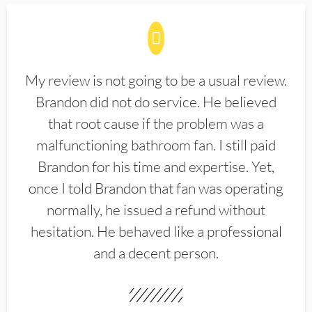
My review is not going to be a usual review.
Brandon did not do service. He believed
that root cause if the problem was a
malfunctioning bathroom fan. I still paid
Brandon for his time and expertise. Yet,
once I told Brandon that fan was operating
normally, he issued a refund without
hesitation. He behaved like a professional
and a decent person.