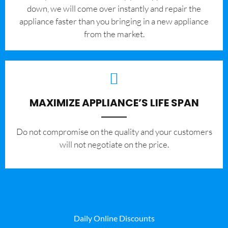
down, we will come over instantly and repair the
appliance faster than you bringing in a new appliance
from the market.
MAXIMIZE APPLIANCE’S LIFE SPAN
​Do not compromise on the quality and your customers
will not negotiate on the price.
Daily Online Discounts