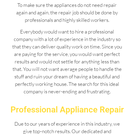
To make sure the appliances do not need repair
again and again, the repair job should be done by
professionals and highly skilled workers.
Everybody would want to hire a professional
company with a lot of experience in the industry so
that they can deliver quality work on time. Since you
are paying for the service, you would want perfect
results and would not settle for anything less than
that. You will not want average people to handle the
stuff and ruin your dream of having a beautiful and
perfectly working house. The search for this ideal
company is never-ending and frustrating.
Professional Appliance Repair
Due to our years of experience in this industry, we
give top-notch results. Our dedicated and