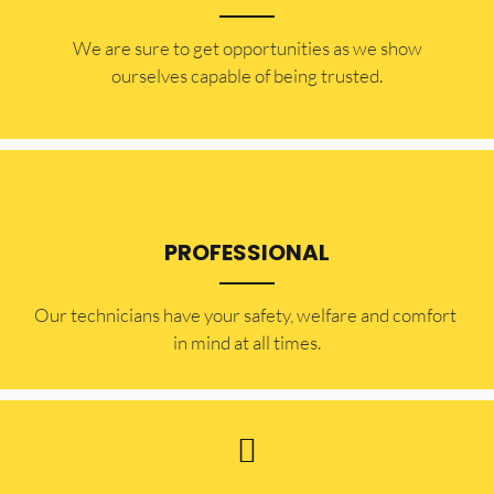
​​We are sure to get opportunities as we show
ourselves capable of being trusted.
PROFESSIONAL
Our technicians have your safety, welfare and comfort ​
in mind at all times.