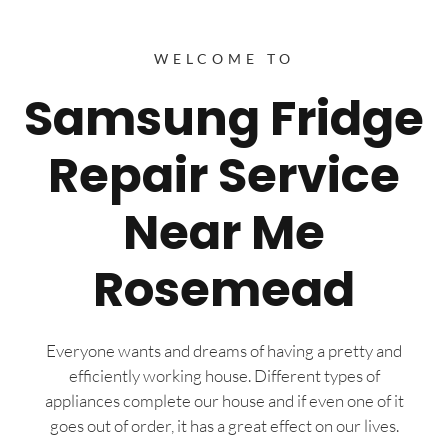
WELCOME TO
Samsung Fridge
Repair Service
Near Me
Rosemead
Everyone wants and dreams of having a pretty and
efficiently working house. Different types of
appliances complete our house and if even one of it
goes out of order, it has a great effect on our lives.