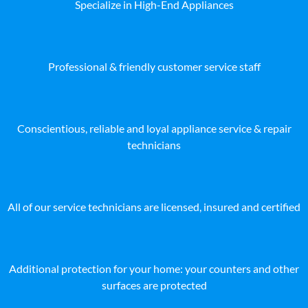
Specialize in High-End Appliances
Professional & friendly customer service staff
Conscientious, reliable and loyal appliance service & repair
technicians
All of our service technicians are licensed, insured and certified
Additional protection for your home: your counters and other
surfaces are protected