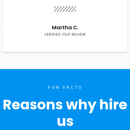
Martha C.
VERIFIED YELP REVIEW
FUN FACTS
Reasons why hire
us