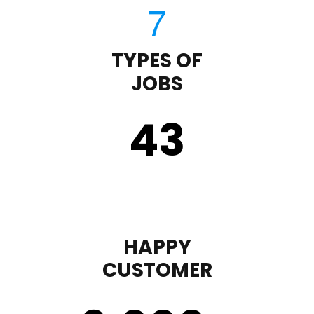
TYPES OF
JOBS
43
HAPPY
CUSTOMER