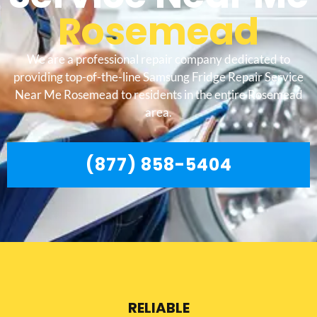
Rosemead
We are a professional repair company dedicated to
providing top-of-the-line Samsung Fridge Repair Service
Near Me Rosemead to residents in the entire Rosemead
area.
(877) 858-5404
RELIABLE