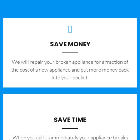
SAVE MONEY
We will repair your broken appliance for a fraction of
the cost of a new appliance and put more money back
into your pocket.
SAVE TIME
When you call us immediately your appliance breaks