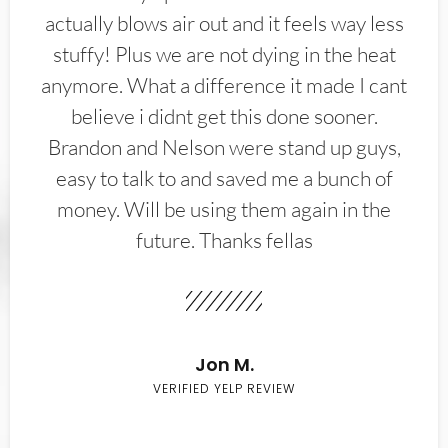
actually blows air out and it feels way less
stuffy! Plus we are not dying in the heat
anymore. What a difference it made I cant
believe i didnt get this done sooner.
Brandon and Nelson were stand up guys,
easy to talk to and saved me a bunch of
money. Will be using them again in the
future. Thanks fellas
Jon M.
VERIFIED YELP REVIEW