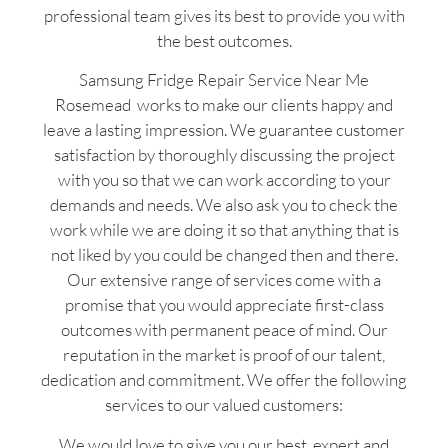
professional team gives its best to provide you with
the best outcomes.
Samsung Fridge Repair Service Near Me
Rosemead works to make our clients happy and
leave a lasting impression. We guarantee customer
satisfaction by thoroughly discussing the project
with you so that we can work according to your
demands and needs. We also ask you to check the
work while we are doing it so that anything that is
not liked by you could be changed then and there.
Our extensive range of services come with a
promise that you would appreciate first-class
outcomes with permanent peace of mind. Our
reputation in the market is proof of our talent,
dedication and commitment. We offer the following
services to our valued customers:
We would love to give you our best, expert and