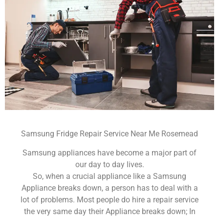
Samsung Fridge Repair Service Near Me Rosemead
Samsung appliances have become a major part of
our day to day lives.
So, when a crucial appliance like a Samsung
Appliance breaks down, a person has to deal with a
lot of problems. Most people do hire a repair service
the very same day their Appliance breaks down; In