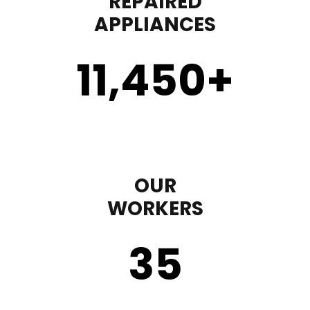
REPAIRED
APPLIANCES
11,450
+
OUR
WORKERS
35