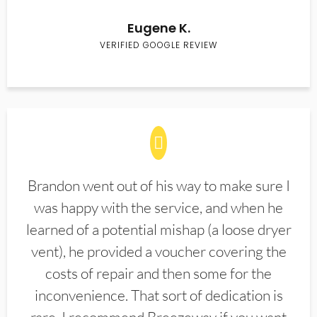
Eugene K.
VERIFIED GOOGLE REVIEW
Brandon went out of his way to make sure I
was happy with the service, and when he
learned of a potential mishap (a loose dryer
vent), he provided a voucher covering the
costs of repair and then some for the
inconvenience. That sort of dedication is