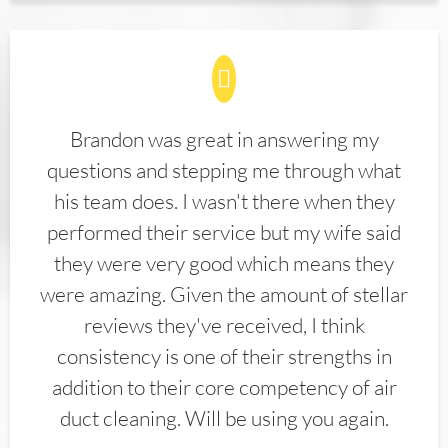
Brandon was great in answering my
questions and stepping me through what
his team does. I wasn't there when they
performed their service but my wife said
they were very good which means they
were amazing. Given the amount of stellar
reviews they've received, I think
consistency is one of their strengths in
addition to their core competency of air
duct cleaning. Will be using you again.