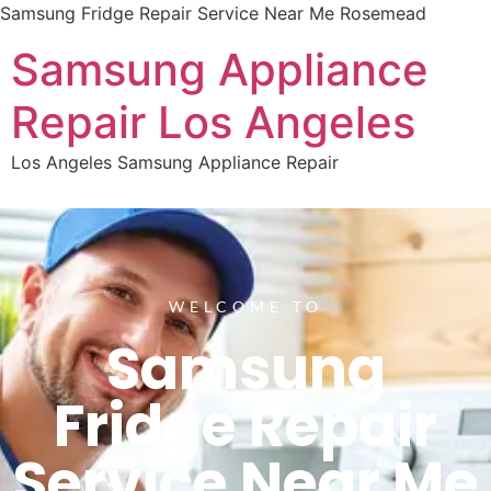
Samsung Fridge Repair Service Near Me Rosemead
Samsung Appliance
Repair Los Angeles
Los Angeles Samsung Appliance Repair
WELCOME TO
Samsung
Fridge Repair
Service Near Me