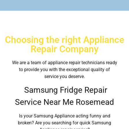
Choosing the right Appliance
Repair Company
We are a team of appliance repair technicians ready
to provide you with the exceptional quality of
service you deserve.
Samsung Fridge Repair
Service Near Me Rosemead
Is your Samsung Appliance acting funny and
broken? Are you searching for quick Samsung