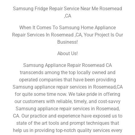
Samsung Fridge Repair Service Near Me Rosemead
,CA
When It Comes To Samsung Home Appliance
Repair Services In Rosemead ,CA, Your Project Is Our
Business!
About Us!
Samsung Appliance Repair Rosemead CA
transcends among the top locally owned and
operated companies that have been providing
Samsung appliance repair services in Rosemead,CA
for quite some time now. We take pride in offering
our customers with reliable, timely, and cost-savvy
Samsung appliance repair services in Rosemead,
CA. Our practice and experience have exposed us to
state of the art tools and prompt techniques that
help us in providing top-notch quality services every