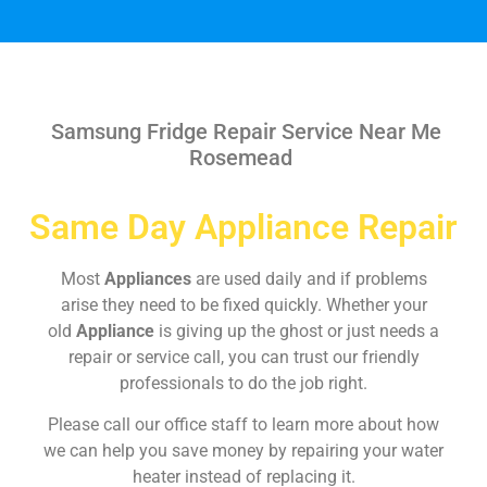
Samsung Fridge Repair Service Near Me
Rosemead
Same Day Appliance Repair
Most
Appliances
are used daily and if problems
arise they need to be fixed quickly. Whether your
old
Appliance
is giving up the ghost or just needs a
repair or service call, you can trust our friendly
professionals to do the job right.
Please call our office staff to learn more about how
we can help you save money by repairing your water
heater instead of replacing it.