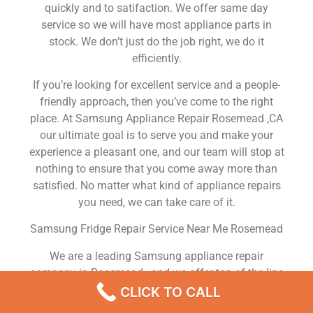
quickly and to satifaction. We offer same day
service so we will have most appliance parts in
stock. We don’t just do the job right, we do it
efficiently.
If you’re looking for excellent service and a people-
friendly approach, then you’ve come to the right
place. At Samsung Appliance Repair Rosemead ,CA
our ultimate goal is to serve you and make your
experience a pleasant one, and our team will stop at
nothing to ensure that you come away more than
satisfied. No matter what kind of appliance repairs
you need, we can take care of it.
Samsung Fridge Repair Service Near Me Rosemead
We are a leading Samsung appliance repair
company in Rosemead , and we offer top-of-the-line
Samsung appliance repair Rosemead to all
CLICK TO CALL
residents in and around the area. When you need