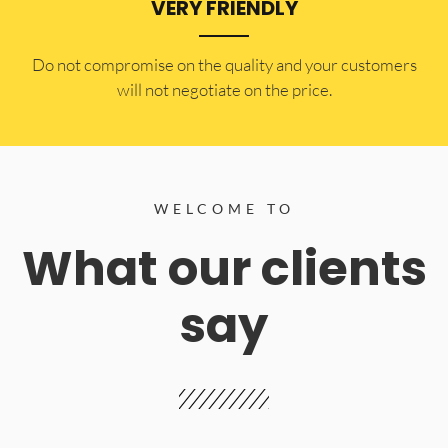
VERY FRIENDLY
​Do not compromise on the quality and your customers
will not negotiate on the price.
WELCOME TO
What our clients
say