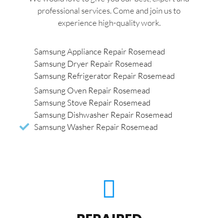
professional services. Come and join us to
experience high-quality work.
Samsung Appliance Repair Rosemead
Samsung Dryer Repair Rosemead
Samsung Refrigerator Repair Rosemead
Samsung Oven Repair Rosemead
Samsung Stove Repair Rosemead
Samsung Dishwasher Repair Rosemead
Samsung Washer Repair Rosemead