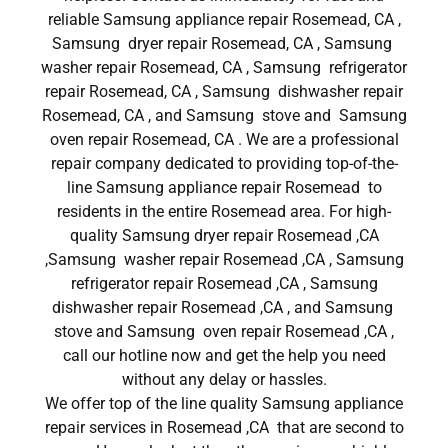
reliable Samsung appliance repair Rosemead, CA ,
Samsung dryer repair Rosemead, CA , Samsung
washer repair Rosemead, CA , Samsung refrigerator
repair Rosemead, CA , Samsung dishwasher repair
Rosemead, CA , and Samsung stove and Samsung
oven repair Rosemead, CA . We are a professional
repair company dedicated to providing top-of-the-
line Samsung appliance repair Rosemead to
residents in the entire Rosemead area. For high-
quality Samsung dryer repair Rosemead ,CA
,Samsung washer repair Rosemead ,CA , Samsung
refrigerator repair Rosemead ,CA , Samsung
dishwasher repair Rosemead ,CA , and Samsung
stove and Samsung oven repair Rosemead ,CA ,
call our hotline now and get the help you need
without any delay or hassles.
We offer top of the line quality Samsung appliance
repair services in Rosemead ,CA that are second to