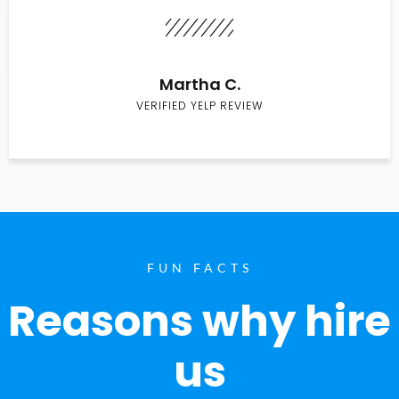
Martha C.
VERIFIED YELP REVIEW
FUN FACTS
Reasons why hire
us