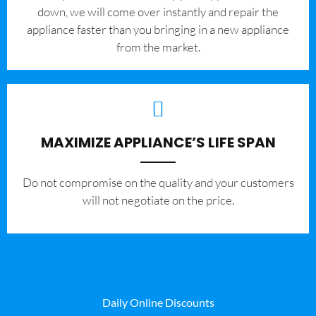
down, we will come over instantly and repair the
appliance faster than you bringing in a new appliance
from the market.
MAXIMIZE APPLIANCE’S LIFE SPAN
​Do not compromise on the quality and your customers
will not negotiate on the price.
Daily Online Discounts