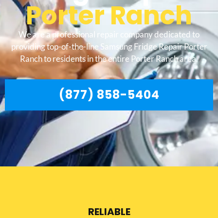
Porter Ranch
We are a professional repair company dedicated to
providing top-of-the-line Samsung Fridge Repair Porter
Ranch to residents in the entire Porter Ranch area.
(877) 858-5404
RELIABLE