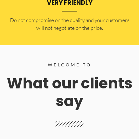
VERY FRIENDLY
​Do not compromise on the quality and your customers
will not negotiate on the price.
WELCOME TO
What our clients
say