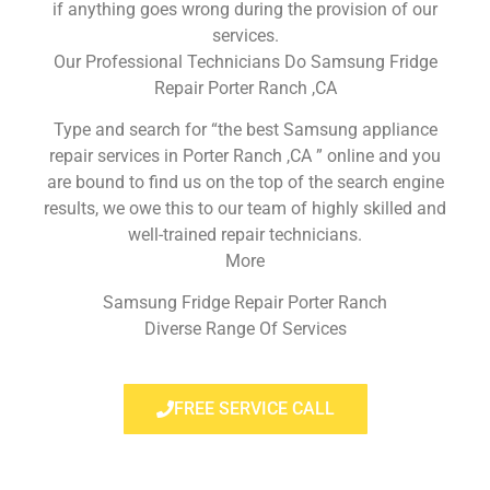
if anything goes wrong during the provision of our
services.
Our Professional Technicians Do Samsung Fridge
Repair Porter Ranch ,CA
Type and search for “the best Samsung appliance
repair services in Porter Ranch ,CA ” online and you
are bound to find us on the top of the search engine
results, we owe this to our team of highly skilled and
well-trained repair technicians.
More
Samsung Fridge Repair Porter Ranch
Diverse Range Of Services
FREE SERVICE CALL