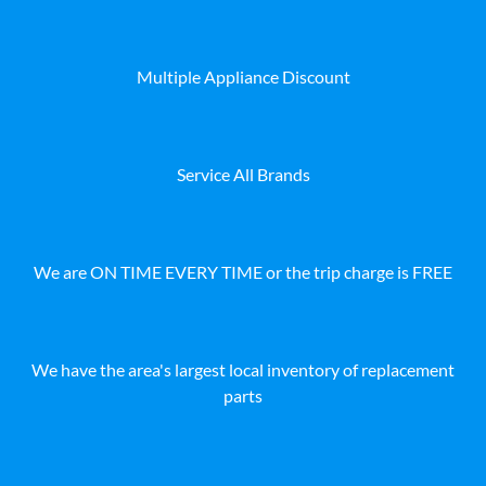
Multiple Appliance Discount
Service All Brands
We are ON TIME EVERY TIME or the trip charge is FREE
We have the area's largest local inventory of replacement
parts