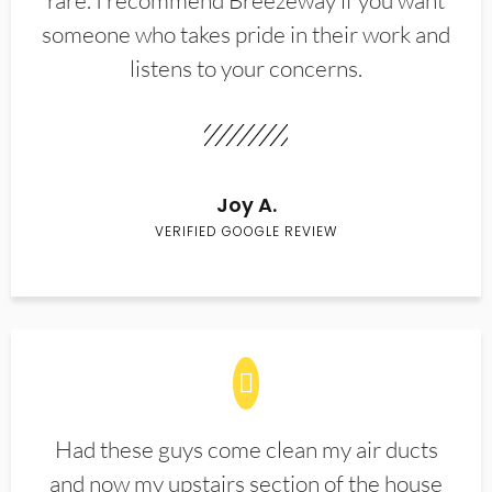
rare. I recommend Breezeway if you want
someone who takes pride in their work and
listens to your concerns.
Joy A.
VERIFIED GOOGLE REVIEW
Had these guys come clean my air ducts
and now my upstairs section of the house