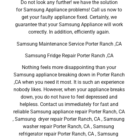
Do not look any further! we have the solution
for Samsung Appliance problems! Call us now to
get your faulty appliance fixed. Certainly, we
guarantee that your Samsung Appliance will work
correctly. In addition, efficiently again.
Samsung Maintenance Service Porter Ranch ,CA
Samsung Fridge Repair Porter Ranch ,CA
Nothing feels more disappointing than your
Samsung appliance breaking down in Porter Ranch
,CA when you need it most. It is such an experience
nobody likes. However, when your appliance breaks
down, you do not have to feel depressed and
helpless. Contact us immediately for fast and
reliable Samsung appliance repair Porter Ranch, CA
, Samsung dryer repair Porter Ranch, CA , Samsung
washer repair Porter Ranch, CA , Samsung
refrigerator repair Porter Ranch, CA , Samsung