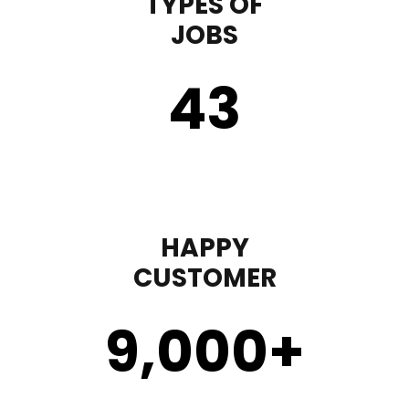
TYPES OF
JOBS
43
HAPPY
CUSTOMER
9,000
+