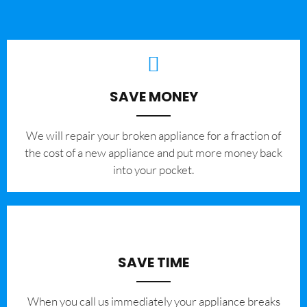
SAVE MONEY
We will repair your broken appliance for a fraction of
the cost of a new appliance and put more money back
into your pocket.
SAVE TIME
When you call us immediately your appliance breaks