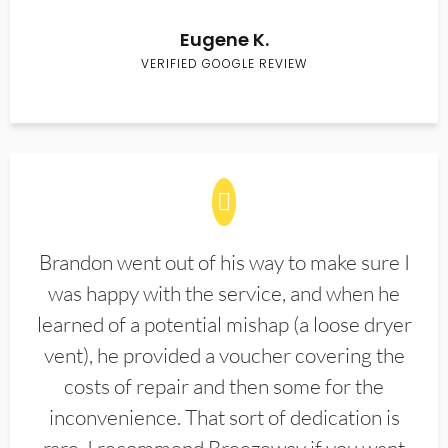
Eugene K.
VERIFIED GOOGLE REVIEW
Brandon went out of his way to make sure I
was happy with the service, and when he
learned of a potential mishap (a loose dryer
vent), he provided a voucher covering the
costs of repair and then some for the
inconvenience. That sort of dedication is