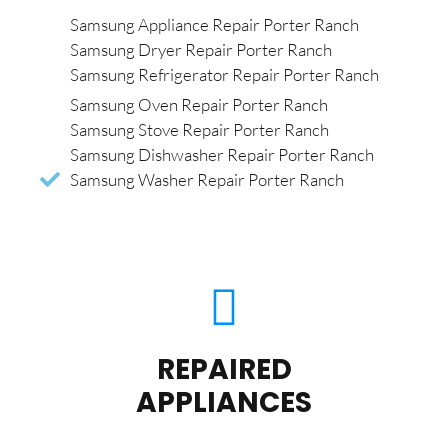
Samsung Appliance Repair Porter Ranch
Samsung Dryer Repair Porter Ranch
Samsung Refrigerator Repair Porter Ranch
Samsung Oven Repair Porter Ranch
Samsung Stove Repair Porter Ranch
Samsung Dishwasher Repair Porter Ranch
Samsung Washer Repair Porter Ranch
REPAIRED
APPLIANCES