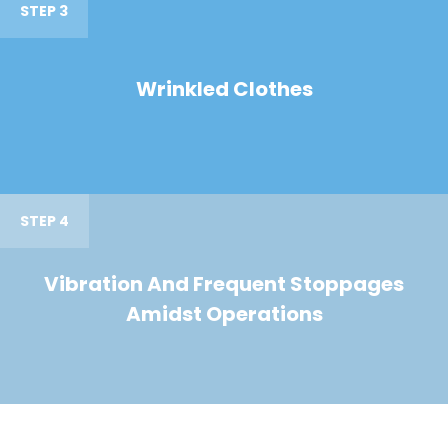
STEP 3
Wrinkled Clothes
STEP 4
Vibration And Frequent Stoppages
Amidst Operations