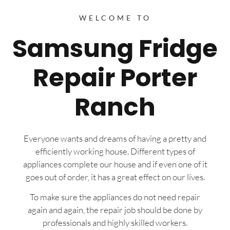
WELCOME TO
Samsung Fridge
Repair Porter
Ranch
Everyone wants and dreams of having a pretty and
efficiently working house. Different types of
appliances complete our house and if even one of it
goes out of order, it has a great effect on our lives.
To make sure the appliances do not need repair
again and again, the repair job should be done by
professionals and highly skilled workers.