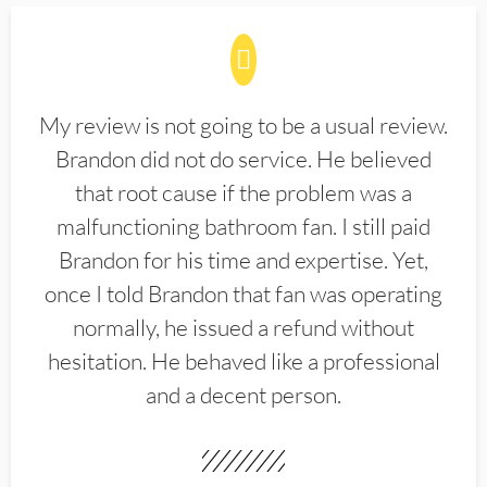
My review is not going to be a usual review.
Brandon did not do service. He believed
that root cause if the problem was a
malfunctioning bathroom fan. I still paid
Brandon for his time and expertise. Yet,
once I told Brandon that fan was operating
normally, he issued a refund without
hesitation. He behaved like a professional
and a decent person.