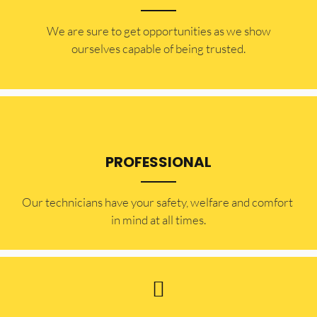
​​We are sure to get opportunities as we show
ourselves capable of being trusted.
PROFESSIONAL
Our technicians have your safety, welfare and comfort ​
in mind at all times.