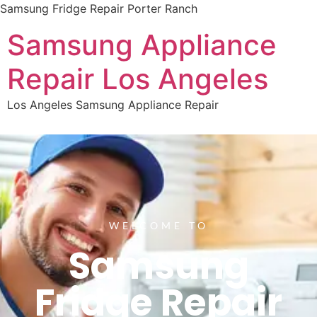
Samsung Fridge Repair Porter Ranch
Samsung Appliance
Repair Los Angeles
Los Angeles Samsung Appliance Repair
WELCOME TO
Samsung
Fridge Repair