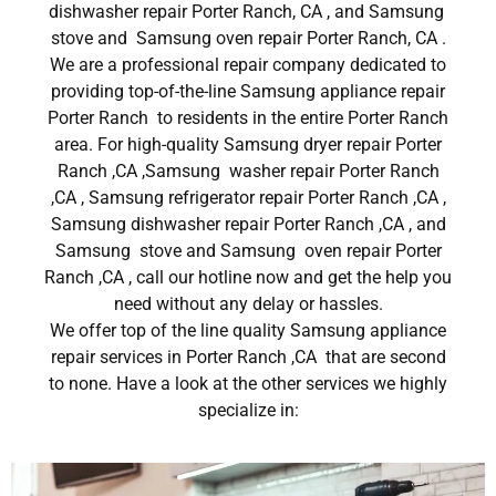
dishwasher repair Porter Ranch, CA , and Samsung
stove and Samsung oven repair Porter Ranch, CA .
We are a professional repair company dedicated to
providing top-of-the-line Samsung appliance repair
Porter Ranch to residents in the entire Porter Ranch
area. For high-quality Samsung dryer repair Porter
Ranch ,CA ,Samsung washer repair Porter Ranch
,CA , Samsung refrigerator repair Porter Ranch ,CA ,
Samsung dishwasher repair Porter Ranch ,CA , and
Samsung stove and Samsung oven repair Porter
Ranch ,CA , call our hotline now and get the help you
need without any delay or hassles.
We offer top of the line quality Samsung appliance
repair services in Porter Ranch ,CA that are second
to none. Have a look at the other services we highly
specialize in: