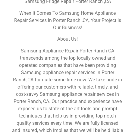
Samsung Fridge Repair Porter Ranch ,CA
When It Comes To Samsung Home Appliance
Repair Services In Porter Ranch ,CA, Your Project Is
Our Business!
About Us!
Samsung Appliance Repair Porter Ranch CA
transcends among the top locally owned and
operated companies that have been providing
Samsung appliance repair services in Porter
Ranch,CA for quite some time now. We take pride in
offering our customers with reliable, timely, and
cost-savvy Samsung appliance repair services in
Porter Ranch, CA. Our practice and experience have
exposed us to state of the art tools and prompt
techniques that help us in providing top-notch
quality services every time. We are fully licensed
and insured, which implies that we will be held liable