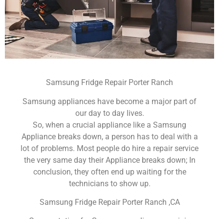
Samsung Fridge Repair Porter Ranch
Samsung appliances have become a major part of
our day to day lives.
So, when a crucial appliance like a Samsung
Appliance breaks down, a person has to deal with a
lot of problems. Most people do hire a repair service
the very same day their Appliance breaks down; In
conclusion, they often end up waiting for the
technicians to show up.
Samsung Fridge Repair Porter Ranch ,CA