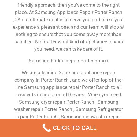
friendly approach, then you’ve come to the right
place. At Samsung Appliance Repair Porter Ranch
,CA our ultimate goal is to serve you and make your
experience a pleasant one, and our team will stop at
nothing to ensure that you come away more than
satisfied. No matter what kind of appliance repairs
you need, we can take care of it.
Samsung Fridge Repair Porter Ranch
We are a leading Samsung appliance repair
company in Porter Ranch , and we offer top-of-the-
line Samsung appliance repair Porter Ranch to all
residents in and around the area. When you need
Samsung dryer repair Porter Ranch , Samsung
washer repair Porter Ranch , Samsung Refrigerator
repair Porter Ranch , Samsung dishwasher repair
Porter Ranch or Samsung stove and oven repair
CLICK TO CALL
Porter Ranch , just dial our number and our