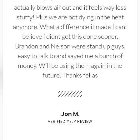
actually blows air out and it feels way less
stuffy! Plus we are not dying in the heat
anymore. What a difference it made I cant
believe i didnt get this done sooner.
Brandon and Nelson were stand up guys,
easy to talk to and saved me a bunch of
money. Will be using them again in the
future. Thanks fellas
Jon M.
VERIFIED YELP REVIEW