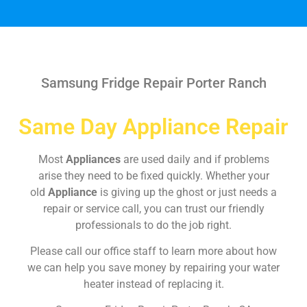
Samsung Fridge Repair Porter Ranch
Same Day Appliance Repair
Most
Appliances
are used daily and if problems
arise they need to be fixed quickly. Whether your
old
Appliance
is giving up the ghost or just needs a
repair or service call, you can trust our friendly
professionals to do the job right.
Please call our office staff to learn more about how
we can help you save money by repairing your water
heater instead of replacing it.