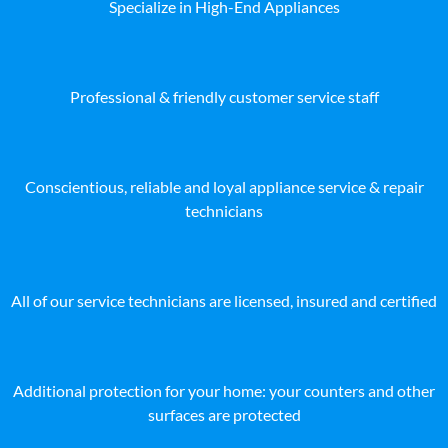
Specialize in High-End Appliances
Professional & friendly customer service staff
Conscientious, reliable and loyal appliance service & repair
technicians
All of our service technicians are licensed, insured and certified
Additional protection for your home: your counters and other
surfaces are protected