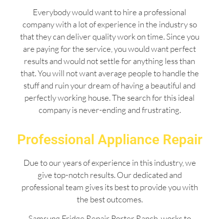
Everybody would want to hire a professional
company with a lot of experience in the industry so
that they can deliver quality work on time. Since you
are paying for the service, you would want perfect
results and would not settle for anything less than
that. You will not want average people to handle the
stuff and ruin your dream of having a beautiful and
perfectly working house. The search for this ideal
company is never-ending and frustrating.
Professional Appliance Repair
Due to our years of experience in this industry, we
give top-notch results. Our dedicated and
professional team gives its best to provide you with
the best outcomes.
Samsung Fridge Repair Porter Ranch works to