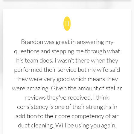
Brandon was great in answering my
questions and stepping me through what
his team does. I wasn't there when they
performed their service but my wife said
they were very good which means they
were amazing. Given the amount of stellar
reviews they've received, I think
consistency is one of their strengths in
addition to their core competency of air
duct cleaning. Will be using you again.