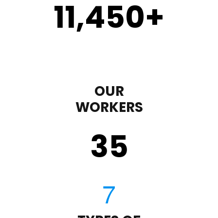
11,450
+
OUR
WORKERS
35