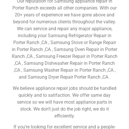
Our reputation for Samsung appliance repair in
Porter Ranch exceeds all other companies. With our
20+ years of experience we have gone above and
beyond for numerous clients throughout the valley.
We can service and repair any major appliance,
including your Samsung Refrigerator Repair in
Porter Ranch ,CA , Samsung Stove or Range Repair
in Porter Ranch ,CA , Samsung Oven Repair in Porter
Ranch ,CA , Samsung Freezer Repair in Porter Ranch
,CA , Samsung Dishwasher Repair in Porter Ranch
,CA , Samsung Washer Repair in Porter Ranch ,CA ,
and Samsung Dryer Repair Porter Ranch ,CA .
We believe appliance repair jobs should be handled
quickly and to satifaction. We offer same day
service so we will have most appliance parts in
stock. We don’t just do the job right, we do it
efficiently.
If you’re looking for excellent service and a people-