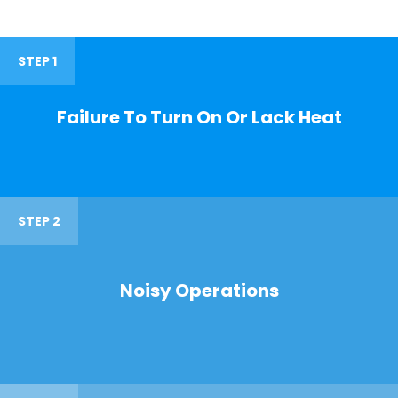
STEP 1
Failure To Turn On Or Lack Heat
STEP 2
Noisy Operations