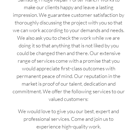
make our clients happy and leave a lasting
impression. We guarantee customer satisfaction by
thoroughly discussing the project with you so that
we can work according to your demands and needs.
We also ask you to check the work while we are
doing it so that anything that is not liked by you
could be changed then and there. Our extensive
range of services come with a promise that you
would appreciate first-class outcomes with
permanent peace of mind. Our reputation in the
market is proof of our talent, dedication and
commitment. We offer the following services to our
valued customers:
We would love to give you our best, expert and
professional services. Come and join us to
experience high-quality work.