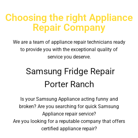
Choosing the right Appliance
Repair Company
We are a team of appliance repair technicians ready
to provide you with the exceptional quality of
service you deserve.
Samsung Fridge Repair
Porter Ranch
Is your Samsung Appliance acting funny and
broken? Are you searching for quick Samsung
Appliance repair service?
Are you looking for a reputable company that offers
certified appliance repair?