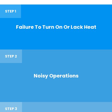
STEP 1
Failure To Turn On Or Lack Heat
STEP 2
Noisy Operations
STEP 3