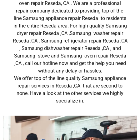
oven repair Reseda, CA . We are a professional
repair company dedicated to providing top-of-the-
line Samsung appliance repair Reseda to residents
in the entire Reseda area. For high-quality Samsung
dryer repair Reseda ,CA ,Samsung washer repair
Reseda ,CA , Samsung refrigerator repair Reseda ,CA
, Samsung dishwasher repair Reseda ,CA , and
Samsung stove and Samsung oven repair Reseda
,CA , call our hotline now and get the help you need
without any delay or hassles.
We offer top of the line quality Samsung appliance
repair services in Reseda ,CA that are second to
none. Have a look at the other services we highly
specialize in: