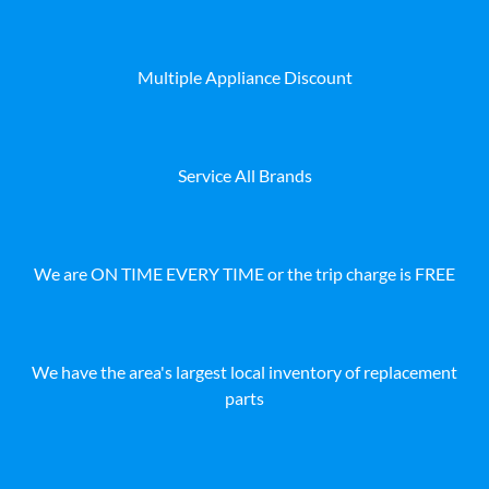
Multiple Appliance Discount
Service All Brands
We are ON TIME EVERY TIME or the trip charge is FREE
We have the area's largest local inventory of replacement
parts