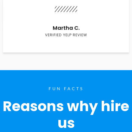
Martha C.
VERIFIED YELP REVIEW
FUN FACTS
Reasons why hire
us