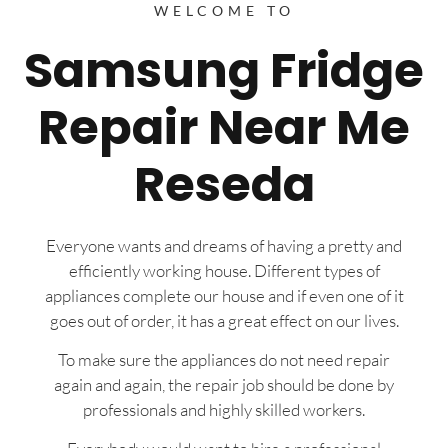
WELCOME TO
Samsung Fridge
Repair Near Me
Reseda
Everyone wants and dreams of having a pretty and
efficiently working house. Different types of
appliances complete our house and if even one of it
goes out of order, it has a great effect on our lives.
To make sure the appliances do not need repair
again and again, the repair job should be done by
professionals and highly skilled workers.