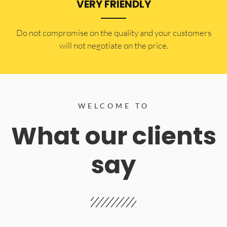
VERY FRIENDLY
​Do not compromise on the quality and your customers
will not negotiate on the price.
WELCOME TO
What our clients
say