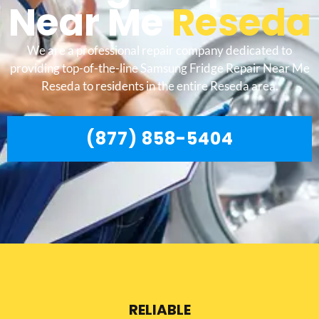
Near Me
Reseda
We are a professional repair company dedicated to
providing top-of-the-line Samsung Fridge Repair Near Me
Reseda to residents in the entire Reseda area.
(877) 858-5404
RELIABLE