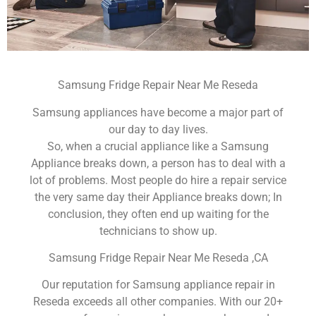
Samsung Fridge Repair Near Me Reseda
Samsung appliances have become a major part of
our day to day lives.
So, when a crucial appliance like a Samsung
Appliance breaks down, a person has to deal with a
lot of problems. Most people do hire a repair service
the very same day their Appliance breaks down; In
conclusion, they often end up waiting for the
technicians to show up.
Samsung Fridge Repair Near Me Reseda ,CA
Our reputation for Samsung appliance repair in
Reseda exceeds all other companies. With our 20+