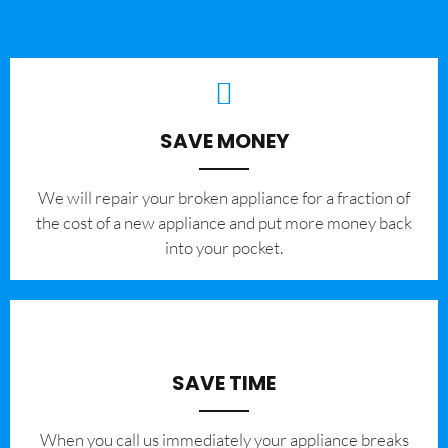
SAVE MONEY
We will repair your broken appliance for a fraction of
the cost of a new appliance and put more money back
into your pocket.
SAVE TIME
When you call us immediately your appliance breaks