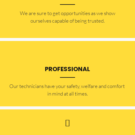
​​We are sure to get opportunities as we show
ourselves capable of being trusted.
PROFESSIONAL
Our technicians have your safety, welfare and comfort ​
in mind at all times.