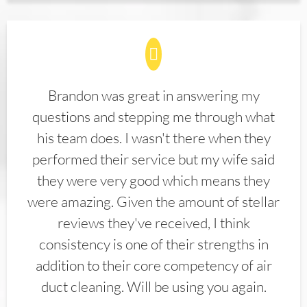
Brandon was great in answering my
questions and stepping me through what
his team does. I wasn't there when they
performed their service but my wife said
they were very good which means they
were amazing. Given the amount of stellar
reviews they've received, I think
consistency is one of their strengths in
addition to their core competency of air
duct cleaning. Will be using you again.