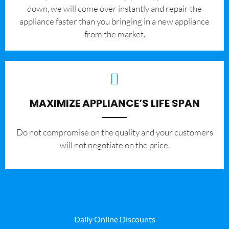
down, we will come over instantly and repair the
appliance faster than you bringing in a new appliance
from the market.
MAXIMIZE APPLIANCE’S LIFE SPAN
​Do not compromise on the quality and your customers
will not negotiate on the price.
Daily Online Discounts