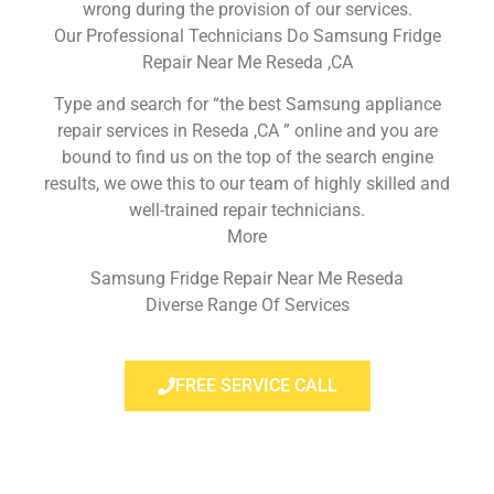
wrong during the provision of our services.
Our Professional Technicians Do Samsung Fridge
Repair Near Me Reseda ,CA
Type and search for “the best Samsung appliance
repair services in Reseda ,CA ” online and you are
bound to find us on the top of the search engine
results, we owe this to our team of highly skilled and
well-trained repair technicians.
More
Samsung Fridge Repair Near Me Reseda
Diverse Range Of Services
FREE SERVICE CALL