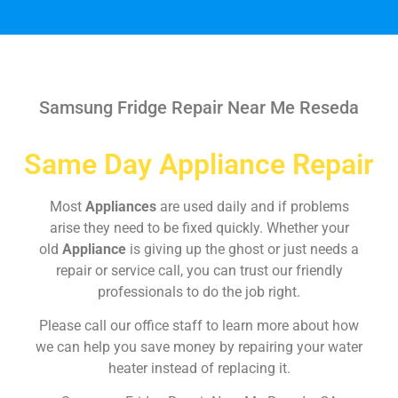
Samsung Fridge Repair Near Me Reseda
Same Day Appliance Repair
Most
Appliances
are used daily and if problems
arise they need to be fixed quickly. Whether your
old
Appliance
is giving up the ghost or just needs a
repair or service call, you can trust our friendly
professionals to do the job right.
Please call our office staff to learn more about how
we can help you save money by repairing your water
heater instead of replacing it.