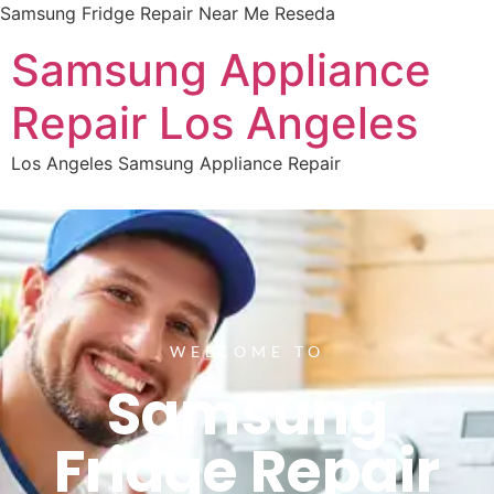
Samsung Fridge Repair Near Me Reseda
Samsung Appliance
Repair Los Angeles
Los Angeles Samsung Appliance Repair
WELCOME TO
Samsung
Fridge Repair