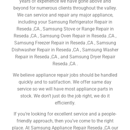
years of experience we have gone above and
beyond for numerous clients throughout the valley.
We can service and repair any major appliance,
including your Samsung Refrigerator Repair in
Reseda ,CA , Samsung Stove or Range Repair in
Reseda ,CA , Samsung Oven Repair in Reseda ,CA ,
Samsung Freezer Repair in Reseda ,CA , Samsung
Dishwasher Repair in Reseda ,CA , Samsung Washer
Repair in Reseda ,CA , and Samsung Dryer Repair
Reseda ,CA .
We believe appliance repair jobs should be handled
quickly and to satifaction. We offer same day
service so we will have most appliance parts in
stock. We don’t just do the job right, we do it
efficiently.
If you’re looking for excellent service and a people-
friendly approach, then you’ve come to the right
place. At Samsung Appliance Repair Reseda ,CA our