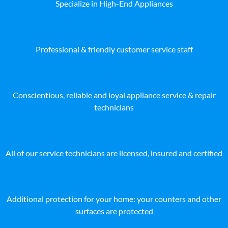
Specialize in High-End Appliances
Professional & friendly customer service staff
Conscientious, reliable and loyal appliance service & repair
technicians
All of our service technicians are licensed, insured and certified
Additional protection for your home: your counters and other
surfaces are protected