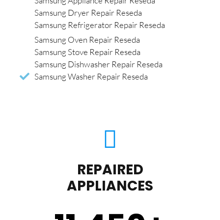
Samsung Appliance Repair Reseda
Samsung Dryer Repair Reseda
Samsung Refrigerator Repair Reseda
Samsung Oven Repair Reseda
Samsung Stove Repair Reseda
Samsung Dishwasher Repair Reseda
Samsung Washer Repair Reseda
REPAIRED
APPLIANCES