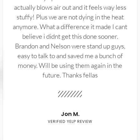
actually blows air out and it feels way less
stuffy! Plus we are not dying in the heat
anymore. What a difference it made I cant
believe i didnt get this done sooner.
Brandon and Nelson were stand up guys,
easy to talk to and saved me a bunch of
money. Will be using them again in the
future. Thanks fellas
Jon M.
VERIFIED YELP REVIEW