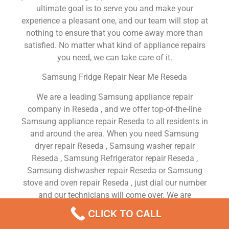
ultimate goal is to serve you and make your
experience a pleasant one, and our team will stop at
nothing to ensure that you come away more than
satisfied. No matter what kind of appliance repairs
you need, we can take care of it.
Samsung Fridge Repair Near Me Reseda
We are a leading Samsung appliance repair
company in Reseda , and we offer top-of-the-line
Samsung appliance repair Reseda to all residents in
and around the area. When you need Samsung
dryer repair Reseda , Samsung washer repair
Reseda , Samsung Refrigerator repair Reseda ,
Samsung dishwasher repair Reseda or Samsung
stove and oven repair Reseda , just dial our number
and our technicians will come over. We are
experienced, versatile, courteous, and honest. Your
CLICK TO CALL
utmost satisfaction is our priority.