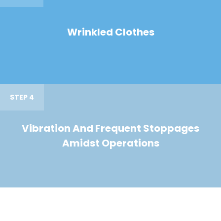
Wrinkled Clothes
STEP 4
Vibration And Frequent Stoppages
Amidst Operations