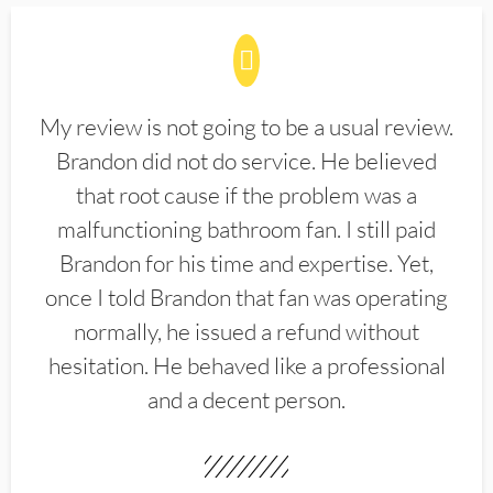
My review is not going to be a usual review.
Brandon did not do service. He believed
that root cause if the problem was a
malfunctioning bathroom fan. I still paid
Brandon for his time and expertise. Yet,
once I told Brandon that fan was operating
normally, he issued a refund without
hesitation. He behaved like a professional
and a decent person.