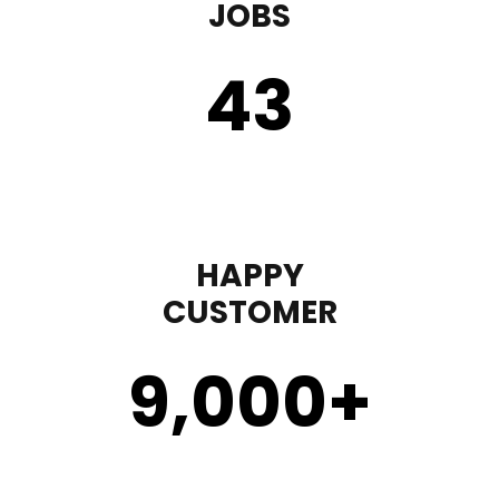
JOBS
43
HAPPY
CUSTOMER
9,000
+