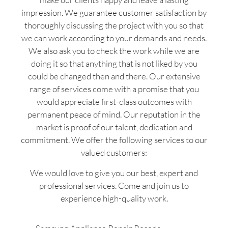
impression. We guarantee customer satisfaction by
thoroughly discussing the project with you so that
we can work according to your demands and needs.
We also ask you to check the work while we are
doing it so that anything that is not liked by you
could be changed then and there. Our extensive
range of services come with a promise that you
would appreciate first-class outcomes with
permanent peace of mind. Our reputation in the
market is proof of our talent, dedication and
commitment. We offer the following services to our
valued customers:
We would love to give you our best, expert and
professional services. Come and join us to
experience high-quality work.