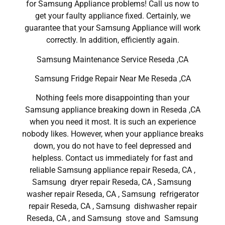
for Samsung Appliance problems! Call us now to
get your faulty appliance fixed. Certainly, we
guarantee that your Samsung Appliance will work
correctly. In addition, efficiently again.
Samsung Maintenance Service Reseda ,CA
Samsung Fridge Repair Near Me Reseda ,CA
Nothing feels more disappointing than your
Samsung appliance breaking down in Reseda ,CA
when you need it most. It is such an experience
nobody likes. However, when your appliance breaks
down, you do not have to feel depressed and
helpless. Contact us immediately for fast and
reliable Samsung appliance repair Reseda, CA ,
Samsung dryer repair Reseda, CA , Samsung
washer repair Reseda, CA , Samsung refrigerator
repair Reseda, CA , Samsung dishwasher repair
Reseda, CA , and Samsung stove and Samsung