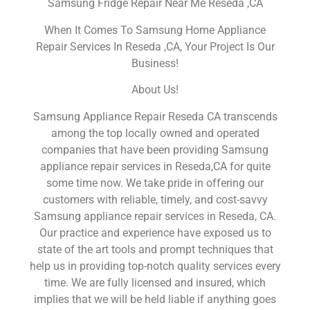
Samsung Fridge Repair Near Me Reseda ,CA
When It Comes To Samsung Home Appliance
Repair Services In Reseda ,CA, Your Project Is Our
Business!
About Us!
Samsung Appliance Repair Reseda CA transcends
among the top locally owned and operated
companies that have been providing Samsung
appliance repair services in Reseda,CA for quite
some time now. We take pride in offering our
customers with reliable, timely, and cost-savvy
Samsung appliance repair services in Reseda, CA.
Our practice and experience have exposed us to
state of the art tools and prompt techniques that
help us in providing top-notch quality services every
time. We are fully licensed and insured, which
implies that we will be held liable if anything goes