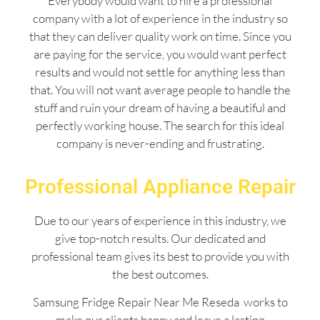
Everybody would want to hire a professional
company with a lot of experience in the industry so
that they can deliver quality work on time. Since you
are paying for the service, you would want perfect
results and would not settle for anything less than
that. You will not want average people to handle the
stuff and ruin your dream of having a beautiful and
perfectly working house. The search for this ideal
company is never-ending and frustrating.
Professional Appliance Repair
Due to our years of experience in this industry, we
give top-notch results. Our dedicated and
professional team gives its best to provide you with
the best outcomes.
Samsung Fridge Repair Near Me Reseda works to
make our clients happy and leave a lasting