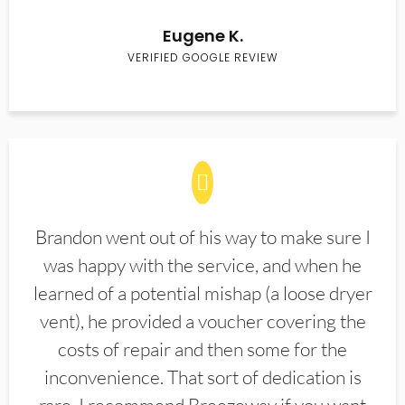
Eugene K.
VERIFIED GOOGLE REVIEW
Brandon went out of his way to make sure I
was happy with the service, and when he
learned of a potential mishap (a loose dryer
vent), he provided a voucher covering the
costs of repair and then some for the
inconvenience. That sort of dedication is