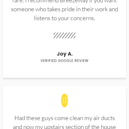
rare. I recommend Breezeway if you want
someone who takes pride in their work and
listens to your concerns.
Joy A.
VERIFIED GOOGLE REVIEW
Had these guys come clean my air ducts
and now my upstairs section of the house