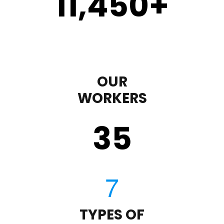
11,450
+
OUR
WORKERS
35
TYPES OF