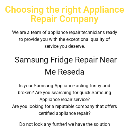
Choosing the right Appliance
Repair Company
We are a team of appliance repair technicians ready
to provide you with the exceptional quality of
service you deserve.
Samsung Fridge Repair Near
Me Reseda
Is your Samsung Appliance acting funny and
broken? Are you searching for quick Samsung
Appliance repair service?
Are you looking for a reputable company that offers
certified appliance repair?
Do not look any further! we have the solution