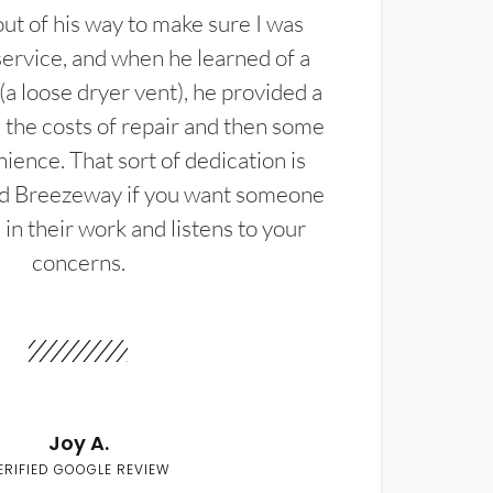
t of his way to make sure I was
service, and when he learned of a
(a loose dryer vent), he provided a
the costs of repair and then some
ience. That sort of dedication is
d Breezeway if you want someone
in their work and listens to your
concerns.
Joy A.
ERIFIED GOOGLE REVIEW