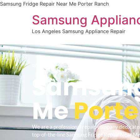
Samsung Fridge Repair Near Me Porter Ranch
Samsung Applianc
Los Angeles Samsung Appliance Repair
WELCOME TO
Samsung 
Me
Porte
We are a professional repair company dedicate
top-of-the-line Samsung Fridge Repair Near Me