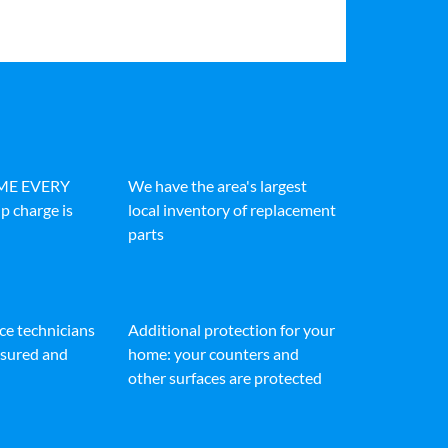
IME EVERY
We have the area's largest
p charge is
local inventory of replacement
parts
ice technicians
Additional protection for your
insured and
home: your counters and
other surfaces are protected