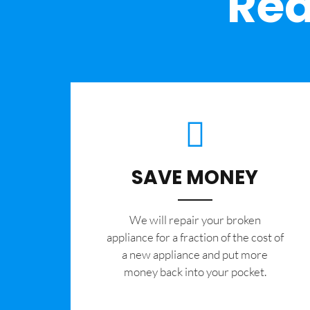
Rea
SAVE MONEY
We will repair your broken
appliance for a fraction of the cost of
a new appliance and put more
money back into your pocket.