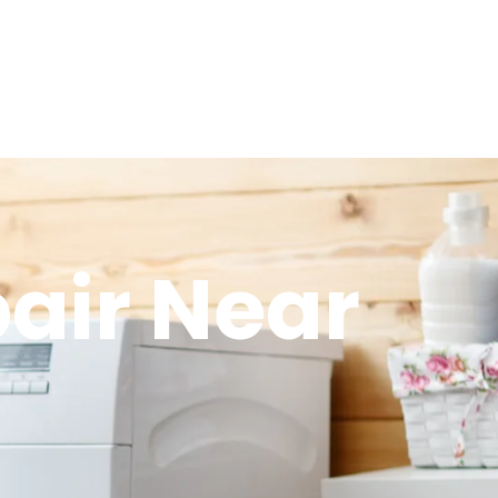
air Near