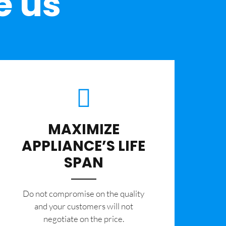
e us
MAXIMIZE
APPLIANCE’S LIFE
SPAN
​Do not compromise on the quality
and your customers will not
negotiate on the price.