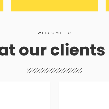
WELCOME TO
t our clients