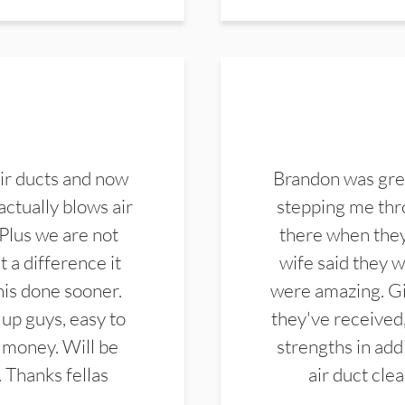
ir ducts and now
Brandon was gre
actually blows air
stepping me thro
 Plus we are not
there when they
 a difference it
wife said they 
this done sooner.
were amazing. Gi
up guys, easy to
they've received,
 money. Will be
strengths in add
. Thanks fellas
air duct cle