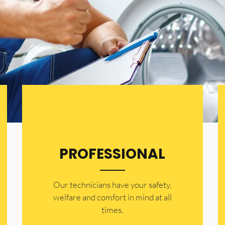
PROFESSIONAL
Our technicians have your safety,
welfare and comfort ​in mind at all
times.