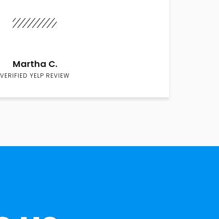
Martha C.
VERIFIED YELP REVIEW