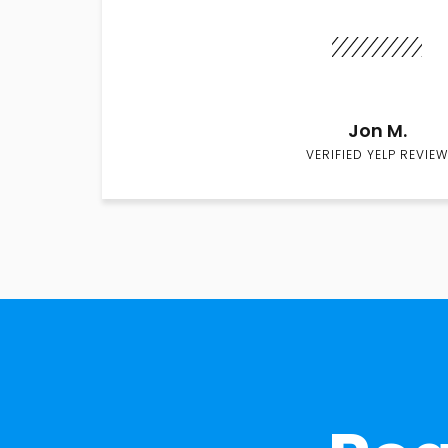
Jon M.
VERIFIED YELP REVIEW