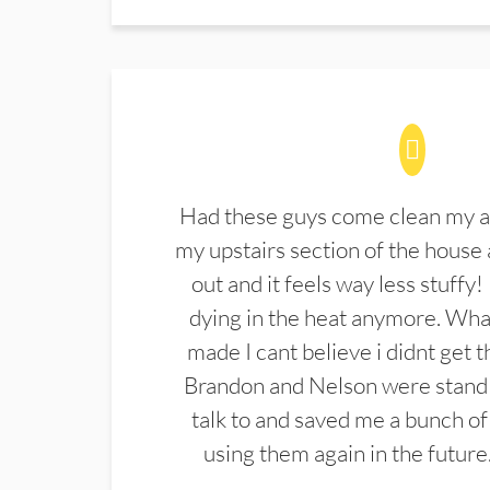
Had these guys come clean my a
my upstairs section of the house 
out and it feels way less stuffy!
dying in the heat anymore. What
made I cant believe i didnt get 
Brandon and Nelson were stand 
talk to and saved me a bunch of
using them again in the future