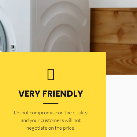
VERY FRIENDLY
​Do not compromise on the quality
and your customers will not
negotiate on the price.