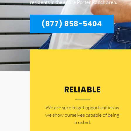
residents in the entire Porter Ranch area.
(877) 858-5404
RELIABLE
​​We are sure to get opportunities as
we show ourselves capable of being
trusted.