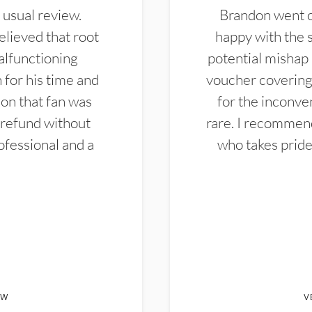
 usual review.
Brandon went ou
elieved that root
happy with the 
alfunctioning
potential mishap 
 for his time and
voucher covering 
don that fan was
for the inconven
 refund without
rare. I recommen
ofessional and a
who takes pride 
EW
V