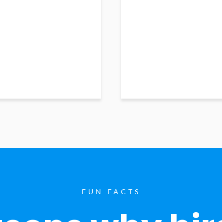
FUN FACTS