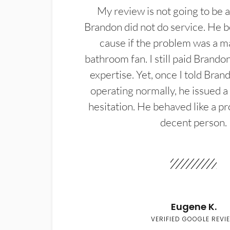
My review is not going to be a
Brandon did not do service. He b
cause if the problem was a m
bathroom fan. I still paid Brandon
expertise. Yet, once I told Bran
operating normally, he issued a
hesitation. He behaved like a pr
decent person.
Eugene K.
VERIFIED GOOGLE REVI