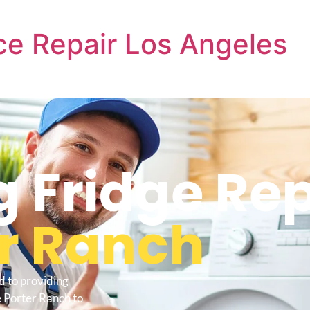
e Repair Los Angeles
Fridge Rep
r Ranch
d to providing
 Porter Ranch to