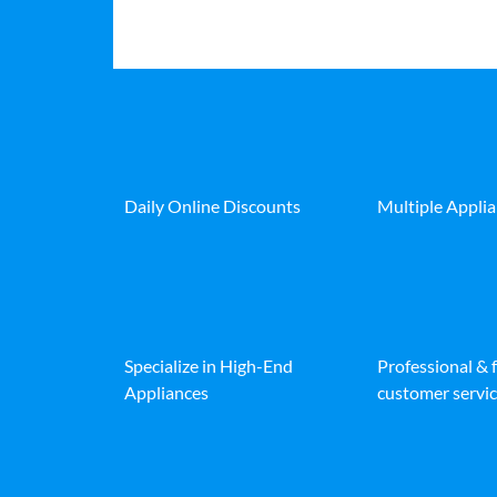
Daily Online Discounts
Multiple Appli
Specialize in High-End
Professional & 
Appliances
customer servic