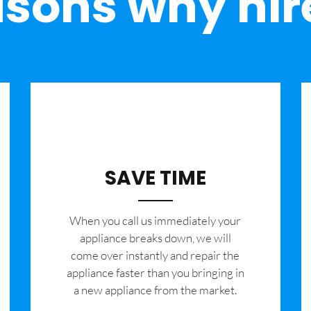
sons why hir
SAVE TIME
When you call us immediately your
appliance breaks down, we will
come over instantly and repair the
appliance faster than you bringing in
a new appliance from the market.