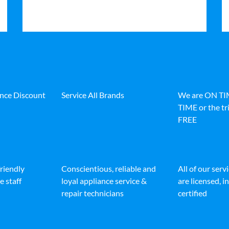
ance Discount
Service All Brands
We are ON T
TIME or the tri
FREE
friendly
Conscientious, reliable and
All of our serv
e staff
loyal appliance service &
are licensed, 
repair technicians
certified