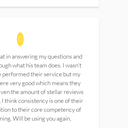
at in answering my questions and
ugh what his team does. I wasn't
 performed their service but my
were very good which means they
ven the amount of stellar reviews
 I think consistency is one of their
ition to their core competency of
aning. Will be using you again.