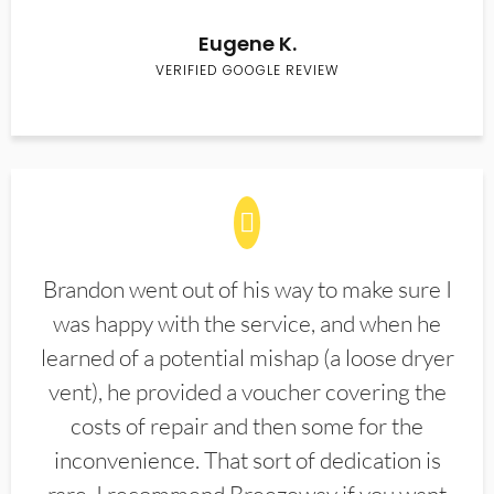
Eugene K.
VERIFIED GOOGLE REVIEW
Brandon went out of his way to make sure I
was happy with the service, and when he
learned of a potential mishap (a loose dryer
vent), he provided a voucher covering the
costs of repair and then some for the
inconvenience. That sort of dedication is