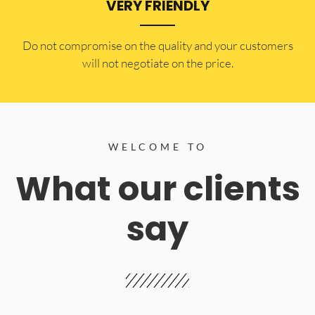
VERY FRIENDLY
​Do not compromise on the quality and your customers
will not negotiate on the price.
WELCOME TO
What our clients
say