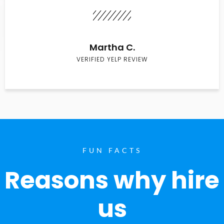
Martha C.
VERIFIED YELP REVIEW
FUN FACTS
Reasons why hire
us