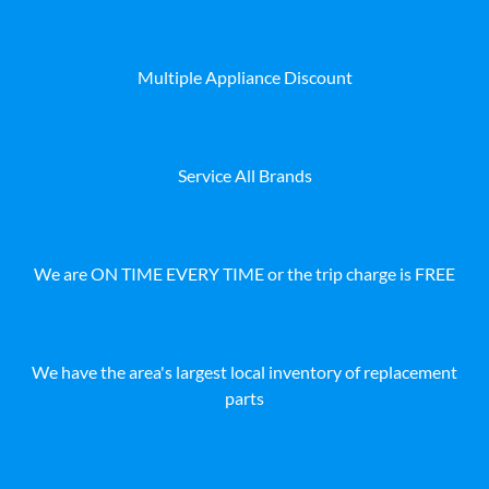
Multiple Appliance Discount
Service All Brands
We are ON TIME EVERY TIME or the trip charge is FREE
We have the area's largest local inventory of replacement
parts