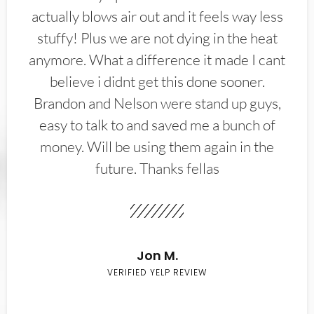
actually blows air out and it feels way less
stuffy! Plus we are not dying in the heat
anymore. What a difference it made I cant
believe i didnt get this done sooner.
Brandon and Nelson were stand up guys,
easy to talk to and saved me a bunch of
money. Will be using them again in the
future. Thanks fellas
Jon M.
VERIFIED YELP REVIEW