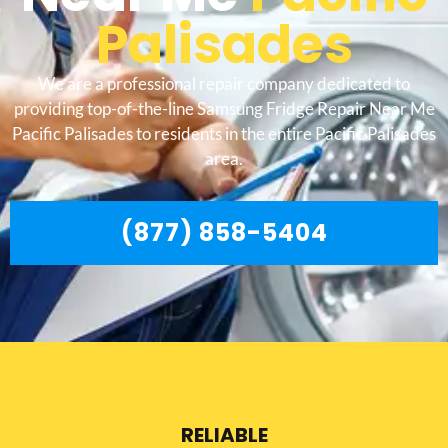
Palisades
We are a professional repair company dedicated to
providing top-of-the-line Samsung Fridge Repair Near Me
Pacific Palisades to residents in the entire Pacific Palisades
area.
(877) 858-5404
RELIABLE