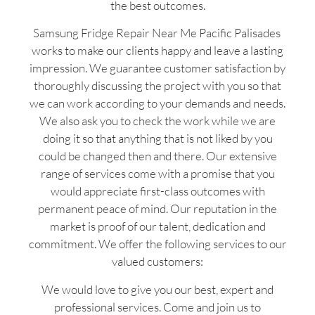
the best outcomes.
Samsung Fridge Repair Near Me Pacific Palisades
works to make our clients happy and leave a lasting
impression. We guarantee customer satisfaction by
thoroughly discussing the project with you so that
we can work according to your demands and needs.
We also ask you to check the work while we are
doing it so that anything that is not liked by you
could be changed then and there. Our extensive
range of services come with a promise that you
would appreciate first-class outcomes with
permanent peace of mind. Our reputation in the
market is proof of our talent, dedication and
commitment. We offer the following services to our
valued customers:
We would love to give you our best, expert and
professional services. Come and join us to