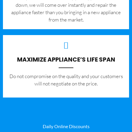
down, we will come over instantly and repair the
appliance faster than you bringing in a new appliance
from the market.
MAXIMIZE APPLIANCE’S LIFE SPAN
​Do not compromise on the quality and your customers
will not negotiate on the price.
Daily Online Discounts