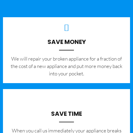
SAVE MONEY
We will repair your broken appliance for a fraction of
the cost of a new appliance and put more money back
into your pocket.
SAVE TIME
When you call us immediately your appliance breaks