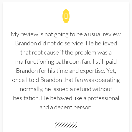
My review is not going to be a usual review.
Brandon did not do service. He believed
that root cause if the problem was a
malfunctioning bathroom fan. I still paid
Brandon for his time and expertise. Yet,
once I told Brandon that fan was operating
normally, he issued a refund without
hesitation. He behaved like a professional
and a decent person.