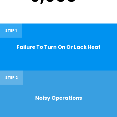
STEP 1
Failure To Turn On Or Lack Heat
STEP 2
Noisy Operations