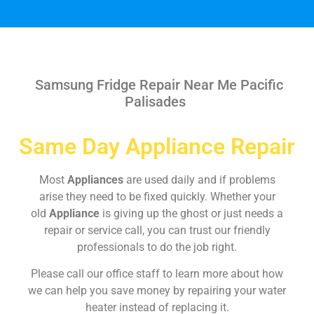
Samsung Fridge Repair Near Me Pacific
Palisades
Same Day Appliance Repair
Most
Appliances
are used daily and if problems
arise they need to be fixed quickly. Whether your
old
Appliance
is giving up the ghost or just needs a
repair or service call, you can trust our friendly
professionals to do the job right.
Please call our office staff to learn more about how
we can help you save money by repairing your water
heater instead of replacing it.