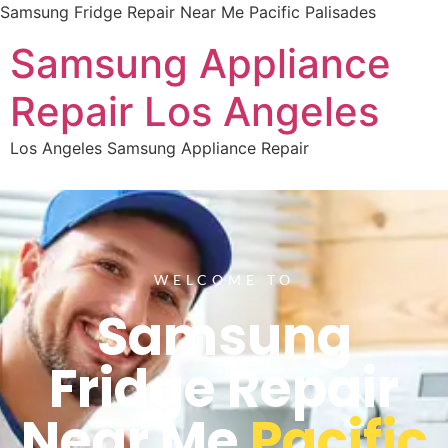
Samsung Fridge Repair Near Me Pacific Palisades
Samsung Appliance
Repair Los Angeles
Los Angeles Samsung Appliance Repair
WELCOME TO
Samsung
Fridge Repair
Near Me
Pacific