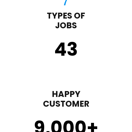
TYPES OF
JOBS
43
HAPPY
CUSTOMER
9,000
+