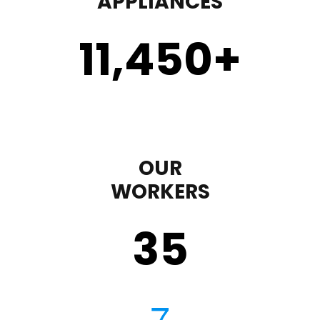
APPLIANCES
11,450
+
OUR
WORKERS
35