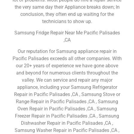
the very same day their Appliance breaks down; In
conclusion, they often end up waiting for the
technicians to show up.
Samsung Fridge Repair Near Me Pacific Palisades
,CA
Our reputation for Samsung appliance repair in
Pacific Palisades exceeds all other companies. With
our 20+ years of experience we have gone above
and beyond for numerous clients throughout the
valley. We can service and repair any major
appliance, including your Samsung Refrigerator
Repair in Pacific Palisades ,CA , Samsung Stove or
Range Repair in Pacific Palisades ,CA , Samsung
Oven Repair in Pacific Palisades ,CA , Samsung
Freezer Repair in Pacific Palisades ,CA , Samsung
Dishwasher Repair in Pacific Palisades ,CA ,
Samsung Washer Repair in Pacific Palisades ,CA ,