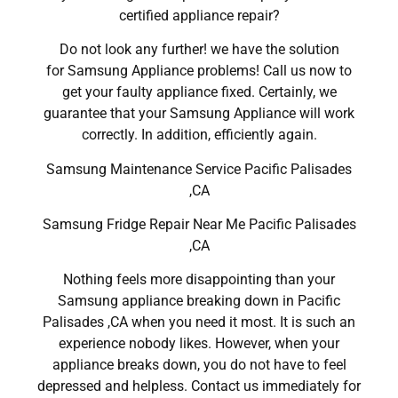
certified appliance repair?
Do not look any further! we have the solution
for Samsung Appliance problems! Call us now to
get your faulty appliance fixed. Certainly, we
guarantee that your Samsung Appliance will work
correctly. In addition, efficiently again.
Samsung Maintenance Service Pacific Palisades
,CA
Samsung Fridge Repair Near Me Pacific Palisades
,CA
Nothing feels more disappointing than your
Samsung appliance breaking down in Pacific
Palisades ,CA when you need it most. It is such an
experience nobody likes. However, when your
appliance breaks down, you do not have to feel
depressed and helpless. Contact us immediately for