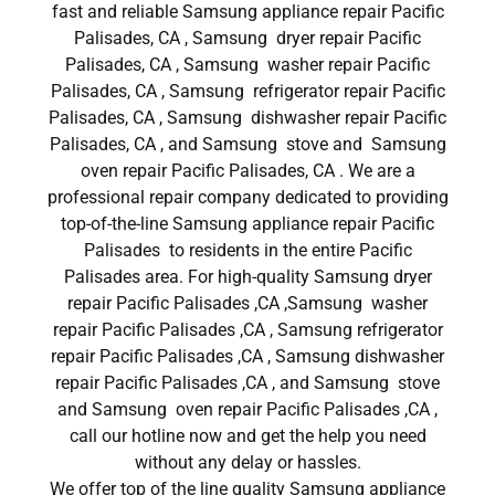
fast and reliable Samsung appliance repair Pacific
Palisades, CA , Samsung dryer repair Pacific
Palisades, CA , Samsung washer repair Pacific
Palisades, CA , Samsung refrigerator repair Pacific
Palisades, CA , Samsung dishwasher repair Pacific
Palisades, CA , and Samsung stove and Samsung
oven repair Pacific Palisades, CA . We are a
professional repair company dedicated to providing
top-of-the-line Samsung appliance repair Pacific
Palisades to residents in the entire Pacific
Palisades area. For high-quality Samsung dryer
repair Pacific Palisades ,CA ,Samsung washer
repair Pacific Palisades ,CA , Samsung refrigerator
repair Pacific Palisades ,CA , Samsung dishwasher
repair Pacific Palisades ,CA , and Samsung stove
and Samsung oven repair Pacific Palisades ,CA ,
call our hotline now and get the help you need
without any delay or hassles.
We offer top of the line quality Samsung appliance