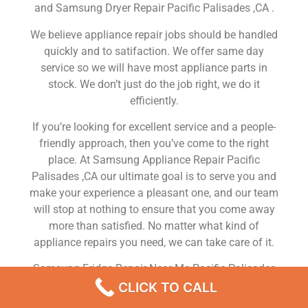
and Samsung Dryer Repair Pacific Palisades ,CA .
We believe appliance repair jobs should be handled
quickly and to satifaction. We offer same day
service so we will have most appliance parts in
stock. We don’t just do the job right, we do it
efficiently.
If you’re looking for excellent service and a people-
friendly approach, then you’ve come to the right
place. At Samsung Appliance Repair Pacific
Palisades ,CA our ultimate goal is to serve you and
make your experience a pleasant one, and our team
will stop at nothing to ensure that you come away
more than satisfied. No matter what kind of
appliance repairs you need, we can take care of it.
Samsung Fridge Repair Near Me Pacific Palisades
CLICK TO CALL
We are a leading Samsung appliance repair