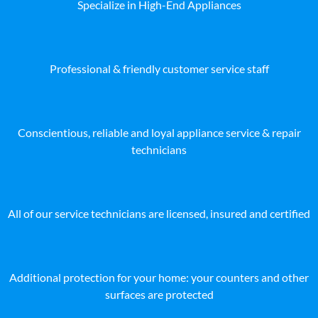
Specialize in High-End Appliances
Professional & friendly customer service staff
Conscientious, reliable and loyal appliance service & repair
technicians
All of our service technicians are licensed, insured and certified
Additional protection for your home: your counters and other
surfaces are protected