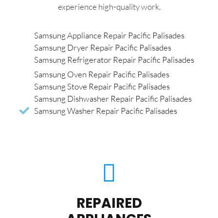
experience high-quality work.
Samsung Appliance Repair Pacific Palisades
Samsung Dryer Repair Pacific Palisades
Samsung Refrigerator Repair Pacific Palisades
Samsung Oven Repair Pacific Palisades
Samsung Stove Repair Pacific Palisades
Samsung Dishwasher Repair Pacific Palisades
Samsung Washer Repair Pacific Palisades
REPAIRED