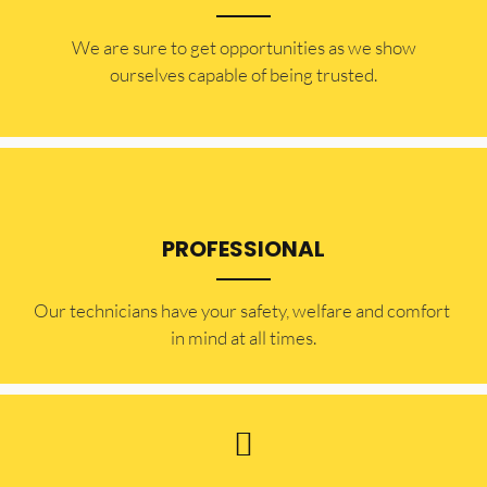
​​We are sure to get opportunities as we show
ourselves capable of being trusted.
PROFESSIONAL
Our technicians have your safety, welfare and comfort ​
in mind at all times.