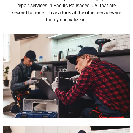
repair services in Pacific Palisades ,CA that are
second to none. Have a look at the other services we
highly specialize in: