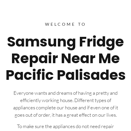
WELCOME TO
Samsung Fridge
Repair Near Me
Pacific Palisades
Everyone wants and dreams of having a pretty and
efficiently working house. Different types of
appliances complete our house and if even one of it
goes out of order, it has a great effect on our lives.
To make sure the appliances do not need repair