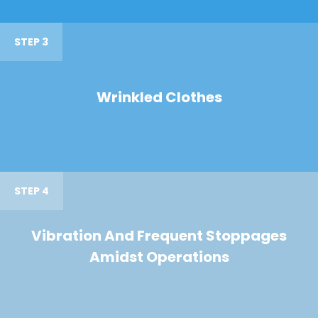
STEP 3
Wrinkled Clothes
STEP 4
Vibration And Frequent Stoppages
Amidst Operations