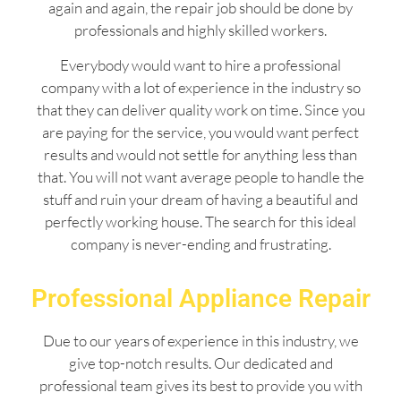
again and again, the repair job should be done by
professionals and highly skilled workers.
Everybody would want to hire a professional
company with a lot of experience in the industry so
that they can deliver quality work on time. Since you
are paying for the service, you would want perfect
results and would not settle for anything less than
that. You will not want average people to handle the
stuff and ruin your dream of having a beautiful and
perfectly working house. The search for this ideal
company is never-ending and frustrating.
Professional Appliance Repair
Due to our years of experience in this industry, we
give top-notch results. Our dedicated and
professional team gives its best to provide you with