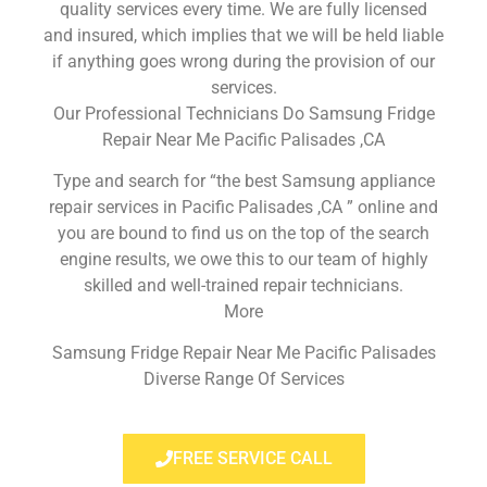
quality services every time. We are fully licensed
and insured, which implies that we will be held liable
if anything goes wrong during the provision of our
services.
Our Professional Technicians Do Samsung Fridge
Repair Near Me Pacific Palisades ,CA
Type and search for “the best Samsung appliance
repair services in Pacific Palisades ,CA ” online and
you are bound to find us on the top of the search
engine results, we owe this to our team of highly
skilled and well-trained repair technicians.
More
Samsung Fridge Repair Near Me Pacific Palisades
Diverse Range Of Services
FREE SERVICE CALL