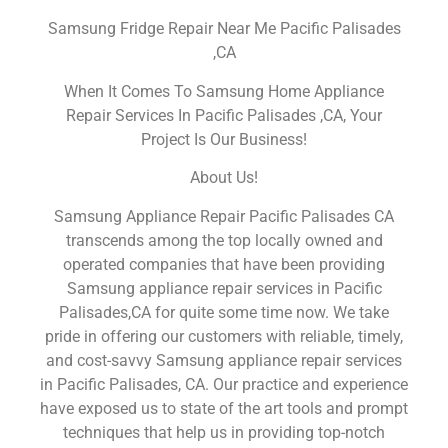
Samsung Fridge Repair Near Me Pacific Palisades
,CA
When It Comes To Samsung Home Appliance
Repair Services In Pacific Palisades ,CA, Your
Project Is Our Business!
About Us!
Samsung Appliance Repair Pacific Palisades CA
transcends among the top locally owned and
operated companies that have been providing
Samsung appliance repair services in Pacific
Palisades,CA for quite some time now. We take
pride in offering our customers with reliable, timely,
and cost-savvy Samsung appliance repair services
in Pacific Palisades, CA. Our practice and experience
have exposed us to state of the art tools and prompt
techniques that help us in providing top-notch