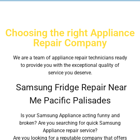
Choosing the right Appliance
Repair Company
We are a team of appliance repair technicians ready
to provide you with the exceptional quality of
service you deserve.
Samsung Fridge Repair Near
Me Pacific Palisades
Is your Samsung Appliance acting funny and
broken? Are you searching for quick Samsung
Appliance repair service?
Are you looking for a reputable company that offers