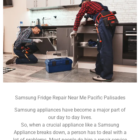
Samsung Fridge Repair Near Me Pacific Palisades
Samsung appliances have become a major part of
our day to day lives.
So, when a crucial appliance like a Samsung
Appliance breaks down, a person has to deal with a
lot of problems. Most people do hire a repair service