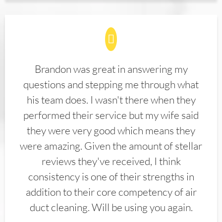
Brandon was great in answering my
questions and stepping me through what
his team does. I wasn't there when they
performed their service but my wife said
they were very good which means they
were amazing. Given the amount of stellar
reviews they've received, I think
consistency is one of their strengths in
addition to their core competency of air
duct cleaning. Will be using you again.