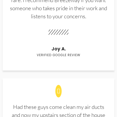
rare. I recommend Breezeway if you want
someone who takes pride in their work and
listens to your concerns.
Joy A.
VERIFIED GOOGLE REVIEW
Had these guys come clean my air ducts
and now my upstairs section of the house