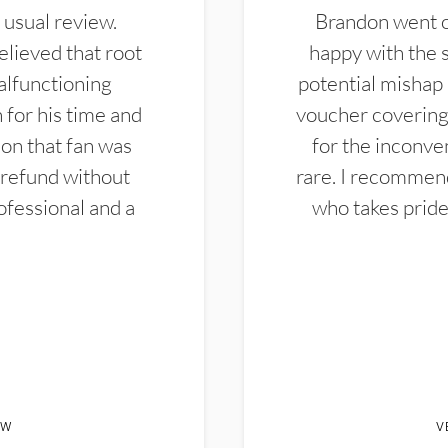
 usual review.
Brandon went ou
elieved that root
happy with the 
alfunctioning
potential mishap 
 for his time and
voucher covering 
don that fan was
for the inconven
 refund without
rare. I recommen
ofessional and a
who takes pride 
EW
V