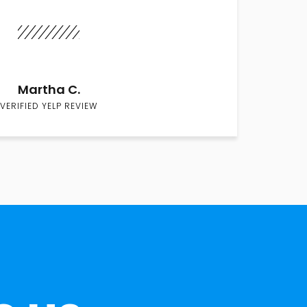
Martha C.
VERIFIED YELP REVIEW