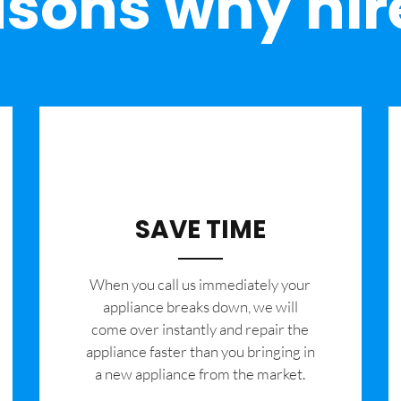
sons why hir
SAVE TIME
When you call us immediately your
appliance breaks down, we will
come over instantly and repair the
appliance faster than you bringing in
a new appliance from the market.