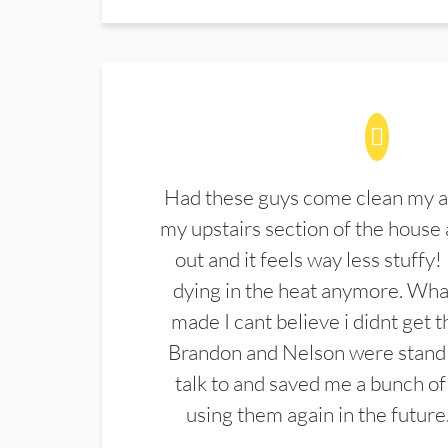
Had these guys come clean my a
my upstairs section of the house 
out and it feels way less stuffy!
dying in the heat anymore. What
made I cant believe i didnt get 
Brandon and Nelson were stand 
talk to and saved me a bunch of
using them again in the future