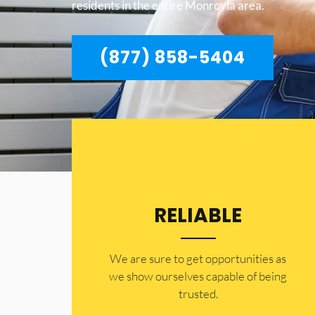
residents in the entire Monrovia area.
(877) 858-5404
RELIABLE
​​We are sure to get opportunities as
we show ourselves capable of being
trusted.