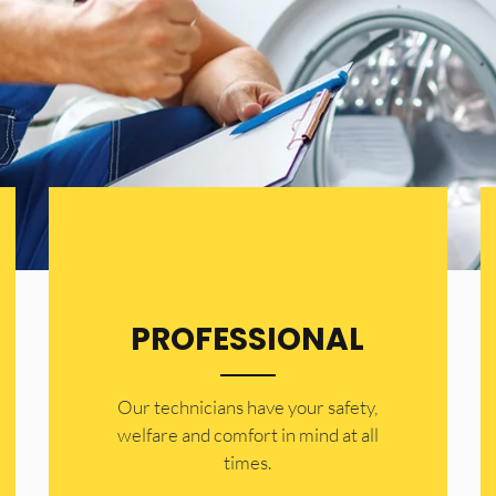
PROFESSIONAL
Our technicians have your safety,
welfare and comfort ​in mind at all
times.