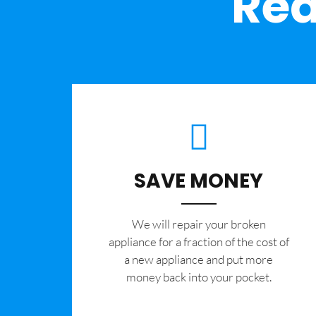
Rea
SAVE MONEY
We will repair your broken
appliance for a fraction of the cost of
a new appliance and put more
money back into your pocket.