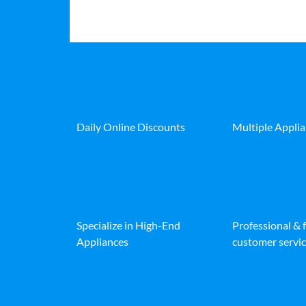
Daily Online Discounts
Multiple Appli
Specialize in High-End
Professional & 
Appliances
customer servic