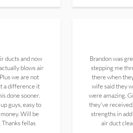
ir ducts and now
Brandon was gre
actually blows air
stepping me thro
 Plus we are not
there when they
 a difference it
wife said they 
this done sooner.
were amazing. Gi
up guys, easy to
they've received,
 money. Will be
strengths in add
. Thanks fellas
air duct cle