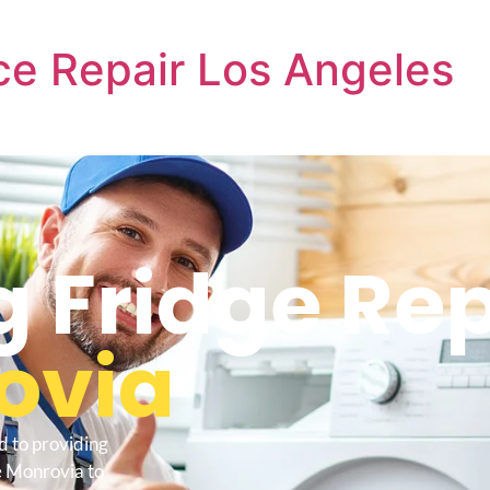
e Repair Los Angeles
Fridge Rep
ovia
d to providing
e Monrovia to