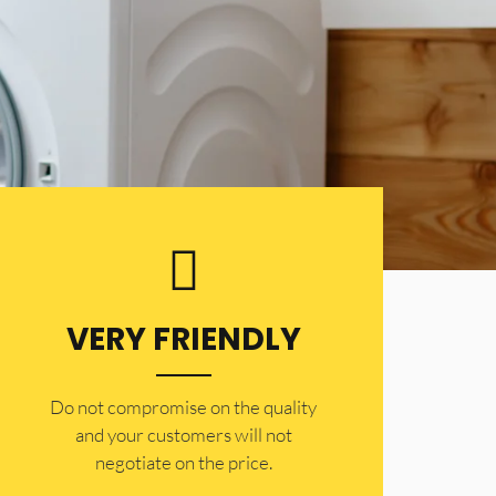
VERY FRIENDLY
​Do not compromise on the quality
and your customers will not
negotiate on the price.