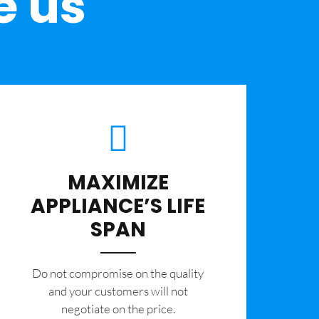
e us
MAXIMIZE
APPLIANCE’S LIFE
SPAN
​Do not compromise on the quality
and your customers will not
negotiate on the price.