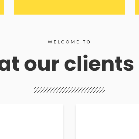
WELCOME TO
t our clients