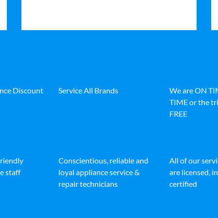
ance Discount
Service All Brands
We are ON T
TIME or the tri
FREE
friendly
Conscientious, reliable and
All of our serv
e staff
loyal appliance service &
are licensed, 
repair technicians
certified