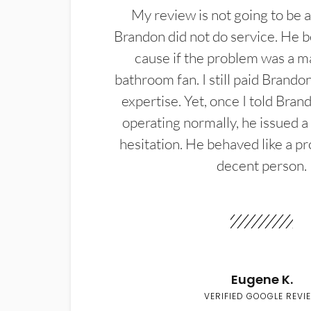
My review is not going to be a
Brandon did not do service. He b
cause if the problem was a m
bathroom fan. I still paid Brandon
expertise. Yet, once I told Bran
operating normally, he issued a
hesitation. He behaved like a pr
decent person.
Eugene K.
VERIFIED GOOGLE REVI