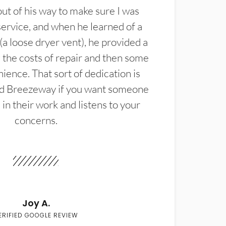
t of his way to make sure I was
service, and when he learned of a
(a loose dryer vent), he provided a
the costs of repair and then some
ience. That sort of dedication is
d Breezeway if you want someone
in their work and listens to your
concerns.
Joy A.
ERIFIED GOOGLE REVIEW