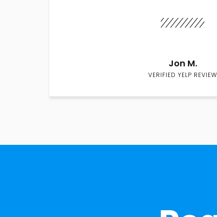
Jon M.
VERIFIED YELP REVIEW