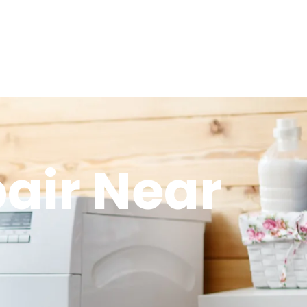
air Near