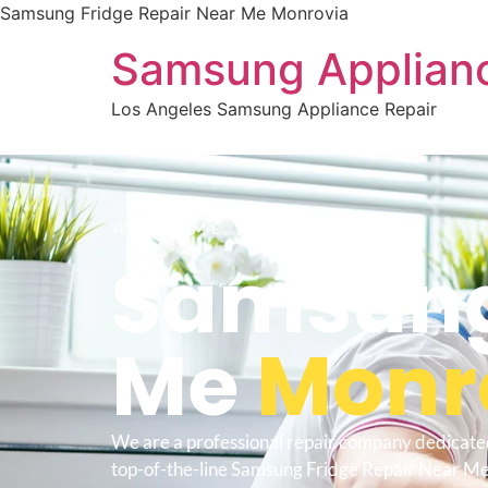
Samsung Fridge Repair Near Me Monrovia
Samsung Applianc
Los Angeles Samsung Appliance Repair
WELCOME TO
Samsung 
Me
Monr
We are a professional repair company dedicate
top-of-the-line Samsung Fridge Repair Near M