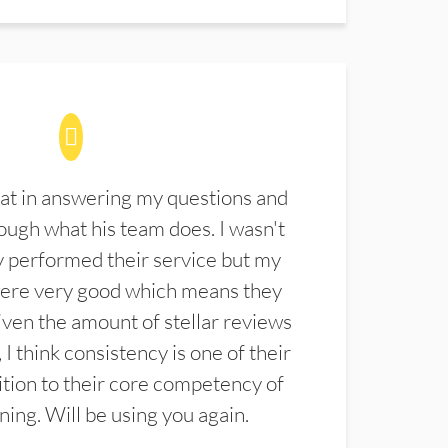
at in answering my questions and
ugh what his team does. I wasn't
 performed their service but my
were very good which means they
ven the amount of stellar reviews
 I think consistency is one of their
ition to their core competency of
aning. Will be using you again.