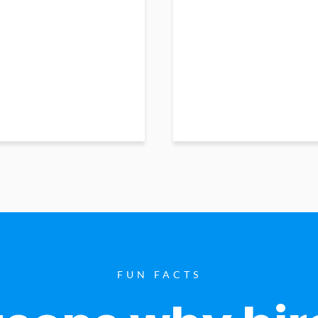
FUN FACTS