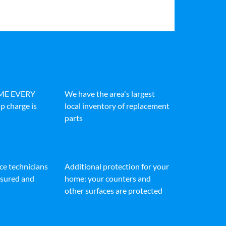
IME EVERY
We have the area's largest
p charge is
local inventory of replacement
parts
ice technicians
Additional protection for your
insured and
home: your counters and
other surfaces are protected